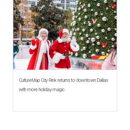
CultureMap City Rink returns to downtown Dallas
with more holiday magic