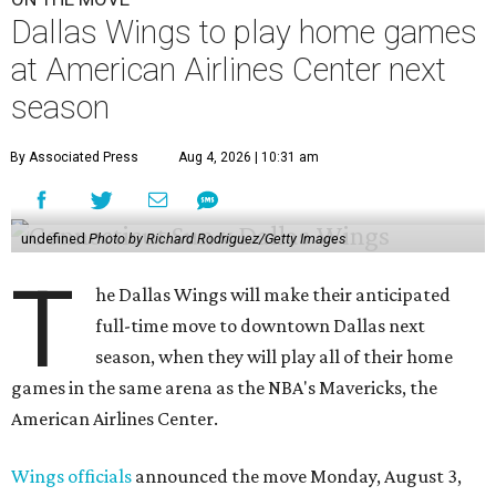
Dallas Wings to play home games
at American Airlines Center next
season
By Associated Press
Aug 4, 2026 | 10:31 am
undefined
Photo by Richard Rodriguez/Getty Images
T
he Dallas Wings will make their anticipated
full-time move to downtown Dallas next
season, when they will play all of their home
games in the same arena as the NBA's Mavericks, the
American Airlines Center.
Wings officials
announced the move Monday, August 3,