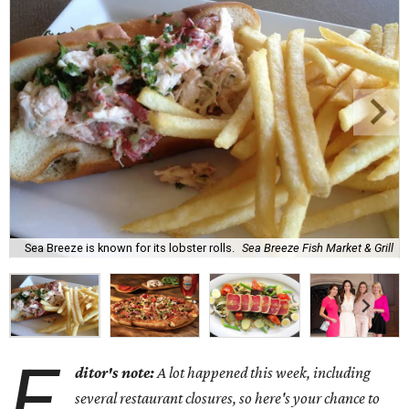
Sea Breeze is known for its lobster rolls.
Sea Breeze Fish Market & Grill
E
ditor's note:
A lot happened this week, including
several restaurant closures, so here's your chance to