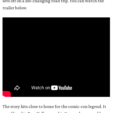
sets off on a life-changing road trip. You can watch the
trailer below.
The story hits close to home for the comic-con legend. It