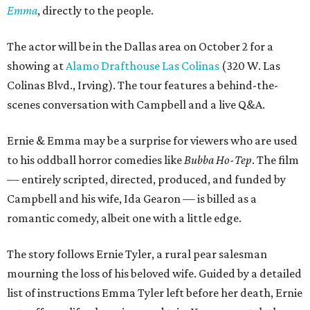
Emma
, directly to the people.
The actor will be in the Dallas area on October 2 for a
showing at
Alamo Drafthouse Las Colinas
(320 W. Las
Colinas Blvd., Irving). The tour features a behind-the-
scenes conversation with Campbell and a live Q&A.
Ernie & Emma may be a surprise for viewers who are used
to his oddball horror comedies like
Bubba Ho-Tep
. The film
— entirely scripted, directed, produced, and funded by
Campbell and his wife, Ida Gearon — is billed as a
romantic comedy, albeit one with a little edge.
The story follows Ernie Tyler, a rural pear salesman
mourning the loss of his beloved wife. Guided by a detailed
list of instructions Emma Tyler left before her death, Ernie