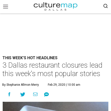
THIS WEEK'S HOT HEADLINES
3 Dallas restaurant closures lead
this week's most popular stories
By Stephanie Allmon Merry
Feb 29, 2020 | 10:00 am