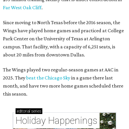
Far West Oak Cliff
.
Since moving to North Texas before the 2016 season, the
Wings have played home games and practiced at College
Park Center on the University of Texas at Arlington
campus. That facility, with a capacity of 6,251 seats, is
about 20 miles from downtown Dallas.
The Wings played two regular-season games at AAC in
2025. They
beat the Chicago Sky
in a game there last
month, and have two more home games scheduled there
this season.
editorial
series
Holiday Happenings