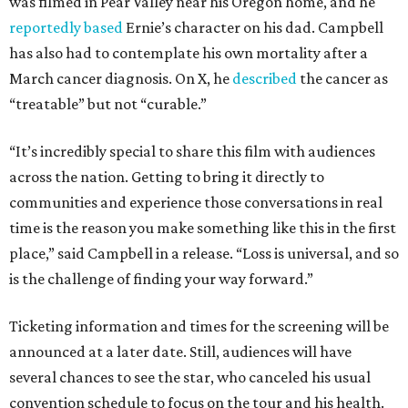
was filmed in Pear Valley near his Oregon home, and he
reportedly based
Ernie’s character on his dad. Campbell
has also had to contemplate his own mortality after a
March cancer diagnosis. On X, he
described
the cancer as
“treatable” but not “curable.”
“It’s incredibly special to share this film with audiences
across the nation. Getting to bring it directly to
communities and experience those conversations in real
time is the reason you make something like this in the first
place,” said Campbell in a release. “Loss is universal, and so
is the challenge of finding your way forward.”
Ticketing information and times for the screening will be
announced at a later date. Still, audiences will have
several chances to see the star, who canceled his usual
convention schedule to focus on the tour and his health.