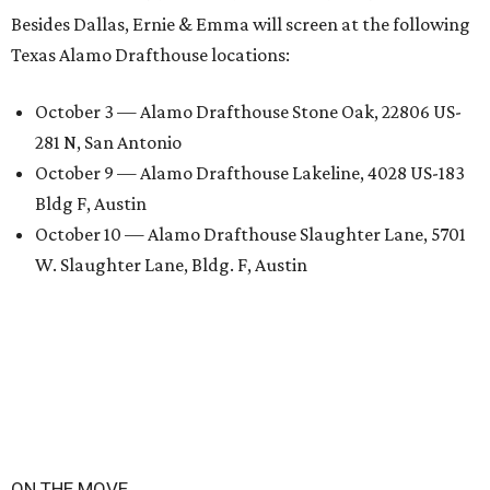
Besides Dallas, Ernie & Emma will screen at the following
Texas Alamo Drafthouse locations:
October 3 — Alamo Drafthouse Stone Oak, 22806 US-
281 N, San Antonio
October 9 — Alamo Drafthouse Lakeline, 4028 US-183
Bldg F, Austin
October 10 — Alamo Drafthouse Slaughter Lane, 5701
W. Slaughter Lane, Bldg. F, Austin
ON THE MOVE