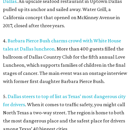
Dallas
. An upscale seafood restaurant in Uptown Dallas
pulled up its anchor and sailed away. Water Grill, a
California concept that opened on McKinney Avenue in
2017, closed after three years.
4.
Barbara Pierce Bush charms crowd with White House
tales at Dallas luncheon
. More than 400 guests filled the
ballroom of Dallas Country Club for the fifth annual Love
Luncheon, which supports families of children in the final
stages of cancer. The main event was an onstage interview
with former first daughter Barbara Pierce Bush.
5.
Dallas steers to top of list as Texas’ most dangerous city
for drivers
. When it comes to traffic safety, you might call
North Texas a two-way street. The region is home to both
the most dangerous place and the safest place for drivers
among Texas’ 40 biggest cities.