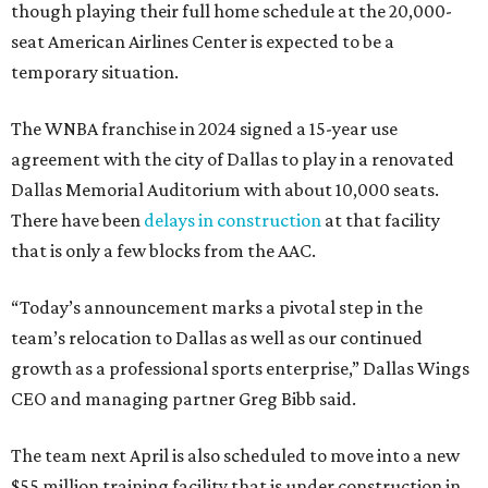
though playing their full home schedule at the 20,000-
seat American Airlines Center is expected to be a
temporary situation.
The WNBA franchise in 2024 signed a 15-year use
agreement with the city of Dallas to play in a renovated
Dallas Memorial Auditorium with about 10,000 seats.
There have been
delays in construction
at that facility
that is only a few blocks from the AAC.
“Today’s announcement marks a pivotal step in the
team’s relocation to Dallas as well as our continued
growth as a professional sports enterprise,” Dallas Wings
CEO and managing partner Greg Bibb said.
The team next April is also scheduled to move into a new
$55 million training facility that is under construction in