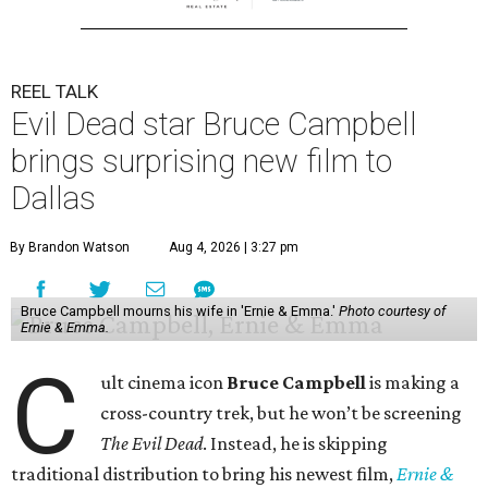
REEL TALK
Evil Dead star Bruce Campbell
brings surprising new film to
Dallas
By Brandon Watson
Aug 4, 2026 | 3:27 pm
Bruce Campbell mourns his wife in 'Ernie & Emma.'
Photo courtesy of
Ernie & Emma.
C
ult cinema icon
Bruce Campbell
is making a
cross-country trek, but he won’t be screening
The Evil Dead
. Instead, he is skipping
traditional distribution to bring his newest film,
Ernie &