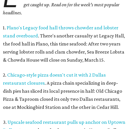
get caught up. Read on for the week's most popular
headlines.
1.
Plano's Legacy food hall throws chowder and lobster
stand overboard
. There's another casualty at Legacy Hall,
the food hall in Plano, this time seafood: After two years
serving lobster rolls and clam chowder, Sea Breeze Lobsta
& Chowda House will close on Sunday, March 15.
2.
Chicago-style pizza doesn't cut it with 2 Dallas
restaurant closures
. A pizza chain specializing in deep-
dish pies has sliced its local presence in half: Old Chicago
Pizza & Taproom closed its only two Dallas restaurants,
one at Mockingbird Station and the other in Cedar Hill.
3.
Upscale seafood restaurant pulls up anchor on Uptown