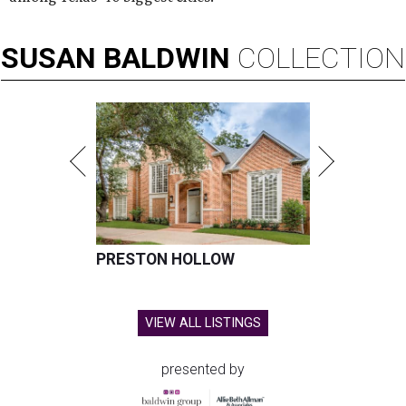
SUSAN
BALDWIN
COLLECTION
PRESTON HOLLOW
VIEW ALL LISTINGS
presented by