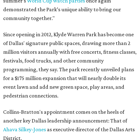
summer’s
World Cup watch parties
once again
demonstrated the Park’s unique ability to bring our
community together."
Since opening in 2012, Klyde Warren Park has become one
of Dallas' signature public spaces, drawing more than 2
million visitors annually with free concerts, fitness classes,
festivals, food trucks, and other community
programming, they say. The park recently unveiled plans
for a $175 million expansion that will nearly double its
event lawn and add new green space, play areas, and
pedestrian connections.
Collins-Bratton's appointment comes on the heels of
another key Dallas leadership announcement: That of
Ahava Silkey-Jones
as executive director of the Dallas Arts
District.