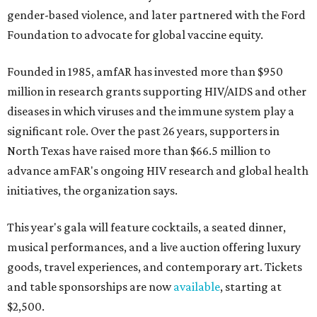
gender-based violence, and later partnered with the Ford
Foundation to advocate for global vaccine equity.
Founded in 1985, amfAR has invested more than $950
million in research grants supporting HIV/AIDS and other
diseases in which viruses and the immune system play a
significant role. Over the past 26 years, supporters in
North Texas have raised more than $66.5 million to
advance amFAR's ongoing HIV research and global health
initiatives, the organization says.
This year's gala will feature cocktails, a seated dinner,
musical performances, and a live auction offering luxury
goods, travel experiences, and contemporary art. Tickets
and table sponsorships are now
available
, starting at
$2,500.