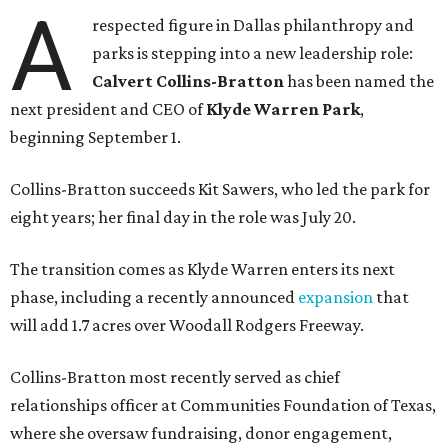
A
respected figure in Dallas philanthropy and
parks is stepping into a new leadership role:
Calvert Collins-Bratton
has been named the
next president and CEO of
Klyde Warren Park
,
beginning September 1.
Collins-Bratton succeeds Kit Sawers, who led the park for
eight years; her final day in the role was July 20.
The transition comes as Klyde Warren enters its next
phase, including a recently announced
expansion
that
will add 1.7 acres over Woodall Rodgers Freeway.
Collins-Bratton most recently served as chief
relationships officer at Communities Foundation of Texas,
where she oversaw fundraising, donor engagement,