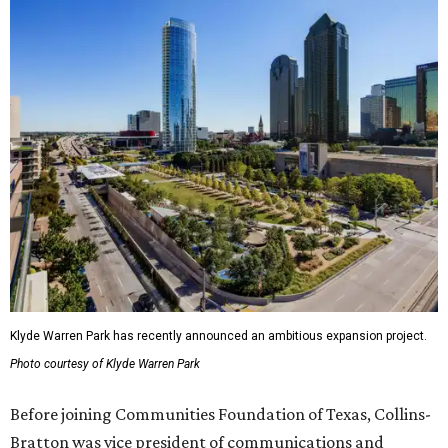
Klyde Warren Park has recently announced an ambitious expansion project.
Photo courtesy of Klyde Warren Park
Before joining Communities Foundation of Texas, Collins-
Bratton was vice president of communications and