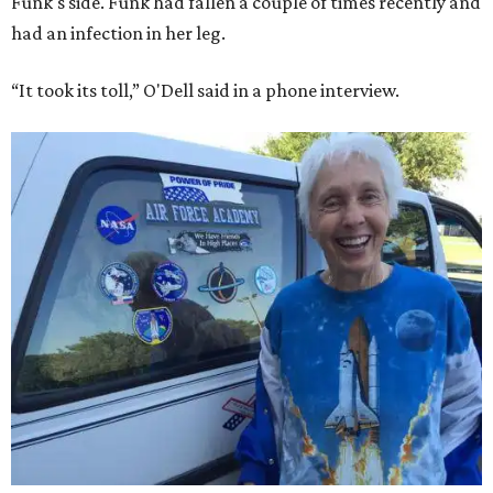
Funk's side. Funk had fallen a couple of times recently and
had an infection in her leg.
“It took its toll,” O'Dell said in a phone interview.