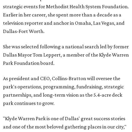
strategic events for Methodist Health System Foundation.
Earlier in her career, she spent more than a decade as a
television reporter and anchor in Omaha, Las Vegas, and
Dallas-Fort Worth.
She was selected following a national search led by former
Dallas Mayor Tom Leppert, a member of the Klyde Warren
Park Foundation board.
As president and CEO, Collins-Bratton will oversee the
park's operations, programming, fundraising, strategic
partnerships, and long-term vision as the 5.4-acre deck
park continues to grow.
"Klyde Warren Park is one of Dallas' great success stories
and one of the most beloved gathering places in our city,"