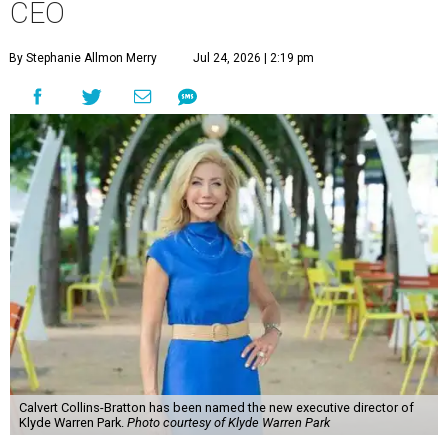
CEO
By Stephanie Allmon Merry
Jul 24, 2026 | 2:19 pm
Calvert Collins-Bratton has been named the new executive director of
Klyde Warren Park.
Photo courtesy of Klyde Warren Park