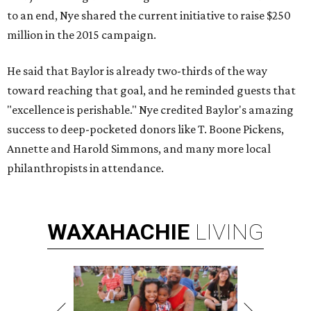
to an end, Nye shared the current initiative to raise $250
million in the 2015 campaign.
He said that Baylor is already two-thirds of the way
toward reaching that goal, and he reminded guests that
"excellence is perishable." Nye credited Baylor's amazing
success to deep-pocketed donors like T. Boone Pickens,
Annette and Harold Simmons, and many more local
philanthropists in attendance.
WAXAHACHIE
LIVING