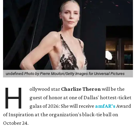
undefined
Photo by Pierre Mouton/Getty Images for Universal Pictures
H
ollywood star
Charlize Theron
will be the
guest of honor at one of Dallas' hottest-ticket
galas of 2026: She will receive
amfAR's
Award
of Inspiration at the organization's black-tie ball on
October 24.