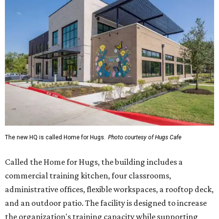
The new HQ is called Home for Hugs.
Photo courtesy of Hugs Cafe
Called the Home for Hugs, the building includes a
commercial training kitchen, four classrooms,
administrative offices, flexible workspaces, a rooftop deck,
and an outdoor patio. The facility is designed to increase
the organization's training capacity while supporting