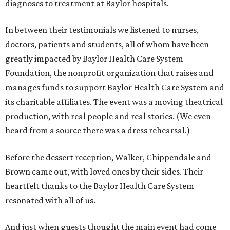
diagnoses to treatment at Baylor hospitals.
In between their testimonials we listened to nurses,
doctors, patients and students, all of whom have been
greatly impacted by Baylor Health Care System
Foundation, the nonprofit organization that raises and
manages funds to support Baylor Health Care System and
its charitable affiliates. The event was a moving theatrical
production, with real people and real stories. (We even
heard from a source there was a dress rehearsal.)
Before the dessert reception, Walker, Chippendale and
Brown came out, with loved ones by their sides. Their
heartfelt thanks to the Baylor Health Care System
resonated with all of us.
And just when guests thought the main event had come