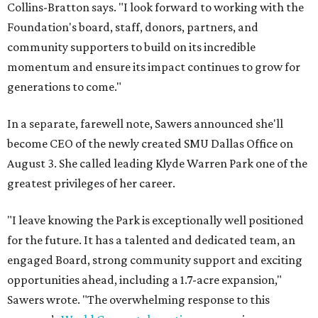
Collins-Bratton says. "I look forward to working with the
Foundation's board, staff, donors, partners, and
community supporters to build on its incredible
momentum and ensure its impact continues to grow for
generations to come."
In a separate, farewell note, Sawers announced she'll
become CEO of the newly created SMU Dallas Office on
August 3. She called leading Klyde Warren Park one of the
greatest privileges of her career.
"I leave knowing the Park is exceptionally well positioned
for the future. It has a talented and dedicated team, an
engaged Board, strong community support and exciting
opportunities ahead, including a 1.7-acre expansion,"
Sawers wrote. "The overwhelming response to this