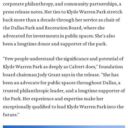
corporate philanthropy, and community partnerships, a
press release notes. Her ties to Klyde Warren Park stretch
back more than a decade through her service as chair of
the Dallas Park and Recreation Board, where she
advocated for investments in public spaces. She's also
been a longtime donor and supporter of the park.
"Few people understand the significance and potential of
Klyde Warren Park as deeply as Calvert does," foundation
board chairman Jody Grant says in the release. "She has
been an advocate for public spaces throughout Dallas, a
trusted philanthropic leader, and a longtime supporter of
the Park. Her experience and expertise make her
exceptionally qualified to lead Klyde Warren Park into the
future."