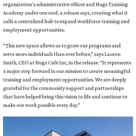
organization's administrative offices and Hugs Training
Academy under one roof, a release says, creating what it
calls a centralized hub to expand workforce training and
employment opportunities.
“This new space allows us to grow our programs and
serve more individuals than ever before,” says Lauren
Smith, CEO at Hugs Café Inc, in the release. “It represents
a major step forward in our mission to create meaningful
training and employment opportunities. We are deeply
grateful for the community support and partnerships
that have helped bring this vision to life and continue to
make our work possible every day.”