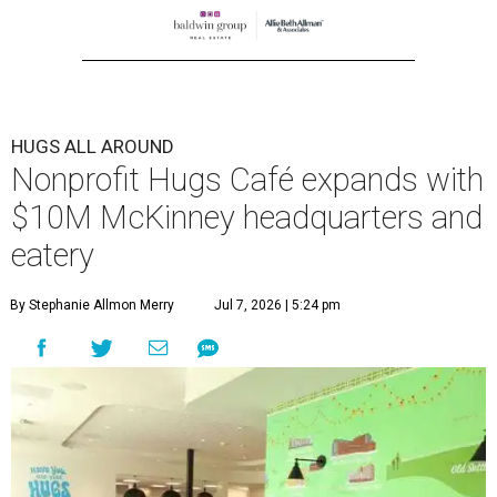
HUGS ALL AROUND
Nonprofit Hugs Café expands with
$10M McKinney headquarters and
eatery
By Stephanie Allmon Merry
Jul 7, 2026 | 5:24 pm