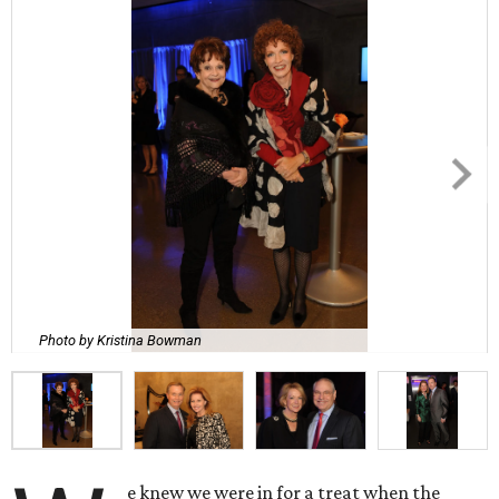
Photo by Kristina Bowman
e knew we were in for a treat when the