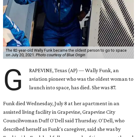
The 82-year-old Wally Funk became the oldest person to go to space
on July 20, 2021.
Photo courtesy of Blue Origin
G
RAPEVINE, Texas (AP) — Wally Funk, an
aviation pioneer who was the oldest woman to
launch into space, has died. She was 87.
Funk died Wednesday, July 8 at her apartment in an
assisted living facility in Grapevine, Grapevine City
Councilwoman Duff O'Dell said Thursday. O'Dell, who
described herself as Funk's caregiver, said she was by