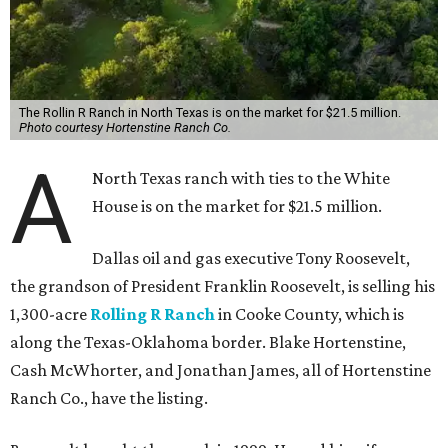
The Rollin R Ranch in North Texas is on the market for $21.5 million.
Photo courtesy Hortenstine Ranch Co.
A
North Texas ranch with ties to the White
House is on the market for $21.5 million.
Dallas oil and gas executive Tony Roosevelt,
the grandson of President Franklin Roosevelt, is selling his
1,300-acre
Rolling R Ranch
in Cooke County, which is
along the Texas-Oklahoma border. Blake Hortenstine,
Cash McWhorter, and Jonathan James, all of Hortenstine
Ranch Co., have the listing.