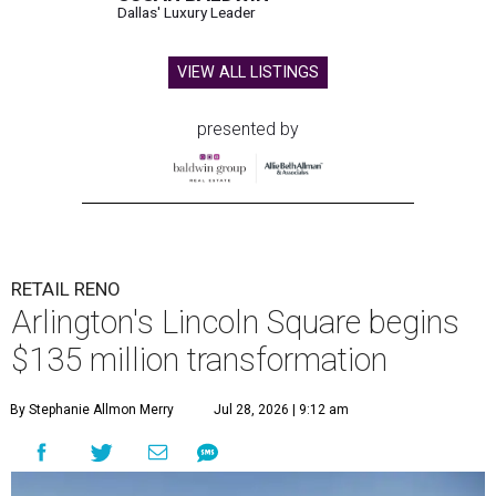
Dallas' Luxury Leader
VIEW ALL LISTINGS
presented by
RETAIL RENO
Arlington's Lincoln Square begins
$135 million transformation
By Stephanie Allmon Merry
Jul 28, 2026 | 9:12 am