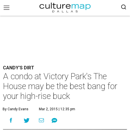
CANDY'S DIRT
A condo at Victory Park's The
House may be the best bang for
your high-rise buck
By Candy Evans
Mar 2, 2015 | 12:35 pm