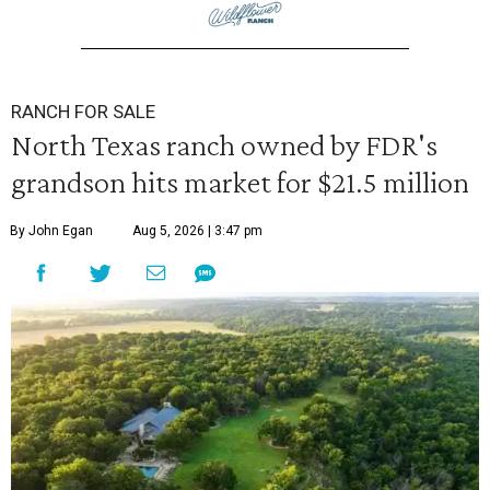
RANCH FOR SALE
North Texas ranch owned by FDR's
grandson hits market for $21.5 million
By John Egan
Aug 5, 2026 | 3:47 pm