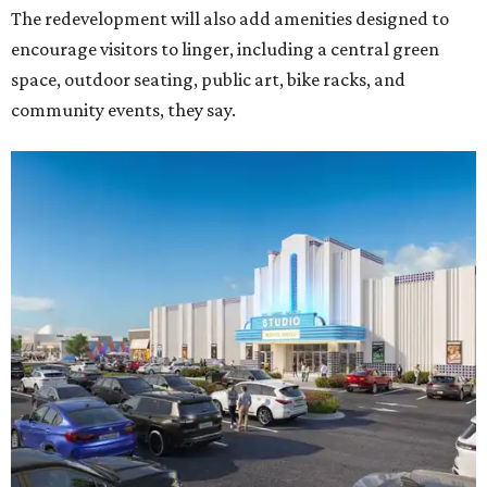
The redevelopment will also add amenities designed to
encourage visitors to linger, including a central green
space, outdoor seating, public art, bike racks, and
community events, they say.