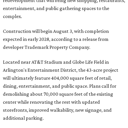
redevelopment that will bring new shopping, restaurants,
entertainment, and public gathering spaces to the
complex.
Construction will begin August 3, with completion
expected in early 2028, according to a release from
developer Trademark Property Company.
Located near AT&T Stadium and Globe Life Field in
Arlington's Entertainment District, the 43-acre project
will ultimately feature 404,000 square feet of retail,
dining, entertainment, and public space. Plans call for
demolishing about 70,000 square feet of the existing
center while renovating the rest with updated
storefronts, improved walkability, new signage, and
additional parking.