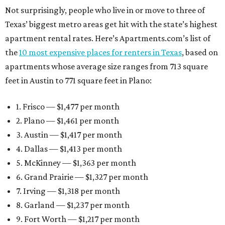
Not surprisingly, people who live in or move to three of
Texas’ biggest metro areas get hit with the state’s highest
apartment rental rates. Here’s Apartments.com’s list of
the
10 most expensive places for renters in Texas
, based on
apartments whose average size ranges from 713 square
feet in Austin to 771 square feet in Plano:
1. Frisco — $1,477 per month
2. Plano — $1,461 per month
3. Austin — $1,417 per month
4. Dallas — $1,413 per month
5. McKinney — $1,363 per month
6. Grand Prairie — $1,327 per month
7. Irving — $1,318 per month
8. Garland — $1,237 per month
9. Fort Worth — $1,217 per month