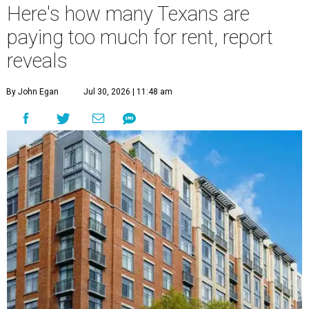
Here's how many Texans are
paying too much for rent, report
reveals
By John Egan
Jul 30, 2026 | 11:48 am