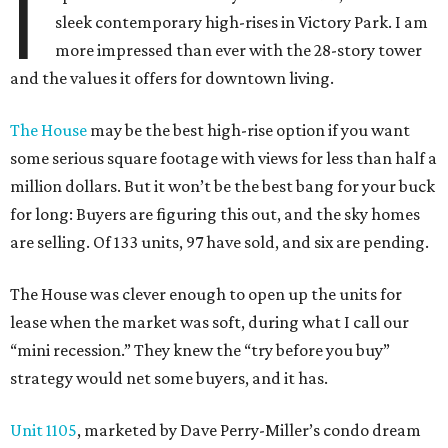
I
sleek contemporary high-rises in Victory Park. I am
more impressed than ever with the 28-story tower
and the values it offers for downtown living.
The House
may be the best high-rise option if you want
some serious square footage with views for less than half a
million dollars. But it won’t be the best bang for your buck
for long: Buyers are figuring this out, and the sky homes
are selling. Of 133 units, 97 have sold, and six are pending.
The House was clever enough to open up the units for
lease when the market was soft, during what I call our
“mini recession.” They knew the “try before you buy”
strategy would net some buyers, and it has.
Unit 1105
, marketed by Dave Perry-Miller’s condo dream