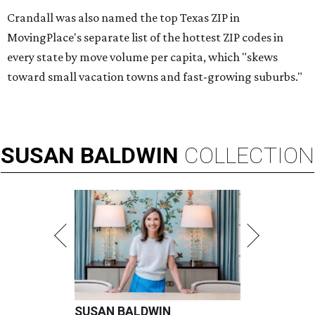
Crandall was also named the top Texas ZIP in
MovingPlace's separate list of the hottest ZIP codes in
every state by move volume per capita, which "skews
toward small vacation towns and fast-growing suburbs."
SUSAN
BALDWIN
COLLECTION
SUSAN BALDWIN