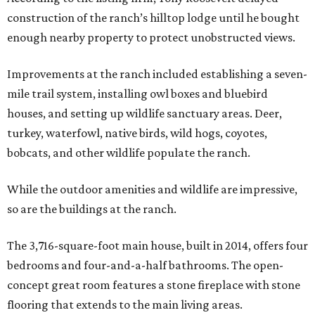
construction of the ranch’s hilltop lodge until he bought
enough nearby property to protect unobstructed views.
Improvements at the ranch included establishing a seven-
mile trail system, installing owl boxes and bluebird
houses, and setting up wildlife sanctuary areas. Deer,
turkey, waterfowl, native birds, wild hogs, coyotes,
bobcats, and other wildlife populate the ranch.
While the outdoor amenities and wildlife are impressive,
so are the buildings at the ranch.
The 3,716-square-foot main house, built in 2014, offers four
bedrooms and four-and-a-half bathrooms. The open-
concept great room features a stone fireplace with stone
flooring that extends to the main living areas.