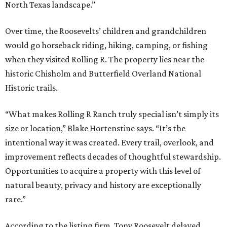
North Texas landscape.”
Over time, the Roosevelts’ children and grandchildren
would go horseback riding, hiking, camping, or fishing
when they visited Rolling R. The property lies near the
historic Chisholm and Butterfield Overland National
Historic trails.
“What makes Rolling R Ranch truly special isn’t simply its
size or location,” Blake Hortenstine says. “It’s the
intentional way it was created. Every trail, overlook, and
improvement reflects decades of thoughtful stewardship.
Opportunities to acquire a property with this level of
natural beauty, privacy and history are exceptionally
rare.”
According to the listing firm, Tony Roosevelt delayed