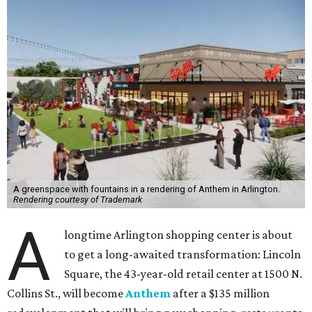
A greenspace with fountains in a rendering of Anthem in Arlington.
Rendering courtesy of Trademark
A
longtime Arlington shopping center is about
to get a long-awaited transformation: Lincoln
Square, the 43-year-old retail center at 1500 N.
Collins St., will become
Anthem
after a $135 million