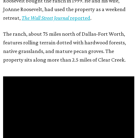
Roosevelt bought the ranch in 1999. He and his wife,
JoAnne Roosevelt, had used the property as a weekend
retreat,
The Wall Street Journal
reported
.
The ranch, about 75 miles north of Dallas-Fort Worth,
features rolling terrain dotted with hardwood forests,
native grasslands, and mature pecan groves. The
property sits along more than 2.5 miles of Clear Creek.