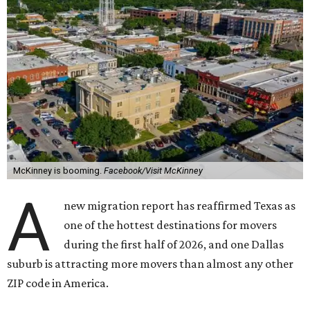
McKinney is booming.
Facebook/Visit McKinney
A
new migration report has reaffirmed Texas as
one of the hottest destinations for movers
during the first half of 2026, and one Dallas
suburb is attracting more movers than almost any other
ZIP code in America.