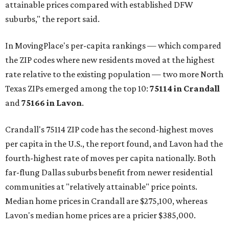
attainable prices compared with established DFW
suburbs," the report said.
In MovingPlace's per-capita rankings — which compared
the ZIP codes where new residents moved at the highest
rate relative to the existing population — two more North
Texas ZIPs emerged among the top 10:
75114 in
Crandall
and
75166 in
Lavon
.
Crandall's 75114 ZIP code has the second-highest moves
per capita in the U.S., the report found, and Lavon had the
fourth-highest rate of moves per capita nationally. Both
far-flung Dallas suburbs benefit from newer residential
communities at "relatively attainable" price points.
Median home prices in Crandall are $275,100, whereas
Lavon's median home prices are a pricier $385,000.