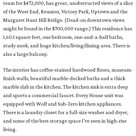
team for $472,000, has great, unobstructed views of a slice
of the West End, Reunion, Victory Park, Uptown and the
Margaret Hunt Hill Bridge. (Dead-on downtown views
might be found in the $700,000 range.) This residence has
1,603 square feet, one bedroom, one-and-a-half baths,
study nook, and huge kitchen/living/dining area. There is
also a large balcony.
The interior has coffee-stained hardwood floors, museum-
finish walls, beautiful marble-decked baths and a thick
marble slab in the kitchen. The kitchen sink is extra deep
and sports a commercial faucet. Every House unit was
equipped with Wolf and Sub-Zero kitchen appliances.
There is a laundry closet for a full-size washer and dryer,
and some of the best storage space I’ve seen in high-rise
living.