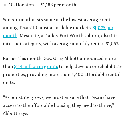
10. Houston — $1,183 per month
San Antonio boasts some of the lowest average rent
among Texas’ 10 most affordable markets:
$1,075 per
month
. Mesquite, a Dallas-Fort Worth suburb, also fits
into that category, with average monthly rent of $1,052.
Earlier this month, Gov. Greg Abbott announced more
than
$114 million in grants
to help develop or rehabilitate
properties, providing more than 4,400 affordable rental
units.
“As our state grows, we must ensure that Texans have
access to the affordable housing they need to thrive,”
Abbott says.