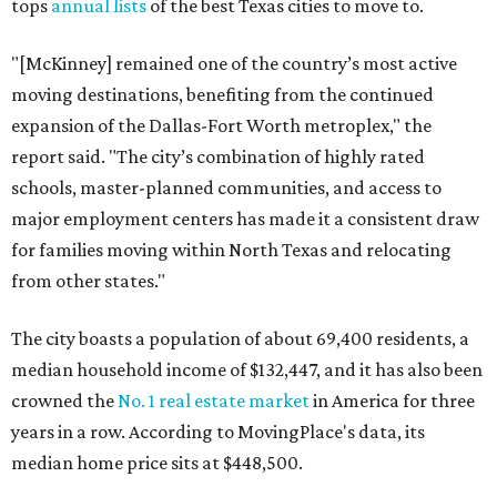
tops
annual lists
of the best Texas cities to move to.
"[McKinney] remained one of the country’s most active
moving destinations, benefiting from the continued
expansion of the Dallas-Fort Worth metroplex," the
report said. "The city’s combination of highly rated
schools, master-planned communities, and access to
major employment centers has made it a consistent draw
for families moving within North Texas and relocating
from other states."
The city boasts a population of about 69,400 residents, a
median household income of $132,447, and it has also been
crowned the
No. 1 real estate market
in America for three
years in a row. According to MovingPlace's data, its
median home price sits at $448,500.