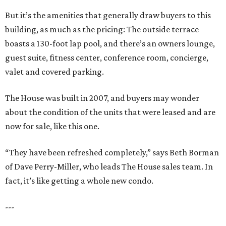
But it’s the amenities that generally draw buyers to this
building, as much as the pricing: The outside terrace
boasts a 130-foot lap pool, and there’s an owners lounge,
guest suite, fitness center, conference room, concierge,
valet and covered parking.
The House was built in 2007, and buyers may wonder
about the condition of the units that were leased and are
now for sale, like this one.
“They have been refreshed completely,” says Beth Borman
of Dave Perry-Miller, who leads The House sales team. In
fact, it’s like getting a whole new condo.
---