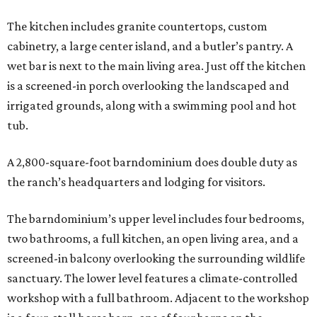
The kitchen includes granite countertops, custom
cabinetry, a large center island, and a butler’s pantry. A
wet bar is next to the main living area. Just off the kitchen
is a screened-in porch overlooking the landscaped and
irrigated grounds, along with a swimming pool and hot
tub.
A 2,800-square-foot barndominium does double duty as
the ranch’s headquarters and lodging for visitors.
The barndominium’s upper level includes four bedrooms,
two bathrooms, a full kitchen, an open living area, and a
screened-in balcony overlooking the surrounding wildlife
sanctuary. The lower level features a climate-controlled
workshop with a full bathroom. Adjacent to the workshop