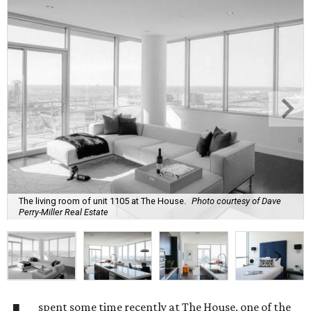
The living room of unit 1105 at The House.
Photo courtesy of Dave
Perry-Miller Real Estate
spent some time recently at The House, one of the