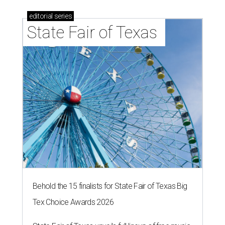
editorial
series
State Fair of Texas 
Behold the 15 finalists for State Fair of Texas Big
Tex Choice Awards 2026