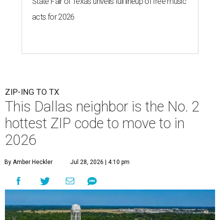
State Fair of Texas unveils full lineup of free music
acts for 2026
ZIP-ING TO TX
This Dallas neighbor is the No. 2
hottest ZIP code to move to in
2026
By Amber Heckler
Jul 28, 2026 | 4:10 pm