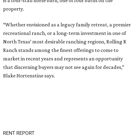
is a four-stall horse barn, one of four barns on the
property.
“Whether envisioned as a legacy family retreat, a premier
recreational ranch, or a long-term investment in one of
North Texas’ most desirable ranching regions, Rolling R
Ranch stands among the finest offerings to come to
market in recent years and represents an opportunity
that discerning buyers may not see again for decades,”
Blake Hortenstine says.
RENT REPORT