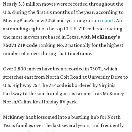
Nearly 5.3 million moves were recorded throughout the
U.S. during the first six months of the year, according to
MovingPlace's new 2026 mid-year migration
report
. An
astounding eight of the top 10 U.S. ZIP codes attracting
the most movers are based in Texas, with
McKinney's
75071 ZIP code
ranking No. 2 nationally for the highest
number of moves during that timeframe.
Over 2,800 moves have been recorded in 75071, which
stretches east from North Coit Road at University Drive to
U.S. Highway 75. The ZIP code is bordered by Virginia
Parkway to the south and goes as far north as McKinney
North/Celina Koa Holiday RV park.
McKinney has blossomed into a bustling hub for North
Texas families over the last several years, and frequently