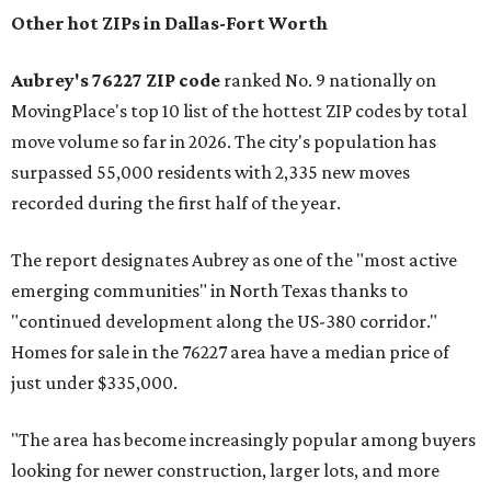
Other hot ZIPs in Dallas-Fort Worth
Aubrey's 76227 ZIP code
ranked No. 9 nationally on
MovingPlace's top 10 list of the hottest ZIP codes by total
move volume so far in 2026. The city's population has
surpassed 55,000 residents with 2,335 new moves
recorded during the first half of the year.
The report designates Aubrey as one of the "most active
emerging communities" in North Texas thanks to
"continued development along the US-380 corridor."
Homes for sale in the 76227 area have a median price of
just under $335,000.
"The area has become increasingly popular among buyers
looking for newer construction, larger lots, and more