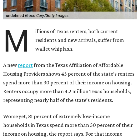
undefined
Grace Cary/Getty Images
M
illions of Texas renters, both current
residents and new arrivals, suffer from
wallet whiplash.
A new
report
from the Texas Affiliation of Affordable
Housing Providers shows 45 percent of the state’s renters
spend more than 30 percent of their income on housing.
Renters occupy more than 4.2 million Texas households,
representing nearly half of the state’s residents.
Worse yet, 81 percent of extremely low-income
households in Texas spend more than 50 percent of their
income on housing, the report says. For that income