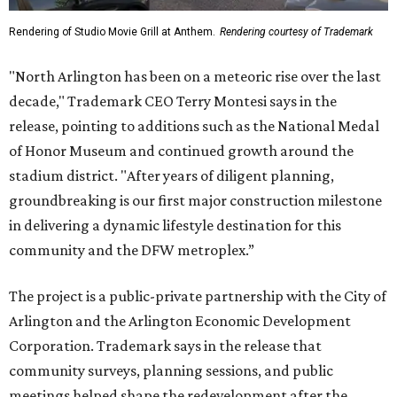
Rendering of Studio Movie Grill at Anthem.
Rendering courtesy of Trademark
"North Arlington has been on a meteoric rise over the last
decade," Trademark CEO Terry Montesi says in the
release, pointing to additions such as the National Medal
of Honor Museum and continued growth around the
stadium district. "After years of diligent planning,
groundbreaking is our first major construction milestone
in delivering a dynamic lifestyle destination for this
community and the DFW metroplex.”
The project is a public-private partnership with the City of
Arlington and the Arlington Economic Development
Corporation. Trademark says in the release that
community surveys, planning sessions, and public
meetings helped shape the redevelopment after the