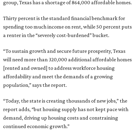
group, Texas has a shortage of 864,000 affordable homes.
Thirty percent is the standard financial benchmark for
spending too much income on rent, while 50 percent puts
a renter in the “severely cost-burdened” bucket.
“To sustain growth and secure future prosperity, Texas
will need more than 320,000 additional affordable homes
[rented and owned] to address workforce housing
affordability and meet the demands of a growing
population,” says the report.
“Today, the state is creating thousands of new jobs,” the
report adds, “but housing supply has not kept pace with
demand, driving up housing costs and constraining
continued economic growth.”