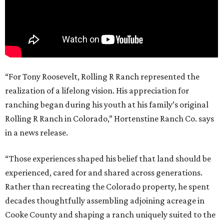
“For Tony Roosevelt, Rolling R Ranch represented the
realization of a lifelong vision. His appreciation for
ranching began during his youth at his family’s original
Rolling R Ranch in Colorado,” Hortenstine Ranch Co. says
in a news release.
“Those experiences shaped his belief that land should be
experienced, cared for and shared across generations.
Rather than recreating the Colorado property, he spent
decades thoughtfully assembling adjoining acreage in
Cooke County and shaping a ranch uniquely suited to the