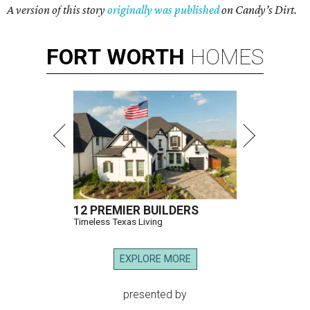
A version of this story
originally was published
on Candy’s Dirt.
FORT
WORTH
HOMES
12 PREMIER BUILDERS
Timeless Texas Living
EXPLORE MORE
presented by