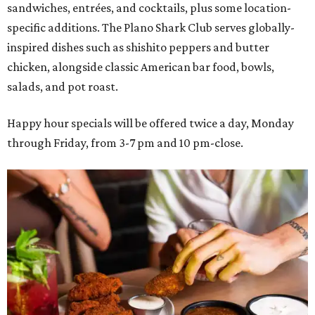
sandwiches, entrées, and cocktails, plus some location-
specific additions. The Plano Shark Club serves globally-
inspired dishes such as shishito peppers and butter
chicken, alongside classic American bar food, bowls,
salads, and pot roast.
Happy hour specials will be offered twice a day, Monday
through Friday, from 3-7 pm and 10 pm-close.