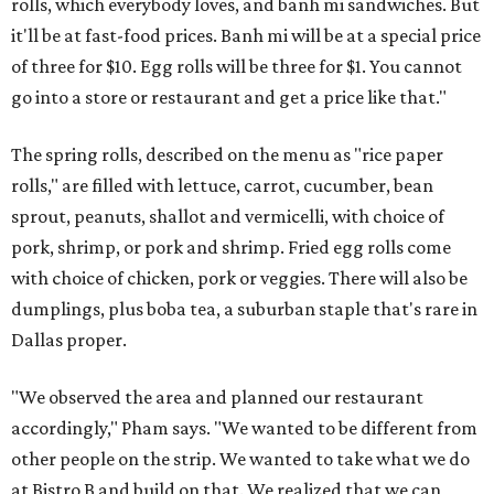
rolls, which everybody loves, and banh mi sandwiches. But
it'll be at fast-food prices. Banh mi will be at a special price
of three for $10. Egg rolls will be three for $1. You cannot
go into a store or restaurant and get a price like that."
The spring rolls, described on the menu as "rice paper
rolls," are filled with lettuce, carrot, cucumber, bean
sprout, peanuts, shallot and vermicelli, with choice of
pork, shrimp, or pork and shrimp. Fried egg rolls come
with choice of chicken, pork or veggies. There will also be
dumplings, plus boba tea, a suburban staple that's rare in
Dallas proper.
"We observed the area and planned our restaurant
accordingly," Pham says. "We wanted to be different from
other people on the strip. We wanted to take what we do
at Bistro B and build on that. We realized that we can