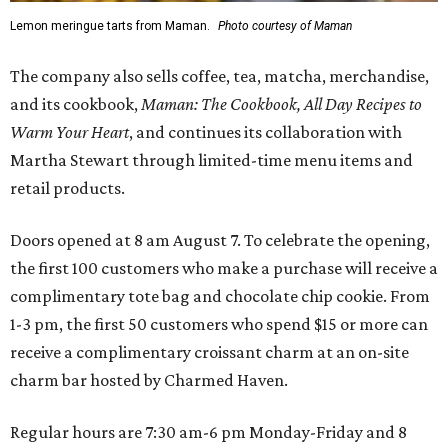
Lemon meringue tarts from Maman.
Photo courtesy of Maman
The company also sells coffee, tea, matcha, merchandise,
and its cookbook,
Maman: The Cookbook, All Day Recipes to
Warm Your Heart
, and continues its collaboration with
Martha Stewart through limited-time menu items and
retail products.
Doors opened at 8 am August 7. To celebrate the opening,
the first 100 customers who make a purchase will receive a
complimentary tote bag and chocolate chip cookie. From
1-3 pm, the first 50 customers who spend $15 or more can
receive a complimentary croissant charm at an on-site
charm bar hosted by Charmed Haven.
Regular hours are 7:30 am-6 pm Monday-Friday and 8