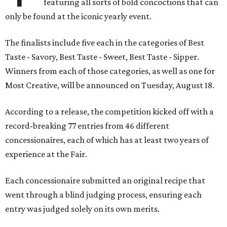
featuring all sorts of bold concoctions that can
only be found at the iconic yearly event.
The finalists include five each in the categories of Best
Taste - Savory, Best Taste - Sweet, Best Taste - Sipper.
Winners from each of those categories, as well as one for
Most Creative, will be announced on Tuesday, August 18.
According to a release, the competition kicked off with a
record-breaking 77 entries from 46 different
concessionaires, each of which has at least two years of
experience at the Fair.
Each concessionaire submitted an original recipe that
went through a blind judging process, ensuring each
entry was judged solely on its own merits.