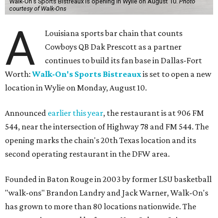
Walk-On's Sports Bistreaux is opening in Wylie on August 10.
Photo
courtesy of Walk-Ons
A
Louisiana sports bar chain that counts
Cowboys QB Dak Prescott as a partner
continues to build its fan base in Dallas-Fort
Worth:
Walk-On's Sports Bistreaux
is set to open a new
location in Wylie on Monday, August 10.
Announced
earlier this year
, the restaurant is at 906 FM
544, near the intersection of Highway 78 and FM 544. The
opening marks the chain's 20th Texas location and its
second operating restaurant in the DFW area.
Founded in Baton Rouge in 2003 by former LSU basketball
"walk-ons" Brandon Landry and Jack Warner, Walk-On's
has grown to more than 80 locations nationwide. The