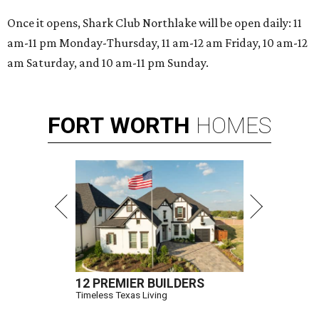
Once it opens, Shark Club Northlake will be open daily: 11
am-11 pm Monday-Thursday, 11 am-12 am Friday, 10 am-12
am Saturday, and 10 am-11 pm Sunday.
FORT
WORTH
HOMES
12 PREMIER BUILDERS
Timeless Texas Living