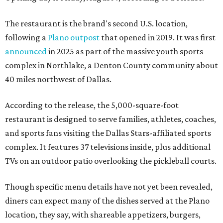
The restaurant is the brand's second U.S. location,
following a
Plano outpost
that opened in 2019. It was first
announced
in 2025 as part of the massive youth sports
complex in Northlake, a Denton County community about
40 miles northwest of Dallas.
According to the release, the 5,000-square-foot
restaurant is designed to serve families, athletes, coaches,
and sports fans visiting the Dallas Stars-affiliated sports
complex. It features 37 televisions inside, plus additional
TVs on an outdoor patio overlooking the pickleball courts.
Though specific menu details have not yet been revealed,
diners can expect many of the dishes served at the Plano
location, they say, with shareable appetizers, burgers,