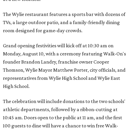
The Wylie restaurant features a sports bar with dozens of
TVs, a large outdoor patio, and a family-friendly dining
room designed for game-day crowds.
Grand opening festivities will kick off at 10:30 am on
Monday, August 10, with a ceremony featuring Walk-On's
founder Brandon Landry, franchise owner Cooper
Thomson, Wylie Mayor Matthew Porter, city officials, and
representatives from Wylie High School and Wylie East
High School.
The celebration will include donations to the two schools'
athletic departments, followed by a ribbon-cutting at
10:45 am. Doors open to the public at 11 am, and the first
100 guests to dine will have a chance to win free Walk-