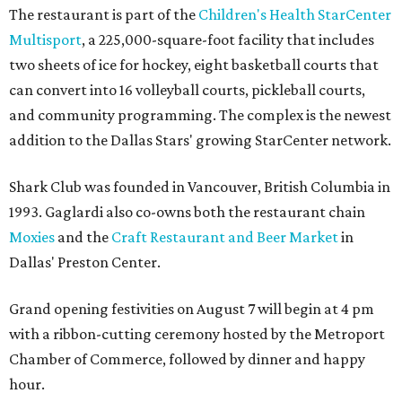
The restaurant is part of the
Children's Health StarCenter
Multisport
, a 225,000-square-foot facility that includes
two sheets of ice for hockey, eight basketball courts that
can convert into 16 volleyball courts, pickleball courts,
and community programming. The complex is the newest
addition to the Dallas Stars' growing StarCenter network.
Shark Club was founded in Vancouver, British Columbia in
1993. Gaglardi also co-owns both the restaurant chain
Moxies
and the
Craft Restaurant and Beer Market
in
Dallas' Preston Center.
Grand opening festivities on August 7 will begin at 4 pm
with a ribbon-cutting ceremony hosted by the Metroport
Chamber of Commerce, followed by dinner and happy
hour.