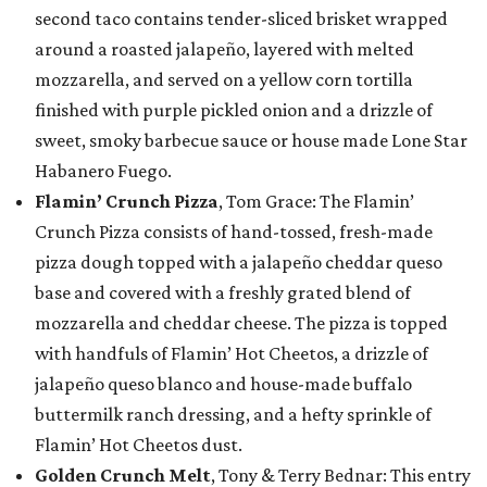
second taco contains tender-sliced brisket wrapped
around a roasted jalapeño, layered with melted
mozzarella, and served on a yellow corn tortilla
finished with purple pickled onion and a drizzle of
sweet, smoky barbecue sauce or house made Lone Star
Habanero Fuego.
Flamin’ Crunch Pizza
, Tom Grace: The Flamin’
Crunch Pizza consists of hand-tossed, fresh-made
pizza dough topped with a jalapeño cheddar queso
base and covered with a freshly grated blend of
mozzarella and cheddar cheese. The pizza is topped
with handfuls of Flamin’ Hot Cheetos, a drizzle of
jalapeño queso blanco and house-made buffalo
buttermilk ranch dressing, and a hefty sprinkle of
Flamin’ Hot Cheetos dust.
Golden Crunch Melt
, Tony & Terry Bednar: This entry