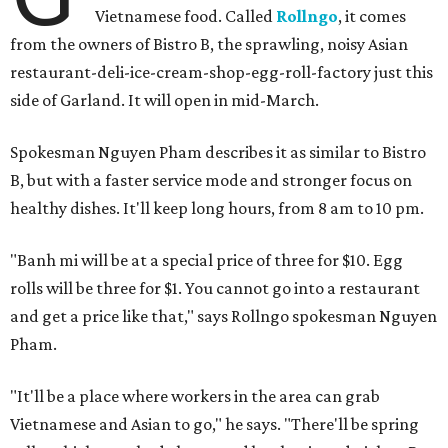
Vietnamese food. Called
Rollngo
, it comes
from the owners of Bistro B, the sprawling, noisy Asian
restaurant-deli-ice-cream-shop-egg-roll-factory just this
side of Garland. It will open in mid-March.
Spokesman Nguyen Pham describes it as similar to Bistro
B, but with a faster service mode and stronger focus on
healthy dishes. It'll keep long hours, from 8 am to 10 pm.
"Banh mi will be at a special price of three for $10. Egg
rolls will be three for $1. You cannot go into a restaurant
and get a price like that," says Rollngo spokesman Nguyen
Pham.
"It'll be a place where workers in the area can grab
Vietnamese and Asian to go," he says. "There'll be spring