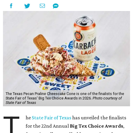
The Texas Pecan Praline Cheescake Cone is one of the finalists for the
State Fair of Texas' Big Tex Choice Awards in 2026.
Photo courtesy of
State Fair of Texas
T
he
State Fair of Texas
has unveiled the finalists
for the 22nd Annual
Big Tex Choice Awards
,