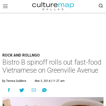
ROCK AND ROLLNGO
Bistro B spinoff rolls out fast-food
Vietnamese on Greenville Avenue
By Teresa Gubbins
Mar 3, 2014 | 11:27 am