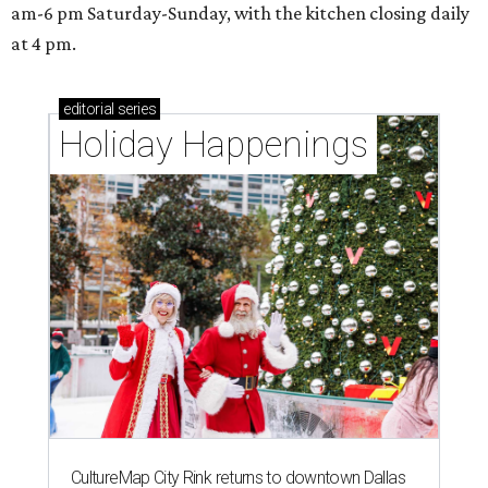
am-6 pm Saturday-Sunday, with the kitchen closing daily
at 4 pm.
editorial
series
Holiday Happenings
CultureMap City Rink returns to downtown Dallas