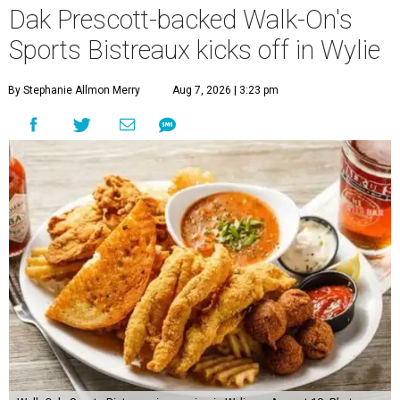
Dak Prescott-backed Walk-On's
Sports Bistreaux kicks off in Wylie
By Stephanie Allmon Merry
Aug 7, 2026 | 3:23 pm