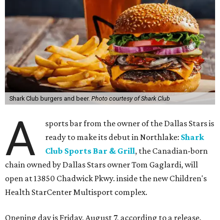
Shark Club burgers and beer.
Photo courtesy of Shark Club
A
sports bar from the owner of the Dallas Stars is
ready to make its debut in Northlake:
Shark
Club Sports Bar & Grill
, the Canadian-born
chain owned by Dallas Stars owner Tom Gaglardi, will
open at 13850 Chadwick Pkwy. inside the new Children's
Health StarCenter Multisport complex.
Opening day is Friday, August 7, according to a release.