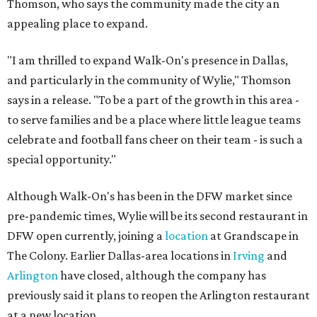
Thomson, who says the community made the city an
appealing place to expand.
"I am thrilled to expand Walk-On's presence in Dallas,
and particularly in the community of Wylie," Thomson
says in a release. "To be a part of the growth in this area -
to serve families and be a place where little league teams
celebrate and football fans cheer on their team - is such a
special opportunity."
Although Walk-On's has been in the DFW market since
pre-pandemic times, Wylie will be its second restaurant in
DFW open currently, joining a
location
at Grandscape in
The Colony. Earlier Dallas-area locations in
Irving
and
Arlington
have closed, although the company has
previously said it plans to reopen the Arlington restaurant
at a new location.