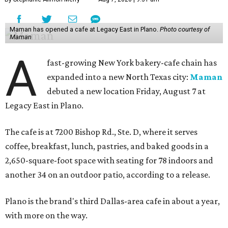
Maman has opened a cafe at Legacy East in Plano.
Photo courtesy of
Maman
A
fast-growing New York bakery-cafe chain has
expanded into a new North Texas city:
Maman
debuted a new location Friday, August 7 at
Legacy East in Plano.
The cafe is at 7200 Bishop Rd., Ste. D, where it serves
coffee, breakfast, lunch, pastries, and baked goods in a
2,650-square-foot space with seating for 78 indoors and
another 34 on an outdoor patio, according to a release.
Plano is the brand's third Dallas-area cafe in about a year,
with more on the way.