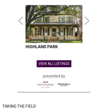
HIGHLAND PARK
VIEW ALL LISTINGS
presented by
TAKING THE FIELD