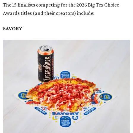
The 15 finalists competing for the 2026 Big Tex Choice
Awards titles (and their creators) include:
SAVORY