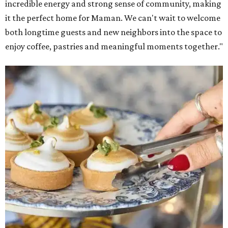
incredible energy and strong sense of community, making
it the perfect home for Maman. We can't wait to welcome
both longtime guests and new neighbors into the space to
enjoy coffee, pastries and meaningful moments together."