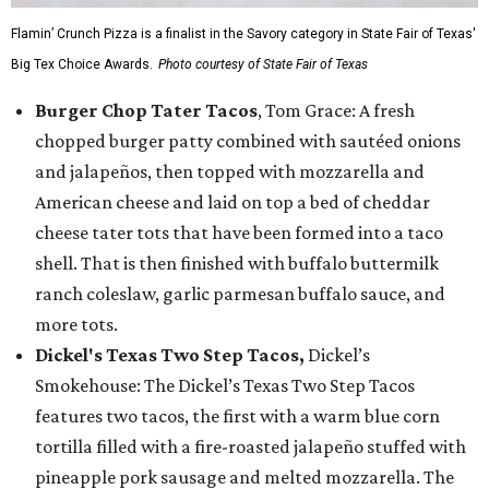
Flamin’ Crunch Pizza is a finalist in the Savory category in State Fair of Texas'
Big Tex Choice Awards.
Photo courtesy of State Fair of Texas
Burger Chop Tater Tacos
, Tom Grace: A fresh
chopped burger patty combined with sautéed onions
and jalapeños, then topped with mozzarella and
American cheese and laid on top a bed of cheddar
cheese tater tots that have been formed into a taco
shell. That is then finished with buffalo buttermilk
ranch coleslaw, garlic parmesan buffalo sauce, and
more tots.
Dickel's Texas Two Step Tacos,
Dickel’s
Smokehouse: The Dickel’s Texas Two Step Tacos
features two tacos, the first with a warm blue corn
tortilla filled with a fire-roasted jalapeño stuffed with
pineapple pork sausage and melted mozzarella. The