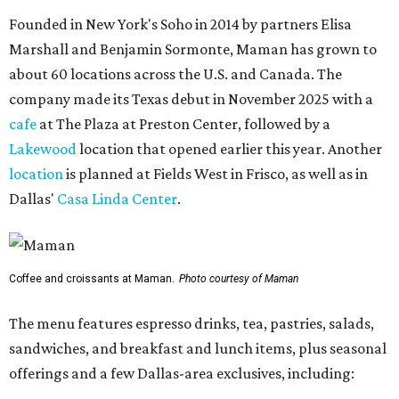
Founded in New York's Soho in 2014 by partners Elisa
Marshall and Benjamin Sormonte, Maman has grown to
about 60 locations across the U.S. and Canada. The
company made its Texas debut in November 2025 with a
cafe
at The Plaza at Preston Center, followed by a
Lakewood
location that opened earlier this year. Another
location
is planned at Fields West in Frisco, as well as in
Dallas'
Casa Linda Center
.
Coffee and croissants at Maman.
Photo courtesy of Maman
The menu features espresso drinks, tea, pastries, salads,
sandwiches, and breakfast and lunch items, plus seasonal
offerings and a few Dallas-area exclusives, including: