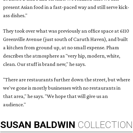
present Asian food in a fast-paced way and still serve kick-
ass dishes."
They took over what was previously an office space at 6110
Greenville Avenue (just south of Caruth Haven), and built
a kitchen from ground up, at no small expense. Pham
describes the atmosphere as "very hip, modern, white,
clean. Our stuff is brand new," he says.
"There are restaurants further down the street, but where
we've gone is mostly businesses with no restaurants in
that area," he says. "We hope that will give us an
audience."
SUSAN
BALDWIN
COLLECTION