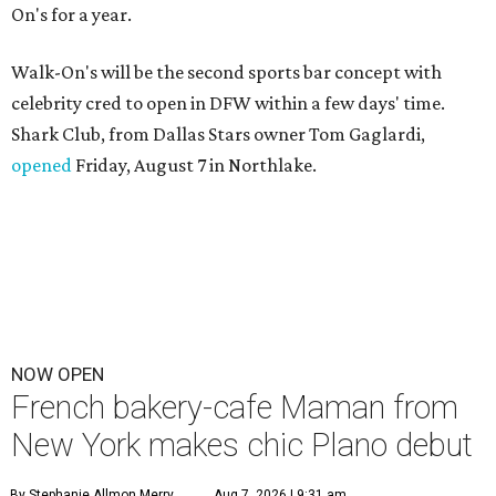
On's for a year.
Walk-On's will be the second sports bar concept with
celebrity cred to open in DFW within a few days' time.
Shark Club, from Dallas Stars owner Tom Gaglardi,
opened
Friday, August 7 in Northlake.
NOW OPEN
French bakery-cafe Maman from
New York makes chic Plano debut
By Stephanie Allmon Merry
Aug 7, 2026 | 9:31 am