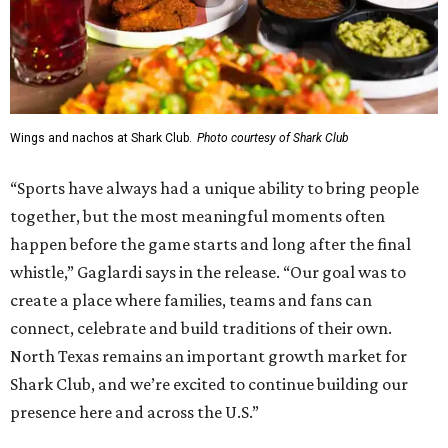
Wings and nachos at Shark Club.
Photo courtesy of Shark Club
“Sports have always had a unique ability to bring people
together, but the most meaningful moments often
happen before the game starts and long after the final
whistle,” Gaglardi says in the release. “Our goal was to
create a place where families, teams and fans can
connect, celebrate and build traditions of their own.
North Texas remains an important growth market for
Shark Club, and we’re excited to continue building our
presence here and across the U.S.”