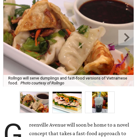
Rollngo will serve dumplings and fast-food versions of Vietnamese
food.
Photo courtesy of Rollngo
G
reenville Avenue will soon be home to a novel
concept that takes a fast-food approach to