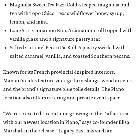
Magnolia Sweet Tea Fizz: Cold-steeped magnolia bud
tea with Topo Chico, Texas wildflower honey syrup,
lemon, and mint.
Lone Star Cinnamon Bun: A cinnamon roll topped with
vanilla glaze and a signature pastry star.
Salted Caramel Pecan Pie Roll: A pastry swirled with
salted caramel, vanilla, and toasted Southern pecans.
Known for its French provincial-inspired interiors,
Maman's cafes feature vintage furnishings, wood accents,
and the brand's signature blue toile details. The Plano
location also offers catering and private event space.
"We're so excited to continue growing in the Dallas area
with our newest location in Plano," says co-founder Elisa
Marshall in the release. "Legacy East has such an