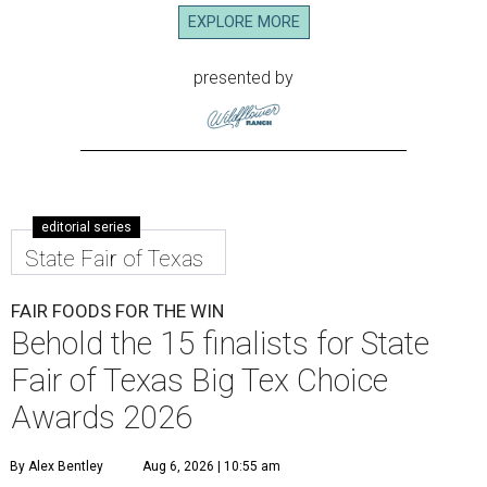
EXPLORE MORE
presented by
editorial series
State Fair of Texas
FAIR FOODS FOR THE WIN
Behold the 15 finalists for State
Fair of Texas Big Tex Choice
Awards 2026
By Alex Bentley
Aug 6, 2026 | 10:55 am