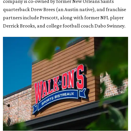
company is co-owned by former New Orleans Saints
quarterback Drew Brees (an Austin native), and franchise
partners include Prescott, along with former NFL player
Derrick Brooks, and college football coach Dabo Swinney.