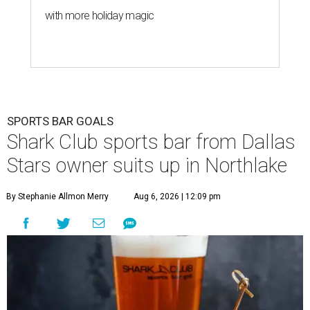
with more holiday magic
SPORTS BAR GOALS
Shark Club sports bar from Dallas
Stars owner suits up in Northlake
By Stephanie Allmon Merry
Aug 6, 2026 | 12:09 pm