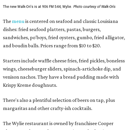
The new Walk-On's is at 906 FM 544, Wylie.
Photo courtesy of Walk-On's
The
menu
is centered on seafood and classic Louisiana
dishes: fried seafood platters, pastas, burgers,
sandwiches, po'boys, fried oysters, gumbo, fried alligator,
and boudin balls. Prices range from $10 to $20.
Starters include waffle cheese fries, fried pickles, boneless
wings, cheeseburger sliders, spinach-artichoke dip, and
venison nachos. They have a bread pudding made with
Krispy Kreme doughnuts.
There's also a plentiful selection of beers on tap, plus
margaritas and other crafty-ish cocktails.
The Wylie restaurant is owned by franchisee Cooper