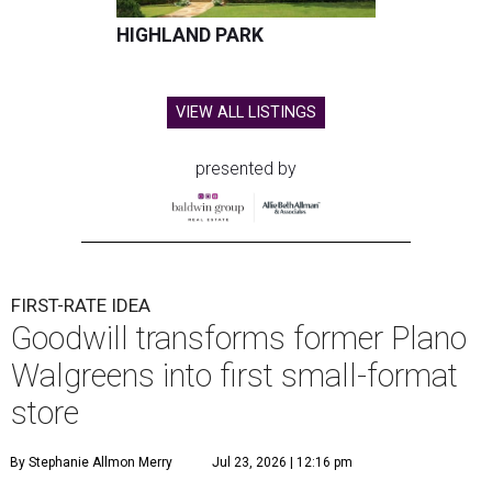
HIGHLAND PARK
VIEW ALL LISTINGS
presented by
FIRST-RATE IDEA
Goodwill transforms former Plano
Walgreens into first small-format
store
By Stephanie Allmon Merry
Jul 23, 2026 | 12:16 pm