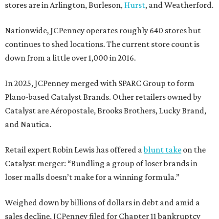
stores are in Arlington, Burleson,
Hurst
, and Weatherford.
Nationwide, JCPenney operates roughly 640 stores but
continues to shed locations. The current store count is
down from a little over 1,000 in 2016.
In 2025, JCPenney merged with SPARC Group to form
Plano-based Catalyst Brands. Other retailers owned by
Catalyst are Aéropostale, Brooks Brothers, Lucky Brand,
and Nautica.
Retail expert Robin Lewis has offered a
blunt take
on the
Catalyst merger: “Bundling a group of loser brands in
loser malls doesn’t make for a winning formula.”
Weighed down by billions of dollars in debt and amid a
sales decline, JCPenney filed for Chapter 11 bankruptcy