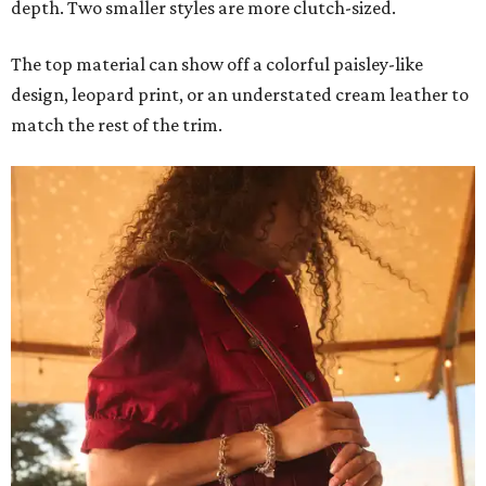
depth. Two smaller styles are more clutch-sized.
The top material can show off a colorful paisley-like
design, leopard print, or an understated cream leather to
match the rest of the trim.