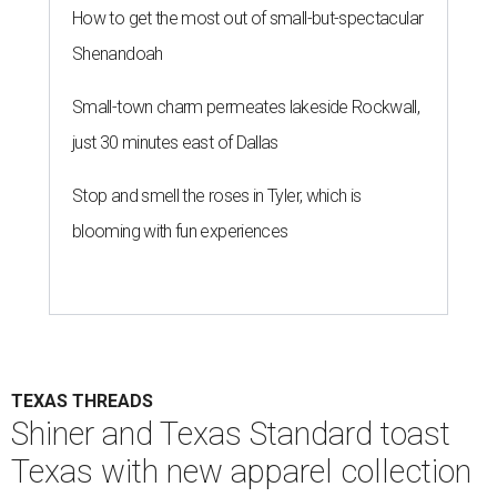
How to get the most out of small-but-spectacular
Shenandoah
Small-town charm permeates lakeside Rockwall,
just 30 minutes east of Dallas
Stop and smell the roses in Tyler, which is
blooming with fun experiences
TEXAS THREADS
Shiner and Texas Standard toast
Texas with new apparel collection