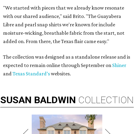
"We started with pieces that we already know resonate
with our shared audience," said Brito. "The Guayabera
Libre and pearl snap shirts we're known for include
moisture-wicking, breathable fabric from the start, not
added on. From there, the Texas flair came easy."
The collection was designed as a standalone release and is
expected to remain online through September on
Shiner
and
Texas Standard’s
websites.
SUSAN
BALDWIN
COLLECTION