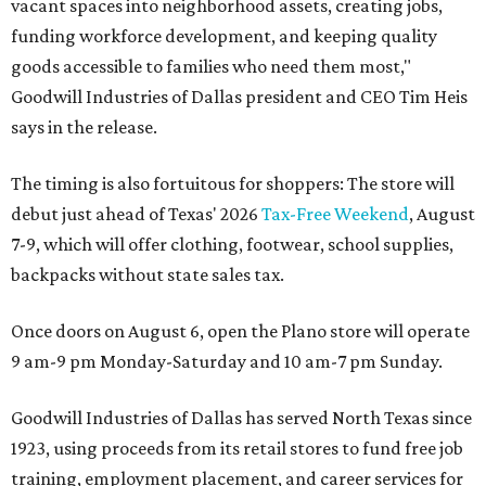
vacant spaces into neighborhood assets, creating jobs,
funding workforce development, and keeping quality
goods accessible to families who need them most,"
Goodwill Industries of Dallas president and CEO Tim Heis
says in the release.
The timing is also fortuitous for shoppers: The store will
debut just ahead of Texas' 2026
Tax-Free Weekend
, August
7-9, which will offer clothing, footwear, school supplies,
backpacks without state sales tax.
Once doors on August 6, open the Plano store will operate
9 am-9 pm Monday-Saturday and 10 am-7 pm Sunday.
Goodwill Industries of Dallas has served North Texas since
1923, using proceeds from its retail stores to fund free job
training, employment placement, and career services for