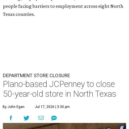
people facing barriers to employment across eight North
Texas counties.
DEPARTMENT STORE CLOSURE
Plano-based JCPenney to close
50-year-old store in North Texas
By John Egan
Jul 17, 2026 | 3:30 pm