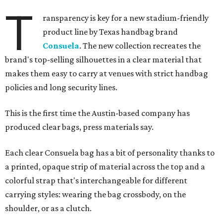
T
ransparency is key for a new stadium-friendly
product line by Texas handbag brand
Consuela
. The new collection recreates the
brand's top-selling silhouettes in a clear material that
makes them easy to carry at venues with strict handbag
policies and long security lines.
This is the first time the Austin-based company has
produced clear bags, press materials say.
Each clear Consuela bag has a bit of personality thanks to
a printed, opaque strip of material across the top and a
colorful strap that's interchangeable for different
carrying styles: wearing the bag crossbody, on the
shoulder, or as a clutch.