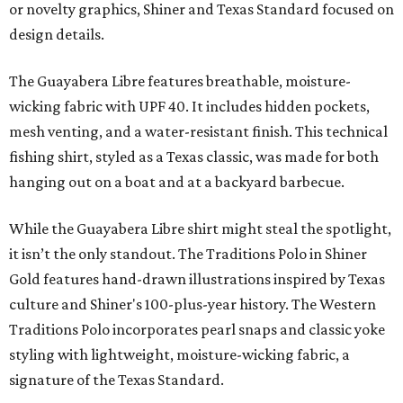
or novelty graphics, Shiner and Texas Standard focused on
design details.
The Guayabera Libre features breathable, moisture-
wicking fabric with UPF 40. It includes hidden pockets,
mesh venting, and a water-resistant finish. This technical
fishing shirt, styled as a Texas classic, was made for both
hanging out on a boat and at a backyard barbecue.
While the Guayabera Libre shirt might steal the spotlight,
it isn’t the only standout. The Traditions Polo in Shiner
Gold features hand-drawn illustrations inspired by Texas
culture and Shiner's 100-plus-year history. The Western
Traditions Polo incorporates pearl snaps and classic yoke
styling with lightweight, moisture-wicking fabric, a
signature of the Texas Standard.