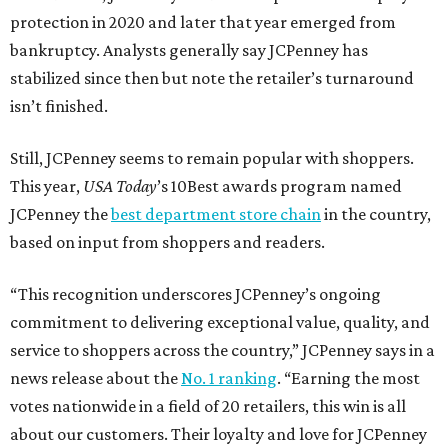
protection in 2020 and later that year emerged from
bankruptcy. Analysts generally say JCPenney has
stabilized since then but note the retailer’s turnaround
isn’t finished.
Still, JCPenney seems to remain popular with shoppers.
This year,
USA Today
’s 10Best awards program named
JCPenney the
best department store chain
in the country,
based on input from shoppers and readers.
“This recognition underscores JCPenney’s ongoing
commitment to delivering exceptional value, quality, and
service to shoppers across the country,” JCPenney says in a
news release about the
No. 1 ranking
. “Earning the most
votes nationwide in a field of 20 retailers, this win is all
about our customers. Their loyalty and love for JCPenney