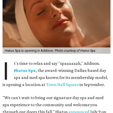
Hiatus Spa is opening in Addison.
Photo courtesy of Hiatus Spa
I
t's time to relax and say "spaaaaaah," Addison.
Hiatus Spa
, the award-winning Dallas-based day
spa and med spa known for its membership model,
is opening a location at
Town Hall Square
in September.
"We can't wait to bring our signature day spa and med
spa experience to the community and welcome you
through our doors this fall," Hiatus
announced
July 9 on