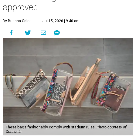
approved
By Brianna Caleri
Jul 15, 2026 | 9:40 am
These bags fashionably comply with stadium rules.
Photo courtesy of
Consuela