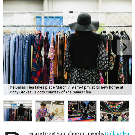
The Dallas Flea takes place March 7, 9 am-4 pm, at its new home at
Trinity Groves.
Photo courtesy of The Dallas Flea
repare to get your shop on, people.
Dallas Flea