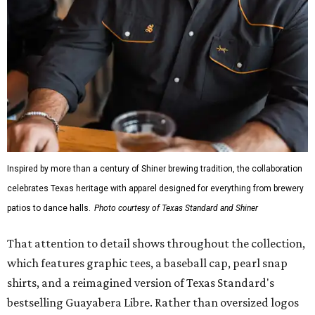
Inspired by more than a century of Shiner brewing tradition, the collaboration
celebrates Texas heritage with apparel designed for everything from brewery
patios to dance halls.
Photo courtesy of Texas Standard and Shiner
That attention to detail shows throughout the collection,
which features graphic tees, a baseball cap, pearl snap
shirts, and a reimagined version of Texas Standard's
bestselling Guayabera Libre. Rather than oversized logos