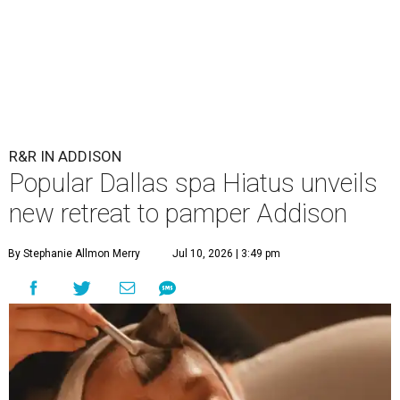
R&R IN ADDISON
Popular Dallas spa Hiatus unveils
new retreat to pamper Addison
By Stephanie Allmon Merry
Jul 10, 2026 | 3:49 pm