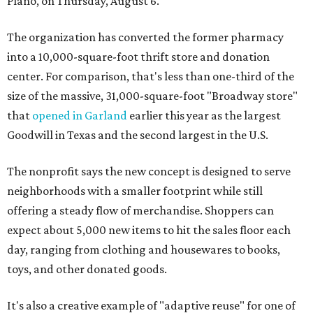
Plano, on Thursday, August 6.
The organization has converted the former pharmacy
into a 10,000-square-foot thrift store and donation
center. For comparison, that's less than one-third of the
size of the massive, 31,000-square-foot "Broadway store"
that
opened in Garland
earlier this year as the largest
Goodwill in Texas and the second largest in the U.S.
The nonprofit says the new concept is designed to serve
neighborhoods with a smaller footprint while still
offering a steady flow of merchandise. Shoppers can
expect about 5,000 new items to hit the sales floor each
day, ranging from clothing and housewares to books,
toys, and other donated goods.
It's also a creative example of "adaptive reuse" for one of