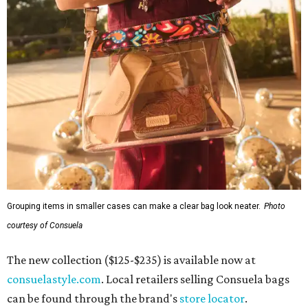
Grouping items in smaller cases can make a clear bag look neater.
Photo
courtesy of Consuela
The new collection ($125-$235) is available now at
consuelastyle.com
. Local retailers selling Consuela bags
can be found through the brand's
store locator
.