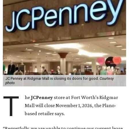
JC Penney at Ridgmar Mall is closing its doors for good.
Courtesy
photo
T
he
JCPenney
store at Fort Worth’s Ridgmar
Mall will close November 1, 2026, the Plano-
based retailer says.
“Regretfully, we are unable to continue our current lease