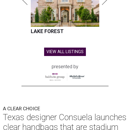
LAKE FOREST
VIEW ALL LISTINGS
presented by
A CLEAR CHOICE
Texas designer Consuela launches
clear handbags that are stadium