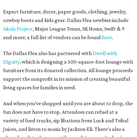
Expect furniture, decor, paper goods, clothing, jewelry,
cowboy boots and kids gear. Dallas Flea newbies include
Akola Project
, Major League Texan, SK Home, Swift & 9
and more; a full list of vendors can be found
here
.
The Dallas Flea also has partnered with
Dwell with
Dignity
, which is designing a 500-square-foot lounge with
furniture from its donated collection. All lounge proceeds
support the nonprofit in its mission of creating beautiful
living spaces for families in need.
And when you’ve shopped until you are about to drop, the
fun does not have to stop. Attendees can refuel at a
variety of food trucks, sip libations from Luck and Tribal
Juices, and listen to music by Jackson Eli. There’s also a