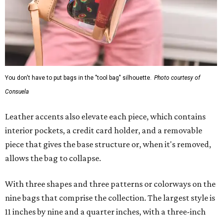
You don't have to put bags in the "tool bag" silhouette.
Photo courtesy of
Consuela
Leather accents also elevate each piece, which contains
interior pockets, a credit card holder, and a removable
piece that gives the base structure or, when it's removed,
allows the bag to collapse.
With three shapes and three patterns or colorways on the
nine bags that comprise the collection. The largest style is
11 inches by nine and a quarter inches, with a three-inch