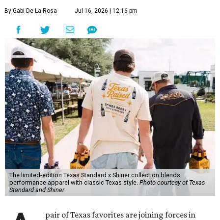
By Gabi De La Rosa
Jul 16, 2026 | 12:16 pm
The limited-edition Texas Standard x Shiner collection blends
performance apparel with classic Texas style.
Photo courtesy of Texas
Standard and Shiner
pair of Texas favorites are joining forces in