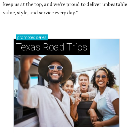
keep us at the top, and we’re proud to deliver unbeatable
value, style, and service every day.”
promoted
series
Texas Road Trips