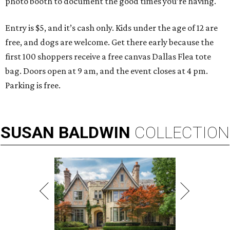
photo booth to document the good times you’re having.
Entry is $5, and it’s cash only. Kids under the age of 12 are
free, and dogs are welcome. Get there early because the
first 100 shoppers receive a free canvas Dallas Flea tote
bag. Doors open at 9 am, and the event closes at 4 pm.
Parking is free.
SUSAN
BALDWIN
COLLECTION