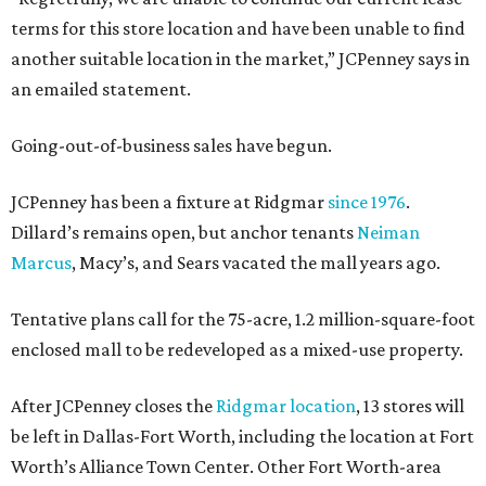
terms for this store location and have been unable to find
another suitable location in the market,” JCPenney says in
an emailed statement.
Going-out-of-business sales have begun.
JCPenney has been a fixture at Ridgmar
since 1976
.
Dillard’s remains open, but anchor tenants
Neiman
Marcus
, Macy’s, and Sears vacated the mall years ago.
Tentative plans call for the 75-acre, 1.2 million-square-foot
enclosed mall to be redeveloped as a mixed-use property.
After JCPenney closes the
Ridgmar location
, 13 stores will
be left in Dallas-Fort Worth, including the location at Fort
Worth’s Alliance Town Center. Other Fort Worth-area