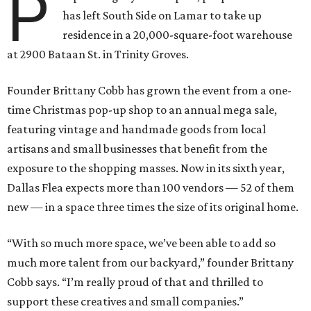
P
has left South Side on Lamar to take up
residence in a 20,000-square-foot warehouse
at 2900 Bataan St. in Trinity Groves.
Founder Brittany Cobb has grown the event from a one-
time Christmas pop-up shop to an annual mega sale,
featuring vintage and handmade goods from local
artisans and small businesses that benefit from the
exposure to the shopping masses. Now in its sixth year,
Dallas Flea expects more than 100 vendors — 52 of them
new — in a space three times the size of its original home.
“With so much more space, we’ve been able to add so
much more talent from our backyard,” founder Brittany
Cobb says. “I’m really proud of that and thrilled to
support these creatives and small companies.”