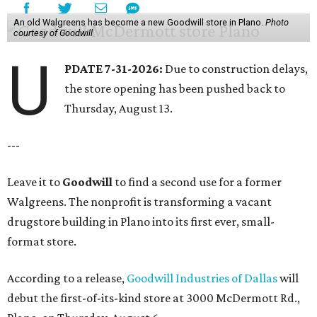
An old Walgreens has become a new Goodwill store in Plano.
Photo
courtesy of Goodwill
U
PDATE 7-31-2026:
Due to construction delays,
the store opening has been pushed back to
Thursday, August 13.
---
Leave it to
Goodwill
to find a second use for a former
Walgreens. The nonprofit is transforming a vacant
drugstore building in Plano into its first ever, small-
format store.
According to a release,
Goodwill Industries of Dallas
will
debut the first-of-its-kind store at 3000 McDermott Rd.,