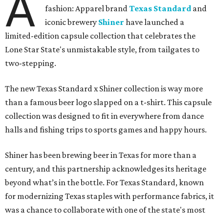
A
fashion: Apparel brand
Texas Standard
and
iconic brewery
Shiner
have launched a
limited-edition capsule collection that celebrates the
Lone Star State's unmistakable style, from tailgates to
two-stepping.
The new Texas Standard x Shiner collection is way more
than a famous beer logo slapped on a t-shirt. This capsule
collection was designed to fit in everywhere from dance
halls and fishing trips to sports games and happy hours.
Shiner has been brewing beer in Texas for more than a
century, and this partnership acknowledges its heritage
beyond what’s in the bottle. For Texas Standard, known
for modernizing Texas staples with performance fabrics, it
was a chance to collaborate with one of the state's most