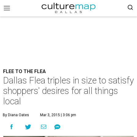
FLEE TO THE FLEA
Dallas Flea triples in size to satisfy
shoppers' desires for all things
local
By Diana Oates
Mar 3, 2015 | 3:06 pm