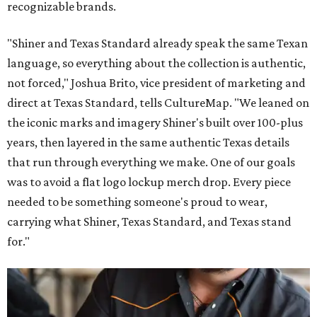
recognizable brands.
"Shiner and Texas Standard already speak the same Texan
language, so everything about the collection is authentic,
not forced," Joshua Brito, vice president of marketing and
direct at Texas Standard, tells CultureMap. "We leaned on
the iconic marks and imagery Shiner's built over 100-plus
years, then layered in the same authentic Texas details
that run through everything we make. One of our goals
was to avoid a flat logo lockup merch drop. Every piece
needed to be something someone's proud to wear,
carrying what Shiner, Texas Standard, and Texas stand
for."