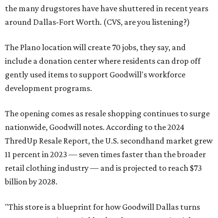
the many drugstores have have shuttered in recent years
around Dallas-Fort Worth. (CVS, are you listening?)
The Plano location will create 70 jobs, they say, and
include a donation center where residents can drop off
gently used items to support Goodwill's workforce
development programs.
The opening comes as resale shopping continues to surge
nationwide, Goodwill notes. According to the 2024
ThredUp Resale Report, the U.S. secondhand market grew
11 percent in 2023 — seven times faster than the broader
retail clothing industry — and is projected to reach $73
billion by 2028.
"This store is a blueprint for how Goodwill Dallas turns