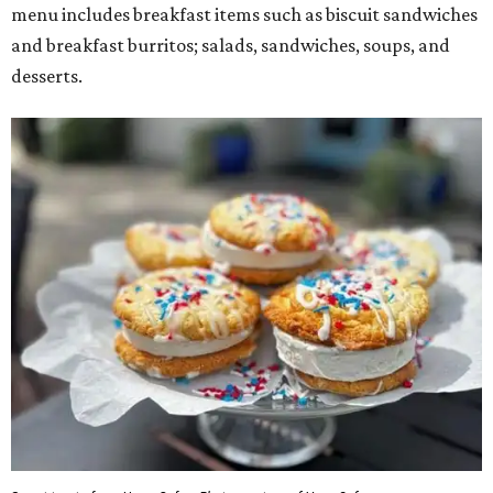
menu includes breakfast items such as biscuit sandwiches
and breakfast burritos; salads, sandwiches, soups, and
desserts.