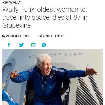
RIP, WALLY
Wally Funk, oldest woman to
travel into space, dies at 87 in
Grapevine
By Associated Press
Jul 9, 2026 | 4:16 pm