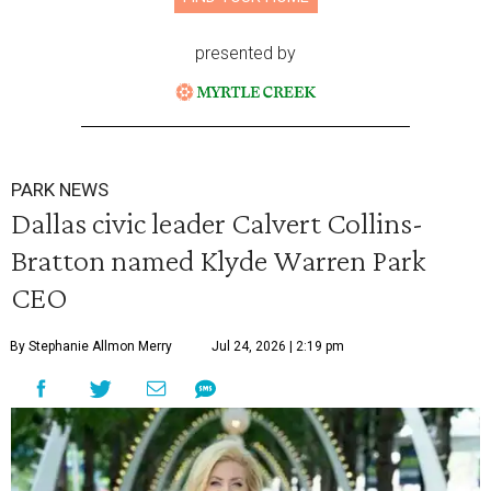
presented by
PARK NEWS
Dallas civic leader Calvert Collins-
Bratton named Klyde Warren Park
CEO
By Stephanie Allmon Merry
Jul 24, 2026 | 2:19 pm