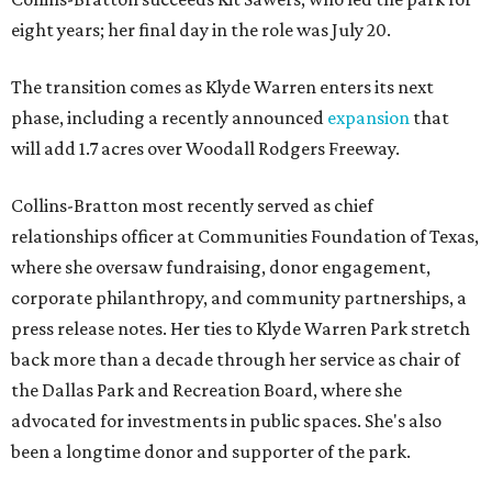
eight years; her final day in the role was July 20.
The transition comes as Klyde Warren enters its next
phase, including a recently announced
expansion
that
will add 1.7 acres over Woodall Rodgers Freeway.
Collins-Bratton most recently served as chief
relationships officer at Communities Foundation of Texas,
where she oversaw fundraising, donor engagement,
corporate philanthropy, and community partnerships, a
press release notes. Her ties to Klyde Warren Park stretch
back more than a decade through her service as chair of
the Dallas Park and Recreation Board, where she
advocated for investments in public spaces. She's also
been a longtime donor and supporter of the park.