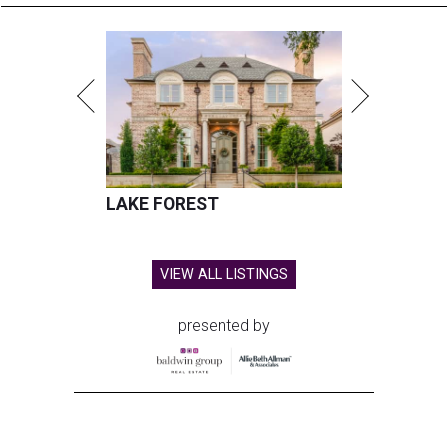
LAKE FOREST
VIEW ALL LISTINGS
presented by