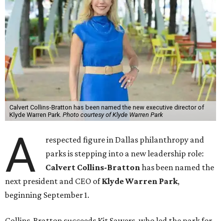
Calvert Collins-Bratton has been named the new executive director of
Klyde Warren Park.
Photo courtesy of Klyde Warren Park
A
respected figure in Dallas philanthropy and
parks is stepping into a new leadership role:
Calvert Collins-Bratton
has been named the
next president and CEO of
Klyde Warren Park
,
beginning September 1.
Collins-Bratton succeeds Kit Sawers, who led the park for