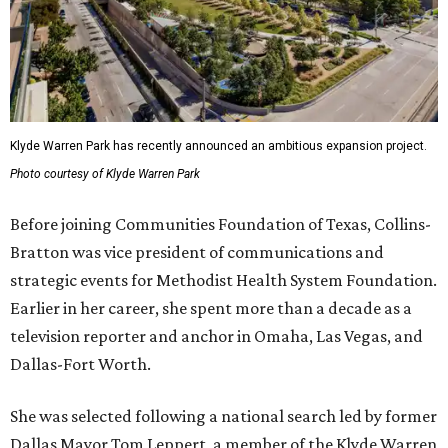
Klyde Warren Park has recently announced an ambitious expansion project.
Photo courtesy of Klyde Warren Park
Before joining Communities Foundation of Texas, Collins-
Bratton was vice president of communications and
strategic events for Methodist Health System Foundation.
Earlier in her career, she spent more than a decade as a
television reporter and anchor in Omaha, Las Vegas, and
Dallas-Fort Worth.
She was selected following a national search led by former
Dallas Mayor Tom Leppert, a member of the Klyde Warren