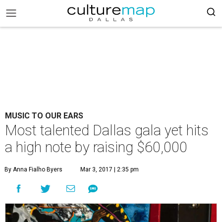
MUSIC TO OUR EARS
Most talented Dallas gala yet hits
a high note by raising $60,000
By Anna Fialho Byers
Mar 3, 2017 | 2:35 pm