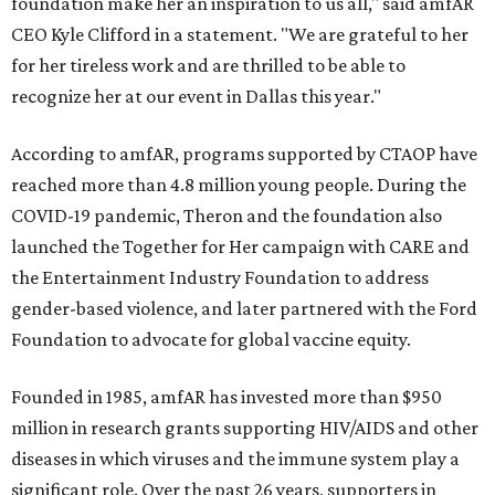
foundation make her an inspiration to us all," said amfAR
CEO Kyle Clifford in a statement. "We are grateful to her
for her tireless work and are thrilled to be able to
recognize her at our event in Dallas this year."
According to amfAR, programs supported by CTAOP have
reached more than 4.8 million young people. During the
COVID-19 pandemic, Theron and the foundation also
launched the Together for Her campaign with CARE and
the Entertainment Industry Foundation to address
gender-based violence, and later partnered with the Ford
Foundation to advocate for global vaccine equity.
Founded in 1985, amfAR has invested more than $950
million in research grants supporting HIV/AIDS and other
diseases in which viruses and the immune system play a
significant role. Over the past 26 years, supporters in