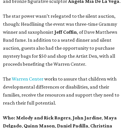
and bronze figurative sculptor
Angela Mia De La Vega
.
The star power wasn’t relegated to the silent auction,
though: Headlining the event was three-time Grammy
winner and saxophonist
Jeff Coffin
, of Dave Matthews
Band fame. In addition to a seated dinner and silent
auction, guests also had the opportunity to purchase
mystery bags for $50 and shop the Artist Den, with all
proceeds benefiting the Warren Center.
The
Warren Center
works to assure that children with
developmental differences or disabilities, and their
families, receive the resources and support they need to
reach their full potential.
Who:
Melody and Rick Rogers
,
John Jardine
,
Maya
Delgado
,
Quinn Mason
,
Daniel Padilla
,
Christina