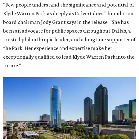
"Few people understand the significance and potential of
Klyde Warren Park as deeply as Calvert does," foundation
board chairman Jody Grant says in the release. "She has
been an advocate for public spaces throughout Dallas, a
trusted philanthropic leader, and a longtime supporter of
the Park. Her experience and expertise make her
exceptionally qualified to lead Klyde Warren Park into the
future."