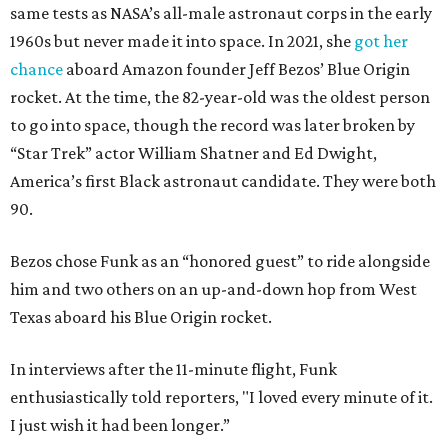
same tests as NASA’s all-male astronaut corps in the early
1960s but never made it into space. In 2021, she
got her
chance
aboard Amazon founder Jeff Bezos’ Blue Origin
rocket. At the time, the 82-year-old was the oldest person
to go into space, though the record was later broken by
“Star Trek” actor William Shatner and Ed Dwight,
America’s first Black astronaut candidate. They were both
90.
Bezos chose Funk as an “honored guest” to ride alongside
him and two others on an up-and-down hop from West
Texas aboard his Blue Origin rocket.
In interviews after the 11-minute flight, Funk
enthusiastically told reporters, "I loved every minute of it.
I just wish it had been longer.”