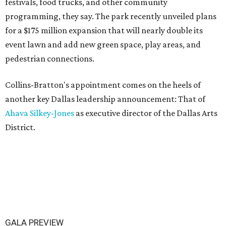
festivals, food trucks, and other community
programming, they say. The park recently unveiled plans
for a $175 million expansion that will nearly double its
event lawn and add new green space, play areas, and
pedestrian connections.
Collins-Bratton's appointment comes on the heels of
another key Dallas leadership announcement: That of
Ahava Silkey-Jones
as executive director of the Dallas Arts
District.
GALA PREVIEW