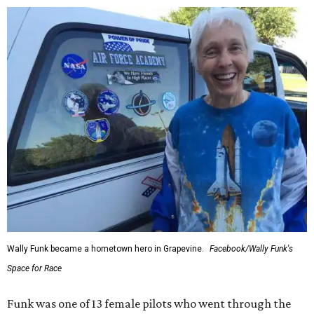
Wally Funk became a hometown hero in Grapevine.
Facebook/Wally Funk's
Space for Race
Funk was one of 13 female pilots who went through the