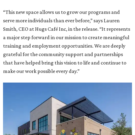
“This new space allows us to grow our programs and
serve more individuals than ever before,” says Lauren
Smith, CEO at Hugs Café Inc, in the release. “It represents
a major step forward in our mission to create meaningful
training and employment opportunities. We are deeply
grateful for the community support and partnerships
that have helped bring this vision to life and continue to
make our work possible every day.”