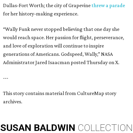
Dallas-Fort Worth; the city of Grapevine
threw a parade
for her history-making experience.
“Wally Funk never stopped believing that one day she
would reach space. Her passion for flight, perseverance,
and love of exploration will continue to inspire
generations of Americans. Godspeed, Wally,” NASA
Administrator Jared Isaacman posted Thursday on X.
---
This story contains material from CultureMap story
archives.
SUSAN
BALDWIN
COLLECTION