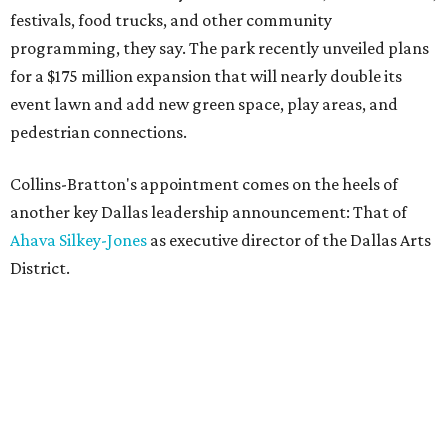
festivals, food trucks, and other community
programming, they say. The park recently unveiled plans
for a $175 million expansion that will nearly double its
event lawn and add new green space, play areas, and
pedestrian connections.
Collins-Bratton's appointment comes on the heels of
another key Dallas leadership announcement: That of
Ahava Silkey-Jones
as executive director of the Dallas Arts
District.