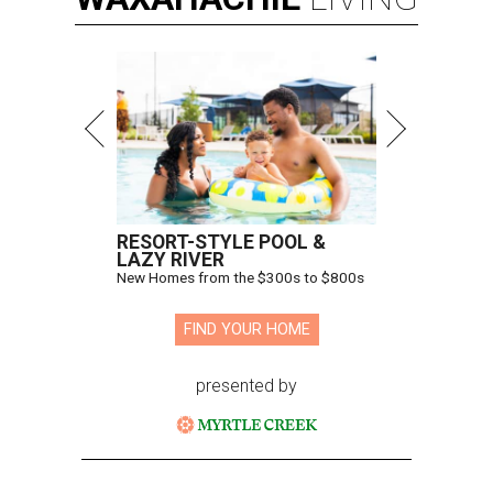
RESORT-STYLE POOL &
LAZY RIVER
New Homes from the $300s to $800s
FIND YOUR HOME
presented by