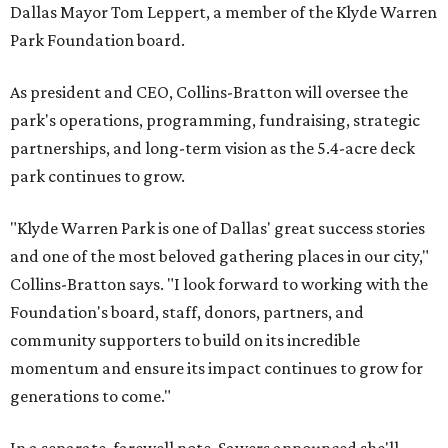
Dallas Mayor Tom Leppert, a member of the Klyde Warren
Park Foundation board.
As president and CEO, Collins-Bratton will oversee the
park's operations, programming, fundraising, strategic
partnerships, and long-term vision as the 5.4-acre deck
park continues to grow.
"Klyde Warren Park is one of Dallas' great success stories
and one of the most beloved gathering places in our city,"
Collins-Bratton says. "I look forward to working with the
Foundation's board, staff, donors, partners, and
community supporters to build on its incredible
momentum and ensure its impact continues to grow for
generations to come."