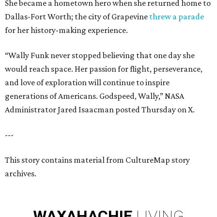
She became a hometown hero when she returned home to
Dallas-Fort Worth; the city of Grapevine
threw a parade
for her history-making experience.
“Wally Funk never stopped believing that one day she
would reach space. Her passion for flight, perseverance,
and love of exploration will continue to inspire
generations of Americans. Godspeed, Wally,” NASA
Administrator Jared Isaacman posted Thursday on X.
---
This story contains material from CultureMap story
archives.
WAXAHACHIE
LIVING