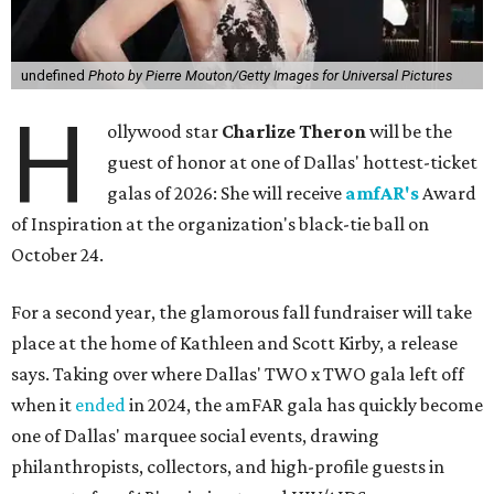
undefined
Photo by Pierre Mouton/Getty Images for Universal Pictures
H
ollywood star
Charlize Theron
will be the
guest of honor at one of Dallas' hottest-ticket
galas of 2026: She will receive
amfAR's
Award
of Inspiration at the organization's black-tie ball on
October 24.
For a second year, the glamorous fall fundraiser will take
place at the home of Kathleen and Scott Kirby, a release
says. Taking over where Dallas' TWO x TWO gala left off
when it
ended
in 2024, the amFAR gala has quickly become
one of Dallas' marquee social events, drawing
philanthropists, collectors, and high-profile guests in