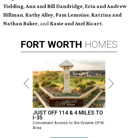
Yielding
,
Ann and Bill Dandridge
,
Erin and Andrew
Hillman
,
Kathy Alley
,
Pam Lemoine
,
Katrina and
Nathan Baker
, and
Kasie and Axel Ricart
.
FORT
WORTH
HOMES
JUST OFF 114 & 4 MILES TO
I-35
Convenient Access to the Greater DFW
Area