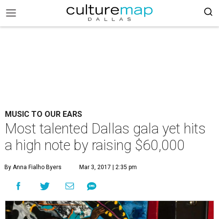
MUSIC TO OUR EARS
Most talented Dallas gala yet hits
a high note by raising $60,000
By Anna Fialho Byers
Mar 3, 2017 | 2:35 pm