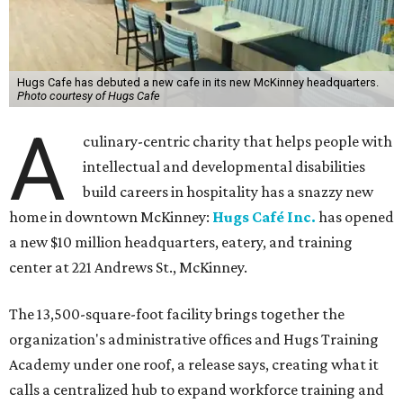
Hugs Cafe has debuted a new cafe in its new McKinney headquarters.
Photo courtesy of Hugs Cafe
A
culinary-centric charity that helps people with
intellectual and developmental disabilities
build careers in hospitality has a snazzy new
home in downtown McKinney:
Hugs Café Inc.
has opened
a new $10 million headquarters, eatery, and training
center at 221 Andrews St., McKinney.
The 13,500-square-foot facility brings together the
organization's administrative offices and Hugs Training
Academy under one roof, a release says, creating what it
calls a centralized hub to expand workforce training and