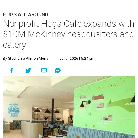
HUGS ALL AROUND
Nonprofit Hugs Café expands with
$10M McKinney headquarters and
eatery
By Stephanie Allmon Merry
Jul 7, 2026 | 5:24 pm