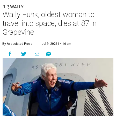
RIP, WALLY
Wally Funk, oldest woman to
travel into space, dies at 87 in
Grapevine
By Associated Press
Jul 9, 2026 | 4:16 pm