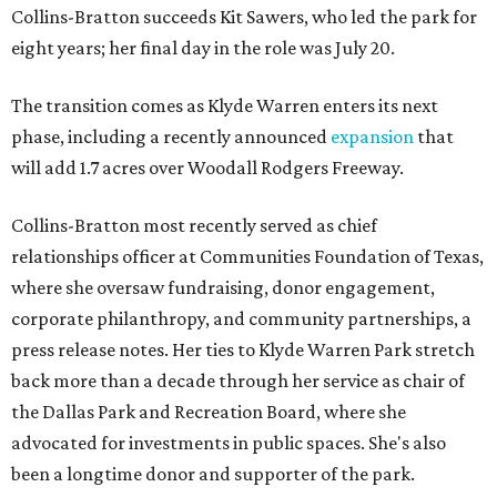
Collins-Bratton succeeds Kit Sawers, who led the park for
eight years; her final day in the role was July 20.
The transition comes as Klyde Warren enters its next
phase, including a recently announced
expansion
that
will add 1.7 acres over Woodall Rodgers Freeway.
Collins-Bratton most recently served as chief
relationships officer at Communities Foundation of Texas,
where she oversaw fundraising, donor engagement,
corporate philanthropy, and community partnerships, a
press release notes. Her ties to Klyde Warren Park stretch
back more than a decade through her service as chair of
the Dallas Park and Recreation Board, where she
advocated for investments in public spaces. She's also
been a longtime donor and supporter of the park.