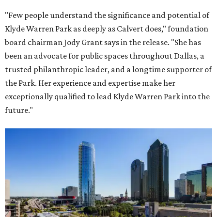
"Few people understand the significance and potential of
Klyde Warren Park as deeply as Calvert does," foundation
board chairman Jody Grant says in the release. "She has
been an advocate for public spaces throughout Dallas, a
trusted philanthropic leader, and a longtime supporter of
the Park. Her experience and expertise make her
exceptionally qualified to lead Klyde Warren Park into the
future."