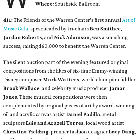
Where:
Southside Ballroom
411:
The Friends of the Warren Center’s first annual
Art of
Music Gala
, spearheaded by tri-chairs
Ben Smithee
,
Jordan Roberts
, and
Nick Adamson
,
was a smashing
success, raising $60,000 to benefit the Warren Center.
The silent auction part of the evening featured original
compositions from the likes of six-time Emmy-winning
Disney composer
Mark Watters
, world champion fiddler
Brook Wallace
, and celebrity music producer
Jamar
Jones
.
These musical compositions were then
complemented by original pieces of art by award-winning
oil and acrylic canvas artist
Daniel Padilla
, metal
sculptors
Luis
and
Arazeli Torres
, local wood artist
Christina Yielding
, premier fashion designer
Lucy Dang
,