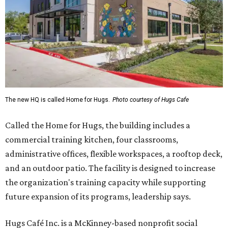
The new HQ is called Home for Hugs.
Photo courtesy of Hugs Cafe
Called the Home for Hugs, the building includes a
commercial training kitchen, four classrooms,
administrative offices, flexible workspaces, a rooftop deck,
and an outdoor patio. The facility is designed to increase
the organization's training capacity while supporting
future expansion of its programs, leadership says.
Hugs Café Inc. is a McKinney-based nonprofit social