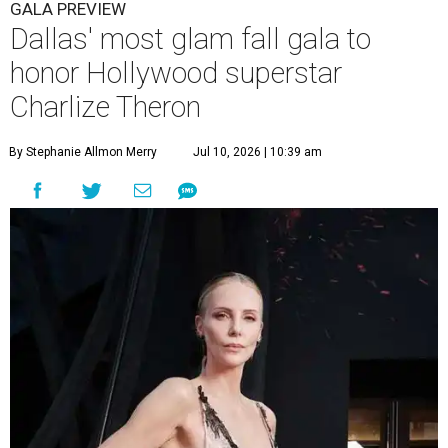
GALA PREVIEW
Dallas' most glam fall gala to
honor Hollywood superstar
Charlize Theron
By Stephanie Allmon Merry
Jul 10, 2026 | 10:39 am