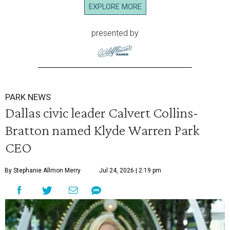
EXPLORE MORE
presented by
PARK NEWS
Dallas civic leader Calvert Collins-
Bratton named Klyde Warren Park
CEO
By Stephanie Allmon Merry
Jul 24, 2026 | 2:19 pm