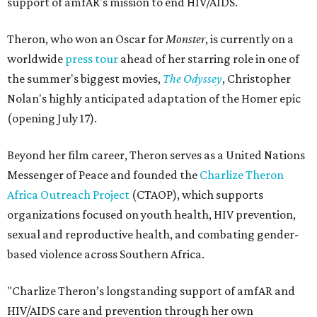
support of amfAR's mission to end HIV/AIDS.
Theron, who won an Oscar for
Monster
, is currently on a
worldwide
press tour
ahead of her starring role in one of
the summer's biggest movies,
The Odyssey
, Christopher
Nolan's highly anticipated adaptation of the Homer epic
(opening July 17).
Beyond her film career, Theron serves as a United Nations
Messenger of Peace and founded the
Charlize Theron
Africa Outreach Project
(CTAOP), which supports
organizations focused on youth health, HIV prevention,
sexual and reproductive health, and combating gender-
based violence across Southern Africa.
"Charlize Theron’s longstanding support of amfAR and
HIV/AIDS care and prevention through her own