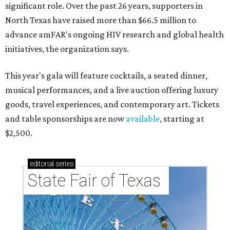
significant role. Over the past 26 years, supporters in
North Texas have raised more than $66.5 million to
advance amFAR's ongoing HIV research and global health
initiatives, the organization says.
This year's gala will feature cocktails, a seated dinner,
musical performances, and a live auction offering luxury
goods, travel experiences, and contemporary art. Tickets
and table sponsorships are now
available
, starting at
$2,500.
editorial
series
State Fair of Texas 