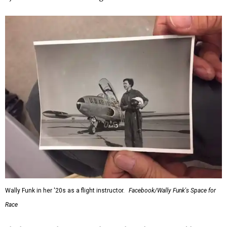
Wally Funk in her '20s as a flight instructor.
Facebook/Wally Funk's Space for
Race