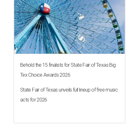
Behold the 15 finalists for State Fair of Texas Big
Tex Choice Awards 2026
State Fair of Texas unveils full lineup of free music
acts for 2026