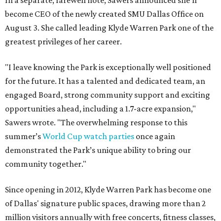
In a separate, farewell note, Sawers announced she'll
become CEO of the newly created SMU Dallas Office on
August 3. She called leading Klyde Warren Park one of the
greatest privileges of her career.
"I leave knowing the Park is exceptionally well positioned
for the future. It has a talented and dedicated team, an
engaged Board, strong community support and exciting
opportunities ahead, including a 1.7-acre expansion,"
Sawers wrote. "The overwhelming response to this
summer’s
World Cup watch parties
once again
demonstrated the Park’s unique ability to bring our
community together."
Since opening in 2012, Klyde Warren Park has become one
of Dallas' signature public spaces, drawing more than 2
million visitors annually with free concerts, fitness classes,