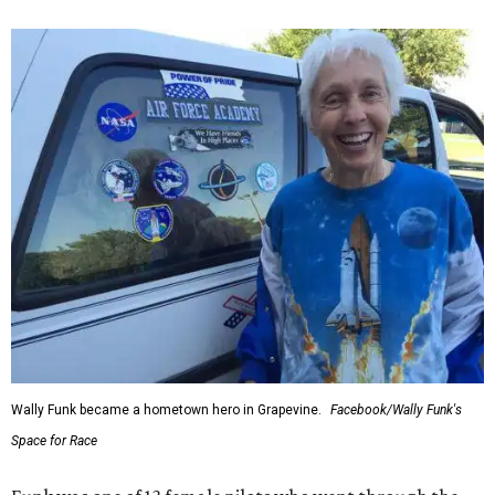
Wally Funk became a hometown hero in Grapevine.
Facebook/Wally Funk's
Space for Race