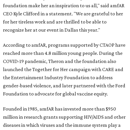
foundation make her an inspiration to us all," said amfAR
CEO Kyle Clifford in a statement. "We are grateful to her
for her tireless work and are thrilled to be able to
recognize her at our event in Dallas this year."
According to amfAR, programs supported by CTAOP have
reached more than 4.8 million young people. During the
COVID-19 pandemic, Theron and the foundation also
launched the Together for Her campaign with CARE and
the Entertainment Industry Foundation to address
gender-based violence, and later partnered with the Ford
Foundation to advocate for global vaccine equity.
Founded in 1985, amfAR has invested more than $950
million in research grants supporting HIV/AIDS and other
diseases in which viruses and the immune system play a