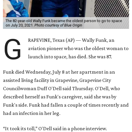
The 82-year-old Wally Funk became the oldest person to go to space
on July 20, 2021.
Photo courtesy of Blue Origin
G
RAPEVINE, Texas (AP) — Wally Funk, an
aviation pioneer who was the oldest woman to
launch into space, has died. She was 87.
Funk died Wednesday, July 8 at her apartment in an
assisted living facility in Grapevine, Grapevine City
Councilwoman Duff O'Dell said Thursday. O'Dell, who
described herself as Funk's caregiver, said she was by
Funk's side. Funk had fallen a couple of times recently and
had an infection in her leg.
“It took its toll,” O'Dell said in a phone interview.