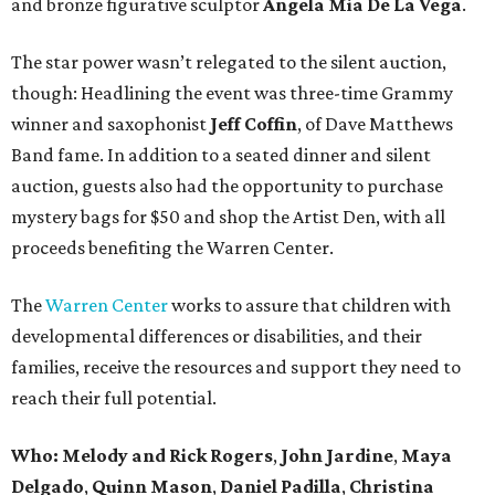
and bronze figurative sculptor
Angela Mia De La Vega
.
The star power wasn’t relegated to the silent auction,
though: Headlining the event was three-time Grammy
winner and saxophonist
Jeff Coffin
, of Dave Matthews
Band fame. In addition to a seated dinner and silent
auction, guests also had the opportunity to purchase
mystery bags for $50 and shop the Artist Den, with all
proceeds benefiting the Warren Center.
The
Warren Center
works to assure that children with
developmental differences or disabilities, and their
families, receive the resources and support they need to
reach their full potential.
Who:
Melody and Rick Rogers
,
John Jardine
,
Maya
Delgado
,
Quinn Mason
,
Daniel Padilla
,
Christina