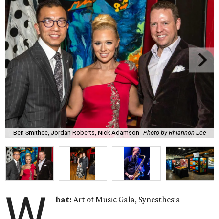
Ben Smithee, Jordan Roberts, Nick Adamson
Photo by Rhiannon Lee
W
hat:
Art of Music Gala, Synesthesia