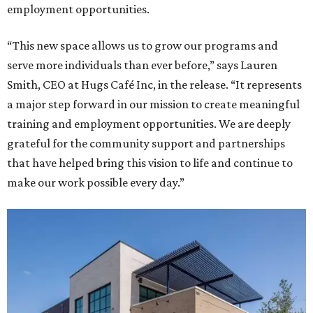
employment opportunities.
“This new space allows us to grow our programs and
serve more individuals than ever before,” says Lauren
Smith, CEO at Hugs Café Inc, in the release. “It represents
a major step forward in our mission to create meaningful
training and employment opportunities. We are deeply
grateful for the community support and partnerships
that have helped bring this vision to life and continue to
make our work possible every day.”