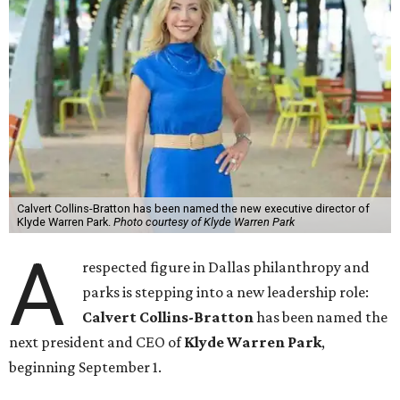
Calvert Collins-Bratton has been named the new executive director of
Klyde Warren Park.
Photo courtesy of Klyde Warren Park
A
respected figure in Dallas philanthropy and
parks is stepping into a new leadership role:
Calvert Collins-Bratton
has been named the
next president and CEO of
Klyde Warren Park
,
beginning September 1.