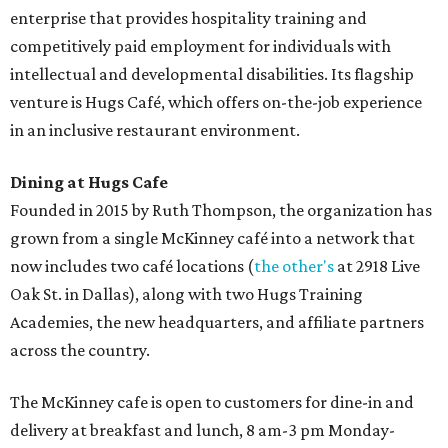
enterprise that provides hospitality training and
competitively paid employment for individuals with
intellectual and developmental disabilities. Its flagship
venture is Hugs Café, which offers on-the-job experience
in an inclusive restaurant environment.
Dining at Hugs Cafe
Founded in 2015 by Ruth Thompson, the organization has
grown from a single McKinney café into a network that
now includes two café locations (
the other's
at 2918 Live
Oak St. in Dallas), along with two Hugs Training
Academies, the new headquarters, and affiliate partners
across the country.
The McKinney cafe is open to customers for dine-in and
delivery at breakfast and lunch, 8 am-3 pm Monday-