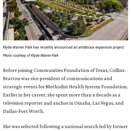
Klyde Warren Park has recently announced an ambitious expansion project.
Photo courtesy of Klyde Warren Park
Before joining Communities Foundation of Texas, Collins-
Bratton was vice president of communications and
strategic events for Methodist Health System Foundation.
Earlier in her career, she spent more than a decade as a
television reporter and anchor in Omaha, Las Vegas, and
Dallas-Fort Worth.
She was selected following a national search led by former