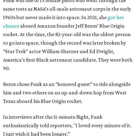
Funk was one of 13 female pilots who went through the
same tests as NASA’s all-male astronaut corps in the early
1960s but never made it into space. In 2021, she
got her
chance
aboard Amazon founder Jeff Bezos’ Blue Origin
rocket. At the time, the 82-year-old was the oldest person
to go into space, though the record was later broken by
“Star Trek” actor William Shatner and Ed Dwight,
America’s first Black astronaut candidate. They were both
90.
Bezos chose Funk as an “honored guest” to ride alongside
him and two others on an up-and-down hop from West
Texas aboard his Blue Origin rocket.
In interviews after the 11-minute flight, Funk
enthusiastically told reporters, "I loved every minute of it.
I just wish it had been longer.”