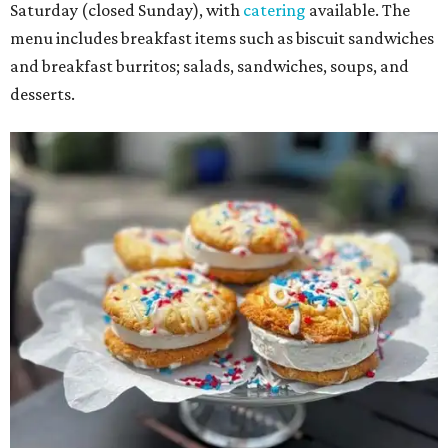
Saturday (closed Sunday), with
catering
available. The
menu includes breakfast items such as biscuit sandwiches
and breakfast burritos; salads, sandwiches, soups, and
desserts.