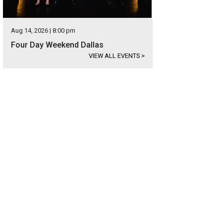
Aug 14, 2026 | 8:00 pm
Four Day Weekend Dallas
VIEW ALL EVENTS
>