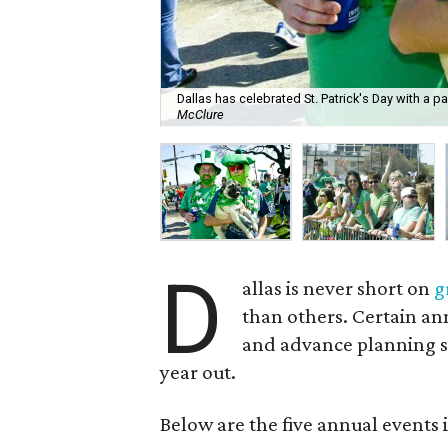
Dallas has celebrated St. Patrick's Day with a p
McClure
D
allas is never short on
g
than others. Certain an
and advance planning so
year out.
Below are the five annual events 