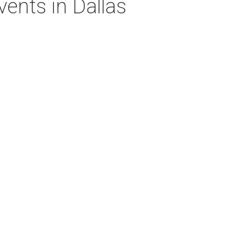
vents in Dallas