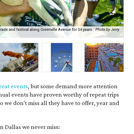
arade and festival along Greenville Avenue for 34 years.
Photo by Jerry
Thi
Fes
reat events
, but some demand more attention
nual events have proven worthy of repeat trips
 we don't miss all they have to offer, year and
in Dallas we never miss: