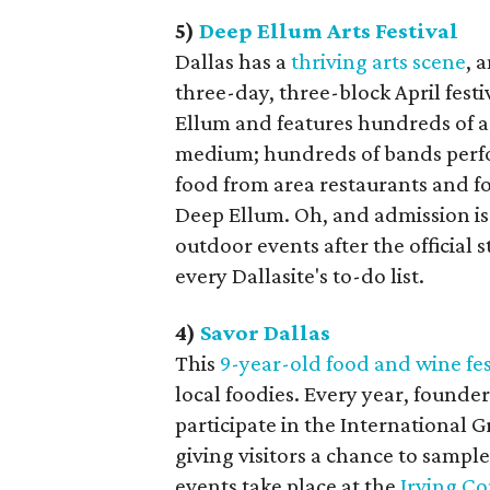
5)
Deep Ellum Arts Festival
Dallas has a
thriving arts scene
, 
three-day, three-block April festiv
Ellum and features hundreds of ar
medium; hundreds of bands perfor
food from area restaurants and fo
Deep Ellum. Oh, and admission is f
outdoor events after the official s
every Dallasite's to-do list.
4)
Savor Dallas
This
9-year-old food and wine fes
local foodies. Every year, founder
participate in the International G
giving visitors a chance to sample
events take place at the
Irving C