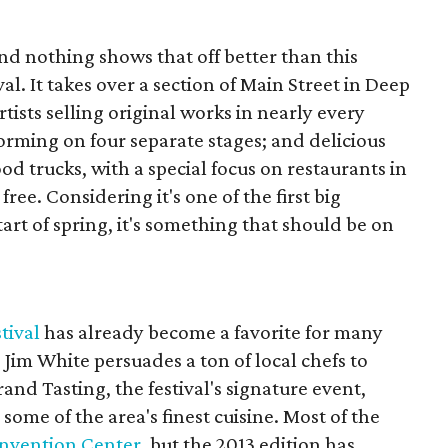
and nothing shows that off better than this
al. It takes over a section of Main Street in Deep
tists selling original works in nearly every
ming on four separate stages; and delicious
od trucks, with a special focus on restaurants in
ree. Considering it's one of the first big
tart of spring, it's something that should be on
tival
has already become a favorite for many
 Jim White persuades a ton of local chefs to
rand Tasting, the festival's signature event,
 some of the area's finest cuisine. Most of the
onvention Center
, but the 2013 edition has