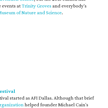
e events at
Trinity Groves
and everybody's
Museum of Nature and Science
.
estival
ival started as AFI Dallas. Although that brief
organization
helped founder Michael Cain's