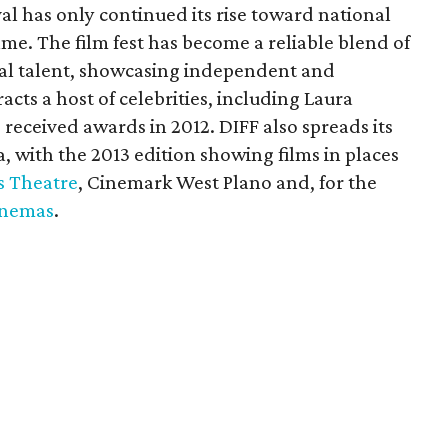
val has only continued its rise toward national
e. The film fest has become a reliable blend of
onal talent, showcasing independent and
racts a host of celebrities, including Laura
received awards in 2012. DIFF also spreads its
, with the 2013 edition showing films in places
s Theatre
, Cinemark West Plano and, for the
inemas
.