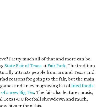
e? Pretty much all of that and more can be
ng
State Fair of Texas
at
Fair Park
. The tradition
aturally attracts people from around Texas and
iad reasons for going to the fair, but the main
 games and an ever-growing list of
fried foods
;
 of a new Big Tex
. The fair also features music,
nual Texas-OU football showdown and much,
any bigger than this.