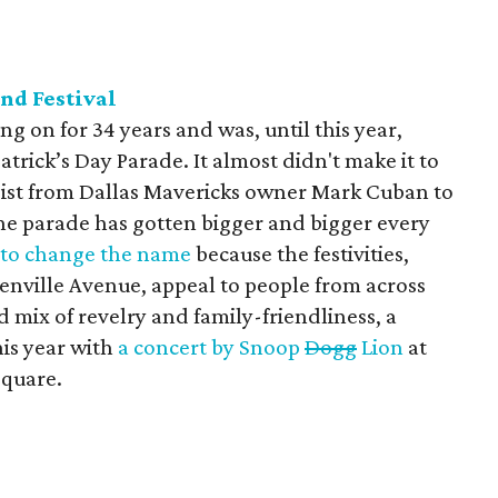
and Festival
ng on for 34 years and was, until this year,
atrick’s Day Parade. It almost didn't make it to
assist from Dallas Mavericks owner Mark Cuban to
The parade has gotten bigger and bigger every
 to change the name
because the festivities,
eenville Avenue, appeal to people from across
 mix of revelry and family-friendliness, a
his year with
a concert by Snoop
Dogg
Lion
at
Square.