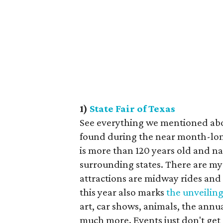
1)
State Fair of Texas
See everything we mentioned abov
found during the near month-lo
is more than 120 years old and n
surrounding states. There are myr
attractions are midway rides and
this year also marks
the unveiling
art, car shows, animals, the an
much more. Events just don't get 