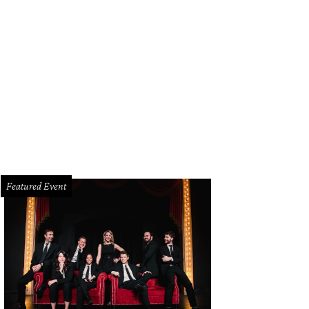
s year the St. Patrick's Day parade along Greenville Avenue has a new name: Dal
tival.
Photo by Jerry McClure
Featured Event