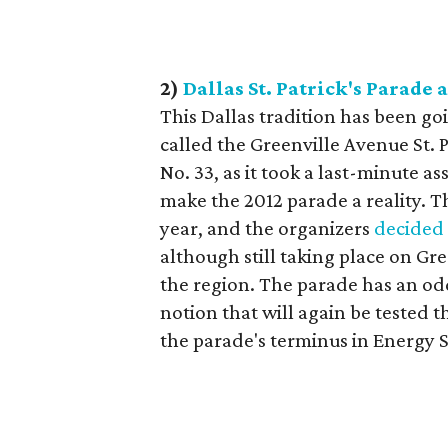
2)
Dallas St. Patrick's Parade 
This Dallas tradition has been goi
called the Greenville Avenue St. P
No. 33, as it took a last-minute 
make the 2012 parade a reality. 
year, and the organizers
decided
although still taking place on Gr
the region. The parade has an odd
notion that will again be tested t
the parade's terminus in Energy 