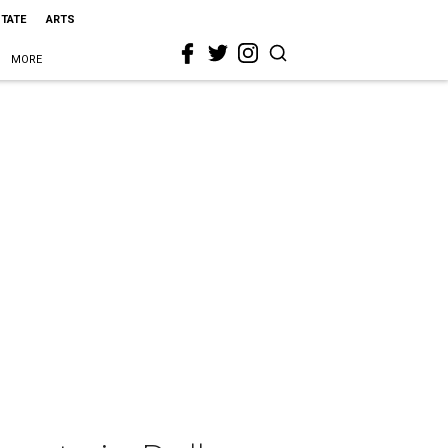
STATE
ARTS
MORE