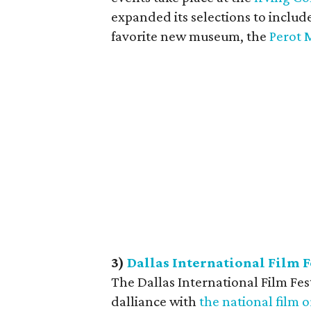
expanded its selections to includ
favorite new museum, the
Perot 
3
)
Dallas International Film F
The Dallas International Film Fest
dalliance with
the national film 