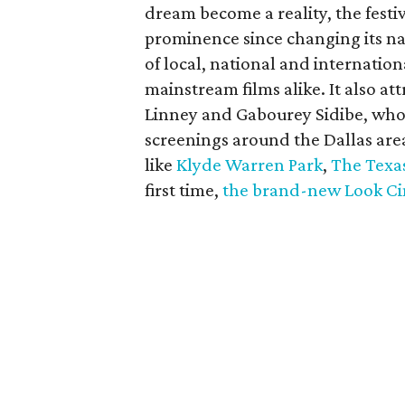
dream become a reality, the festi
prominence since changing its nam
of local, national and internati
mainstream films alike. It also att
Linney and Gabourey Sidibe, who 
screenings around the Dallas area
like
Klyde Warren Park
,
The Texa
first time,
the brand-new Look C