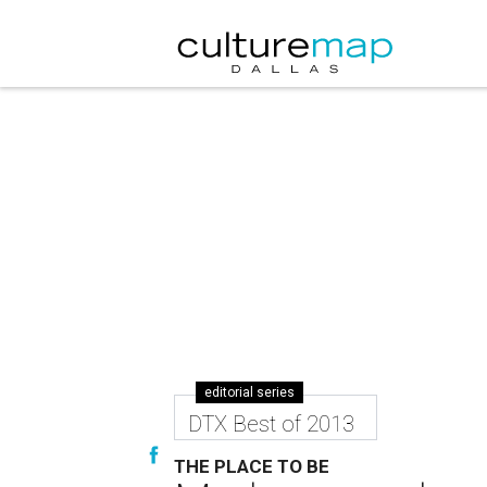
editorial series
DTX Best of 2013
THE PLACE TO BE