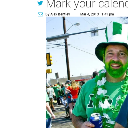
Mark your calend
By Alex Bentley
Mar 4, 2013 | 1:41 pm