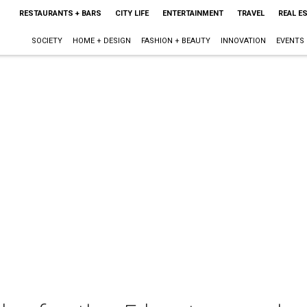
RESTAURANTS + BARS
CITY LIFE
ENTERTAINMENT
TRAVEL
REAL E
SOCIETY
HOME + DESIGN
FASHION + BEAUTY
INNOVATION
EVENTS