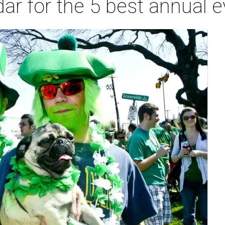
ar for the 5 best annual e