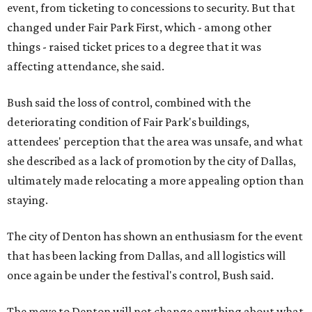
event, from ticketing to concessions to security. But that
changed under Fair Park First, which - among other
things - raised ticket prices to a degree that it was
affecting attendance, she said.
Bush said the loss of control, combined with the
deteriorating condition of Fair Park's buildings,
attendees' perception that the area was unsafe, and what
she described as a lack of promotion by the city of Dallas,
ultimately made relocating a more appealing option than
staying.
The city of Denton has shown an enthusiasm for the event
that has been lacking from Dallas, and all logistics will
once again be under the festival's control, Bush said.
The move to Denton will not change anything about what