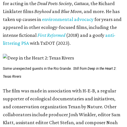
for acting in the
Dead Poets Society
,
Gattaca
, the Richard
Linklater films
Boyhood
and
Blue Moon
, and more. He has
taken up causes in
environmental advocacy
for years and
appeared in other ecology-focused films, including the
intense fictional
First Reformed
(2018) and a goofy
anti-
littering PSA
with TxDOT (2023).
Some unexpected guests in the Rio Grande.
Still from Deep in the Heart 2:
Texas Rivers
The film was made in association with H-E-B, a regular
supporter of ecological documentaries and initiatives,
and conservation organization Texan by Nature. Other
collaborators include producer Josh Winkler, editor Sam
Klatt, assistant editor Chet Stefan, and composer Noah