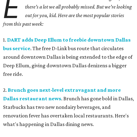
E
there’s a lot we all probably missed. But we’re looking
out for you, kid. Here are the most popular stories
from this past week:
1.
DART adds Deep Ellum to freebie downtown Dallas
bus service
. The free D-Link bus route that circulates
around downtown Dallas is being extended to the edge of
Deep Ellum, giving downtown Dallas denizens a bigger
free ride.
2.
Brunch goes next-level extravagant and more
Dallas restaurant news
. Brunch has gone bold in Dallas,
Starbucks has two new nondairy beverages, and
renovation fever has overtaken local restaurants. Here's
what's happening in Dallas dining news.