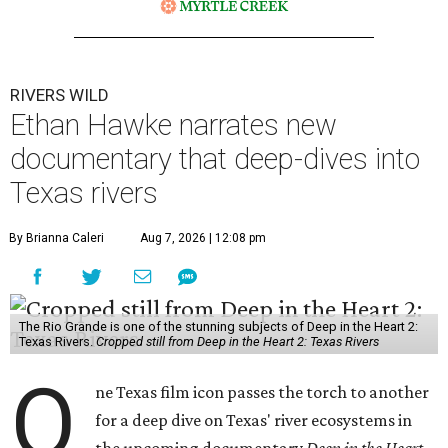
RIVERS WILD
Ethan Hawke narrates new
documentary that deep-dives into
Texas rivers
By Brianna Caleri
Aug 7, 2026 | 12:08 pm
The Rio Grande is one of the stunning subjects of Deep in the Heart 2:
Texas Rivers.
Cropped still from Deep in the Heart 2: Texas Rivers
O
ne Texas film icon passes the torch to another
for a deep dive on Texas' river ecosystems in