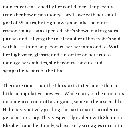
innocence is matched by her confidence. Her parents
teach her how much money they’ll owe with her small
goal of 55 boxes, but right away she takes on more
responsibility than expected. She’s shown making sales
pitches and tallying the total number of boxes she’s sold
with little-to-no help from either her mom or dad. With
her high voice, glasses, and a monitor on her arm to
manage her diabetes, she becomes the cute and
sympathetic part of the film.
There are times that the film starts to feel more than a
little manipulative, however. While many of the moments
documented come off as organic, some of them seem like
Nahmias is actively guiding the participants in order to
get a better story. This is especially evident with Shannon
Elizabeth and her family, whose early struggles turn into