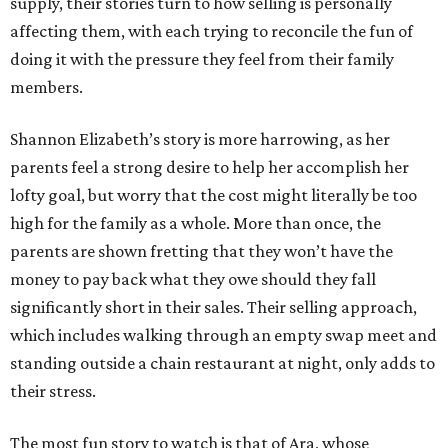
supply, their stories turn to how selling is personally
affecting them, with each trying to reconcile the fun of
doing it with the pressure they feel from their family
members.
Shannon Elizabeth’s story is more harrowing, as her
parents feel a strong desire to help her accomplish her
lofty goal, but worry that the cost might literally be too
high for the family as a whole. More than once, the
parents are shown fretting that they won’t have the
money to pay back what they owe should they fall
significantly short in their sales. Their selling approach,
which includes walking through an empty swap meet and
standing outside a chain restaurant at night, only adds to
their stress.
The most fun story to watch is that of Ara, whose