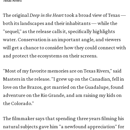
Texas Rivers
The original
Deep in the Heart
took a broad view of Texas —
both its landscapes and their inhabitants — while the
"sequel," as the release calls it, specifically highlights
water. Conservation is an important angle, and viewers
will get a chance to consider how they could connect with
and protect the ecosystems on their screens.
"Most of my favorite memories are on Texas Rivers," said
Masters in the release. "I grew up on the Canadian, fell in
love on the Brazos, got married on the Guadalupe, found
adventure on the Rio Grande, and am raising my kids on
the Colorado."
The filmmaker says that spending three years filming his
natural subjects gave him "a newfound appreciation" for