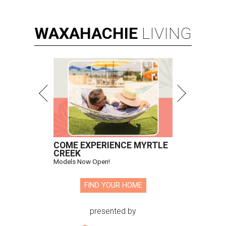
WAXAHACHIE
LIVING
COME EXPERIENCE MYRTLE
CREEK
Models Now Open!
FIND YOUR HOME
presented by