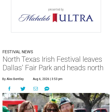
presented by
FESTIVAL NEWS
North Texas Irish Festival leaves
Dallas' Fair Park and heads north
By Alex Bentley
Aug 6, 2026 | 3:53 pm