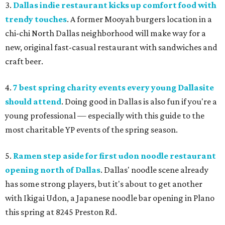
3.
Dallas indie restaurant kicks up comfort food with
trendy touches
. A former Mooyah burgers location in a
chi-chi North Dallas neighborhood will make way for a
new, original fast-casual restaurant with sandwiches and
craft beer.
4.
7 best spring charity events every young Dallasite
should attend
. Doing good in Dallas is also fun if you're a
young professional — especially with this guide to the
most charitable YP events of the spring season.
5.
Ramen step aside for first udon noodle restaurant
opening north of Dallas
. Dallas' noodle scene already
has some strong players, but it's about to get another
with Ikigai Udon, a Japanese noodle bar opening in Plano
this spring at 8245 Preston Rd.