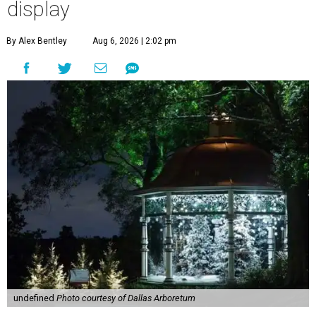
display
By Alex Bentley
Aug 6, 2026 | 2:02 pm
undefined
Photo courtesy of Dallas Arboretum