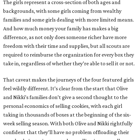
The girls represent a cross-section of both ages and
backgrounds, with some girls coming from wealthy
families and some girls dealing with more limited means.
And how much money your family has makes a big
difference, as not only does someone richer have more
freedom with their time and supplies, but all scouts are
required to reimburse the organization for every box they
take in, regardless of whether they’re able to sell it or not.
That caveat makes the journeys of the four featured girls
feel wildly different. It’s clear from the start that Olive
and Nikki’s families don’t give a second thought to the
personal economics of selling cookies, with each girl
taking in thousands of boxes at the beginning of the six-
week selling season. With both Olive and Nikki rightfully
confident that they’ll have no problem offloading their