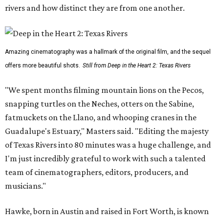
rivers and how distinct they are from one another.
Amazing cinematography was a hallmark of the original film, and the sequel
offers more beautiful shots.
Still from Deep in the Heart 2: Texas Rivers
"We spent months filming mountain lions on the Pecos,
snapping turtles on the Neches, otters on the Sabine,
fatmuckets on the Llano, and whooping cranes in the
Guadalupe's Estuary," Masters said. "Editing the majesty
of Texas Rivers into 80 minutes was a huge challenge, and
I'm just incredibly grateful to work with such a talented
team of cinematographers, editors, producers, and
musicians."
Hawke, born in Austin and raised in Fort Worth, is known