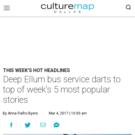
THIS WEEK'S HOT HEADLINES
Deep Ellum bus service darts to
top of week's 5 most popular
stories
By Anna Fialho Byers
Mar 4, 2017 | 10:00 am