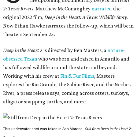
the upcoming documentary
Deep in the Heart
2: Texas Rivers
. Matthew McConaughey
narrated
the
original 2022 film,
Deep in the Heart: A Texas Wildlife Story
.
Now Ethan Hawke narrates the follow-up, which will be in
theaters September 25.
Deep in the Heart 2
is directed by Ben Masters, a
nature-
obsessed Texan
who was born and raised in Amarillo and
has followed wildlife around the state and beyond.
Working with his crew at
Fin & Fur Films
, Masters
explores the Rio Grande, the Sabine River, and the Neches
River, a press release says, coming across otters, turkeys,
alligator snapping turtles, and more.
This underwater shot was taken in San Marcos.
Still from Deep in the Heart 2: