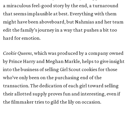
a miraculous feel-good story by the end, a turnaround
that seems implausible at best. Everything with them
might have been aboveboard, but Nahmias and her team
edit the family’s journey in a way that pushes a bit too
hard for emotion.
Cookie Queens
, which was produced by a company owned
by Prince Harry and Meghan Markle, helps to give insight
into the business of selling Girl Scout cookies for those
who’ve only been on the purchasing end of the
transaction. The dedication of each girl toward selling
their allotted supply proves fun and interesting, even if
the filmmaker tries to gild the lily on occasion.