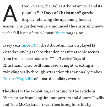
A
fter 12 years, the Dallas Arboretum will end its
popular
"12 Days of Christmas"
gazebo
display following the upcoming holiday
season. The garden venue announced the surprising news
in the fall issue of its in-house
Bloom
magazine.
Every year
since 2014
, the Arboretum has displayed 12
Victorian-style gazebos that depict animatronic scenes
from from the classic carol "The Twelve Days of
Christmas." They're illuminated at night, creating a
twinkling walk-through attraction that annually makes
CultureMap's list
of must-do holiday events.
The idea for the exhibition, according to the article in
Bloom
, came from longtime supporters and donors Phyllis
and Tom McCasland. It was then brought to life by