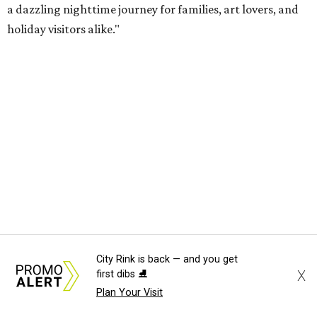
a dazzling nighttime journey for families, art lovers, and
holiday visitors alike."
City Rink is back — and you get
X
first dibs ⛸️
Plan Your Visit