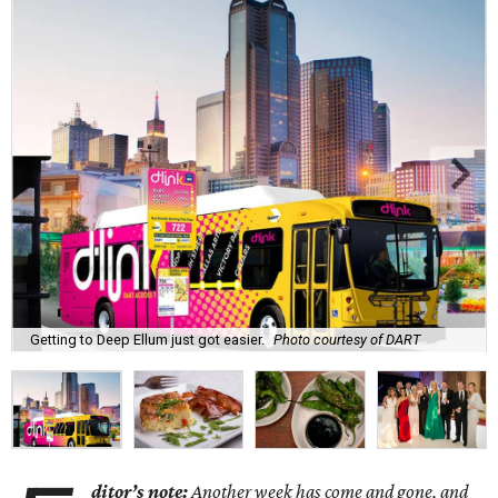
Getting to Deep Ellum just got easier.
Photo courtesy of DART
ditor’s note:
Another week has come and gone, and