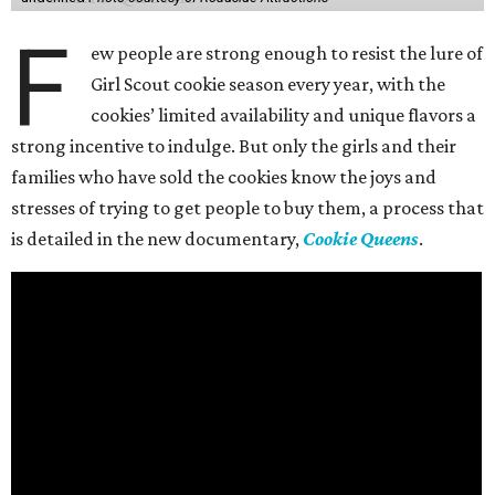
F
ew people are strong enough to resist the lure of
Girl Scout cookie season every year, with the
cookies’ limited availability and unique flavors a
strong incentive to indulge. But only the girls and their
families who have sold the cookies know the joys and
stresses of trying to get people to buy them, a process that
is detailed in the new documentary,
Cookie Queens
.