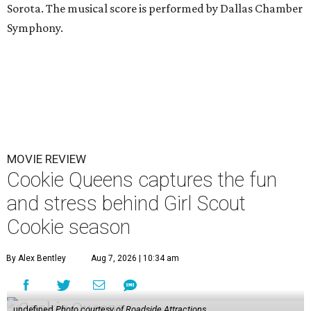
Sorota. The musical score is performed by Dallas Chamber
Symphony.
MOVIE REVIEW
Cookie Queens captures the fun
and stress behind Girl Scout
Cookie season
By Alex Bentley
Aug 7, 2026 | 10:34 am
undefined
Photo courtesy of Roadside Attractions