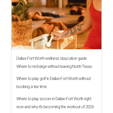
Dallas-Fort Worth wellness staycation guide:
Where to recharge without leaving North Texas
Where to play golf in Dallas-Fort Worth without
booking a tee time
Where to play soccer in Dallas-Fort Worth right
now and why it’s becoming the workout of 2026