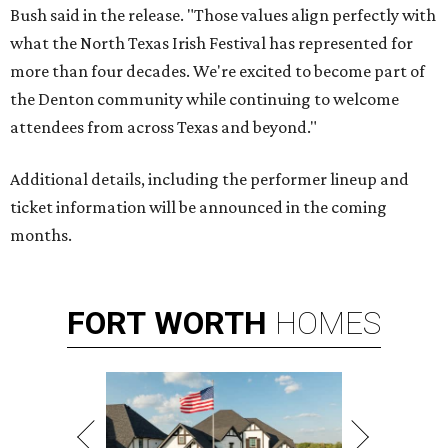
Bush said in the release. "Those values align perfectly with
what the North Texas Irish Festival has represented for
more than four decades. We're excited to become part of
the Denton community while continuing to welcome
attendees from across Texas and beyond."
Additional details, including the performer lineup and
ticket information will be announced in the coming
months.
FORT
WORTH
HOMES