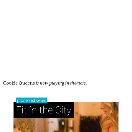
---
Cookie Queens
is now playing in theaters,
promoted
series
Fit in the City