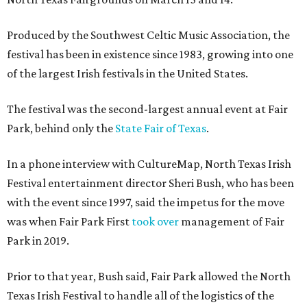
Produced by the Southwest Celtic Music Association, the
festival has been in existence since 1983, growing into one
of the largest Irish festivals in the United States.
The festival was the second-largest annual event at Fair
Park, behind only the
State Fair of Texas
.
In a phone interview with CultureMap, North Texas Irish
Festival entertainment director Sheri Bush, who has been
with the event since 1997, said the impetus for the move
was when Fair Park First
took over
management of Fair
Park in 2019.
Prior to that year, Bush said, Fair Park allowed the North
Texas Irish Festival to handle all of the logistics of the