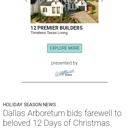
12 PREMIER BUILDERS
Timeless Texas Living
EXPLORE MORE
presented by
HOLIDAY SEASON NEWS
Dallas Arboretum bids farewell to
beloved 12 Days of Christmas