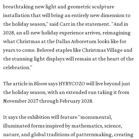
breathtaking new light and geometric sculpture
installation that will bring an entirely new dimension to
the holiday season," said Carr in the statement. "And in
2028, an all-new holiday experience arrives, reimagining
what Christmas at the Dallas Arboretum looks like for
years to come. Beloved staples like Christmas Village and
the stunning light displays will remain at the heart of the
celebration."
The article in
Bloom
says HYBYCOZO will live beyond just
the holiday season, with an extended run taking it from
November 2027 through February 2028.
It says the exhibition will feature "monumental,
illuminated forms inspired by mathematics, science,
nature, and global traditions of patternmaking, creating