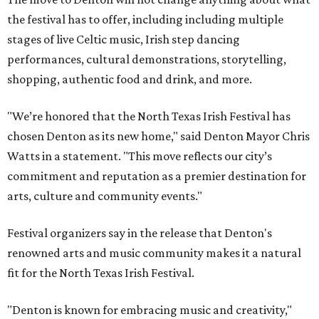
the festival has to offer, including including multiple
stages of live Celtic music, Irish step dancing
performances, cultural demonstrations, storytelling,
shopping, authentic food and drink, and more.
"We’re honored that the North Texas Irish Festival has
chosen Denton as its new home," said Denton Mayor Chris
Watts in a statement. "This move reflects our city’s
commitment and reputation as a premier destination for
arts, culture and community events."
Festival organizers say in the release that Denton's
renowned arts and music community makes it a natural
fit for the North Texas Irish Festival.
"Denton is known for embracing music and creativity,"