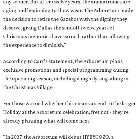
any sooner. But after twelve years, the animatronics are
aging and beginning to show wear. The Arboretum made
the decision to retire the Gazebos with the dignity they
deserve, giving Dallas the sendoff twelve years of
Christmas memories have earned, rather than allowing
the experience to diminish."
According to Carr's statement, the Arboretum plans
exclusive promotions and special programming during
the upcoming season, including a nightly sing-along in
the Christmas Village.
For those worried whether this means an end to the larger
Holiday at the Arboretum celebration, fret not - they're
already planning what will come next.
"In 2027, the Arboretum will debut HYBYCOZO, a