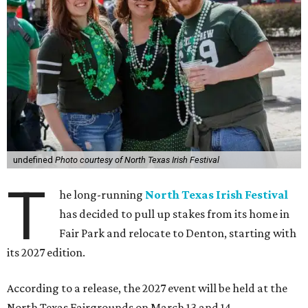
undefined
Photo courtesy of North Texas Irish Festival
T
he long-running
North Texas Irish Festival
has decided to pull up stakes from its home in
Fair Park and relocate to Denton, starting with
its 2027 edition.
According to a release, the 2027 event will be held at the
North Texas Fairgrounds on March 13 and 14.