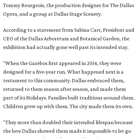
Tommy Bourgeois, the production designer for The Dallas
Opera, and a group at Dallas Stage Scenery.
According to a statement from Sabina Carr, President and
CEO of the Dallas Arboretum and Botanical Garden, the
exhibition had actually gone well past its intended stay.
"When the Gazebos first appeared in 2014, they were
designed for a five-year run. What happened next is a
testament to this community. Dallas embraced them,
returned to them season after season, and made them
part of its Holidays. Families built traditions around them.
Children grew up with them. The city made them its own.
"They more than doubled their intended lifespan because
the love Dallas showed them made it impossible to let go