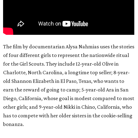
The film by documentarian Alysa Nahmias uses the stories
of four different girls to represent the nationwide ritual
for the Girl Scouts. They include 12-year-old Olive in
Charlotte, North Carolina, a longtime top seller; 8-year-
old Shannon Elizabeth in El Paso, Texas, who wants to
earn the reward of going to camp; 5-year-old Ara in San
Diego, California, whose goal is modest compared to most
other girls; and 9-year-old Nikki in Chino, California, who
has to compete with her older sisters in the cookie-selling
bonanza.