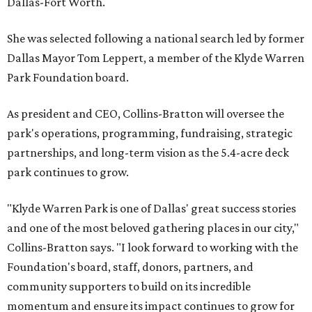
Dallas-Fort Worth.
She was selected following a national search led by former
Dallas Mayor Tom Leppert, a member of the Klyde Warren
Park Foundation board.
As president and CEO, Collins-Bratton will oversee the
park's operations, programming, fundraising, strategic
partnerships, and long-term vision as the 5.4-acre deck
park continues to grow.
"Klyde Warren Park is one of Dallas' great success stories
and one of the most beloved gathering places in our city,"
Collins-Bratton says. "I look forward to working with the
Foundation's board, staff, donors, partners, and
community supporters to build on its incredible
momentum and ensure its impact continues to grow for