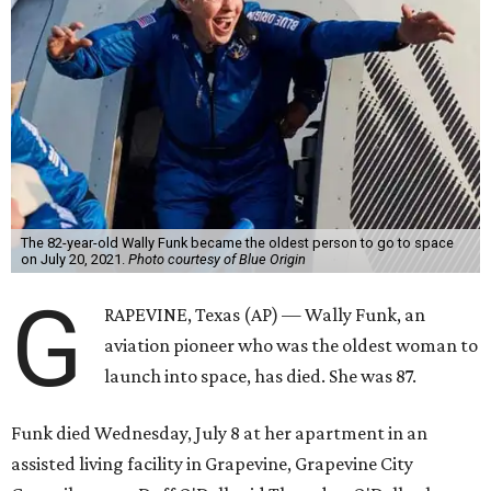
The 82-year-old Wally Funk became the oldest person to go to space
on July 20, 2021.
Photo courtesy of Blue Origin
G
RAPEVINE, Texas (AP) — Wally Funk, an
aviation pioneer who was the oldest woman to
launch into space, has died. She was 87.
Funk died Wednesday, July 8 at her apartment in an
assisted living facility in Grapevine, Grapevine City