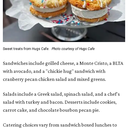
Sweet treats from Hugs Cafe.
Photo courtesy of Hugs Cafe
Sandwiches include grilled cheese, a Monte Cristo, a BLTA
with avocado, and a "chickie hug" sandwich with
cranberry pecan chicken salad and mixed greens.
Salads include a Greek salad, spinach salad, and a chef's
salad with turkey and bacon. Desserts include cookies,
carrot cake, and chocolate bourbon pecan pie.
Catering choices vary from sandwich boxed lunches to