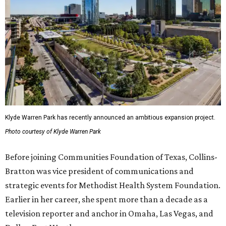
Klyde Warren Park has recently announced an ambitious expansion project.
Photo courtesy of Klyde Warren Park
Before joining Communities Foundation of Texas, Collins-
Bratton was vice president of communications and
strategic events for Methodist Health System Foundation.
Earlier in her career, she spent more than a decade as a
television reporter and anchor in Omaha, Las Vegas, and