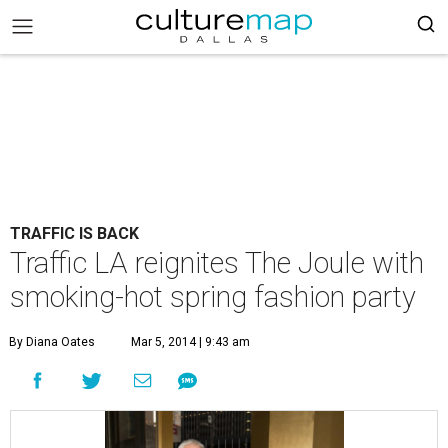
TRAFFIC IS BACK
Traffic LA reignites The Joule with
smoking-hot spring fashion party
By Diana Oates
Mar 5, 2014 | 9:43 am