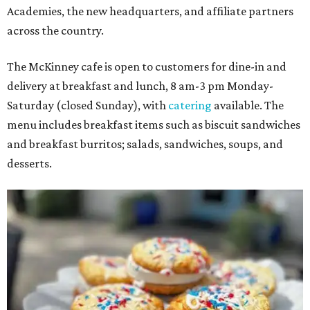
Academies, the new headquarters, and affiliate partners
across the country.
The McKinney cafe is open to customers for dine-in and
delivery at breakfast and lunch, 8 am-3 pm Monday-
Saturday (closed Sunday), with
catering
available. The
menu includes breakfast items such as biscuit sandwiches
and breakfast burritos; salads, sandwiches, soups, and
desserts.