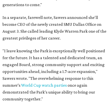
generations to come."
In a separate, farewell note, Sawers announced she'll
become CEO of the newly created SMU Dallas Office on
August 3. She called leading Klyde Warren Park one of the
greatest privileges of her career.
"I leave knowing the Park is exceptionally well positioned
for the future. It has a talented and dedicated team, an
engaged Board, strong community support and exciting
opportunities ahead, including a 1.7-acre expansion,"
Sawers wrote. "The overwhelming response to this
summer’s
World Cup watch parties
once again
demonstrated the Park’s unique ability to bring our
community together."