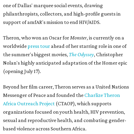
one of Dallas' marquee social events, drawing
philanthropists, collectors, and high-profile guests in
support of amfAR's mission to end HIV/AIDS.
Theron, who won an Oscar for
Monster
, is currently on a
worldwide
press tour
ahead of her starring role in one of
the summer's biggest movies,
The Odyssey
, Christopher
Nolan's highly anticipated adaptation of the Homer epic
(opening July 17).
Beyond her film career, Theron serves as a United Nations
Messenger of Peace and founded the
Charlize Theron
Africa Outreach Project
(CTAOP), which supports
organizations focused on youth health, HIV prevention,
sexual and reproductive health, and combating gender-
based violence across Southern Africa.