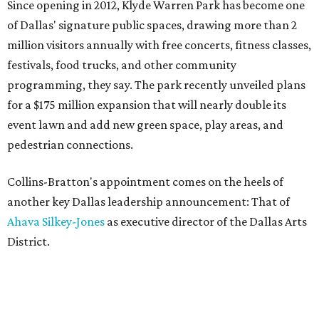
Since opening in 2012, Klyde Warren Park has become one
of Dallas' signature public spaces, drawing more than 2
million visitors annually with free concerts, fitness classes,
festivals, food trucks, and other community
programming, they say. The park recently unveiled plans
for a $175 million expansion that will nearly double its
event lawn and add new green space, play areas, and
pedestrian connections.
Collins-Bratton's appointment comes on the heels of
another key Dallas leadership announcement: That of
Ahava Silkey-Jones
as executive director of the Dallas Arts
District.