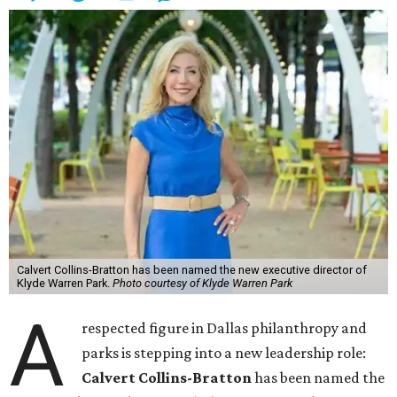
Calvert Collins-Bratton has been named the new executive director of
Klyde Warren Park.
Photo courtesy of Klyde Warren Park
A
respected figure in Dallas philanthropy and
parks is stepping into a new leadership role:
Calvert Collins-Bratton
has been named the