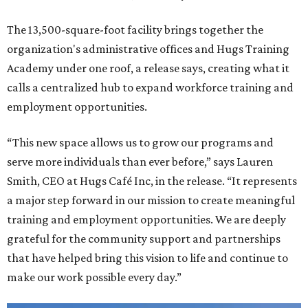
The 13,500-square-foot facility brings together the
organization's administrative offices and Hugs Training
Academy under one roof, a release says, creating what it
calls a centralized hub to expand workforce training and
employment opportunities.
“This new space allows us to grow our programs and
serve more individuals than ever before,” says Lauren
Smith, CEO at Hugs Café Inc, in the release. “It represents
a major step forward in our mission to create meaningful
training and employment opportunities. We are deeply
grateful for the community support and partnerships
that have helped bring this vision to life and continue to
make our work possible every day.”