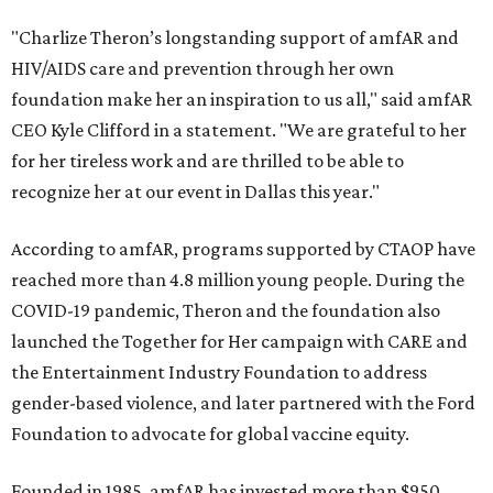
"Charlize Theron’s longstanding support of amfAR and
HIV/AIDS care and prevention through her own
foundation make her an inspiration to us all," said amfAR
CEO Kyle Clifford in a statement. "We are grateful to her
for her tireless work and are thrilled to be able to
recognize her at our event in Dallas this year."
According to amfAR, programs supported by CTAOP have
reached more than 4.8 million young people. During the
COVID-19 pandemic, Theron and the foundation also
launched the Together for Her campaign with CARE and
the Entertainment Industry Foundation to address
gender-based violence, and later partnered with the Ford
Foundation to advocate for global vaccine equity.
Founded in 1985, amfAR has invested more than $950