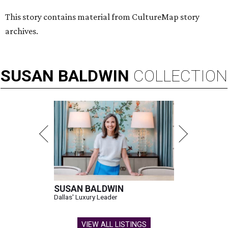
This story contains material from CultureMap story
archives.
SUSAN
BALDWIN
COLLECTION
SUSAN BALDWIN
Dallas' Luxury Leader
VIEW ALL LISTINGS