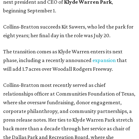
next president and CEO of
Klyde Warren Park
,
beginning September 1.
Collins-Bratton succeeds Kit Sawers, who led the park for
eight years; her final day in the role was July 20.
The transition comes as Klyde Warren enters its next
phase, including a recently announced
expansion
that
will add 1.7 acres over Woodall Rodgers Freeway.
Collins-Bratton most recently served as chief
relationships officer at Communities Foundation of Texas,
where she oversaw fundraising, donor engagement,
corporate philanthropy, and community partnerships, a
press release notes. Her ties to Klyde Warren Park stretch
back more than a decade through her service as chair of
the Dallas Park and Recreation Board, where she