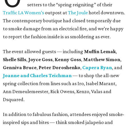
setters to the “spring reigniting” of their
Traffic LA Women’s
outpost at
The Joule
hotel downtown.
The contemporary boutique had closed temporarily due
to smoke damage from an electrical fire, and we’re happy
to report the fashion inside is as smoldering as ever.
The event allowed guests — including
Muffin Lemak
,
Shelle Sills
,
Joyce Goss
,
Kenny Goss
,
Matthew Simon
,
Genniva Bruce
,
Peter Doroshenko
,
Capera Ryan
, and
Joanne and Charles Teichman
— to shop the all-new
spring collection from lines such as Iro, Isabel Marant,
Ann Demeulemeester, Rick Owens, Kenzo, Valas and
Dsquared.
In addition to fabulous fashion, attendees enjoyed smoke-
inspired sips and bites — think smoked jalapeño and