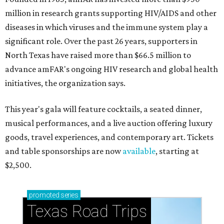
million in research grants supporting HIV/AIDS and other
diseases in which viruses and the immune system play a
significant role. Over the past 26 years, supporters in
North Texas have raised more than $66.5 million to
advance amFAR's ongoing HIV research and global health
initiatives, the organization says.
This year's gala will feature cocktails, a seated dinner,
musical performances, and a live auction offering luxury
goods, travel experiences, and contemporary art. Tickets
and table sponsorships are now
available
, starting at
$2,500.
promoted
series
Texas Road Trips