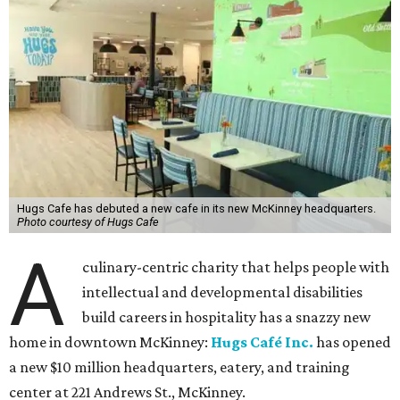
Hugs Cafe has debuted a new cafe in its new McKinney headquarters.
Photo courtesy of Hugs Cafe
A
culinary-centric charity that helps people with
intellectual and developmental disabilities
build careers in hospitality has a snazzy new
home in downtown McKinney:
Hugs Café Inc.
has opened
a new $10 million headquarters, eatery, and training
center at 221 Andrews St., McKinney.