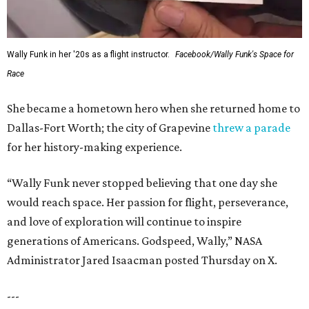
Wally Funk in her '20s as a flight instructor.
Facebook/Wally Funk's Space for
Race
She became a hometown hero when she returned home to
Dallas-Fort Worth; the city of Grapevine
threw a parade
for her history-making experience.
“Wally Funk never stopped believing that one day she
would reach space. Her passion for flight, perseverance,
and love of exploration will continue to inspire
generations of Americans. Godspeed, Wally,” NASA
Administrator Jared Isaacman posted Thursday on X.
---