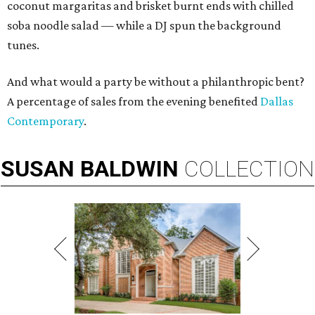
coconut margaritas and brisket burnt ends with chilled
soba noodle salad — while a DJ spun the background
tunes.
And what would a party be without a philanthropic bent?
A percentage of sales from the evening benefited
Dallas
Contemporary
.
SUSAN
BALDWIN
COLLECTION