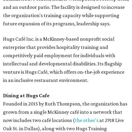
and an outdoor patio. The facility is designed to increase
the organization's training capacity while supporting
future expansion of its programs, leadership says.
Hugs Café Inc. is a McKinney-based nonprofit social
enterprise that provides hospitality training and
competitively paid employment for individuals with
intellectual and developmental disabilities. Its flagship
venture is Hugs Café, which offers on-the-job experience
in an inclusive restaurant environment.
Dining at Hugs Cafe
Founded in 2015 by Ruth Thompson, the organization has
grown from a single McKinney café into a network that
now includes two café locations (
the other's
at 2918 Live
Oak St. in Dallas), along with two Hugs Training