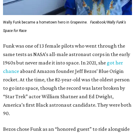
Wally Funk became a hometown hero in Grapevine.
Facebook/Wally Funk's
Space for Race
Funk was one of 13 female pilots who went through the
same tests as NASA’s all-male astronaut corps in the early
1960s but never made it into space. In 2021, she
got her
chance
aboard Amazon founder Jeff Bezos’ Blue Origin
rocket. At the time, the 82-year-old was the oldest person
to go into space, though the record was later broken by
“Star Trek” actor William Shatner and Ed Dwight,
America’s first Black astronaut candidate. They were both
90.
Bezos chose Funk as an “honored guest” to ride alongside