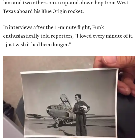
him and two others on an up-and-down hop from West
Texas aboard his Blue Origin rocket.
In interviews after the 11-minute flight, Funk
enthusiastically told reporters, "I loved every minute of it.
I just wish it had been longer.”