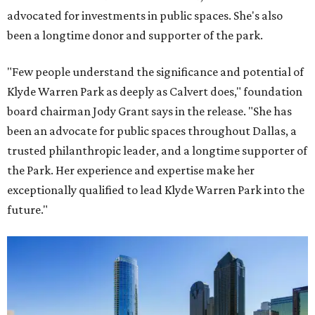
advocated for investments in public spaces. She's also
been a longtime donor and supporter of the park.
"Few people understand the significance and potential of
Klyde Warren Park as deeply as Calvert does," foundation
board chairman Jody Grant says in the release. "She has
been an advocate for public spaces throughout Dallas, a
trusted philanthropic leader, and a longtime supporter of
the Park. Her experience and expertise make her
exceptionally qualified to lead Klyde Warren Park into the
future."