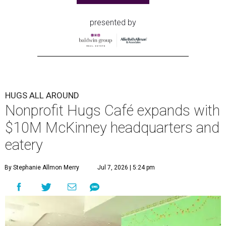
presented by
HUGS ALL AROUND
Nonprofit Hugs Café expands with
$10M McKinney headquarters and
eatery
By Stephanie Allmon Merry
Jul 7, 2026 | 5:24 pm