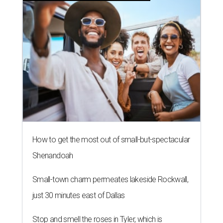
How to get the most out of small-but-spectacular
Shenandoah
Small-town charm permeates lakeside Rockwall,
just 30 minutes east of Dallas
Stop and smell the roses in Tyler, which is