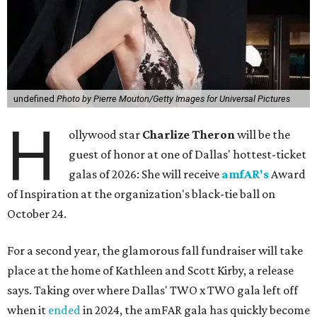
undefined
Photo by Pierre Mouton/Getty Images for Universal Pictures
H
ollywood star
Charlize Theron
will be the
guest of honor at one of Dallas' hottest-ticket
galas of 2026: She will receive
amfAR's
Award
of Inspiration at the organization's black-tie ball on
October 24.
For a second year, the glamorous fall fundraiser will take
place at the home of Kathleen and Scott Kirby, a release
says. Taking over where Dallas' TWO x TWO gala left off
when it
ended
in 2024, the amFAR gala has quickly become