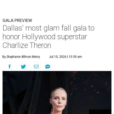
GALA PREVIEW
Dallas' most glam fall gala to
honor Hollywood superstar
Charlize Theron
By Stephanie Allmon Merry
Jul 10, 2026 | 10:39 am