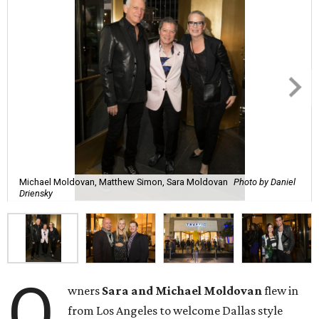
Michael Moldovan, Matthew Simon, Sara Moldovan
Photo by Daniel
Driensky
O
wners
Sara and Michael Moldovan
flew in
from Los Angeles to welcome Dallas style