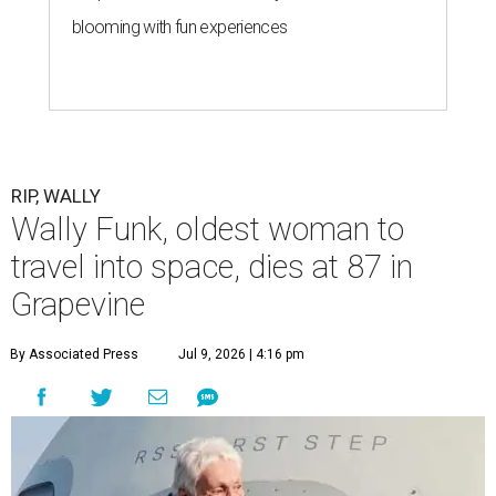
blooming with fun experiences
RIP, WALLY
Wally Funk, oldest woman to
travel into space, dies at 87 in
Grapevine
By Associated Press
Jul 9, 2026 | 4:16 pm