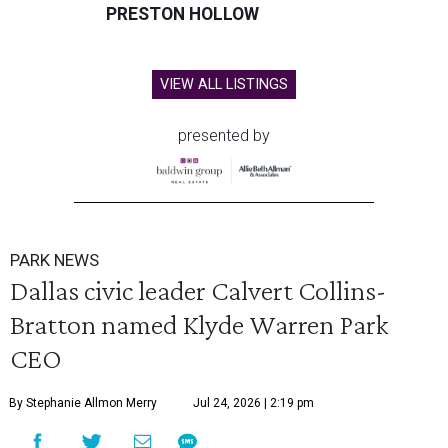
PRESTON HOLLOW
VIEW ALL LISTINGS
presented by
PARK NEWS
Dallas civic leader Calvert Collins-
Bratton named Klyde Warren Park
CEO
By Stephanie Allmon Merry
Jul 24, 2026 | 2:19 pm