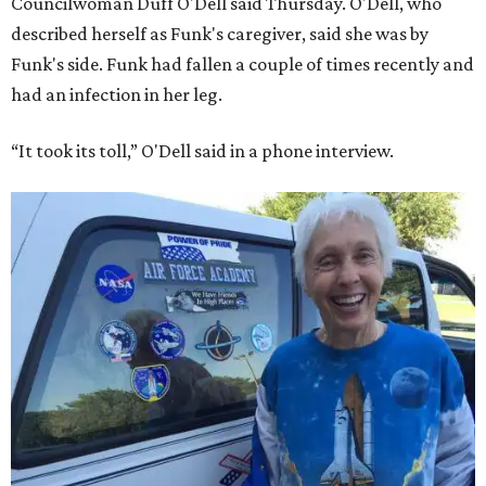
Councilwoman Duff O'Dell said Thursday. O'Dell, who
described herself as Funk's caregiver, said she was by
Funk's side. Funk had fallen a couple of times recently and
had an infection in her leg.
“It took its toll,” O'Dell said in a phone interview.