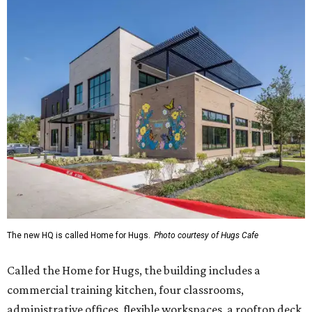
The new HQ is called Home for Hugs.
Photo courtesy of Hugs Cafe
Called the Home for Hugs, the building includes a
commercial training kitchen, four classrooms,
administrative offices, flexible workspaces, a rooftop deck,