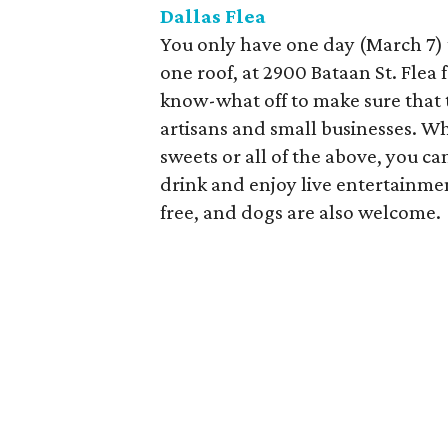
Dallas Flea
You only have one day (March 7) 
one roof, at 2900 Bataan St. Fle
know-what off to make sure that t
artisans and small businesses. Wh
sweets or all of the above, you can
drink and enjoy live entertainmen
free, and dogs are also welcome.