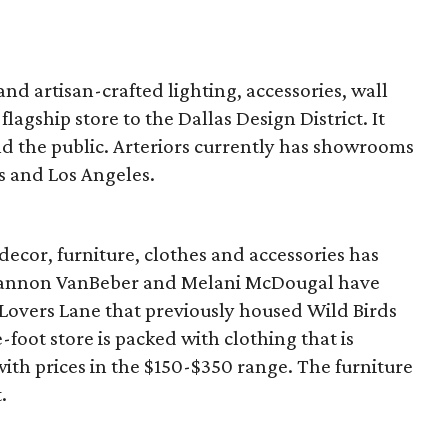
 and artisan-crafted lighting, accessories, wall
flagship store to the Dallas Design District. It
nd the public. Arteriors currently has showrooms
s and Los Angeles.
ecor, furniture, clothes and accessories has
hannon VanBeber and Melani McDougal have
 Lovers Lane that previously housed Wild Birds
oot store is packed with clothing that is
with prices in the $150-$350 range. The furniture
.