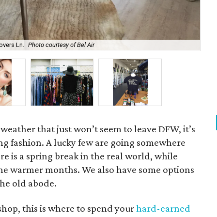
overs Ln.
Photo courtesy of Bel Air
Ken
 weather that just won’t seem to leave DFW, it’s
ing fashion. A lucky few are going somewhere
re is a spring break in the real world, while
r the warmer months. We also have some options
the old abode.
 shop, this is where to spend your
hard-earned