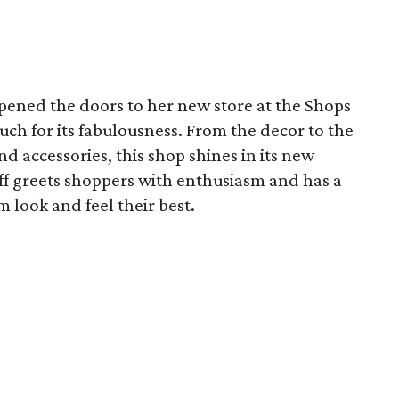
pened the doors to her new store at the Shops
uch for its fabulousness. From the decor to the
nd accessories, this shop shines in its new
f greets shoppers with enthusiasm and has a
 look and feel their best.