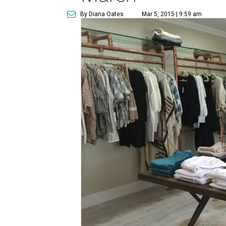
By Diana Oates
Mar 5, 2015 | 9:59 am