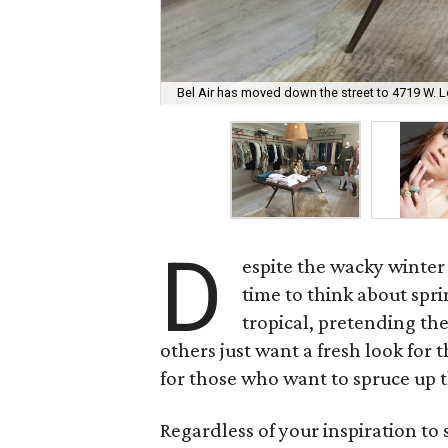
Bel Air has moved down the street to 4719 W. L
D
espite the wacky winter
time to think about spr
tropical, pretending the
others just want a fresh look fo
for those who want to spruce up 
Regardless of your inspiration to