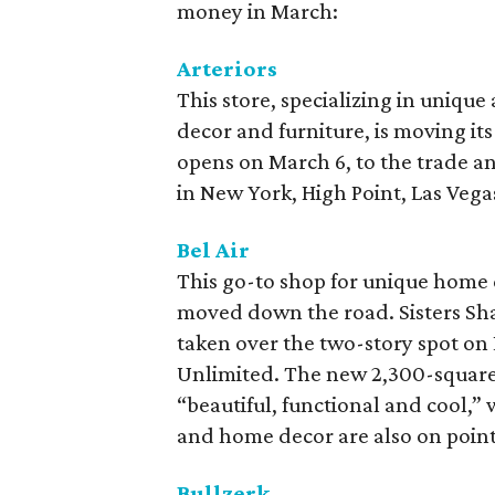
money in March:
Arteriors
This store, specializing in unique
decor and furniture, is moving its 
opens on March 6, to the trade a
in New York, High Point, Las Vega
Bel Air
This go-to shop for unique home d
moved down the road. Sisters S
taken over the two-story spot on
Unlimited. The new 2,300-square-f
“beautiful, functional and cool,” 
and home decor are also on point
Bullzerk