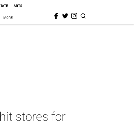
STATE
ARTS
MORE
it stores for