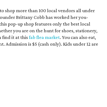
to shop more than 100 local vendors all under
a founder Brittany Cobb has worked her you-
his pop-up shop features only the best local
ether you are on the hunt for shoes, stationery,
 find it at this
fab flea market
. You can also eat,
t. Admission is $5 (cash only). Kids under 12 are