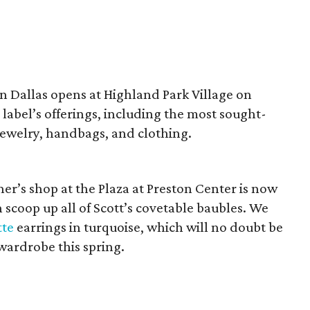
in Dallas opens at Highland Park Village on
n label’s offerings, including the most sought-
ewelry, handbags, and clothing.
er’s shop at the Plaza at Preston Center is now
 scoop up all of Scott’s covetable baubles. We
tte
earrings in turquoise, which will no doubt be
 wardrobe this spring.