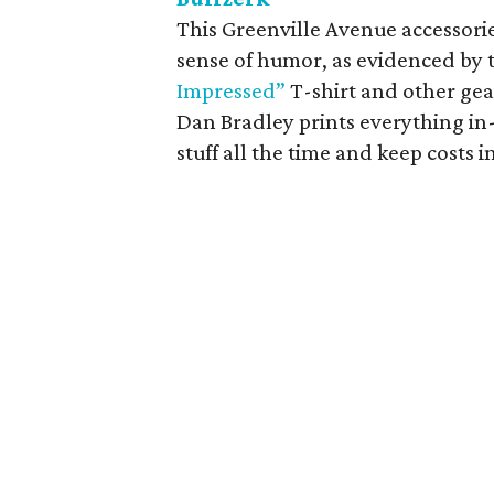
This Greenville Avenue accessori
sense of humor, as evidenced by 
Impressed”
T-shirt and other gea
Dan Bradley prints everything in
stuff all the time and keep costs i