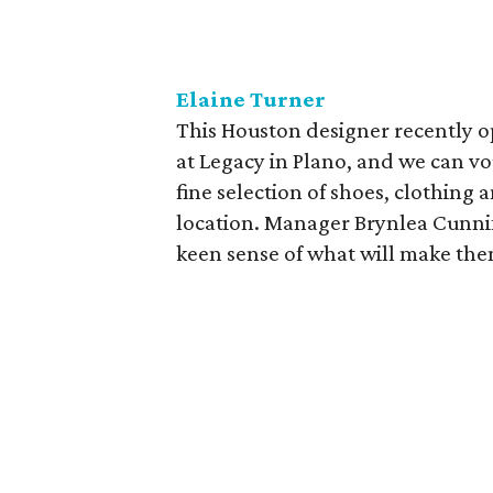
Elaine Turner
This Houston designer recently o
at Legacy in Plano, and we can vo
fine selection of shoes, clothing a
location. Manager Brynlea Cunnif
keen sense of what will make them