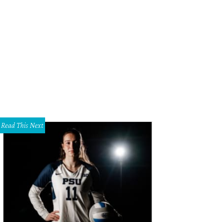
dra Scott is now open at the Plaza at Preston Center.
Photo courtesy of Kendr
Read This Next