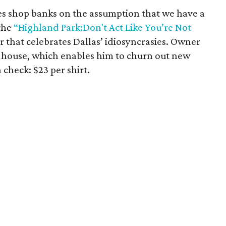
es shop banks on the assumption that we have a
the
“Highland Park:Don't Act Like You’re Not
r that celebrates Dallas’ idiosyncrasies. Owner
-house, which enables him to churn out new
n check: $23 per shirt.