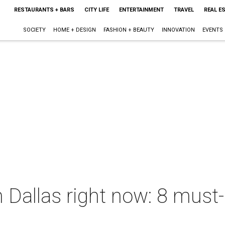
RESTAURANTS + BARS
CITY LIFE
ENTERTAINMENT
TRAVEL
REAL E
SOCIETY
HOME + DESIGN
FASHION + BEAUTY
INNOVATION
EVENTS
 Dallas right now: 8 must-h