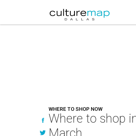
WHERE TO SHOP NOW
Where to shop in
March