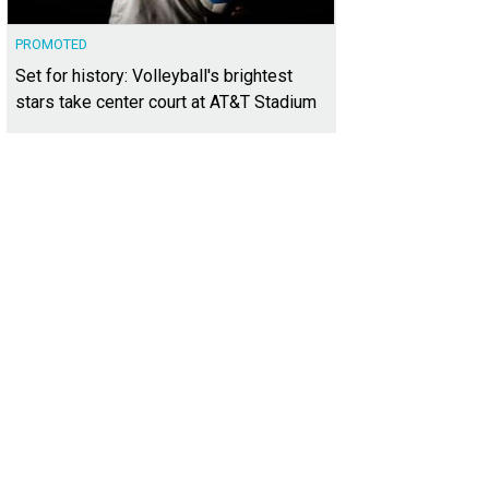
PROMOTED
Set for history: Volleyball's brightest
stars take center court at AT&T Stadium