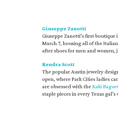
Giuseppe Zanotti
Giuseppe Zanotti’s first boutique 
March 7, housing all of the Italia
after shoes for men and women, j
Kendra Scott
The popular Austin jewelry design
open, where Park Cities ladies can
are obsessed with the
Kaki Bague
staple pieces in every Texas gal’s