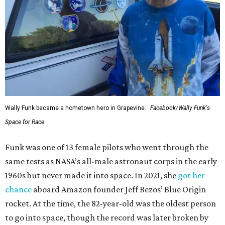
Wally Funk became a hometown hero in Grapevine.
Facebook/Wally Funk's
Space for Race
Funk was one of 13 female pilots who went through the
same tests as NASA’s all-male astronaut corps in the early
1960s but never made it into space. In 2021, she
got her
chance
aboard Amazon founder Jeff Bezos’ Blue Origin
rocket. At the time, the 82-year-old was the oldest person
to go into space, though the record was later broken by