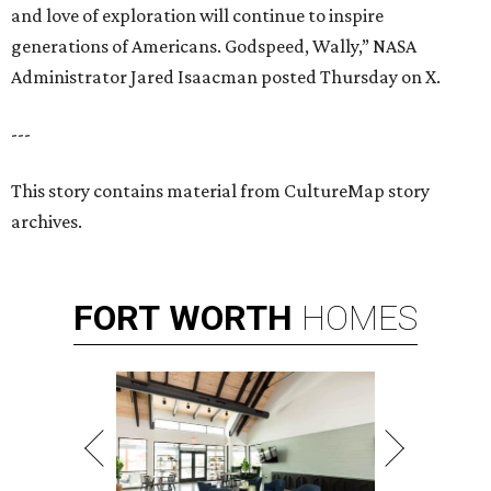
and love of exploration will continue to inspire
generations of Americans. Godspeed, Wally,” NASA
Administrator Jared Isaacman posted Thursday on X.
---
This story contains material from CultureMap story
archives.
FORT
WORTH
HOMES