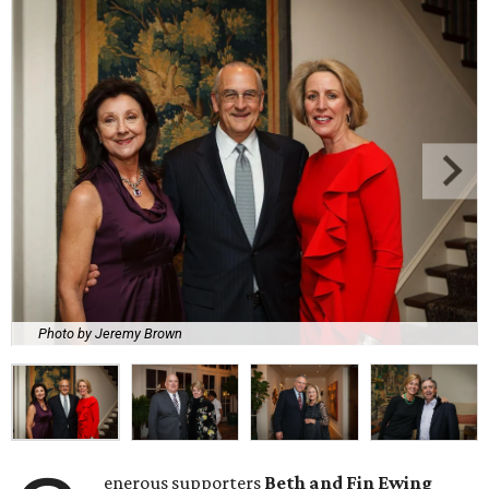
Photo by Jeremy Brown
enerous supporters
Beth and Fin Ewing