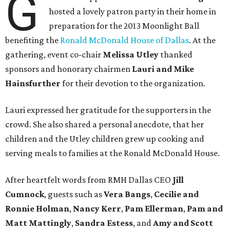
G
hosted a lovely patron party in their home in
preparation for the 2013 Moonlight Ball
benefiting the
Ronald McDonald House of Dallas
. At the
gathering, event co-chair
Melissa Utley
thanked
sponsors and honorary chairmen
Lauri and Mike
Hainsfurther
for their devotion to the organization.
Lauri expressed her gratitude for the supporters in the
crowd. She also shared a personal anecdote, that her
children and the Utley children grew up cooking and
serving meals to families at the Ronald McDonald House.
After heartfelt words from RMH Dallas CEO
Jill
Cumnock
, guests such as
Vera Bangs
,
Cecilie and
Ronnie Holman
,
Nancy Kerr
,
Pam Ellerman
,
Pam and
Matt Mattingly
,
Sandra Estess
, and
Amy and Scott