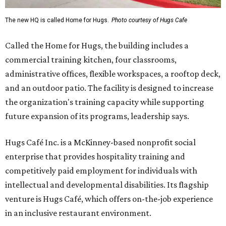
The new HQ is called Home for Hugs.
Photo courtesy of Hugs Cafe
Called the Home for Hugs, the building includes a
commercial training kitchen, four classrooms,
administrative offices, flexible workspaces, a rooftop deck,
and an outdoor patio. The facility is designed to increase
the organization's training capacity while supporting
future expansion of its programs, leadership says.
Hugs Café Inc. is a McKinney-based nonprofit social
enterprise that provides hospitality training and
competitively paid employment for individuals with
intellectual and developmental disabilities. Its flagship
venture is Hugs Café, which offers on-the-job experience
in an inclusive restaurant environment.