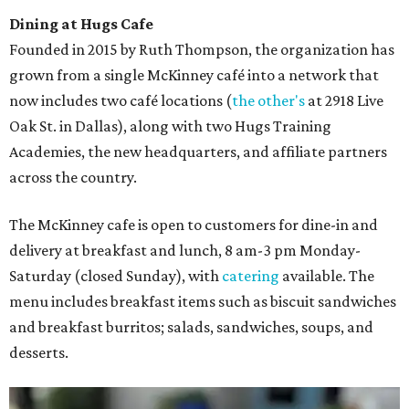
Dining at Hugs Cafe
Founded in 2015 by Ruth Thompson, the organization has
grown from a single McKinney café into a network that
now includes two café locations (
the other's
at 2918 Live
Oak St. in Dallas), along with two Hugs Training
Academies, the new headquarters, and affiliate partners
across the country.
The McKinney cafe is open to customers for dine-in and
delivery at breakfast and lunch, 8 am-3 pm Monday-
Saturday (closed Sunday), with
catering
available. The
menu includes breakfast items such as biscuit sandwiches
and breakfast burritos; salads, sandwiches, soups, and
desserts.