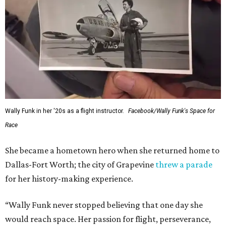
Wally Funk in her '20s as a flight instructor.
Facebook/Wally Funk's Space for
Race
She became a hometown hero when she returned home to
Dallas-Fort Worth; the city of Grapevine
threw a parade
for her history-making experience.
“Wally Funk never stopped believing that one day she
would reach space. Her passion for flight, perseverance,