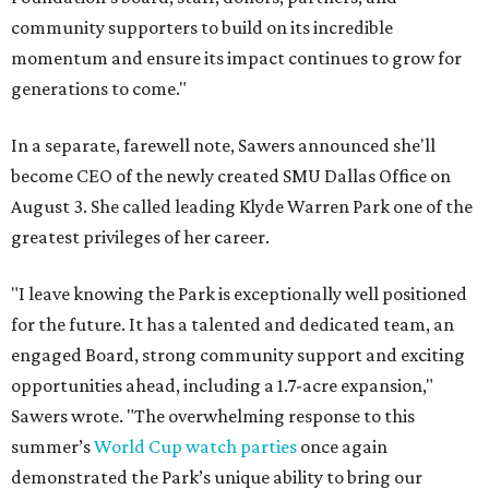
community supporters to build on its incredible
momentum and ensure its impact continues to grow for
generations to come."
In a separate, farewell note, Sawers announced she'll
become CEO of the newly created SMU Dallas Office on
August 3. She called leading Klyde Warren Park one of the
greatest privileges of her career.
"I leave knowing the Park is exceptionally well positioned
for the future. It has a talented and dedicated team, an
engaged Board, strong community support and exciting
opportunities ahead, including a 1.7-acre expansion,"
Sawers wrote. "The overwhelming response to this
summer’s
World Cup watch parties
once again
demonstrated the Park’s unique ability to bring our