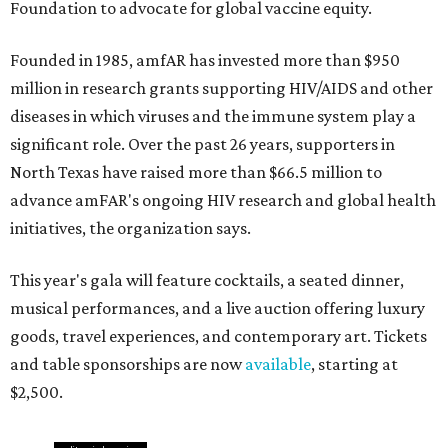
Foundation to advocate for global vaccine equity.
Founded in 1985, amfAR has invested more than $950
million in research grants supporting HIV/AIDS and other
diseases in which viruses and the immune system play a
significant role. Over the past 26 years, supporters in
North Texas have raised more than $66.5 million to
advance amFAR's ongoing HIV research and global health
initiatives, the organization says.
This year's gala will feature cocktails, a seated dinner,
musical performances, and a live auction offering luxury
goods, travel experiences, and contemporary art. Tickets
and table sponsorships are now
available
, starting at
$2,500.