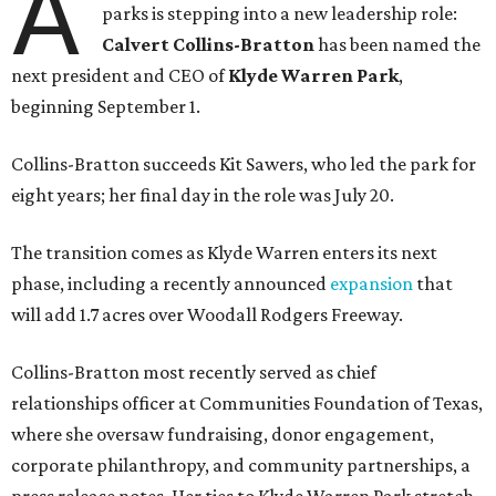
A
parks is stepping into a new leadership role:
Calvert Collins-Bratton
has been named the
next president and CEO of
Klyde Warren Park
,
beginning September 1.
Collins-Bratton succeeds Kit Sawers, who led the park for
eight years; her final day in the role was July 20.
The transition comes as Klyde Warren enters its next
phase, including a recently announced
expansion
that
will add 1.7 acres over Woodall Rodgers Freeway.
Collins-Bratton most recently served as chief
relationships officer at Communities Foundation of Texas,
where she oversaw fundraising, donor engagement,
corporate philanthropy, and community partnerships, a