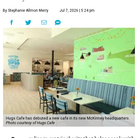
By Stephanie Allmon Merry
Jul 7, 2026 | 5:24 pm
Hugs Cafe has debuted a new cafe in its new McKinney headquarters.
Photo courtesy of Hugs Cafe