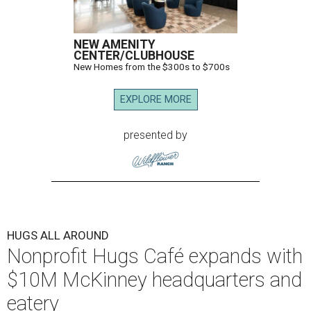
NEW AMENITY
CENTER/CLUBHOUSE
New Homes from the $300s to $700s
EXPLORE MORE
presented by
HUGS ALL AROUND
Nonprofit Hugs Café expands with
$10M McKinney headquarters and
eatery