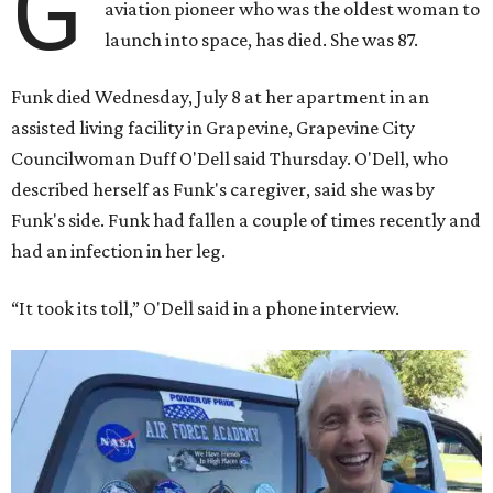
G
aviation pioneer who was the oldest woman to
launch into space, has died. She was 87.
Funk died Wednesday, July 8 at her apartment in an
assisted living facility in Grapevine, Grapevine City
Councilwoman Duff O'Dell said Thursday. O'Dell, who
described herself as Funk's caregiver, said she was by
Funk's side. Funk had fallen a couple of times recently and
had an infection in her leg.
“It took its toll,” O'Dell said in a phone interview.