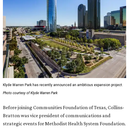
Klyde Warren Park has recently announced an ambitious expansion project.
Photo courtesy of Klyde Warren Park
Before joining Communities Foundation of Texas, Collins-
Bratton was vice president of communications and
strategic events for Methodist Health System Foundation.