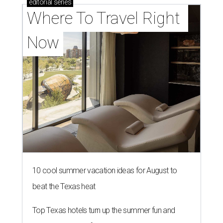
editorial
series
Where To Travel Right 
Now
10 cool summer vacation ideas for August to
beat the Texas heat
Top Texas hotels turn up the summer fun and