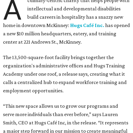
A
culinary-centric charity that helps people with
intellectual and developmental disabilities
build careers in hospitality has a snazzy new
home in downtown McKinney:
Hugs Café Inc.
has opened
a new $10 million headquarters, eatery, and training
center at 221 Andrews St., McKinney.
The 13,500-square-foot facility brings together the
organization's administrative offices and Hugs Training
Academy under one roof, a release says, creating what it
calls a centralized hub to expand workforce training and
employment opportunities.
“This new space allows us to grow our programs and
serve more individuals than ever before,” says Lauren
Smith, CEO at Hugs Café Inc, in the release. “It represents
a major step forward in our mission to create meaningful