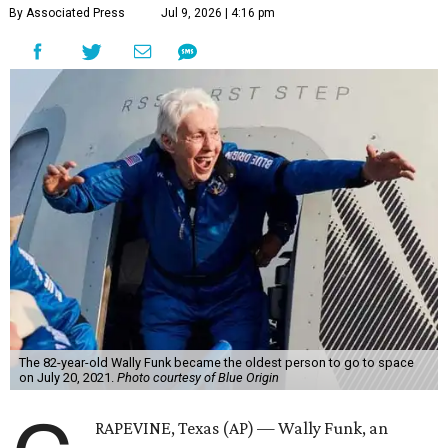
By Associated Press
Jul 9, 2026 | 4:16 pm
The 82-year-old Wally Funk became the oldest person to go to space
on July 20, 2021.
Photo courtesy of Blue Origin
RAPEVINE, Texas (AP) — Wally Funk, an