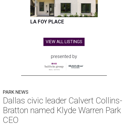
LA FOY PLACE
VIEW ALL LISTINGS
presented by
PARK NEWS
Dallas civic leader Calvert Collins-
Bratton named Klyde Warren Park
CEO