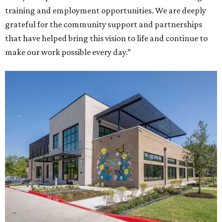
training and employment opportunities. We are deeply
grateful for the community support and partnerships
that have helped bring this vision to life and continue to
make our work possible every day.”