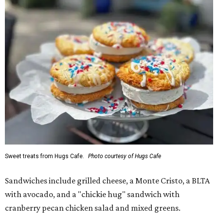
Sweet treats from Hugs Cafe.
Photo courtesy of Hugs Cafe
Sandwiches include grilled cheese, a Monte Cristo, a BLTA
with avocado, and a "chickie hug" sandwich with
cranberry pecan chicken salad and mixed greens.