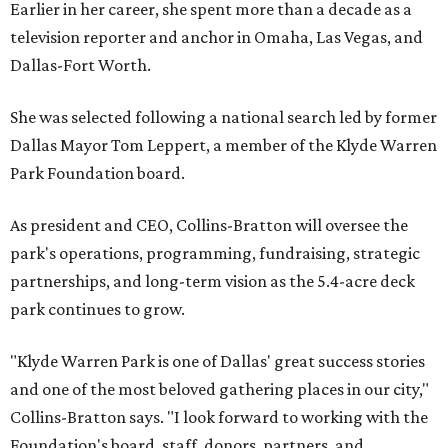
Earlier in her career, she spent more than a decade as a
television reporter and anchor in Omaha, Las Vegas, and
Dallas-Fort Worth.
She was selected following a national search led by former
Dallas Mayor Tom Leppert, a member of the Klyde Warren
Park Foundation board.
As president and CEO, Collins-Bratton will oversee the
park's operations, programming, fundraising, strategic
partnerships, and long-term vision as the 5.4-acre deck
park continues to grow.
"Klyde Warren Park is one of Dallas' great success stories
and one of the most beloved gathering places in our city,"
Collins-Bratton says. "I look forward to working with the
Foundation's board, staff, donors, partners, and