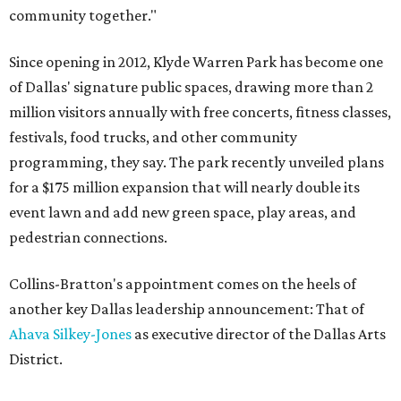
community together."
Since opening in 2012, Klyde Warren Park has become one
of Dallas' signature public spaces, drawing more than 2
million visitors annually with free concerts, fitness classes,
festivals, food trucks, and other community
programming, they say. The park recently unveiled plans
for a $175 million expansion that will nearly double its
event lawn and add new green space, play areas, and
pedestrian connections.
Collins-Bratton's appointment comes on the heels of
another key Dallas leadership announcement: That of
Ahava Silkey-Jones
as executive director of the Dallas Arts
District.