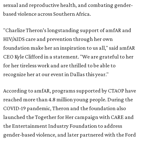
sexual and reproductive health, and combating gender-
based violence across Southern Africa.
"Charlize Theron’s longstanding support of amfAR and
HIV/AIDS care and prevention through her own
foundation make her an inspiration to us all," said amfAR
CEO Kyle Clifford in a statement. "We are grateful to her
for her tireless work and are thrilled to be able to
recognize her at our event in Dallas this year."
According to amfAR, programs supported by CTAOP have
reached more than 4.8 million young people. During the
COVID-19 pandemic, Theron and the foundation also
launched the Together for Her campaign with CARE and
the Entertainment Industry Foundation to address
gender-based violence, and later partnered with the Ford