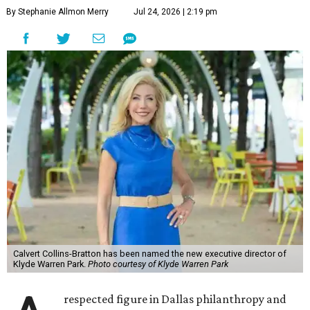
By Stephanie Allmon Merry
Jul 24, 2026 | 2:19 pm
Calvert Collins-Bratton has been named the new executive director of
Klyde Warren Park.
Photo courtesy of Klyde Warren Park
respected figure in Dallas philanthropy and