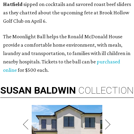
Hatfield
sipped on cocktails and savored roast beef sliders
as they chatted about the upcoming fete at Brook Hollow
Golf Club on April 6.
The Moonlight Ball helps the Ronald McDonald House
provide a comfortable home environment, with meals,
laundry and transportation, to families with ill children in
nearby hospitals. Tickets to the ball can be
purchased
online
for $500 each.
SUSAN
BALDWIN
COLLECTION