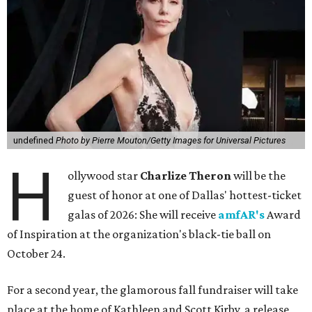
undefined
Photo by Pierre Mouton/Getty Images for Universal Pictures
H
ollywood star
Charlize Theron
will be the
guest of honor at one of Dallas' hottest-ticket
galas of 2026: She will receive
amfAR's
Award
of Inspiration at the organization's black-tie ball on
October 24.
For a second year, the glamorous fall fundraiser will take
place at the home of Kathleen and Scott Kirby, a release