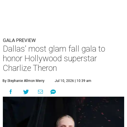
GALA PREVIEW
Dallas' most glam fall gala to
honor Hollywood superstar
Charlize Theron
By Stephanie Allmon Merry
Jul 10, 2026 | 10:39 am