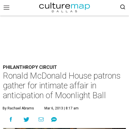
PHILANTHROPY CIRCUIT
Ronald McDonald House patrons
gather for intimate affair in
anticipation of Moonlight Ball
By Rachael Abrams
Mar 6, 2013 | 8:17 am