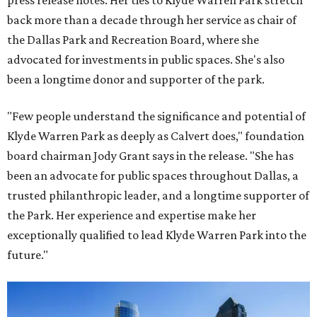
press release notes. Her ties to Klyde Warren Park stretch
back more than a decade through her service as chair of
the Dallas Park and Recreation Board, where she
advocated for investments in public spaces. She's also
been a longtime donor and supporter of the park.
"Few people understand the significance and potential of
Klyde Warren Park as deeply as Calvert does," foundation
board chairman Jody Grant says in the release. "She has
been an advocate for public spaces throughout Dallas, a
trusted philanthropic leader, and a longtime supporter of
the Park. Her experience and expertise make her
exceptionally qualified to lead Klyde Warren Park into the
future."