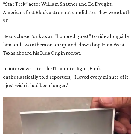
“Star Trek” actor William Shatner and Ed Dwight,
America’s first Black astronaut candidate. They were both
90.
Bezos chose Funk as an “honored guest” to ride alongside
him and two others on an up-and-down hop from West
Texas aboard his Blue Origin rocket.
In interviews after the 11-minute flight, Funk
enthusiastically told reporters, "I loved every minute of it.
I just wish it had been longer.”