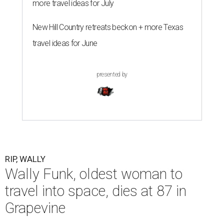
more travel ideas for July
New Hill Country retreats beckon + more Texas
travel ideas for June
presented by
RIP, WALLY
Wally Funk, oldest woman to
travel into space, dies at 87 in
Grapevine