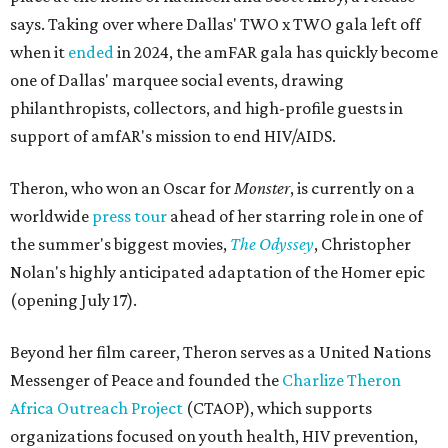
says. Taking over where Dallas' TWO x TWO gala left off
when it
ended
in 2024, the amFAR gala has quickly become
one of Dallas' marquee social events, drawing
philanthropists, collectors, and high-profile guests in
support of amfAR's mission to end HIV/AIDS.
Theron, who won an Oscar for
Monster
, is currently on a
worldwide
press tour
ahead of her starring role in one of
the summer's biggest movies,
The Odyssey
, Christopher
Nolan's highly anticipated adaptation of the Homer epic
(opening July 17).
Beyond her film career, Theron serves as a United Nations
Messenger of Peace and founded the
Charlize Theron
Africa Outreach Project
(CTAOP), which supports
organizations focused on youth health, HIV prevention,