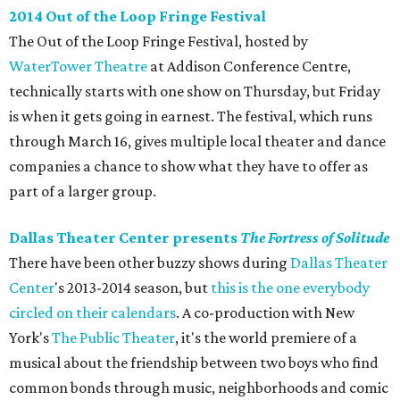
2014 Out of the Loop Fringe Festival
The Out of the Loop Fringe Festival, hosted by
WaterTower Theatre
at Addison Conference Centre,
technically starts with one show on Thursday, but Friday
is when it gets going in earnest. The festival, which runs
through March 16, gives multiple local theater and dance
companies a chance to show what they have to offer as
part of a larger group.
Dallas Theater Center presents
The Fortress of Solitude
There have been other buzzy shows during
Dallas Theater
Center
's 2013-2014 season, but
this is the one everybody
circled on their calendars
. A co-production with New
York's
The Public Theater
, it's the world premiere of a
musical about the friendship between two boys who find
common bonds through music, neighborhoods and comic