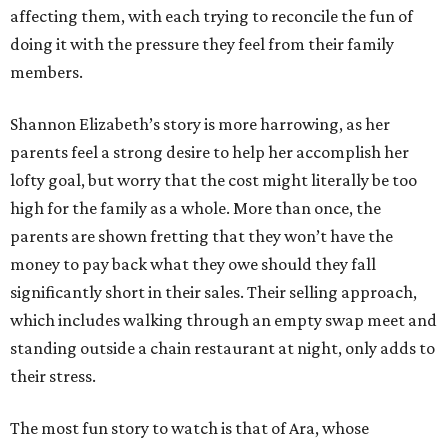
affecting them, with each trying to reconcile the fun of
doing it with the pressure they feel from their family
members.
Shannon Elizabeth’s story is more harrowing, as her
parents feel a strong desire to help her accomplish her
lofty goal, but worry that the cost might literally be too
high for the family as a whole. More than once, the
parents are shown fretting that they won’t have the
money to pay back what they owe should they fall
significantly short in their sales. Their selling approach,
which includes walking through an empty swap meet and
standing outside a chain restaurant at night, only adds to
their stress.
The most fun story to watch is that of Ara, whose