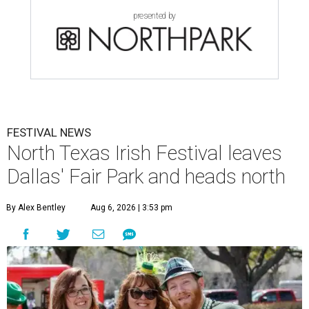
presented by
FESTIVAL NEWS
North Texas Irish Festival leaves
Dallas' Fair Park and heads north
By Alex Bentley
Aug 6, 2026 | 3:53 pm