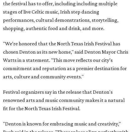
the festival has to offer, including including multiple
stages of live Celtic music, Irish step dancing
performances, cultural demonstrations, storytelling,
shopping, authentic food and drink, and more.
"We’re honored that the North Texas Irish Festival has
chosen Denton as its new home," said Denton Mayor Chris
Watts in a statement. "This move reflects our city’s
commitment and reputation as a premier destination for
arts, culture and community events."
Festival organizers say in the release that Denton's
renowned arts and music community makes it a natural
fit for the North Texas Irish Festival.
"Denton is known for embracing music and creativity,"