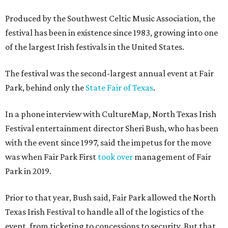
Produced by the Southwest Celtic Music Association, the
festival has been in existence since 1983, growing into one
of the largest Irish festivals in the United States.
The festival was the second-largest annual event at Fair
Park, behind only the
State Fair of Texas
.
In a phone interview with CultureMap, North Texas Irish
Festival entertainment director Sheri Bush, who has been
with the event since 1997, said the impetus for the move
was when Fair Park First
took over
management of Fair
Park in 2019.
Prior to that year, Bush said, Fair Park allowed the North
Texas Irish Festival to handle all of the logistics of the
event, from ticketing to concessions to security. But that