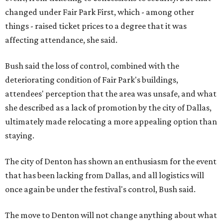
changed under Fair Park First, which - among other
things - raised ticket prices to a degree that it was
affecting attendance, she said.
Bush said the loss of control, combined with the
deteriorating condition of Fair Park's buildings,
attendees' perception that the area was unsafe, and what
she described as a lack of promotion by the city of Dallas,
ultimately made relocating a more appealing option than
staying.
The city of Denton has shown an enthusiasm for the event
that has been lacking from Dallas, and all logistics will
once again be under the festival's control, Bush said.
The move to Denton will not change anything about what