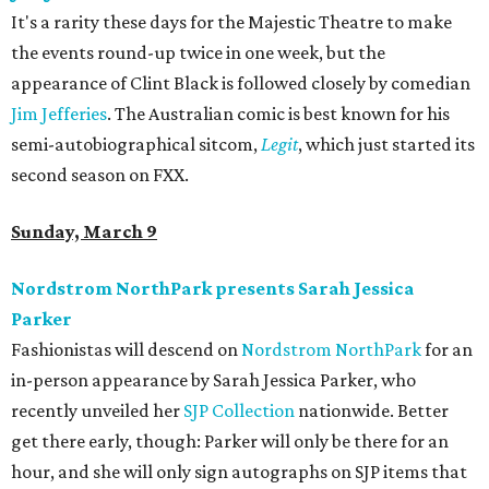
It's a rarity these days for the Majestic Theatre to make
the events round-up twice in one week, but the
appearance of Clint Black is followed closely by comedian
Jim Jefferies
. The Australian comic is best known for his
semi-autobiographical sitcom,
Legit
, which just started its
second season on FXX.
Sunday, March 9
Nordstrom NorthPark presents Sarah Jessica
Parker
Fashionistas will descend on
Nordstrom NorthPark
for an
in-person appearance by Sarah Jessica Parker, who
recently unveiled her
SJP Collection
nationwide. Better
get there early, though: Parker will only be there for an
hour, and she will only sign autographs on SJP items that