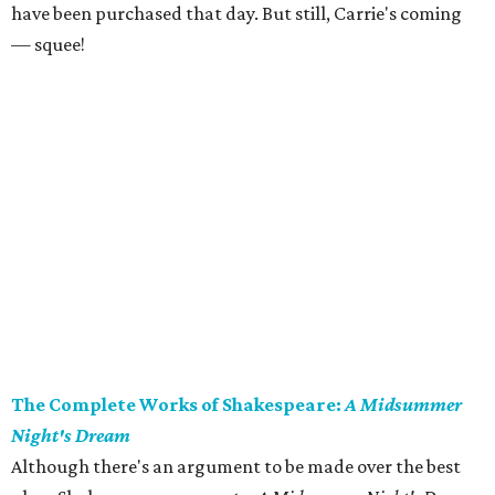
have been purchased that day. But still, Carrie's coming
— squee!
The Complete Works of Shakespeare:
A Midsummer
Night's Dream
Although there's an argument to be made over the best