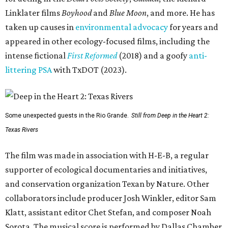
Linklater films
Boyhood
and
Blue Moon
, and more. He has
taken up causes in
environmental advocacy
for years and
appeared in other ecology-focused films, including the
intense fictional
First Reformed
(2018) and a goofy
anti-
littering PSA
with TxDOT (2023).
Some unexpected guests in the Rio Grande.
Still from Deep in the Heart 2:
Texas Rivers
The film was made in association with H-E-B, a regular
supporter of ecological documentaries and initiatives,
and conservation organization Texan by Nature. Other
collaborators include producer Josh Winkler, editor Sam
Klatt, assistant editor Chet Stefan, and composer Noah
Sorota. The musical score is performed by Dallas Chamber