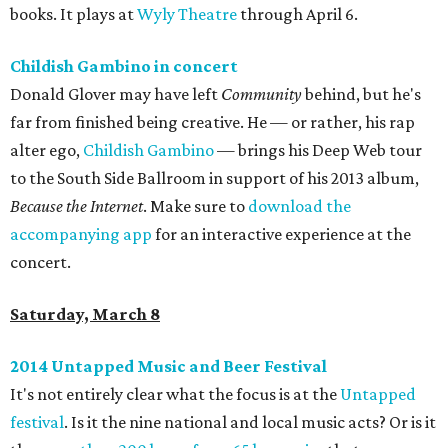
books. It plays at
Wyly Theatre
through April 6.
Childish Gambino in concert
Donald Glover may have left
Community
behind, but he's
far from finished being creative. He — or rather, his rap
alter ego,
Childish Gambino
— brings his Deep Web tour
to the South Side Ballroom in support of his 2013 album,
Because the Internet
. Make sure to
download the
accompanying app
for an interactive experience at the
concert.
Saturday, March 8
2014 Untapped Music and Beer Festival
It's not entirely clear what the focus is at the
Untapped
festival
. Is it the nine national and local music acts? Or is it