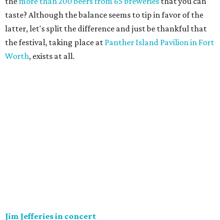
the
more than 200 beers from 65 breweries
that you can
taste? Although the balance seems to tip in favor of the
latter, let's split the difference and just be thankful that
the festival, taking place at
Panther Island Pavilion in Fort
Worth
, exists at all.
Jim Jefferies in concert