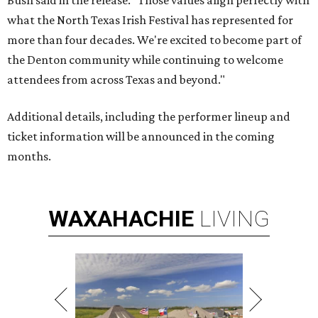
Bush said in the release. "Those values align perfectly with
what the North Texas Irish Festival has represented for
more than four decades. We're excited to become part of
the Denton community while continuing to welcome
attendees from across Texas and beyond."
Additional details, including the performer lineup and
ticket information will be announced in the coming
months.
WAXAHACHIE
LIVING