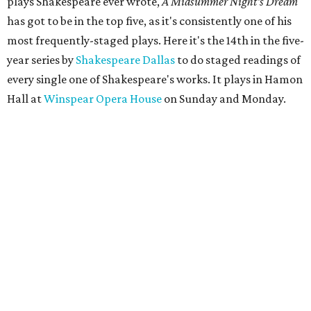
plays Shakespeare ever wrote,
A Midsummer Night's Dream
has got to be in the top five, as it's consistently one of his
most frequently-staged plays. Here it's the 14th in the five-
year series by
Shakespeare Dallas
to do staged readings of
every single one of Shakespeare's works. It plays in Hamon
Hall at
Winspear Opera House
on Sunday and Monday.