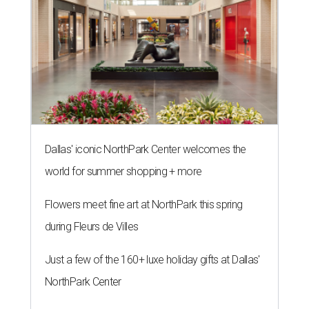
Dallas' iconic NorthPark Center welcomes the
world for summer shopping + more
Flowers meet fine art at NorthPark this spring
during Fleurs de Villes
Just a few of the 160+ luxe holiday gifts at Dallas'
NorthPark Center