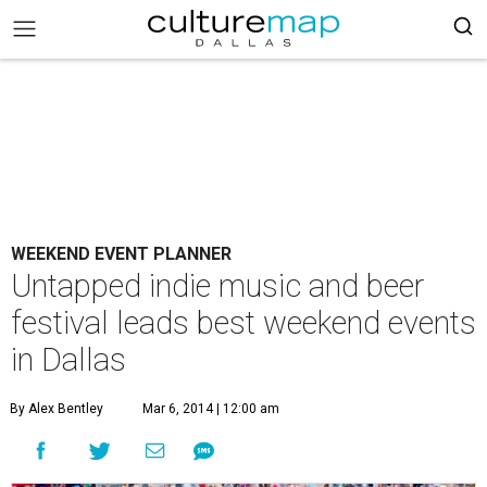
WEEKEND EVENT PLANNER
Untapped indie music and beer
festival leads best weekend events
in Dallas
By Alex Bentley
Mar 6, 2014 | 12:00 am