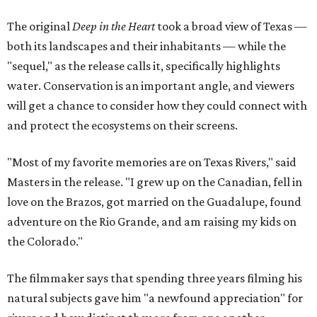
The original
Deep in the Heart
took a broad view of Texas —
both its landscapes and their inhabitants — while the
"sequel," as the release calls it, specifically highlights
water. Conservation is an important angle, and viewers
will get a chance to consider how they could connect with
and protect the ecosystems on their screens.
"Most of my favorite memories are on Texas Rivers," said
Masters in the release. "I grew up on the Canadian, fell in
love on the Brazos, got married on the Guadalupe, found
adventure on the Rio Grande, and am raising my kids on
the Colorado."
The filmmaker says that spending three years filming his
natural subjects gave him "a newfound appreciation" for