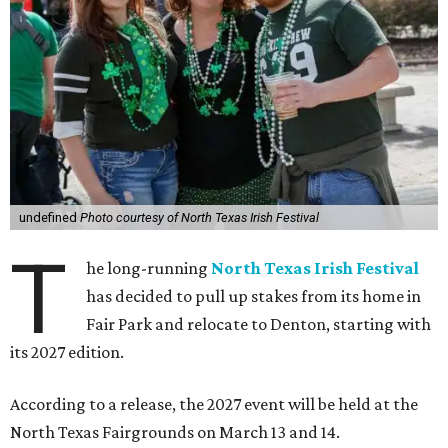
undefined
Photo courtesy of North Texas Irish Festival
T
he long-running
North Texas Irish Festival
has decided to pull up stakes from its home in
Fair Park and relocate to Denton, starting with
its 2027 edition.
According to a release, the 2027 event will be held at the
North Texas Fairgrounds on March 13 and 14.