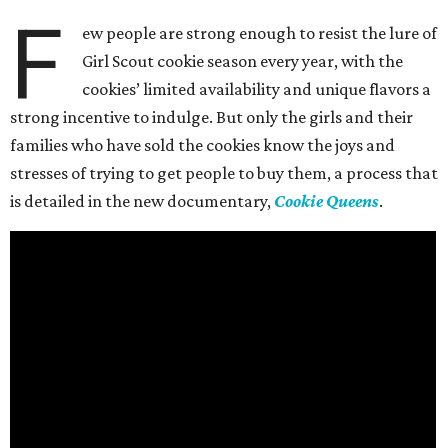
F
ew people are strong enough to resist the lure of
Girl Scout cookie season every year, with the
cookies’ limited availability and unique flavors a
strong incentive to indulge. But only the girls and their
families who have sold the cookies know the joys and
stresses of trying to get people to buy them, a process that
is detailed in the new documentary,
Cookie Queens
.