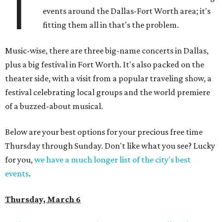
T
events around the Dallas-Fort Worth area; it's
fitting them all in that's the problem.
Music-wise, there are three big-name concerts in Dallas,
plus a big festival in Fort Worth. It's also packed on the
theater side, with a visit from a popular traveling show, a
festival celebrating local groups and the world premiere
of a buzzed-about musical.
Below are your best options for your precious free time
Thursday through Sunday. Don't like what you see? Lucky
for you,
we have a much longer list of the city's best
events
.
Thursday, March 6