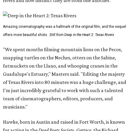
rivers and how distinct they are from one another.
Amazing cinematography was a hallmark of the original film, and the sequel
offers more beautiful shots.
Still from Deep in the Heart 2: Texas Rivers
"We spent months filming mountain lions on the Pecos,
snapping turtles on the Neches, otters on the Sabine,
fatmuckets on the Llano, and whooping cranes in the
Guadalupe's Estuary," Masters said. "Editing the majesty
of Texas Rivers into 80 minutes was a huge challenge, and
I'm just incredibly grateful to work with such a talented
team of cinematographers, editors, producers, and
musicians."
Hawke, born in Austin and raised in Fort Worth, is known
for acting in the
Dead Poets Society
,
Gattaca
, the Richard