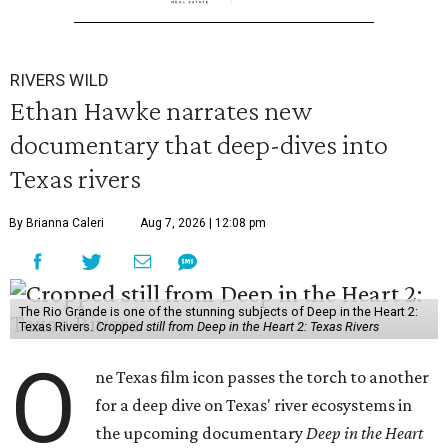
RIVERS WILD
Ethan Hawke narrates new
documentary that deep-dives into
Texas rivers
By Brianna Caleri
Aug 7, 2026 | 12:08 pm
The Rio Grande is one of the stunning subjects of Deep in the Heart 2:
Texas Rivers.
Cropped still from Deep in the Heart 2: Texas Rivers
O
ne Texas film icon passes the torch to another
for a deep dive on Texas' river ecosystems in
the upcoming documentary
Deep in the Heart