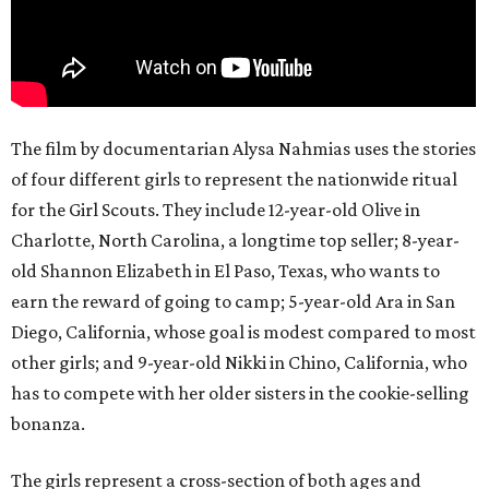
The film by documentarian Alysa Nahmias uses the stories
of four different girls to represent the nationwide ritual
for the Girl Scouts. They include 12-year-old Olive in
Charlotte, North Carolina, a longtime top seller; 8-year-
old Shannon Elizabeth in El Paso, Texas, who wants to
earn the reward of going to camp; 5-year-old Ara in San
Diego, California, whose goal is modest compared to most
other girls; and 9-year-old Nikki in Chino, California, who
has to compete with her older sisters in the cookie-selling
bonanza.
The girls represent a cross-section of both ages and