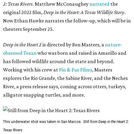
2: Texas Rivers
. Matthew McConaughey
narrated
the
original 2022 film,
Deep in the Heart: A Texas Wildlife Story
.
Now Ethan Hawke narrates the follow-up, which will be in
theaters September 25.
Deep in the Heart 2
is directed by Ben Masters, a
nature-
obsessed Texan
who was born and raised in Amarillo and
has followed wildlife around the state and beyond.
Working with his crew at
Fin & Fur Films
, Masters
explores the Rio Grande, the Sabine River, and the Neches
River, a press release says, coming across otters, turkeys,
alligator snapping turtles, and more.
This underwater shot was taken in San Marcos.
Still from Deep in the Heart 2:
Texas Rivers