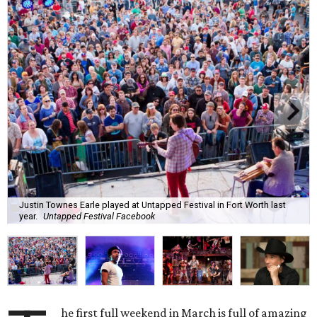
Justin Townes Earle played at Untapped Festival in Fort Worth last
year.
Untapped Festival Facebook
he first full weekend in March is full of amazing