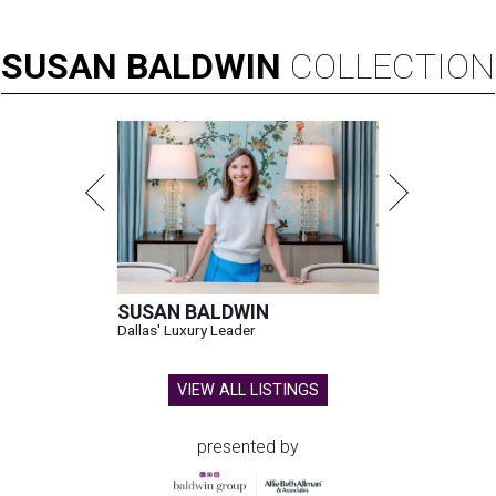
SUSAN
BALDWIN
COLLECTION
SUSAN BALDWIN
Dallas' Luxury Leader
VIEW ALL LISTINGS
presented by