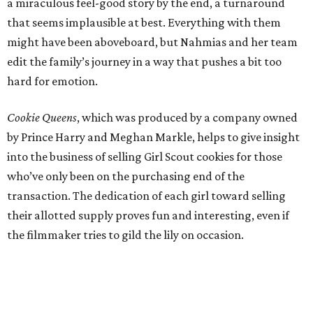
a miraculous feel-good story by the end, a turnaround
that seems implausible at best. Everything with them
might have been aboveboard, but Nahmias and her team
edit the family’s journey in a way that pushes a bit too
hard for emotion.
Cookie Queens
, which was produced by a company owned
by Prince Harry and Meghan Markle, helps to give insight
into the business of selling Girl Scout cookies for those
who’ve only been on the purchasing end of the
transaction. The dedication of each girl toward selling
their allotted supply proves fun and interesting, even if
the filmmaker tries to gild the lily on occasion.