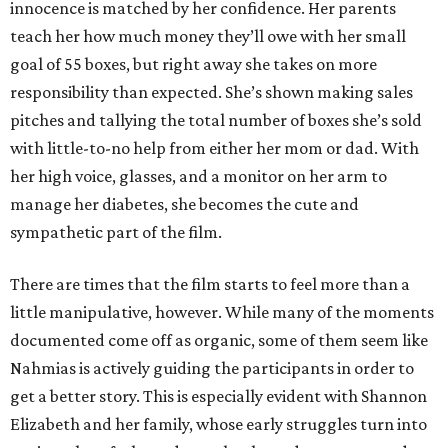
innocence is matched by her confidence. Her parents
teach her how much money they’ll owe with her small
goal of 55 boxes, but right away she takes on more
responsibility than expected. She’s shown making sales
pitches and tallying the total number of boxes she’s sold
with little-to-no help from either her mom or dad. With
her high voice, glasses, and a monitor on her arm to
manage her diabetes, she becomes the cute and
sympathetic part of the film.
There are times that the film starts to feel more than a
little manipulative, however. While many of the moments
documented come off as organic, some of them seem like
Nahmias is actively guiding the participants in order to
get a better story. This is especially evident with Shannon
Elizabeth and her family, whose early struggles turn into