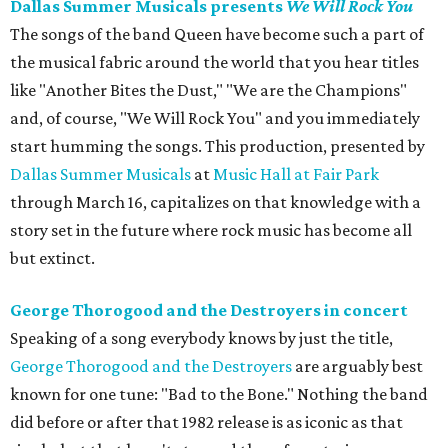
Dallas Summer Musicals presents
We Will Rock You
The songs of the band Queen have become such a part of
the musical fabric around the world that you hear titles
like "Another Bites the Dust," "We are the Champions"
and, of course, "We Will Rock You" and you immediately
start humming the songs. This production, presented by
Dallas Summer Musicals
at
Music Hall at Fair Park
through March 16, capitalizes on that knowledge with a
story set in the future where rock music has become all
but extinct.
George Thorogood and the Destroyers in concert
Speaking of a song everybody knows by just the title,
George Thorogood and the Destroyers
are arguably best
known for one tune: "Bad to the Bone." Nothing the band
did before or after that 1982 release is as iconic as that