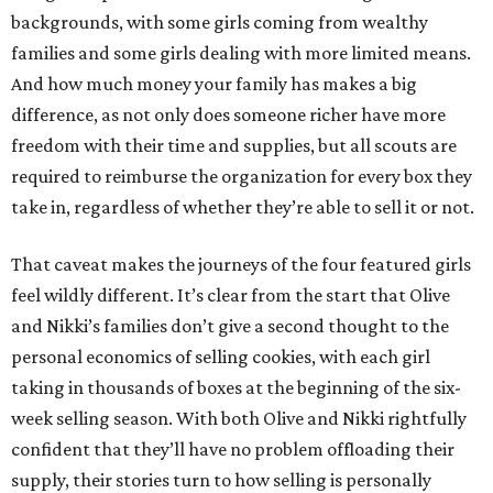
backgrounds, with some girls coming from wealthy
families and some girls dealing with more limited means.
And how much money your family has makes a big
difference, as not only does someone richer have more
freedom with their time and supplies, but all scouts are
required to reimburse the organization for every box they
take in, regardless of whether they’re able to sell it or not.
That caveat makes the journeys of the four featured girls
feel wildly different. It’s clear from the start that Olive
and Nikki’s families don’t give a second thought to the
personal economics of selling cookies, with each girl
taking in thousands of boxes at the beginning of the six-
week selling season. With both Olive and Nikki rightfully
confident that they’ll have no problem offloading their
supply, their stories turn to how selling is personally