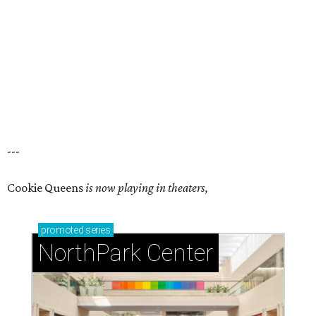
---
Cookie Queens
is now playing in theaters,
promoted
series
NorthPark Center