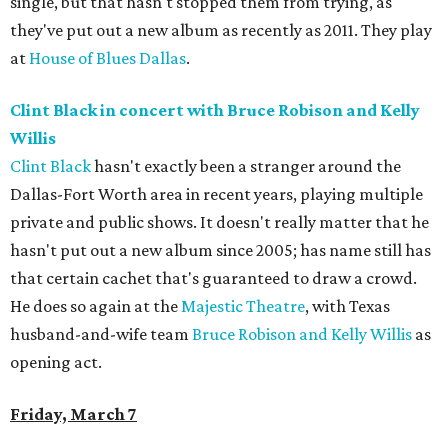
single, but that hasn't stopped them from trying, as
they've put out a new album as recently as 2011. They play
at
House of Blues Dallas
.
Clint Black in concert with Bruce Robison and Kelly
Willis
Clint Black
hasn't exactly been a stranger around the
Dallas-Fort Worth area in recent years, playing multiple
private and public shows. It doesn't really matter that he
hasn't put out a new album since 2005; has name still has
that certain cachet that's guaranteed to draw a crowd.
He does so again at the
Majestic Theatre
, with Texas
husband-and-wife team
Bruce Robison and Kelly Willis
as
opening act.
Friday, March 7