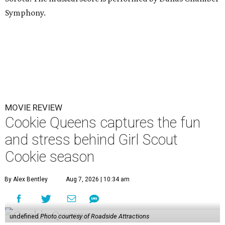
Symphony.
MOVIE REVIEW
Cookie Queens captures the fun
and stress behind Girl Scout
Cookie season
By Alex Bentley
Aug 7, 2026 | 10:34 am
undefined
Photo courtesy of Roadside Attractions