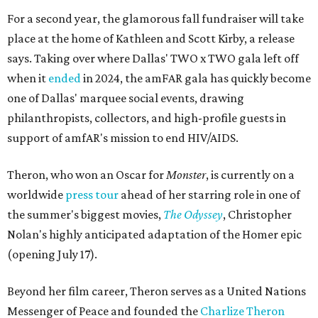
For a second year, the glamorous fall fundraiser will take
place at the home of Kathleen and Scott Kirby, a release
says. Taking over where Dallas' TWO x TWO gala left off
when it
ended
in 2024, the amFAR gala has quickly become
one of Dallas' marquee social events, drawing
philanthropists, collectors, and high-profile guests in
support of amfAR's mission to end HIV/AIDS.
Theron, who won an Oscar for
Monster
, is currently on a
worldwide
press tour
ahead of her starring role in one of
the summer's biggest movies,
The Odyssey
, Christopher
Nolan's highly anticipated adaptation of the Homer epic
(opening July 17).
Beyond her film career, Theron serves as a United Nations
Messenger of Peace and founded the
Charlize Theron