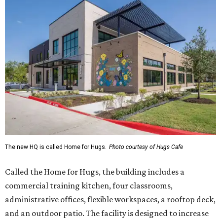
The new HQ is called Home for Hugs.
Photo courtesy of Hugs Cafe
Called the Home for Hugs, the building includes a
commercial training kitchen, four classrooms,
administrative offices, flexible workspaces, a rooftop deck,
and an outdoor patio. The facility is designed to increase