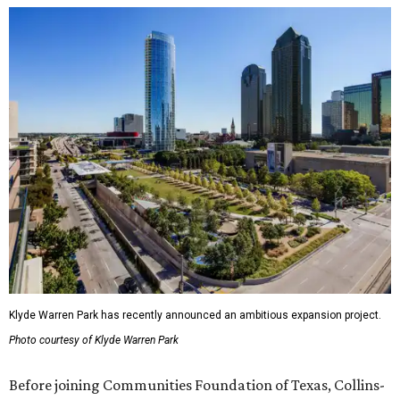
Klyde Warren Park has recently announced an ambitious expansion project.
Photo courtesy of Klyde Warren Park
Before joining Communities Foundation of Texas, Collins-