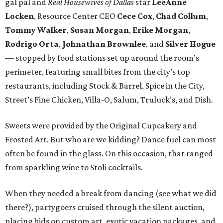
gal pal and
Real Housewives of Dallas
star
LeeAnne
Locken
, Resource Center CEO
Cece Cox
,
Chad Collum
,
Tommy Walker
,
Susan Morgan
,
Erike Morgan
,
Rodrigo Orta
,
Johnathan Brownlee
, and
Silver Hogue
— stopped by food stations set up around the room’s
perimeter, featuring small bites from the city’s top
restaurants, including Stock & Barrel, Spice in the City,
Street’s Fine Chicken, Villa-O, Salum, Truluck’s, and Dish.
Sweets were provided by the Original Cupcakery and
Frosted Art. But who are we kidding? Dance fuel can most
often be found in the glass. On this occasion, that ranged
from sparkling wine to Stoli cocktails.
When they needed a break from dancing (see what we did
there?), partygoers cruised through the silent auction,
placing bids on custom art, exotic vacation packages, and