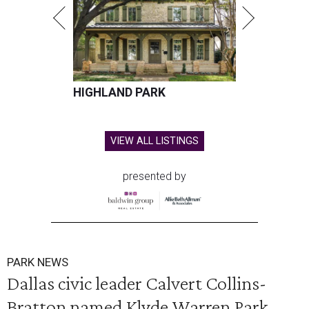
HIGHLAND PARK
VIEW ALL LISTINGS
presented by
PARK NEWS
Dallas civic leader Calvert Collins-
Bratton named Klyde Warren Park