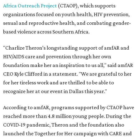
Africa Outreach Project
(CTAOP), which supports
organizations focused on youth health, HIV prevention,
sexual and reproductive health, and combating gender-
based violence across Southern Africa.
"Charlize Theron’s longstanding support of amfAR and
HIV/AIDS care and prevention through her own
foundation make her an inspiration to us all," said amfAR
CEO Kyle Clifford in a statement. "We are grateful to her
for her tireless work and are thrilled to be able to
recognize her at our event in Dallas this year."
According to amfAR, programs supported by CTAOP have
reached more than 4.8 million young people. During the
COVID-19 pandemic, Theron and the foundation also
launched the Together for Her campaign with CARE and