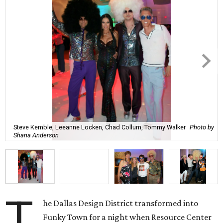
Steve Kemble, Leeanne Locken, Chad Collum, Tommy Walker
Photo by
Shana Anderson
T
he Dallas Design District transformed into
Funky Town for a night when Resource Center