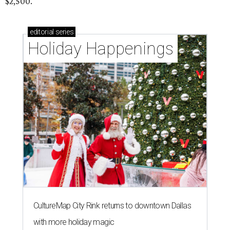
$2,500.
editorial
series
Holiday Happenings
CultureMap City Rink returns to downtown Dallas
with more holiday magic