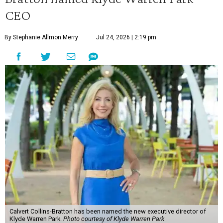
CEO
By Stephanie Allmon Merry
Jul 24, 2026 | 2:19 pm
Calvert Collins-Bratton has been named the new executive director of
Klyde Warren Park.
Photo courtesy of Klyde Warren Park