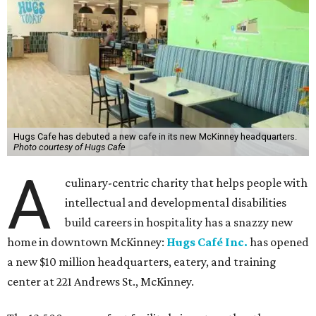
Hugs Cafe has debuted a new cafe in its new McKinney headquarters.
Photo courtesy of Hugs Cafe
A
culinary-centric charity that helps people with
intellectual and developmental disabilities
build careers in hospitality has a snazzy new
home in downtown McKinney:
Hugs Café Inc.
has opened
a new $10 million headquarters, eatery, and training
center at 221 Andrews St., McKinney.