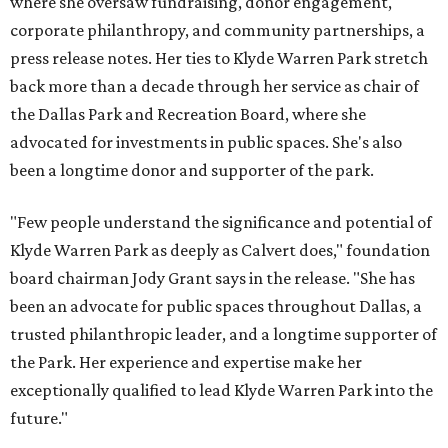
where she oversaw fundraising, donor engagement,
corporate philanthropy, and community partnerships, a
press release notes. Her ties to Klyde Warren Park stretch
back more than a decade through her service as chair of
the Dallas Park and Recreation Board, where she
advocated for investments in public spaces. She's also
been a longtime donor and supporter of the park.
"Few people understand the significance and potential of
Klyde Warren Park as deeply as Calvert does," foundation
board chairman Jody Grant says in the release. "She has
been an advocate for public spaces throughout Dallas, a
trusted philanthropic leader, and a longtime supporter of
the Park. Her experience and expertise make her
exceptionally qualified to lead Klyde Warren Park into the
future."