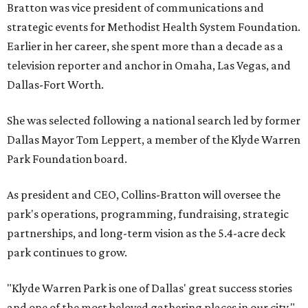
Bratton was vice president of communications and
strategic events for Methodist Health System Foundation.
Earlier in her career, she spent more than a decade as a
television reporter and anchor in Omaha, Las Vegas, and
Dallas-Fort Worth.
She was selected following a national search led by former
Dallas Mayor Tom Leppert, a member of the Klyde Warren
Park Foundation board.
As president and CEO, Collins-Bratton will oversee the
park's operations, programming, fundraising, strategic
partnerships, and long-term vision as the 5.4-acre deck
park continues to grow.
"Klyde Warren Park is one of Dallas' great success stories
and one of the most beloved gathering places in our city,"