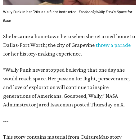
Wally Funk in her '20s as a flight instructor.
Facebook/Wally Funk's Space for
Race
She became a hometown hero when she returned home to
Dallas-Fort Worth; the city of Grapevine
threw a parade
for her history-making experience.
“Wally Funk never stopped believing that one day she
would reach space. Her passion for flight, perseverance,
and love of exploration will continue to inspire
generations of Americans. Godspeed, Wally,” NASA
Administrator Jared Isaacman posted Thursday on X.
---
This story contains material from CultureMap story