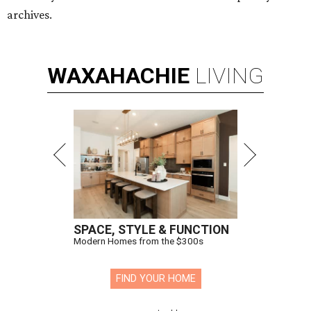
archives.
WAXAHACHIE
LIVING
SPACE, STYLE & FUNCTION
Modern Homes from the $300s
FIND YOUR HOME