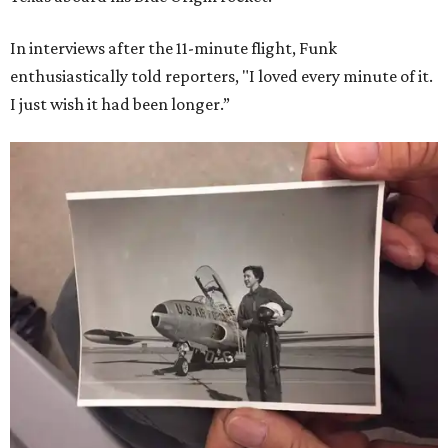
In interviews after the 11-minute flight, Funk
enthusiastically told reporters, "I loved every minute of it.
I just wish it had been longer.”