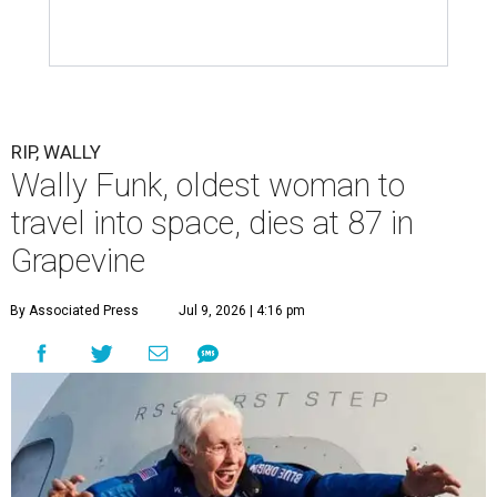
RIP, WALLY
Wally Funk, oldest woman to
travel into space, dies at 87 in
Grapevine
By Associated Press
Jul 9, 2026 | 4:16 pm