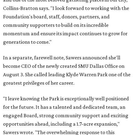
Collins-Bratton says. "I look forward to working with the
Foundation's board, staff, donors, partners, and
community supporters to build on its incredible
momentum and ensure its impact continues to grow for
generations to come."
In a separate, farewell note, Sawers announced she'll
become CEO of the newly created SMU Dallas Office on
August 3. She called leading Klyde Warren Park one of the
greatest privileges of her career.
"I leave knowing the Park is exceptionally well positioned
for the future. It has a talented and dedicated team, an
engaged Board, strong community support and exciting
opportunities ahead, including a 1.7-acre expansion,"
Sawers wrote. "The overwhelming response to this