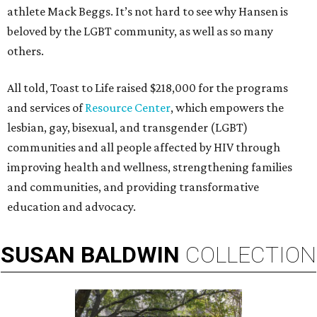
athlete Mack Beggs. It’s not hard to see why Hansen is
beloved by the LGBT community, as well as so many
others.
All told, Toast to Life raised $218,000 for the programs
and services of
Resource Center
, which empowers the
lesbian, gay, bisexual, and transgender (LGBT)
communities and all people affected by HIV through
improving health and wellness, strengthening families
and communities, and providing transformative
education and advocacy.
SUSAN
BALDWIN
COLLECTION