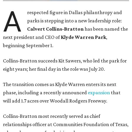
A
respected figure in Dallas philanthropy and
parks is stepping into a new leadership role:
Calvert Collins-Bratton
has been named the
next president and CEO of
Klyde Warren Park
,
beginning September 1.
Collins-Bratton succeeds Kit Sawers, who led the park for
eight years; her final day in the role was July 20.
The transition comes as Klyde Warren enters its next
phase, including a recently announced
expansion
that
will add 1.7 acres over Woodall Rodgers Freeway.
Collins-Bratton most recently served as chief
relationships officer at Communities Foundation of Texas,