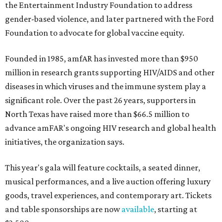
the Entertainment Industry Foundation to address
gender-based violence, and later partnered with the Ford
Foundation to advocate for global vaccine equity.
Founded in 1985, amfAR has invested more than $950
million in research grants supporting HIV/AIDS and other
diseases in which viruses and the immune system play a
significant role. Over the past 26 years, supporters in
North Texas have raised more than $66.5 million to
advance amFAR's ongoing HIV research and global health
initiatives, the organization says.
This year's gala will feature cocktails, a seated dinner,
musical performances, and a live auction offering luxury
goods, travel experiences, and contemporary art. Tickets
and table sponsorships are now
available
, starting at