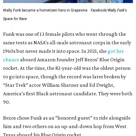
Wally Funk became a hometown hero in Grapevine.
Facebook/Wally Funk's
Space for Race
Funk was one of 13 female pilots who went through the
same tests as NASA’s all-male astronaut corps in the early
1960s but never made it into space. In 2021, she
got her
chance
aboard Amazon founder Jeff Bezos’ Blue Origin
rocket. At the time, the 82-year-old was the oldest person
to go into space, though the record was later broken by
“Star Trek” actor William Shatner and Ed Dwight,
America’s first Black astronaut candidate. They were both
90.
Bezos chose Funk as an “honored guest” to ride alongside
him and two others on an up-and-down hop from West
Texas aboard his Blue Origin rocket.