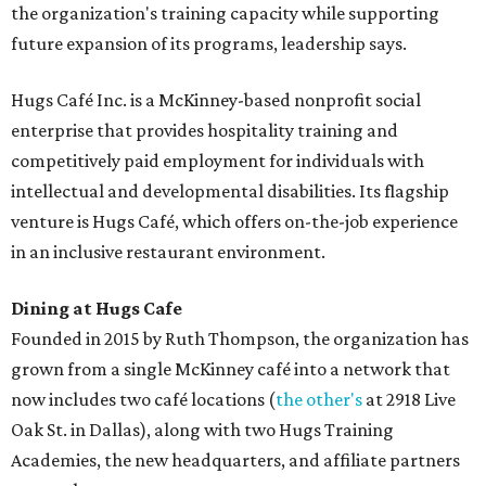
the organization's training capacity while supporting
future expansion of its programs, leadership says.
Hugs Café Inc. is a McKinney-based nonprofit social
enterprise that provides hospitality training and
competitively paid employment for individuals with
intellectual and developmental disabilities. Its flagship
venture is Hugs Café, which offers on-the-job experience
in an inclusive restaurant environment.
Dining at Hugs Cafe
Founded in 2015 by Ruth Thompson, the organization has
grown from a single McKinney café into a network that
now includes two café locations (
the other's
at 2918 Live
Oak St. in Dallas), along with two Hugs Training
Academies, the new headquarters, and affiliate partners