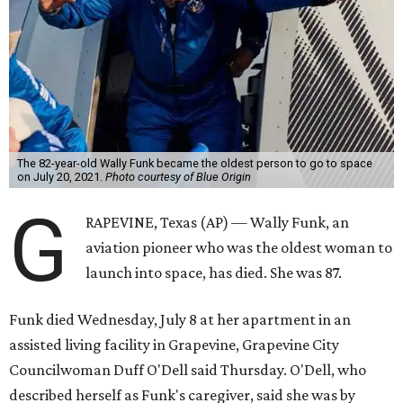
The 82-year-old Wally Funk became the oldest person to go to space
on July 20, 2021.
Photo courtesy of Blue Origin
G
RAPEVINE, Texas (AP) — Wally Funk, an
aviation pioneer who was the oldest woman to
launch into space, has died. She was 87.
Funk died Wednesday, July 8 at her apartment in an
assisted living facility in Grapevine, Grapevine City
Councilwoman Duff O'Dell said Thursday. O'Dell, who
described herself as Funk's caregiver, said she was by