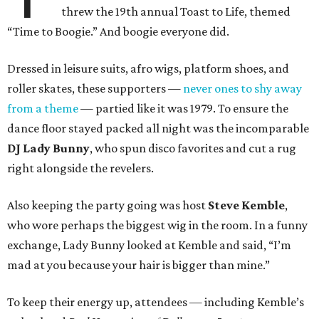
threw the 19th annual Toast to Life, themed
“Time to Boogie.” And boogie everyone did.
Dressed in leisure suits, afro wigs, platform shoes, and
roller skates, these supporters —
never ones to shy away
from a theme
— partied like it was 1979. To ensure the
dance floor stayed packed all night was the incomparable
DJ Lady Bunny
, who spun disco favorites and cut a rug
right alongside the revelers.
Also keeping the party going was host
Steve Kemble
,
who wore perhaps the biggest wig in the room. In a funny
exchange, Lady Bunny looked at Kemble and said, “I’m
mad at you because your hair is bigger than mine.”
To keep their energy up, attendees — including Kemble’s