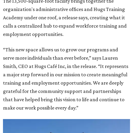
The 13,500-square-foot facility brings together the
organization's administrative offices and Hugs Training
Academy under one roof, a release says, creating what it
calls a centralized hub to expand workforce training and
employment opportunities.
“This new space allows us to grow our programs and
serve more individuals than ever before,” says Lauren
Smith, CEO at Hugs Café Inc, in the release. “It represents
a major step forward in our mission to create meaningful
training and employment opportunities. We are deeply
grateful for the community support and partnerships
that have helped bring this vision to life and continue to
make our work possible every day.”