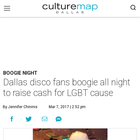
BOOGIE NIGHT
Dallas disco fans boogie all night
to raise cash for LGBT cause
By Jennifer Chininis
Mar 7, 2017 | 2:52 pm