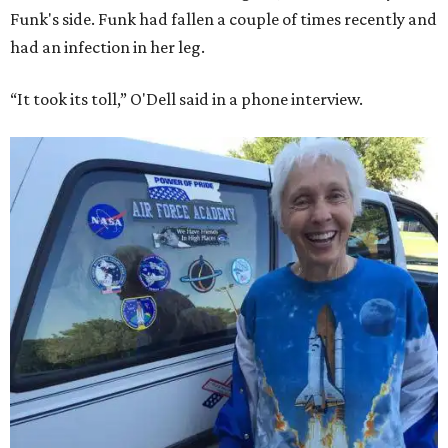
Funk's side. Funk had fallen a couple of times recently and
had an infection in her leg.
“It took its toll,” O'Dell said in a phone interview.