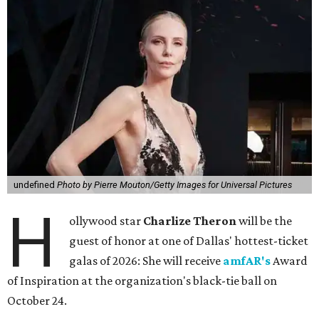
undefined
Photo by Pierre Mouton/Getty Images for Universal Pictures
H
ollywood star
Charlize Theron
will be the
guest of honor at one of Dallas' hottest-ticket
galas of 2026: She will receive
amfAR's
Award
of Inspiration at the organization's black-tie ball on
October 24.