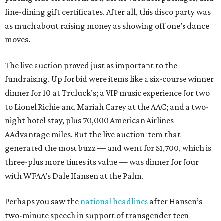
fine-dining gift certificates. After all, this disco party was
as much about raising money as showing off one’s dance
moves.
The live auction proved just as important to the
fundraising. Up for bid were items like a six-course winner
dinner for 10 at Truluck’s; a VIP music experience for two
to Lionel Richie and Mariah Carey at the AAC; and a two-
night hotel stay, plus 70,000 American Airlines
AAdvantage miles. But the live auction item that
generated the most buzz — and went for $1,700, which is
three-plus more times its value — was dinner for four
with WFAA’s Dale Hansen at the Palm.
Perhaps you saw the
national headlines
after Hansen’s
two-minute speech in support of transgender teen