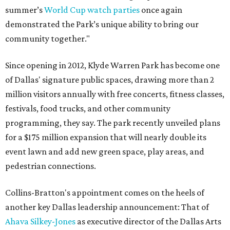
summer’s
World Cup watch parties
once again
demonstrated the Park’s unique ability to bring our
community together."
Since opening in 2012, Klyde Warren Park has become one
of Dallas' signature public spaces, drawing more than 2
million visitors annually with free concerts, fitness classes,
festivals, food trucks, and other community
programming, they say. The park recently unveiled plans
for a $175 million expansion that will nearly double its
event lawn and add new green space, play areas, and
pedestrian connections.
Collins-Bratton's appointment comes on the heels of
another key Dallas leadership announcement: That of
Ahava Silkey-Jones
as executive director of the Dallas Arts