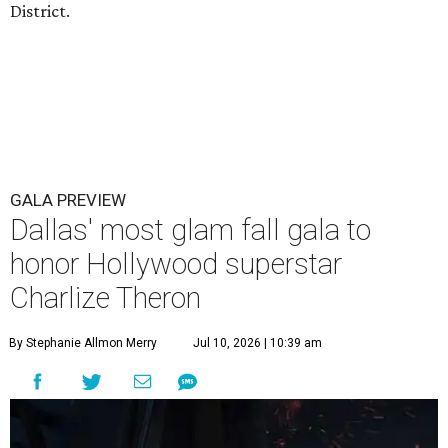
District.
GALA PREVIEW
Dallas' most glam fall gala to
honor Hollywood superstar
Charlize Theron
By Stephanie Allmon Merry
Jul 10, 2026 | 10:39 am