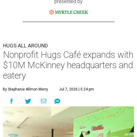
presented by
HUGS ALL AROUND
Nonprofit Hugs Café expands with
$10M McKinney headquarters and
eatery
By Stephanie Allmon Merry
Jul 7, 2026 | 5:24 pm