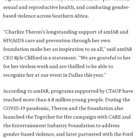
sexual and reproductive health, and combating gender-
based violence across Southern Africa.
"Charlize Theron’s longstanding support of amfAR and
HIV/AIDS care and prevention through her own
foundation make her an inspiration to us all," said amfAR
CEO Kyle Clifford in a statement. "We are grateful to her
for her tireless work and are thrilled to be able to
recognize her at our event in Dallas this year."
According to amfAR, programs supported by CTAOP have
reached more than 4.8 million young people. During the
COVID-19 pandemic, Theron and the foundation also
launched the Together for Her campaign with CARE and
the Entertainment Industry Foundation to address
gender-based violence, and later partnered with the Ford