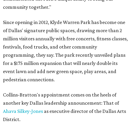
community together."
Since opening in 2012, Klyde Warren Park has become one
of Dallas' signature public spaces, drawing more than 2
million visitors annually with free concerts, fitness classes,
festivals, food trucks, and other community
programming, they say. The park recently unveiled plans
for a $175 million expansion that will nearly double its
event lawn and add new green space, play areas, and
pedestrian connections.
Collins-Bratton's appointment comes on the heels of
another key Dallas leadership announcement: That of
Ahava Silkey-Jones
as executive director of the Dallas Arts
District.