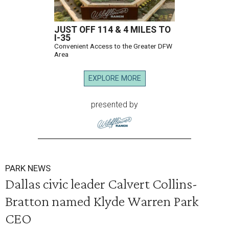
JUST OFF 114 & 4 MILES TO
I-35
Convenient Access to the Greater DFW
Area
EXPLORE MORE
presented by
PARK NEWS
Dallas civic leader Calvert Collins-
Bratton named Klyde Warren Park
CEO