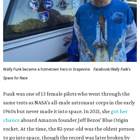
Wally Funk became a hometown hero in Grapevine.
Facebook/Wally Funk's
Space for Race
Funk was one of 13 female pilots who went through the
same tests as NASA’s all-male astronaut corps in the early
1960s but never made it into space. In 2021, she
got her
chance
aboard Amazon founder Jeff Bezos’ Blue Origin
rocket. At the time, the 82-year-old was the oldest person
to go into space, though the record was later broken by