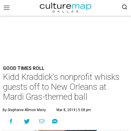
GOOD TIMES ROLL
Kidd Kraddick's nonprofit whisks
guests off to New Orleans at
Mardi Gras-themed ball
By Stephanie Allmon Merry
Mar 8, 2019 | 5:08 pm