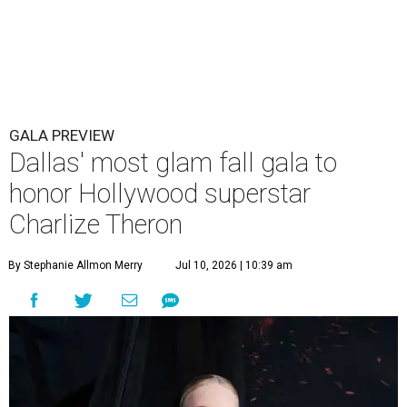
GALA PREVIEW
Dallas' most glam fall gala to
honor Hollywood superstar
Charlize Theron
By Stephanie Allmon Merry
Jul 10, 2026 | 10:39 am