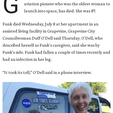
G
aviation pioneer who was the oldest woman to
launch into space, has died. She was 87.
Funk died Wednesday, July 8 at her apartment in an
assisted living facility in Grapevine, Grapevine City
Councilwoman Duff O'Dell said Thursday. O'Dell, who
described herself as Funk's caregiver, said she was by
Funk's side. Funk had fallen a couple of times recently and
had an infection in her leg.
“It took its toll,” O'Dell said in a phone interview.