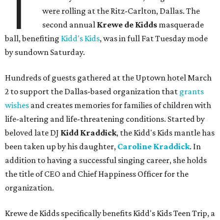
T
were rolling at the Ritz-Carlton, Dallas. The
second annual
Krewe de Kidds
masquerade
ball, benefiting
Kidd's Kids
, was in full Fat Tuesday mode
by sundown Saturday.
Hundreds of guests gathered at the Uptown hotel March
2 to support the Dallas-based organization that
grants
wishes
and creates memories for families of children with
life-altering and life-threatening conditions. Started by
beloved late DJ
Kidd Kraddick
, the Kidd's Kids mantle has
been taken up by his daughter,
Caroline Kraddick
. In
addition to having a successful singing career, she holds
the title of CEO and Chief Happiness Officer for the
organization.
Krewe de Kidds specifically benefits Kidd's Kids Teen Trip, a