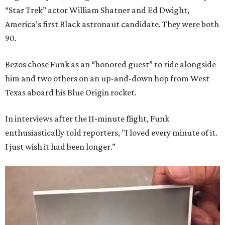
“Star Trek” actor William Shatner and Ed Dwight,
America’s first Black astronaut candidate. They were both
90.
Bezos chose Funk as an “honored guest” to ride alongside
him and two others on an up-and-down hop from West
Texas aboard his Blue Origin rocket.
In interviews after the 11-minute flight, Funk
enthusiastically told reporters, "I loved every minute of it.
I just wish it had been longer.”