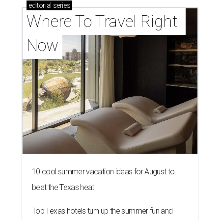
editorial
series
Where To Travel Right 
Now
10 cool summer vacation ideas for August to
beat the Texas heat
Top Texas hotels turn up the summer fun and