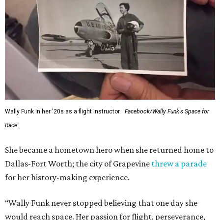
Wally Funk in her '20s as a flight instructor.
Facebook/Wally Funk's Space for
Race
She became a hometown hero when she returned home to
Dallas-Fort Worth; the city of Grapevine
threw a parade
for her history-making experience.
“Wally Funk never stopped believing that one day she
would reach space. Her passion for flight, perseverance,