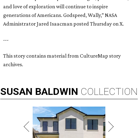
and love of exploration will continue to inspire
generations of Americans. Godspeed, Wally,” NASA
Administrator Jared Isaacman posted Thursday on X.
---
This story contains material from CultureMap story
archives.
SUSAN
BALDWIN
COLLECTION