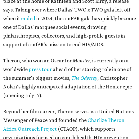
place at the home of Kathleen and Scott Kirby, a release
says. Taking over where Dallas' TWO x TWO gala left off
when it
ended
in 2024, the amFAR gala has quickly become
one of Dallas' marquee social events, drawing
philanthropists, collectors, and high-profile guests in
support of amfAR's mission to end HIV/AIDS.
Theron, who won an Oscar for
Monster
, is currently on a
worldwide
press tour
ahead of her starring role in one of
the summer's biggest movies,
The Odyssey
, Christopher
Nolan's highly anticipated adaptation of the Homer epic
(opening July 17).
Beyond her film career, Theron serves as a United Nations
Messenger of Peace and founded the
Charlize Theron
Africa Outreach Project
(CTAOP), which supports
organizations focused on youth health, HIV prevention,