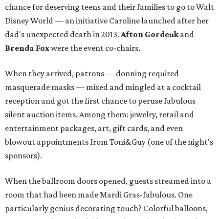
chance for deserving teens and their families to go to Walt
Disney World — an initiative Caroline launched after her
dad's unexpected death in 2013.
Afton Gordeuk
and
Brenda Fox
were the event co-chairs.
When they arrived, patrons — donning required
masquerade masks — mixed and mingled at a cocktail
reception and got the first chance to peruse fabulous
silent auction items. Among them: jewelry, retail and
entertainment packages, art, gift cards, and even
blowout appointments from Toni&Guy (one of the night's
sponsors).
When the ballroom doors opened, guests streamed into a
room that had been made Mardi Gras-fabulous. One
particularly genius decorating touch? Colorful balloons,