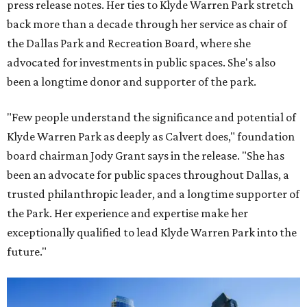
press release notes. Her ties to Klyde Warren Park stretch
back more than a decade through her service as chair of
the Dallas Park and Recreation Board, where she
advocated for investments in public spaces. She's also
been a longtime donor and supporter of the park.
"Few people understand the significance and potential of
Klyde Warren Park as deeply as Calvert does," foundation
board chairman Jody Grant says in the release. "She has
been an advocate for public spaces throughout Dallas, a
trusted philanthropic leader, and a longtime supporter of
the Park. Her experience and expertise make her
exceptionally qualified to lead Klyde Warren Park into the
future."