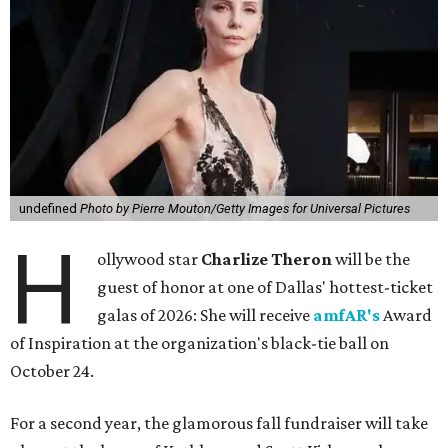
undefined
Photo by Pierre Mouton/Getty Images for Universal Pictures
H
ollywood star
Charlize Theron
will be the
guest of honor at one of Dallas' hottest-ticket
galas of 2026: She will receive
amfAR's
Award
of Inspiration at the organization's black-tie ball on
October 24.
For a second year, the glamorous fall fundraiser will take