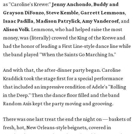
as "Caroline's Krewe:"
Jenny Anchondo
,
Buddy and
Grayson DiFonzo
,
Steve Kemble
,
Garrett Lemmons
,
Isaac Padilla
,
Madison Patrylick
,
Amy Vanderoef
, and
Alison
Volk
. Lemmons, who had helped raise the most
money, was (literally) crowed the King of the Krewe and
had the honor of leading a First Line-style dance line while
the band played "When the Saints Go Marching In."
And with that, the after-dinner party began. Caroline
Kraddick took the stage first for a special performance
that included an impressive rendition of Adele's "Rolling
in the Deep." Then the dance floor filled and the band
Random Axis kept the party moving and grooving.
There was one last treat the end the night on — baskets of
fresh, hot, New Orleans-style beignets, covered in