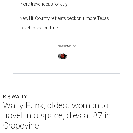
more travel ideas for July
New Hill Country retreats beckon + more Texas
travel ideas for June
presented by
RIP, WALLY
Wally Funk, oldest woman to
travel into space, dies at 87 in
Grapevine