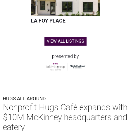
LA FOY PLACE
VIEW ALL LISTINGS
presented by
HUGS ALL AROUND
Nonprofit Hugs Café expands with
$10M McKinney headquarters and
eatery