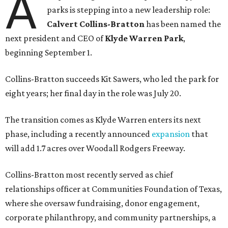
A
parks is stepping into a new leadership role:
Calvert Collins-Bratton
has been named the
next president and CEO of
Klyde Warren Park
,
beginning September 1.
Collins-Bratton succeeds Kit Sawers, who led the park for
eight years; her final day in the role was July 20.
The transition comes as Klyde Warren enters its next
phase, including a recently announced
expansion
that
will add 1.7 acres over Woodall Rodgers Freeway.
Collins-Bratton most recently served as chief
relationships officer at Communities Foundation of Texas,
where she oversaw fundraising, donor engagement,
corporate philanthropy, and community partnerships, a