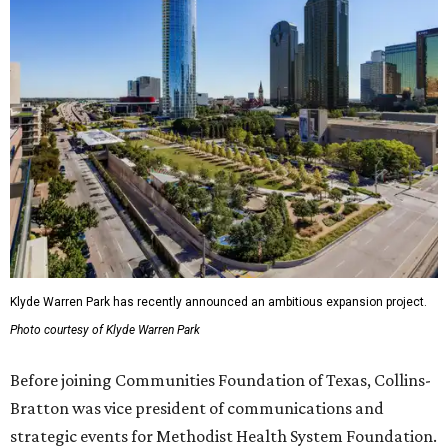
Klyde Warren Park has recently announced an ambitious expansion project.
Photo courtesy of Klyde Warren Park
Before joining Communities Foundation of Texas, Collins-
Bratton was vice president of communications and
strategic events for Methodist Health System Foundation.