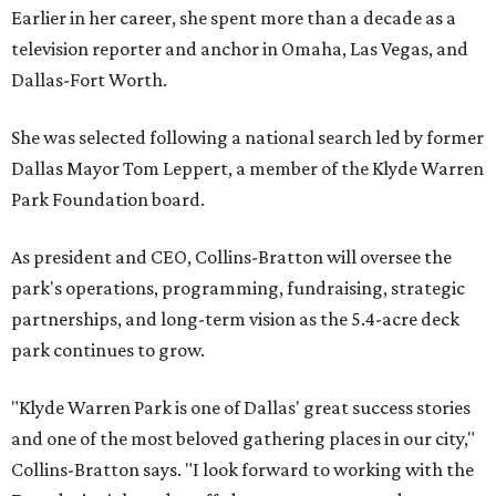
Earlier in her career, she spent more than a decade as a
television reporter and anchor in Omaha, Las Vegas, and
Dallas-Fort Worth.
She was selected following a national search led by former
Dallas Mayor Tom Leppert, a member of the Klyde Warren
Park Foundation board.
As president and CEO, Collins-Bratton will oversee the
park's operations, programming, fundraising, strategic
partnerships, and long-term vision as the 5.4-acre deck
park continues to grow.
"Klyde Warren Park is one of Dallas' great success stories
and one of the most beloved gathering places in our city,"
Collins-Bratton says. "I look forward to working with the