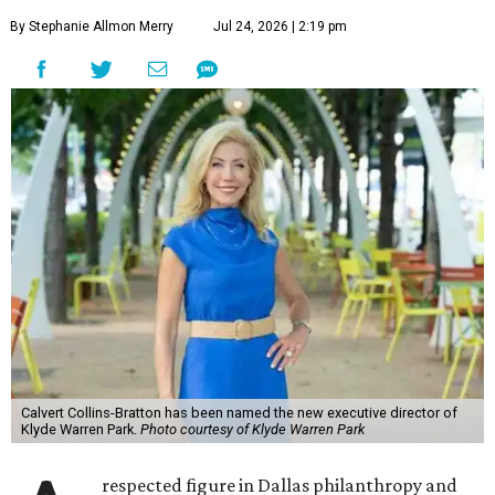
By Stephanie Allmon Merry
Jul 24, 2026 | 2:19 pm
Calvert Collins-Bratton has been named the new executive director of
Klyde Warren Park.
Photo courtesy of Klyde Warren Park
respected figure in Dallas philanthropy and