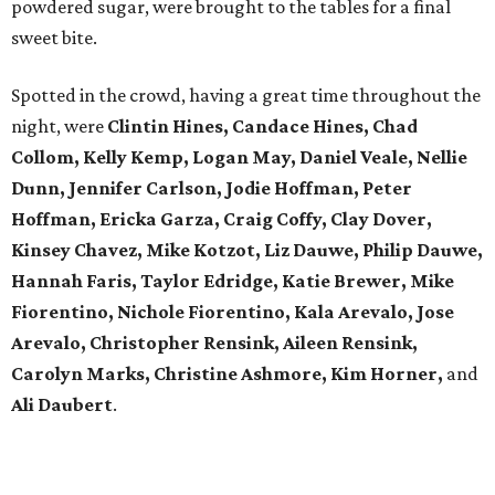
powdered sugar, were brought to the tables for a final
sweet bite.
Spotted in the crowd, having a great time throughout the
night, were
Clintin Hines, Candace Hines, Chad
Collom, Kelly Kemp, Logan May, Daniel Veale, Nellie
Dunn, Jennifer Carlson, Jodie Hoffman, Peter
Hoffman, Ericka Garza, Craig Coffy, Clay Dover,
Kinsey Chavez, Mike Kotzot, Liz Dauwe, Philip Dauwe,
Hannah Faris, Taylor Edridge, Katie Brewer, Mike
Fiorentino, Nichole Fiorentino, Kala Arevalo, Jose
Arevalo, Christopher Rensink, Aileen Rensink,
Carolyn Marks, Christine Ashmore, Kim Horner,
and
Ali Daubert
.