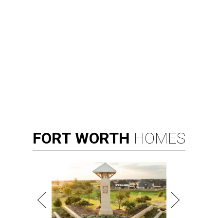
FORT
WORTH
HOMES