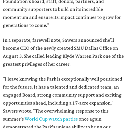
Foundation's board, staff, donors, partners, and
community supporters to build on its incredible
momentum and ensure its impact continues to grow for
generations to come."
In a separate, farewell note, Sawers announced she'll
become CEO of the newly created SMU Dallas Office on
August 3. She called leading Klyde Warren Park one of the
greatest privileges of her career.
"I leave knowing the Park is exceptionally well positioned
for the future. It has a talented and dedicated team, an
engaged Board, strong community support and exciting
opportunities ahead, including a 1.7-acre expansion,"
Sawers wrote. "The overwhelming response to this
summer’s
World Cup watch parties
once again
demonstrated the Park’s unique ability to bring our