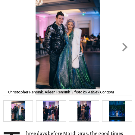
Christopher Rensink, Aileen Rensink
Photo by Ashley Gongora
hree days before Mardi Gras, the good times