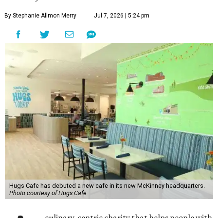
By Stephanie Allmon Merry
Jul 7, 2026 | 5:24 pm
Hugs Cafe has debuted a new cafe in its new McKinney headquarters.
Photo courtesy of Hugs Cafe
culinary-centric charity that helps people with