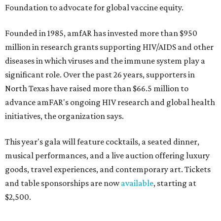
Foundation to advocate for global vaccine equity.
Founded in 1985, amfAR has invested more than $950
million in research grants supporting HIV/AIDS and other
diseases in which viruses and the immune system play a
significant role. Over the past 26 years, supporters in
North Texas have raised more than $66.5 million to
advance amFAR's ongoing HIV research and global health
initiatives, the organization says.
This year's gala will feature cocktails, a seated dinner,
musical performances, and a live auction offering luxury
goods, travel experiences, and contemporary art. Tickets
and table sponsorships are now
available
, starting at
$2,500.