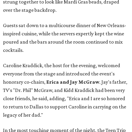
strung together to look like Mardi Gras beads, draped
over the stage backdrop.
Guests sat down to a multicourse dinner of New Orleans-
inspired cuisine, while the servers expertly kept the wine
poured and the bars around the room continued to mix
cocktails.
Caroline Kraddick, the host for the evening, welcomed
everyone from the stage and introduced the event's
honorary co-chairs,
Erica and Jay McGraw
. Jay's father,
TV's "Dr. Phil" McGraw, and Kidd Kraddick had been very
close friends, he said, adding, "Erica and I are so honored
to return to Dallas to support Caroline in carrying on the
legacy of her dad."
In the most touching moment of the night, the Teen Trip