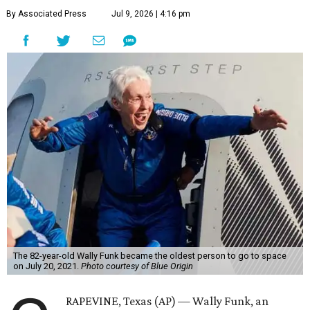
By Associated Press
Jul 9, 2026 | 4:16 pm
The 82-year-old Wally Funk became the oldest person to go to space
on July 20, 2021.
Photo courtesy of Blue Origin
RAPEVINE, Texas (AP) — Wally Funk, an