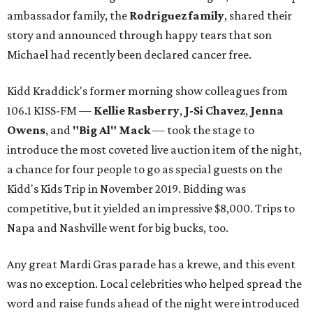
ambassador family, the
Rodriguez family
, shared their
story and announced through happy tears that son
Michael had recently been declared cancer free.
Kidd Kraddick's former morning show colleagues from
106.1 KISS-FM —
Kellie Rasberry
,
J-Si Chavez
,
Jenna
Owens
, and
"Big Al" Mack
— took the stage to
introduce the most coveted live auction item of the night,
a chance for four people to go as special guests on the
Kidd's Kids Trip in November 2019. Bidding was
competitive, but it yielded an impressive $8,000. Trips to
Napa and Nashville went for big bucks, too.
Any great Mardi Gras parade has a krewe, and this event
was no exception. Local celebrities who helped spread the
word and raise funds ahead of the night were introduced