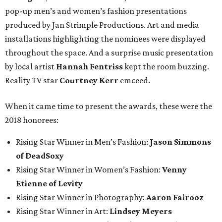
pop-up men’s and women’s fashion presentations
produced by Jan Strimple Productions. Art and media
installations highlighting the nominees were displayed
throughout the space. And a surprise music presentation
by local artist
Hannah Fentriss
kept the room buzzing.
Reality TV star
Courtney Kerr
emceed.
When it came time to present the awards, these were the
2018 honorees:
Rising Star Winner in Men’s Fashion:
Jason Simmons
of DeadSoxy
Rising Star Winner in Women’s Fashion:
Venny
Etienne of Levity
Rising Star Winner in Photography:
Aaron Fairooz
Rising Star Winner in Art:
Lindsey Meyers