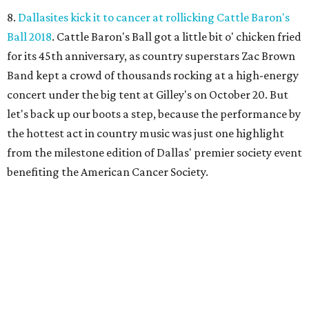
8.
Dallasites kick it to cancer at rollicking Cattle Baron's
Ball 2018
. Cattle Baron's Ball got a little bit o' chicken fried
for its 45th anniversary, as country superstars Zac Brown
Band kept a crowd of thousands rocking at a high-energy
concert under the big tent at Gilley's on October 20. But
let's back up our boots a step, because the performance by
the hottest act in country music was just one highlight
from the milestone edition of Dallas' premier society event
benefiting the American Cancer Society.