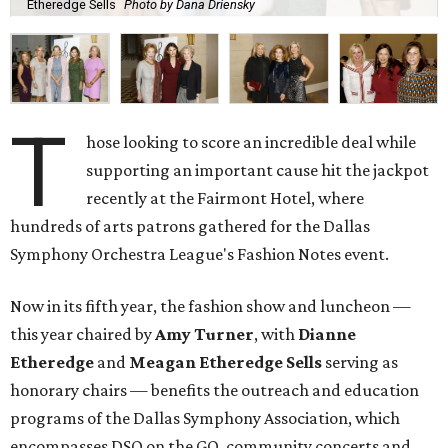
Etheredge Sells
Photo by Dana Driensky
T
hose looking to score an incredible deal while
supporting an important cause hit the jackpot
recently at the Fairmont Hotel, where
hundreds of arts patrons gathered for the Dallas
Symphony Orchestra League's Fashion Notes event.
Now in its fifth year, the fashion show and luncheon —
this year chaired by
Amy Turner
, with
Dianne
Etheredge
and
Meagan Etheredge Sells
serving as
honorary chairs — benefits the outreach and education
programs of the Dallas Symphony Association, which
encompasses DSO on the GO, community concerts and