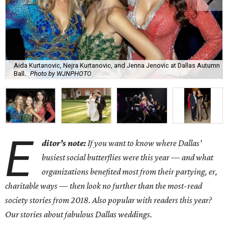
Aida Kurtanovic, Nejra Kurtanovic, and Jenna Jenovic at Dallas Autumn
Ball.
Photo by WJNPHOTO
E
ditor’s note:
If you want to know where Dallas’
busiest social butterflies were this year — and what
organizations benefited most from their partying, er,
charitable ways — then look no further than the most-read
society stories from 2018. Also popular with readers this year?
Our stories about fabulous Dallas weddings.