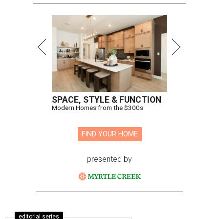
SPACE, STYLE & FUNCTION
Modern Homes from the $300s
FIND YOUR HOME
presented by
editorial series