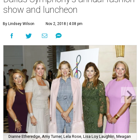
show and luncheon
By Lindsey Wilson
Nov 2, 2018 | 4:08 pm
Dianne Etheredge, Amy Turner, Lela Rose, Lisa Loy Laughlin, Meagan