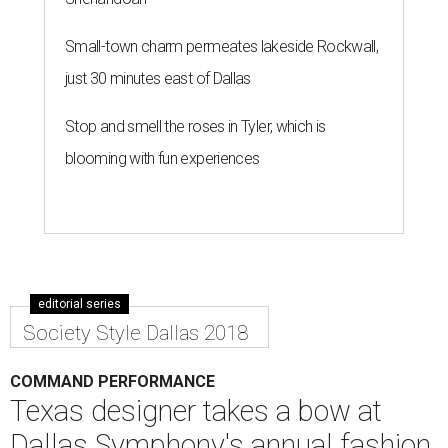
Small-town charm permeates lakeside Rockwall,
just 30 minutes east of Dallas
Stop and smell the roses in Tyler, which is
blooming with fun experiences
editorial series
Society Style Dallas 2018
COMMAND PERFORMANCE
Texas designer takes a bow at
Dallas Symphony's annual fashion