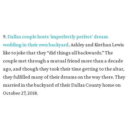
9.
Dallas couple hosts 'imperfectly perfect' dream
wedding in their own backyard
. Ashley and Kiethan Lewis
like to joke that they “did things all backwards.” The
couple met through a mutual friend more than a decade
ago, and though they took their time getting to the altar,
they fulfilled many of their dreams on the way there. They
married in the backyard of their Dallas County home on
October 27, 2018.