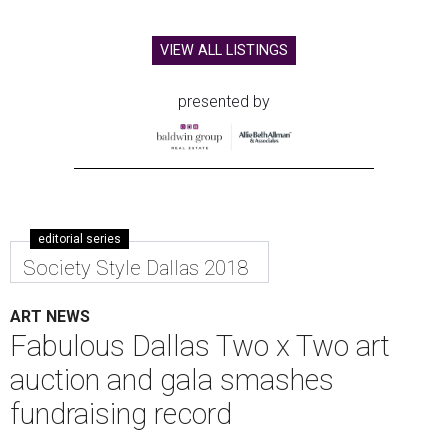
VIEW ALL LISTINGS
presented by
editorial series
Society Style Dallas 2018
ART NEWS
Fabulous Dallas Two x Two art
auction and gala smashes
fundraising record