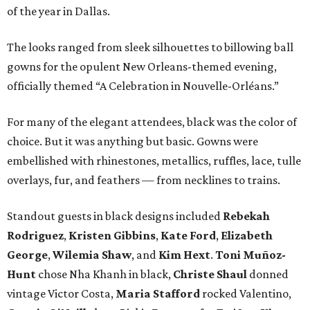
of the year in Dallas.
The looks ranged from sleek silhouettes to billowing ball
gowns for the opulent New Orleans-themed evening,
officially themed “A Celebration in Nouvelle-Orléans.”
For many of the elegant attendees, black was the color of
choice. But it was anything but basic. Gowns were
embellished with rhinestones, metallics, ruffles, lace, tulle
overlays, fur, and feathers — from necklines to trains.
Standout guests in black designs included
Rebekah
Rodriguez
,
Kristen Gibbins
,
Kate Ford
,
Elizabeth
George
,
Wilemia Shaw
, and
Kim Hext
.
Toni Muñoz-
Hunt
chose Nha Khanh in black,
Christe Shaul
donned
vintage Victor Costa,
Maria Stafford
rocked Valentino,