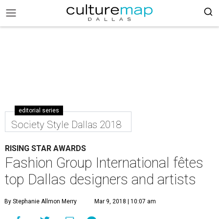
editorial series
Society Style Dallas 2018
RISING STAR AWARDS
Fashion Group International fêtes
top Dallas designers and artists
By Stephanie Allmon Merry
Mar 9, 2018 | 10:07 am