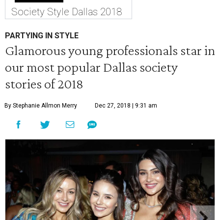
Society Style Dallas 2018
PARTYING IN STYLE
Glamorous young professionals star in
our most popular Dallas society
stories of 2018
By Stephanie Allmon Merry
Dec 27, 2018 | 9:31 am