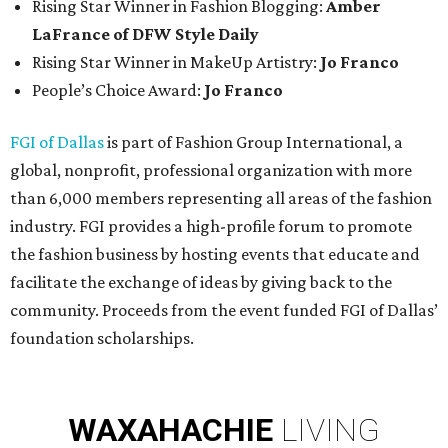
Rising Star Winner in Fashion Blogging:
Amber
LaFrance of DFW Style Daily
Rising Star Winner in MakeUp Artistry:
Jo Franco
People’s Choice Award:
Jo Franco
FGI of Dallas
is part of Fashion Group International, a
global, nonprofit, professional organization with more
than 6,000 members representing all areas of the fashion
industry. FGI provides a high-profile forum to promote
the fashion business by hosting events that educate and
facilitate the exchange of ideas by giving back to the
community. Proceeds from the event funded FGI of Dallas’
foundation scholarships.
WAXAHACHIE
LIVING