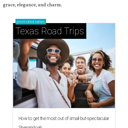
grace, elegance, and charm.
promoted
series
Texas Road Trips
How to get the most out of small-but-spectacular
Shenandoah