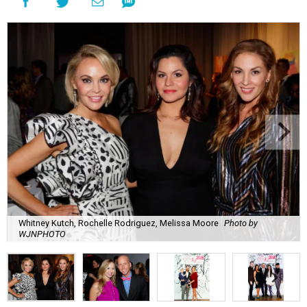
Whitney Kutch, Rochelle Rodriguez, Melissa Moore
Photo by
WJNPHOTO