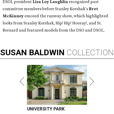
DSOL president
Lisa Loy Laughlin
recognized past
committee members before Stanley Korshak's
Bret
McKinney
emceed the runway show, which highlighted
looks from Stanley Korshak, Hip! Hip! Hooray!, and St.
Bernard and featured models from the DSO and DSOL.
SUSAN
BALDWIN
COLLECTION
UNIVERSITY PARK