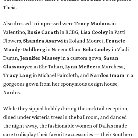
Theia.
Also dressed to impressed were
Tracy Madans
in
Valentino,
Rosie Caruth
in BCBG,
Lisa Cooley
in Patti
Flowers,
Shandra Asarwi
in Roland Mouret,
Francie
Moody-Dahlberg
in Naeem Khan,
Bela Cooley
in Vladi
Duran,
Jennifer Massey
in a custom gown,
Susan
Glassmoyer
in Elie Tahari,
Lynn McBee
in Marchesa,
Tracy Lang
in Michael Faircloth, and
Nardos Imam
in a
gorgeous gown from her eponymous design house,
Nardos.
While they sipped bubbly during the cocktail reception,
dined under wisteria trees in the ballroom, and danced
the night away, the fashionable women of Dallas made
sure to display their favorite accessories — their Southern