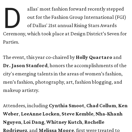
D
allas' most fashion forward recently stepped
out for the Fashion Group International (FGI)
of Dallas' 21st annual Rising Stars Awards
Ceremony, which took place at Design District’s Seven for
Parties.
The event, this year co-chaired by
Holly Quartaro
and
Dr. Jason Stanford
, honors the accomplishments of the
city's emerging talents in the areas of women’s fashion,
men’s fashion, photography, art, fashion blogging, and
makeup artistry.
Attendees, including
Cynthia Smoot
,
Chad Collum
,
Ken
Weber
,
LeeAnne Locken
,
Steve Kemble
,
Nha-Khanh
Nguyen
,
Loi Dang
,
Whitney Kutch
,
Rochelle
Rodriguez
, and
Melissa Moore
, first were treated to