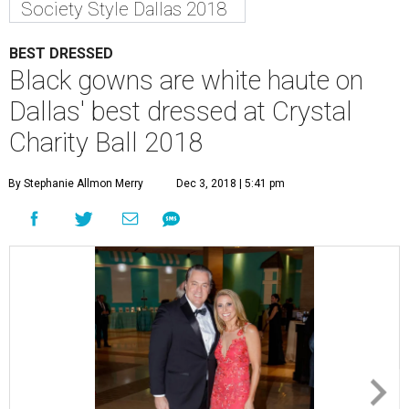
Society Style Dallas 2018
BEST DRESSED
Black gowns are white haute on
Dallas' best dressed at Crystal
Charity Ball 2018
By Stephanie Allmon Merry
Dec 3, 2018 | 5:41 pm