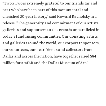
"Two x Two is extremely grateful to our friends far and
near who have been part of this monumental and
cherished 20-year history," said Howard Rachofsky in a
release. "The generosity and commitment of our artists,
gallerists and supporters to this event is unparalleled in
today’s fundraising communities. Our donating artists
and galleries around the world, our corporate sponsors,
our volunteers, our dear friends and collectors from
Dallas and across the nation, have together raised $84
million for amfAR and the Dallas Museum of Art."
The night's lineup included a cocktail reception, silent
auction, and seated dinner. Actor and longtime supporter
Alan Cumming
sang a medley of cabaret songs,
recognized the sponsors, and introduced featured
performer
Diana Ross
, who sang her biggest hits.