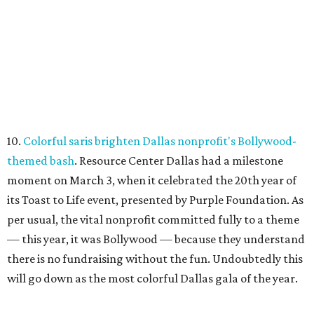
10.
Colorful saris brighten Dallas nonprofit's Bollywood-
themed bash
. Resource Center Dallas had a milestone
moment on March 3, when it celebrated the 20th year of
its Toast to Life event, presented by Purple Foundation. As
per usual, the vital nonprofit committed fully to a theme
— this year, it was Bollywood — because they understand
there is no fundraising without the fun. Undoubtedly this
will go down as the most colorful Dallas gala of the year.