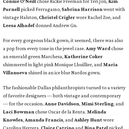
Connie O'Neill
chose Rickie Freeman for Teri Jon,
Kim
Purnell
picked Ferragamo,
Sabrina Harrison
went with
vintage Halston,
Christel Crigler
wore Rachel Zoe, and
Leesa Alhadef
donned Andrew Gn.
For every gorgeous black gown, it seemed, there was also
a pop from every tone in the jewel case.
Amy Ward
chose
an emerald green Marchesa,
Katherine Coker
shimmered in light pink Monique Lhuillier, and
Maria
Villanueva
shined in an ice blue Nardos gown.
The fashionable Dallas philanthropists turned to a variety
of favorite designers — both vintage and contemporary
— for the occasion.
Anne Davidson
,
Mimi Sterling
, and
Laci Bowman
chose Oscar de la Renta.
Melinda
Knowles
,
Amanda Francis
, and
Ashley Hunt
wore
Carolina Herrera.
Claire Catrino
and
Bina Patel
picked