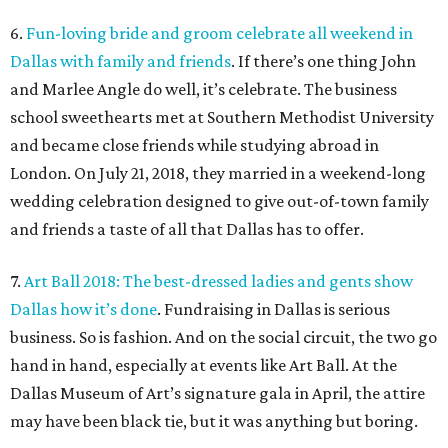
6.
Fun-loving bride and groom celebrate all weekend in
Dallas with family and friends
. If there’s one thing John
and Marlee Angle do well, it’s celebrate. The business
school sweethearts met at Southern Methodist University
and became close friends while studying abroad in
London. On July 21, 2018, they married in a weekend-long
wedding celebration designed to give out-of-town family
and friends a taste of all that Dallas has to offer.
7.
Art Ball 2018: The best-dressed ladies and gents show
Dallas how it’s done
. Fundraising in Dallas is serious
business. So is fashion. And on the social circuit, the two go
hand in hand, especially at events like Art Ball. At the
Dallas Museum of Art’s signature gala in April, the attire
may have been black tie, but it was anything but boring.