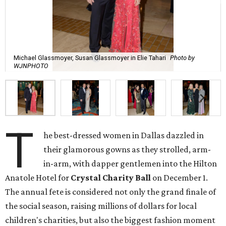
Michael Glassmoyer, Susan Glassmoyer in Elie Tahari
Photo by
WJNPHOTO
T
he best-dressed women in Dallas dazzled in
their glamorous gowns as they strolled, arm-
in-arm, with dapper gentlemen into the Hilton
Anatole Hotel for
Crystal Charity Ball
on December 1.
The annual fete is considered not only the grand finale of
the social season, raising millions of dollars for local
children's charities, but also the biggest fashion moment