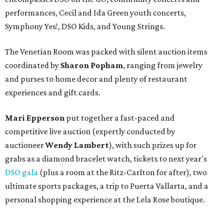
performances, Cecil and Ida Green youth concerts,
Symphony Yes!, DSO Kids, and Young Strings.
The Venetian Room was packed with silent auction items
coordinated by
Sharon Popham
, ranging from jewelry
and purses to home decor and plenty of restaurant
experiences and gift cards.
Mari Epperson
put together a fast-paced and
competitive live auction (expertly conducted by
auctioneer
Wendy Lambert
), with such prizes up for
grabs as a diamond bracelet watch, tickets to next year's
DSO gala
(plus a room at the Ritz-Carlton for after), two
ultimate sports packages, a trip to Puerta Vallarta, and a
personal shopping experience at the Lela Rose boutique.