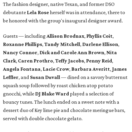
The fashion designer, native Texan, and former DSO
debutante
Lela Rose
herself was in attendance, there to
be honored with the group's inaugural designer award.
Guests — including
Allison Brodnax
,
Phyllis Coit
,
Roxanne Phillips
,
Tandy Mitchell
,
Darlene Ellison
,
Nancy Connor
,
Dick and Carole Ann Brown
,
Nita
Clark
,
Caren Prothro
,
Teffy Jacobs
,
Penny Reid
,
Angela Fontana
,
Lacie Crow
,
Barbara Averitt
,
James
Leffler
, and
Susan Duvall
— dined on a savory butternut
squash soup followed by roast chicken atop potato
gnocchi, while
DJ Blake Ward
played a selection of
bouncy tunes. The lunch ended on a sweet note with a
dessert duo of Key lime pie and chocolate meringue bars,
served with double chocolate gelato.