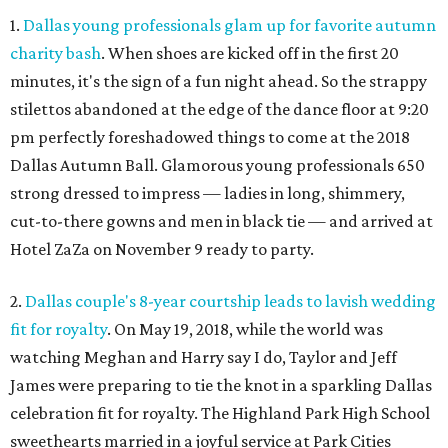
1.
Dallas young professionals glam up for favorite autumn
charity bash
. When shoes are kicked off in the first 20
minutes, it's the sign of a fun night ahead. So the strappy
stilettos abandoned at the edge of the dance floor at 9:20
pm perfectly foreshadowed things to come at the 2018
Dallas Autumn Ball. Glamorous young professionals 650
strong dressed to impress — ladies in long, shimmery,
cut-to-there gowns and men in black tie — and arrived at
Hotel ZaZa on November 9 ready to party.
2.
Dallas couple's 8-year courtship leads to lavish wedding
fit for royalty
. On May 19, 2018, while the world was
watching Meghan and Harry say I do, Taylor and Jeff
James were preparing to tie the knot in a sparkling Dallas
celebration fit for royalty. The Highland Park High School
sweethearts married in a joyful service at Park Cities