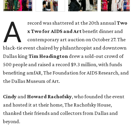
A
record was shattered at the 20th annual
Two
x Two for AIDS and Art
benefit dinner and
contemporary art auction on October 27. The
black-tie event chaired by philanthropist and downtown
Dallas king
Tim Headington
drew a sold-out crowd of
500 people and raised a record $9.3 million, with funds
benefiting amfAR, The Foundation for AIDS Research, and
the Dallas Museum of Art.
Cindy
and
Howard Rachofsky
, who founded the event
and hosted it at their home, The Rachofsky House,
thanked their friends and collectors from Dallas and
beyond.