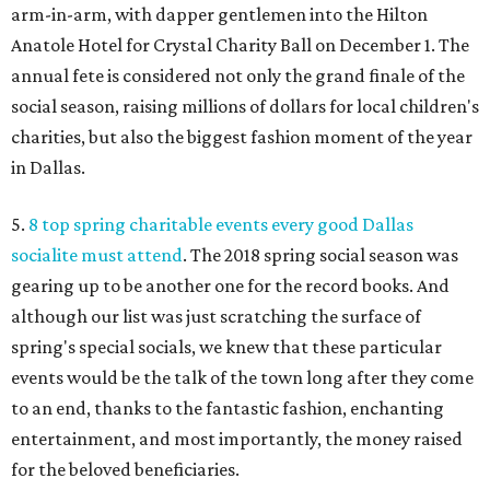
arm-in-arm, with dapper gentlemen into the Hilton
Anatole Hotel for Crystal Charity Ball on December 1. The
annual fete is considered not only the grand finale of the
social season, raising millions of dollars for local children's
charities, but also the biggest fashion moment of the year
in Dallas.
5.
8 top spring charitable events every good Dallas
socialite must attend
. The 2018 spring social season was
gearing up to be another one for the record books. And
although our list was just scratching the surface of
spring's special socials, we knew that these particular
events would be the talk of the town long after they come
to an end, thanks to the fantastic fashion, enchanting
entertainment, and most importantly, the money raised
for the beloved beneficiaries.