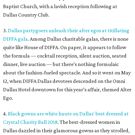
Baptist Church, with a lavish reception following at
Dallas Country Club.
3.
Dallas partygoers unleash their alter egos at titillating
DIFFA gala
. Among Dallas charitable galas, there is none
quite like House of DIFFA. On paper, it appears to follow
the formula — cocktail reception, silent auction, seated
dinner, live auction — but there’s nothing formulaic
about the fashion-fueled spectacle. And so it went on May
12, when DIFFA Dallas devotees descended on the Omni
Dallas Hotel downtown for this year’s affair, themed Alter
Ego.
4.
Black gowns are white haute on Dallas' best dressed at
Crystal Charity Ball 2018
. The best-dressed women in
Dallas dazzled in their glamorous gowns as they strolled,