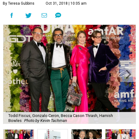
By Teresa Gubbins
Oct 31, 2018 | 10:05 am
Todd Fiscus, Gonzalo Ceron, Becca Cason Thrash, Hamish
Bowles
Photo by Kevin Tachman