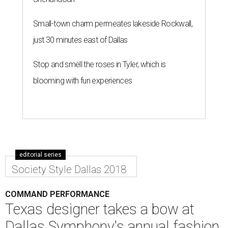
Small-town charm permeates lakeside Rockwall,
just 30 minutes east of Dallas
Stop and smell the roses in Tyler, which is
blooming with fun experiences
editorial series
Society Style Dallas 2018
COMMAND PERFORMANCE
Texas designer takes a bow at
Dallas Symphony's annual fashion