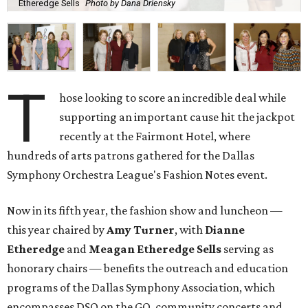
Etheredge Sells
Photo by Dana Driensky
T
hose looking to score an incredible deal while
supporting an important cause hit the jackpot
recently at the Fairmont Hotel, where
hundreds of arts patrons gathered for the Dallas
Symphony Orchestra League's Fashion Notes event.
Now in its fifth year, the fashion show and luncheon —
this year chaired by
Amy Turner
, with
Dianne
Etheredge
and
Meagan Etheredge Sells
serving as
honorary chairs — benefits the outreach and education
programs of the Dallas Symphony Association, which
encompasses DSO on the GO, community concerts and