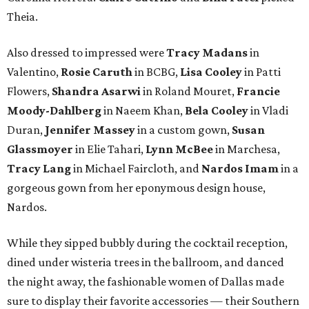
Theia.
Also dressed to impressed were
Tracy Madans
in
Valentino,
Rosie Caruth
in BCBG,
Lisa Cooley
in Patti
Flowers,
Shandra Asarwi
in Roland Mouret,
Francie
Moody-Dahlberg
in Naeem Khan,
Bela Cooley
in Vladi
Duran,
Jennifer Massey
in a custom gown,
Susan
Glassmoyer
in Elie Tahari,
Lynn McBee
in Marchesa,
Tracy Lang
in Michael Faircloth, and
Nardos Imam
in a
gorgeous gown from her eponymous design house,
Nardos.
While they sipped bubbly during the cocktail reception,
dined under wisteria trees in the ballroom, and danced
the night away, the fashionable women of Dallas made
sure to display their favorite accessories — their Southern