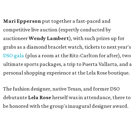
The fashion designer, native Texan, and former DSO
debutante
Lela Rose
herself was in attendance, there to
be honored with the group's inaugural designer award.
Guests — including
Allison Brodnax
,
Phyllis Coit
,
Roxanne Phillips
,
Tandy Mitchell
,
Darlene Ellison
,
Nancy Connor
,
Dick and Carole Ann Brown
,
Nita
Clark
,
Caren Prothro
,
Teffy Jacobs
,
Penny Reid
,
Angela Fontana
,
Lacie Crow
,
Barbara Averitt
,
James
Leffler
, and
Susan Duvall
— dined on a savory butternut
squash soup followed by roast chicken atop potato
gnocchi, while
DJ Blake Ward
played a selection of
bouncy tunes. The lunch ended on a sweet note with a
dessert duo of Key lime pie and chocolate meringue bars,
served with double chocolate gelato.