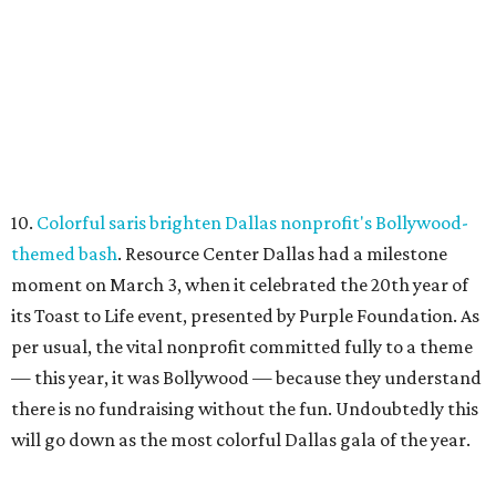
10.
Colorful saris brighten Dallas nonprofit's Bollywood-
themed bash
. Resource Center Dallas had a milestone
moment on March 3, when it celebrated the 20th year of
its Toast to Life event, presented by Purple Foundation. As
per usual, the vital nonprofit committed fully to a theme
— this year, it was Bollywood — because they understand
there is no fundraising without the fun. Undoubtedly this
will go down as the most colorful Dallas gala of the year.