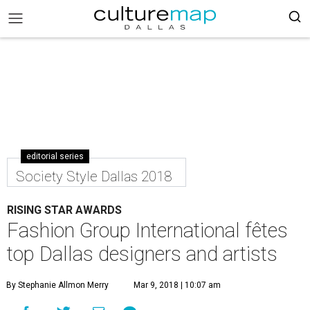
editorial series
Society Style Dallas 2018
RISING STAR AWARDS
Fashion Group International fêtes
top Dallas designers and artists
By Stephanie Allmon Merry
Mar 9, 2018 | 10:07 am