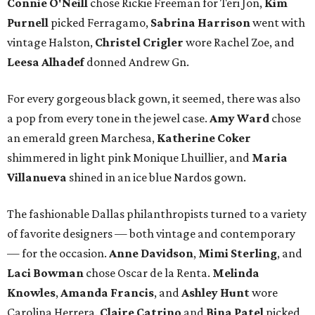
Connie O'Neill
chose Rickie Freeman for Teri Jon,
Kim
Purnell
picked Ferragamo,
Sabrina Harrison
went with
vintage Halston,
Christel Crigler
wore Rachel Zoe, and
Leesa Alhadef
donned Andrew Gn.
For every gorgeous black gown, it seemed, there was also
a pop from every tone in the jewel case.
Amy Ward
chose
an emerald green Marchesa,
Katherine Coker
shimmered in light pink Monique Lhuillier, and
Maria
Villanueva
shined in an ice blue Nardos gown.
The fashionable Dallas philanthropists turned to a variety
of favorite designers — both vintage and contemporary
— for the occasion.
Anne Davidson
,
Mimi Sterling
, and
Laci Bowman
chose Oscar de la Renta.
Melinda
Knowles
,
Amanda Francis
, and
Ashley Hunt
wore
Carolina Herrera.
Claire Catrino
and
Bina Patel
picked