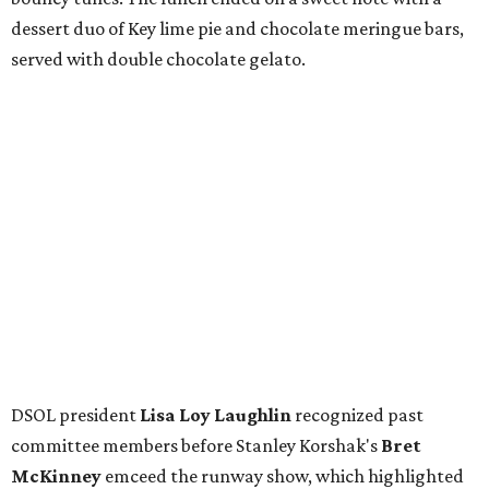
FIND YOUR HOME
presented by