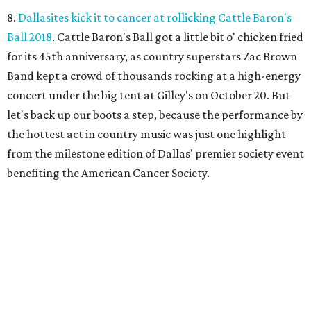
8.
Dallasites kick it to cancer at rollicking Cattle Baron's
Ball 2018
. Cattle Baron's Ball got a little bit o' chicken fried
for its 45th anniversary, as country superstars Zac Brown
Band kept a crowd of thousands rocking at a high-energy
concert under the big tent at Gilley's on October 20. But
let's back up our boots a step, because the performance by
the hottest act in country music was just one highlight
from the milestone edition of Dallas' premier society event
benefiting the American Cancer Society.