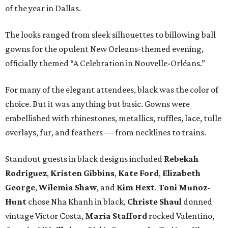
of the year in Dallas.
The looks ranged from sleek silhouettes to billowing ball
gowns for the opulent New Orleans-themed evening,
officially themed “A Celebration in Nouvelle-Orléans.”
For many of the elegant attendees, black was the color of
choice. But it was anything but basic. Gowns were
embellished with rhinestones, metallics, ruffles, lace, tulle
overlays, fur, and feathers — from necklines to trains.
Standout guests in black designs included
Rebekah
Rodriguez
,
Kristen Gibbins
,
Kate Ford
,
Elizabeth
George
,
Wilemia Shaw
, and
Kim Hext
.
Toni Muñoz-
Hunt
chose Nha Khanh in black,
Christe Shaul
donned
vintage Victor Costa,
Maria Stafford
rocked Valentino,