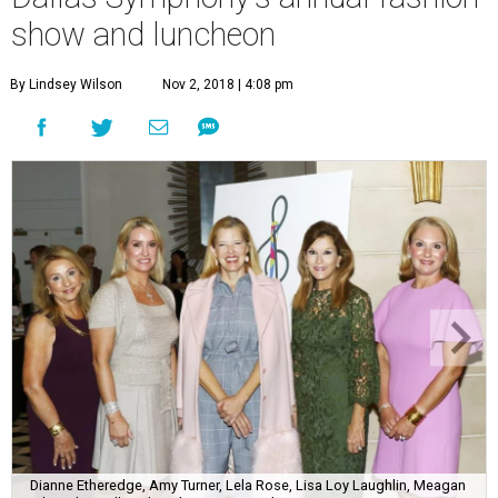
show and luncheon
By Lindsey Wilson
Nov 2, 2018 | 4:08 pm
Dianne Etheredge, Amy Turner, Lela Rose, Lisa Loy Laughlin, Meagan