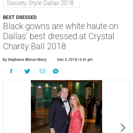
Society Style Dallas 2018
BEST DRESSED
Black gowns are white haute on
Dallas' best dressed at Crystal
Charity Ball 2018
By Stephanie Allmon Merry
Dec 3, 2018 | 5:41 pm