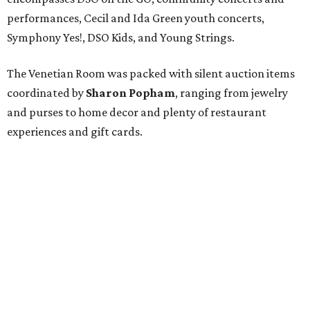
performances, Cecil and Ida Green youth concerts,
Symphony Yes!, DSO Kids, and Young Strings.
The Venetian Room was packed with silent auction items
coordinated by
Sharon Popham
, ranging from jewelry
and purses to home decor and plenty of restaurant
experiences and gift cards.
Mari Epperson
put together a fast-paced and
competitive live auction (expertly conducted by
auctioneer
Wendy Lambert
), with such prizes up for
grabs as a diamond bracelet watch, tickets to next year's
DSO gala
(plus a room at the Ritz-Carlton for after), two
ultimate sports packages, a trip to Puerta Vallarta, and a
personal shopping experience at the Lela Rose boutique.