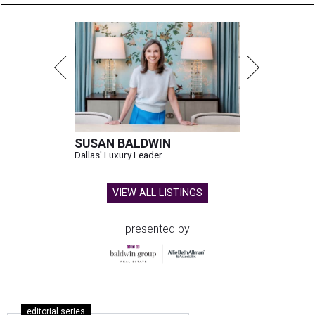
SUSAN BALDWIN
Dallas' Luxury Leader
VIEW ALL LISTINGS
presented by
editorial series