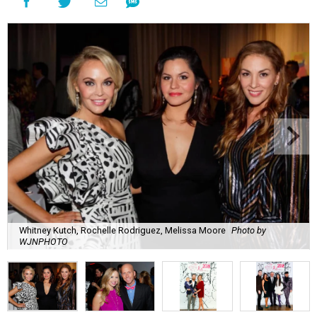
Whitney Kutch, Rochelle Rodriguez, Melissa Moore
Photo by
WJNPHOTO