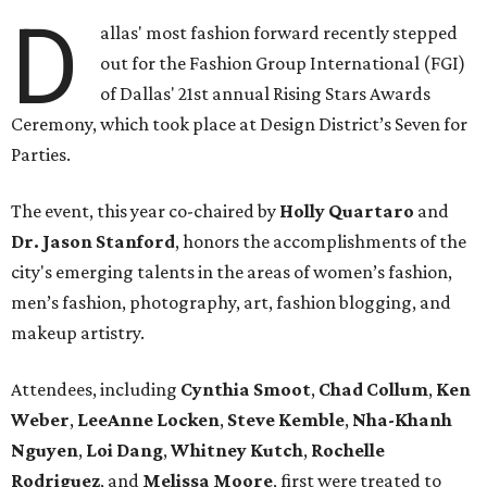
D
allas' most fashion forward recently stepped
out for the Fashion Group International (FGI)
of Dallas' 21st annual Rising Stars Awards
Ceremony, which took place at Design District’s Seven for
Parties.
The event, this year co-chaired by
Holly Quartaro
and
Dr. Jason Stanford
, honors the accomplishments of the
city's emerging talents in the areas of women’s fashion,
men’s fashion, photography, art, fashion blogging, and
makeup artistry.
Attendees, including
Cynthia Smoot
,
Chad Collum
,
Ken
Weber
,
LeeAnne Locken
,
Steve Kemble
,
Nha-Khanh
Nguyen
,
Loi Dang
,
Whitney Kutch
,
Rochelle
Rodriguez
, and
Melissa Moore
, first were treated to