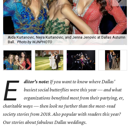
Aida Kurtanovic, Nejra Kurtanovic, and Jenna Jenovic at Dallas Autumn
Ball.
Photo by WJNPHOTO
E
ditor’s note:
If you want to know where Dallas’
busiest social butterflies were this year — and what
organizations benefited most from their partying, er,
charitable ways — then look no further than the most-read
society stories from 2018. Also popular with readers this year?
Our stories about fabulous Dallas weddings.