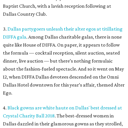
Baptist Church, with a lavish reception following at
Dallas Country Club.
3.
Dallas partygoers unleash their alter egos at titillating
DIFFA gala
. Among Dallas charitable galas, there is none
quite like House of DIFFA. On paper, it appears to follow
the formula — cocktail reception, silent auction, seated
dinner, live auction — but there’s nothing formulaic
about the fashion-fueled spectacle. And so it went on May
12, when DIFFA Dallas devotees descended on the Omni
Dallas Hotel downtown for this year’s affair, themed Alter
Ego.
4.
Black gowns are white haute on Dallas' best dressed at
Crystal Charity Ball 2018
. The best-dressed women in
Dallas dazzled in their glamorous gowns as they strolled,