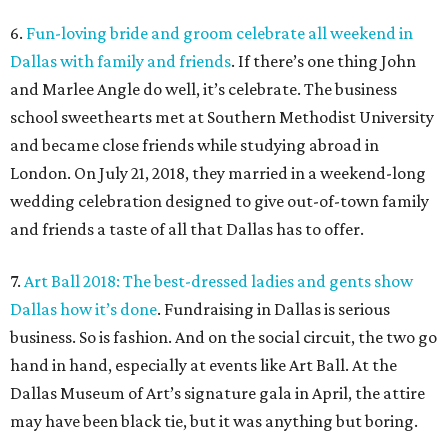
6.
Fun-loving bride and groom celebrate all weekend in
Dallas with family and friends
. If there’s one thing John
and Marlee Angle do well, it’s celebrate. The business
school sweethearts met at Southern Methodist University
and became close friends while studying abroad in
London. On July 21, 2018, they married in a weekend-long
wedding celebration designed to give out-of-town family
and friends a taste of all that Dallas has to offer.
7.
Art Ball 2018: The best-dressed ladies and gents show
Dallas how it’s done
. Fundraising in Dallas is serious
business. So is fashion. And on the social circuit, the two go
hand in hand, especially at events like Art Ball. At the
Dallas Museum of Art’s signature gala in April, the attire
may have been black tie, but it was anything but boring.