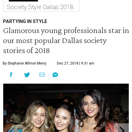
Society Style Dallas 2018
PARTYING IN STYLE
Glamorous young professionals star in
our most popular Dallas society
stories of 2018
By Stephanie Allmon Merry
Dec 27, 2018 | 9:31 am