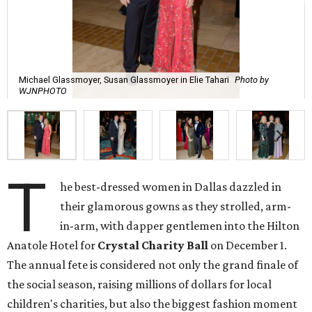
Michael Glassmoyer, Susan Glassmoyer in Elie Tahari
Photo by
WJNPHOTO
T
he best-dressed women in Dallas dazzled in
their glamorous gowns as they strolled, arm-
in-arm, with dapper gentlemen into the Hilton
Anatole Hotel for
Crystal Charity Ball
on December 1.
The annual fete is considered not only the grand finale of
the social season, raising millions of dollars for local
children's charities, but also the biggest fashion moment