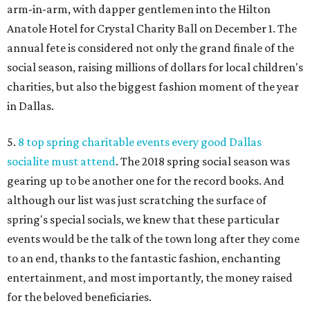
arm-in-arm, with dapper gentlemen into the Hilton
Anatole Hotel for Crystal Charity Ball on December 1. The
annual fete is considered not only the grand finale of the
social season, raising millions of dollars for local children's
charities, but also the biggest fashion moment of the year
in Dallas.
5.
8 top spring charitable events every good Dallas
socialite must attend
. The 2018 spring social season was
gearing up to be another one for the record books. And
although our list was just scratching the surface of
spring's special socials, we knew that these particular
events would be the talk of the town long after they come
to an end, thanks to the fantastic fashion, enchanting
entertainment, and most importantly, the money raised
for the beloved beneficiaries.