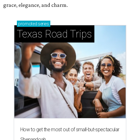
grace, elegance, and charm.
promoted
series
Texas Road Trips
How to get the most out of small-but-spectacular
Shenandoah