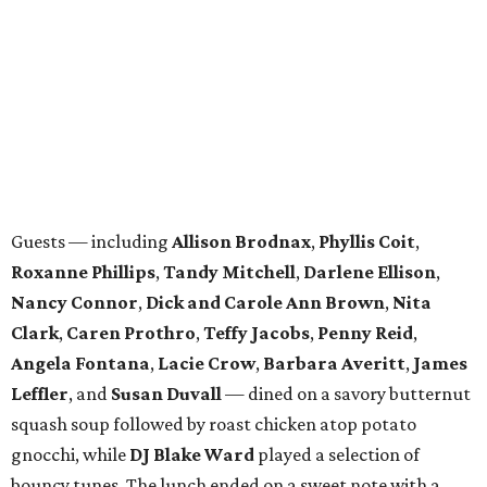
DSOL president
Lisa Loy Laughlin
recognized past
committee members before Stanley Korshak's
Bret
McKinney
emceed the runway show, which highlighted
looks from Stanley Korshak, Hip! Hip! Hooray!, and St.
Bernard and featured models from the DSO and DSOL.
WAXAHACHIE
LIVING
SPACE, STYLE & FUNCTION
Modern Homes from the $300s