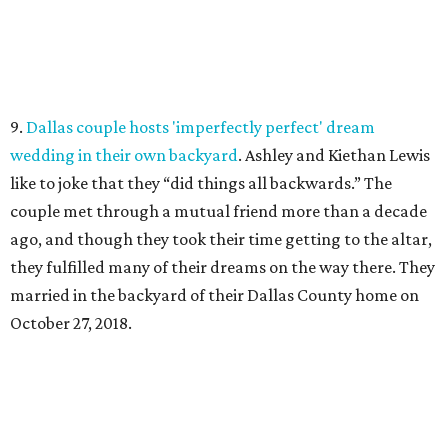
9.
Dallas couple hosts 'imperfectly perfect' dream
wedding in their own backyard
. Ashley and Kiethan Lewis
like to joke that they “did things all backwards.” The
couple met through a mutual friend more than a decade
ago, and though they took their time getting to the altar,
they fulfilled many of their dreams on the way there. They
married in the backyard of their Dallas County home on
October 27, 2018.