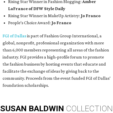
Rising Star Winner in Fashion Blogging:
Amber
LaFrance of DFW Style Daily
Rising Star Winner in MakeUp Artistry:
Jo Franco
People’s Choice Award:
Jo Franco
FGI of Dallas
is part of Fashion Group International, a
global, nonprofit, professional organization with more
than 6,000 members representing all areas of the fashion
industry. FGI provides a high-profile forum to promote
the fashion business by hosting events that educate and
facilitate the exchange of ideas by giving back to the
community. Proceeds from the event funded FGI of Dallas’
foundation scholarships.
SUSAN
BALDWIN
COLLECTION