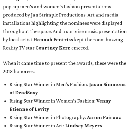
pop-up men’s and women’s fashion presentations
produced by Jan Strimple Productions. Art and media
installations highlighting the nominees were displayed
throughout the space. And a surprise music presentation
by local artist
Hannah Fentriss
kept the room buzzing.
Reality TV star
Courtney Kerr
emceed.
When it came time to present the awards, these were the
2018 honorees:
Rising Star Winner in Men’s Fashion:
Jason Simmons
of DeadSoxy
Rising Star Winner in Women’s Fashion:
Venny
Etienne of Levity
Rising Star Winner in Photography:
Aaron Fairooz
Rising Star Winner in Art:
Lindsey Meyers