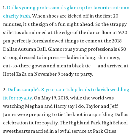
1.
Dallas young professionals glam up for favorite autumn
charity bash
. When shoes are kicked off in the first 20
minutes, it's the sign of a fun night ahead. So the strappy
stilettos abandoned at the edge of the dance floor at 9:20
pm perfectly foreshadowed things to come at the 2018
Dallas Autumn Ball. Glamorous young professionals 650
strong dressed to impress — ladies in long, shimmery,
cut-to-there gowns and men in black tie — and arrived at
Hotel ZaZa on November 9 ready to party.
2.
Dallas couple's 8-year courtship leads to lavish wedding
fit for royalty
. On May 19, 2018, while the world was
watching Meghan and Harry say I do, Taylor and Jeff
James were preparing to tie the knot in a sparkling Dallas
celebration fit for royalty. The Highland Park High School
sweethearts married in a joyful service at Park Cities