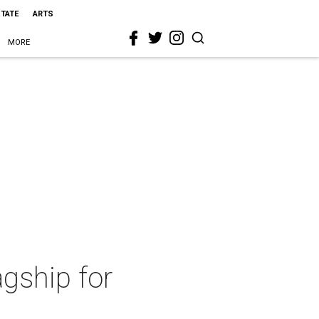
STATE
ARTS
MORE
agship for