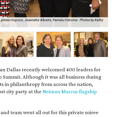
 Lynnee Hopson, Jeannette Alberte, Pamela Osborne
Photos by Kathy
Je
an Dallas recently welcomed 400 leaders for
 Summit. Although it was all business during
ts in philanthropy from across the nation,
st city party at the
Neiman Marcus flagship
and team went all out for this private soiree