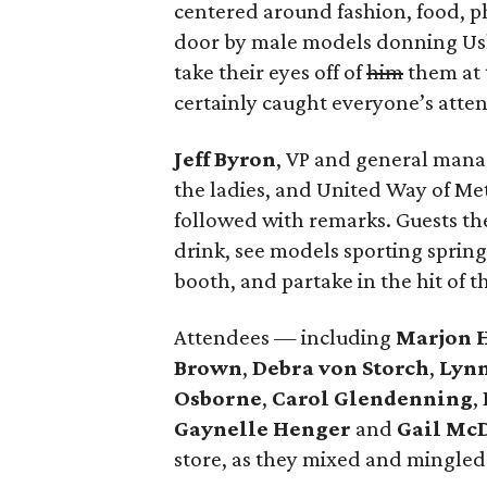
centered around fashion, food, p
door by male models donning Ush
take their eyes off of
him
them at 
certainly caught everyone’s attent
Jeff Byron
, VP and general man
the ladies, and United Way of Me
followed with remarks. Guests th
drink, see models sporting spring’
booth, and partake in the hit of th
Attendees — including
Marjon 
Brown
,
Debra von Storch
,
Lyn
Osborne
,
Carol Glendenning
,
Gaynelle Henger
and
Gail Mc
store, as they mixed and mingled 