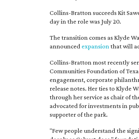
Collins-Bratton succeeds Kit Sawer
day in the role was July 20.
The transition comes as Klyde War
announced
expansion
that will 
Collins-Bratton most recently serv
Communities Foundation of Texas
engagement, corporate philanthr
release notes. Her ties to Klyde 
through her service as chair of t
advocated for investments in pub
supporter of the park.
"Few people understand the signi