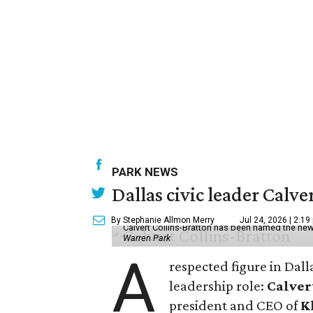
PARK NEWS
Dallas civic leader Cal
By Stephanie Allmon Merry
Jul 24, 2026 | 2:19
Calvert Collins-Bratton has been named the new
Warren Park
A
respected figure in Dall
leadership role:
Calver
president and CEO of
K