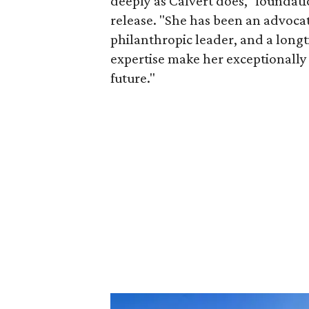
deeply as Calvert does," foundat
release. "She has been an advocat
philanthropic leader, and a long
expertise make her exceptionally 
future."