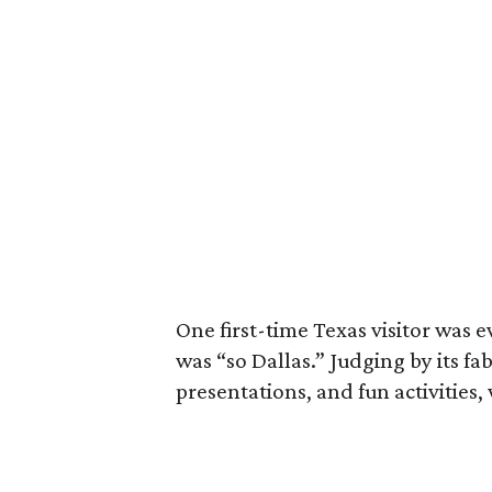
One first-time Texas visitor was 
was “so Dallas.” Judging by its f
presentations, and fun activities,