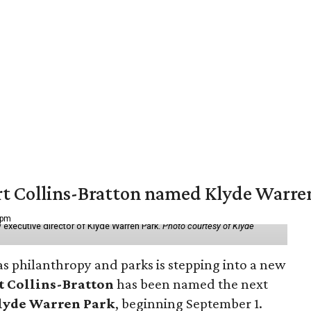
vert Collins-Bratton named Klyde Warr
 pm
 executive director of Klyde Warren Park.
Photo courtesy of Klyde
as philanthropy and parks is stepping into a new
t Collins-Bratton
has been named the next
lyde Warren Park
, beginning September 1.