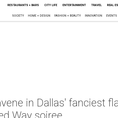
RESTAURANTS + BARS
CITY LIFE
ENTERTAINMENT
TRAVEL
REAL E
SOCIETY
HOME + DESIGN
FASHION + BEAUTY
INNOVATION
EVENTS
ene in Dallas' fanciest fl
ted Way soiree