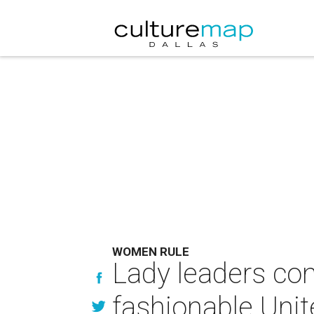
WOMEN RULE
Lady leaders conv
fashionable Uni