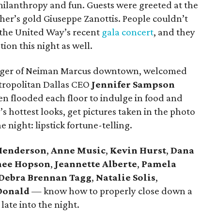
hilanthropy and fun. Guests were greeted at the
er’s gold Giuseppe Zanottis. People couldn’t
the United Way’s recent
gala concert
, and they
ion this night as well.
ager of Neiman Marcus downtown, welcomed
tropolitan Dallas CEO
Jennifer Sampson
en flooded each floor to indulge in food and
s hottest looks, get pictures taken in the photo
e night: lipstick fortune-telling.
Henderson
,
Anne Music
,
Kevin Hurst
,
Dana
nee Hopson
,
Jeannette Alberte
,
Pamela
Debra Brennan Tagg
,
Natalie Solis
,
Donald
— know how to properly close down a
late into the night.