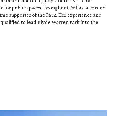
ion board chairman Jody Grant says in the
e for public spaces throughout Dallas, a trusted
time supporter of the Park. Her experience and
qualified to lead Klyde Warren Park into the