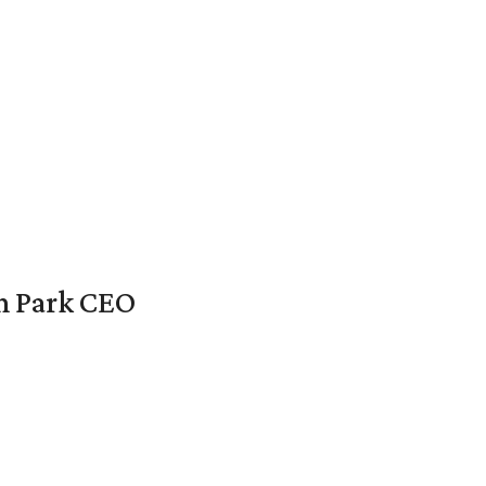
en Park CEO