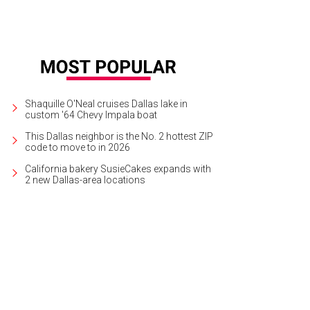
Shaquille O'Neal cruises Dallas lake in
custom '64 Chevy Impala boat
This Dallas neighbor is the No. 2 hottest ZIP
code to move to in 2026
California bakery SusieCakes expands with
2 new Dallas-area locations