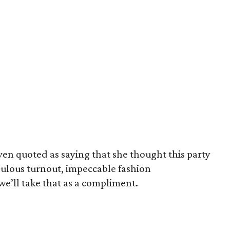
even quoted as saying that she thought this party
abulous turnout, impeccable fashion
 we’ll take that as a compliment.