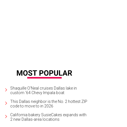
ff Byron, Jennifer Sampson
Photos by Kathy Walden and Marcy Meeks
Shaquille O'Neal cruises Dallas lake in
custom '64 Chevy Impala boat
This Dallas neighbor is the No. 2 hottest ZIP
code to move to in 2026
California bakery SusieCakes expands with
2 new Dallas-area locations