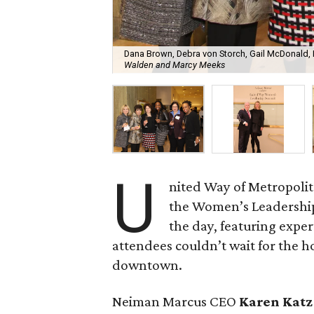
Dana Brown, Debra von Storch, Gail McDonald,
Walden and Marcy Meeks
U
nited Way of Metropolit
the Women’s Leadership
the day, featuring exper
attendees couldn’t wait for the ho
downtown.
Neiman Marcus CEO
Karen Katz