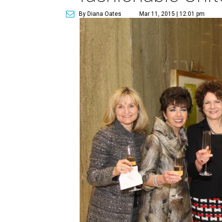
By Diana Oates
Mar 11, 2015 | 12:01 pm