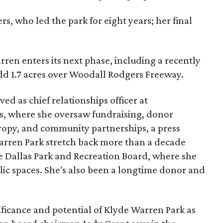
s, who led the park for eight years; her final
ren enters its next phase, including a recently
add 1.7 acres over Woodall Rodgers Freeway.
ed as chief relationships officer at
, where she oversaw fundraising, donor
opy, and community partnerships, a press
Warren Park stretch back more than a decade
he Dallas Park and Recreation Board, where she
lic spaces. She's also been a longtime donor and
ficance and potential of Klyde Warren Park as