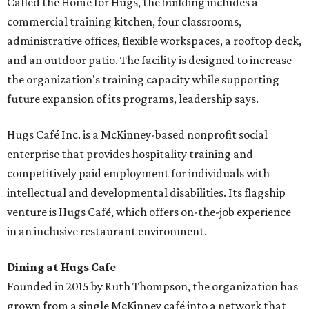
Called the Home for Hugs, the building includes a
commercial training kitchen, four classrooms,
administrative offices, flexible workspaces, a rooftop deck,
and an outdoor patio. The facility is designed to increase
the organization's training capacity while supporting
future expansion of its programs, leadership says.
Hugs Café Inc. is a McKinney-based nonprofit social
enterprise that provides hospitality training and
competitively paid employment for individuals with
intellectual and developmental disabilities. Its flagship
venture is Hugs Café, which offers on-the-job experience
in an inclusive restaurant environment.
Dining at Hugs Cafe
Founded in 2015 by Ruth Thompson, the organization has
grown from a single McKinney café into a network that