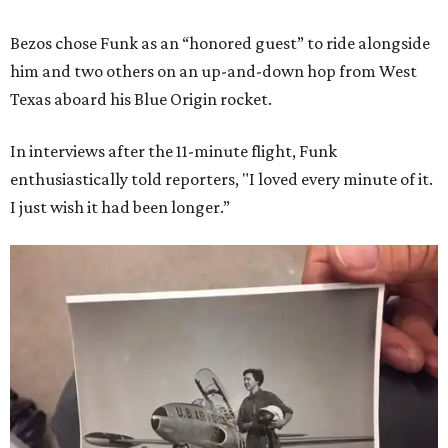
Bezos chose Funk as an “honored guest” to ride alongside
him and two others on an up-and-down hop from West
Texas aboard his Blue Origin rocket.
In interviews after the 11-minute flight, Funk
enthusiastically told reporters, "I loved every minute of it.
I just wish it had been longer.”