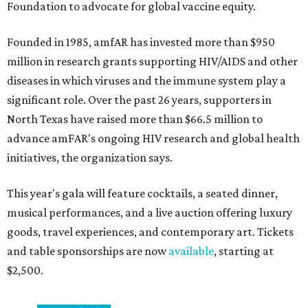
Foundation to advocate for global vaccine equity.
Founded in 1985, amfAR has invested more than $950
million in research grants supporting HIV/AIDS and other
diseases in which viruses and the immune system play a
significant role. Over the past 26 years, supporters in
North Texas have raised more than $66.5 million to
advance amFAR's ongoing HIV research and global health
initiatives, the organization says.
This year's gala will feature cocktails, a seated dinner,
musical performances, and a live auction offering luxury
goods, travel experiences, and contemporary art. Tickets
and table sponsorships are now
available
, starting at
$2,500.