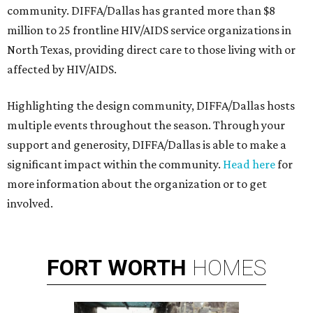
community. DIFFA/Dallas has granted more than $8
million to 25 frontline HIV/AIDS service organizations in
North Texas, providing direct care to those living with or
affected by HIV/AIDS.
Highlighting the design community, DIFFA/Dallas hosts
multiple events throughout the season. Through your
support and generosity, DIFFA/Dallas is able to make a
significant impact within the community.
Head here
for
more information about the organization or to get
involved.
FORT
WORTH
HOMES