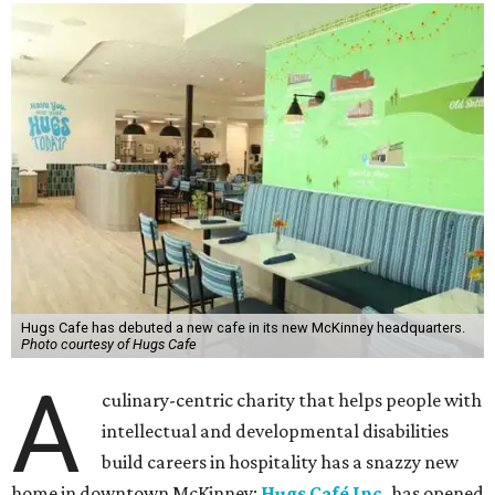
Hugs Cafe has debuted a new cafe in its new McKinney headquarters.
Photo courtesy of Hugs Cafe
A
culinary-centric charity that helps people with
intellectual and developmental disabilities
build careers in hospitality has a snazzy new
home in downtown McKinney:
Hugs Café Inc.
has opened