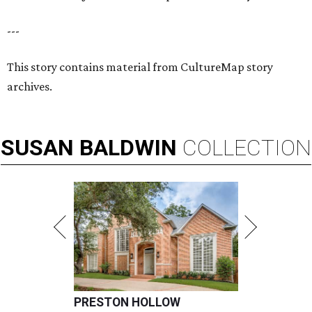
---
This story contains material from CultureMap story
archives.
SUSAN
BALDWIN
COLLECTION
PRESTON HOLLOW