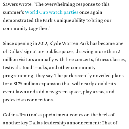
Sawers wrote. "The overwhelming response to this
summer’s
World Cup watch parties
once again
demonstrated the Park’s unique ability to bring our
community together."
Since opening in 2012, Klyde Warren Park has become one
of Dallas' signature public spaces, drawing more than 2
million visitors annually with free concerts, fitness classes,
festivals, food trucks, and other community
programming, they say. The park recently unveiled plans
for a $175 million expansion that will nearly double its
event lawn and add new green space, play areas, and
pedestrian connections.
Collins-Bratton's appointment comes on the heels of
another key Dallas leadership announcement: That of