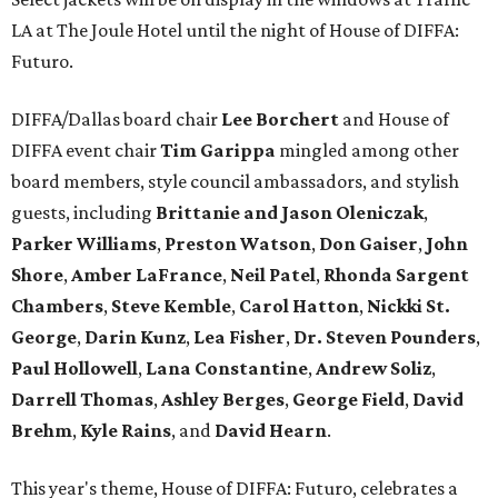
LA at The Joule Hotel until the night of House of DIFFA:
Futuro.
DIFFA/Dallas board chair
Lee Borchert
and House of
DIFFA event chair
Tim Garippa
mingled among other
board members, style council ambassadors, and stylish
guests, including
Brittanie and Jason Oleniczak
,
Parker Williams
,
Preston Watson
,
Don Gaiser
,
John
Shore
,
Amber LaFrance
,
Neil Patel
,
Rhonda Sargent
Chambers
,
Steve Kemble
,
Carol Hatton
,
Nickki St.
George
,
Darin Kunz
,
Lea Fisher
,
Dr. Steven Pounders
,
Paul Hollowell
,
Lana Constantine
,
Andrew Soliz
,
Darrell Thomas
,
Ashley Berges
,
George Field
,
David
Brehm
,
Kyle Rains
, and
David Hearn
.
This year's theme, House of DIFFA: Futuro, celebrates a