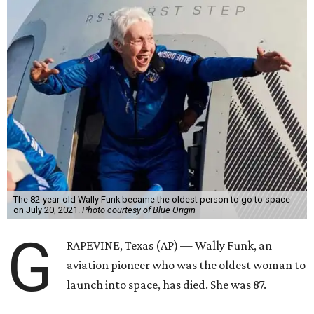
The 82-year-old Wally Funk became the oldest person to go to space
on July 20, 2021.
Photo courtesy of Blue Origin
G
RAPEVINE, Texas (AP) — Wally Funk, an
aviation pioneer who was the oldest woman to
launch into space, has died. She was 87.