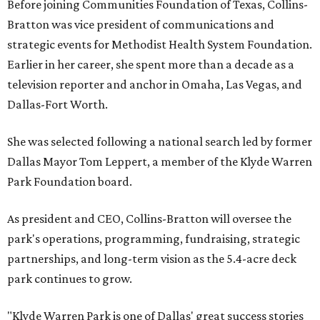
Before joining Communities Foundation of Texas, Collins-
Bratton was vice president of communications and
strategic events for Methodist Health System Foundation.
Earlier in her career, she spent more than a decade as a
television reporter and anchor in Omaha, Las Vegas, and
Dallas-Fort Worth.
She was selected following a national search led by former
Dallas Mayor Tom Leppert, a member of the Klyde Warren
Park Foundation board.
As president and CEO, Collins-Bratton will oversee the
park's operations, programming, fundraising, strategic
partnerships, and long-term vision as the 5.4-acre deck
park continues to grow.
"Klyde Warren Park is one of Dallas' great success stories