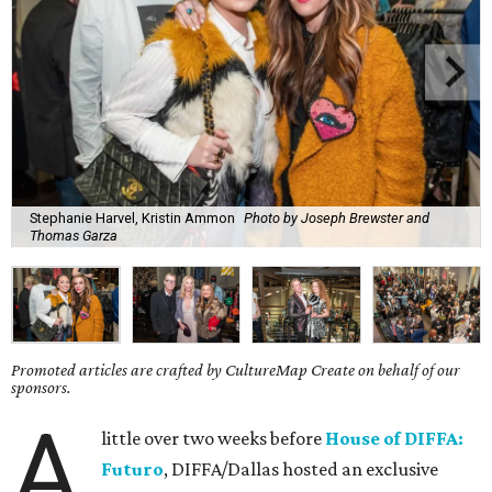
Stephanie Harvel, Kristin Ammon
Photo by Joseph Brewster and
Thomas Garza
Promoted articles are crafted by CultureMap Create on behalf of our
sponsors.
A
little over two weeks before
House of DIFFA:
Futuro
, DIFFA/Dallas hosted an exclusive