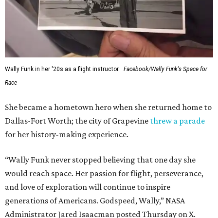
Wally Funk in her '20s as a flight instructor.
Facebook/Wally Funk's Space for
Race
She became a hometown hero when she returned home to
Dallas-Fort Worth; the city of Grapevine
threw a parade
for her history-making experience.
“Wally Funk never stopped believing that one day she
would reach space. Her passion for flight, perseverance,
and love of exploration will continue to inspire
generations of Americans. Godspeed, Wally,” NASA
Administrator Jared Isaacman posted Thursday on X.