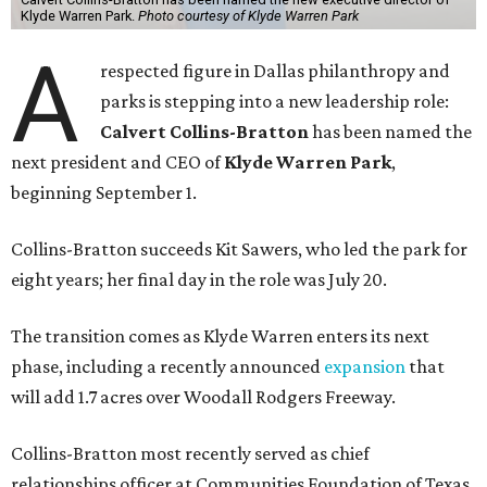
Klyde Warren Park.
Photo courtesy of Klyde Warren Park
A
respected figure in Dallas philanthropy and
parks is stepping into a new leadership role:
Calvert Collins-Bratton
has been named the
next president and CEO of
Klyde Warren Park
,
beginning September 1.
Collins-Bratton succeeds Kit Sawers, who led the park for
eight years; her final day in the role was July 20.
The transition comes as Klyde Warren enters its next
phase, including a recently announced
expansion
that
will add 1.7 acres over Woodall Rodgers Freeway.
Collins-Bratton most recently served as chief
relationships officer at Communities Foundation of Texas,