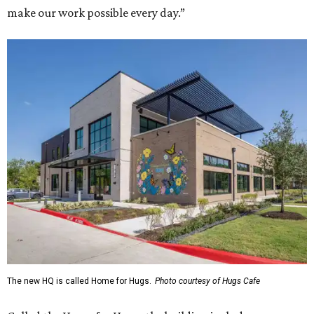
make our work possible every day.”
The new HQ is called Home for Hugs.
Photo courtesy of Hugs Cafe