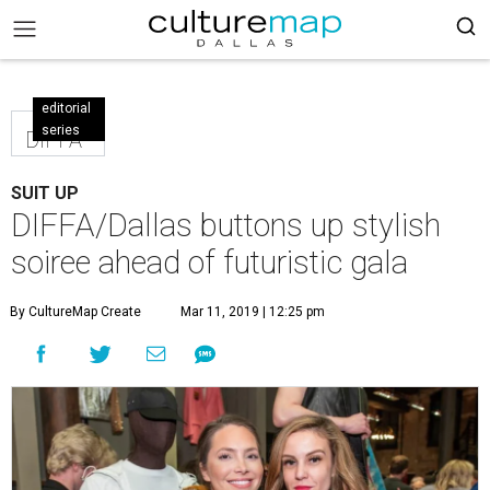
editorial
series
DIFFA
SUIT UP
DIFFA/Dallas buttons up stylish
soiree ahead of futuristic gala
By CultureMap Create
Mar 11, 2019 | 12:25 pm