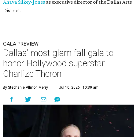
Ahava Silkey-Jones
as executive director of the Dallas Arts
District.
GALA PREVIEW
Dallas' most glam fall gala to
honor Hollywood superstar
Charlize Theron
By Stephanie Allmon Merry
Jul 10, 2026 | 10:39 am