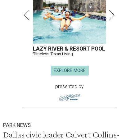
LAZY RIVER & RESORT POOL
Timeless Texas Living
EXPLORE MORE
presented by
PARK NEWS
Dallas civic leader Calvert Collins-