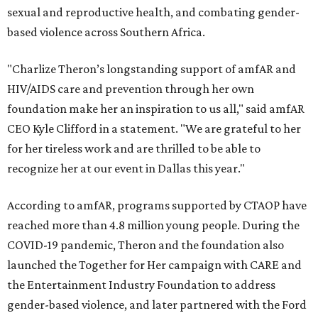
sexual and reproductive health, and combating gender-
based violence across Southern Africa.
"Charlize Theron’s longstanding support of amfAR and
HIV/AIDS care and prevention through her own
foundation make her an inspiration to us all," said amfAR
CEO Kyle Clifford in a statement. "We are grateful to her
for her tireless work and are thrilled to be able to
recognize her at our event in Dallas this year."
According to amfAR, programs supported by CTAOP have
reached more than 4.8 million young people. During the
COVID-19 pandemic, Theron and the foundation also
launched the Together for Her campaign with CARE and
the Entertainment Industry Foundation to address
gender-based violence, and later partnered with the Ford