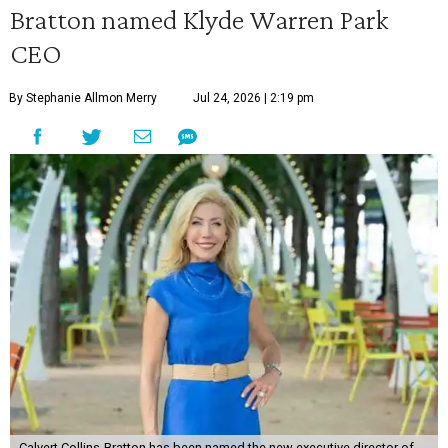
Bratton named Klyde Warren Park
CEO
By Stephanie Allmon Merry
Jul 24, 2026 | 2:19 pm
Calvert Collins-Bratton has been named the new executive director of