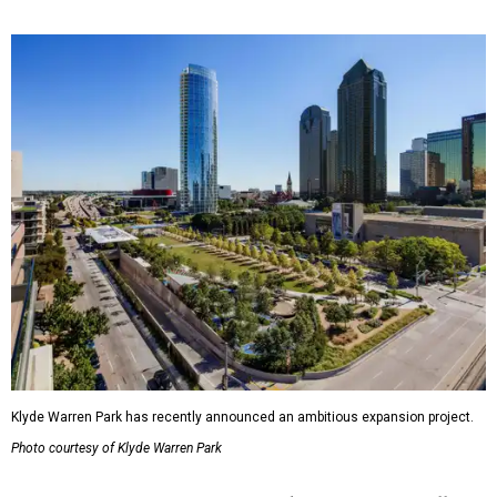
Klyde Warren Park has recently announced an ambitious expansion project.
Photo courtesy of Klyde Warren Park