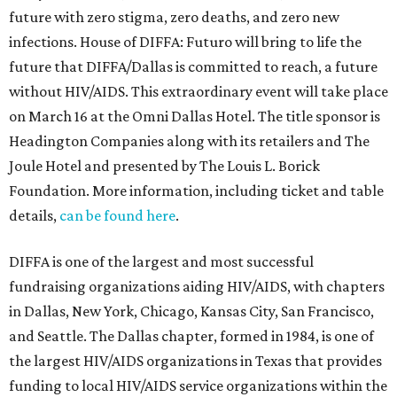
future with zero stigma, zero deaths, and zero new
infections. House of DIFFA: Futuro will bring to life the
future that DIFFA/Dallas is committed to reach, a future
without HIV/AIDS. This extraordinary event will take place
on March 16 at the Omni Dallas Hotel. The title sponsor is
Headington Companies along with its retailers and The
Joule Hotel and presented by The Louis L. Borick
Foundation. More information, including ticket and table
details,
can be found here
.
DIFFA is one of the largest and most successful
fundraising organizations aiding HIV/AIDS, with chapters
in Dallas, New York, Chicago, Kansas City, San Francisco,
and Seattle. The Dallas chapter, formed in 1984, is one of
the largest HIV/AIDS organizations in Texas that provides
funding to local HIV/AIDS service organizations within the