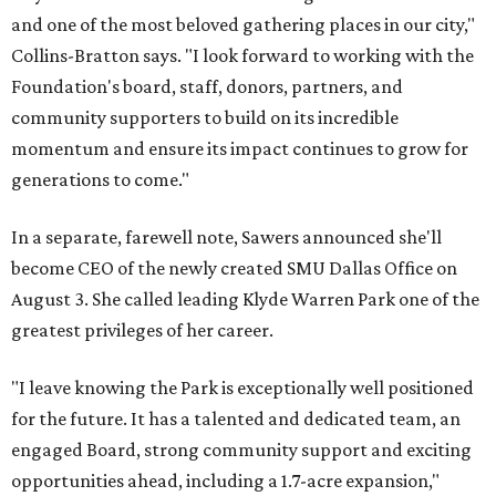
and one of the most beloved gathering places in our city,"
Collins-Bratton says. "I look forward to working with the
Foundation's board, staff, donors, partners, and
community supporters to build on its incredible
momentum and ensure its impact continues to grow for
generations to come."
In a separate, farewell note, Sawers announced she'll
become CEO of the newly created SMU Dallas Office on
August 3. She called leading Klyde Warren Park one of the
greatest privileges of her career.
"I leave knowing the Park is exceptionally well positioned
for the future. It has a talented and dedicated team, an
engaged Board, strong community support and exciting
opportunities ahead, including a 1.7-acre expansion,"