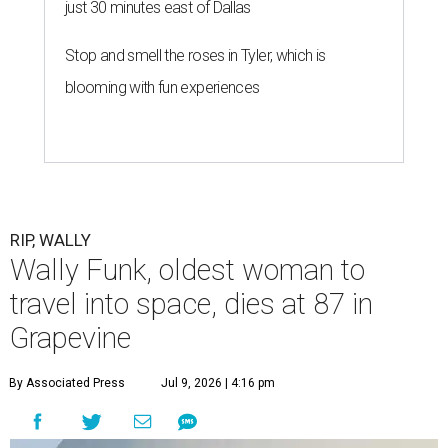
just 30 minutes east of Dallas
Stop and smell the roses in Tyler, which is
blooming with fun experiences
RIP, WALLY
Wally Funk, oldest woman to
travel into space, dies at 87 in
Grapevine
By Associated Press
Jul 9, 2026 | 4:16 pm