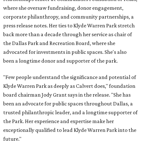
where she oversaw fundraising, donor engagement,
corporate philanthropy, and community partnerships, a
press release notes. Her ties to Klyde Warren Park stretch
back more than a decade through her service as chair of
the Dallas Park and Recreation Board, where she
advocated for investments in public spaces. She's also
been a longtime donor and supporter of the park.
"Few people understand the significance and potential of
Klyde Warren Park as deeply as Calvert does," foundation
board chairman Jody Grant says in the release. "She has
been an advocate for public spaces throughout Dallas, a
trusted philanthropic leader, and a longtime supporter of
the Park. Her experience and expertise make her
exceptionally qualified to lead Klyde Warren Park into the
future."