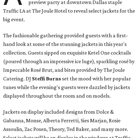
preview party at downtown Dallas staple
Traffic LA at The Joule Hotel to reveal select jackets for the
big event.
The fashionable gathering provided guests with a first-
hand look at some of the stunning jackets in this year's
collection. Guests sipped on exquisite Ketel One cocktails
(poured through an impressive ice luge), sparkling rosé by
Impeccable Rosé Brut, and bites provided by The Joule
Catering. DJ
Steffi Burns
set the mood with her popular
tunes while the evening's guests were dazzled by jackets
displayed throughout the room and on models.
Jackets on display included designs from Dolce &
Gabanna, Monse, Alberta Ferretti, Sies Marjan, Rosie
Assoulin, Zac Posen, Theory, Ted Baker, and many more.
Select jackets will be on display in the windows at Traffic