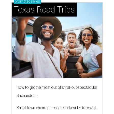
promoted
series
Texas Road Trips
How to get the most out of small-but-spectacular
Shenandoah
Small-town charm permeates lakeside Rockwall,