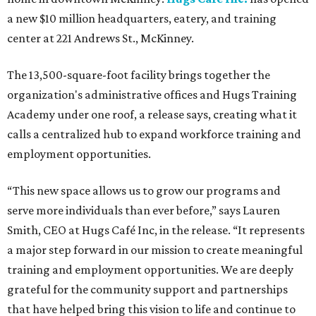
a new $10 million headquarters, eatery, and training
center at 221 Andrews St., McKinney.
The 13,500-square-foot facility brings together the
organization's administrative offices and Hugs Training
Academy under one roof, a release says, creating what it
calls a centralized hub to expand workforce training and
employment opportunities.
“This new space allows us to grow our programs and
serve more individuals than ever before,” says Lauren
Smith, CEO at Hugs Café Inc, in the release. “It represents
a major step forward in our mission to create meaningful
training and employment opportunities. We are deeply
grateful for the community support and partnerships
that have helped bring this vision to life and continue to