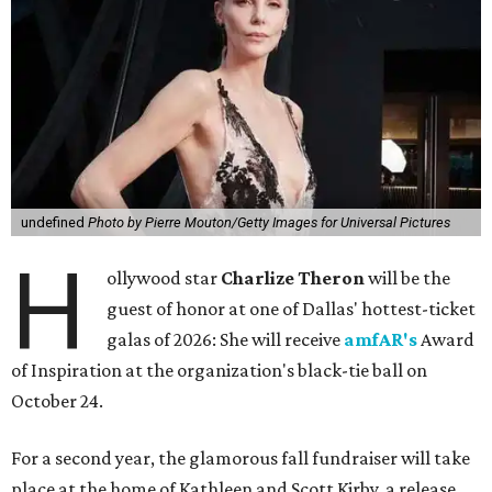
undefined
Photo by Pierre Mouton/Getty Images for Universal Pictures
H
ollywood star
Charlize Theron
will be the
guest of honor at one of Dallas' hottest-ticket
galas of 2026: She will receive
amfAR's
Award
of Inspiration at the organization's black-tie ball on
October 24.
For a second year, the glamorous fall fundraiser will take
place at the home of Kathleen and Scott Kirby, a release