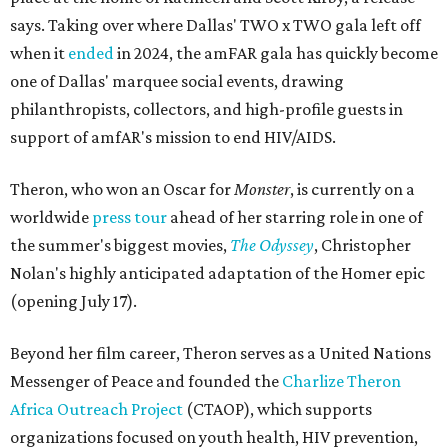
says. Taking over where Dallas' TWO x TWO gala left off
when it
ended
in 2024, the amFAR gala has quickly become
one of Dallas' marquee social events, drawing
philanthropists, collectors, and high-profile guests in
support of amfAR's mission to end HIV/AIDS.
Theron, who won an Oscar for
Monster
, is currently on a
worldwide
press tour
ahead of her starring role in one of
the summer's biggest movies,
The Odyssey
, Christopher
Nolan's highly anticipated adaptation of the Homer epic
(opening July 17).
Beyond her film career, Theron serves as a United Nations
Messenger of Peace and founded the
Charlize Theron
Africa Outreach Project
(CTAOP), which supports
organizations focused on youth health, HIV prevention,