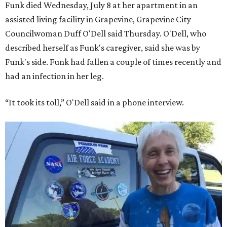
Funk died Wednesday, July 8 at her apartment in an
assisted living facility in Grapevine, Grapevine City
Councilwoman Duff O'Dell said Thursday. O'Dell, who
described herself as Funk's caregiver, said she was by
Funk's side. Funk had fallen a couple of times recently and
had an infection in her leg.
“It took its toll,” O'Dell said in a phone interview.