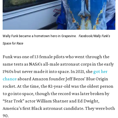
Wally Funk became a hometown hero in Grapevine.
Facebook/Wally Funk's
Space for Race
Funk was one of 13 female pilots who went through the
same tests as NASA’s all-male astronaut corps in the early
1960s but never made it into space. In 2021, she
got her
chance
aboard Amazon founder Jeff Bezos’ Blue Origin
rocket. At the time, the 82-year-old was the oldest person
to go into space, though the record was later broken by
“Star Trek” actor William Shatner and Ed Dwight,
America’s first Black astronaut candidate. They were both
90.