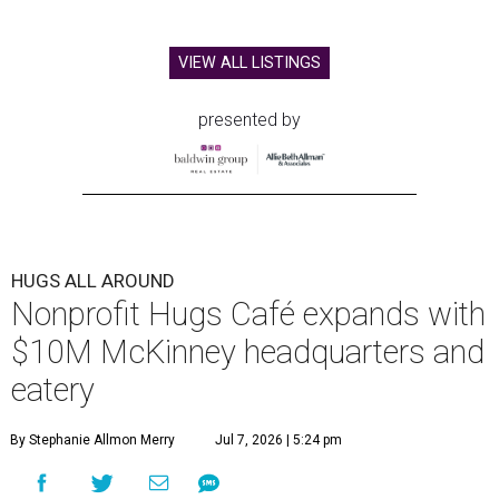
VIEW ALL LISTINGS
presented by
HUGS ALL AROUND
Nonprofit Hugs Café expands with
$10M McKinney headquarters and
eatery
By Stephanie Allmon Merry
Jul 7, 2026 | 5:24 pm