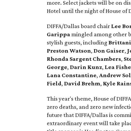
more. Select jackets will be on di
Hotel until the night of House of 
DIFFA/Dallas board chair
Lee Bo
Garippa
mingled among other bo
stylish guests, including
Brittan
Preston Watson
,
Don Gaiser
,
J
Rhonda Sargent Chambers
,
St
George
,
Darin Kunz
,
Lea Fishe
Lana Constantine
,
Andrew Sol
Field
,
David Brehm
,
Kyle Rain
This year's theme, House of DIFFA:
zero deaths, and zero new infectio
future that DIFFA/Dallas is commi
extraordinary event will take pla