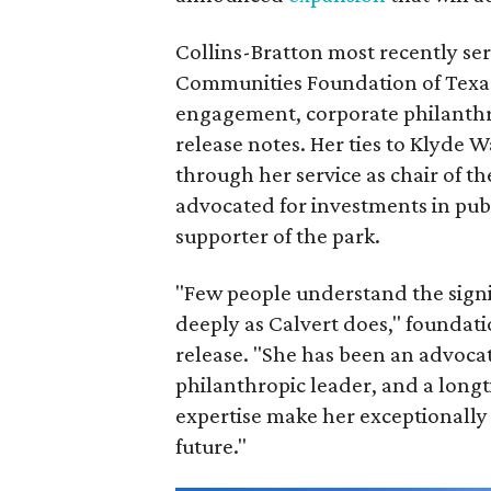
Collins-Bratton most recently serv
Communities Foundation of Texas
engagement, corporate philanthr
release notes. Her ties to Klyde 
through her service as chair of t
advocated for investments in pub
supporter of the park.
"Few people understand the signi
deeply as Calvert does," foundat
release. "She has been an advocat
philanthropic leader, and a long
expertise make her exceptionally 
future."