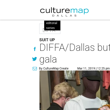
editorial
series
DIFFA
SUIT UP
DIFFA/Dallas but
gala
By CultureMap Create
Mar 11, 2019 | 12:25 pm