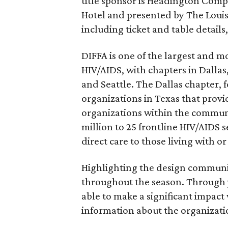
title sponsor is Headington Compa
Hotel and presented by The Louis
including ticket and table details
DIFFA is one of the largest and m
HIV/AIDS, with chapters in Dallas
and Seattle. The Dallas chapter, f
organizations in Texas that provi
organizations within the commun
million to 25 frontline HIV/AIDS 
direct care to those living with o
Highlighting the design communit
throughout the season. Through y
able to make a significant impac
information about the organizatio