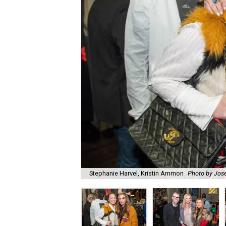
Stephanie Harvel, Kristin Ammon
Photo by Jos