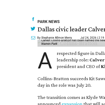
PARK NEWS
Dallas civic leader Cal
By Stephanie Allmon Merry
Jul 24, 2026 | 2:19
Calvert Collins-Bratton has been named the new
Warren Park
A
respected figure in Dall
leadership role:
Calver
president and CEO of
K
Collins-Bratton succeeds Kit Sawer
day in the role was July 20.
The transition comes as Klyde War
announced
expansion
that will 