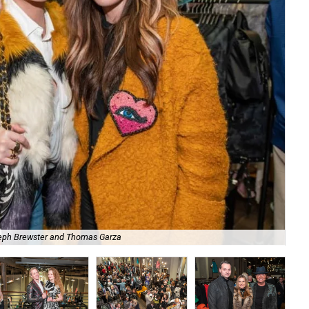
eph Brewster and Thomas Garza
Pe