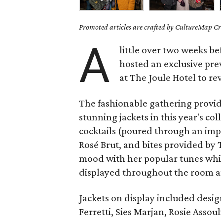
Promoted articles are crafted by CultureMap Cre
A
little over two weeks b
hosted an exclusive pre
at The Joule Hotel to rev
The fashionable gathering provide
stunning jackets in this year's co
cocktails (poured through an impr
Rosé Brut, and bites provided by 
mood with her popular tunes whil
displayed throughout the room 
Jackets on display included desi
Ferretti, Sies Marjan, Rosie Asso