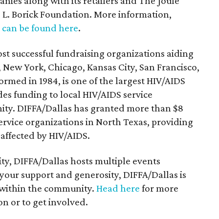
nies along with its retailers and The Joule
 L. Borick Foundation. More information,
,
can be found here
.
ost successful fundraising organizations aiding
, New York, Chicago, Kansas City, San Francisco,
ormed in 1984, is one of the largest HIV/AIDS
des funding to local HIV/AIDS service
ity. DIFFA/Dallas has granted more than $8
service organizations in North Texas, providing
r affected by HIV/AIDS.
y, DIFFA/Dallas hosts multiple events
our support and generosity, DIFFA/Dallas is
t within the community.
Head here
for more
n or to get involved.