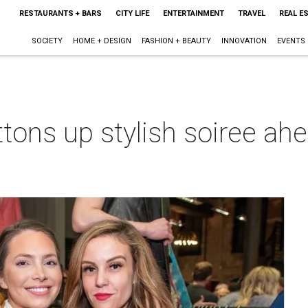
RESTAURANTS + BARS
CITY LIFE
ENTERTAINMENT
TRAVEL
REAL E
SOCIETY
HOME + DESIGN
FASHION + BEAUTY
INNOVATION
EVENTS
tons up stylish soiree ahea