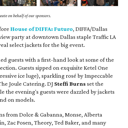
ate on behalf of our sponsors.
efore
House of DIFFA: Futuro
, DIFFA/Dallas
view party at downtown Dallas staple Traffic LA
eal select jackets for the big event.
d guests with a first-hand look at some of the
llection. Guests sipped on exquisite Ketel One
essive ice luge), sparkling rosé by Impeccable
The Joule Catering. DJ
Steffi Burns
set the
e the evening's guests were dazzled by jackets
and on models.
gns from Dolce & Gabanna, Monse, Alberta
ulin, Zac Posen, Theory, Ted Baker, and many