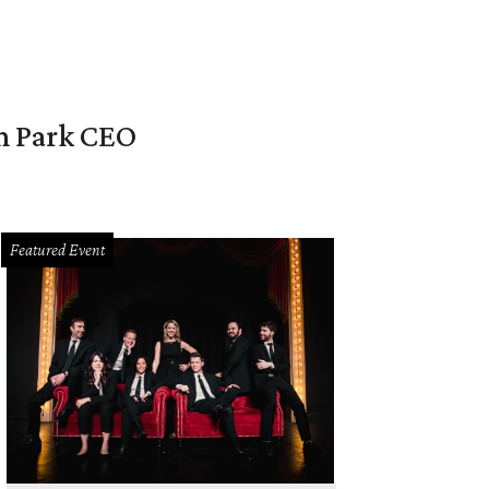
en Park CEO
Featured Event