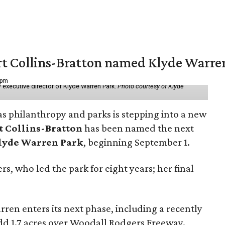
vert Collins-Bratton named Klyde Warr
 pm
 executive director of Klyde Warren Park.
Photo courtesy of Klyde
as philanthropy and parks is stepping into a new
t Collins-Bratton
has been named the next
lyde Warren Park
, beginning September 1.
s, who led the park for eight years; her final
ren enters its next phase, including a recently
add 1.7 acres over Woodall Rodgers Freeway.