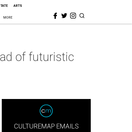
STATE
ARTS
MORE
d of futuristic
CULTUREMAP EMAILS