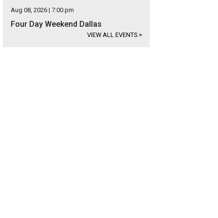
Aug 08, 2026 | 7:00 pm
Four Day Weekend Dallas
VIEW ALL EVENTS
>