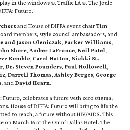
splay in the windows at Traffic LA at The Joule
DIFFA: Futuro.
rchert
and House of DIFFA event chair
Tim
ard members, style council ambassadors, and
ie and Jason Oleniczak
,
Parker Williams
,
ohn Shore
,
Amber LaFrance
,
Neil Patel
,
eve Kemble
,
Carol Hatton
,
Nickki St.
r
,
Dr. Steven Pounders
,
Paul Hollowell
,
iz
,
Darrell Thomas
,
Ashley Berges
,
George
s
, and
David Hearn
.
 Futuro, celebrates a future with zero stigma,
ns. House of DIFFA: Futuro will bring to life the
tted to reach, a future without HIV/AIDS. This
ce on March 16 at the Omni Dallas Hotel. The