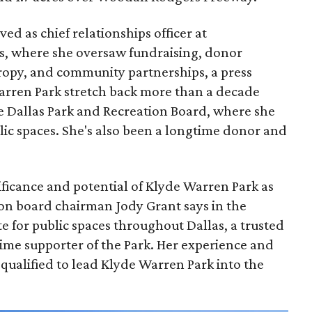
ed as chief relationships officer at
, where she oversaw fundraising, donor
opy, and community partnerships, a press
Warren Park stretch back more than a decade
he Dallas Park and Recreation Board, where she
lic spaces. She's also been a longtime donor and
ficance and potential of Klyde Warren Park as
ion board chairman Jody Grant says in the
e for public spaces throughout Dallas, a trusted
time supporter of the Park. Her experience and
qualified to lead Klyde Warren Park into the