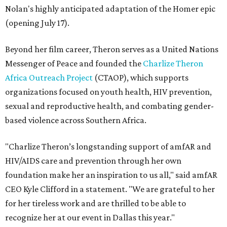
Nolan's highly anticipated adaptation of the Homer epic
(opening July 17).
Beyond her film career, Theron serves as a United Nations
Messenger of Peace and founded the
Charlize Theron
Africa Outreach Project
(CTAOP), which supports
organizations focused on youth health, HIV prevention,
sexual and reproductive health, and combating gender-
based violence across Southern Africa.
"Charlize Theron’s longstanding support of amfAR and
HIV/AIDS care and prevention through her own
foundation make her an inspiration to us all," said amfAR
CEO Kyle Clifford in a statement. "We are grateful to her
for her tireless work and are thrilled to be able to
recognize her at our event in Dallas this year."