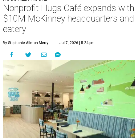
Nonprofit Hugs Café expands with
$10M McKinney headquarters and
eatery
By Stephanie Allmon Merry
Jul 7, 2026 | 5:24 pm