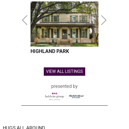
HIGHLAND PARK
VIEW ALL LISTINGS
presented by
HUGS ALL AROUND