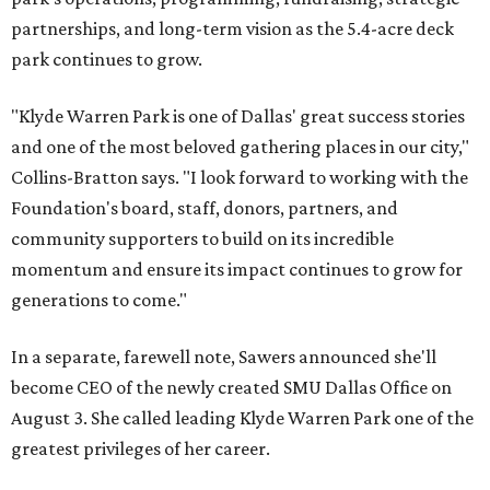
partnerships, and long-term vision as the 5.4-acre deck
park continues to grow.
"Klyde Warren Park is one of Dallas' great success stories
and one of the most beloved gathering places in our city,"
Collins-Bratton says. "I look forward to working with the
Foundation's board, staff, donors, partners, and
community supporters to build on its incredible
momentum and ensure its impact continues to grow for
generations to come."
In a separate, farewell note, Sawers announced she'll
become CEO of the newly created SMU Dallas Office on
August 3. She called leading Klyde Warren Park one of the
greatest privileges of her career.