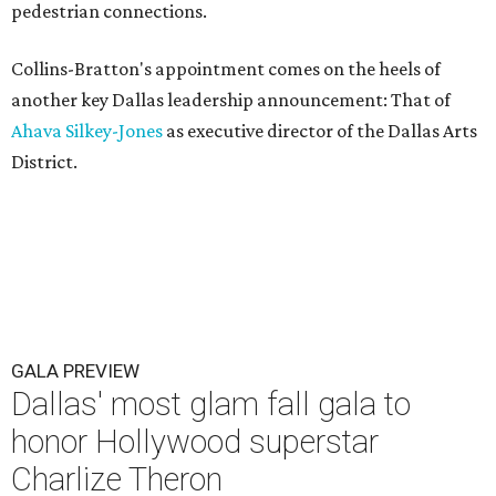
pedestrian connections.
Collins-Bratton's appointment comes on the heels of
another key Dallas leadership announcement: That of
Ahava Silkey-Jones
as executive director of the Dallas Arts
District.
GALA PREVIEW
Dallas' most glam fall gala to
honor Hollywood superstar
Charlize Theron