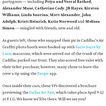
partygoers — including
Priya and Veeral Rathod
,
Alexander Muse
,
Catherine Cody
,
JB Hayes
,
Kirsten
Williams
,
Linda Snorina
,
Matt Alexander
,
John
Adolph
,
Kristi Heinrich
,
Katie Norwood
and
Melissa
Simon
— mingled with friends, new and old.
As guests left, those who snapped their pic in Cadillac’s Air
Graffiti photo booth were hooked up with
Sucre Sucre by
Lucia
macarons, which were served out of the trunk of the
Cadillac parked out front. They also scored free valet with
their ticket purchase; however, many chose to leave the
crew a tip using the
Parqer
app.
Once inside their cars, these YPs discovered a brochure
previewing the
Dallas Art Fair
, which takes place April 9-12
at F.I.G. We know we’ll be there. Will we see you?