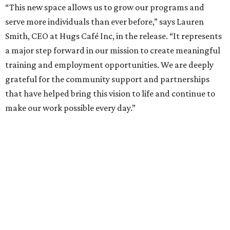
“This new space allows us to grow our programs and
serve more individuals than ever before,” says Lauren
Smith, CEO at Hugs Café Inc, in the release. “It represents
a major step forward in our mission to create meaningful
training and employment opportunities. We are deeply
grateful for the community support and partnerships
that have helped bring this vision to life and continue to
make our work possible every day.”