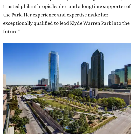
trusted philanthropic leader, and a longtime supporter of
the Park. Her experience and expertise make her
exceptionally qualified to lead Klyde Warren Park into the
future."