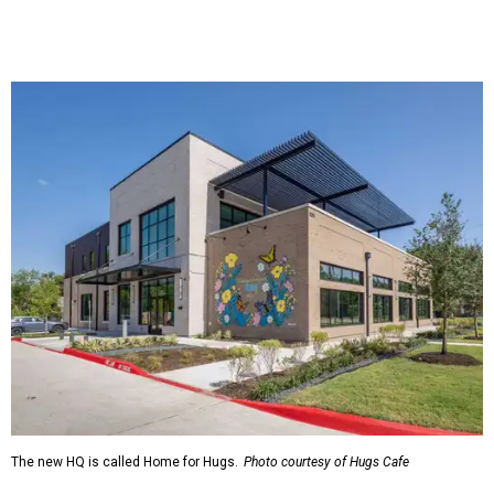
The new HQ is called Home for Hugs.
Photo courtesy of Hugs Cafe
Called the Home for Hugs, the building includes a
commercial training kitchen, four classrooms,
administrative offices, flexible workspaces, a rooftop deck,
and an outdoor patio. The facility is designed to increase
the organization's training capacity while supporting
future expansion of its programs, leadership says.
Hugs Café Inc. is a McKinney-based nonprofit social
enterprise that provides hospitality training and
competitively paid employment for individuals with