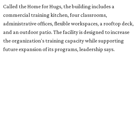
intellectual and developmental disabilities. Its flagship
venture is Hugs Café, which offers on-the-job experience
in an inclusive restaurant environment.
Dining at Hugs Cafe
Founded in 2015 by Ruth Thompson, the organization has
grown from a single McKinney café into a network that
now includes two café locations (
the other's
at 2918 Live
Oak St. in Dallas), along with two Hugs Training
Academies, the new headquarters, and affiliate partners
across the country.
The McKinney cafe is open to customers for dine-in and
delivery at breakfast and lunch, 8 am-3 pm Monday-
Saturday (closed Sunday), with
catering
available. The
menu includes breakfast items such as biscuit sandwiches