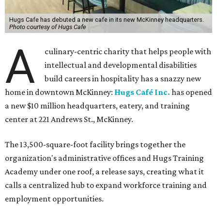
Hugs Cafe has debuted a new cafe in its new McKinney headquarters.
Photo courtesy of Hugs Cafe
A
culinary-centric charity that helps people with
intellectual and developmental disabilities
build careers in hospitality has a snazzy new
home in downtown McKinney:
Hugs Café Inc.
has opened
a new $10 million headquarters, eatery, and training
center at 221 Andrews St., McKinney.
The 13,500-square-foot facility brings together the
organization's administrative offices and Hugs Training
Academy under one roof, a release says, creating what it
calls a centralized hub to expand workforce training and
employment opportunities.