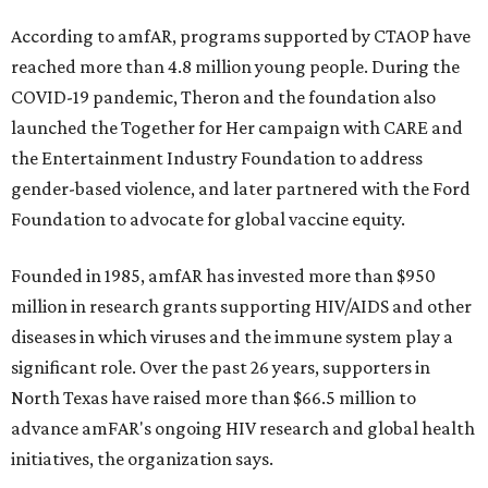
According to amfAR, programs supported by CTAOP have
reached more than 4.8 million young people. During the
COVID-19 pandemic, Theron and the foundation also
launched the Together for Her campaign with CARE and
the Entertainment Industry Foundation to address
gender-based violence, and later partnered with the Ford
Foundation to advocate for global vaccine equity.
Founded in 1985, amfAR has invested more than $950
million in research grants supporting HIV/AIDS and other
diseases in which viruses and the immune system play a
significant role. Over the past 26 years, supporters in
North Texas have raised more than $66.5 million to
advance amFAR's ongoing HIV research and global health
initiatives, the organization says.