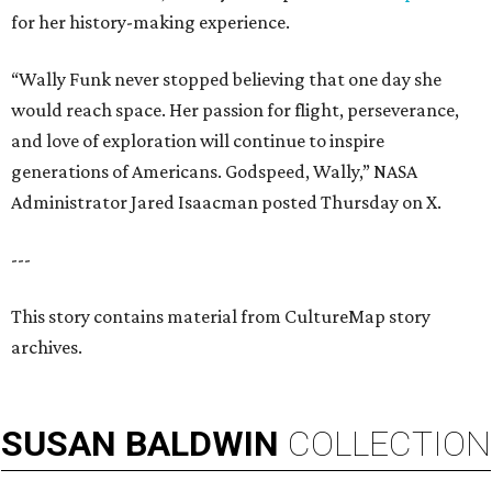
for her history-making experience.
“Wally Funk never stopped believing that one day she
would reach space. Her passion for flight, perseverance,
and love of exploration will continue to inspire
generations of Americans. Godspeed, Wally,” NASA
Administrator Jared Isaacman posted Thursday on X.
---
This story contains material from CultureMap story
archives.
SUSAN
BALDWIN
COLLECTION