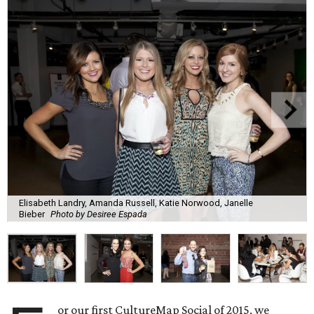
Elisabeth Landry, Amanda Russell, Katie Norwood, Janelle
Bieber
Photo by Desiree Espada
or our first CultureMap Social of 2015, we