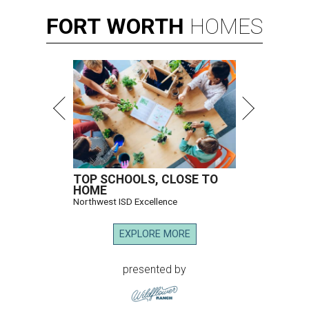
FORT
WORTH
HOMES
TOP SCHOOLS, CLOSE TO
HOME
Northwest ISD Excellence
EXPLORE MORE
presented by