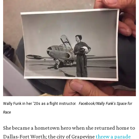
Wally Funk in her '20s as a flight instructor.
Facebook/Wally Funk's Space for
Race
She became a hometown hero when she returned home to
Dallas-Fort Worth; the city of Grapevine
threw a parade