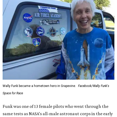
Wally Funk became a hometown hero in Grapevine.
Facebook/Wally Funk's
Space for Race
Funk was one of 13 female pilots who went through the
same tests as NASA’s all-male astronaut corps in the early