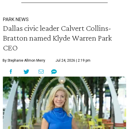
PARK NEWS
Dallas civic leader Calvert Collins-
Bratton named Klyde Warren Park
CEO
By Stephanie Allmon Merry
Jul 24, 2026 | 2:19 pm