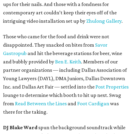
ups for their nails. And those with a fondness for
contemporary art couldn’t keep their eyes off of the
intriguing video installation set up by
Zhulong Gallery
.
Those who came for the food and drink were not
disappointed. They snacked on bites from
Savor
Gastropub
and hit the beverage stations for beer, wine
and bubbly provided by
Ben E. Keith
. Members of our
partner organizations — including Dallas Association of
Young Lawyers (DAYL), DMA Juniors, Dallas Downtown
Inc. and Dallas Art Fair — settled into the
Post Properties
lounge to determine which booth to hit up next. Swag
from
Read Between the Lines
and
Foot Cardigan
was
there for the taking.
DJ Blake Ward
spun the background soundtrack while