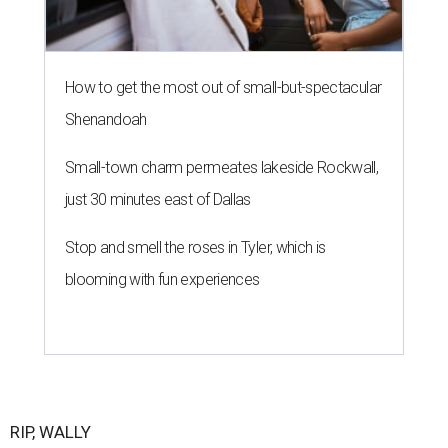
How to get the most out of small-but-spectacular
Shenandoah
Small-town charm permeates lakeside Rockwall,
just 30 minutes east of Dallas
Stop and smell the roses in Tyler, which is
blooming with fun experiences
RIP, WALLY