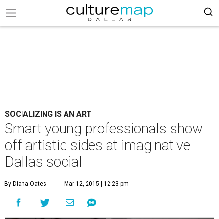
SOCIALIZING IS AN ART
Smart young professionals show
off artistic sides at imaginative
Dallas social
By Diana Oates
Mar 12, 2015 | 12:23 pm