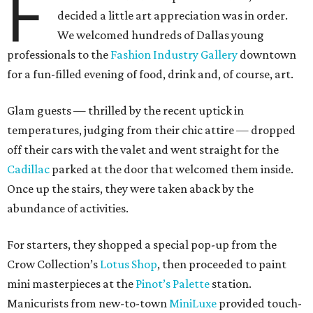
F
decided a little art appreciation was in order.
We welcomed hundreds of Dallas young
professionals to the
Fashion Industry Gallery
downtown
for a fun-filled evening of food, drink and, of course, art.
Glam guests — thrilled by the recent uptick in
temperatures, judging from their chic attire — dropped
off their cars with the valet and went straight for the
Cadillac
parked at the door that welcomed them inside.
Once up the stairs, they were taken aback by the
abundance of activities.
For starters, they shopped a special pop-up from the
Crow Collection’s
Lotus Shop
, then proceeded to paint
mini masterpieces at the
Pinot’s Palette
station.
Manicurists from new-to-town
MiniLuxe
provided touch-