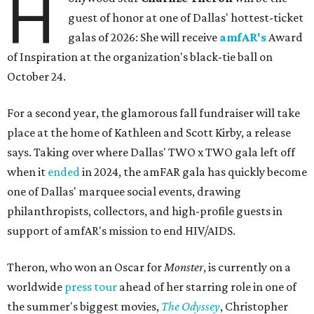
H
guest of honor at one of Dallas' hottest-ticket
galas of 2026: She will receive
amfAR's
Award
of Inspiration at the organization's black-tie ball on
October 24.
For a second year, the glamorous fall fundraiser will take
place at the home of Kathleen and Scott Kirby, a release
says. Taking over where Dallas' TWO x TWO gala left off
when it
ended
in 2024, the amFAR gala has quickly become
one of Dallas' marquee social events, drawing
philanthropists, collectors, and high-profile guests in
support of amfAR's mission to end HIV/AIDS.
Theron, who won an Oscar for
Monster
, is currently on a
worldwide
press tour
ahead of her starring role in one of
the summer's biggest movies,
The Odyssey
, Christopher