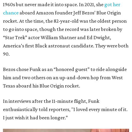
1960s but never made it into space. In 2021, she
got her
chance
aboard Amazon founder Jeff Bezos’ Blue Origin
rocket. At the time, the 82-year-old was the oldest person
to go into space, though the record was later broken by
“Star Trek” actor William Shatner and Ed Dwight,
America’s first Black astronaut candidate. They were both
90.
Bezos chose Funk as an “honored guest” to ride alongside
him and two others on an up-and-down hop from West
Texas aboard his Blue Origin rocket.
In interviews after the 11-minute flight, Funk
enthusiastically told reporters, "I loved every minute of it.
I just wish it had been longer.”