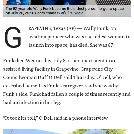
The 82-year-old Wally Funk became the oldest person to go to space
on July 20, 2021.
Photo courtesy of Blue Origin
G
RAPEVINE, Texas (AP) — Wally Funk, an
aviation pioneer who was the oldest woman to
launch into space, has died. She was 87.
Funk died Wednesday, July 8 at her apartment in an
assisted living facility in Grapevine, Grapevine City
Councilwoman Duff O'Dell said Thursday. O'Dell, who
described herself as Funk's caregiver, said she was by
Funk's side. Funk had fallen a couple of times recently and
had an infection in her leg.
“It took its toll,” O'Dell said in a phone interview.