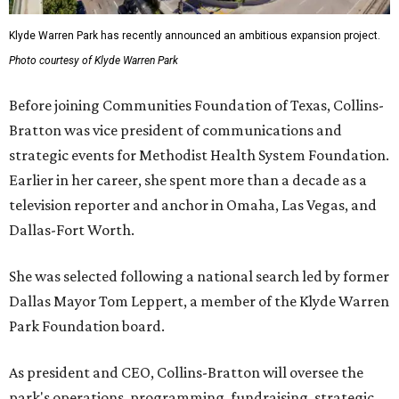
Klyde Warren Park has recently announced an ambitious expansion project.
Photo courtesy of Klyde Warren Park
Before joining Communities Foundation of Texas, Collins-
Bratton was vice president of communications and
strategic events for Methodist Health System Foundation.
Earlier in her career, she spent more than a decade as a
television reporter and anchor in Omaha, Las Vegas, and
Dallas-Fort Worth.
She was selected following a national search led by former
Dallas Mayor Tom Leppert, a member of the Klyde Warren
Park Foundation board.
As president and CEO, Collins-Bratton will oversee the
park's operations, programming, fundraising, strategic