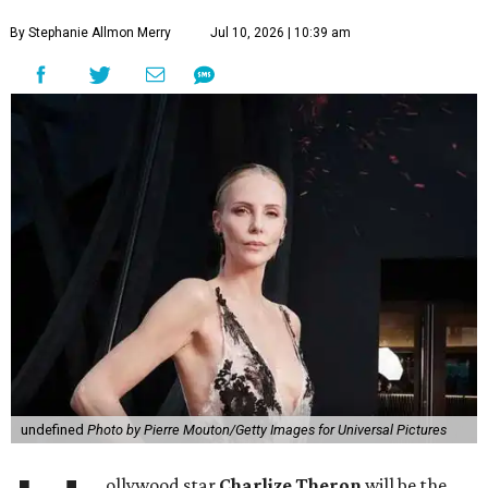
By Stephanie Allmon Merry
Jul 10, 2026 | 10:39 am
undefined
Photo by Pierre Mouton/Getty Images for Universal Pictures
ollywood star
Charlize Theron
will be the