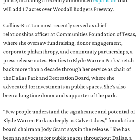
phase, including a recently announced
expansion
that
will add 1.7 acres over Woodall Rodgers Freeway.
Collins-Bratton most recently served as chief
relationships officer at Communities Foundation of Texas,
where she oversaw fundraising, donor engagement,
corporate philanthropy, and community partnerships, a
press release notes. Her ties to Klyde Warren Park stretch
back more than a decade through her service as chair of
the Dallas Park and Recreation Board, where she
advocated for investments in public spaces. She's also
been a longtime donor and supporter of the park.
"Few people understand the significance and potential of
Klyde Warren Park as deeply as Calvert does," foundation
board chairman Jody Grant says in the release. "She has
been an advocate for public spaces throughout Dallas, a