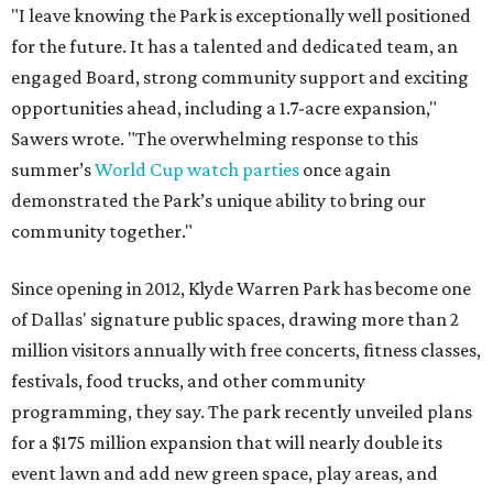
"I leave knowing the Park is exceptionally well positioned
for the future. It has a talented and dedicated team, an
engaged Board, strong community support and exciting
opportunities ahead, including a 1.7-acre expansion,"
Sawers wrote. "The overwhelming response to this
summer’s
World Cup watch parties
once again
demonstrated the Park’s unique ability to bring our
community together."
Since opening in 2012, Klyde Warren Park has become one
of Dallas' signature public spaces, drawing more than 2
million visitors annually with free concerts, fitness classes,
festivals, food trucks, and other community
programming, they say. The park recently unveiled plans
for a $175 million expansion that will nearly double its
event lawn and add new green space, play areas, and