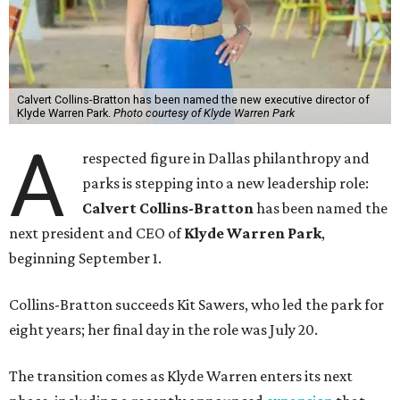
Calvert Collins-Bratton has been named the new executive director of
Klyde Warren Park.
Photo courtesy of Klyde Warren Park
A
respected figure in Dallas philanthropy and
parks is stepping into a new leadership role:
Calvert Collins-Bratton
has been named the
next president and CEO of
Klyde Warren Park
,
beginning September 1.
Collins-Bratton succeeds Kit Sawers, who led the park for
eight years; her final day in the role was July 20.
The transition comes as Klyde Warren enters its next