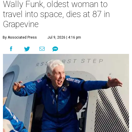
Wally Funk, oldest woman to
travel into space, dies at 87 in
Grapevine
By Associated Press
Jul 9, 2026 | 4:16 pm