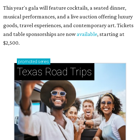
This year's gala will feature cocktails, a seated dinner,
musical performances, and a live auction offering luxury
goods, travel experiences, and contemporary art. Tickets
and table sponsorships are now
available
, starting at
$2,500.
promoted
series
Texas Road Trips