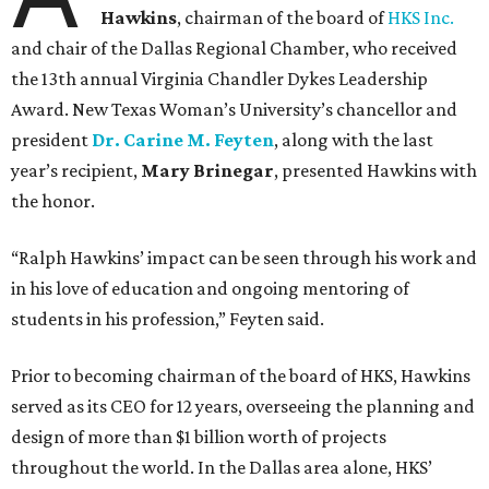
Hawkins
, chairman of the board of
HKS Inc.
and chair of the Dallas Regional Chamber, who received
the 13th annual Virginia Chandler Dykes Leadership
Award. New Texas Woman’s University’s chancellor and
president
Dr. Carine M. Feyten
, along with the last
year’s recipient,
Mary Brinegar
, presented Hawkins with
the honor.
“Ralph Hawkins’ impact can be seen through his work and
in his love of education and ongoing mentoring of
students in his profession,” Feyten said.
Prior to becoming chairman of the board of HKS, Hawkins
served as its CEO for 12 years, overseeing the planning and
design of more than $1 billion worth of projects
throughout the world. In the Dallas area alone, HKS’