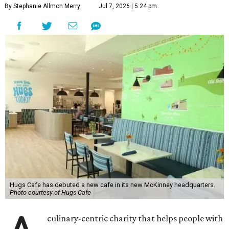
By Stephanie Allmon Merry
Jul 7, 2026 | 5:24 pm
Hugs Cafe has debuted a new cafe in its new McKinney headquarters.
Photo courtesy of Hugs Cafe
culinary-centric charity that helps people with