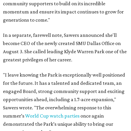
community supporters to build on its incredible
momentum and ensure its impact continues to grow for
generations to come."
In a separate, farewell note, Sawers announced she'll
become CEO of the newly created SMU Dallas Office on
August 3. She called leading Klyde Warren Park one of the
greatest privileges of her career.
"I leave knowing the Park is exceptionally well positioned
for the future. It has a talented and dedicated team, an
engaged Board, strong community support and exciting
opportunities ahead, including a 1.7-acre expansion,"
Sawers wrote. "The overwhelming response to this
summer’s
World Cup watch parties
once again
demonstrated the Park’s unique ability to bring our