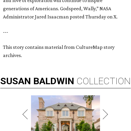
and love of exploration will continue to inspire
generations of Americans. Godspeed, Wally,” NASA
Administrator Jared Isaacman posted Thursday on X.
---
This story contains material from CultureMap story
archives.
SUSAN
BALDWIN
COLLECTION