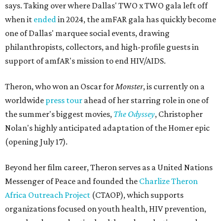
says. Taking over where Dallas' TWO x TWO gala left off
when it
ended
in 2024, the amFAR gala has quickly become
one of Dallas' marquee social events, drawing
philanthropists, collectors, and high-profile guests in
support of amfAR's mission to end HIV/AIDS.
Theron, who won an Oscar for
Monster
, is currently on a
worldwide
press tour
ahead of her starring role in one of
the summer's biggest movies,
The Odyssey
, Christopher
Nolan's highly anticipated adaptation of the Homer epic
(opening July 17).
Beyond her film career, Theron serves as a United Nations
Messenger of Peace and founded the
Charlize Theron
Africa Outreach Project
(CTAOP), which supports
organizations focused on youth health, HIV prevention,