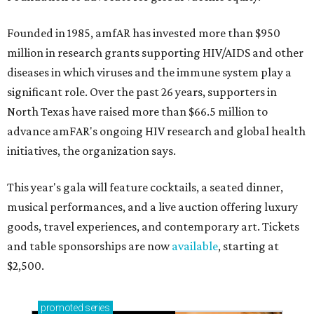
Founded in 1985, amfAR has invested more than $950
million in research grants supporting HIV/AIDS and other
diseases in which viruses and the immune system play a
significant role. Over the past 26 years, supporters in
North Texas have raised more than $66.5 million to
advance amFAR's ongoing HIV research and global health
initiatives, the organization says.
This year's gala will feature cocktails, a seated dinner,
musical performances, and a live auction offering luxury
goods, travel experiences, and contemporary art. Tickets
and table sponsorships are now
available
, starting at
$2,500.
promoted
series