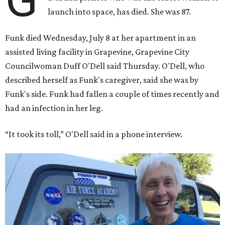
launch into space, has died. She was 87.
Funk died Wednesday, July 8 at her apartment in an
assisted living facility in Grapevine, Grapevine City
Councilwoman Duff O'Dell said Thursday. O'Dell, who
described herself as Funk's caregiver, said she was by
Funk's side. Funk had fallen a couple of times recently and
had an infection in her leg.
“It took its toll,” O'Dell said in a phone interview.