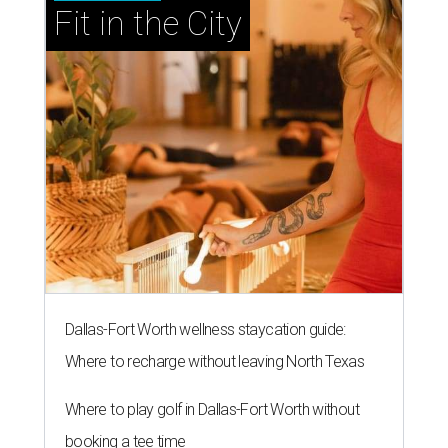
Fit in the City
Dallas-Fort Worth wellness staycation guide:
Where to recharge without leaving North Texas
Where to play golf in Dallas-Fort Worth without
booking a tee time