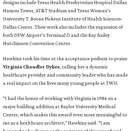
designs include Texas Health Presbyterian Hospital Dallas
Hamon Tower, AT&T Stadium and Texas Woman’s
University T. Boone Pickens Institute of Health Sciences-
Dallas Center. Their work also includes the expansion of
both DFW Airport’s Terminal D and the Kay Bailey
Hutchinson Convention Center.
Hawkins took his time at the acceptance podium to praise
Virginia Chandler Dykes
, calling her a dynamic
healthcare provider and community leader who has made
a real impact on the lives many young people at TWU.
“I had the honor of working with Virginia in 1984 on a
major building addition at Baylor University Medical
Center, which makes this award even more meaningful to
me as a healthcare architect,” Hawkins said. “I am