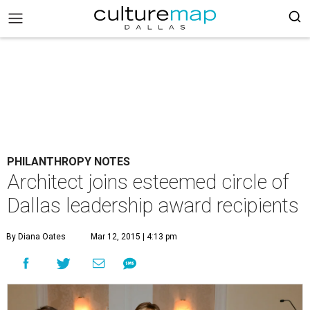
PHILANTHROPY NOTES
Architect joins esteemed circle of
Dallas leadership award recipients
By Diana Oates
Mar 12, 2015 | 4:13 pm