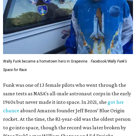
Wally Funk became a hometown hero in Grapevine.
Facebook/Wally Funk's
Space for Race
Funk was one of 13 female pilots who went through the
same tests as NASA’s all-male astronaut corps in the early
1960s but never made it into space. In 2021, she
got her
chance
aboard Amazon founder Jeff Bezos’ Blue Origin
rocket. At the time, the 82-year-old was the oldest person
to go into space, though the record was later broken by