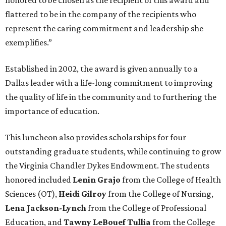
honored to be chosen as the recipient of this award and
flattered to be in the company of the recipients who
represent the caring commitment and leadership she
exemplifies.”
Established in 2002, the award is given annually to a
Dallas leader with a life-long commitment to improving
the quality of life in the community and to furthering the
importance of education.
This luncheon also provides scholarships for four
outstanding graduate students, while continuing to grow
the Virginia Chandler Dykes Endowment. The students
honored included
Lenin
Grajo
from the College of Health
Sciences (OT),
Heidi Gilroy
from the College of Nursing,
Lena Jackson-Lynch
from the College of Professional
Education, and
Tawny LeBouef Tullia
from the College