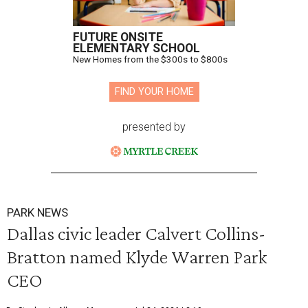
FUTURE ONSITE
ELEMENTARY SCHOOL
New Homes from the $300s to $800s
FIND YOUR HOME
presented by
PARK NEWS
Dallas civic leader Calvert Collins-
Bratton named Klyde Warren Park
CEO