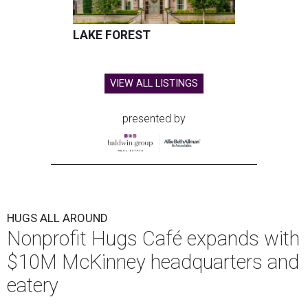
LAKE FOREST
VIEW ALL LISTINGS
presented by
HUGS ALL AROUND
Nonprofit Hugs Café expands with
$10M McKinney headquarters and
eatery