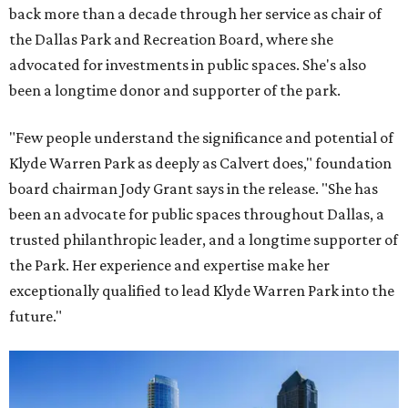
back more than a decade through her service as chair of
the Dallas Park and Recreation Board, where she
advocated for investments in public spaces. She's also
been a longtime donor and supporter of the park.
"Few people understand the significance and potential of
Klyde Warren Park as deeply as Calvert does," foundation
board chairman Jody Grant says in the release. "She has
been an advocate for public spaces throughout Dallas, a
trusted philanthropic leader, and a longtime supporter of
the Park. Her experience and expertise make her
exceptionally qualified to lead Klyde Warren Park into the
future."