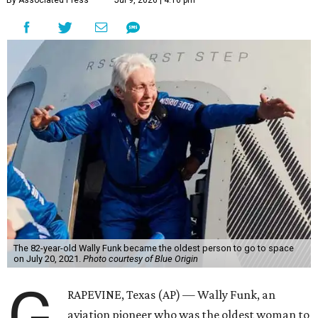
By Associated Press
Jul 9, 2026 | 4:16 pm
The 82-year-old Wally Funk became the oldest person to go to space
on July 20, 2021.
Photo courtesy of Blue Origin
G
RAPEVINE, Texas (AP) — Wally Funk, an
aviation pioneer who was the oldest woman to