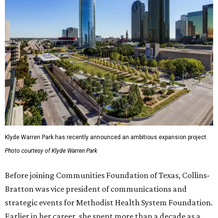
Klyde Warren Park has recently announced an ambitious expansion project.
Photo courtesy of Klyde Warren Park
Before joining Communities Foundation of Texas, Collins-
Bratton was vice president of communications and
strategic events for Methodist Health System Foundation.
Earlier in her career, she spent more than a decade as a