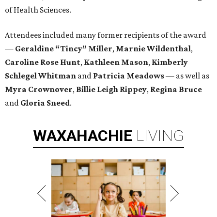
of Health Sciences.
Attendees included many former recipients of the award
—
Geraldine “Tincy” Miller
,
Marnie Wildenthal
,
Caroline Rose Hunt
,
Kathleen Mason
,
Kimberly
Schlegel
Whitman
and
Patricia Meadows
— as well as
Myra Crownover
,
Billie Leigh Rippey
,
Regina Bruce
and
Gloria Sneed
.
WAXAHACHIE
LIVING