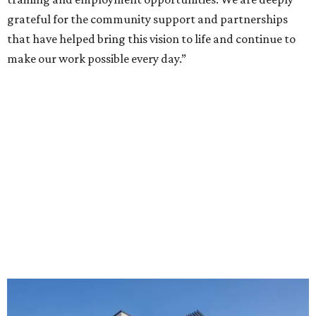
grateful for the community support and partnerships
that have helped bring this vision to life and continue to
make our work possible every day.”