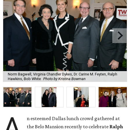
Norm Bagwell, Virginia Chandler Dykes, Dr. Carine M. Feyten, Ralph
Hawkins, Bob White
Photo by Kristina Bowman
A
n esteemed Dallas lunch crowd gathered at
the Belo Mansion recently to celebrate
Ralph