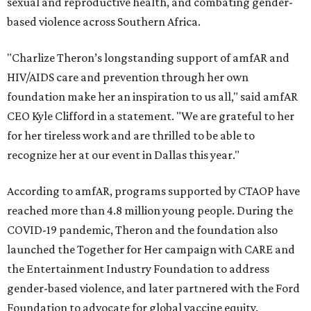
sexual and reproductive health, and combating gender-
based violence across Southern Africa.
"Charlize Theron’s longstanding support of amfAR and
HIV/AIDS care and prevention through her own
foundation make her an inspiration to us all," said amfAR
CEO Kyle Clifford in a statement. "We are grateful to her
for her tireless work and are thrilled to be able to
recognize her at our event in Dallas this year."
According to amfAR, programs supported by CTAOP have
reached more than 4.8 million young people. During the
COVID-19 pandemic, Theron and the foundation also
launched the Together for Her campaign with CARE and
the Entertainment Industry Foundation to address
gender-based violence, and later partnered with the Ford
Foundation to advocate for global vaccine equity.