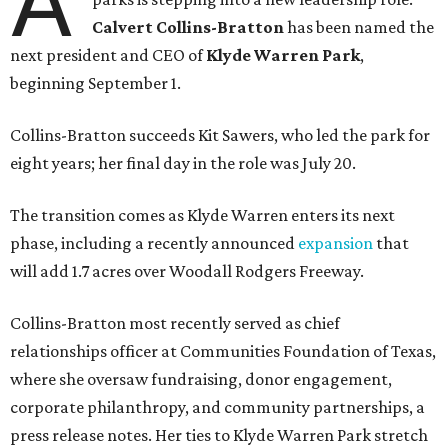
A
Calvert Collins-Bratton
has been named the
next president and CEO of
Klyde Warren Park
,
beginning September 1.
Collins-Bratton succeeds Kit Sawers, who led the park for
eight years; her final day in the role was July 20.
The transition comes as Klyde Warren enters its next
phase, including a recently announced
expansion
that
will add 1.7 acres over Woodall Rodgers Freeway.
Collins-Bratton most recently served as chief
relationships officer at Communities Foundation of Texas,
where she oversaw fundraising, donor engagement,
corporate philanthropy, and community partnerships, a
press release notes. Her ties to Klyde Warren Park stretch