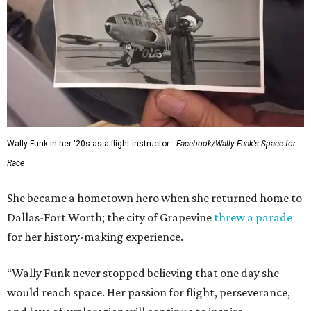
Wally Funk in her '20s as a flight instructor.
Facebook/Wally Funk's Space for
Race
She became a hometown hero when she returned home to
Dallas-Fort Worth; the city of Grapevine
threw a parade
for her history-making experience.
“Wally Funk never stopped believing that one day she
would reach space. Her passion for flight, perseverance,