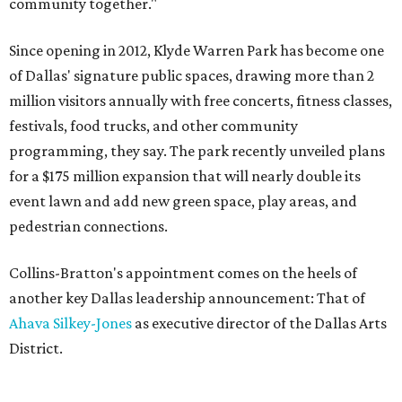
community together."
Since opening in 2012, Klyde Warren Park has become one
of Dallas' signature public spaces, drawing more than 2
million visitors annually with free concerts, fitness classes,
festivals, food trucks, and other community
programming, they say. The park recently unveiled plans
for a $175 million expansion that will nearly double its
event lawn and add new green space, play areas, and
pedestrian connections.
Collins-Bratton's appointment comes on the heels of
another key Dallas leadership announcement: That of
Ahava Silkey-Jones
as executive director of the Dallas Arts
District.