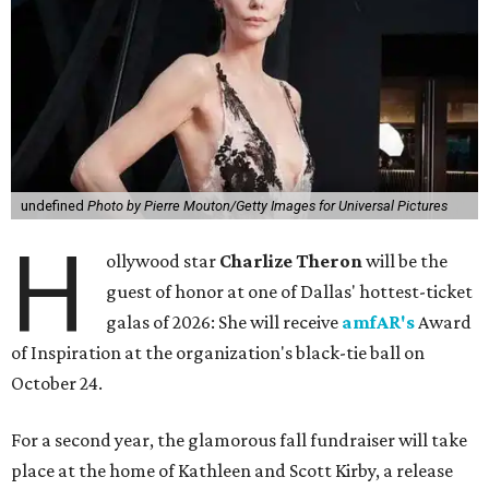
undefined
Photo by Pierre Mouton/Getty Images for Universal Pictures
H
ollywood star
Charlize Theron
will be the
guest of honor at one of Dallas' hottest-ticket
galas of 2026: She will receive
amfAR's
Award
of Inspiration at the organization's black-tie ball on
October 24.
For a second year, the glamorous fall fundraiser will take
place at the home of Kathleen and Scott Kirby, a release