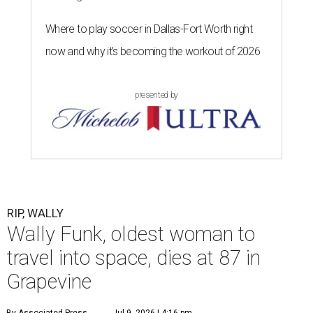
Where to play soccer in Dallas-Fort Worth right
now and why it’s becoming the workout of 2026
presented by
RIP, WALLY
Wally Funk, oldest woman to
travel into space, dies at 87 in
Grapevine