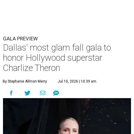
GALA PREVIEW
Dallas' most glam fall gala to
honor Hollywood superstar
Charlize Theron
By Stephanie Allmon Merry
Jul 10, 2026 | 10:39 am