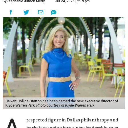
By Stephanie Allmon Merry
Jul 24, 2026 | 2:19 pm
Calvert Collins-Bratton has been named the new executive director of
Klyde Warren Park.
Photo courtesy of Klyde Warren Park
respected figure in Dallas philanthropy and
parks is stepping into a new leadership role: