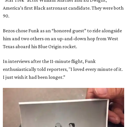
“Star Trek” actor William Shatner and Ed Dwight,
America’s first Black astronaut candidate. They were both
90.
Bezos chose Funk as an “honored guest” to ride alongside
him and two others on an up-and-down hop from West
Texas aboard his Blue Origin rocket.
In interviews after the 11-minute flight, Funk
enthusiastically told reporters, "I loved every minute of it.
I just wish it had been longer.”