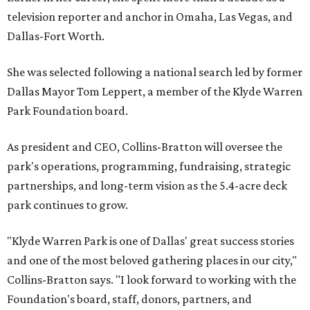
television reporter and anchor in Omaha, Las Vegas, and
Dallas-Fort Worth.
She was selected following a national search led by former
Dallas Mayor Tom Leppert, a member of the Klyde Warren
Park Foundation board.
As president and CEO, Collins-Bratton will oversee the
park's operations, programming, fundraising, strategic
partnerships, and long-term vision as the 5.4-acre deck
park continues to grow.
"Klyde Warren Park is one of Dallas' great success stories
and one of the most beloved gathering places in our city,"
Collins-Bratton says. "I look forward to working with the
Foundation's board, staff, donors, partners, and