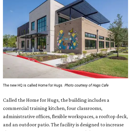
The new HQ is called Home for Hugs.
Photo courtesy of Hugs Cafe
Called the Home for Hugs, the building includes a
commercial training kitchen, four classrooms,
administrative offices, flexible workspaces, a rooftop deck,
and an outdoor patio. The facility is designed to increase
the organization's training capacity while supporting
future expansion of its programs, leadership says.
Hugs Café Inc. is a McKinney-based nonprofit social
enterprise that provides hospitality training and
competitively paid employment for individuals with
intellectual and developmental disabilities. Its flagship
venture is Hugs Café, which offers on-the-job experience
in an inclusive restaurant environment.