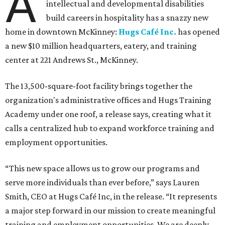
A
intellectual and developmental disabilities
build careers in hospitality has a snazzy new
home in downtown McKinney:
Hugs Café Inc.
has opened
a new $10 million headquarters, eatery, and training
center at 221 Andrews St., McKinney.
The 13,500-square-foot facility brings together the
organization's administrative offices and Hugs Training
Academy under one roof, a release says, creating what it
calls a centralized hub to expand workforce training and
employment opportunities.
“This new space allows us to grow our programs and
serve more individuals than ever before,” says Lauren
Smith, CEO at Hugs Café Inc, in the release. “It represents
a major step forward in our mission to create meaningful
training and employment opportunities. We are deeply