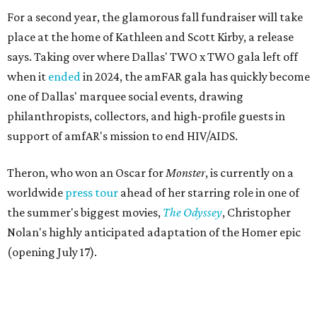
For a second year, the glamorous fall fundraiser will take
place at the home of Kathleen and Scott Kirby, a release
says. Taking over where Dallas' TWO x TWO gala left off
when it
ended
in 2024, the amFAR gala has quickly become
one of Dallas' marquee social events, drawing
philanthropists, collectors, and high-profile guests in
support of amfAR's mission to end HIV/AIDS.
Theron, who won an Oscar for
Monster
, is currently on a
worldwide
press tour
ahead of her starring role in one of
the summer's biggest movies,
The Odyssey
, Christopher
Nolan's highly anticipated adaptation of the Homer epic
(opening July 17).
Beyond her film career, Theron serves as a United Nations
Messenger of Peace and founded the
Charlize Theron