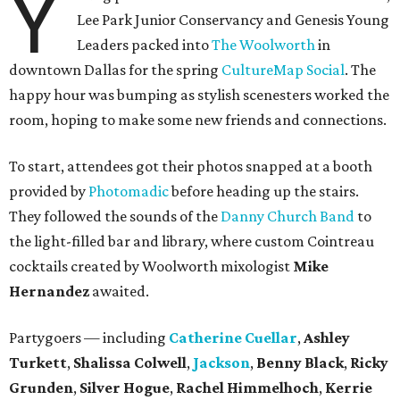
Y
Lee Park Junior Conservancy and Genesis Young
Leaders packed into
The Woolworth
in
downtown Dallas for the spring
CultureMap Social
. The
happy hour was bumping as stylish scenesters worked the
room, hoping to make some new friends and connections.
To start, attendees got their photos snapped at a booth
provided by
Photomadic
before heading up the stairs.
They followed the sounds of the
Danny Church Band
to
the light-filled bar and library, where custom Cointreau
cocktails created by Woolworth mixologist
Mike
Hernandez
awaited.
Partygoers — including
Catherine Cuellar
,
Ashley
Turkett
,
Shalissa Colwell
,
Jackson
,
Benny Black
,
Ricky
Grunden
,
Silver Hogue
,
Rachel Himmelhoch
,
Kerrie