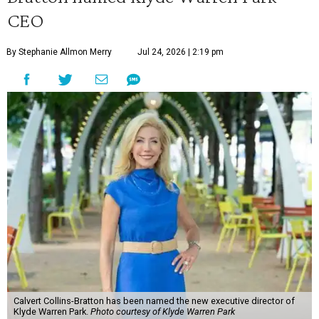
CEO
By Stephanie Allmon Merry
Jul 24, 2026 | 2:19 pm
Calvert Collins-Bratton has been named the new executive director of
Klyde Warren Park.
Photo courtesy of Klyde Warren Park