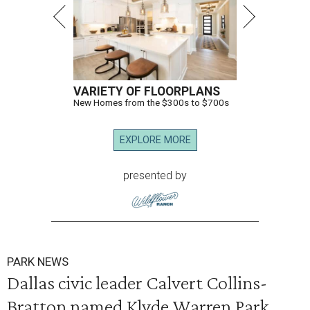
VARIETY OF FLOORPLANS
New Homes from the $300s to $700s
EXPLORE MORE
presented by
PARK NEWS
Dallas civic leader Calvert Collins-
Bratton named Klyde Warren Park