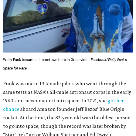
Wally Funk in her '20s as a flight instructor.
Facebook/Wally Funk's Space for
Race
She became a hometown hero when she returned home to
Dallas-Fort Worth; the city of Grapevine
threw a parade
for her history-making experience.