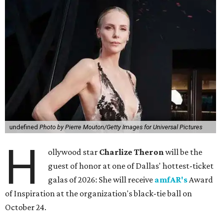
undefined
Photo by Pierre Mouton/Getty Images for Universal Pictures
H
ollywood star
Charlize Theron
will be the
guest of honor at one of Dallas' hottest-ticket
galas of 2026: She will receive
amfAR's
Award
of Inspiration at the organization's black-tie ball on
October 24.