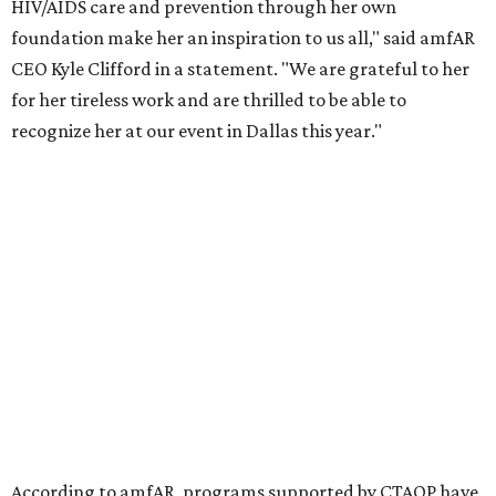
the Entertainment Industry Foundation to address
gender-based violence, and later partnered with the Ford
Foundation to advocate for global vaccine equity.
Founded in 1985, amfAR has invested more than $950
million in research grants supporting HIV/AIDS and other
diseases in which viruses and the immune system play a
significant role. Over the past 26 years, supporters in
North Texas have raised more than $66.5 million to
advance amFAR's ongoing HIV research and global health
initiatives, the organization says.
This year's gala will feature cocktails, a seated dinner,
musical performances, and a live auction offering luxury
goods, travel experiences, and contemporary art. Tickets
and table sponsorships are now
available
, starting at