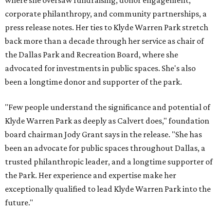
where she oversaw fundraising, donor engagement,
corporate philanthropy, and community partnerships, a
press release notes. Her ties to Klyde Warren Park stretch
back more than a decade through her service as chair of
the Dallas Park and Recreation Board, where she
advocated for investments in public spaces. She's also
been a longtime donor and supporter of the park.
"Few people understand the significance and potential of
Klyde Warren Park as deeply as Calvert does," foundation
board chairman Jody Grant says in the release. "She has
been an advocate for public spaces throughout Dallas, a
trusted philanthropic leader, and a longtime supporter of
the Park. Her experience and expertise make her
exceptionally qualified to lead Klyde Warren Park into the
future."