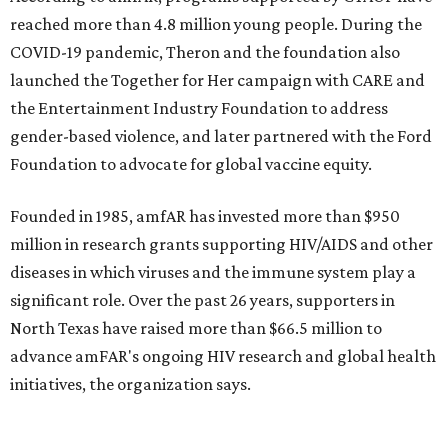
$2,500.
editorial
series
Weekend Event 
Planner
These are the 10 best things to do in Dallas this
weekend