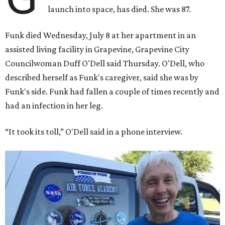
rocket. At the time, the 82-year-old was the oldest person
to go into space, though the record was later broken by
“Star Trek” actor William Shatner and Ed Dwight,
America’s first Black astronaut candidate. They were both
90.
Bezos chose Funk as an “honored guest” to ride alongside
him and two others on an up-and-down hop from West
Texas aboard his Blue Origin rocket.
In interviews after the 11-minute flight, Funk
enthusiastically told reporters, "I loved every minute of it.
I just wish it had been longer.”