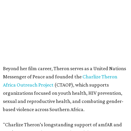
Africa Outreach Project
(CTAOP), which supports
organizations focused on youth health, HIV prevention,
sexual and reproductive health, and combating gender-
based violence across Southern Africa.
"Charlize Theron’s longstanding support of amfAR and
HIV/AIDS care and prevention through her own
foundation make her an inspiration to us all," said amfAR
CEO Kyle Clifford in a statement. "We are grateful to her
for her tireless work and are thrilled to be able to
recognize her at our event in Dallas this year."
According to amfAR, programs supported by CTAOP have
reached more than 4.8 million young people. During the
COVID-19 pandemic, Theron and the foundation also
launched the Together for Her campaign with CARE and