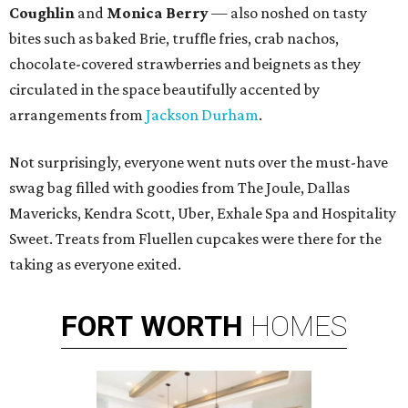
Coughlin
and
Monica Berry
— also noshed on tasty
bites such as baked Brie, truffle fries, crab nachos,
chocolate-covered strawberries and beignets as they
circulated in the space beautifully accented by
arrangements from
Jackson Durham
.
Not surprisingly, everyone went nuts over the must-have
swag bag filled with goodies from The Joule, Dallas
Mavericks, Kendra Scott, Uber, Exhale Spa and Hospitality
Sweet. Treats from Fluellen cupcakes were there for the
taking as everyone exited.
FORT
WORTH
HOMES