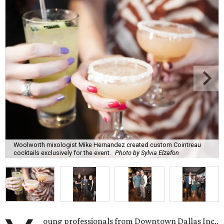
Woolworth mixologist Mike Hernandez created custom Cointreau
cocktails exclusively for the event.
Photo by Sylvia Elzafon
oung professionals from Downtown Dallas Inc.,