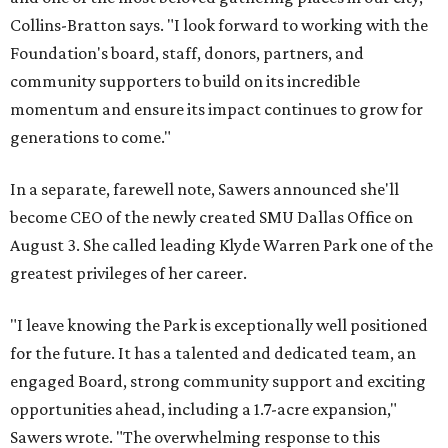
Collins-Bratton says. "I look forward to working with the
Foundation's board, staff, donors, partners, and
community supporters to build on its incredible
momentum and ensure its impact continues to grow for
generations to come."
In a separate, farewell note, Sawers announced she'll
become CEO of the newly created SMU Dallas Office on
August 3. She called leading Klyde Warren Park one of the
greatest privileges of her career.
"I leave knowing the Park is exceptionally well positioned
for the future. It has a talented and dedicated team, an
engaged Board, strong community support and exciting
opportunities ahead, including a 1.7-acre expansion,"
Sawers wrote. "The overwhelming response to this