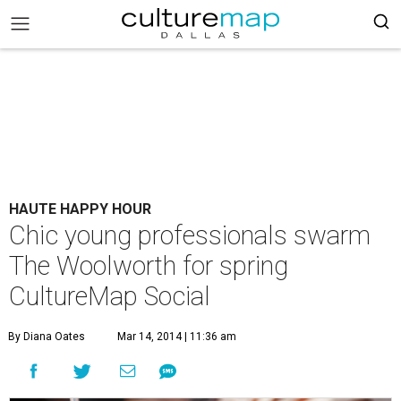
HAUTE HAPPY HOUR
Chic young professionals swarm
The Woolworth for spring
CultureMap Social
By Diana Oates
Mar 14, 2014 | 11:36 am