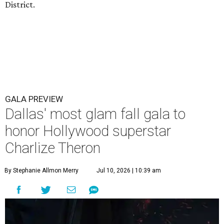
District.
GALA PREVIEW
Dallas' most glam fall gala to
honor Hollywood superstar
Charlize Theron
By Stephanie Allmon Merry
Jul 10, 2026 | 10:39 am