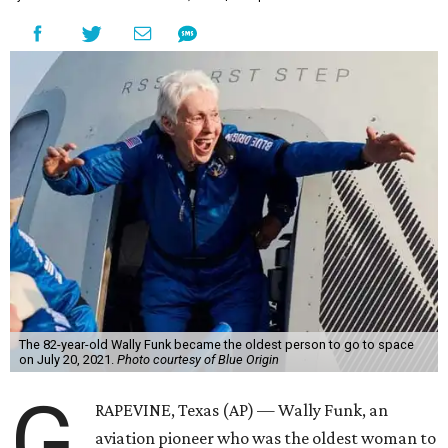
Wally Funk became a hometown hero in Grapevine.
Facebook/Wally Funk's
Space for Race
Funk was one of 13 female pilots who went through the
same tests as NASA’s all-male astronaut corps in the early
1960s but never made it into space. In 2021, she
got her
chance
aboard Amazon founder Jeff Bezos’ Blue Origin