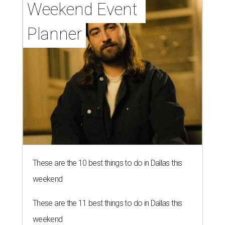
Grapevine
By Associated Press
Jul 9, 2026 | 4:16 pm
The 82-year-old Wally Funk became the oldest person to go to space
on July 20, 2021.
Photo courtesy of Blue Origin