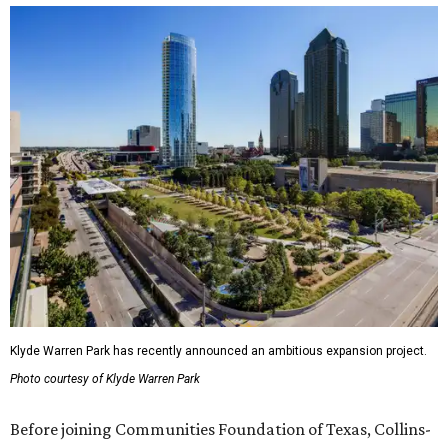
Klyde Warren Park has recently announced an ambitious expansion project.
Photo courtesy of Klyde Warren Park
Before joining Communities Foundation of Texas, Collins-