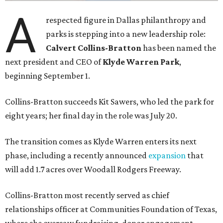
A
respected figure in Dallas philanthropy and
parks is stepping into a new leadership role:
Calvert Collins-Bratton
has been named the
next president and CEO of
Klyde Warren Park
,
beginning September 1.
Collins-Bratton succeeds Kit Sawers, who led the park for
eight years; her final day in the role was July 20.
The transition comes as Klyde Warren enters its next
phase, including a recently announced
expansion
that
will add 1.7 acres over Woodall Rodgers Freeway.
Collins-Bratton most recently served as chief
relationships officer at Communities Foundation of Texas,