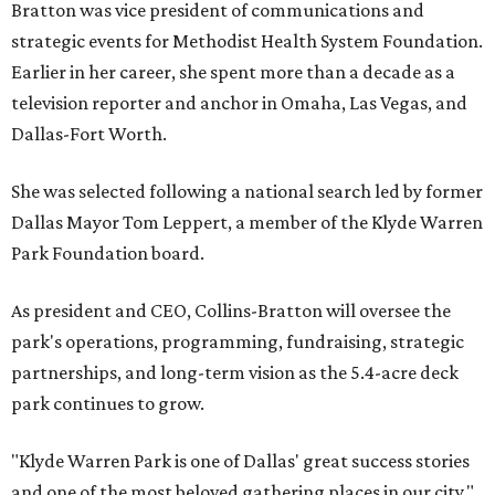
Bratton was vice president of communications and
strategic events for Methodist Health System Foundation.
Earlier in her career, she spent more than a decade as a
television reporter and anchor in Omaha, Las Vegas, and
Dallas-Fort Worth.
She was selected following a national search led by former
Dallas Mayor Tom Leppert, a member of the Klyde Warren
Park Foundation board.
As president and CEO, Collins-Bratton will oversee the
park's operations, programming, fundraising, strategic
partnerships, and long-term vision as the 5.4-acre deck
park continues to grow.
"Klyde Warren Park is one of Dallas' great success stories
and one of the most beloved gathering places in our city,"