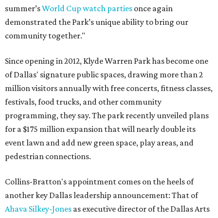
summer’s
World Cup watch parties
once again
demonstrated the Park’s unique ability to bring our
community together."
Since opening in 2012, Klyde Warren Park has become one
of Dallas' signature public spaces, drawing more than 2
million visitors annually with free concerts, fitness classes,
festivals, food trucks, and other community
programming, they say. The park recently unveiled plans
for a $175 million expansion that will nearly double its
event lawn and add new green space, play areas, and
pedestrian connections.
Collins-Bratton's appointment comes on the heels of
another key Dallas leadership announcement: That of
Ahava Silkey-Jones
as executive director of the Dallas Arts