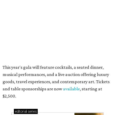
These are the 11 best things to do in Dallas this
weekend
These are the 10 best things to do in Dallas this
weekend
presented by
RIP, WALLY
Wally Funk, oldest woman to
travel into space, dies at 87 in