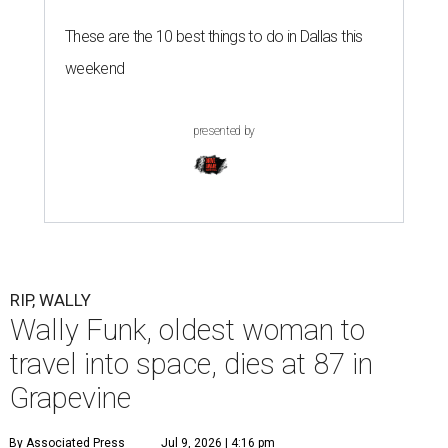
G
RAPEVINE, Texas (AP) — Wally Funk, an
aviation pioneer who was the oldest woman to
launch into space, has died. She was 87.
Funk died Wednesday, July 8 at her apartment in an
assisted living facility in Grapevine, Grapevine City
Councilwoman Duff O'Dell said Thursday. O'Dell, who
described herself as Funk's caregiver, said she was by
Funk's side. Funk had fallen a couple of times recently and
had an infection in her leg.
“It took its toll,” O'Dell said in a phone interview.