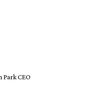
en Park CEO