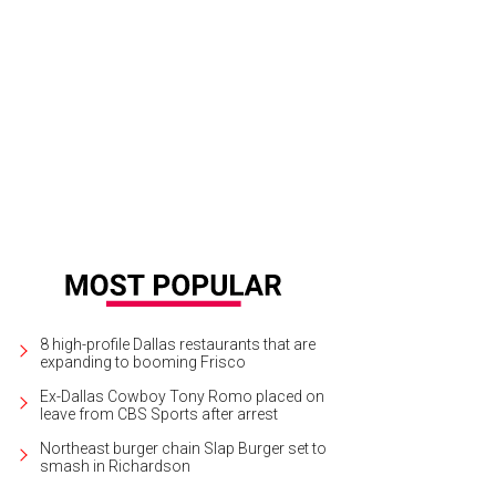
yley Louden, Justin Optiz, Amanda Marsh
Photo by Sylvia Elzafon
8 high-profile Dallas restaurants that are
expanding to booming Frisco
Ex-Dallas Cowboy Tony Romo placed on
leave from CBS Sports after arrest
Northeast burger chain Slap Burger set to
smash in Richardson