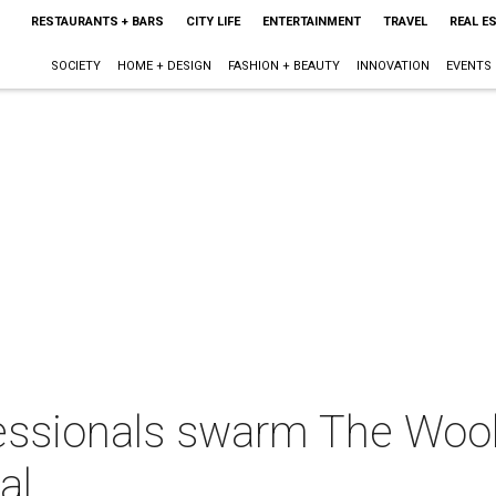
RESTAURANTS + BARS
CITY LIFE
ENTERTAINMENT
TRAVEL
REAL E
SOCIETY
HOME + DESIGN
FASHION + BEAUTY
INNOVATION
EVENTS
essionals swarm The Wool
al