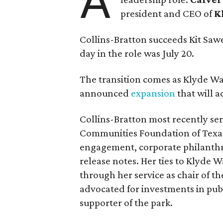
A
president and CEO of
K
Collins-Bratton succeeds Kit Sawer
day in the role was July 20.
The transition comes as Klyde War
announced
expansion
that will 
Collins-Bratton most recently serv
Communities Foundation of Texas
engagement, corporate philanthr
release notes. Her ties to Klyde 
through her service as chair of t
advocated for investments in pub
supporter of the park.