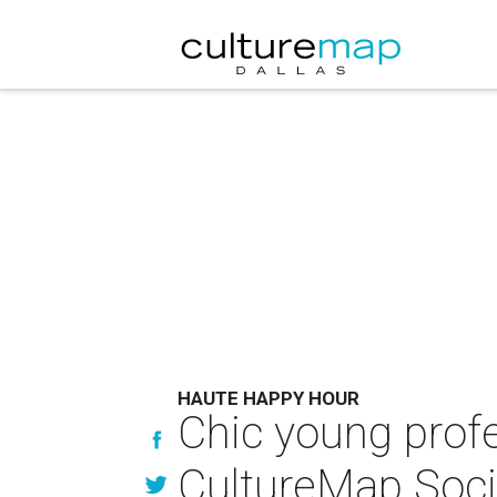
HAUTE HAPPY HOUR
Chic young prof
CultureMap Soci