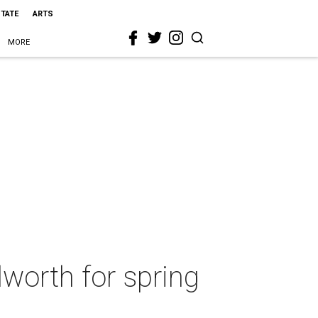
STATE
ARTS
MORE
worth for spring