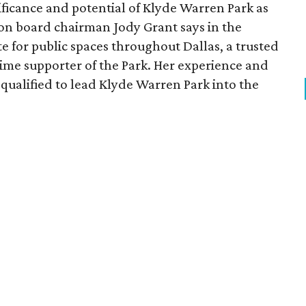
ficance and potential of Klyde Warren Park as
ion board chairman Jody Grant says in the
e for public spaces throughout Dallas, a trusted
time supporter of the Park. Her experience and
qualified to lead Klyde Warren Park into the