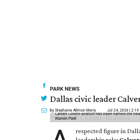
PARK NEWS
Dallas civic leader Cal
By Stephanie Allmon Merry
Jul 24, 2026 | 2:19
Calvert Collins-Bratton has been named the new
Warren Park
respected figure in Dall
leadership role:
Calver