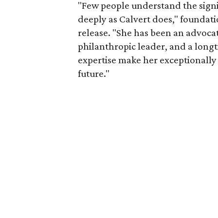
"Few people understand the signi
deeply as Calvert does," foundat
release. "She has been an advocat
philanthropic leader, and a long
expertise make her exceptionally 
future."