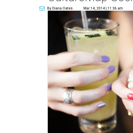
By Diana Oates
Mar 14, 2014 | 11:36 am