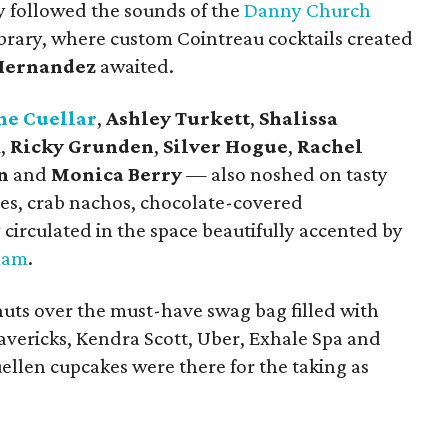
y followed the sounds of the
Danny Church
library, where custom Cointreau cocktails created
Hernandez
awaited.
ne Cuellar
,
Ashley Turkett
,
Shalissa
k
,
Ricky Grunden
,
Silver Hogue
,
Rachel
n
and
Monica Berry
— also noshed on tasty
fries, crab nachos, chocolate-covered
 circulated in the space beautifully accented by
ham
.
nuts over the must-have swag bag filled with
avericks, Kendra Scott, Uber, Exhale Spa and
uellen cupcakes were there for the taking as