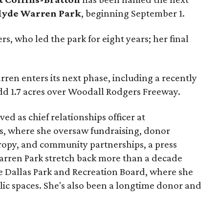
lyde Warren Park
, beginning September 1.
s, who led the park for eight years; her final
ren enters its next phase, including a recently
add 1.7 acres over Woodall Rodgers Freeway.
ed as chief relationships officer at
, where she oversaw fundraising, donor
opy, and community partnerships, a press
Warren Park stretch back more than a decade
he Dallas Park and Recreation Board, where she
lic spaces. She's also been a longtime donor and