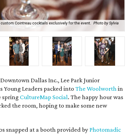
ustom Cointreau cocktails exclusively for the event.
Photo by Sylvia
Ha
 Downtown Dallas Inc., Lee Park Junior
s Young Leaders packed into
The Woolworth
in
e spring
CultureMap Social
. The happy hour was
orked the room, hoping to make some new
otos snapped at a booth provided by
Photomadic