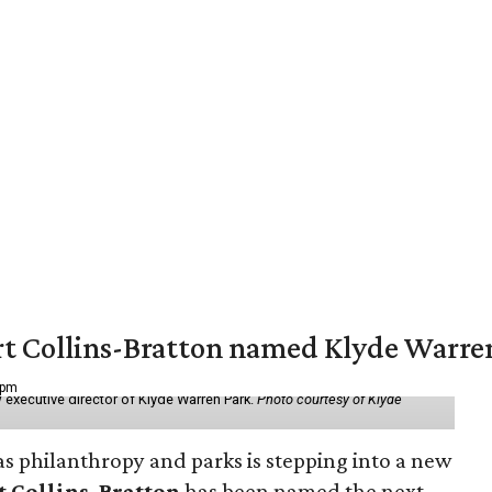
vert Collins-Bratton named Klyde Warr
 pm
 executive director of Klyde Warren Park.
Photo courtesy of Klyde
as philanthropy and parks is stepping into a new
t Collins-Bratton
has been named the next