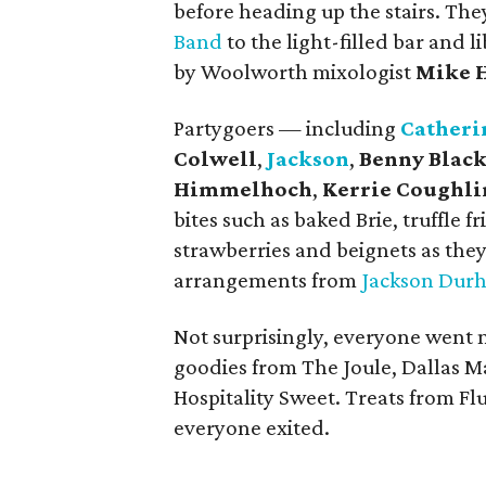
before heading up the stairs. The
Band
to the light-filled bar and 
by Woolworth mixologist
Mike 
Partygoers — including
Catheri
Colwell
,
Jackson
,
Benny Blac
Himmelhoch
,
Kerrie Coughli
bites such as baked Brie, truffle 
strawberries and beignets as they
arrangements from
Jackson Dur
Not surprisingly, everyone went 
goodies from The Joule, Dallas M
Hospitality Sweet. Treats from Fl
everyone exited.