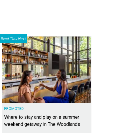
Read This Next
PROMOTED
Where to stay and play on a summer
weekend getaway in The Woodlands