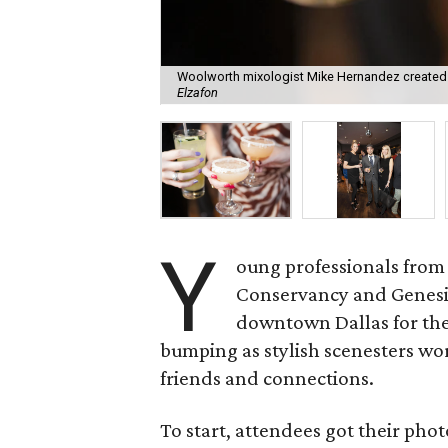
Woolworth mixologist Mike Hernandez created c
Elzafon
Y
oung professionals from
Conservancy and Genesi
downtown Dallas for th
bumping as stylish scenesters w
friends and connections.
To start, attendees got their ph