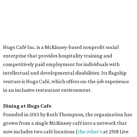
The McKinney cafe is open to customers for dine-in and
delivery at breakfast and lunch, 8 am-3 pm Monday-
Saturday (closed Sunday), with
catering
available. The
menu includes breakfast items such as biscuit sandwiches
and breakfast burritos; salads, sandwiches, soups, and
desserts.