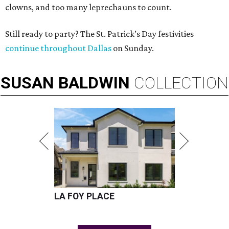
clowns, and too many leprechauns to count.
Still ready to party? The St. Patrick’s Day festivities
continue throughout Dallas
on Sunday.
SUSAN
BALDWIN
COLLECTION
LA FOY PLACE