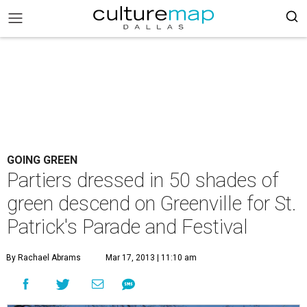
GOING GREEN
Partiers dressed in 50 shades of
green descend on Greenville for St.
Patrick's Parade and Festival
By Rachael Abrams
Mar 17, 2013 | 11:10 am