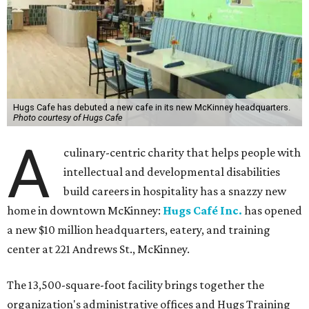
Hugs Cafe has debuted a new cafe in its new McKinney headquarters.
Photo courtesy of Hugs Cafe
A
culinary-centric charity that helps people with
intellectual and developmental disabilities
build careers in hospitality has a snazzy new
home in downtown McKinney:
Hugs Café Inc.
has opened
a new $10 million headquarters, eatery, and training
center at 221 Andrews St., McKinney.
The 13,500-square-foot facility brings together the
organization's administrative offices and Hugs Training