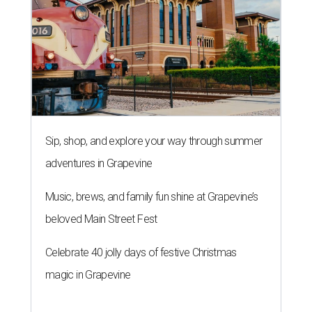
Sip, shop, and explore your way through summer
adventures in Grapevine
Music, brews, and family fun shine at Grapevine’s
beloved Main Street Fest
Celebrate 40 jolly days of festive Christmas
magic in Grapevine