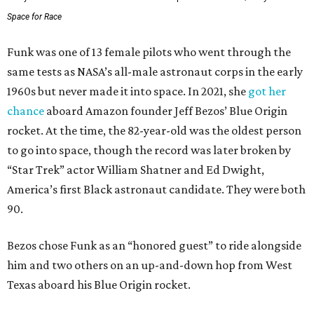
Space for Race
Funk was one of 13 female pilots who went through the
same tests as NASA’s all-male astronaut corps in the early
1960s but never made it into space. In 2021, she
got her
chance
aboard Amazon founder Jeff Bezos’ Blue Origin
rocket. At the time, the 82-year-old was the oldest person
to go into space, though the record was later broken by
“Star Trek” actor William Shatner and Ed Dwight,
America’s first Black astronaut candidate. They were both
90.
Bezos chose Funk as an “honored guest” to ride alongside
him and two others on an up-and-down hop from West
Texas aboard his Blue Origin rocket.