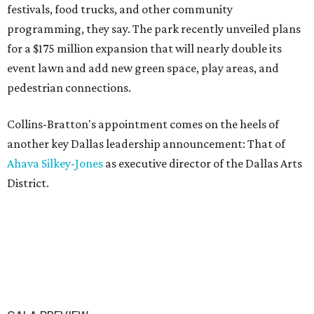
festivals, food trucks, and other community
programming, they say. The park recently unveiled plans
for a $175 million expansion that will nearly double its
event lawn and add new green space, play areas, and
pedestrian connections.
Collins-Bratton's appointment comes on the heels of
another key Dallas leadership announcement: That of
Ahava Silkey-Jones
as executive director of the Dallas Arts
District.