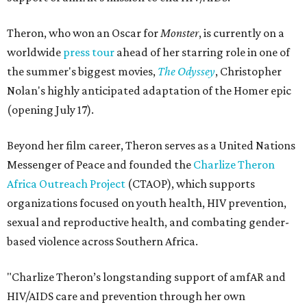
Theron, who won an Oscar for
Monster
, is currently on a
worldwide
press tour
ahead of her starring role in one of
the summer's biggest movies,
The Odyssey
, Christopher
Nolan's highly anticipated adaptation of the Homer epic
(opening July 17).
Beyond her film career, Theron serves as a United Nations
Messenger of Peace and founded the
Charlize Theron
Africa Outreach Project
(CTAOP), which supports
organizations focused on youth health, HIV prevention,
sexual and reproductive health, and combating gender-
based violence across Southern Africa.
"Charlize Theron’s longstanding support of amfAR and
HIV/AIDS care and prevention through her own