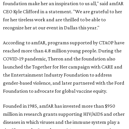
foundation make her an inspiration to us all," said amfAR
CEO Kyle Clifford in a statement. "We are grateful to her
for her tireless work and are thrilled to be able to
recognize her at our event in Dallas this year."
According to amfAR, programs supported by CTAOP have
reached more than 4.8 million young people. During the
COVID-19 pandemic, Theron and the foundation also
launched the Together for Her campaign with CARE and
the Entertainment Industry Foundation to address
gender-based violence, and later partnered with the Ford
Foundation to advocate for global vaccine equity.
Founded in 1985, amfAR has invested more than $950
million in research grants supporting HIV/AIDS and other
diseases in which viruses and the immune system play a