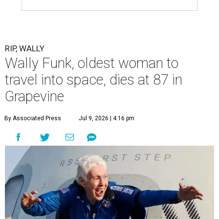
RIP, WALLY
Wally Funk, oldest woman to
travel into space, dies at 87 in
Grapevine
By Associated Press
Jul 9, 2026 | 4:16 pm