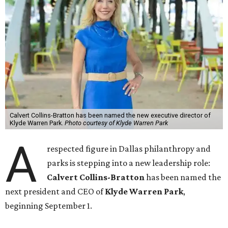
Calvert Collins-Bratton has been named the new executive director of
Klyde Warren Park.
Photo courtesy of Klyde Warren Park
A
respected figure in Dallas philanthropy and
parks is stepping into a new leadership role:
Calvert Collins-Bratton
has been named the
next president and CEO of
Klyde Warren Park
,
beginning September 1.