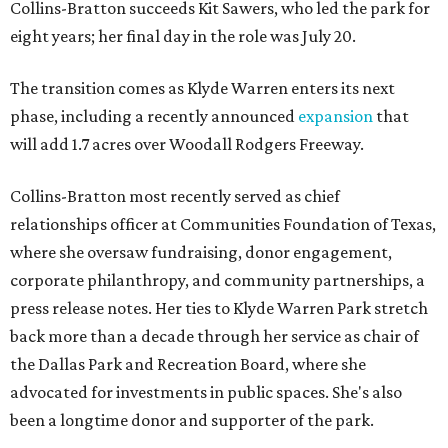
Collins-Bratton succeeds Kit Sawers, who led the park for
eight years; her final day in the role was July 20.
The transition comes as Klyde Warren enters its next
phase, including a recently announced
expansion
that
will add 1.7 acres over Woodall Rodgers Freeway.
Collins-Bratton most recently served as chief
relationships officer at Communities Foundation of Texas,
where she oversaw fundraising, donor engagement,
corporate philanthropy, and community partnerships, a
press release notes. Her ties to Klyde Warren Park stretch
back more than a decade through her service as chair of
the Dallas Park and Recreation Board, where she
advocated for investments in public spaces. She's also
been a longtime donor and supporter of the park.