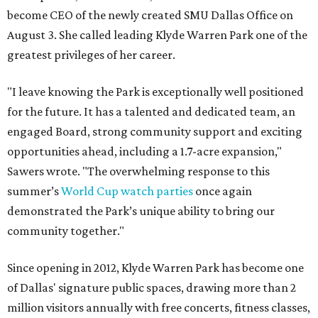
become CEO of the newly created SMU Dallas Office on
August 3. She called leading Klyde Warren Park one of the
greatest privileges of her career.
"I leave knowing the Park is exceptionally well positioned
for the future. It has a talented and dedicated team, an
engaged Board, strong community support and exciting
opportunities ahead, including a 1.7-acre expansion,"
Sawers wrote. "The overwhelming response to this
summer’s
World Cup watch parties
once again
demonstrated the Park’s unique ability to bring our
community together."
Since opening in 2012, Klyde Warren Park has become one
of Dallas' signature public spaces, drawing more than 2
million visitors annually with free concerts, fitness classes,