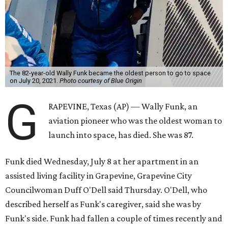
The 82-year-old Wally Funk became the oldest person to go to space
on July 20, 2021.
Photo courtesy of Blue Origin
G
RAPEVINE, Texas (AP) — Wally Funk, an
aviation pioneer who was the oldest woman to
launch into space, has died. She was 87.
Funk died Wednesday, July 8 at her apartment in an
assisted living facility in Grapevine, Grapevine City
Councilwoman Duff O'Dell said Thursday. O'Dell, who
described herself as Funk's caregiver, said she was by
Funk's side. Funk had fallen a couple of times recently and