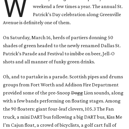
W
weekend a few times a year. The annual St.
Patrick’s Day celebration along Greenville
Avenue is definitely one of them.
On Saturday, March 16, herds of partiers donning 50
shades of green headed to the newly renamed Dallas St.
Patrick’s Parade and Festival to imbibe on beer, Jell-O
shots and all manner of funky green drinks.
Oh, and to partake in a parade. Scottish pipes and drums
groups from Fort Worth and Addison Fire Department
provided some of the pre-Snoop
Dogg
Lion sounds, along
with a few bands performing on floating stages. Among
the 90 floaters: giant four-leaf clovers, 105.3 The Fan
truck, a mini DART bus following a big DART bus, Kiss Me
I’m Cajun float, a crowd of bicyclists, a golf cart full of