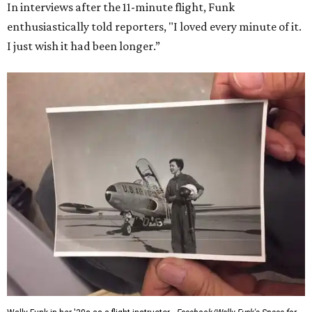
In interviews after the 11-minute flight, Funk
enthusiastically told reporters, "I loved every minute of it.
I just wish it had been longer.”