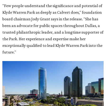
"Few people understand the significance and potential of
Klyde Warren Park as deeply as Calvert does," foundation
board chairman Jody Grant says in the release. "She has
been an advocate for public spaces throughout Dallas, a
trusted philanthropic leader, and a longtime supporter of
the Park. Her experience and expertise make her
exceptionally qualified to lead Klyde Warren Park into the
future."