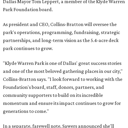
Dallas Mayor Tom Leppert, a member of the Klyde Warren
Park Foundation board.
As president and CEO, Collins-Bratton will oversee the
park's operations, programming, fundraising, strategic
partnerships, and long-term vision as the 5.4-acre deck
park continues to grow.
"Klyde Warren Park is one of Dallas' great success stories
and one of the most beloved gathering places in our city,"
Collins-Bratton says. "I look forward to working with the
Foundation's board, staff, donors, partners, and
community supporters to build on its incredible
momentum and ensure its impact continues to grow for
generations to come."
In a separate, farewell note, Sawers announced she'll