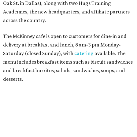
Sweet treats from Hugs Cafe.
Photo courtesy of Hugs Cafe
Sandwiches include grilled cheese, a Monte Cristo, a BLTA
with avocado, and a "chickie hug" sandwich with
cranberry pecan chicken salad and mixed greens.
Salads include a Greek salad, spinach salad, and a chef's
salad with turkey and bacon. Desserts include cookies,
carrot cake, and chocolate bourbon pecan pie.
Catering choices vary from sandwich boxed lunches to
whole cakes and jumbo quantities of pimento cheese or
chicken salad. White Rhino coffee in large quantities is
offered, as well.