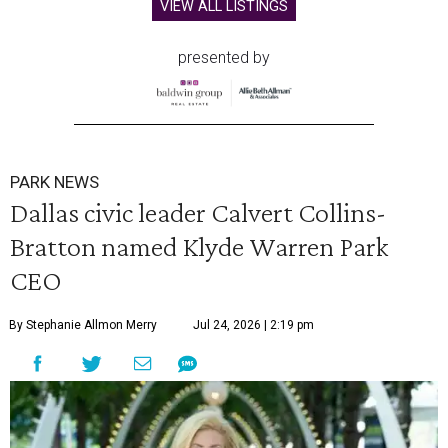
VIEW ALL LISTINGS
presented by
PARK NEWS
Dallas civic leader Calvert Collins-
Bratton named Klyde Warren Park
CEO
By Stephanie Allmon Merry
Jul 24, 2026 | 2:19 pm