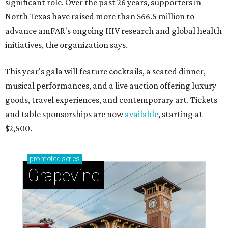
significant role. Over the past 26 years, supporters in
North Texas have raised more than $66.5 million to
advance amFAR's ongoing HIV research and global health
initiatives, the organization says.
This year's gala will feature cocktails, a seated dinner,
musical performances, and a live auction offering luxury
goods, travel experiences, and contemporary art. Tickets
and table sponsorships are now
available
, starting at
$2,500.
promoted
series
Grapevine