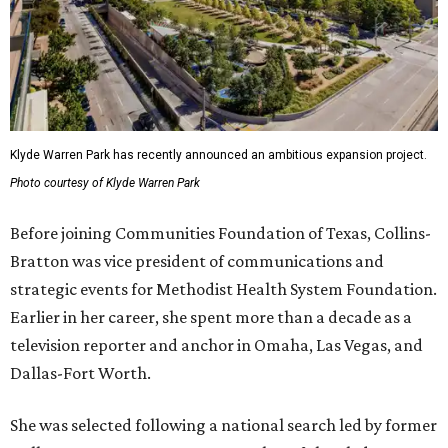
Klyde Warren Park has recently announced an ambitious expansion project.
Photo courtesy of Klyde Warren Park
Before joining Communities Foundation of Texas, Collins-
Bratton was vice president of communications and
strategic events for Methodist Health System Foundation.
Earlier in her career, she spent more than a decade as a
television reporter and anchor in Omaha, Las Vegas, and
Dallas-Fort Worth.
She was selected following a national search led by former