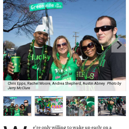
Chris Epps, Rachel Moore, Andrea Shepherd, Austin Abney
Photo by
Jerry McClure
e’re only willing to wake up early on a