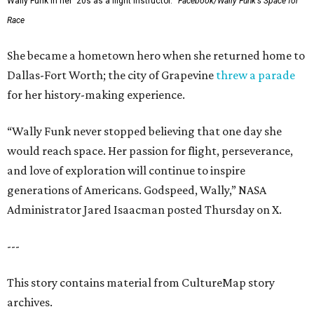
Wally Funk in her '20s as a flight instructor.
Facebook/Wally Funk's Space for
Race
She became a hometown hero when she returned home to
Dallas-Fort Worth; the city of Grapevine
threw a parade
for her history-making experience.
“Wally Funk never stopped believing that one day she
would reach space. Her passion for flight, perseverance,
and love of exploration will continue to inspire
generations of Americans. Godspeed, Wally,” NASA
Administrator Jared Isaacman posted Thursday on X.
---
This story contains material from CultureMap story
archives.