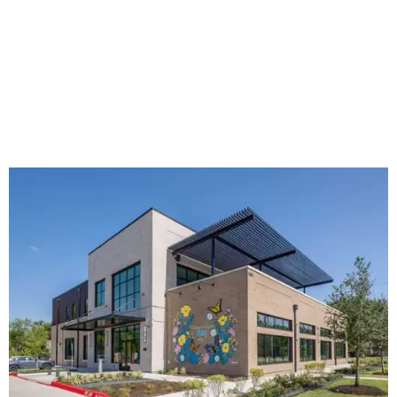
The new HQ is called Home for Hugs.
Photo courtesy of Hugs Cafe
Called the Home for Hugs, the building includes a
commercial training kitchen, four classrooms,
administrative offices, flexible workspaces, a rooftop deck,
and an outdoor patio. The facility is designed to increase
the organization's training capacity while supporting