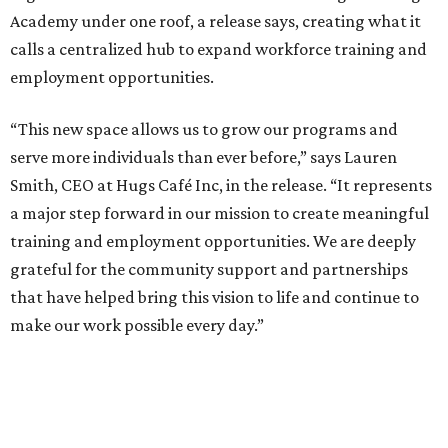
Academy under one roof, a release says, creating what it
calls a centralized hub to expand workforce training and
employment opportunities.
“This new space allows us to grow our programs and
serve more individuals than ever before,” says Lauren
Smith, CEO at Hugs Café Inc, in the release. “It represents
a major step forward in our mission to create meaningful
training and employment opportunities. We are deeply
grateful for the community support and partnerships
that have helped bring this vision to life and continue to
make our work possible every day.”