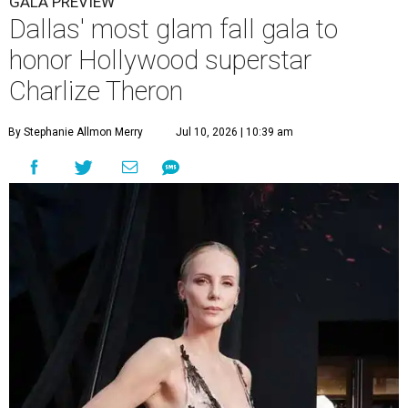
GALA PREVIEW
Dallas' most glam fall gala to
honor Hollywood superstar
Charlize Theron
By Stephanie Allmon Merry
Jul 10, 2026 | 10:39 am