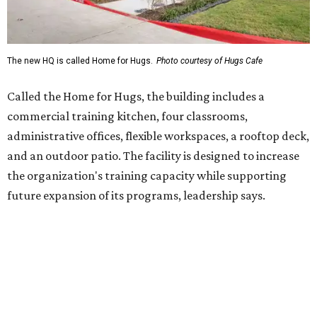
future expansion of its programs, leadership says.
Hugs Café Inc. is a McKinney-based nonprofit social
enterprise that provides hospitality training and
competitively paid employment for individuals with
intellectual and developmental disabilities. Its flagship
venture is Hugs Café, which offers on-the-job experience
in an inclusive restaurant environment.
Dining at Hugs Cafe
Founded in 2015 by Ruth Thompson, the organization has
grown from a single McKinney café into a network that
now includes two café locations (
the other's
at 2918 Live
Oak St. in Dallas), along with two Hugs Training
Academies, the new headquarters, and affiliate partners
across the country.