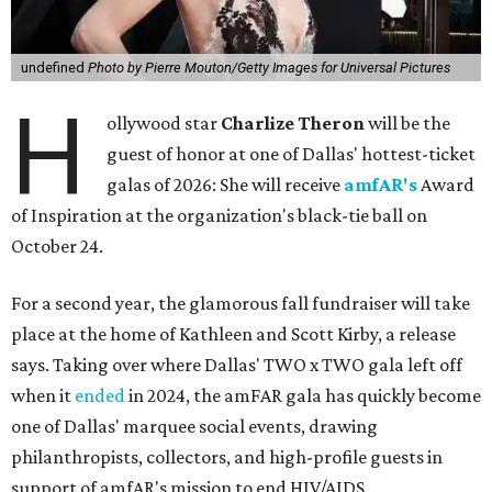
undefined
Photo by Pierre Mouton/Getty Images for Universal Pictures
H
ollywood star
Charlize Theron
will be the
guest of honor at one of Dallas' hottest-ticket
galas of 2026: She will receive
amfAR's
Award
of Inspiration at the organization's black-tie ball on
October 24.
For a second year, the glamorous fall fundraiser will take
place at the home of Kathleen and Scott Kirby, a release
says. Taking over where Dallas' TWO x TWO gala left off
when it
ended
in 2024, the amFAR gala has quickly become
one of Dallas' marquee social events, drawing
philanthropists, collectors, and high-profile guests in
support of amfAR's mission to end HIV/AIDS.