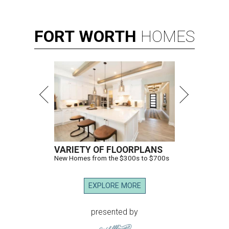
FORT
WORTH
HOMES
VARIETY OF FLOORPLANS
New Homes from the $300s to $700s
EXPLORE MORE
presented by