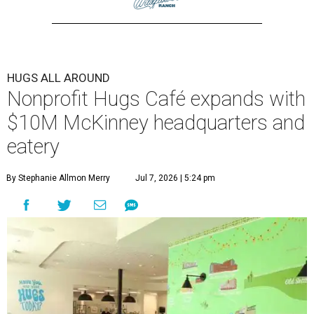
HUGS ALL AROUND
Nonprofit Hugs Café expands with
$10M McKinney headquarters and
eatery
By Stephanie Allmon Merry
Jul 7, 2026 | 5:24 pm