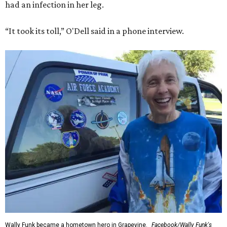
had an infection in her leg.
“It took its toll,” O'Dell said in a phone interview.
Wally Funk became a hometown hero in Grapevine.
Facebook/Wally Funk's