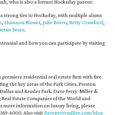
ush, who is also a former Hockaday parent.
s strong ties to Hockaday, with multiple alums
n
,
Shannon Blount
,
Julie Boren
,
Betty Crawford
,
etsie Sears
.
ennial and how you can participate by visiting
a premiere residential real estate firm with five
ting the key areas of the Park Cities, Preston
allas and Kessler Park. Dave Perry-Miller &
g Real Estate Companies of the World and
or more information on luxury living, please
-369-6000. Also visit
daveperrymiller.com/blog