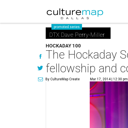
promoted series
DTX Dave Perry-Miller
HOCKADAY 100
The Hockaday Sch
fellowship and 
By CultureMap Create
Mar 17, 2014 | 12:30 pm