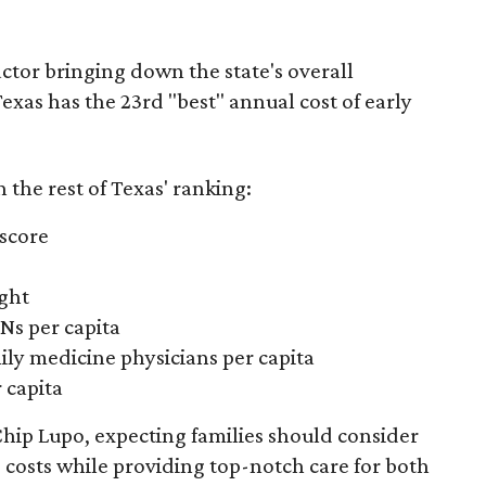
actor bringing down the state's overall
xas has the 23rd "best" annual cost of early
the rest of Texas' ranking:
 score
ight
Ns per capita
ily medicine physicians per capita
 capita
hip Lupo, expecting families should consider
e costs while providing top-notch care for both