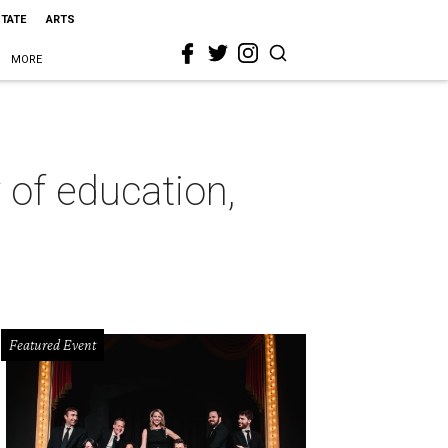
STATE
ARTS
MORE
 of education,
Featured Event