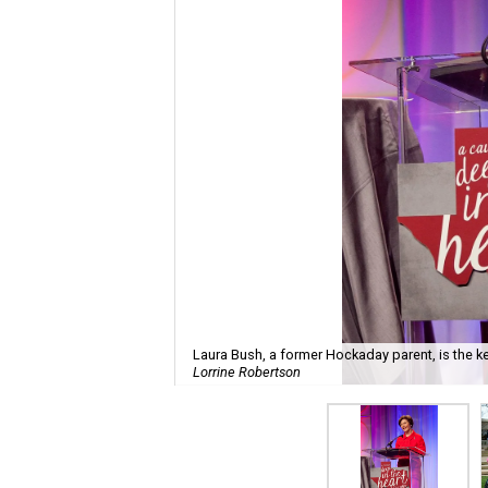
Laura Bush, a former Hockaday parent, is the k
Lorrine Robertson