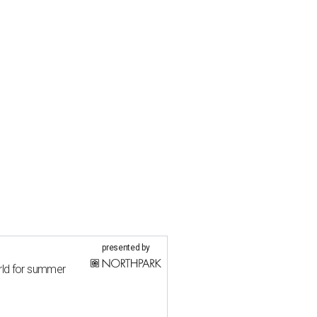
presented by
rld for summer