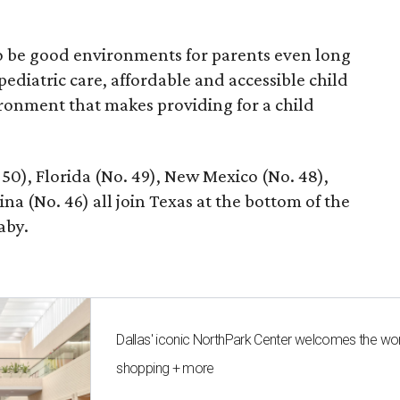
 to be good environments for parents even long
 pediatric care, affordable and accessible child
ronment that makes providing for a child
 50), Florida (No. 49), New Mexico (No. 48),
na (No. 46) all join Texas at the bottom of the
aby.
Dallas' iconic NorthPark Center welcomes the wo
shopping + more