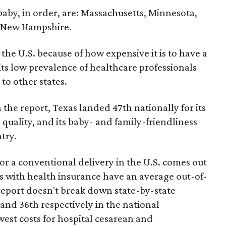
 baby, in order, are: Massachusetts, Minnesota,
d New Hampshire.
the U.S. because of how expensive it is to have a
 its low prevalence of healthcare professionals
to other states.
 the report, Texas landed 47th nationally for its
 quality, and its baby- and family-friendliness
try.
or a conventional delivery in the U.S. comes out
es with health insurance have an average out-of-
report doesn't break down state-by-state
 and 36th respectively in the national
west costs for hospital cesarean and