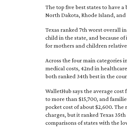
The top five best states to have a
North Dakota, Rhode Island, an
Texas ranked 7th worst overall in 
child in the state, and because of
for mothers and children relative 
Across the four main categories in
medical costs, 42nd in healthcare
both ranked 34th best in the coun
WalletHub says the average cost f
to more than $15,700, and famili
pocket cost of about $2,600. The 
charges, but it ranked Texas 35th
comparisons of states with the lo