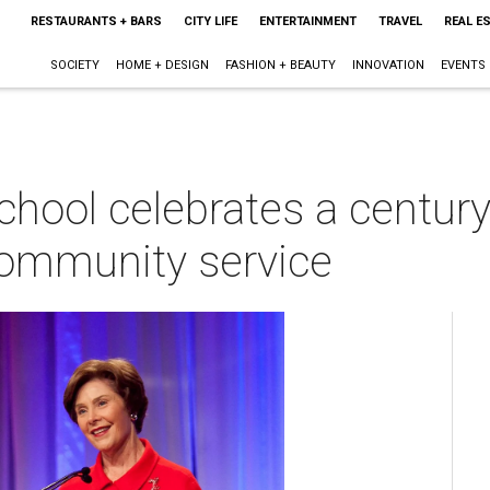
RESTAURANTS + BARS
CITY LIFE
ENTERTAINMENT
TRAVEL
REAL E
SOCIETY
HOME + DESIGN
FASHION + BEAUTY
INNOVATION
EVENTS
ool celebrates a century
community service