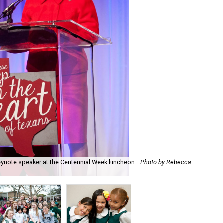
eynote speaker at the Centennial Week luncheon.
Photo by Rebecca
The