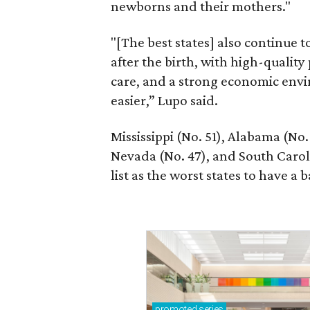
newborns and their mothers."
"[The best states] also continue
after the birth, with high-quality
care, and a strong economic envi
easier,” Lupo said.
Mississippi (No. 51), Alabama (No.
Nevada (No. 47), and South Caroli
list as the worst states to have a b
promoted
series