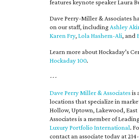
features keynote speaker Laura B
Dave Perry-Miller & Associates ha
on our staff, including
Ashley Aki
Karen Fry
,
Lola Hashem-Ali
, and
B
Learn more about Hockaday’s Cent
Hockaday 100
.
---
Dave Perry Miller & Associates
is 
locations that specialize in marke
Hollow, Uptown, Lakewood, East D
Associates is a member of Leadin
Luxury Portfolio International
. F
contact an associate today at 214