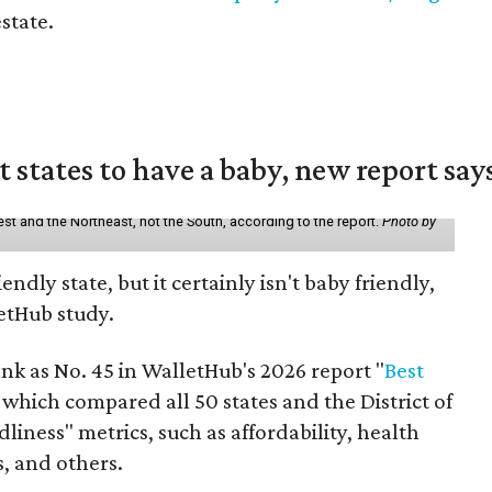
estate.
states to have a baby, new report say
st and the Northeast, not the South, according to the report.
Photo by
endly state, but it certainly isn't baby friendly,
etHub study.
nk as No. 45 in WalletHub's 2026 report "
Best
" which compared all 50 states and the District of
liness" metrics, such as affordability, health
s, and others.