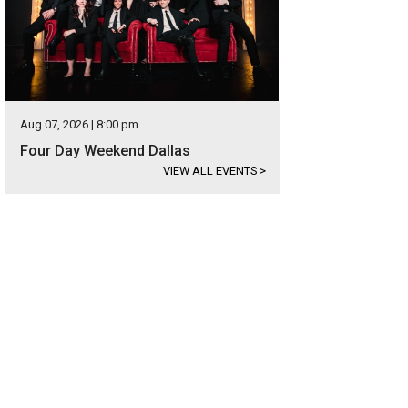
Aug 07, 2026 | 8:00 pm
Four Day Weekend Dallas
VIEW ALL EVENTS
>
 Hockaday School celebrates Centennial Week April 8-12.
Hockaday School F