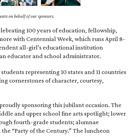
ate on behalf of our sponsors.
lebrating 100 years of education, fellowship,
ore with Centennial Week, which runs April 8-
endent all-girl’s educational institution
 an educator and school administrator.
students representing 10 states and 11 countries
ng cornerstones of character, courtesy,
 proudly sponsoring this jubilant occasion. The
iddle and upper school fine arts spotlight; lower
rough fourth-grade students; alumnae
, the “Party of the Century.” The luncheon