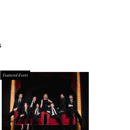
s
Featured Event