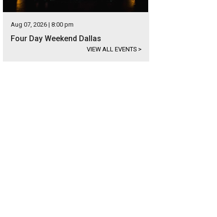
Aug 07, 2026 | 8:00 pm
Four Day Weekend Dallas
VIEW ALL EVENTS
>