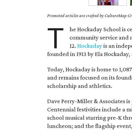
Promoted articles are crafted by CultureMap Cre
T
he Hockaday School is ce
community service and m
12.
Hockaday
is an indep
founded in 1913 by Ela Hockaday,
Today, Hockaday is home to 1,087 
and remains focused on its foundi
scholarship and athletics.
Dave Perry-Miller & Associates is
Centennial festivities include a m
school musical starring pre-K th
luncheon; and the flagship event