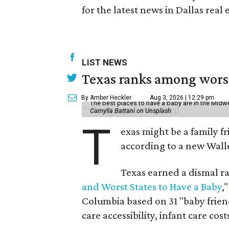
for the latest news in Dallas real 
LIST NEWS
Texas ranks among worst 
By Amber Heckler
Aug 3, 2026 | 12:29 pm
The best places to have a baby are in the Midwe
Camylla Battani on Unsplash
T
exas might be a family fri
according to a new Wall
Texas earned a dismal ra
and Worst States to Have a Baby
,
Columbia based on 31 "baby friend
care accessibility, infant care cost