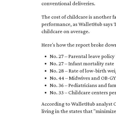
conventional deliveries.
The cost of childcare is another f
performance, as WalletHub says Te
childcare on average.
Here's how the report broke down 
No. 27 – Parental leave policy
No. 27 – Infant mortality rate
No. 28 – Rate of low-birth we
No. 44 – Midwives and OB-GY
No. 36 – Pediatricians and fam
No. 33 – Childcare centers per
According to WalletHub analyst C
living in the states that "minimiz