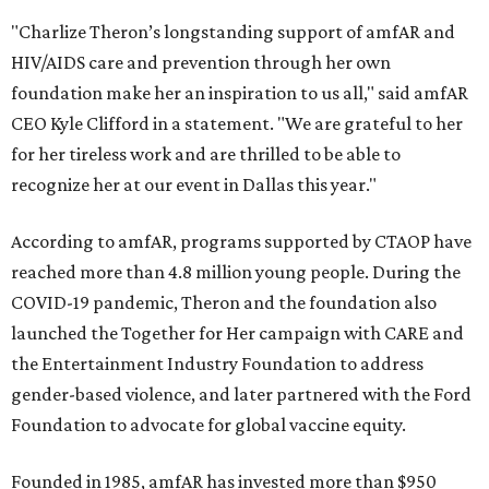
"Charlize Theron’s longstanding support of amfAR and
HIV/AIDS care and prevention through her own
foundation make her an inspiration to us all," said amfAR
CEO Kyle Clifford in a statement. "We are grateful to her
for her tireless work and are thrilled to be able to
recognize her at our event in Dallas this year."
According to amfAR, programs supported by CTAOP have
reached more than 4.8 million young people. During the
COVID-19 pandemic, Theron and the foundation also
launched the Together for Her campaign with CARE and
the Entertainment Industry Foundation to address
gender-based violence, and later partnered with the Ford
Foundation to advocate for global vaccine equity.
Founded in 1985, amfAR has invested more than $950