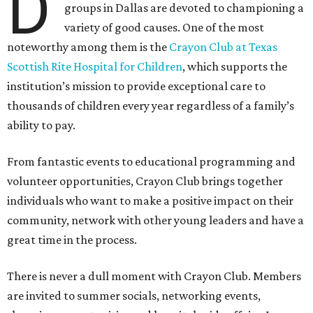
D
groups in Dallas are devoted to championing a
variety of good causes. One of the most
noteworthy among them is the
Crayon Club at Texas
Scottish Rite Hospital for Children
, which supports the
institution’s mission to provide exceptional care to
thousands of children every year regardless of a family’s
ability to pay.
From fantastic events to educational programming and
volunteer opportunities, Crayon Club brings together
individuals who want to make a positive impact on their
community, network with other young leaders and have a
great time in the process.
There is never a dull moment with Crayon Club. Members
are invited to summer socials, networking events,