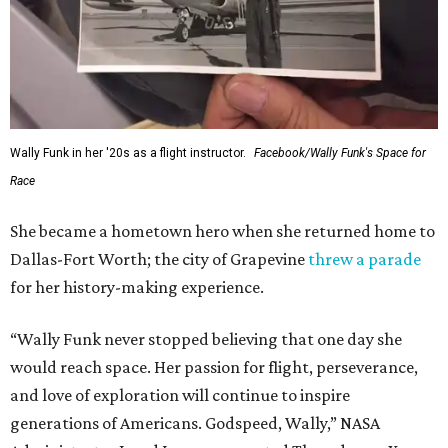
Wally Funk in her '20s as a flight instructor.
Facebook/Wally Funk's Space for
Race
She became a hometown hero when she returned home to
Dallas-Fort Worth; the city of Grapevine
threw a parade
for her history-making experience.
“Wally Funk never stopped believing that one day she
would reach space. Her passion for flight, perseverance,
and love of exploration will continue to inspire
generations of Americans. Godspeed, Wally,” NASA