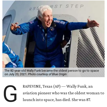
The 82-year-old Wally Funk became the oldest person to go to space
on July 20, 2021.
Photo courtesy of Blue Origin
G
RAPEVINE, Texas (AP) — Wally Funk, an
aviation pioneer who was the oldest woman to
launch into space, has died. She was 87.