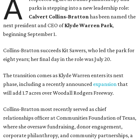
A
parks is stepping into a new leadership role:
Calvert Collins-Bratton
has been named the
next president and CEO of
Klyde Warren Park
,
beginning September 1.
Collins-Bratton succeeds Kit Sawers, who led the park for
eight years; her final day in the role was July 20.
The transition comes as Klyde Warren enters its next
phase, including a recently announced
expansion
that
will add 1.7 acres over Woodall Rodgers Freeway.
Collins-Bratton most recently served as chief
relationships officer at Communities Foundation of Texas,
where she oversaw fundraising, donor engagement,
corporate philanthropy, and community partnerships, a