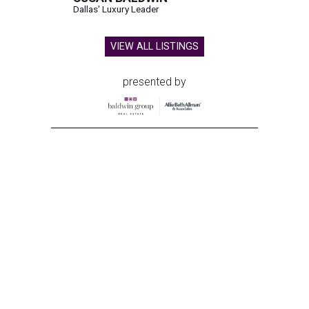
Dallas' Luxury Leader
VIEW ALL LISTINGS
presented by