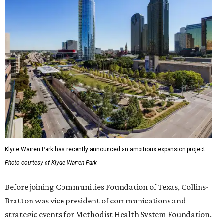
Klyde Warren Park has recently announced an ambitious expansion project.
Photo courtesy of Klyde Warren Park
Before joining Communities Foundation of Texas, Collins-
Bratton was vice president of communications and
strategic events for Methodist Health System Foundation.