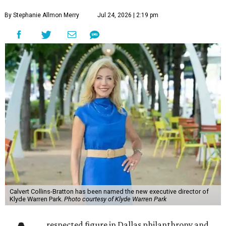
By Stephanie Allmon Merry
Jul 24, 2026 | 2:19 pm
Calvert Collins-Bratton has been named the new executive director of
Klyde Warren Park.
Photo courtesy of Klyde Warren Park
respected figure in Dallas philanthropy and