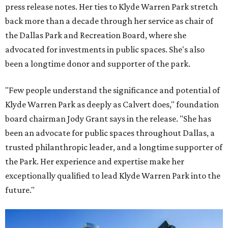
press release notes. Her ties to Klyde Warren Park stretch
back more than a decade through her service as chair of
the Dallas Park and Recreation Board, where she
advocated for investments in public spaces. She's also
been a longtime donor and supporter of the park.
"Few people understand the significance and potential of
Klyde Warren Park as deeply as Calvert does," foundation
board chairman Jody Grant says in the release. "She has
been an advocate for public spaces throughout Dallas, a
trusted philanthropic leader, and a longtime supporter of
the Park. Her experience and expertise make her
exceptionally qualified to lead Klyde Warren Park into the
future."