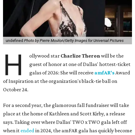
undefined
Photo by Pierre Mouton/Getty Images for Universal Pictures
H
ollywood star
Charlize Theron
will be the
guest of honor at one of Dallas' hottest-ticket
galas of 2026: She will receive
amfAR's
Award
of Inspiration at the organization's black-tie ball on
October 24.
For a second year, the glamorous fall fundraiser will take
place at the home of Kathleen and Scott Kirby, a release
says. Taking over where Dallas' TWO x TWO gala left off
when it
ended
in 2024, the amFAR gala has quickly become