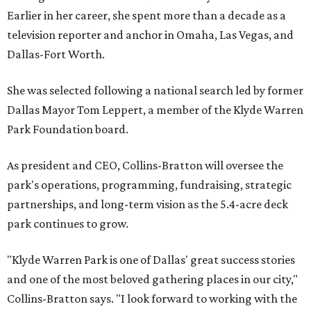
Earlier in her career, she spent more than a decade as a
television reporter and anchor in Omaha, Las Vegas, and
Dallas-Fort Worth.
She was selected following a national search led by former
Dallas Mayor Tom Leppert, a member of the Klyde Warren
Park Foundation board.
As president and CEO, Collins-Bratton will oversee the
park's operations, programming, fundraising, strategic
partnerships, and long-term vision as the 5.4-acre deck
park continues to grow.
"Klyde Warren Park is one of Dallas' great success stories
and one of the most beloved gathering places in our city,"
Collins-Bratton says. "I look forward to working with the