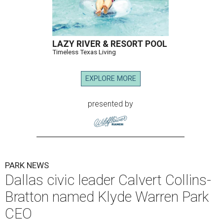
LAZY RIVER & RESORT POOL
Timeless Texas Living
EXPLORE MORE
presented by
PARK NEWS
Dallas civic leader Calvert Collins-
Bratton named Klyde Warren Park
CEO