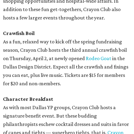
shopping opportunities and hospital-wide affairs. In
addition to these fun get-togethers, Crayon Club also
hosts a few larger events throughout the year.
Crawfish Boil
As a fun, relaxed way to kick off the spring fundraising
season, Crayon Club hosts the third annual crawfish boil
on Thursday, April 2, at newly opened
Rodeo Goat
in the
Dallas Design District. Expect all the crawfish and fixings
you can eat, plus live music. Tickets are $15 for members
for $20 and non-members.
Character Breakfast
As with most Dallas YP groups, Crayon Club hosts a
signature benefit event. But these budding
philanthropists eschew cocktail dresses and suits in favor
of capes and tights — superhero tights, that is.
Crayon