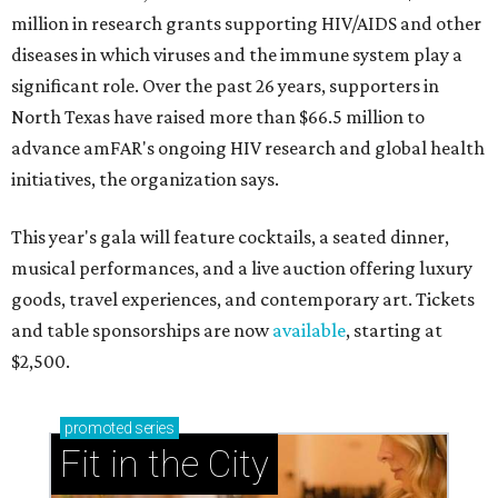
million in research grants supporting HIV/AIDS and other
diseases in which viruses and the immune system play a
significant role. Over the past 26 years, supporters in
North Texas have raised more than $66.5 million to
advance amFAR's ongoing HIV research and global health
initiatives, the organization says.
This year's gala will feature cocktails, a seated dinner,
musical performances, and a live auction offering luxury
goods, travel experiences, and contemporary art. Tickets
and table sponsorships are now
available
, starting at
$2,500.
promoted
series
Fit in the City