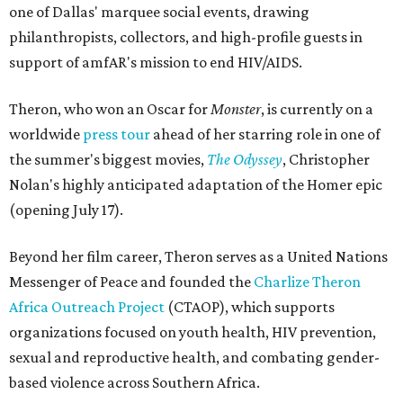
one of Dallas' marquee social events, drawing
philanthropists, collectors, and high-profile guests in
support of amfAR's mission to end HIV/AIDS.
Theron, who won an Oscar for
Monster
, is currently on a
worldwide
press tour
ahead of her starring role in one of
the summer's biggest movies,
The Odyssey
, Christopher
Nolan's highly anticipated adaptation of the Homer epic
(opening July 17).
Beyond her film career, Theron serves as a United Nations
Messenger of Peace and founded the
Charlize Theron
Africa Outreach Project
(CTAOP), which supports
organizations focused on youth health, HIV prevention,
sexual and reproductive health, and combating gender-
based violence across Southern Africa.