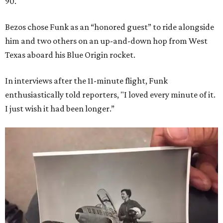
90.
Bezos chose Funk as an “honored guest” to ride alongside
him and two others on an up-and-down hop from West
Texas aboard his Blue Origin rocket.
In interviews after the 11-minute flight, Funk
enthusiastically told reporters, "I loved every minute of it.
I just wish it had been longer.”