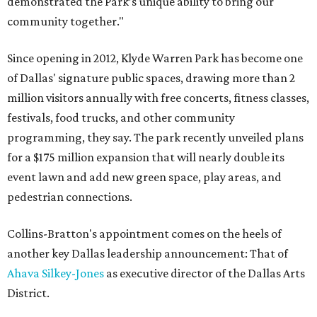
demonstrated the Park’s unique ability to bring our
community together."
Since opening in 2012, Klyde Warren Park has become one
of Dallas' signature public spaces, drawing more than 2
million visitors annually with free concerts, fitness classes,
festivals, food trucks, and other community
programming, they say. The park recently unveiled plans
for a $175 million expansion that will nearly double its
event lawn and add new green space, play areas, and
pedestrian connections.
Collins-Bratton's appointment comes on the heels of
another key Dallas leadership announcement: That of
Ahava Silkey-Jones
as executive director of the Dallas Arts
District.