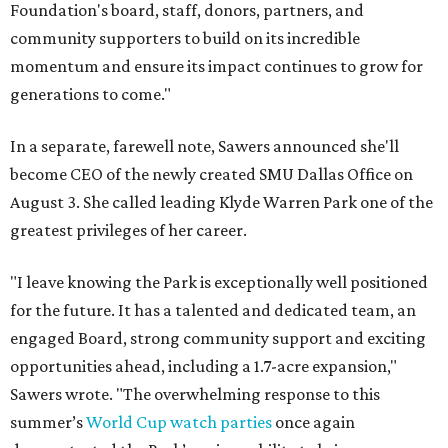
Foundation's board, staff, donors, partners, and
community supporters to build on its incredible
momentum and ensure its impact continues to grow for
generations to come."
In a separate, farewell note, Sawers announced she'll
become CEO of the newly created SMU Dallas Office on
August 3. She called leading Klyde Warren Park one of the
greatest privileges of her career.
"I leave knowing the Park is exceptionally well positioned
for the future. It has a talented and dedicated team, an
engaged Board, strong community support and exciting
opportunities ahead, including a 1.7-acre expansion,"
Sawers wrote. "The overwhelming response to this
summer’s
World Cup watch parties
once again