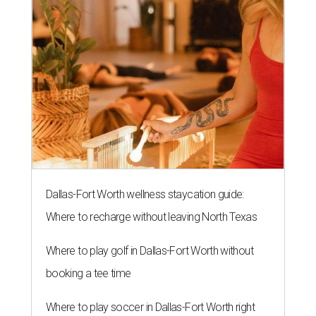
Dallas-Fort Worth wellness staycation guide:
Where to recharge without leaving North Texas
Where to play golf in Dallas-Fort Worth without
booking a tee time
Where to play soccer in Dallas-Fort Worth right