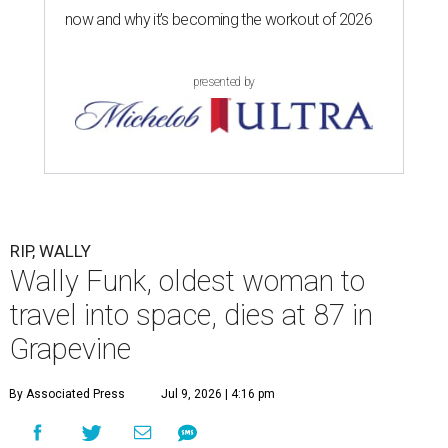
now and why it’s becoming the workout of 2026
presented by
RIP, WALLY
Wally Funk, oldest woman to
travel into space, dies at 87 in
Grapevine
By Associated Press
Jul 9, 2026 | 4:16 pm