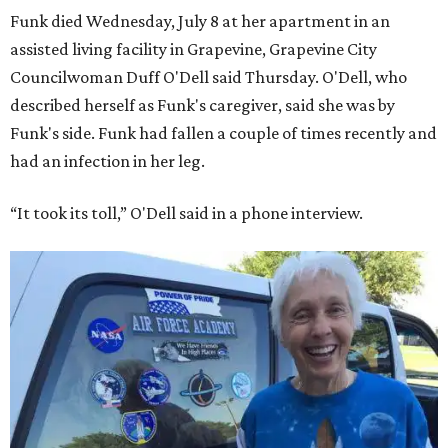
Funk died Wednesday, July 8 at her apartment in an
assisted living facility in Grapevine, Grapevine City
Councilwoman Duff O'Dell said Thursday. O'Dell, who
described herself as Funk's caregiver, said she was by
Funk's side. Funk had fallen a couple of times recently and
had an infection in her leg.
“It took its toll,” O'Dell said in a phone interview.