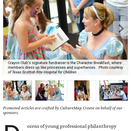
Crayon Club's signature fundraiser is the Character Breakfast, where
members dress up like princesses and superheroes.
Photo courtesy
of Texas Scottish Rite Hospital for Children
Promoted articles are crafted by CultureMap Create on behalf of our
sponsors.
ozens of young professional philanthropy