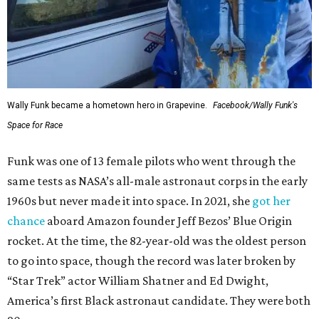
Wally Funk became a hometown hero in Grapevine.
Facebook/Wally Funk's
Space for Race
Funk was one of 13 female pilots who went through the
same tests as NASA’s all-male astronaut corps in the early
1960s but never made it into space. In 2021, she
got her
chance
aboard Amazon founder Jeff Bezos’ Blue Origin
rocket. At the time, the 82-year-old was the oldest person
to go into space, though the record was later broken by
“Star Trek” actor William Shatner and Ed Dwight,
America’s first Black astronaut candidate. They were both