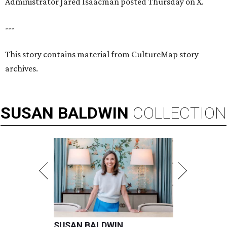
Administrator Jared Isaacman posted Thursday on X.
---
This story contains material from CultureMap story
archives.
SUSAN
BALDWIN
COLLECTION
SUSAN BALDWIN