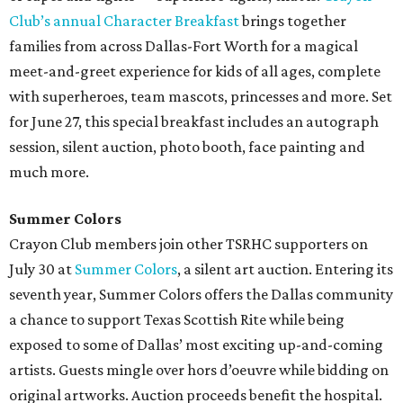
Club’s annual Character Breakfast
brings together
families from across Dallas-Fort Worth for a magical
meet-and-greet experience for kids of all ages, complete
with superheroes, team mascots, princesses and more. Set
for June 27, this special breakfast includes an autograph
session, silent auction, photo booth, face painting and
much more.
Summer Colors
Crayon Club members join other TSRHC supporters on
July 30 at
Summer Colors
, a silent art auction. Entering its
seventh year, Summer Colors offers the Dallas community
a chance to support Texas Scottish Rite while being
exposed to some of Dallas’ most exciting up-and-coming
artists. Guests mingle over hors d’oeuvre while bidding on
original artworks. Auction proceeds benefit the hospital.