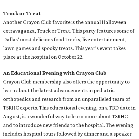
Truck or Treat
Another Crayon Club favorite is the annual Halloween
extravaganza, Truck or Treat. This party features some of
Dallas’ most delicious food trucks, live entertainment,
lawn games and spooky treats. This year’s event takes
place at the hospital on October 22.
An Educational Evening with Crayon Club
Crayon Club membership also offers the opportunity to
learn about the latest advancements in pediatric
orthopedics and research from an unparalleled team of
TSRHC experts. This educational evening, on a TBD date in
August, is a wonderful way to learn more about TSRHC
and to introduce new friends to the hospital. The evening
includes hospital tours followed by dinner and a speaker