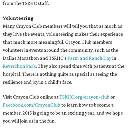
from the TSRHC staff.
Volunteering
Many Crayon Club members will tell you that as much as
they love the events, volunteering makes their experience
that much more meaningful. Crayon Club members
volunteer in events around the community, such as the
Dallas Marathon and TSRHC’s
Farm and Ranch Day
in
Reverchon Park
. They also spend time with patients at the
hospital. There is nothing quite as special as seeing the
resilience and joy in a child’s face.
Visit Crayon Club online at
TSRHC.org/crayon-cl
ub
or
Facebook.com/CrayonClub
to learn how to become a
member. 2015 is going to be an exciting year, and we hope
you will join us in the fun.