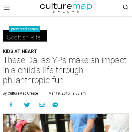
promoted series
Scottish Rite
KIDS AT HEART
These Dallas YPs make an impact
in a child's life through
philanthropic fun
By CultureMap Create
Mar 19, 2015 | 9:58 am