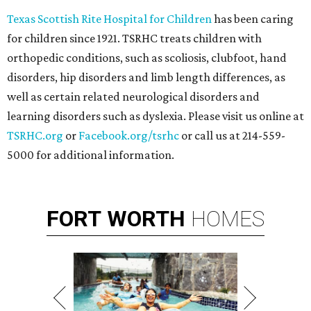
Texas Scottish Rite Hospital for Children
has been caring
for children since 1921. TSRHC treats children with
orthopedic conditions, such as scoliosis, clubfoot, hand
disorders, hip disorders and limb length differences, as
well as certain related neurological disorders and
learning disorders such as dyslexia. Please visit us online at
TSRHC.org
or
Facebook.org/tsrhc
or call us at 214-559-
5000 for additional information.
FORT
WORTH
HOMES