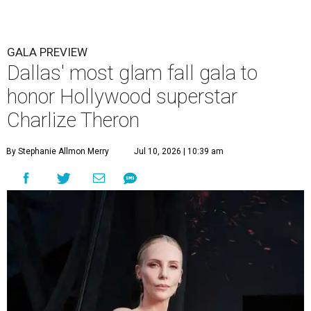
GALA PREVIEW
Dallas' most glam fall gala to
honor Hollywood superstar
Charlize Theron
By Stephanie Allmon Merry
Jul 10, 2026 | 10:39 am