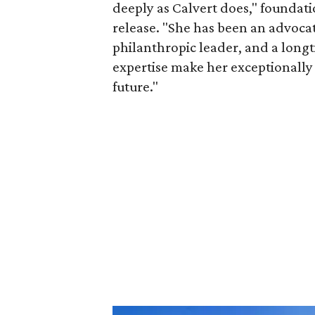
deeply as Calvert does," foundat
release. "She has been an advocat
philanthropic leader, and a long
expertise make her exceptionally 
future."