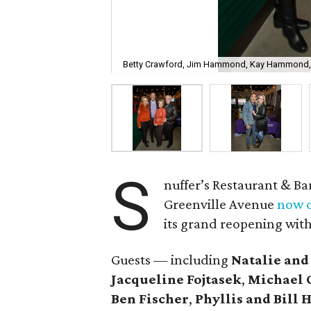
Betty Crawford, Jim Hammond, Kay Hammond,
S
nuffer’s Restaurant & Ba
Greenville Avenue
now o
its grand reopening with
Guests — including
Natalie and
Jacqueline Fojtasek
,
Michael 
Ben Fischer
,
Phyllis and Bil