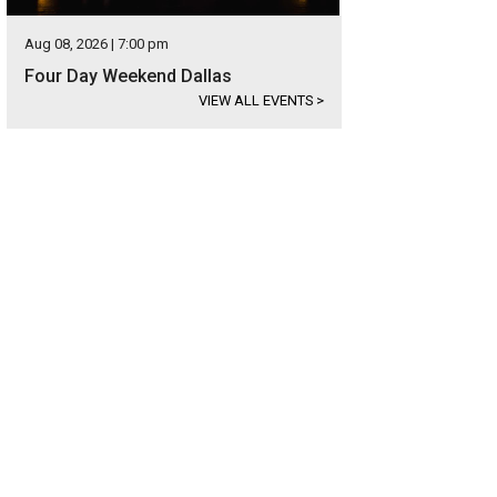
Aug 08, 2026 | 7:00 pm
Four Day Weekend Dallas
VIEW ALL EVENTS
>