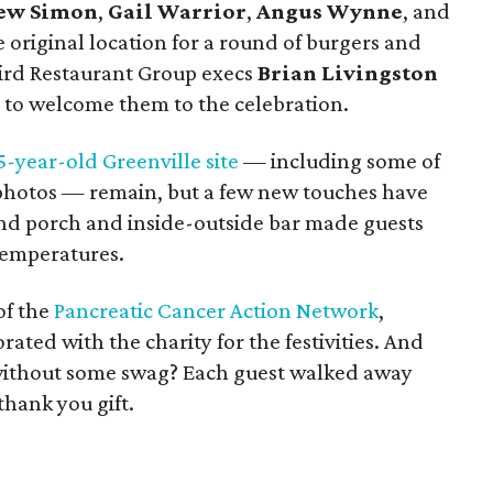
ew Simon
,
Gail Warrior
,
Angus Wynne
, and
original location for a round of burgers and
bird Restaurant Group execs
Brian Livingston
 to welcome them to the celebration.
5-year-old Greenville site
— including some of
 photos — remain, but a few new touches have
d porch and inside-outside bar made guests
temperatures.
of the
Pancreatic Cancer Action Network
,
ated with the charity for the festivities. And
 without some swag? Each guest walked away
thank you gift.