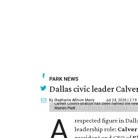
PARK NEWS
Dallas civic leader Cal
By Stephanie Allmon Merry
Jul 24, 2026 | 2:19
Calvert Collins-Bratton has been named the new
Warren Park
A
respected figure in Dall
leadership role:
Calver
president and CEO of
K