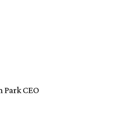
en Park CEO