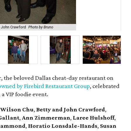
 John Crawford
Photo by Bruno
Ton
r, the beloved Dallas cheat-day restaurant on
wned by Firebird Restaurant Group
, celebrated
 a VIP foodie event.
 Wilson Chu
,
Betty and John Crawford
,
Gallant
,
Ann Zimmerman
,
Laree Hulshoff
,
l Hammond
,
Horatio Lonsdale-Hands
,
Susan