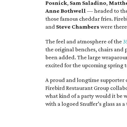
Posnick
,
Sam Saladino
,
Matth
Anne Bothwell
— headed to the 
those famous cheddar fries. Fire
and
Steve Chambers
were there
The feel and atmosphere of the
3
the original benches, chairs and
been added. The large wraparoun
excited for the upcoming spring 
A proud and longtime supporter 
Firebird Restaurant Group collabor
what kind of a party would it be
with a logoed Snuffer’s glass as a 