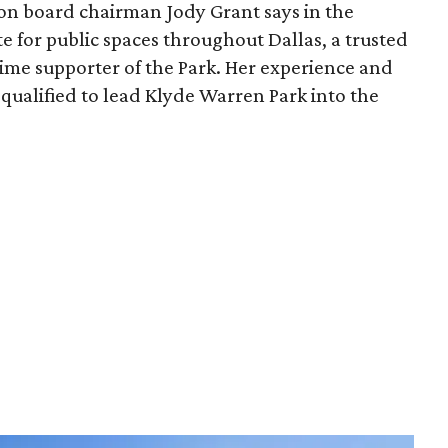
ion board chairman Jody Grant says in the
e for public spaces throughout Dallas, a trusted
time supporter of the Park. Her experience and
qualified to lead Klyde Warren Park into the