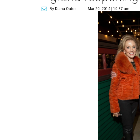
By Diana Oates
Mar 20, 2014 | 10:37 am