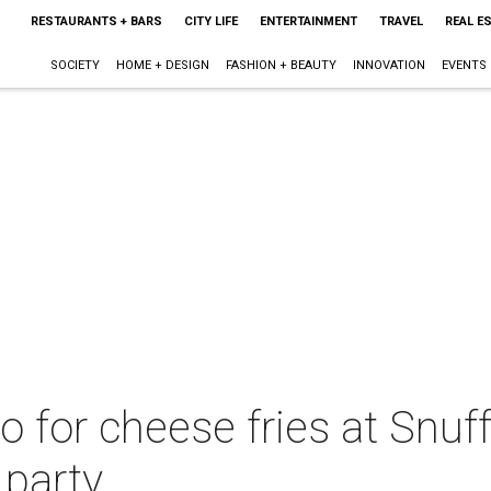
RESTAURANTS + BARS
CITY LIFE
ENTERTAINMENT
TRAVEL
REAL E
SOCIETY
HOME + DESIGN
FASHION + BEAUTY
INNOVATION
EVENTS
o for cheese fries at Snuff
 party