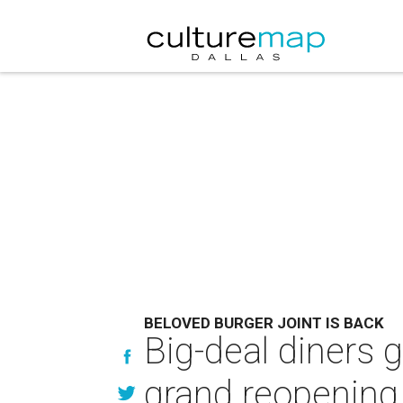
BELOVED BURGER JOINT IS BACK
Big-deal diners g
grand reopening