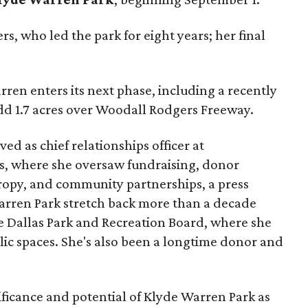
s, who led the park for eight years; her final
ren enters its next phase, including a recently
add 1.7 acres over Woodall Rodgers Freeway.
ed as chief relationships officer at
, where she oversaw fundraising, donor
opy, and community partnerships, a press
Warren Park stretch back more than a decade
he Dallas Park and Recreation Board, where she
lic spaces. She's also been a longtime donor and
ficance and potential of Klyde Warren Park as