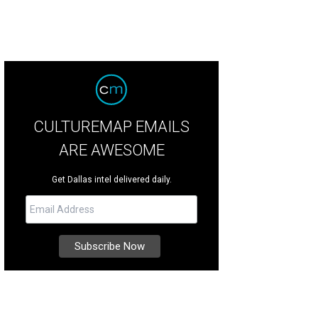
CULTUREMAP EMAILS
ARE AWESOME
Get Dallas intel delivered daily.