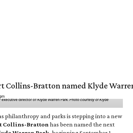
vert Collins-Bratton named Klyde Warr
 pm
 executive director of Klyde Warren Park.
Photo courtesy of Klyde
as philanthropy and parks is stepping into a new
t Collins-Bratton
has been named the next
lyde Warren Park
, beginning September 1.