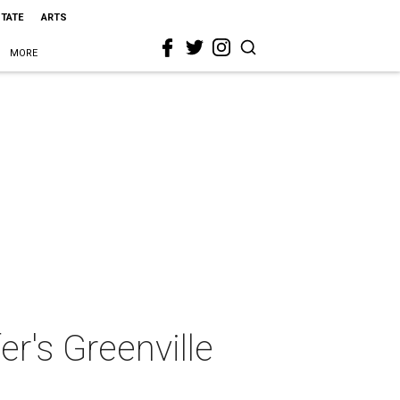
STATE
ARTS
MORE
er's Greenville