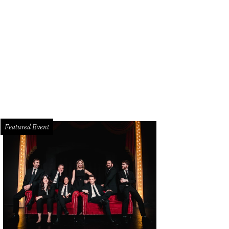
i Sandoni, Leslie Murphy
Photo by Bruno
Featured Event