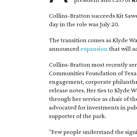
Collins-Bratton succeeds Kit Sawer
day in the role was July 20.
The transition comes as Klyde War
announced
expansion
that will 
Collins-Bratton most recently serv
Communities Foundation of Texas
engagement, corporate philanthr
release notes. Her ties to Klyde 
through her service as chair of t
advocated for investments in pub
supporter of the park.
"Few people understand the signi