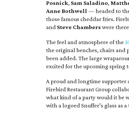
Posnick
,
Sam Saladino
,
Matth
Anne Bothwell
— headed to the 
those famous cheddar fries. Fire
and
Steve Chambers
were there
The feel and atmosphere of the
3
the original benches, chairs and
been added. The large wraparoun
excited for the upcoming spring 
A proud and longtime supporter 
Firebird Restaurant Group collabor
what kind of a party would it be
with a logoed Snuffer’s glass as a 