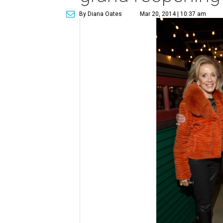
By Diana Oates
Mar 20, 2014 | 10:37 am