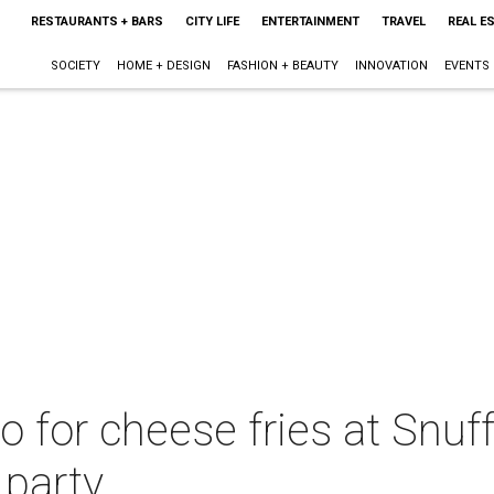
RESTAURANTS + BARS
CITY LIFE
ENTERTAINMENT
TRAVEL
REAL E
SOCIETY
HOME + DESIGN
FASHION + BEAUTY
INNOVATION
EVENTS
o for cheese fries at Snuff
 party