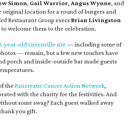
ew Simon
,
Gail Warrior
,
Angus Wynne
, and
original location for a round of burgers and
bird Restaurant Group execs
Brian Livingston
 to welcome them to the celebration.
5-year-old Greenville site
— including some of
 photos — remain, but a few new touches have
d porch and inside-outside bar made guests
temperatures.
of the
Pancreatic Cancer Action Network
,
ated with the charity for the festivities. And
 without some swag? Each guest walked away
thank you gift.