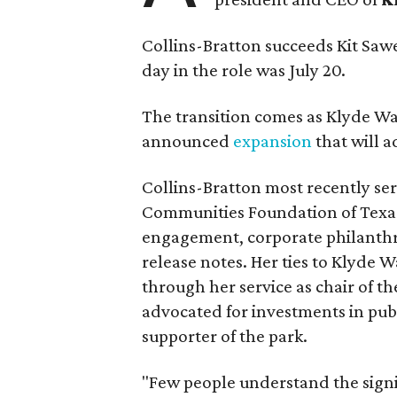
Collins-Bratton succeeds Kit Sawer
day in the role was July 20.
The transition comes as Klyde War
announced
expansion
that will 
Collins-Bratton most recently serv
Communities Foundation of Texas
engagement, corporate philanthr
release notes. Her ties to Klyde 
through her service as chair of t
advocated for investments in pub
supporter of the park.
"Few people understand the signi