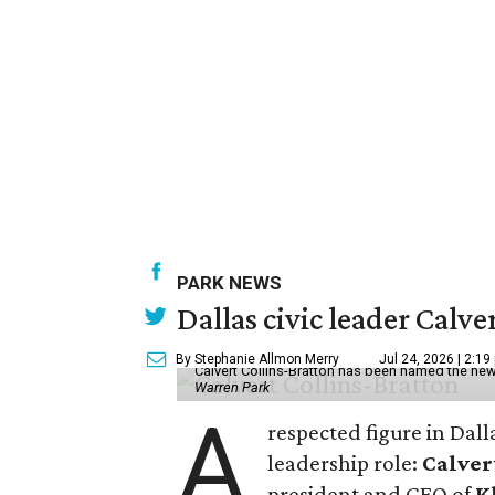
PARK NEWS
Dallas civic leader Cal
By Stephanie Allmon Merry
Jul 24, 2026 | 2:19
Calvert Collins-Bratton has been named the new
Warren Park
A
respected figure in Dall
leadership role:
Calver
president and CEO of
K