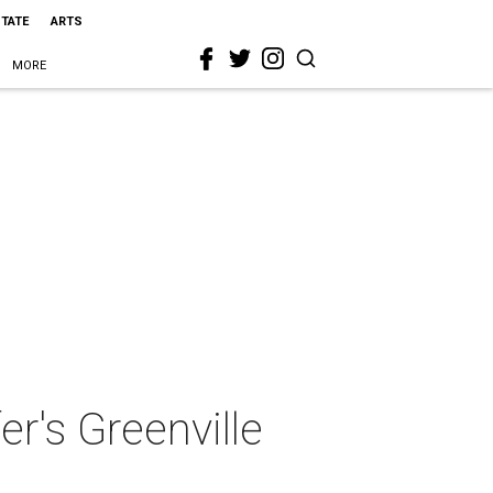
STATE
ARTS
MORE
er's Greenville