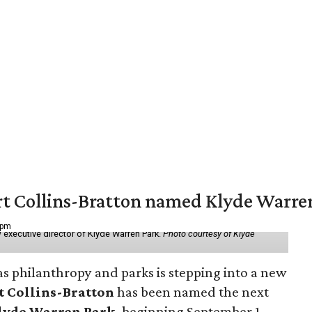
vert Collins-Bratton named Klyde Warr
 pm
 executive director of Klyde Warren Park.
Photo courtesy of Klyde
as philanthropy and parks is stepping into a new
t Collins-Bratton
has been named the next
lyde Warren Park
, beginning September 1.