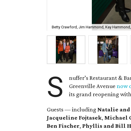
Betty Crawford, Jim Hammond, Kay Hammond,
S
nuffer’s Restaurant & Ba
Greenville Avenue
now o
its grand reopening with
Guests — including
Natalie and
Jacqueline Fojtasek
,
Michael 
Ben Fischer
,
Phyllis and Bil