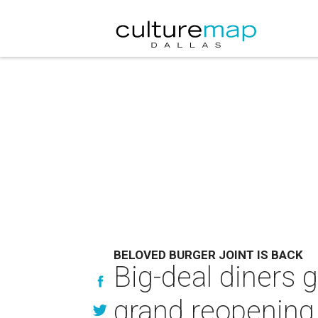
BELOVED BURGER JOINT IS BACK
Big-deal diners g
grand reopening