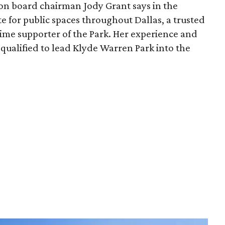
ion board chairman Jody Grant says in the
e for public spaces throughout Dallas, a trusted
time supporter of the Park. Her experience and
qualified to lead Klyde Warren Park into the