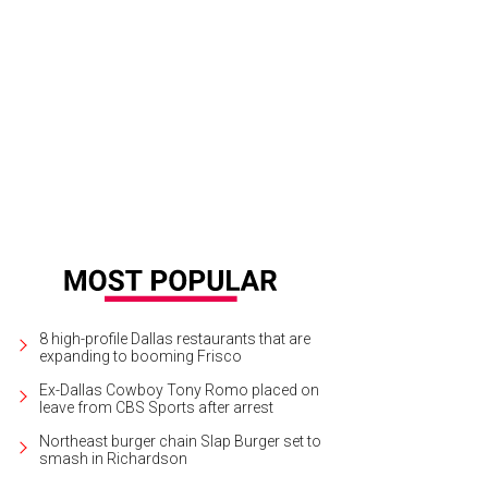
i Sandoni, Leslie Murphy
Photo by Bruno
8 high-profile Dallas restaurants that are
expanding to booming Frisco
Ex-Dallas Cowboy Tony Romo placed on
leave from CBS Sports after arrest
Northeast burger chain Slap Burger set to
smash in Richardson