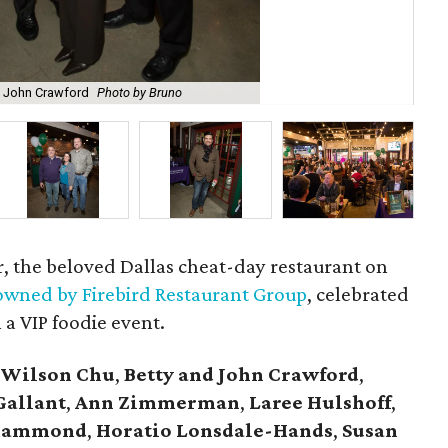
 John Crawford
Photo by Bruno
Ton
r, the beloved Dallas cheat-day restaurant on
wned by Firebird Restaurant Group
, celebrated
 a VIP foodie event.
 Wilson Chu
,
Betty and John Crawford
,
Gallant
,
Ann Zimmerman
,
Laree Hulshoff
,
l Hammond
,
Horatio Lonsdale-Hands
,
Susan