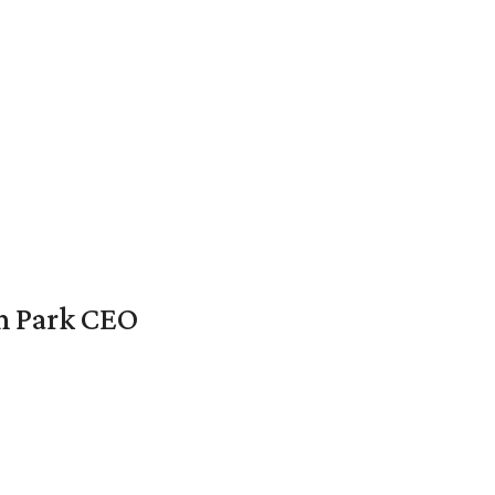
en Park CEO