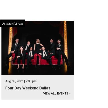
Featured Event
Aug 08, 2026 | 7:00 pm
Four Day Weekend Dallas
VIEW ALL EVENTS
>