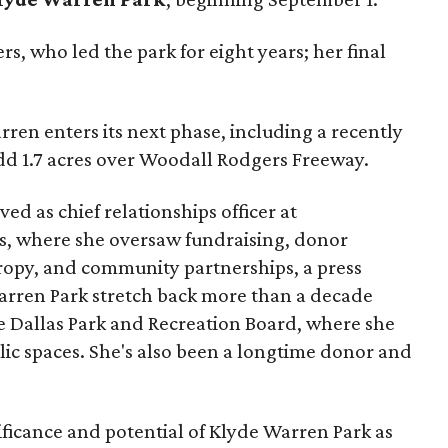
s, who led the park for eight years; her final
ren enters its next phase, including a recently
add 1.7 acres over Woodall Rodgers Freeway.
ed as chief relationships officer at
, where she oversaw fundraising, donor
opy, and community partnerships, a press
Warren Park stretch back more than a decade
he Dallas Park and Recreation Board, where she
lic spaces. She's also been a longtime donor and
ficance and potential of Klyde Warren Park as