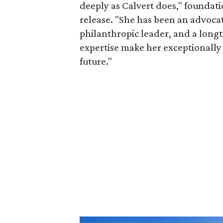
deeply as Calvert does," foundat
release. "She has been an advocat
philanthropic leader, and a long
expertise make her exceptionally 
future."