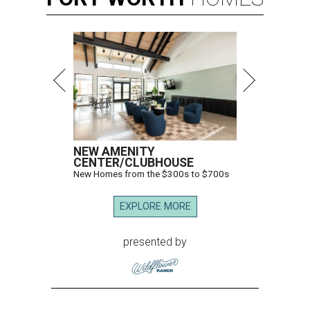
NEW AMENITY
CENTER/CLUBHOUSE
New Homes from the $300s to $700s
EXPLORE MORE
presented by