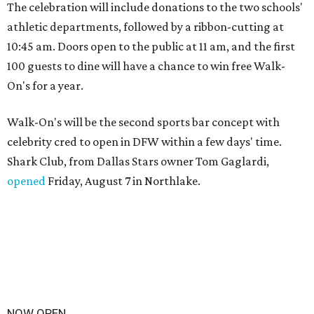
The celebration will include donations to the two schools'
athletic departments, followed by a ribbon-cutting at
10:45 am. Doors open to the public at 11 am, and the first
100 guests to dine will have a chance to win free Walk-
On's for a year.
Walk-On's will be the second sports bar concept with
celebrity cred to open in DFW within a few days' time.
Shark Club, from Dallas Stars owner Tom Gaglardi,
opened
Friday, August 7 in Northlake.
NOW OPEN