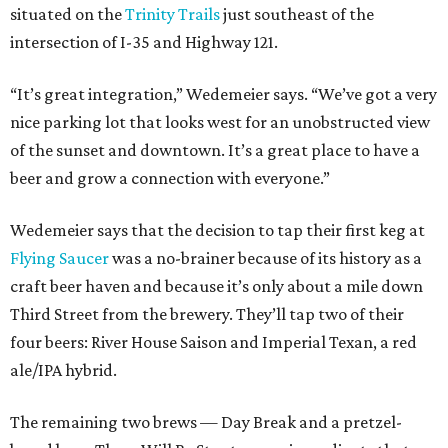
situated on the
Trinity Trails
just southeast of the
intersection of I-35 and Highway 121.
“It’s great integration,” Wedemeier says. “We’ve got a very
nice parking lot that looks west for an unobstructed view
of the sunset and downtown. It’s a great place to have a
beer and grow a connection with everyone.”
Wedemeier says that the decision to tap their first keg at
Flying Saucer
was a no-brainer because of its history as a
craft beer haven and because it’s only about a mile down
Third Street from the brewery. They’ll tap two of their
four beers: River House Saison and Imperial Texan, a red
ale/IPA hybrid.
The remaining two brews — Day Break and a pretzel-