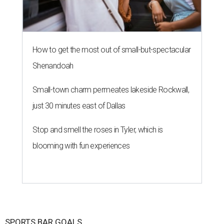
How to get the most out of small-but-spectacular
Shenandoah
Small-town charm permeates lakeside Rockwall,
just 30 minutes east of Dallas
Stop and smell the roses in Tyler, which is
blooming with fun experiences
SPORTS BAR GOALS