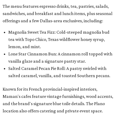
The menu features espresso drinks, tea, pastries, salads,
sandwiches, and breakfast and lunch items, plus seasonal
offerings and a few Dallas-area exclusives, including:
Magnolia Sweet Tea Fizz: Cold-steeped magnolia bud
tea with Topo Chico, Texas wildflower honey syrup,
lemon, and mint.
Lone Star Cinnamon Bun: A cinnamon roll topped with
vanilla glaze and a signature pastry star.
Salted Caramel Pecan Pie Roll: A pastry swirled with
salted caramel, vanilla, and toasted Southern pecans.
Known for its French provincial-inspired interiors,
Maman's cafes feature vintage furnishings, wood accents,
and the brand's signature blue toile details. The Plano
location also offers catering and private event space.