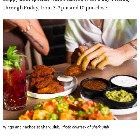
through Friday, from 3-7 pm and 10 pm-close.
Wings and nachos at Shark Club.
Photo courtesy of Shark Club