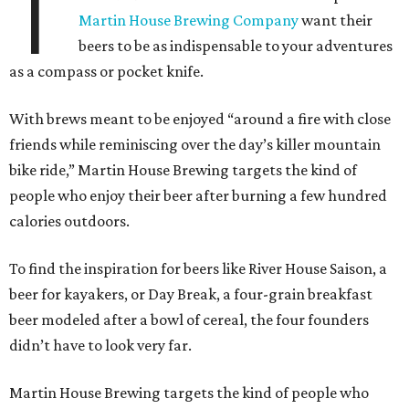
T
Martin House Brewing Company
want their
beers to be as indispensable to your adventures
as a compass or pocket knife.
With brews meant to be enjoyed “around a fire with close
friends while reminiscing over the day’s killer mountain
bike ride,” Martin House Brewing targets the kind of
people who enjoy their beer after burning a few hundred
calories outdoors.
To find the inspiration for beers like River House Saison, a
beer for kayakers, or Day Break, a four-grain breakfast
beer modeled after a bowl of cereal, the four founders
didn’t have to look very far.
Martin House Brewing targets the kind of people who