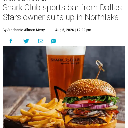
Shark Club sports bar from Dallas
Stars owner suits up in Northlake
By Stephanie Allmon Merry
Aug 6, 2026 | 12:09 pm