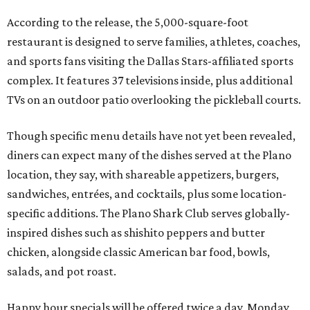
According to the release, the 5,000-square-foot
restaurant is designed to serve families, athletes, coaches,
and sports fans visiting the Dallas Stars-affiliated sports
complex. It features 37 televisions inside, plus additional
TVs on an outdoor patio overlooking the pickleball courts.
Though specific menu details have not yet been revealed,
diners can expect many of the dishes served at the Plano
location, they say, with shareable appetizers, burgers,
sandwiches, entrées, and cocktails, plus some location-
specific additions. The Plano Shark Club serves globally-
inspired dishes such as shishito peppers and butter
chicken, alongside classic American bar food, bowls,
salads, and pot roast.
Happy hour specials will be offered twice a day, Monday