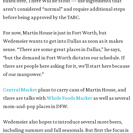
based beer, There Will Be Stout — use ingredients that
aren’t considered “normal” and require additional steps
before being approved by the TABC.
For now, Martin House is just in Fort Worth, but
Wedemeier wants to get into Dallas as soon as it makes
sense. “There are some great places in Dallas,” he says,
“but the demand in Fort Worth dictates our schedule. If
there are people here asking for it, we’ll start here because
of our manpower.”
Central Market
plans to carry cans of Martin House, and
there are talks with
Whole Foods Market
as well as several
mom-and-pop places in DFW.
Wedemeier also hopes to introduce several more beers,
including summer and fall seasonals. But first the focus is