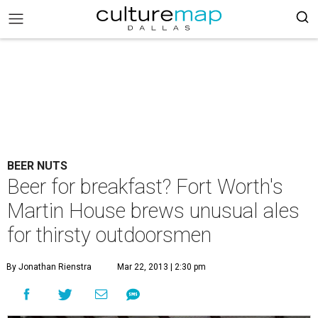
BEER NUTS
Beer for breakfast? Fort Worth's
Martin House brews unusual ales
for thirsty outdoorsmen
By Jonathan Rienstra
Mar 22, 2013 | 2:30 pm