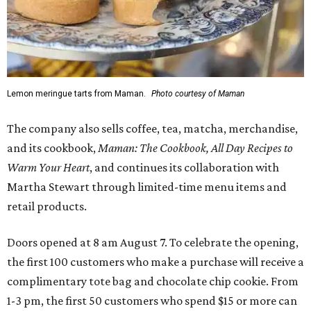
Lemon meringue tarts from Maman.
Photo courtesy of Maman
The company also sells coffee, tea, matcha, merchandise,
and its cookbook,
Maman: The Cookbook, All Day Recipes to
Warm Your Heart
, and continues its collaboration with
Martha Stewart through limited-time menu items and
retail products.
Doors opened at 8 am August 7. To celebrate the opening,
the first 100 customers who make a purchase will receive a
complimentary tote bag and chocolate chip cookie. From
1-3 pm, the first 50 customers who spend $15 or more can