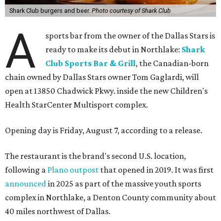
Shark Club burgers and beer.
Photo courtesy of Shark Club
A
sports bar from the owner of the Dallas Stars is
ready to make its debut in Northlake:
Shark
Club Sports Bar & Grill
, the Canadian-born
chain owned by Dallas Stars owner Tom Gaglardi, will
open at 13850 Chadwick Pkwy. inside the new Children's
Health StarCenter Multisport complex.
Opening day is Friday, August 7, according to a release.
The restaurant is the brand's second U.S. location,
following a
Plano outpost
that opened in 2019. It was first
announced
in 2025 as part of the massive youth sports
complex in Northlake, a Denton County community about
40 miles northwest of Dallas.