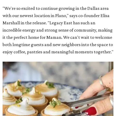
"We're so excited to continue growing in the Dallas area
with our newest location in Plano," says co-founder Elisa
Marshall in the release. "Legacy East has such an
incredible energy and strong sense of community, making
it the perfect home for Maman. We can't wait to welcome
both longtime guests and new neighbors into the space to
enjoy coffee, pastries and meaningful moments together."