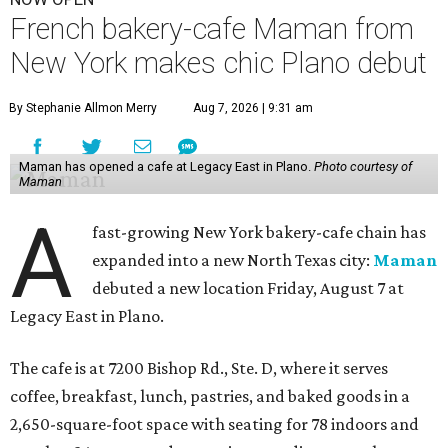
French bakery-cafe Maman from
New York makes chic Plano debut
By Stephanie Allmon Merry
Aug 7, 2026 | 9:31 am
Maman has opened a cafe at Legacy East in Plano.
Photo courtesy of
Maman
A
fast-growing New York bakery-cafe chain has
expanded into a new North Texas city:
Maman
debuted a new location Friday, August 7 at
Legacy East in Plano.
The cafe is at 7200 Bishop Rd., Ste. D, where it serves
coffee, breakfast, lunch, pastries, and baked goods in a
2,650-square-foot space with seating for 78 indoors and