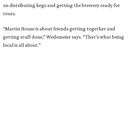
on distributing kegs and getting the brewery ready for
tours.
“Martin House is about friends getting together and
getting stuff done,” Wedemeier says. “That’s what being
local is all about.”