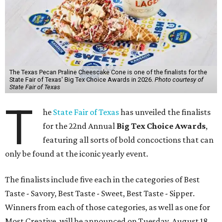
The Texas Pecan Praline Cheescake Cone is one of the finalists for the
State Fair of Texas' Big Tex Choice Awards in 2026.
Photo courtesy of
State Fair of Texas
T
he
State Fair of Texas
has unveiled the finalists
for the 22nd Annual
Big Tex Choice Awards
,
featuring all sorts of bold concoctions that can
only be found at the iconic yearly event.
The finalists include five each in the categories of Best
Taste - Savory, Best Taste - Sweet, Best Taste - Sipper.
Winners from each of those categories, as well as one for
Most Creative, will be announced on Tuesday, August 18.