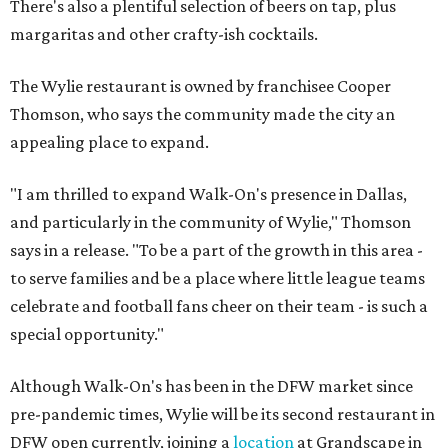
There's also a plentiful selection of beers on tap, plus
margaritas and other crafty-ish cocktails.
The Wylie restaurant is owned by franchisee Cooper
Thomson, who says the community made the city an
appealing place to expand.
"I am thrilled to expand Walk-On's presence in Dallas,
and particularly in the community of Wylie," Thomson
says in a release. "To be a part of the growth in this area -
to serve families and be a place where little league teams
celebrate and football fans cheer on their team - is such a
special opportunity."
Although Walk-On's has been in the DFW market since
pre-pandemic times, Wylie will be its second restaurant in
DFW open currently, joining a
location
at Grandscape in