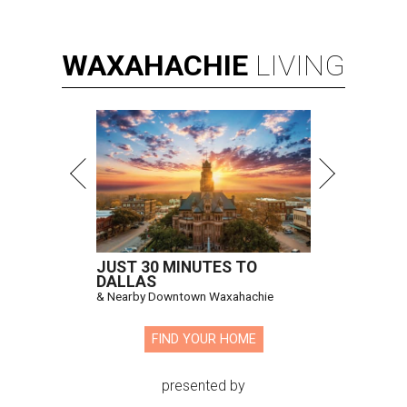
WAXAHACHIE
LIVING
JUST 30 MINUTES TO
DALLAS
& Nearby Downtown Waxahachie
FIND YOUR HOME
presented by