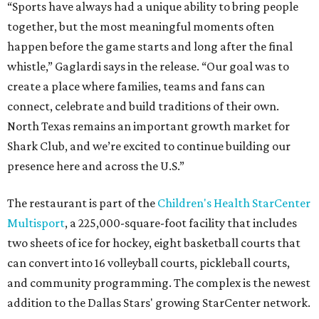
“Sports have always had a unique ability to bring people
together, but the most meaningful moments often
happen before the game starts and long after the final
whistle,” Gaglardi says in the release. “Our goal was to
create a place where families, teams and fans can
connect, celebrate and build traditions of their own.
North Texas remains an important growth market for
Shark Club, and we’re excited to continue building our
presence here and across the U.S.”
The restaurant is part of the
Children's Health StarCenter
Multisport
, a 225,000-square-foot facility that includes
two sheets of ice for hockey, eight basketball courts that
can convert into 16 volleyball courts, pickleball courts,
and community programming. The complex is the newest
addition to the Dallas Stars' growing StarCenter network.