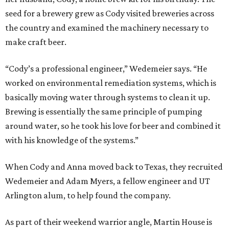
seed for a brewery grew as Cody visited breweries across
the country and examined the machinery necessary to
make craft beer.
“Cody’s a professional engineer,” Wedemeier says. “He
worked on environmental remediation systems, which is
basically moving water through systems to clean it up.
Brewing is essentially the same principle of pumping
around water, so he took his love for beer and combined it
with his knowledge of the systems.”
When Cody and Anna moved back to Texas, they recruited
Wedemeier and Adam Myers, a fellow engineer and UT
Arlington alum, to help found the company.
As part of their weekend warrior angle, Martin House is