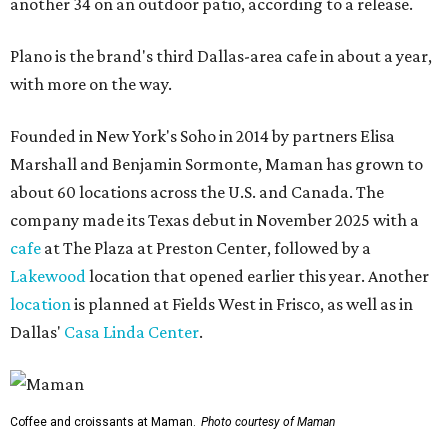
another 34 on an outdoor patio, according to a release.
Plano is the brand's third Dallas-area cafe in about a year,
with more on the way.
Founded in New York's Soho in 2014 by partners Elisa
Marshall and Benjamin Sormonte, Maman has grown to
about 60 locations across the U.S. and Canada. The
company made its Texas debut in November 2025 with a
cafe
at The Plaza at Preston Center, followed by a
Lakewood
location that opened earlier this year. Another
location
is planned at Fields West in Frisco, as well as in
Dallas'
Casa Linda Center
.
Coffee and croissants at Maman.
Photo courtesy of Maman