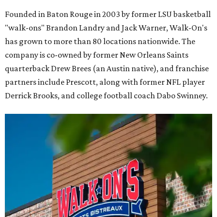
Founded in Baton Rouge in 2003 by former LSU basketball
"walk-ons" Brandon Landry and Jack Warner, Walk-On's
has grown to more than 80 locations nationwide. The
company is co-owned by former New Orleans Saints
quarterback Drew Brees (an Austin native), and franchise
partners include Prescott, along with former NFL player
Derrick Brooks, and college football coach Dabo Swinney.