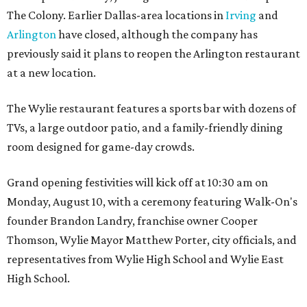
The Colony. Earlier Dallas-area locations in
Irving
and
Arlington
have closed, although the company has
previously said it plans to reopen the Arlington restaurant
at a new location.
The Wylie restaurant features a sports bar with dozens of
TVs, a large outdoor patio, and a family-friendly dining
room designed for game-day crowds.
Grand opening festivities will kick off at 10:30 am on
Monday, August 10, with a ceremony featuring Walk-On's
founder Brandon Landry, franchise owner Cooper
Thomson, Wylie Mayor Matthew Porter, city officials, and
representatives from Wylie High School and Wylie East
High School.