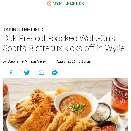
TAKING THE FIELD
Dak Prescott-backed Walk-On's
Sports Bistreaux kicks off in Wylie
By Stephanie Allmon Merry
Aug 7, 2026 | 3:23 pm