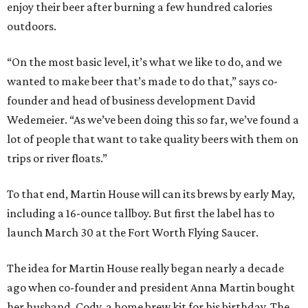
enjoy their beer after burning a few hundred calories
outdoors.
“On the most basic level, it’s what we like to do, and we
wanted to make beer that’s made to do that,” says co-
founder and head of business development David
Wedemeier. “As we’ve been doing this so far, we’ve found a
lot of people that want to take quality beers with them on
trips or river floats.”
To that end, Martin House will can its brews by early May,
including a 16-ounce tallboy. But first the label has to
launch March 30 at the Fort Worth Flying Saucer.
The idea for Martin House really began nearly a decade
ago when co-founder and president Anna Martin bought
her husband, Cody, a home brew kit for his birthday. The