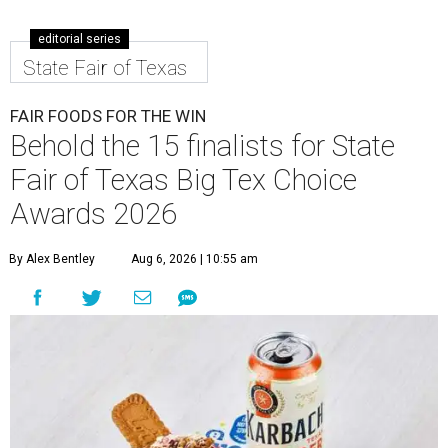
editorial series
State Fair of Texas
FAIR FOODS FOR THE WIN
Behold the 15 finalists for State
Fair of Texas Big Tex Choice
Awards 2026
By Alex Bentley
Aug 6, 2026 | 10:55 am