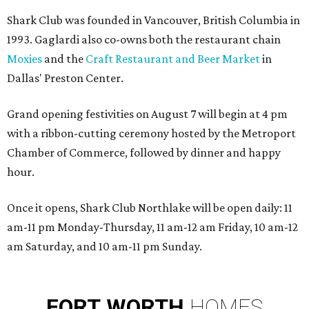
Shark Club was founded in Vancouver, British Columbia in
1993. Gaglardi also co-owns both the restaurant chain
Moxies
and the
Craft Restaurant and Beer Market
in
Dallas' Preston Center.
Grand opening festivities on August 7 will begin at 4 pm
with a ribbon-cutting ceremony hosted by the Metroport
Chamber of Commerce, followed by dinner and happy
hour.
Once it opens, Shark Club Northlake will be open daily: 11
am-11 pm Monday-Thursday, 11 am-12 am Friday, 10 am-12
am Saturday, and 10 am-11 pm Sunday.
FORT
WORTH
HOMES