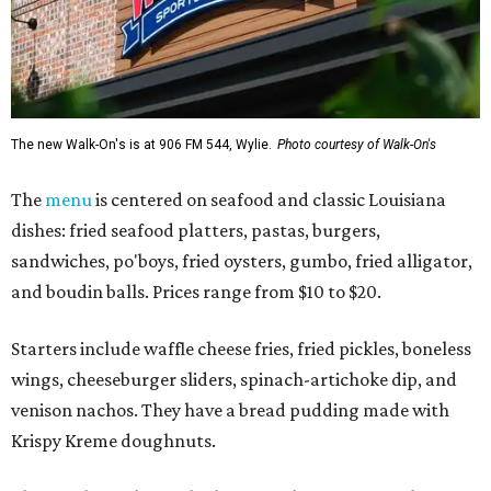
The new Walk-On's is at 906 FM 544, Wylie.
Photo courtesy of Walk-On's
The
menu
is centered on seafood and classic Louisiana
dishes: fried seafood platters, pastas, burgers,
sandwiches, po'boys, fried oysters, gumbo, fried alligator,
and boudin balls. Prices range from $10 to $20.
Starters include waffle cheese fries, fried pickles, boneless
wings, cheeseburger sliders, spinach-artichoke dip, and
venison nachos. They have a bread pudding made with
Krispy Kreme doughnuts.