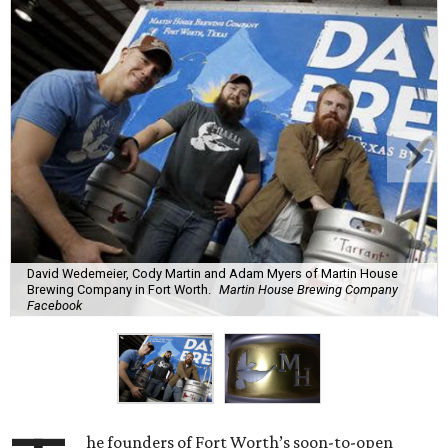
David Wedemeier, Cody Martin and Adam Myers of Martin House
Brewing Company in Fort Worth.
Martin House Brewing Company
Facebook
he founders of Fort Worth’s soon-to-open