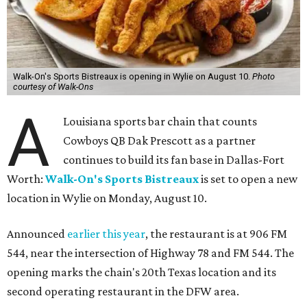
Walk-On's Sports Bistreaux is opening in Wylie on August 10.
Photo
courtesy of Walk-Ons
A
Louisiana sports bar chain that counts
Cowboys QB Dak Prescott as a partner
continues to build its fan base in Dallas-Fort
Worth:
Walk-On's Sports Bistreaux
is set to open a new
location in Wylie on Monday, August 10.
Announced
earlier this year
, the restaurant is at 906 FM
544, near the intersection of Highway 78 and FM 544. The
opening marks the chain's 20th Texas location and its
second operating restaurant in the DFW area.