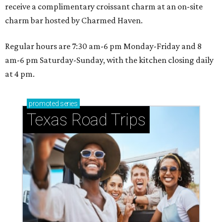
receive a complimentary croissant charm at an on-site
charm bar hosted by Charmed Haven.
Regular hours are 7:30 am-6 pm Monday-Friday and 8
am-6 pm Saturday-Sunday, with the kitchen closing daily
at 4 pm.
promoted
series
Texas Road Trips