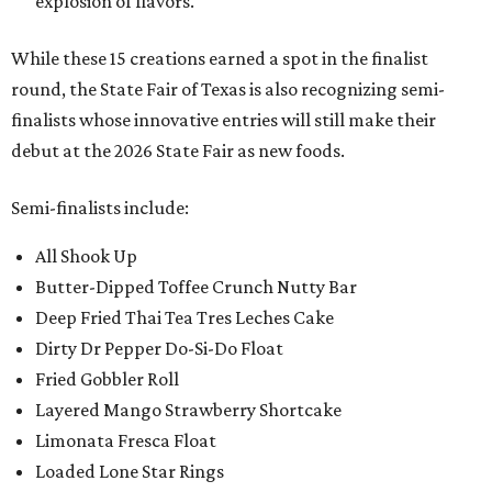
explosion of flavors.
While these 15 creations earned a spot in the finalist
round, the State Fair of Texas is also recognizing semi-
finalists whose innovative entries will still make their
debut at the 2026 State Fair as new foods.
Semi-finalists include:
All Shook Up
Butter-Dipped Toffee Crunch Nutty Bar
Deep Fried Thai Tea Tres Leches Cake
Dirty Dr Pepper Do-Si-Do Float
Fried Gobbler Roll
Layered Mango Strawberry Shortcake
Limonata Fresca Float
Loaded Lone Star Rings