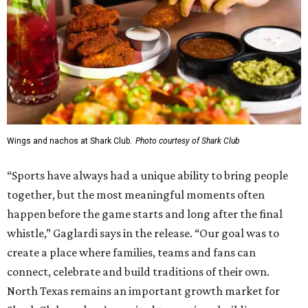
Wings and nachos at Shark Club.
Photo courtesy of Shark Club
“Sports have always had a unique ability to bring people
together, but the most meaningful moments often
happen before the game starts and long after the final
whistle,” Gaglardi says in the release. “Our goal was to
create a place where families, teams and fans can
connect, celebrate and build traditions of their own.
North Texas remains an important growth market for