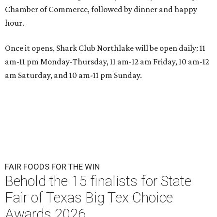
Chamber of Commerce, followed by dinner and happy
hour.
Once it opens, Shark Club Northlake will be open daily: 11
am-11 pm Monday-Thursday, 11 am-12 am Friday, 10 am-12
am Saturday, and 10 am-11 pm Sunday.
FAIR FOODS FOR THE WIN
Behold the 15 finalists for State
Fair of Texas Big Tex Choice
Awards 2026