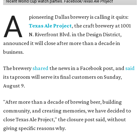
recent World Cup watch parties.
Facebook/Texas Ale Project
A
pioneering Dallas brewery is calling it quits:
Texas Ale Project
, the craft brewery at 1001
N. Riverfront Blvd. in the Design District,
announced it will close after more than a decade in
business.
The brewery
shared
the news in a Facebook post, and
said
its taproom will serve its final customers on Sunday,
August 9.
"After more than a decade of brewing beer, building
community, and creating memories, we have decided to
close Texas Ale Project," the closure post said, without
giving specific reasons why.