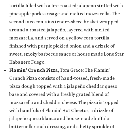
tortilla filled with a fire-roasted jalapeño stuffed with
pineapple pork sausage and melted mozzarella. The
second taco contains tender-sliced brisket wrapped
around a roasted jalapeño, layered with melted
mozzarella, and served on a yellow corn tortilla
finished with purple pickled onion and a drizzle of
sweet, smoky barbecue sauce or house made Lone Star
Habanero Fuego.
Flamin’ Crunch Pizza
, Tom Grace: The Flamin’
Crunch Pizza consists of hand-tossed, fresh-made
pizza dough topped with a jalapeño cheddar queso
base and covered with a freshly grated blend of
mozzarella and cheddar cheese. The pizza is topped
with handfuls of Flamin’ Hot Cheetos, a drizzle of
jalapeño queso blanco and house-made buffalo
buttermilk ranch dressing, and a hefty sprinkle of