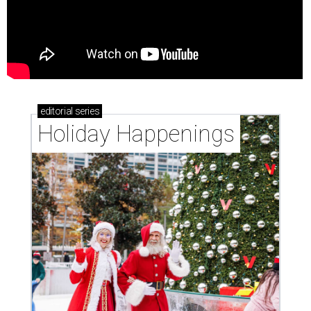
editorial
series
Holiday Happenings