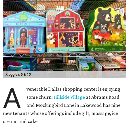
Froggie's 5 & 10
A
venerable Dallas shopping center is enjoying
some churn:
Hillside Village
at Abrams Road
and Mockingbird Lane in Lakewood has nine
new tenants whose offerings include gift, massage, ice
cream, and cake.