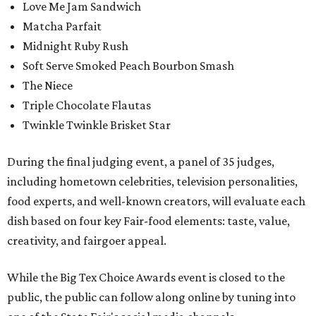
Love Me Jam Sandwich
Matcha Parfait
Midnight Ruby Rush
Soft Serve Smoked Peach Bourbon Smash
The Niece
Triple Chocolate Flautas
Twinkle Twinkle Brisket Star
During the final judging event, a panel of 35 judges,
including hometown celebrities, television personalities,
food experts, and well-known creators, will evaluate each
dish based on four key Fair-food elements: taste, value,
creativity, and fairgoer appeal.
While the Big Tex Choice Awards event is closed to the
public, the public can follow along online by tuning into