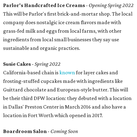
Parlor's Handcrafted Ice Creams
-
Opening Spring 2022
This will be Parlor's first brick-and-mortar shop. The local
company does nostalgic ice cream flavors made with
grass-fed milk and eggs from local farms, with other
ingredients from local small businesses they say use
sustainable and organic practices.
Susie Cakes
-
Spring 2022
California-based chain is
known
for layer cakes and
frosting-stuffed cupcakes made with ingredients like
Guittard chocolate and European-style butter. This will
be their third DFW location: they debuted with a location
in Dallas' Preston Center in March 2016 and also have a
location in Fort Worth which opened in 2017.
Boardroom Salon
-
Coming Soon