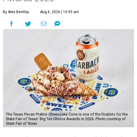
By Alex Bentley
Aug 6, 2026 | 10:55 am
The Texas Pecan Praline Cheescake Cone is one of the finalists for the
State Fair of Texas' Big Tex Choice Awards in 2026.
Photo courtesy of
State Fair of Texas