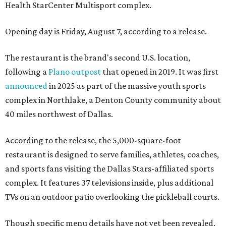
Health StarCenter Multisport complex.
Opening day is Friday, August 7, according to a release.
The restaurant is the brand's second U.S. location,
following a
Plano outpost
that opened in 2019. It was first
announced
in 2025 as part of the massive youth sports
complex in Northlake, a Denton County community about
40 miles northwest of Dallas.
According to the release, the 5,000-square-foot
restaurant is designed to serve families, athletes, coaches,
and sports fans visiting the Dallas Stars-affiliated sports
complex. It features 37 televisions inside, plus additional
TVs on an outdoor patio overlooking the pickleball courts.
Though specific menu details have not yet been revealed,