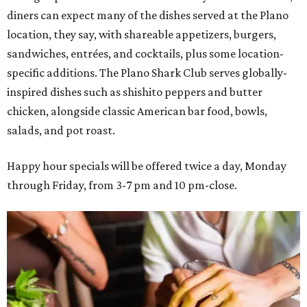
diners can expect many of the dishes served at the Plano
location, they say, with shareable appetizers, burgers,
sandwiches, entrées, and cocktails, plus some location-
specific additions. The Plano Shark Club serves globally-
inspired dishes such as shishito peppers and butter
chicken, alongside classic American bar food, bowls,
salads, and pot roast.
Happy hour specials will be offered twice a day, Monday
through Friday, from 3-7 pm and 10 pm-close.