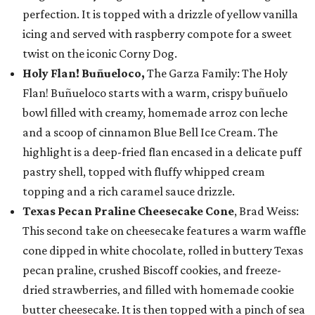
perfection. It is topped with a drizzle of yellow vanilla
icing and served with raspberry compote for a sweet
twist on the iconic Corny Dog.
Holy Flan! Buñueloco,
The Garza Family: The Holy
Flan! Buñueloco starts with a warm, crispy buñuelo
bowl filled with creamy, homemade arroz con leche
and a scoop of cinnamon Blue Bell Ice Cream. The
highlight is a deep-fried flan encased in a delicate puff
pastry shell, topped with fluffy whipped cream
topping and a rich caramel sauce drizzle.
Texas Pecan Praline Cheesecake Cone
, Brad Weiss:
This second take on cheesecake features a warm waffle
cone dipped in white chocolate, rolled in buttery Texas
pecan praline, crushed Biscoff cookies, and freeze-
dried strawberries, and filled with homemade cookie
butter cheesecake. It is then topped with a pinch of sea