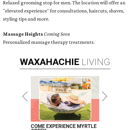
Relaxed grooming stop for men. The location will offer an
"elevated experience" for consultations, haircuts, shaves,
styling tips and more.
Massage Heights
Coming Soon
Personalized massage therapy treatments.
WAXAHACHIE
LIVING
COME EXPERIENCE MYRTLE