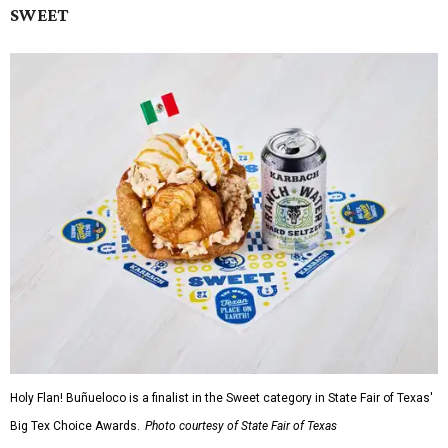
SWEET
Holy Flan! Buñueloco is a finalist in the Sweet category in State Fair of Texas'
Big Tex Choice Awards.
Photo courtesy of State Fair of Texas