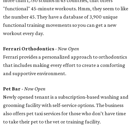
more than 1,750 studios in 45 countries, that offers
"functional" 45-minute workouts. Hmm, they seem to like
the number 45. They have a database of 3,900 unique
functional training movements so you can get a new
workout every day.
Ferrari Orthodontics
-
Now Open
Ferrari provides a personalized approach to orthodontics
that includes making every effort to create a comforting
and supportive environment.
Pet Bar
-
Now Open
Newly opened tenant is a subscription-based washing and
grooming facility with self-service options. The business
also offers pet taxi services for those who don’t have time
to take their pet to the vet or training facility.