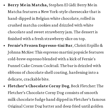
Berry Me in Matcha,
Stephen El Gidi: Berry Me in
Matcha features a New York-style cheesecake that is
hand-dipped in Belgian white chocolate, rolled in
crushed matcha cookies and drizzled with white
chocolate and sweet strawberry jam. The dessert is
finished with a fresh strawberry slice on top.
Fernie’s Frozen Espresso-tini Bar
, Christi Erpillo &
Johnna McKee: This espresso martini popsicle features
cold-brew espresso blended with a kick of Fernie's
Funnel Cake Cream Cocktail. The bar is drizzled with
ribbons of chocolate shell coating, hardening into a
delicate, crackable bite.
Fletcher's Chocolate Corny Dog
, Beck Fletcher: The
Fletcher’s Chocolate Corny Dog consists of smooth
milk chocolate fudge hand dipped in Fletcher’s famous
Original Corny Dog batter and deep fried until golden