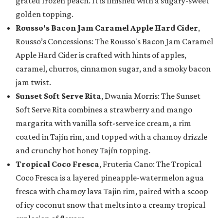
grated frozen peach. It is finished with a sugary-sweet
golden topping.
Rousso's Bacon Jam Caramel Apple Hard Cider
,
Rousso’s Concessions: The Rousso's Bacon Jam Caramel
Apple Hard Cider is crafted with hints of apples,
caramel, churros, cinnamon sugar, and a smoky bacon
jam twist.
Sunset Soft Serve Rita
, Dwania Morris: The Sunset
Soft Serve Rita combines a strawberry and mango
margarita with vanilla soft-serve ice cream, a rim
coated in Tajín rim, and topped with a chamoy drizzle
and crunchy hot honey Tajín topping.
Tropical Coco Fresca
, Fruteria Cano: The Tropical
Coco Fresca is a layered pineapple-watermelon agua
fresca with chamoy lava Tajin rim, paired with a scoop
of icy coconut snow that melts into a creamy tropical