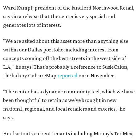
Ward Kampf, president of the landlord Northwood Retail,
says in a release that the center is very special and
generates lots of interest.
"We are asked about this asset more than anything else
within our Dallas portfolio, including interest from
concepts coming off the best streets in the west side of
L.A.," he says. That's probably a reference to SusieCakes,
the bakery CultureMap
reported
on in November.
"The center has a dynamic community feel, which we have
been thoughtful to retain as we’ve brought in new
national, regional, and local retailers and eateries," he
says.
He also touts current tenants including Manny's Tex Mex,