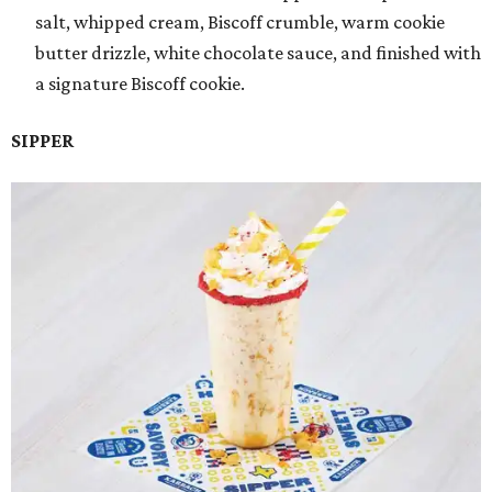
salt, whipped cream, Biscoff crumble, warm cookie
butter drizzle, white chocolate sauce, and finished with
a signature Biscoff cookie.
SIPPER