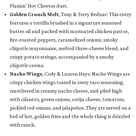
Flamin’ Hot Cheetos dust.
Golden Crunch Melt
, Tony & Terry Bednar: This entry
features a tortilla brushed in a signature seasoned
butter oil and packed with marinated chicken pastor,
fire-roasted peppers, caramelized onions, smoky
chipotle mayonnaise, melted three-cheese blend, and
crispy potato strings, accompanied by a smoky
chipotle crema.
Nacho Wings
, Cody & Lauren Hays: Nacho Wings are
crispy chicken wings tossed in zesty taco seasoning,
smothered in creamy nacho cheese, and piled high
with cilantro, green onions, cotija cheese, tomatoes,
pickled red onions, and jalapeños. They are served on a
bed of hot, golden fries and the whole thing is drizzled
with ranch.