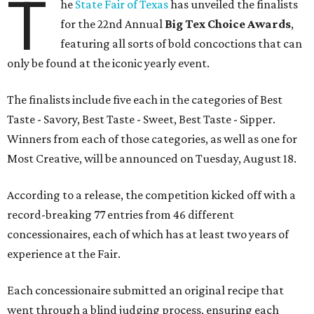
T
he
State Fair of Texas
has unveiled the finalists
for the 22nd Annual
Big Tex Choice Awards
,
featuring all sorts of bold concoctions that can
only be found at the iconic yearly event.
The finalists include five each in the categories of Best
Taste - Savory, Best Taste - Sweet, Best Taste - Sipper.
Winners from each of those categories, as well as one for
Most Creative, will be announced on Tuesday, August 18.
According to a release, the competition kicked off with a
record-breaking 77 entries from 46 different
concessionaires, each of which has at least two years of
experience at the Fair.
Each concessionaire submitted an original recipe that
went through a blind judging process, ensuring each