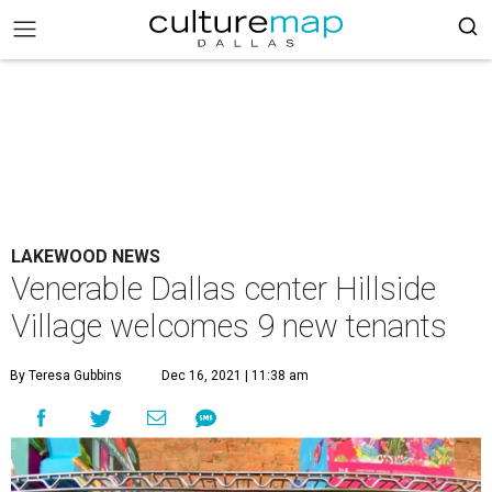
LAKEWOOD NEWS
Venerable Dallas center Hillside
Village welcomes 9 new tenants
By Teresa Gubbins
Dec 16, 2021 | 11:38 am