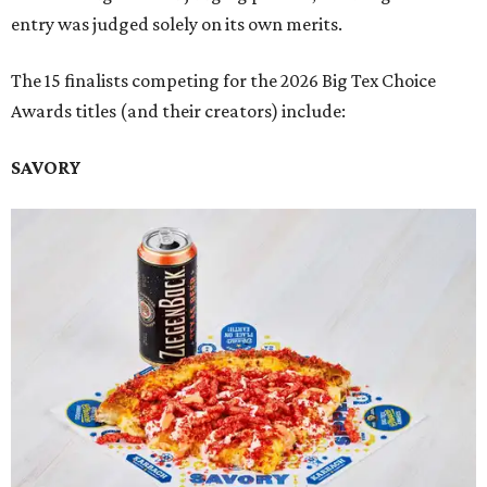
entry was judged solely on its own merits.
The 15 finalists competing for the 2026 Big Tex Choice
Awards titles (and their creators) include:
SAVORY