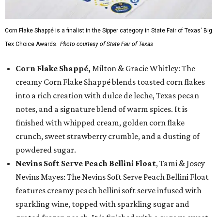
Corn Flake Shappé is a finalist in the Sipper category in State Fair of Texas' Big
Tex Choice Awards.
Photo courtesy of State Fair of Texas
Corn Flake Shappé,
Milton & Gracie Whitley: The
creamy Corn Flake Shappé blends toasted corn flakes
into a rich creation with dulce de leche, Texas pecan
notes, and a signature blend of warm spices. It is
finished with whipped cream, golden corn flake
crunch, sweet strawberry crumble, and a dusting of
powdered sugar.
Nevins Soft Serve Peach Bellini Float
, Tami & Josey
Nevins Mayes: The Nevins Soft Serve Peach Bellini Float
features creamy peach bellini soft serve infused with
sparkling wine, topped with sparkling sugar and