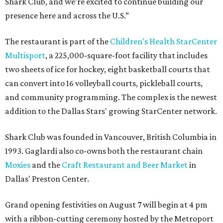
Shark Club, and we’re excited to continue building our
presence here and across the U.S.”
The restaurant is part of the
Children's Health StarCenter
Multisport
, a 225,000-square-foot facility that includes
two sheets of ice for hockey, eight basketball courts that
can convert into 16 volleyball courts, pickleball courts,
and community programming. The complex is the newest
addition to the Dallas Stars' growing StarCenter network.
Shark Club was founded in Vancouver, British Columbia in
1993. Gaglardi also co-owns both the restaurant chain
Moxies
and the
Craft Restaurant and Beer Market
in
Dallas' Preston Center.
Grand opening festivities on August 7 will begin at 4 pm
with a ribbon-cutting ceremony hosted by the Metroport