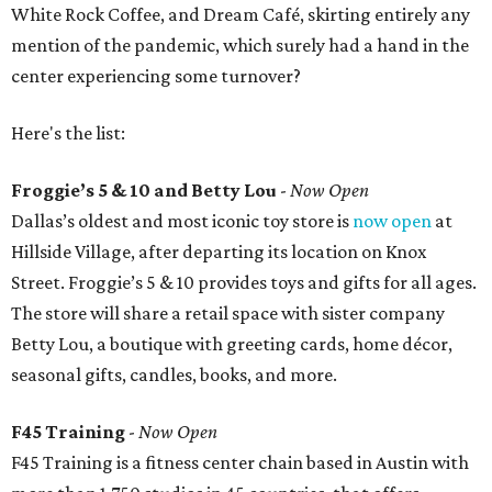
White Rock Coffee, and Dream Café, skirting entirely any
mention of the pandemic, which surely had a hand in the
center experiencing some turnover?
Here's the list:
Froggie’s 5 & 10 and Betty Lou
-
Now Open
Dallas’s oldest and most iconic toy store is
now open
at
Hillside Village, after departing its location on Knox
Street. Froggie’s 5 & 10 provides toys and gifts for all ages.
The store will share a retail space with sister company
Betty Lou, a boutique with greeting cards, home décor,
seasonal gifts, candles, books, and more.
F45 Training
-
Now Open
F45 Training is a fitness center chain based in Austin with