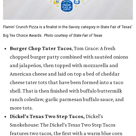
Flamin’ Crunch Pizza is a finalist in the Savory category in State Fair of Texas'
Big Tex Choice Awards.
Photo courtesy of State Fair of Texas
Burger Chop Tater Tacos
, Tom Grace: A fresh
chopped burger patty combined with sautéed onions
and jalapeños, then topped with mozzarella and
American cheese and laid on top a bed of cheddar
cheese tater tots that have been formed into a taco
shell. That is then finished with buffalo buttermilk
ranch coleslaw, garlic parmesan buffalo sauce, and
more tots.
Dickel's Texas Two Step Tacos,
Dickel’s
Smokehouse: The Dickel’s Texas Two Step Tacos
features two tacos, the first with a warm blue corn