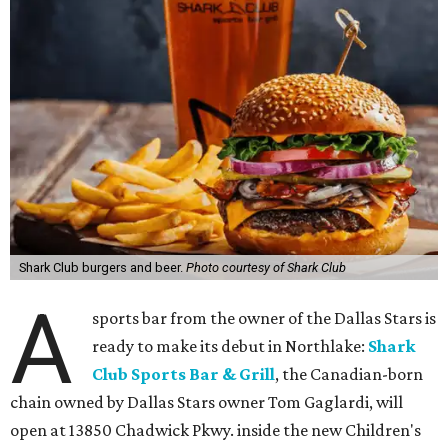
Shark Club burgers and beer.
Photo courtesy of Shark Club
A
sports bar from the owner of the Dallas Stars is
ready to make its debut in Northlake:
Shark
Club Sports Bar & Grill
, the Canadian-born
chain owned by Dallas Stars owner Tom Gaglardi, will
open at 13850 Chadwick Pkwy. inside the new Children's