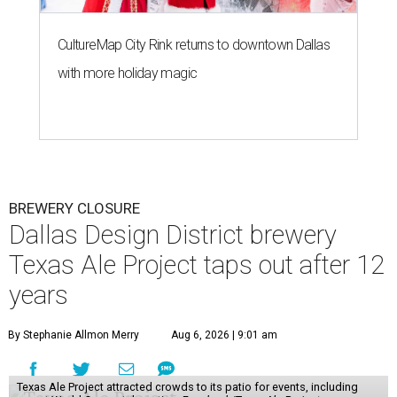
CultureMap City Rink returns to downtown Dallas
with more holiday magic
BREWERY CLOSURE
Dallas Design District brewery
Texas Ale Project taps out after 12
years
By Stephanie Allmon Merry
Aug 6, 2026 | 9:01 am
Texas Ale Project attracted crowds to its patio for events, including