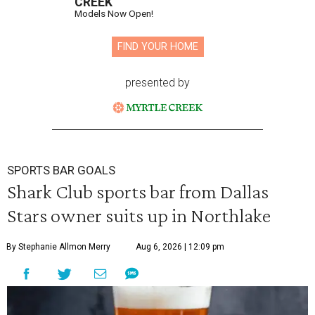
CREEK
Models Now Open!
FIND YOUR HOME
presented by
SPORTS BAR GOALS
Shark Club sports bar from Dallas
Stars owner suits up in Northlake
By Stephanie Allmon Merry
Aug 6, 2026 | 12:09 pm