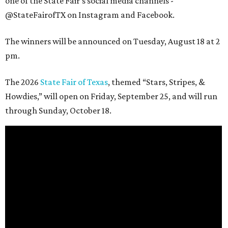
one of the State Fair's social media channels -
@StateFairofTX on Instagram and Facebook.
The winners will be announced on Tuesday, August 18 at 2
pm.
The 2026
State Fair of Texas
, themed “Stars, Stripes, &
Howdies,” will open on Friday, September 25, and will run
through Sunday, October 18.