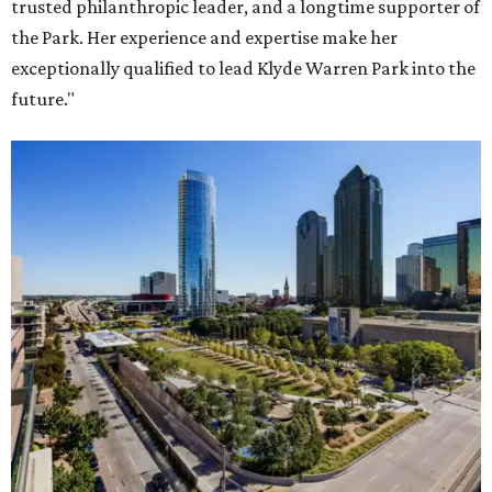
trusted philanthropic leader, and a longtime supporter of
the Park. Her experience and expertise make her
exceptionally qualified to lead Klyde Warren Park into the
future."