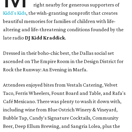
right nearby for generous supporters of
Kidd's Kids
, the wish-granting nonprofit that creates
beautiful memories for families of children with life-
altering and life-threatening conditions founded by the
late radio
DJ Kidd Kraddick
.
Dressed in their boho-chic best, the Dallas social set
ascended on The Empire Room in the Design District for
Rock the Runway: An Evening in Marfa.
Attendees enjoyed bites from Vestals Catering, Velvet
Taco, Ferris Wheelers, Fount Board and Table, and Rafa's
Café Mexicano. There was plenty to wash it down with,
including wine from Blue Ostrich Winery & Vineyard,
Bubble Tap, Candy's Signature Cocktails, Community
Beer, Deep Ellum Brewing, and Sangria Lolea, plus the