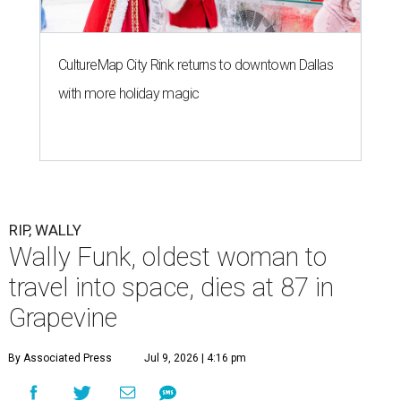
CultureMap City Rink returns to downtown Dallas
with more holiday magic
RIP, WALLY
Wally Funk, oldest woman to
travel into space, dies at 87 in
Grapevine
By Associated Press
Jul 9, 2026 | 4:16 pm