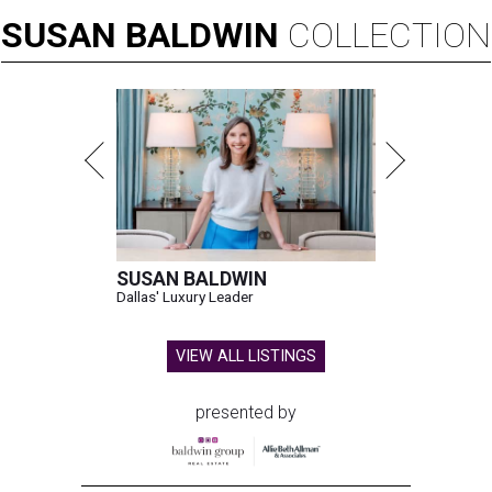
SUSAN
BALDWIN
COLLECTION
SUSAN BALDWIN
Dallas' Luxury Leader
VIEW ALL LISTINGS
presented by