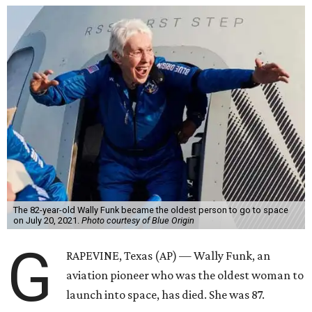
The 82-year-old Wally Funk became the oldest person to go to space
on July 20, 2021.
Photo courtesy of Blue Origin
G
RAPEVINE, Texas (AP) — Wally Funk, an
aviation pioneer who was the oldest woman to
launch into space, has died. She was 87.