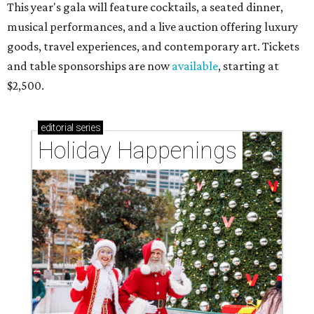
This year's gala will feature cocktails, a seated dinner,
musical performances, and a live auction offering luxury
goods, travel experiences, and contemporary art. Tickets
and table sponsorships are now
available
, starting at
$2,500.
editorial
series
Holiday Happenings