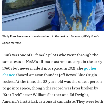
Wally Funk became a hometown hero in Grapevine.
Facebook/Wally Funk's
Space for Race
Funk was one of 13 female pilots who went through the
same tests as NASA’s all-male astronaut corps in the early
1960s but never made it into space. In 2021, she
got her
chance
aboard Amazon founder Jeff Bezos’ Blue Origin
rocket. At the time, the 82-year-old was the oldest person
to go into space, though the record was later broken by
“Star Trek” actor William Shatner and Ed Dwight,
America’s first Black astronaut candidate. They were both