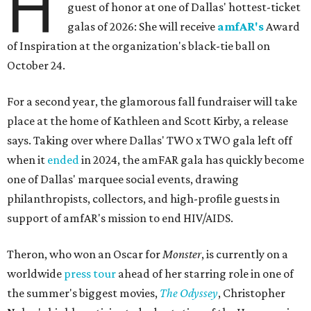
H
guest of honor at one of Dallas' hottest-ticket
galas of 2026: She will receive
amfAR's
Award
of Inspiration at the organization's black-tie ball on
October 24.
For a second year, the glamorous fall fundraiser will take
place at the home of Kathleen and Scott Kirby, a release
says. Taking over where Dallas' TWO x TWO gala left off
when it
ended
in 2024, the amFAR gala has quickly become
one of Dallas' marquee social events, drawing
philanthropists, collectors, and high-profile guests in
support of amfAR's mission to end HIV/AIDS.
Theron, who won an Oscar for
Monster
, is currently on a
worldwide
press tour
ahead of her starring role in one of
the summer's biggest movies,
The Odyssey
, Christopher