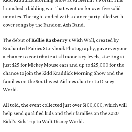
Kidd Kraddick Morning Show at Al Biernat's North. This
launched a bidding war that went on for over five solid
minutes. The night ended with a dance party filled with
cover songs by the Random Axis Band.
The debut of
Kellie Rasberry
's Wish Wall, created by
Enchanted Fairies Storybook Photography, gave everyone
a chance to contribute at all monetary levels, starting at
just $25 for Mickey Mouse ears and up to $25,000 for the
chance to join the Kidd Kraddick Morning Show and the
families on the Southwest Airlines charter to Disney
World.
All told, the event collected just over $100,000, which will
help send qualified kids and their families on the 2020
Kidd's Kids trip to Walt Disney World.