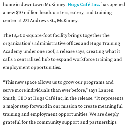
home in downtown McKinney:
Hugs Café Inc.
has opened
a new $10 million headquarters, eatery, and training
center at 221 Andrews St., McKinney.
The 13,500-square-foot facility brings together the
organization's administrative offices and Hugs Training
Academy under one roof, a release says, creating what it
calls a centralized hub to expand workforce training and
employment opportunities.
“This new space allows us to grow our programs and
serve more individuals than ever before,” says Lauren
Smith, CEO at Hugs Café Inc, in the release. “It represents
a major step forward in our mission to create meaningful
training and employment opportunities. We are deeply
grateful for the community support and partnerships