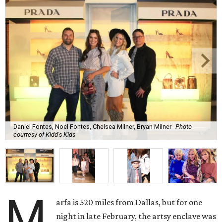
Daniel Fontes, Noel Fontes, Chelsea Milner, Bryan Milner
Photo
courtesy of Kidd's Kids
M
arfa is 520 miles from Dallas, but for one
night in late February, the artsy enclave was