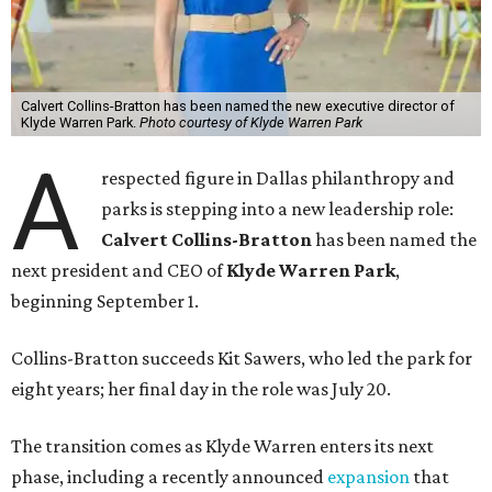
Calvert Collins-Bratton has been named the new executive director of
Klyde Warren Park.
Photo courtesy of Klyde Warren Park
A
respected figure in Dallas philanthropy and
parks is stepping into a new leadership role:
Calvert Collins-Bratton
has been named the
next president and CEO of
Klyde Warren Park
,
beginning September 1.
Collins-Bratton succeeds Kit Sawers, who led the park for
eight years; her final day in the role was July 20.
The transition comes as Klyde Warren enters its next
phase, including a recently announced
expansion
that