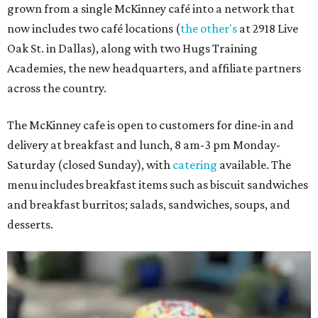
grown from a single McKinney café into a network that
now includes two café locations (
the other's
at 2918 Live
Oak St. in Dallas), along with two Hugs Training
Academies, the new headquarters, and affiliate partners
across the country.
The McKinney cafe is open to customers for dine-in and
delivery at breakfast and lunch, 8 am-3 pm Monday-
Saturday (closed Sunday), with
catering
available. The
menu includes breakfast items such as biscuit sandwiches
and breakfast burritos; salads, sandwiches, soups, and
desserts.