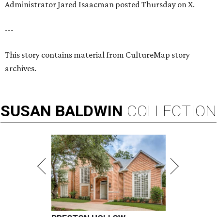
Administrator Jared Isaacman posted Thursday on X.
---
This story contains material from CultureMap story
archives.
SUSAN
BALDWIN
COLLECTION