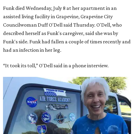
Funk died Wednesday, July 8 at her apartment in an
assisted living facility in Grapevine, Grapevine City
Councilwoman Duff O'Dell said Thursday. O'Dell, who
described herself as Funk's caregiver, said she was by
Funk's side. Funk had fallen a couple of times recently and
had an infection in her leg.
“It took its toll,” O'Dell said in a phone interview.