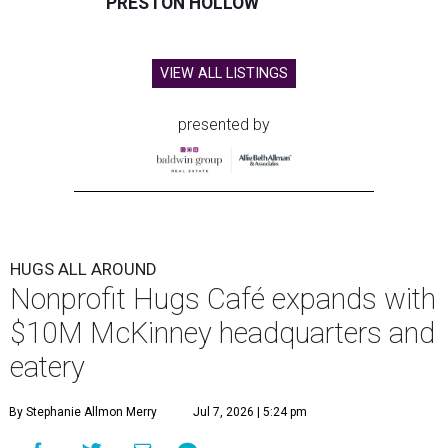
PRESTON HOLLOW
VIEW ALL LISTINGS
presented by
HUGS ALL AROUND
Nonprofit Hugs Café expands with
$10M McKinney headquarters and
eatery
By Stephanie Allmon Merry
Jul 7, 2026 | 5:24 pm