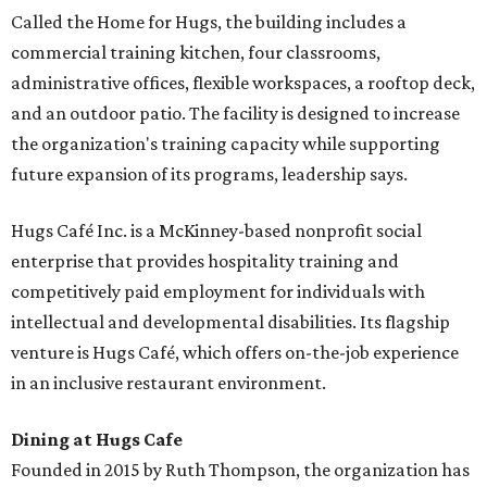
Called the Home for Hugs, the building includes a
commercial training kitchen, four classrooms,
administrative offices, flexible workspaces, a rooftop deck,
and an outdoor patio. The facility is designed to increase
the organization's training capacity while supporting
future expansion of its programs, leadership says.
Hugs Café Inc. is a McKinney-based nonprofit social
enterprise that provides hospitality training and
competitively paid employment for individuals with
intellectual and developmental disabilities. Its flagship
venture is Hugs Café, which offers on-the-job experience
in an inclusive restaurant environment.
Dining at Hugs Cafe
Founded in 2015 by Ruth Thompson, the organization has