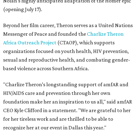
Nolan's highly anticipated adaptation of the Homer epic
(opening July 17).
Beyond her film career, Theron serves as a United Nations
Messenger of Peace and founded the
Charlize Theron
Africa Outreach Project
(CTAOP), which supports
organizations focused on youth health, HIV prevention,
sexual and reproductive health, and combating gender-
based violence across Southern Africa.
"Charlize Theron’s longstanding support of amfAR and
HIV/AIDS care and prevention through her own
foundation make her an inspiration to us all," said amfAR
CEO Kyle Clifford in a statement. "We are grateful to her
for her tireless work and are thrilled to be able to
recognize her at our event in Dallas this year."