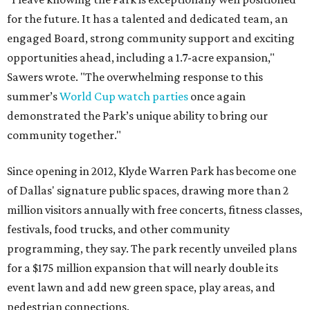
for the future. It has a talented and dedicated team, an
engaged Board, strong community support and exciting
opportunities ahead, including a 1.7-acre expansion,"
Sawers wrote. "The overwhelming response to this
summer’s
World Cup watch parties
once again
demonstrated the Park’s unique ability to bring our
community together."
Since opening in 2012, Klyde Warren Park has become one
of Dallas' signature public spaces, drawing more than 2
million visitors annually with free concerts, fitness classes,
festivals, food trucks, and other community
programming, they say. The park recently unveiled plans
for a $175 million expansion that will nearly double its
event lawn and add new green space, play areas, and
pedestrian connections.