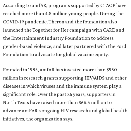
According to amfAR, programs supported by CTAOP have
reached more than 4.8 million young people. During the
COVID-19 pandemic, Theron and the foundation also
launched the Together for Her campaign with CARE and
the Entertainment Industry Foundation to address
gender-based violence, and later partnered with the Ford
Foundation to advocate for global vaccine equity.
Founded in 1985, amfAR has invested more than $950
million in research grants supporting HIV/AIDS and other
diseases in which viruses and the immune system play a
significant role. Over the past 26 years, supporters in
North Texas have raised more than $66.5 million to
advance amFAR's ongoing HIV research and global health
initiatives, the organization says.