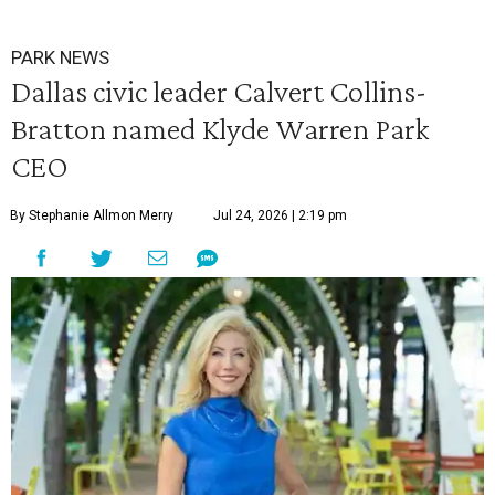
PARK NEWS
Dallas civic leader Calvert Collins-
Bratton named Klyde Warren Park
CEO
By Stephanie Allmon Merry
Jul 24, 2026 | 2:19 pm