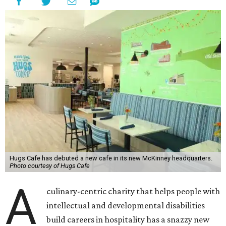
Hugs Cafe has debuted a new cafe in its new McKinney headquarters.
Photo courtesy of Hugs Cafe
A
culinary-centric charity that helps people with
intellectual and developmental disabilities
build careers in hospitality has a snazzy new