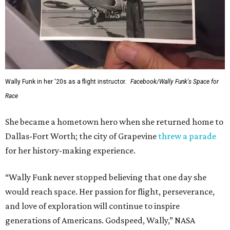
Wally Funk in her '20s as a flight instructor.
Facebook/Wally Funk's Space for
Race
She became a hometown hero when she returned home to
Dallas-Fort Worth; the city of Grapevine
threw a parade
for her history-making experience.
“Wally Funk never stopped believing that one day she
would reach space. Her passion for flight, perseverance,
and love of exploration will continue to inspire
generations of Americans. Godspeed, Wally,” NASA