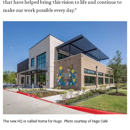
that have helped bring this vision to life and continue to
make our work possible every day.”
The new HQ is called Home for Hugs.
Photo courtesy of Hugs Cafe