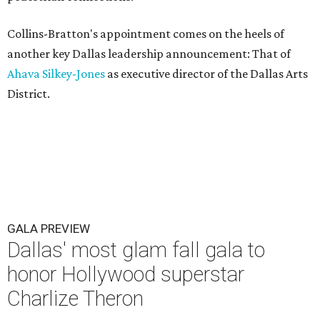
Collins-Bratton's appointment comes on the heels of
another key Dallas leadership announcement: That of
Ahava Silkey-Jones
as executive director of the Dallas Arts
District.
GALA PREVIEW
Dallas' most glam fall gala to
honor Hollywood superstar
Charlize Theron