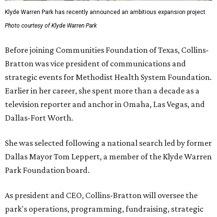
Klyde Warren Park has recently announced an ambitious expansion project.
Photo courtesy of Klyde Warren Park
Before joining Communities Foundation of Texas, Collins-
Bratton was vice president of communications and
strategic events for Methodist Health System Foundation.
Earlier in her career, she spent more than a decade as a
television reporter and anchor in Omaha, Las Vegas, and
Dallas-Fort Worth.
She was selected following a national search led by former
Dallas Mayor Tom Leppert, a member of the Klyde Warren
Park Foundation board.
As president and CEO, Collins-Bratton will oversee the
park's operations, programming, fundraising, strategic