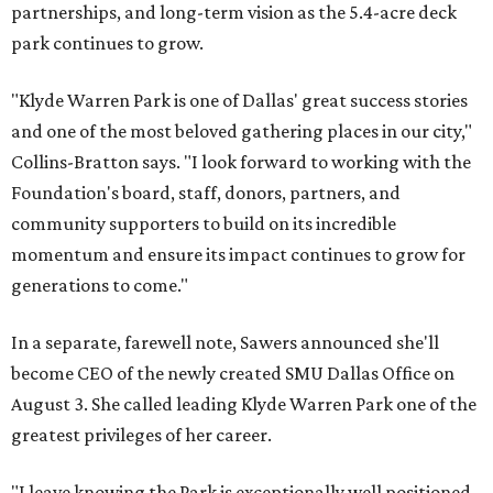
partnerships, and long-term vision as the 5.4-acre deck
park continues to grow.
"Klyde Warren Park is one of Dallas' great success stories
and one of the most beloved gathering places in our city,"
Collins-Bratton says. "I look forward to working with the
Foundation's board, staff, donors, partners, and
community supporters to build on its incredible
momentum and ensure its impact continues to grow for
generations to come."
In a separate, farewell note, Sawers announced she'll
become CEO of the newly created SMU Dallas Office on
August 3. She called leading Klyde Warren Park one of the
greatest privileges of her career.
"I leave knowing the Park is exceptionally well positioned