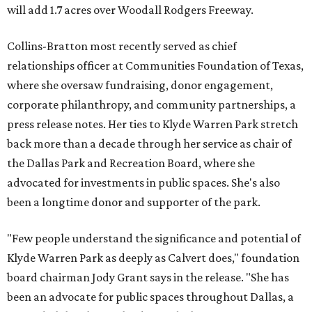
will add 1.7 acres over Woodall Rodgers Freeway.
Collins-Bratton most recently served as chief
relationships officer at Communities Foundation of Texas,
where she oversaw fundraising, donor engagement,
corporate philanthropy, and community partnerships, a
press release notes. Her ties to Klyde Warren Park stretch
back more than a decade through her service as chair of
the Dallas Park and Recreation Board, where she
advocated for investments in public spaces. She's also
been a longtime donor and supporter of the park.
"Few people understand the significance and potential of
Klyde Warren Park as deeply as Calvert does," foundation
board chairman Jody Grant says in the release. "She has
been an advocate for public spaces throughout Dallas, a