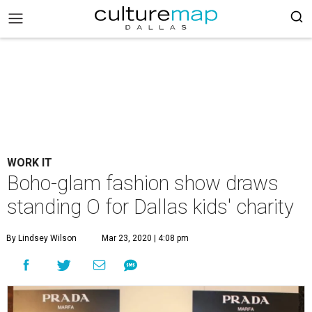
WORK IT
Boho-glam fashion show draws
standing O for Dallas kids' charity
By Lindsey Wilson
Mar 23, 2020 | 4:08 pm