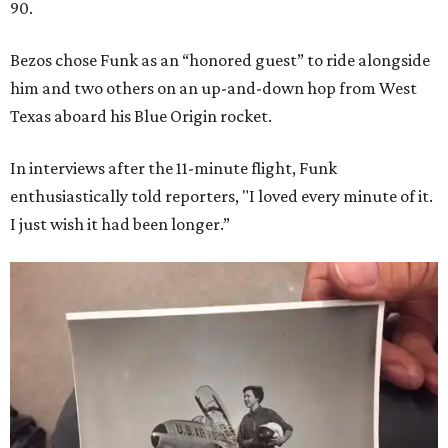
90.
Bezos chose Funk as an “honored guest” to ride alongside
him and two others on an up-and-down hop from West
Texas aboard his Blue Origin rocket.
In interviews after the 11-minute flight, Funk
enthusiastically told reporters, "I loved every minute of it.
I just wish it had been longer.”