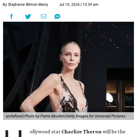
By Stephanie Allmon Merry
Jul 10, 2026 | 10:39 am
undefined
Photo by Pierre Mouton/Getty Images for Universal Pictures
ollywood star
Charlize Theron
will be the