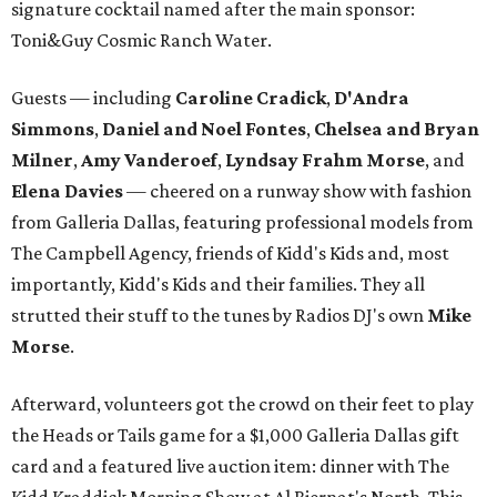
signature cocktail named after the main sponsor:
Toni&Guy Cosmic Ranch Water.
Guests — including
Caroline Cradick
,
D'Andra
Simmons
,
Daniel and Noel Fontes
,
Chelsea and Bryan
Milner
,
Amy Vanderoef
,
Lyndsay Frahm Morse
, and
Elena Davies
— cheered on a runway show with fashion
from Galleria Dallas, featuring professional models from
The Campbell Agency, friends of Kidd's Kids and, most
importantly, Kidd's Kids and their families. They all
strutted their stuff to the tunes by Radios DJ's own
Mike
Morse
.
Afterward, volunteers got the crowd on their feet to play
the Heads or Tails game for a $1,000 Galleria Dallas gift
card and a featured live auction item: dinner with The