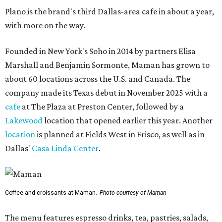
Plano is the brand's third Dallas-area cafe in about a year,
with more on the way.
Founded in New York's Soho in 2014 by partners Elisa
Marshall and Benjamin Sormonte, Maman has grown to
about 60 locations across the U.S. and Canada. The
company made its Texas debut in November 2025 with a
cafe
at The Plaza at Preston Center, followed by a
Lakewood
location that opened earlier this year. Another
location
is planned at Fields West in Frisco, as well as in
Dallas'
Casa Linda Center
.
Coffee and croissants at Maman.
Photo courtesy of Maman
The menu features espresso drinks, tea, pastries, salads,