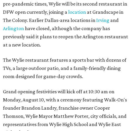
pre-pandemic times, Wylie will be its second restaurant in
DFW open currently, joining a
location
at Grandscape in
The Colony. Earlier Dallas-area locations in
Irving
and
Arlington
have closed, although the company has
previously said it plans to reopen the Arlington restaurant
at a new location.
The Wylie restaurant features a sports bar with dozens of
TVs, a large outdoor patio, and a family-friendly dining
room designed for game-day crowds.
Grand opening festivities will kick off at 10:30 am on
Monday, August 10, with a ceremony featuring Walk-On's
founder Brandon Landry, franchise owner Cooper
Thomson, Wylie Mayor Matthew Porter, city officials, and
representatives from Wylie High School and Wylie East