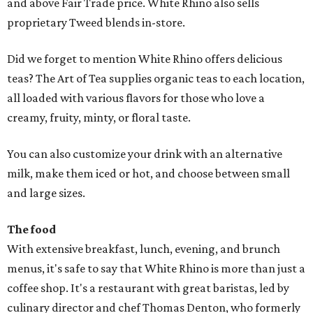
and above Fair Trade price. White Rhino also sells
proprietary Tweed blends in-store.
Did we forget to mention White Rhino offers delicious
teas? The Art of Tea supplies organic teas to each location,
all loaded with various flavors for those who love a
creamy, fruity, minty, or floral taste.
You can also customize your drink with an alternative
milk, make them iced or hot, and choose between small
and large sizes.
The food
With extensive breakfast, lunch, evening, and brunch
menus, it's safe to say that White Rhino is more than just a
coffee shop. It's a restaurant with great baristas, led by
culinary director and chef Thomas Denton, who formerly