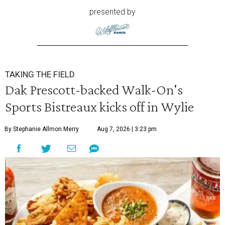
presented by
TAKING THE FIELD
Dak Prescott-backed Walk-On's
Sports Bistreaux kicks off in Wylie
By Stephanie Allmon Merry
Aug 7, 2026 | 3:23 pm