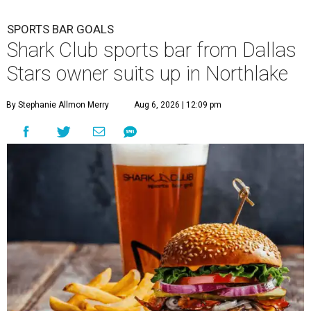
SPORTS BAR GOALS
Shark Club sports bar from Dallas
Stars owner suits up in Northlake
By Stephanie Allmon Merry
Aug 6, 2026 | 12:09 pm