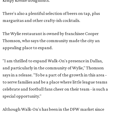
Krispy Kreme doughnuts.
There's also a plentiful selection of beers on tap, plus
margaritas and other crafty-ish cocktails.
The Wylie restaurant is owned by franchisee Cooper
Thomson, who says the community made the city an
appealing place to expand.
"I am thrilled to expand Walk-On's presence in Dallas,
and particularly in the community of Wylie," Thomson
says in a release. "To be a part of the growth in this area -
to serve families and be a place where little league teams
celebrate and football fans cheer on their team - is such a
special opportunity."
Although Walk-On's has been in the DFW market since