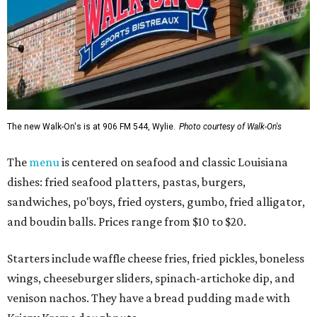
The new Walk-On's is at 906 FM 544, Wylie.
Photo courtesy of Walk-On's
The
menu
is centered on seafood and classic Louisiana
dishes: fried seafood platters, pastas, burgers,
sandwiches, po'boys, fried oysters, gumbo, fried alligator,
and boudin balls. Prices range from $10 to $20.
Starters include waffle cheese fries, fried pickles, boneless
wings, cheeseburger sliders, spinach-artichoke dip, and
venison nachos. They have a bread pudding made with