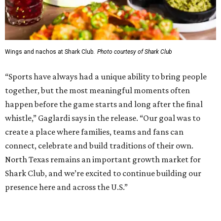
addition to the Dallas Stars' growing StarCenter network.
Shark Club was founded in Vancouver, British Columbia in
1993. Gaglardi also co-owns both the restaurant chain
Moxies
and the
Craft Restaurant and Beer Market
in
Dallas' Preston Center.
Grand opening festivities on August 7 will begin at 4 pm
with a ribbon-cutting ceremony hosted by the Metroport
Chamber of Commerce, followed by dinner and happy
hour.
Once it opens, Shark Club Northlake will be open daily: 11
am-11 pm Monday-Thursday, 11 am-12 am Friday, 10 am-12
am Saturday, and 10 am-11 pm Sunday.