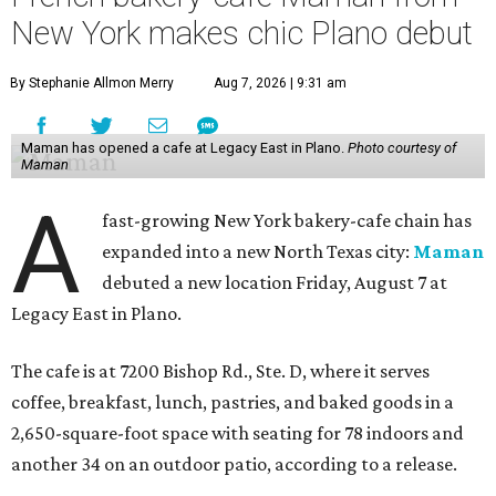
New York makes chic Plano debut
By Stephanie Allmon Merry
Aug 7, 2026 | 9:31 am
Maman has opened a cafe at Legacy East in Plano.
Photo courtesy of
Maman
A
fast-growing New York bakery-cafe chain has
expanded into a new North Texas city:
Maman
debuted a new location Friday, August 7 at
Legacy East in Plano.
The cafe is at 7200 Bishop Rd., Ste. D, where it serves
coffee, breakfast, lunch, pastries, and baked goods in a
2,650-square-foot space with seating for 78 indoors and
another 34 on an outdoor patio, according to a release.