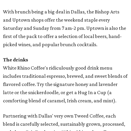
With brunch being a big deal in Dallas, the Bishop Arts
and Uptown shops offer the weekend staple every
Saturday and Sunday from 7 am-2 pm. Uptown is also the
first of the pack to offer a selection of local beers, hand-
picked wines, and popular brunch cocktails.
The drinks
White Rhino Coffee's ridiculously good drink menu
includes traditional espresso, brewed, and sweet blends of
flavored coffee. Try the signature honey and lavender
latte or the snickerdoodle, or get a Hug In a Cup (a
comforting blend of caramel, Irish cream, and mint).
Partnering with Dallas' very own Tweed Coffee, each
blend is carefully selected, sustainably grown, processed,