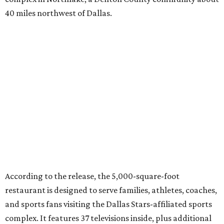
40 miles northwest of Dallas.
According to the release, the 5,000-square-foot
restaurant is designed to serve families, athletes, coaches,
and sports fans visiting the Dallas Stars-affiliated sports
complex. It features 37 televisions inside, plus additional
TVs on an outdoor patio overlooking the pickleball courts.
Though specific menu details have not yet been revealed,
diners can expect many of the dishes served at the Plano
location, they say, with shareable appetizers, burgers,
sandwiches, entrées, and cocktails, plus some location-
specific additions. The Plano Shark Club serves globally-
inspired dishes such as shishito peppers and butter
chicken, alongside classic American bar food, bowls,
salads, and pot roast.