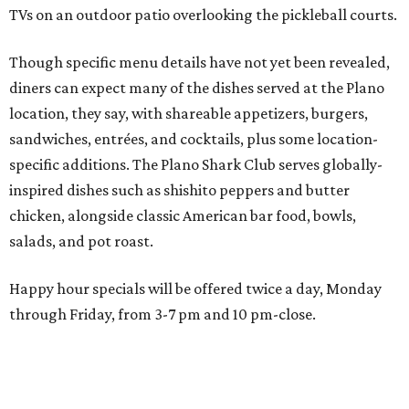
Happy hour specials will be offered twice a day, Monday
through Friday, from 3-7 pm and 10 pm-close.