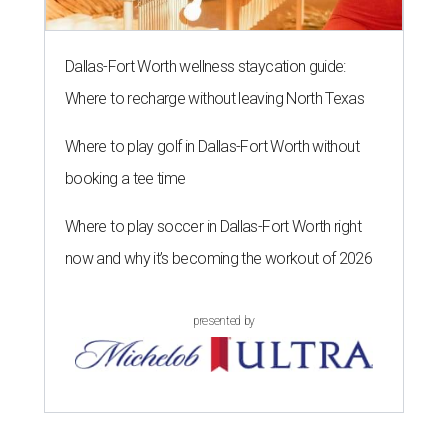
Dallas-Fort Worth wellness staycation guide:
Where to recharge without leaving North Texas
Where to play golf in Dallas-Fort Worth without
booking a tee time
Where to play soccer in Dallas-Fort Worth right
now and why it’s becoming the workout of 2026
presented by