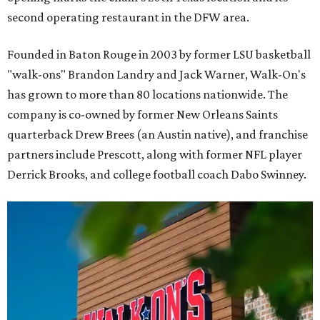
second operating restaurant in the DFW area.
Founded in Baton Rouge in 2003 by former LSU basketball
"walk-ons" Brandon Landry and Jack Warner, Walk-On's
has grown to more than 80 locations nationwide. The
company is co-owned by former New Orleans Saints
quarterback Drew Brees (an Austin native), and franchise
partners include Prescott, along with former NFL player
Derrick Brooks, and college football coach Dabo Swinney.