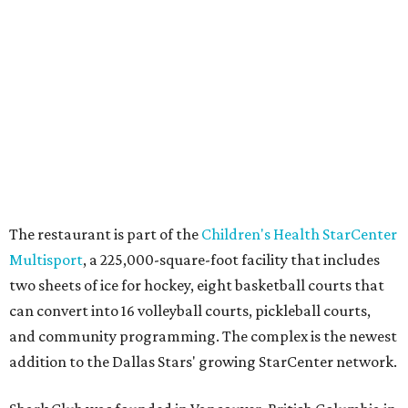
SUSAN
BALDWIN
COLLECTION
UNIVERSITY PARK
VIEW ALL LISTINGS
presented by