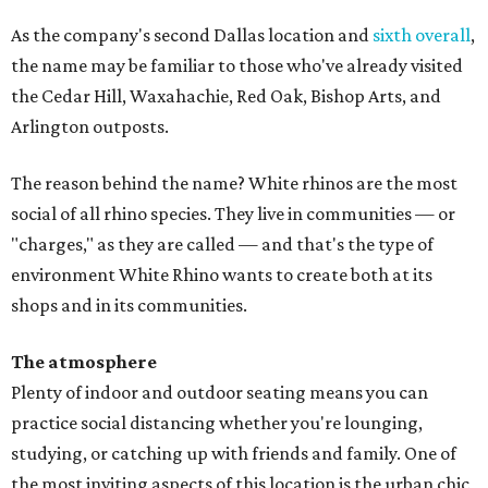
As the company's second Dallas location and
sixth overall
,
the name may be familiar to those who've already visited
the Cedar Hill, Waxahachie, Red Oak, Bishop Arts, and
Arlington outposts.
The reason behind the name? White rhinos are the most
social of all rhino species. They live in communities — or
"charges," as they are called — and that's the type of
environment White Rhino wants to create both at its
shops and in its communities.
The atmosphere
Plenty of indoor and outdoor seating means you can
practice social distancing whether you're lounging,
studying, or catching up with friends and family. One of
the most inviting aspects of this location is the urban chic