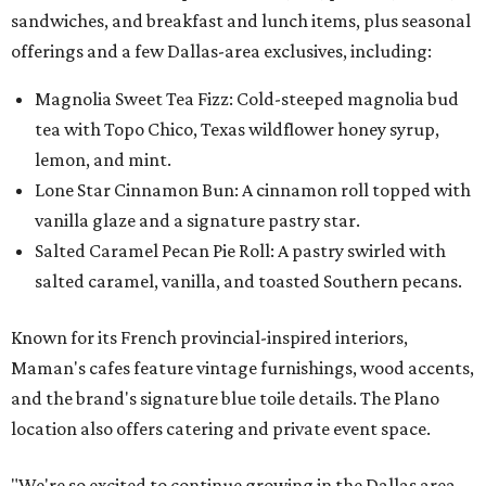
sandwiches, and breakfast and lunch items, plus seasonal
offerings and a few Dallas-area exclusives, including:
Magnolia Sweet Tea Fizz: Cold-steeped magnolia bud
tea with Topo Chico, Texas wildflower honey syrup,
lemon, and mint.
Lone Star Cinnamon Bun: A cinnamon roll topped with
vanilla glaze and a signature pastry star.
Salted Caramel Pecan Pie Roll: A pastry swirled with
salted caramel, vanilla, and toasted Southern pecans.
Known for its French provincial-inspired interiors,
Maman's cafes feature vintage furnishings, wood accents,
and the brand's signature blue toile details. The Plano
location also offers catering and private event space.
"We're so excited to continue growing in the Dallas area