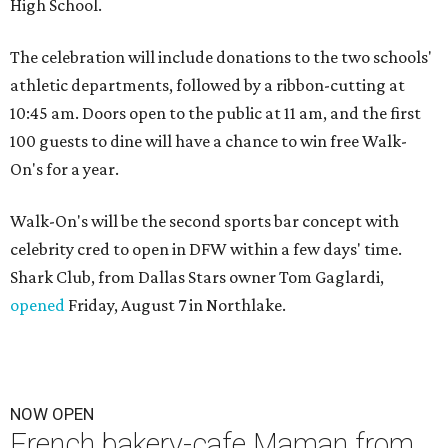
High School.
The celebration will include donations to the two schools'
athletic departments, followed by a ribbon-cutting at
10:45 am. Doors open to the public at 11 am, and the first
100 guests to dine will have a chance to win free Walk-
On's for a year.
Walk-On's will be the second sports bar concept with
celebrity cred to open in DFW within a few days' time.
Shark Club, from Dallas Stars owner Tom Gaglardi,
opened
Friday, August 7 in Northlake.
NOW OPEN
French bakery-cafe Maman from