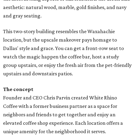
aesthetic: natural wood, marble, gold finishes, and navy
and gray seating.
This two-story building resembles the Waxahachie
location, but the upscale makeover pays homage to
Dallas' style and grace. You can get a front-row seat to
watch the magic happen the coffee bar, host a study
group upstairs, or enjoy the fresh air from the pet-friendly
upstairs and downstairs patios.
The concept
Founder and CEO Chris Parvin created White Rhino
Coffee with a former business partner as a space for
neighbors and friends to get together and enjoy an
elevated coffee shop experience. Each location offers a
unique amenity for the neighborhood it serves.