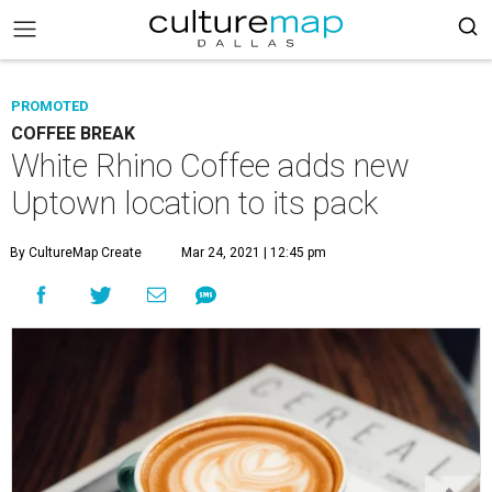
PROMOTED
COFFEE BREAK
White Rhino Coffee adds new
Uptown location to its pack
By CultureMap Create
Mar 24, 2021 | 12:45 pm