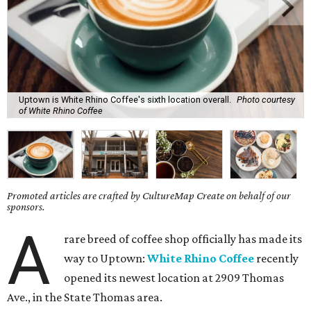
Uptown is White Rhino Coffee's sixth location overall.
Photo courtesy
of White Rhino Coffee
Promoted articles are crafted by CultureMap Create on behalf of our
sponsors.
A
rare breed of coffee shop officially has made its
way to Uptown:
White Rhino Coffee
recently
opened its newest location at 2909 Thomas
Ave., in the State Thomas area.