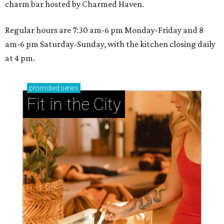
charm bar hosted by Charmed Haven.
Regular hours are 7:30 am-6 pm Monday-Friday and 8
am-6 pm Saturday-Sunday, with the kitchen closing daily
at 4 pm.
promoted
series
Fit in the City