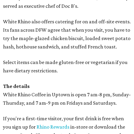
served as executive chef of Doc B's.
White Rhino also offers catering for on and off-site events.
Its fans across DFW agree that when you visit, you have to
try the maple-glazed chicken biscuit, loaded sweet potato
hash, hothouse sandwich, and stuffed French toast.
Select items can be made gluten-free or vegetarian if you
have dietary restrictions.
The details
White Rhino Coffee in Uptown is open 7 am-8 pm, Sunday-
Thursday, and 7 am-9 pm on Fridays and Saturdays.
If you're a first-time visitor, your first drink is free when
you sign up for
Rhino Rewards
in-store or download the