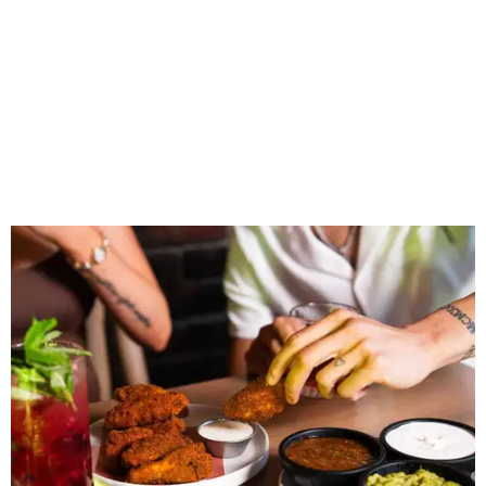
Wings and nachos at Shark Club.
Photo courtesy of Shark Club
“Sports have always had a unique ability to bring people
together, but the most meaningful moments often
happen before the game starts and long after the final
whistle,” Gaglardi says in the release. “Our goal was to
create a place where families, teams and fans can
connect, celebrate and build traditions of their own.
North Texas remains an important growth market for
Shark Club, and we’re excited to continue building our
presence here and across the U.S.”
The restaurant is part of the
Children's Health StarCenter
Multisport
, a 225,000-square-foot facility that includes
two sheets of ice for hockey, eight basketball courts that
can convert into 16 volleyball courts, pickleball courts,
and community programming. The complex is the newest