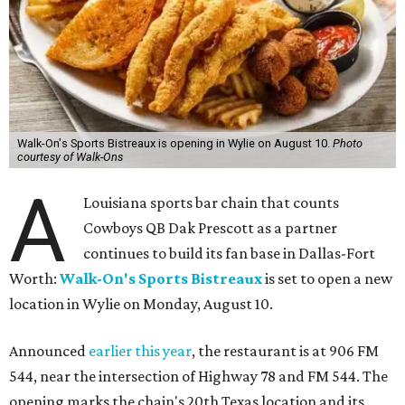
Walk-On's Sports Bistreaux is opening in Wylie on August 10.
Photo
courtesy of Walk-Ons
A
Louisiana sports bar chain that counts
Cowboys QB Dak Prescott as a partner
continues to build its fan base in Dallas-Fort
Worth:
Walk-On's Sports Bistreaux
is set to open a new
location in Wylie on Monday, August 10.
Announced
earlier this year
, the restaurant is at 906 FM
544, near the intersection of Highway 78 and FM 544. The
opening marks the chain's 20th Texas location and its