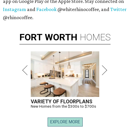
app on Google Play or the Apple Store. Stay connected on
Instagram
and
Facebook
@whiterhinocoffee, and
Twitter
@rhinocoffee.
FORT
WORTH
HOMES
VARIETY OF FLOORPLANS
New Homes from the $300s to $700s
EXPLORE MORE