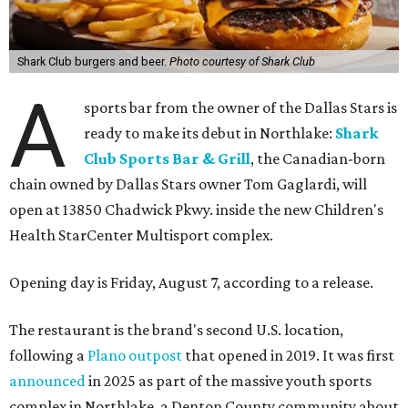
Shark Club burgers and beer.
Photo courtesy of Shark Club
A
sports bar from the owner of the Dallas Stars is
ready to make its debut in Northlake:
Shark
Club Sports Bar & Grill
, the Canadian-born
chain owned by Dallas Stars owner Tom Gaglardi, will
open at 13850 Chadwick Pkwy. inside the new Children's
Health StarCenter Multisport complex.
Opening day is Friday, August 7, according to a release.
The restaurant is the brand's second U.S. location,
following a
Plano outpost
that opened in 2019. It was first
announced
in 2025 as part of the massive youth sports
complex in Northlake, a Denton County community about