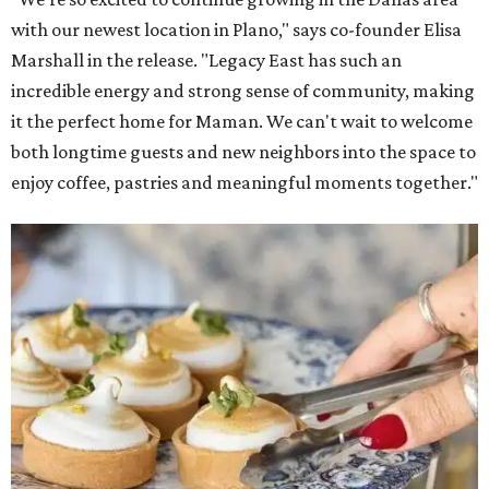
with our newest location in Plano," says co-founder Elisa
Marshall in the release. "Legacy East has such an
incredible energy and strong sense of community, making
it the perfect home for Maman. We can't wait to welcome
both longtime guests and new neighbors into the space to
enjoy coffee, pastries and meaningful moments together."