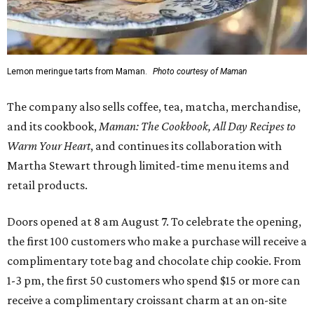
Lemon meringue tarts from Maman.
Photo courtesy of Maman
The company also sells coffee, tea, matcha, merchandise,
and its cookbook,
Maman: The Cookbook, All Day Recipes to
Warm Your Heart
, and continues its collaboration with
Martha Stewart through limited-time menu items and
retail products.
Doors opened at 8 am August 7. To celebrate the opening,
the first 100 customers who make a purchase will receive a
complimentary tote bag and chocolate chip cookie. From
1-3 pm, the first 50 customers who spend $15 or more can
receive a complimentary croissant charm at an on-site