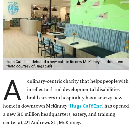
Hugs Cafe has debuted a new cafe in its new McKinney headquarters.
Photo courtesy of Hugs Cafe
A
culinary-centric charity that helps people with
intellectual and developmental disabilities
build careers in hospitality has a snazzy new
home in downtown McKinney:
Hugs Café Inc.
has opened
a new $10 million headquarters, eatery, and training
center at 221 Andrews St., McKinney.