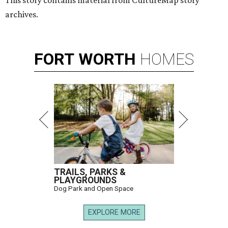
This story contains material from CultureMap story
archives.
FORT
WORTH
HOMES
TRAILS, PARKS &
PLAYGROUNDS
Dog Park and Open Space
EXPLORE MORE