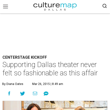
CENTERSTAGE KICKOFF
Supporting Dallas theater never
felt so fashionable as this affair
By Diana Oates
Mar 26, 2015 | 8:49 am