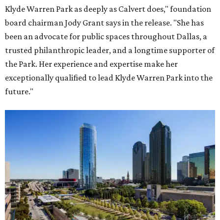
Klyde Warren Park as deeply as Calvert does," foundation
board chairman Jody Grant says in the release. "She has
been an advocate for public spaces throughout Dallas, a
trusted philanthropic leader, and a longtime supporter of
the Park. Her experience and expertise make her
exceptionally qualified to lead Klyde Warren Park into the
future."