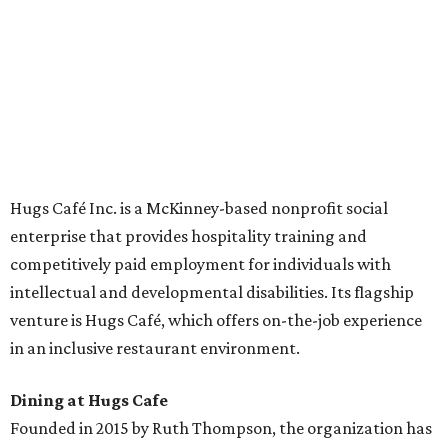
across the country.
The McKinney cafe is open to customers for dine-in and
delivery at breakfast and lunch, 8 am-3 pm Monday-
Saturday (closed Sunday), with
catering
available. The
menu includes breakfast items such as biscuit sandwiches
and breakfast burritos; salads, sandwiches, soups, and
desserts.