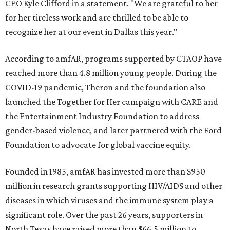
CEO Kyle Clifford in a statement. "We are grateful to her
for her tireless work and are thrilled to be able to
recognize her at our event in Dallas this year."
According to amfAR, programs supported by CTAOP have
reached more than 4.8 million young people. During the
COVID-19 pandemic, Theron and the foundation also
launched the Together for Her campaign with CARE and
the Entertainment Industry Foundation to address
gender-based violence, and later partnered with the Ford
Foundation to advocate for global vaccine equity.
Founded in 1985, amfAR has invested more than $950
million in research grants supporting HIV/AIDS and other
diseases in which viruses and the immune system play a
significant role. Over the past 26 years, supporters in
North Texas have raised more than $66.5 million to