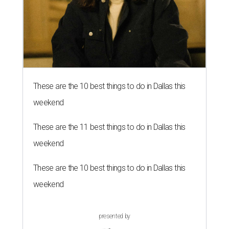
These are the 10 best things to do in Dallas this
weekend
These are the 11 best things to do in Dallas this
weekend
These are the 10 best things to do in Dallas this
weekend
presented by