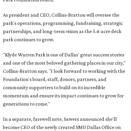
As president and CEO, Collins-Bratton will oversee the
park's operations, programming, fundraising, strategic
partnerships, and long-term vision as the 5.4-acre deck
park continues to grow.
"Klyde Warren Park is one of Dallas' great success stories
and one of the most beloved gathering places in our city,"
Collins-Bratton says. "I look forward to working with the
Foundation's board, staff, donors, partners, and
community supporters to build on its incredible
momentum and ensure its impact continues to grow for
generations to come."
In a separate, farewell note, Sawers announced she'll
become CEO of the newly created SMU Dallas Office on