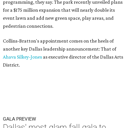
programming, they say. The park recently unveiled plans
for a $175 million expansion that will nearly double its
event lawn and add new green space, play areas, and
pedestrian connections.
Collins-Bratton's appointment comes on the heels of
another key Dallas leadership announcement: That of
Ahava Silkey-Jones
as executive director of the Dallas Arts
District.
GALA PREVIEW
Dallas' most glam fall gala to