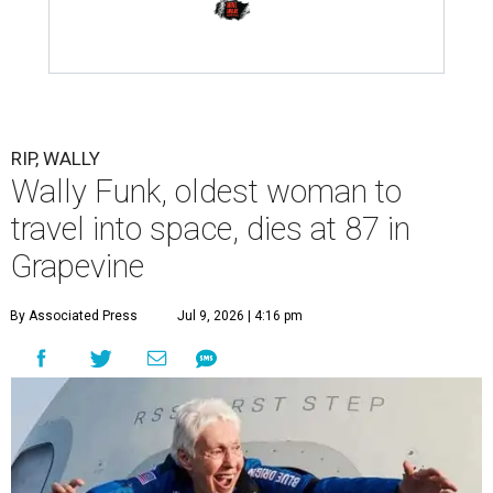
RIP, WALLY
Wally Funk, oldest woman to
travel into space, dies at 87 in
Grapevine
By Associated Press
Jul 9, 2026 | 4:16 pm