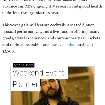
advance amFAR's ongoing HIV research and global health
initiatives, the organization says.
This year's gala will feature cocktails, a seated dinner,
musical performances, and a live auction offering luxury
goods, travel experiences, and contemporary art. Tickets
and table sponsorships are now
available
, starting at
$2,500.
editorial
series
Weekend Event 
Planner