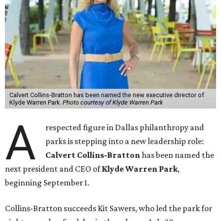
Calvert Collins-Bratton has been named the new executive director of
Klyde Warren Park.
Photo courtesy of Klyde Warren Park
A
respected figure in Dallas philanthropy and
parks is stepping into a new leadership role:
Calvert Collins-Bratton
has been named the
next president and CEO of
Klyde Warren Park
,
beginning September 1.
Collins-Bratton succeeds Kit Sawers, who led the park for