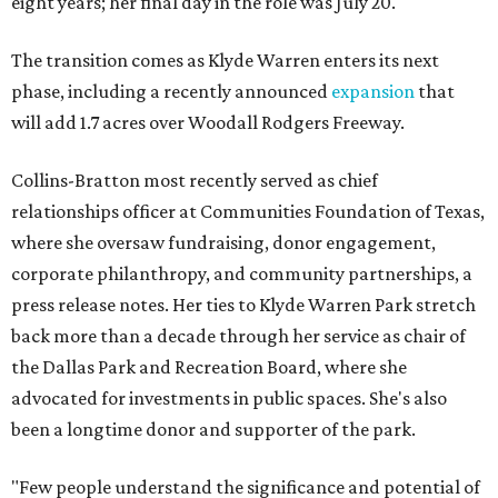
eight years; her final day in the role was July 20.
The transition comes as Klyde Warren enters its next
phase, including a recently announced
expansion
that
will add 1.7 acres over Woodall Rodgers Freeway.
Collins-Bratton most recently served as chief
relationships officer at Communities Foundation of Texas,
where she oversaw fundraising, donor engagement,
corporate philanthropy, and community partnerships, a
press release notes. Her ties to Klyde Warren Park stretch
back more than a decade through her service as chair of
the Dallas Park and Recreation Board, where she
advocated for investments in public spaces. She's also
been a longtime donor and supporter of the park.
"Few people understand the significance and potential of