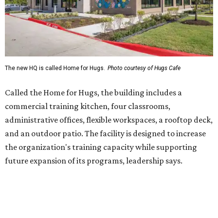
and an outdoor patio. The facility is designed to increase
the organization's training capacity while supporting
future expansion of its programs, leadership says.
Hugs Café Inc. is a McKinney-based nonprofit social
enterprise that provides hospitality training and
competitively paid employment for individuals with
intellectual and developmental disabilities. Its flagship
venture is Hugs Café, which offers on-the-job experience
in an inclusive restaurant environment.
Dining at Hugs Cafe
Founded in 2015 by Ruth Thompson, the organization has
grown from a single McKinney café into a network that
now includes two café locations (
the other's
at 2918 Live
Oak St. in Dallas), along with two Hugs Training
Academies, the new headquarters, and affiliate partners