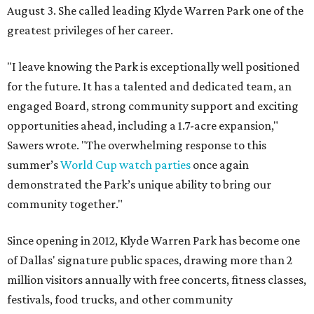
August 3. She called leading Klyde Warren Park one of the
greatest privileges of her career.
"I leave knowing the Park is exceptionally well positioned
for the future. It has a talented and dedicated team, an
engaged Board, strong community support and exciting
opportunities ahead, including a 1.7-acre expansion,"
Sawers wrote. "The overwhelming response to this
summer’s
World Cup watch parties
once again
demonstrated the Park’s unique ability to bring our
community together."
Since opening in 2012, Klyde Warren Park has become one
of Dallas' signature public spaces, drawing more than 2
million visitors annually with free concerts, fitness classes,
festivals, food trucks, and other community