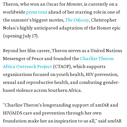
Theron, who won an Oscar for
Monster
, is currently on a
worldwide
press tour
ahead of her starring role in one of
the summer's biggest movies,
The Odyssey
, Christopher
Nolan's highly anticipated adaptation of the Homer epic
(opening July 17).
Beyond her film career, Theron serves as a United Nations
Messenger of Peace and founded the
Charlize Theron
Africa Outreach Project
(CTAOP), which supports
organizations focused on youth health, HIV prevention,
sexual and reproductive health, and combating gender-
based violence across Southern Africa.
"Charlize Theron’s longstanding support of amfAR and
HIV/AIDS care and prevention through her own
foundation make her an inspiration to us all," said amfAR