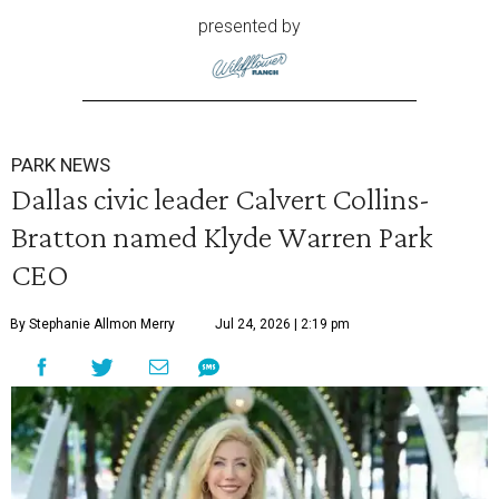
presented by
PARK NEWS
Dallas civic leader Calvert Collins-
Bratton named Klyde Warren Park
CEO
By Stephanie Allmon Merry
Jul 24, 2026 | 2:19 pm