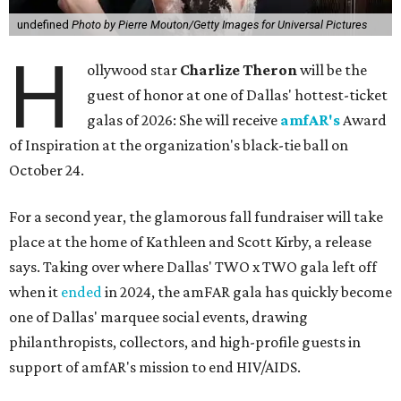
undefined
Photo by Pierre Mouton/Getty Images for Universal Pictures
H
ollywood star
Charlize Theron
will be the
guest of honor at one of Dallas' hottest-ticket
galas of 2026: She will receive
amfAR's
Award
of Inspiration at the organization's black-tie ball on
October 24.
For a second year, the glamorous fall fundraiser will take
place at the home of Kathleen and Scott Kirby, a release
says. Taking over where Dallas' TWO x TWO gala left off
when it
ended
in 2024, the amFAR gala has quickly become
one of Dallas' marquee social events, drawing
philanthropists, collectors, and high-profile guests in
support of amfAR's mission to end HIV/AIDS.