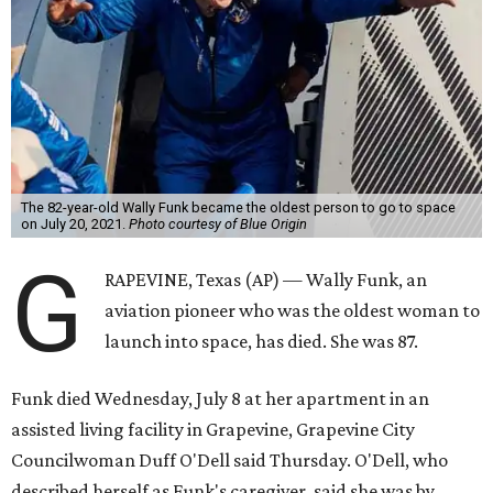
The 82-year-old Wally Funk became the oldest person to go to space
on July 20, 2021.
Photo courtesy of Blue Origin
G
RAPEVINE, Texas (AP) — Wally Funk, an
aviation pioneer who was the oldest woman to
launch into space, has died. She was 87.
Funk died Wednesday, July 8 at her apartment in an
assisted living facility in Grapevine, Grapevine City
Councilwoman Duff O'Dell said Thursday. O'Dell, who
described herself as Funk's caregiver, said she was by