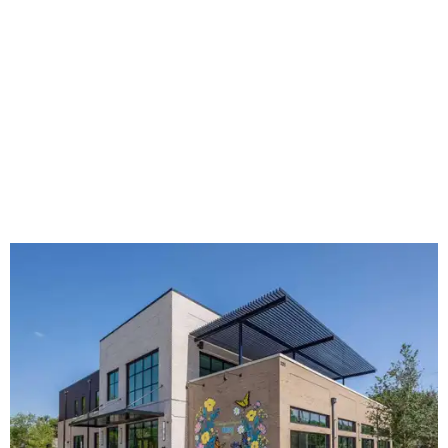
The new HQ is called Home for Hugs.
Photo courtesy of Hugs Cafe
Called the Home for Hugs, the building includes a
commercial training kitchen, four classrooms,
administrative offices, flexible workspaces, a rooftop deck,