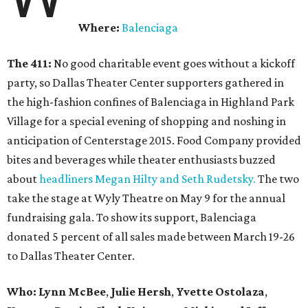
Where:
Balenciaga
The 411:
No good charitable event goes without a kickoff
party, so Dallas Theater Center supporters gathered in
the high-fashion confines of Balenciaga in Highland Park
Village for a special evening of shopping and noshing in
anticipation of Centerstage 2015. Food Company provided
bites and beverages while theater enthusiasts buzzed
about
headliners Megan Hilty and Seth Rudetsky.
The two
take the stage at Wyly Theatre on May 9 for the annual
fundraising gala. To show its support, Balenciaga
donated 5 percent of all sales made between March 19-26
to Dallas Theater Center.
Who:
Lynn McBee
,
Julie Hersh
,
Yvette Ostolaza
,