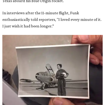
Texas aboard his Blue Origin rocket.
In interviews after the 11-minute flight, Funk
enthusiastically told reporters, "I loved every minute of it.
I just wish it had been longer.”