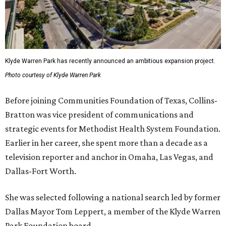
Klyde Warren Park has recently announced an ambitious expansion project.
Photo courtesy of Klyde Warren Park
Before joining Communities Foundation of Texas, Collins-
Bratton was vice president of communications and
strategic events for Methodist Health System Foundation.
Earlier in her career, she spent more than a decade as a
television reporter and anchor in Omaha, Las Vegas, and
Dallas-Fort Worth.
She was selected following a national search led by former
Dallas Mayor Tom Leppert, a member of the Klyde Warren
Park Foundation board.