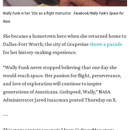
Wally Funk in her '20s as a flight instructor.
Facebook/Wally Funk's Space for
Race
She became a hometown hero when she returned home to
Dallas-Fort Worth; the city of Grapevine
threw a parade
for her history-making experience.
“Wally Funk never stopped believing that one day she
would reach space. Her passion for flight, perseverance,
and love of exploration will continue to inspire
generations of Americans. Godspeed, Wally,” NASA
Administrator Jared Isaacman posted Thursday on X.
---