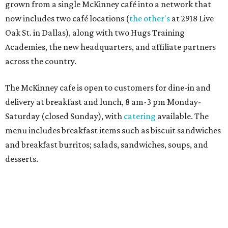
Sweet treats from Hugs Cafe.
Photo courtesy of Hugs Cafe
Sandwiches include grilled cheese, a Monte Cristo, a BLTA
with avocado, and a "chickie hug" sandwich with
cranberry pecan chicken salad and mixed greens.
Salads include a Greek salad, spinach salad, and a chef's
salad with turkey and bacon. Desserts include cookies,
carrot cake, and chocolate bourbon pecan pie.
Catering choices vary from sandwich boxed lunches to
whole cakes and jumbo quantities of pimento cheese or