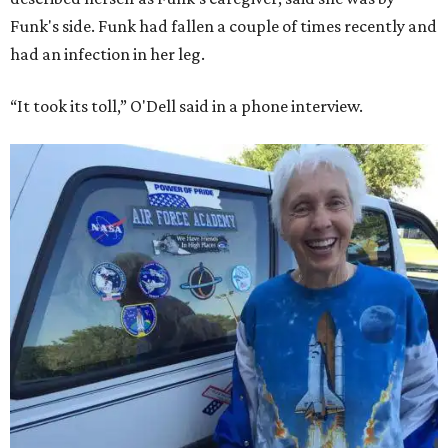
Funk's side. Funk had fallen a couple of times recently and
had an infection in her leg.
“It took its toll,” O'Dell said in a phone interview.