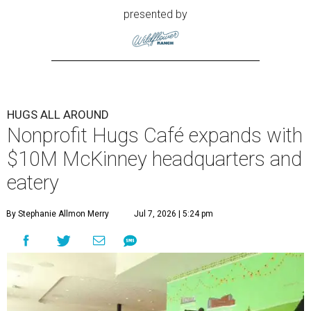
presented by
HUGS ALL AROUND
Nonprofit Hugs Café expands with
$10M McKinney headquarters and
eatery
By Stephanie Allmon Merry
Jul 7, 2026 | 5:24 pm