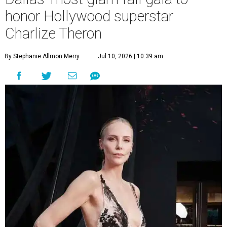
honor Hollywood superstar
Charlize Theron
By Stephanie Allmon Merry
Jul 10, 2026 | 10:39 am