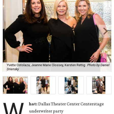
Yvette Ostolaza, Jeanne Marie Clossey, Kersten Rettig
Photo by Daniel
Driensky
W
hat:
Dallas Theater Center Centerstage
underwriter party