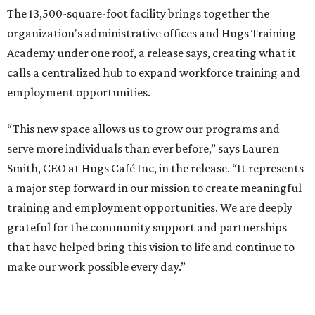
The 13,500-square-foot facility brings together the
organization's administrative offices and Hugs Training
Academy under one roof, a release says, creating what it
calls a centralized hub to expand workforce training and
employment opportunities.
“This new space allows us to grow our programs and
serve more individuals than ever before,” says Lauren
Smith, CEO at Hugs Café Inc, in the release. “It represents
a major step forward in our mission to create meaningful
training and employment opportunities. We are deeply
grateful for the community support and partnerships
that have helped bring this vision to life and continue to
make our work possible every day.”