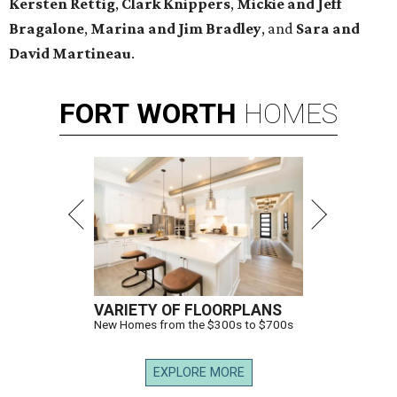
Kersten Rettig
,
Clark Knippers
,
Mickie and Jeff
Bragalone
,
Marina and Jim Bradley
, and
Sara and
David Martineau
.
FORT
WORTH
HOMES
VARIETY OF FLOORPLANS
New Homes from the $300s to $700s
EXPLORE MORE