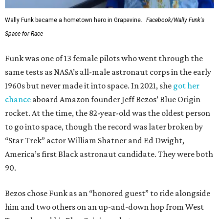
Wally Funk became a hometown hero in Grapevine.
Facebook/Wally Funk's
Space for Race
Funk was one of 13 female pilots who went through the
same tests as NASA’s all-male astronaut corps in the early
1960s but never made it into space. In 2021, she
got her
chance
aboard Amazon founder Jeff Bezos’ Blue Origin
rocket. At the time, the 82-year-old was the oldest person
to go into space, though the record was later broken by
“Star Trek” actor William Shatner and Ed Dwight,
America’s first Black astronaut candidate. They were both
90.
Bezos chose Funk as an “honored guest” to ride alongside
him and two others on an up-and-down hop from West