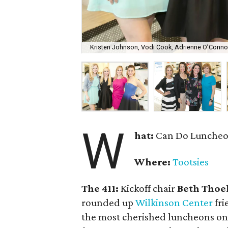
Kristen Johnson, Vodi Cook, Adrienne O’Conno
W
hat:
Can Do Luncheon
Where:
Tootsies
The 411:
Kickoff chair
Beth Thoe
rounded up
Wilkinson Center
fri
the most cherished luncheons on t