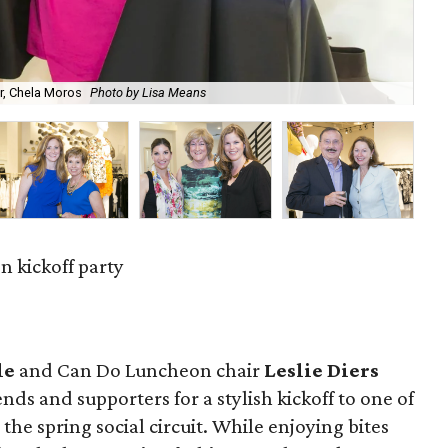
r, Chela Moros
Photo by Lisa Means
Ann
 kickoff party
le
and Can Do Luncheon chair
Leslie Diers
ends and supporters for a stylish kickoff to one of
he spring social circuit. While enjoying bites