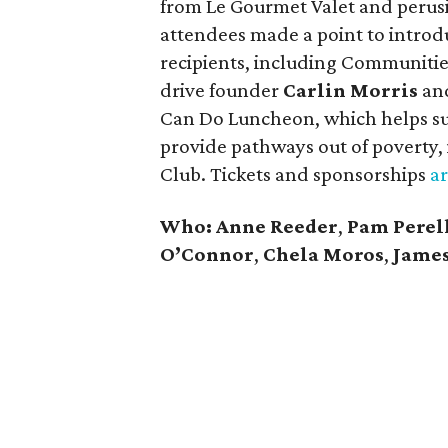
from Le Gourmet Valet and perusin
attendees made a point to introd
recipients, including Communitie
drive founder
Carlin Morris
an
Can Do Luncheon, which helps sup
provide pathways out of poverty, 
Club. Tickets and sponsorships
ar
Who: Anne Reeder
,
Pam Perel
O’Connor
,
Chela Moros
,
James