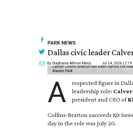
PARK NEWS
Dallas civic leader Cal
By Stephanie Allmon Merry
Jul 24, 2026 | 2:19
Calvert Collins-Bratton has been named the new
Warren Park
A
respected figure in Dall
leadership role:
Calver
president and CEO of
K
Collins-Bratton succeeds Kit Sawer
day in the role was July 20.