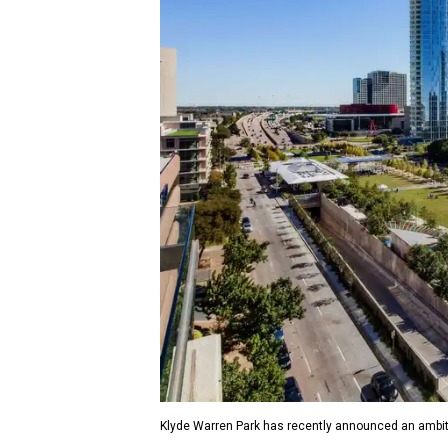
Klyde Warren Park has recently announced an ambit