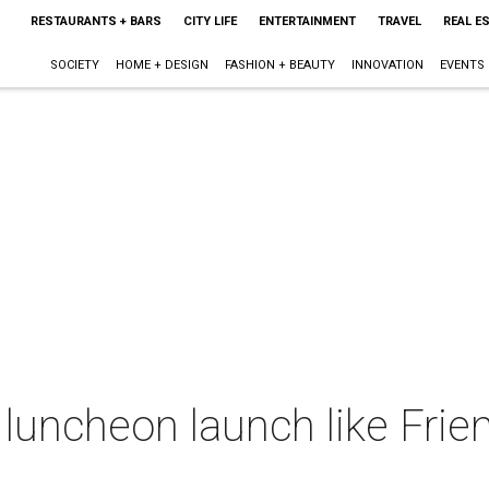
RESTAURANTS + BARS
CITY LIFE
ENTERTAINMENT
TRAVEL
REAL E
SOCIETY
HOME + DESIGN
FASHION + BEAUTY
INNOVATION
EVENTS
luncheon launch like Frie