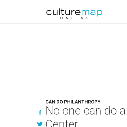
CAN DO PHILANTHROPY
No one can do a 
Center