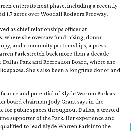
ren enters its next phase, including a recently
add 1.7 acres over Woodall Rodgers Freeway.
ed as chief relationships officer at
, where she oversaw fundraising, donor
opy, and community partnerships, a press
Warren Park stretch back more than a decade
he Dallas Park and Recreation Board, where she
lic spaces. She's also been a longtime donor and
ficance and potential of Klyde Warren Park as
ion board chairman Jody Grant says in the
e for public spaces throughout Dallas, a trusted
time supporter of the Park. Her experience and
qualified to lead Klyde Warren Park into the