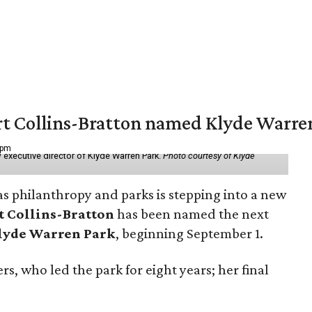
vert Collins-Bratton named Klyde Warr
 pm
 executive director of Klyde Warren Park.
Photo courtesy of Klyde
as philanthropy and parks is stepping into a new
t Collins-Bratton
has been named the next
lyde Warren Park
, beginning September 1.
s, who led the park for eight years; her final