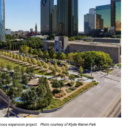
ious expansion project.
Photo courtesy of Klyde Warren Park