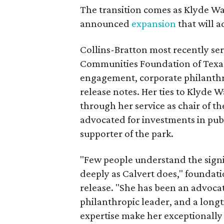
The transition comes as Klyde War
announced
expansion
that will 
Collins-Bratton most recently serv
Communities Foundation of Texas
engagement, corporate philanthr
release notes. Her ties to Klyde 
through her service as chair of t
advocated for investments in pub
supporter of the park.
"Few people understand the signi
deeply as Calvert does," foundat
release. "She has been an advocat
philanthropic leader, and a long
expertise make her exceptionally 