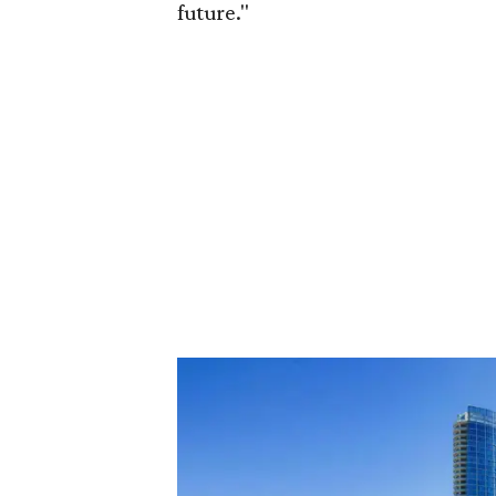
future."