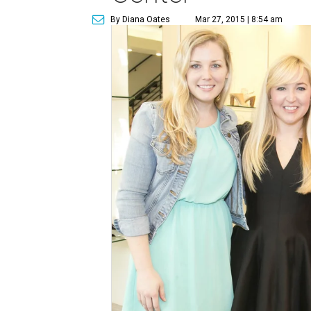
By Diana Oates
Mar 27, 2015 | 8:54 am