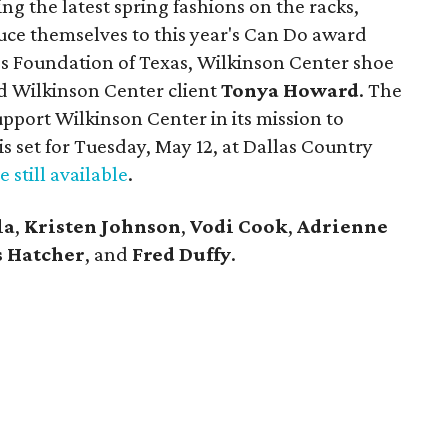
g the latest spring fashions on the racks,
uce themselves to this year's Can Do award
s Foundation of Texas, Wilkinson Center shoe
d Wilkinson Center client
Tonya Howard
. The
port Wilkinson Center in its mission to
is set for Tuesday, May 12, at Dallas Country
e still available
.
la
,
Kristen Johnson
,
Vodi Cook
,
Adrienne
 Hatcher
, and
Fred Duffy
.