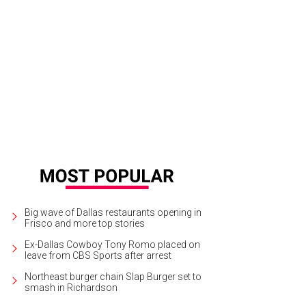
e Reeder, Pam Perella, Leslie Diers, Beth Thoele
Photo by Lisa Means
Big wave of Dallas restaurants opening in
Frisco and more top stories
Ex-Dallas Cowboy Tony Romo placed on
leave from CBS Sports after arrest
Northeast burger chain Slap Burger set to
smash in Richardson