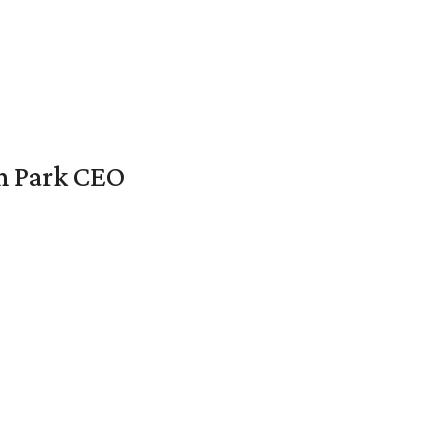
en Park CEO