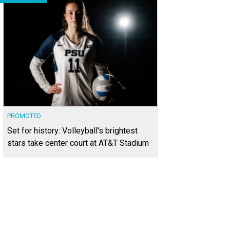
PROMOTED
Set for history: Volleyball's brightest
stars take center court at AT&T Stadium