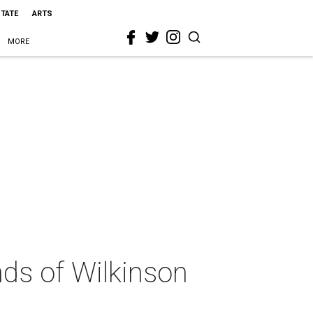
STATE
ARTS
MORE
nds of Wilkinson