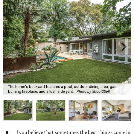
The home's backyard features a pool, outdoor dining area, gas
burning fireplace, and a lush side yard.
Photo by Shoot2Sell
f you believe that sometimes the best things come in