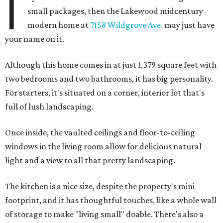
I
small packages, then the Lakewood midcentury
modern home at
7158 Wildgrove Ave.
may just have
your name on it.
Although this home comes in at just 1,379 square feet with
two bedrooms and two bathrooms, it has big personality.
For starters, it's situated on a corner, interior lot that's
full of lush landscaping.
Once inside, the vaulted ceilings and floor-to-ceiling
windows in the living room allow for delicious natural
light and a view to all that pretty landscaping.
The kitchen is a nice size, despite the property's mini
footprint, and it has thoughtful touches, like a whole wall
of storage to make "living small" doable. There's also a