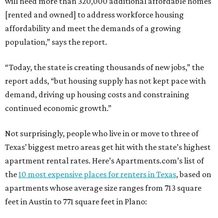
will need more than 320,000 additional affordable homes
[rented and owned] to address workforce housing
affordability and meet the demands of a growing
population,” says the report.
“Today, the state is creating thousands of new jobs,” the
report adds, “but housing supply has not kept pace with
demand, driving up housing costs and constraining
continued economic growth.”
Not surprisingly, people who live in or move to three of
Texas’ biggest metro areas get hit with the state’s highest
apartment rental rates. Here’s Apartments.com’s list of
the
10 most expensive places for renters in Texas
, based on
apartments whose average size ranges from 713 square
feet in Austin to 771 square feet in Plano: