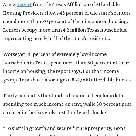
A new
report
from the Texas Affiliation of Affordable
Housing Providers shows 45 percent of the state’s renters
spend more than 30 percent of their income on housing.
Renters occupy more than 4.2 million Texas households,
representing nearly half of the state’s residents.
Worse yet, 81 percent of extremely low-income
households in Texas spend more than 50 percent of their
income on housing, the report says. For that income
group, Texas has a shortage of 864,000 affordable homes.
Thirty percent is the standard financial benchmark for
spending too much income on rent, while 50 percent puts
a renter in the “severely cost-burdened” bucket.
“To sustain growth and secure future prosperity, Texas