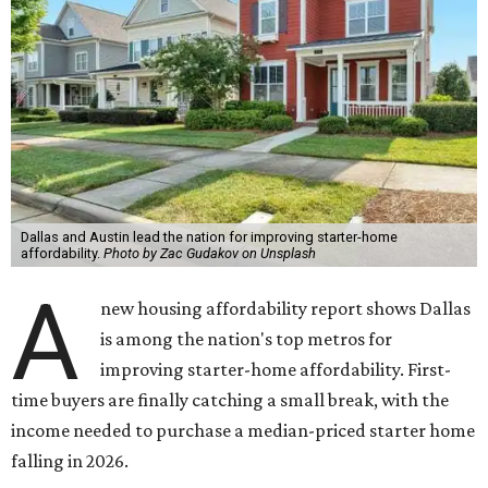
Dallas and Austin lead the nation for improving starter-home
affordability.
Photo by Zac Gudakov on Unsplash
A
new housing affordability report shows Dallas
is among the nation's top metros for
improving starter-home affordability. First-
time buyers are finally catching a small break, with the
income needed to purchase a median-priced starter home
falling in 2026.