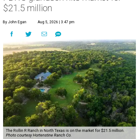
$21.5 million
By John Egan
Aug 5, 2026 | 3:47 pm
The Rollin R Ranch in North Texas is on the market for $21.5 million.
Photo courtesy Hortenstine Ranch Co.