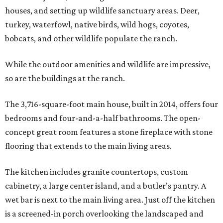
houses, and setting up wildlife sanctuary areas. Deer,
turkey, waterfowl, native birds, wild hogs, coyotes,
bobcats, and other wildlife populate the ranch.
While the outdoor amenities and wildlife are impressive,
so are the buildings at the ranch.
The 3,716-square-foot main house, built in 2014, offers four
bedrooms and four-and-a-half bathrooms. The open-
concept great room features a stone fireplace with stone
flooring that extends to the main living areas.
The kitchen includes granite countertops, custom
cabinetry, a large center island, and a butler’s pantry. A
wet bar is next to the main living area. Just off the kitchen
is a screened-in porch overlooking the landscaped and