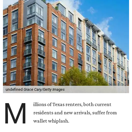
undefined
Grace Cary/Getty Images
M
illions of Texas renters, both current
residents and new arrivals, suffer from
wallet whiplash.