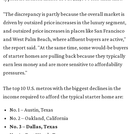
"The discrepancy is partly because the overall market is
driven by outsized price increases in the luxury segment,
and outsized price increases in places like San Francisco
and West Palm Beach, where affluent buyers are active,"
the report said. "At the same time, some would-be buyers
of starter homes are pulling back because they typically
earn less money and are more sensitive to affordability
pressures."
The top 10 U.S. metros with the biggest declines in the
income required to afford the typical starter home are:
No. 1 – Austin, Texas
No. 2 – Oakland, California
No. 3 – Dallas, Texas