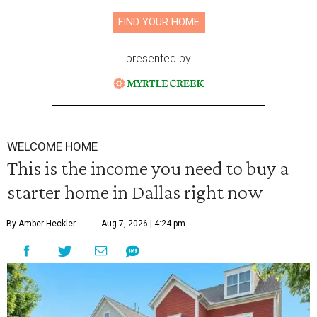
FIND YOUR HOME
presented by
WELCOME HOME
This is the income you need to buy a
starter home in Dallas right now
By Amber Heckler
Aug 7, 2026 | 4:24 pm