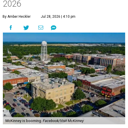
2026
By Amber Heckler
Jul 28, 2026 | 4:10 pm
McKinney is booming.
Facebook/Visit McKinney