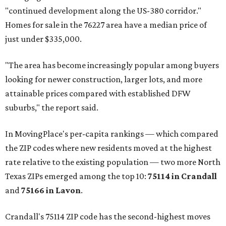
"continued development along the US-380 corridor."
Homes for sale in the 76227 area have a median price of
just under $335,000.
"The area has become increasingly popular among buyers
looking for newer construction, larger lots, and more
attainable prices compared with established DFW
suburbs," the report said.
In MovingPlace's per-capita rankings — which compared
the ZIP codes where new residents moved at the highest
rate relative to the existing population — two more North
Texas ZIPs emerged among the top 10:
75114 in
Crandall
and
75166 in
Lavon
.
Crandall's 75114 ZIP code has the second-highest moves