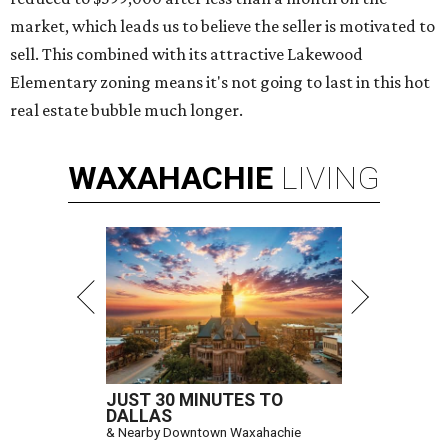
market, which leads us to believe the seller is motivated to
sell. This combined with its attractive Lakewood
Elementary zoning means it's not going to last in this hot
real estate bubble much longer.
WAXAHACHIE
LIVING
JUST 30 MINUTES TO
DALLAS
& Nearby Downtown Waxahachie