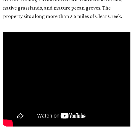
native grasslands, and mature pecan groves. The
property sits along more than 2.5 miles of Clear Creek.