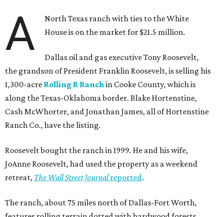
A
North Texas ranch with ties to the White
House is on the market for $21.5 million.
Dallas oil and gas executive Tony Roosevelt,
the grandson of President Franklin Roosevelt, is selling his
1,300-acre
Rolling R Ranch
in Cooke County, which is
along the Texas-Oklahoma border. Blake Hortenstine,
Cash McWhorter, and Jonathan James, all of Hortenstine
Ranch Co., have the listing.
Roosevelt bought the ranch in 1999. He and his wife,
JoAnne Roosevelt, had used the property as a weekend
retreat,
The Wall Street Journal
reported
.
The ranch, about 75 miles north of Dallas-Fort Worth,
features rolling terrain dotted with hardwood forests,