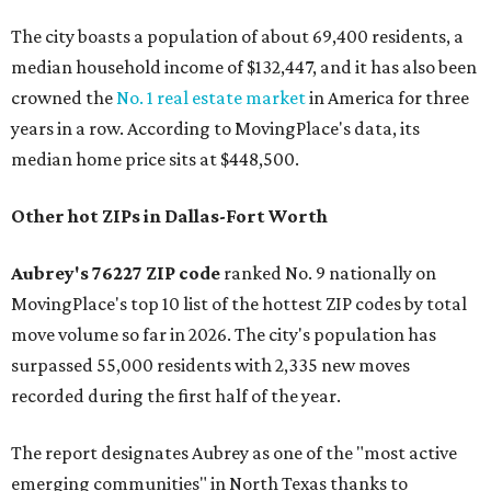
The city boasts a population of about 69,400 residents, a
median household income of $132,447, and it has also been
crowned the
No. 1 real estate market
in America for three
years in a row. According to MovingPlace's data, its
median home price sits at $448,500.
Other hot ZIPs in Dallas-Fort Worth
Aubrey's 76227 ZIP code
ranked No. 9 nationally on
MovingPlace's top 10 list of the hottest ZIP codes by total
move volume so far in 2026. The city's population has
surpassed 55,000 residents with 2,335 new moves
recorded during the first half of the year.
The report designates Aubrey as one of the "most active
emerging communities" in North Texas thanks to