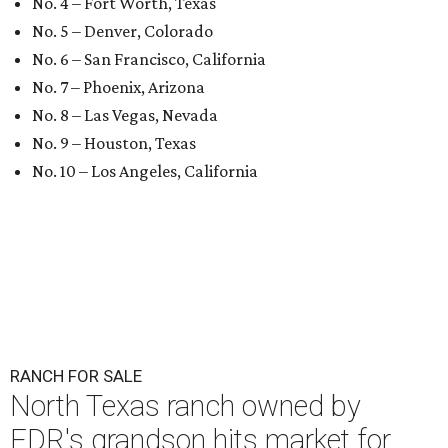
No. 4 – Fort Worth, Texas
No. 5 – Denver, Colorado
No. 6 – San Francisco, California
No. 7 – Phoenix, Arizona
No. 8 – Las Vegas, Nevada
No. 9 – Houston, Texas
No. 10 – Los Angeles, California
RANCH FOR SALE
North Texas ranch owned by
FDR's grandson hits market for