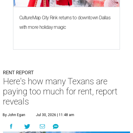
CultureMap City Rink returns to downtown Dallas
with more holiday magic
RENT REPORT
Here's how many Texans are
paying too much for rent, report
reveals
By John Egan
Jul 30, 2026 | 11:48 am