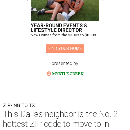
YEAR-ROUND EVENTS &
LIFESTYLE DIRECTOR
New Homes from the $300s to $800s
FIND YOUR HOME
presented by
ZIP-ING TO TX
This Dallas neighbor is the No. 2
hottest ZIP code to move to in