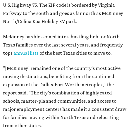
U.S. Highway 75. The ZIP code is bordered by Virginia
Parkway to the south and goes as far north as McKinney
North/Celina Koa Holiday RV park.
McKinney has blossomed into a bustling hub for North
Texas families over the last several years, and frequently
tops
annual lists
of the best Texas cities to move to.
"[McKinney] remained one of the country’s most active
moving destinations, benefiting from the continued
expansion of the Dallas-Fort Worth metroplex," the
report said. "The city’s combination of highly rated
schools, master-planned communities, and access to
major employment centers has made it a consistent draw
for families moving within North Texas and relocating
from other states."