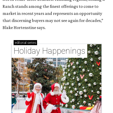
Ranch stands among the finest offerings to come to
market in recent years and represents an opportunity
that discerning buyers may not see again for decades,”
Blake Hortenstine says.
editorial
series
Holiday Happenings