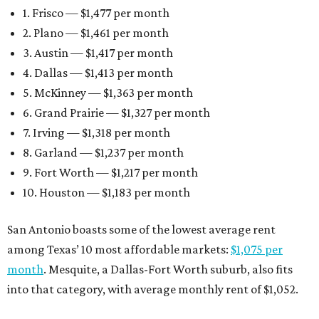
1. Frisco — $1,477 per month
2. Plano — $1,461 per month
3. Austin — $1,417 per month
4. Dallas — $1,413 per month
5. McKinney — $1,363 per month
6. Grand Prairie — $1,327 per month
7. Irving — $1,318 per month
8. Garland — $1,237 per month
9. Fort Worth — $1,217 per month
10. Houston — $1,183 per month
San Antonio boasts some of the lowest average rent
among Texas’ 10 most affordable markets:
$1,075 per
month
. Mesquite, a Dallas-Fort Worth suburb, also fits
into that category, with average monthly rent of $1,052.