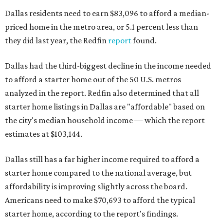
Dallas residents need to earn $83,096 to afford a median-
priced home in the metro area, or 5.1 percent less than
they did last year, the Redfin
report
found.
Dallas had the third-biggest decline in the income needed
to afford a starter home out of the 50 U.S. metros
analyzed in the report. Redfin also determined that all
starter home listings in Dallas are "affordable" based on
the city's median household income — which the report
estimates at $103,144.
Dallas still has a far higher income required to afford a
starter home compared to the national average, but
affordability is improving slightly across the board.
Americans need to make $70,693 to afford the typical
starter home, according to the report's findings.