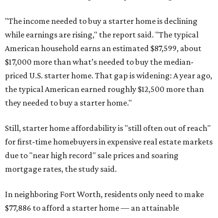
"The income needed to buy a starter home is declining
while earnings are rising," the report said. "The typical
American household earns an estimated $87,599, about
$17,000 more than what’s needed to buy the median-
priced U.S. starter home. That gap is widening: A year ago,
the typical American earned roughly $12,500 more than
they needed to buy a starter home."
Still, starter home affordability is "still often out of reach"
for first-time homebuyers in expensive real estate markets
due to "near high record" sale prices and soaring
mortgage rates, the study said.
In neighboring Fort Worth, residents only need to make
$77,886 to afford a starter home — an attainable