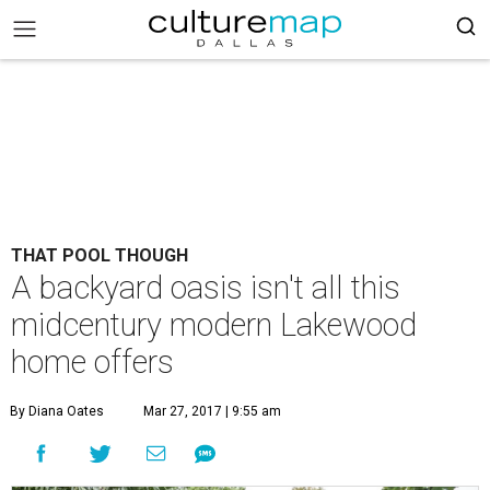
THAT POOL THOUGH
A backyard oasis isn't all this
midcentury modern Lakewood
home offers
By Diana Oates
Mar 27, 2017 | 9:55 am