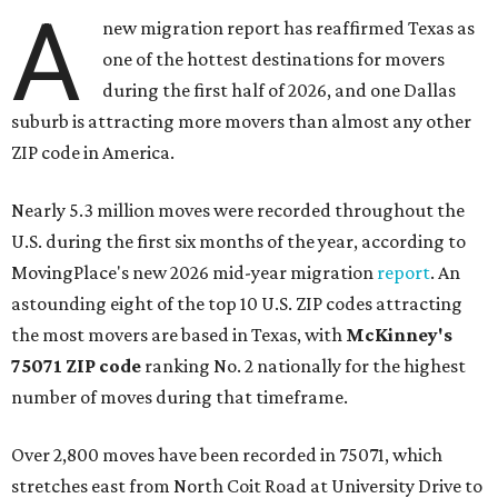
A
new migration report has reaffirmed Texas as
one of the hottest destinations for movers
during the first half of 2026, and one Dallas
suburb is attracting more movers than almost any other
ZIP code in America.
Nearly 5.3 million moves were recorded throughout the
U.S. during the first six months of the year, according to
MovingPlace's new 2026 mid-year migration
report
. An
astounding eight of the top 10 U.S. ZIP codes attracting
the most movers are based in Texas, with
McKinney's
75071 ZIP code
ranking No. 2 nationally for the highest
number of moves during that timeframe.
Over 2,800 moves have been recorded in 75071, which
stretches east from North Coit Road at University Drive to