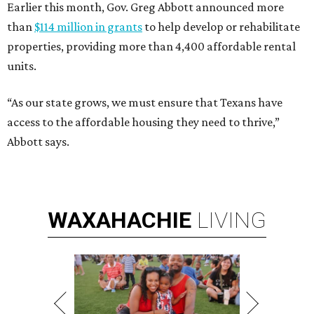
Earlier this month, Gov. Greg Abbott announced more
than
$114 million in grants
to help develop or rehabilitate
properties, providing more than 4,400 affordable rental
units.
“As our state grows, we must ensure that Texans have
access to the affordable housing they need to thrive,”
Abbott says.
WAXAHACHIE
LIVING