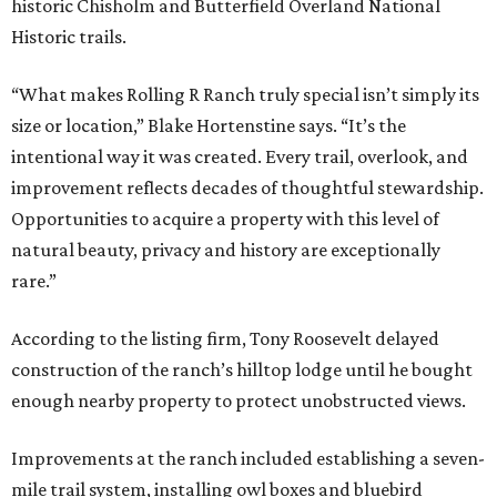
historic Chisholm and Butterfield Overland National
Historic trails.
“What makes Rolling R Ranch truly special isn’t simply its
size or location,” Blake Hortenstine says. “It’s the
intentional way it was created. Every trail, overlook, and
improvement reflects decades of thoughtful stewardship.
Opportunities to acquire a property with this level of
natural beauty, privacy and history are exceptionally
rare.”
According to the listing firm, Tony Roosevelt delayed
construction of the ranch’s hilltop lodge until he bought
enough nearby property to protect unobstructed views.
Improvements at the ranch included establishing a seven-
mile trail system, installing owl boxes and bluebird