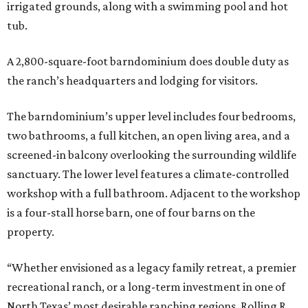
irrigated grounds, along with a swimming pool and hot
tub.
A 2,800-square-foot barndominium does double duty as
the ranch’s headquarters and lodging for visitors.
The barndominium’s upper level includes four bedrooms,
two bathrooms, a full kitchen, an open living area, and a
screened-in balcony overlooking the surrounding wildlife
sanctuary. The lower level features a climate-controlled
workshop with a full bathroom. Adjacent to the workshop
is a four-stall horse barn, one of four barns on the
property.
“Whether envisioned as a legacy family retreat, a premier
recreational ranch, or a long-term investment in one of
North Texas’ most desirable ranching regions, Rolling R