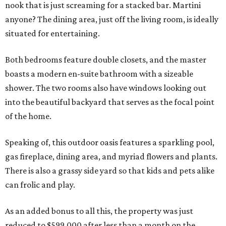
nook that is just screaming for a stacked bar. Martini
anyone? The dining area, just off the living room, is ideally
situated for entertaining.
Both bedrooms feature double closets, and the master
boasts a modern en-suite bathroom with a sizeable
shower. The two rooms also have windows looking out
into the beautiful backyard that serves as the focal point
of the home.
Speaking of, this outdoor oasis features a sparkling pool,
gas fireplace, dining area, and myriad flowers and plants.
There is also a grassy side yard so that kids and pets alike
can frolic and play.
As an added bonus to all this, the property was just
reduced to $599,000 after less than a month on the