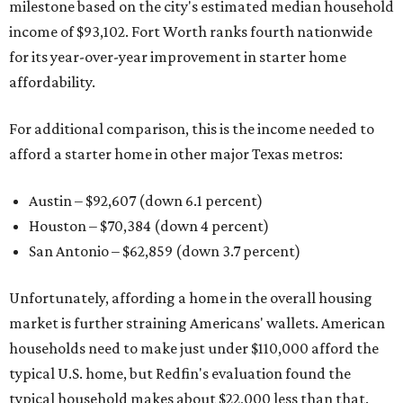
milestone based on the city's estimated median household
income of $93,102. Fort Worth ranks fourth nationwide
for its year-over-year improvement in starter home
affordability.
For additional comparison, this is the income needed to
afford a starter home in other major Texas metros:
Austin – $92,607 (down 6.1 percent)
Houston – $70,384
(down 4 percent)
San Antonio – $62,859
(down 3.7 percent)
Unfortunately, affording a home in the overall housing
market is further straining Americans' wallets. American
households need to make just under $110,000 afford the
typical U.S. home, but Redfin's evaluation found the
typical household makes about $22,000 less
than that.