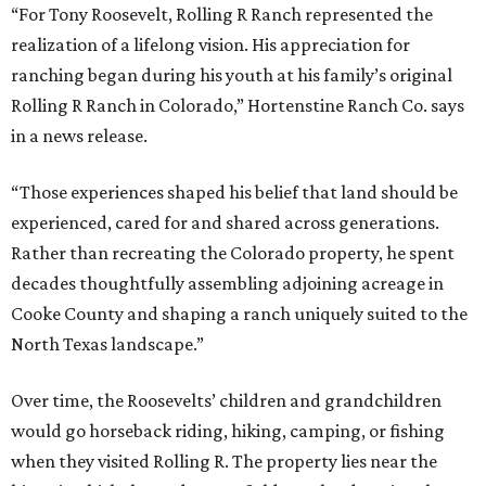
“For Tony Roosevelt, Rolling R Ranch represented the
realization of a lifelong vision. His appreciation for
ranching began during his youth at his family’s original
Rolling R Ranch in Colorado,” Hortenstine Ranch Co. says
in a news release.
“Those experiences shaped his belief that land should be
experienced, cared for and shared across generations.
Rather than recreating the Colorado property, he spent
decades thoughtfully assembling adjoining acreage in
Cooke County and shaping a ranch uniquely suited to the
North Texas landscape.”
Over time, the Roosevelts’ children and grandchildren
would go horseback riding, hiking, camping, or fishing
when they visited Rolling R. The property lies near the