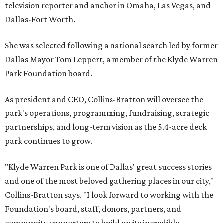
television reporter and anchor in Omaha, Las Vegas, and
Dallas-Fort Worth.
She was selected following a national search led by former
Dallas Mayor Tom Leppert, a member of the Klyde Warren
Park Foundation board.
As president and CEO, Collins-Bratton will oversee the
park's operations, programming, fundraising, strategic
partnerships, and long-term vision as the 5.4-acre deck
park continues to grow.
"Klyde Warren Park is one of Dallas' great success stories
and one of the most beloved gathering places in our city,"
Collins-Bratton says. "I look forward to working with the
Foundation's board, staff, donors, partners, and
community supporters to build on its incredible