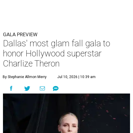
GALA PREVIEW
Dallas' most glam fall gala to
honor Hollywood superstar
Charlize Theron
By Stephanie Allmon Merry
Jul 10, 2026 | 10:39 am