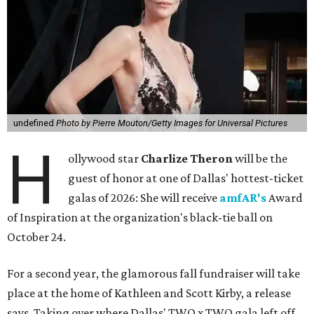
undefined
Photo by Pierre Mouton/Getty Images for Universal Pictures
H
ollywood star
Charlize Theron
will be the
guest of honor at one of Dallas' hottest-ticket
galas of 2026: She will receive
amfAR's
Award
of Inspiration at the organization's black-tie ball on
October 24.
For a second year, the glamorous fall fundraiser will take
place at the home of Kathleen and Scott Kirby, a release
says. Taking over where Dallas' TWO x TWO gala left off