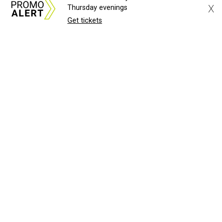
X
Thursday evenings
Get tickets