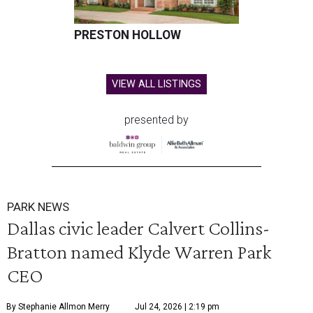
PRESTON HOLLOW
VIEW ALL LISTINGS
presented by
PARK NEWS
Dallas civic leader Calvert Collins-
Bratton named Klyde Warren Park
CEO
By Stephanie Allmon Merry
Jul 24, 2026 | 2:19 pm