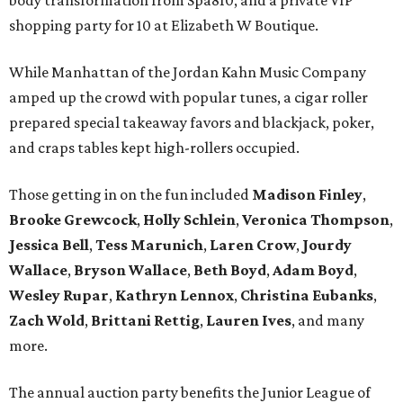
body transformation from Spa810, and a private VIP
shopping party for 10 at Elizabeth W Boutique.
While Manhattan of the Jordan Kahn Music Company
amped up the crowd with popular tunes, a cigar roller
prepared special takeaway favors and blackjack, poker,
and craps tables kept high-rollers occupied.
Those getting in on the fun included
Madison Finley
,
Brooke Grewcock
,
Holly Schlein
,
Veronica Thompson
,
Jessica Bell
,
Tess Marunich
,
Laren Crow
,
Jourdy
Wallace
,
Bryson Wallace
,
Beth Boyd
,
Adam Boyd
,
Wesley Rupar
,
Kathryn Lennox
,
Christina Eubanks
,
Zach Wold
,
Brittani Rettig
,
Lauren Ives
, and many
more.
The annual auction party benefits the Junior League of