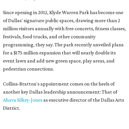
Since opening in 2012, Klyde Warren Park has become one
of Dallas' signature public spaces, drawing more than 2
million visitors annually with free concerts, fitness classes,
festivals, food trucks, and other community
programming, they say. The park recently unveiled plans
for a $175 million expansion that will nearly double its
event lawn and add new green space, play areas, and
pedestrian connections.
Collins-Bratton's appointment comes on the heels of
another key Dallas leadership announcement: That of
Ahava Silkey-Jones
as executive director of the Dallas Arts
District.