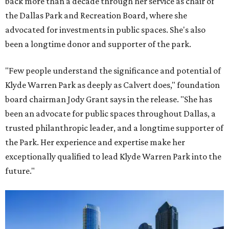
back more than a decade through her service as chair of
the Dallas Park and Recreation Board, where she
advocated for investments in public spaces. She's also
been a longtime donor and supporter of the park.
"Few people understand the significance and potential of
Klyde Warren Park as deeply as Calvert does," foundation
board chairman Jody Grant says in the release. "She has
been an advocate for public spaces throughout Dallas, a
trusted philanthropic leader, and a longtime supporter of
the Park. Her experience and expertise make her
exceptionally qualified to lead Klyde Warren Park into the
future."