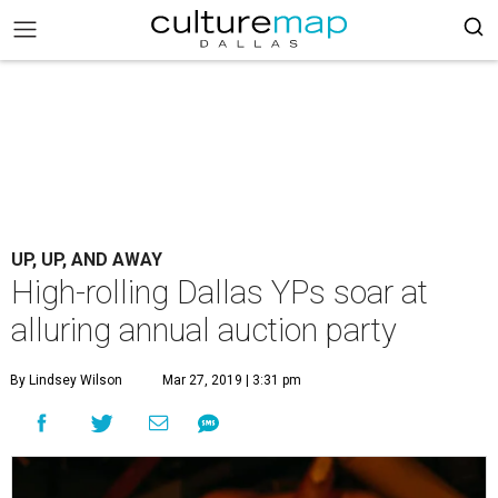
UP, UP, AND AWAY
High-rolling Dallas YPs soar at
alluring annual auction party
By Lindsey Wilson
Mar 27, 2019 | 3:31 pm