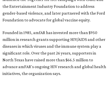
NorthPark Center
Dallas' iconic NorthPark Center welcomes the
world for summer shopping + more
Flowers meet fine art at NorthPark this spring
during Fleurs de Villes