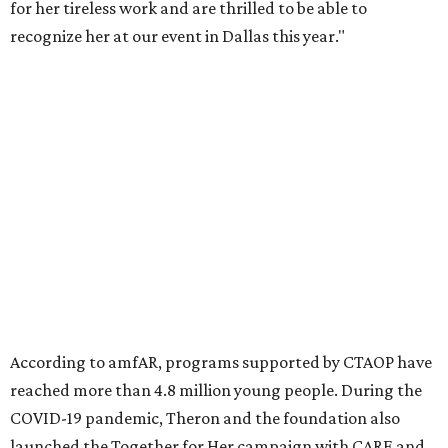
Founded in 1985, amfAR has invested more than $950
million in research grants supporting HIV/AIDS and other
diseases in which viruses and the immune system play a
significant role. Over the past 26 years, supporters in
North Texas have raised more than $66.5 million to
advance amFAR's ongoing HIV research and global health
initiatives, the organization says.
This year's gala will feature cocktails, a seated dinner,
musical performances, and a live auction offering luxury
goods, travel experiences, and contemporary art. Tickets
and table sponsorships are now
available
, starting at
$2,500.
promoted
series