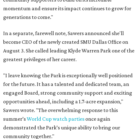
momentum and ensure its impact continues to grow for
generations to come."
In a separate, farewell note, Sawers announced she'll
become CEO of the newly created SMU Dallas Office on
August 3. She called leading Klyde Warren Park one of the
greatest privileges of her career.
"I leave knowing the Park is exceptionally well positioned
for the future. It has a talented and dedicated team, an
engaged Board, strong community support and exciting
opportunities ahead, including a 1.7-acre expansion,"
Sawers wrote. "The overwhelming response to this
summer’s
World Cup watch parties
once again
demonstrated the Park’s unique ability to bring our
community together."