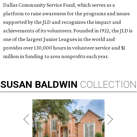
Dallas Community Service Fund, which serves as a
platform to raise awareness for the programs and issues
supported by the JLD and recognizes the impact and
achievements of its volunteers. Founded in 1922, the JLD is
one of the largest Junior Leagues in the world and
provides over 130,000 hours in volunteer service and $1
million in funding to area nonprofits each year.
SUSAN
BALDWIN
COLLECTION