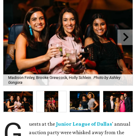
Madison Finley, Brooke Grewcock, Holly Schlein
Photo by Ashley
Gongora
G
uests at the
Junior League of Dallas
' annual
auction party were whisked away from the