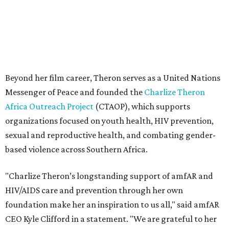
based violence across Southern Africa.
"Charlize Theron’s longstanding support of amfAR and
HIV/AIDS care and prevention through her own
foundation make her an inspiration to us all," said amfAR
CEO Kyle Clifford in a statement. "We are grateful to her
for her tireless work and are thrilled to be able to
recognize her at our event in Dallas this year."
According to amfAR, programs supported by CTAOP have
reached more than 4.8 million young people. During the
COVID-19 pandemic, Theron and the foundation also
launched the Together for Her campaign with CARE and
the Entertainment Industry Foundation to address
gender-based violence, and later partnered with the Ford
Foundation to advocate for global vaccine equity.