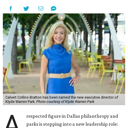
Calvert Collins-Bratton has been named the new executive director of
Klyde Warren Park.
Photo courtesy of Klyde Warren Park
A
respected figure in Dallas philanthropy and
parks is stepping into a new leadership role: