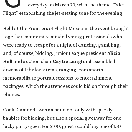
everyday on March 23, with the theme "Take
Flight" establishing the jet-setting tone for the evening.
Held at the Frontiers of Flight Museum, the event brought
together community-minded young professionals who
were ready to escape for a night of dancing, gambling,
and, of course, bidding. Junior League president
Alicia
Hall
and auction chair
Caytie Langford
assembled
dozens of fabulous items, ranging from sports
memorabilia to portrait sessions to entertainment
packages, which the attendees could bid on through their
phones.
Cook Diamonds was on hand not only with sparkly
baubles for bidding, but also a special giveaway for one
lucky party-goer. For $100, guests could buy one of 150