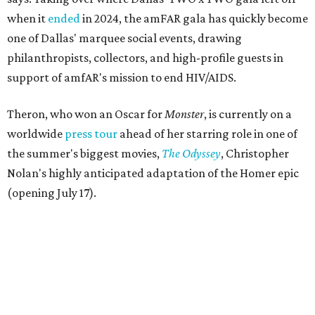
when it
ended
in 2024, the amFAR gala has quickly become
one of Dallas' marquee social events, drawing
philanthropists, collectors, and high-profile guests in
support of amfAR's mission to end HIV/AIDS.
Theron, who won an Oscar for
Monster
, is currently on a
worldwide
press tour
ahead of her starring role in one of
the summer's biggest movies,
The Odyssey
, Christopher
Nolan's highly anticipated adaptation of the Homer epic
(opening July 17).
Beyond her film career, Theron serves as a United Nations
Messenger of Peace and founded the
Charlize Theron
Africa Outreach Project
(CTAOP), which supports
organizations focused on youth health, HIV prevention,
sexual and reproductive health, and combating gender-