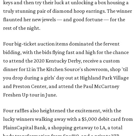
keys and then try their luck at unlocking a box housing a
truly stunning pair of diamond hoop earrings. The winner
flaunted her new jewels — and good fortune — for the
rest of the night.
Four big-ticket auction items dominated the fervent
bidding, with the bids flying fast and high for the chance
to attend the 2020 Kentucky Derby, receive a custom
dinner for 12 in The Kitchen Source's showroom, shop 'til
you drop during a girls' day out at Highland Park Village
and Preston Center, and attend the Paul McCartney
Freshen Up tour in June.
Four raffles also heightened the excitement, with the
lucky winners walking away with a $5,000 debit card from
PlainsCapital Bank, a shopping getaway to LA, a total