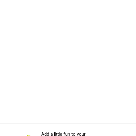
Add a little fun to your