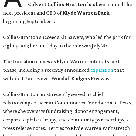
Calvert Collins-Bratton
has been named the
next president and CEO of
Klyde Warren Park
,
beginning September 1.
Collins-Bratton succeeds Kit Sawers, who led the park for
eight years; her final day in the role was July 20.
The transition comes as Klyde Warren enters its next
phase, including a recently announced
expansion
that
will add 1.7 acres over Woodall Rodgers Freeway.
Collins-Bratton most recently served as chief
relationships officer at Communities Foundation of Texas,
where she oversaw fundraising, donor engagement,
corporate philanthropy, and community partnerships, a
press release notes. Her ties to Klyde Warren Park stretch