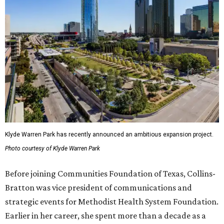
Klyde Warren Park has recently announced an ambitious expansion project.
Photo courtesy of Klyde Warren Park
Before joining Communities Foundation of Texas, Collins-
Bratton was vice president of communications and
strategic events for Methodist Health System Foundation.
Earlier in her career, she spent more than a decade as a