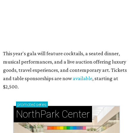
Just a few of the 160+ luxe holiday gifts at Dallas'
NorthPark Center
presented by