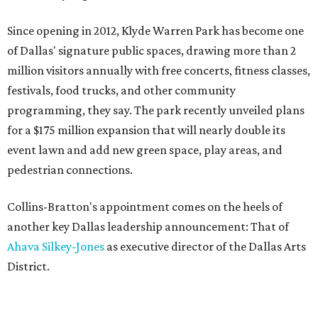
Since opening in 2012, Klyde Warren Park has become one
of Dallas' signature public spaces, drawing more than 2
million visitors annually with free concerts, fitness classes,
festivals, food trucks, and other community
programming, they say. The park recently unveiled plans
for a $175 million expansion that will nearly double its
event lawn and add new green space, play areas, and
pedestrian connections.
Collins-Bratton's appointment comes on the heels of
another key Dallas leadership announcement: That of
Ahava Silkey-Jones
as executive director of the Dallas Arts
District.