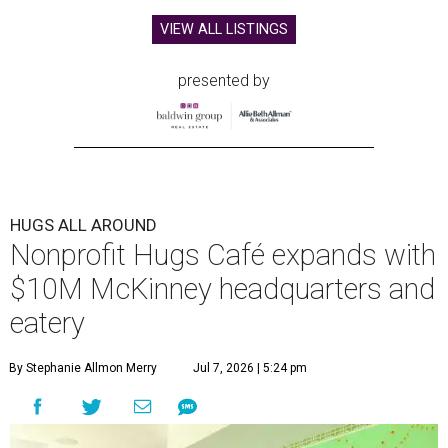
VIEW ALL LISTINGS
presented by
HUGS ALL AROUND
Nonprofit Hugs Café expands with
$10M McKinney headquarters and
eatery
By Stephanie Allmon Merry
Jul 7, 2026 | 5:24 pm