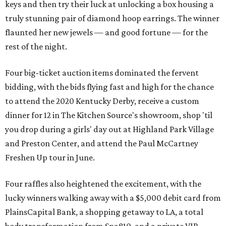
keys and then try their luck at unlocking a box housing a
truly stunning pair of diamond hoop earrings. The winner
flaunted her new jewels — and good fortune — for the
rest of the night.
Four big-ticket auction items dominated the fervent
bidding, with the bids flying fast and high for the chance
to attend the 2020 Kentucky Derby, receive a custom
dinner for 12 in The Kitchen Source's showroom, shop 'til
you drop during a girls' day out at Highland Park Village
and Preston Center, and attend the Paul McCartney
Freshen Up tour in June.
Four raffles also heightened the excitement, with the
lucky winners walking away with a $5,000 debit card from
PlainsCapital Bank, a shopping getaway to LA, a total