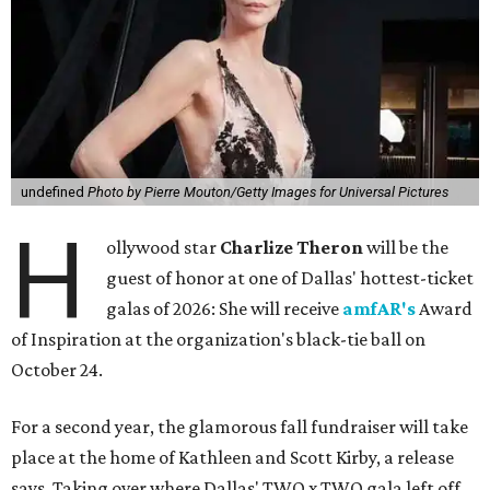
undefined
Photo by Pierre Mouton/Getty Images for Universal Pictures
H
ollywood star
Charlize Theron
will be the
guest of honor at one of Dallas' hottest-ticket
galas of 2026: She will receive
amfAR's
Award
of Inspiration at the organization's black-tie ball on
October 24.
For a second year, the glamorous fall fundraiser will take
place at the home of Kathleen and Scott Kirby, a release
says. Taking over where Dallas' TWO x TWO gala left off