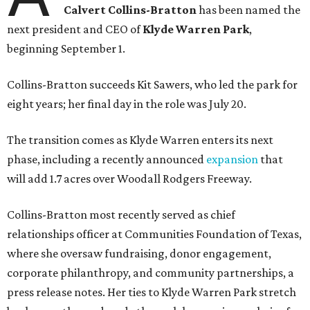
Calvert Collins-Bratton
has been named the
next president and CEO of
Klyde Warren Park
,
beginning September 1.
Collins-Bratton succeeds Kit Sawers, who led the park for
eight years; her final day in the role was July 20.
The transition comes as Klyde Warren enters its next
phase, including a recently announced
expansion
that
will add 1.7 acres over Woodall Rodgers Freeway.
Collins-Bratton most recently served as chief
relationships officer at Communities Foundation of Texas,
where she oversaw fundraising, donor engagement,
corporate philanthropy, and community partnerships, a
press release notes. Her ties to Klyde Warren Park stretch