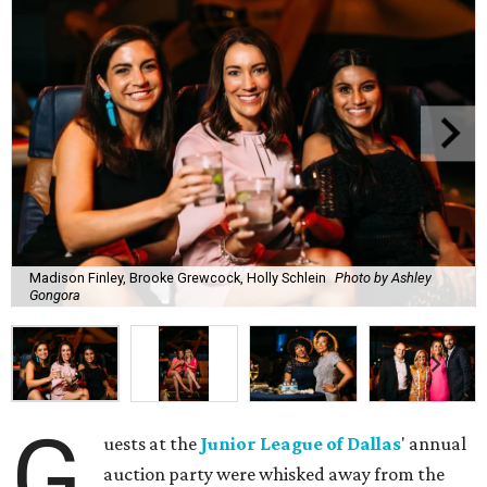
Madison Finley, Brooke Grewcock, Holly Schlein
Photo by Ashley
Gongora
G
uests at the
Junior League of Dallas
' annual
auction party were whisked away from the