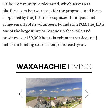
Dallas Community Service Fund, which serves as a
platform to raise awareness for the programs and issues
supported by the JLD and recognizes the impact and
achievements of its volunteers. Founded in 1922, the JLD is
one of the largest Junior Leagues in the world and
provides over 130,000 hours in volunteer service and $1
million in funding to area nonprofits each year.
WAXAHACHIE
LIVING