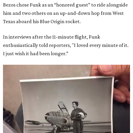
Bezos chose Funk as an “honored guest” to ride alongside
him and two others on an up-and-down hop from West
Texas aboard his Blue Origin rocket.
In interviews after the 11-minute flight, Funk
enthusiastically told reporters, "I loved every minute of it.
I just wish it had been longer.”