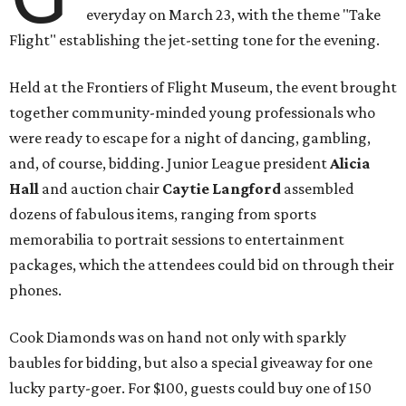
everyday on March 23, with the theme "Take
Flight" establishing the jet-setting tone for the evening.
Held at the Frontiers of Flight Museum, the event brought
together community-minded young professionals who
were ready to escape for a night of dancing, gambling,
and, of course, bidding. Junior League president
Alicia
Hall
and auction chair
Caytie Langford
assembled
dozens of fabulous items, ranging from sports
memorabilia to portrait sessions to entertainment
packages, which the attendees could bid on through their
phones.
Cook Diamonds was on hand not only with sparkly
baubles for bidding, but also a special giveaway for one
lucky party-goer. For $100, guests could buy one of 150