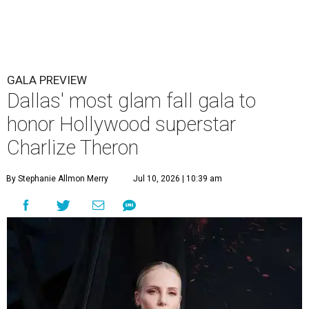
GALA PREVIEW
Dallas' most glam fall gala to
honor Hollywood superstar
Charlize Theron
By Stephanie Allmon Merry
Jul 10, 2026 | 10:39 am