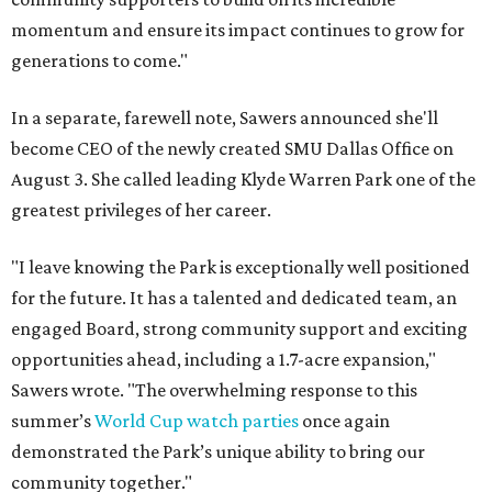
momentum and ensure its impact continues to grow for
generations to come."
In a separate, farewell note, Sawers announced she'll
become CEO of the newly created SMU Dallas Office on
August 3. She called leading Klyde Warren Park one of the
greatest privileges of her career.
"I leave knowing the Park is exceptionally well positioned
for the future. It has a talented and dedicated team, an
engaged Board, strong community support and exciting
opportunities ahead, including a 1.7-acre expansion,"
Sawers wrote. "The overwhelming response to this
summer’s
World Cup watch parties
once again
demonstrated the Park’s unique ability to bring our
community together."