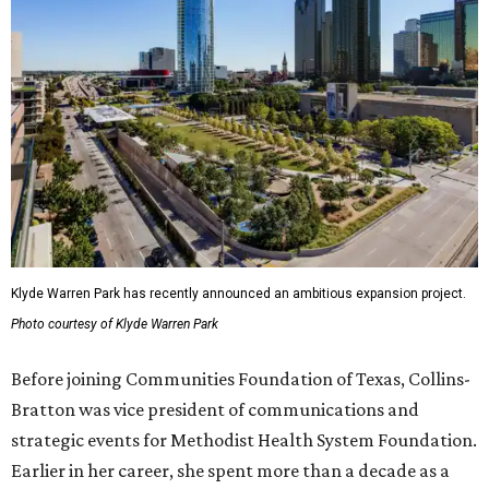
Klyde Warren Park has recently announced an ambitious expansion project.
Photo courtesy of Klyde Warren Park
Before joining Communities Foundation of Texas, Collins-
Bratton was vice president of communications and
strategic events for Methodist Health System Foundation.
Earlier in her career, she spent more than a decade as a