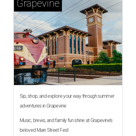
Grapevine
Sip, shop, and explore your way through summer
adventures in Grapevine
Music, brews, and family fun shine at Grapevine’s
beloved Main Street Fest