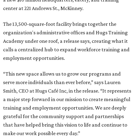
center at 221 Andrews St., McKinney.
The 13,500-square-foot facility brings together the
organization's administrative offices and Hugs Training
Academy under one roof, a release says, creating what it
calls a centralized hub to expand workforce training and
employment opportunities.
“This new space allows us to grow our programs and
serve more individuals than ever before,” says Lauren
Smith, CEO at Hugs Café Inc, in the release. “It represents
a major step forward in our mission to create meaningful
training and employment opportunities. We are deeply
grateful for the community support and partnerships
that have helped bring this vision to life and continue to
make our work possible every day.”