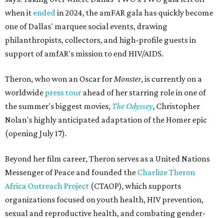
when it
ended
in 2024, the amFAR gala has quickly become
one of Dallas' marquee social events, drawing
philanthropists, collectors, and high-profile guests in
support of amfAR's mission to end HIV/AIDS.
Theron, who won an Oscar for
Monster
, is currently on a
worldwide
press tour
ahead of her starring role in one of
the summer's biggest movies,
The Odyssey
, Christopher
Nolan's highly anticipated adaptation of the Homer epic
(opening July 17).
Beyond her film career, Theron serves as a United Nations
Messenger of Peace and founded the
Charlize Theron
Africa Outreach Project
(CTAOP), which supports
organizations focused on youth health, HIV prevention,
sexual and reproductive health, and combating gender-