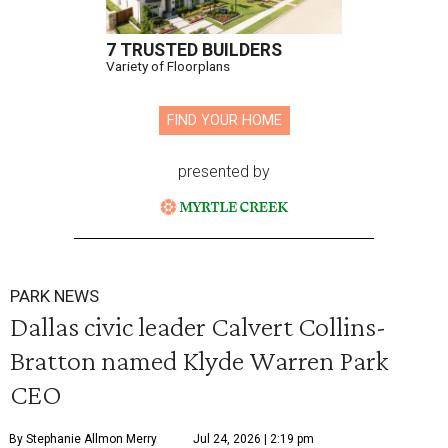
7 TRUSTED BUILDERS
Variety of Floorplans
FIND YOUR HOME
presented by
PARK NEWS
Dallas civic leader Calvert Collins-
Bratton named Klyde Warren Park
CEO
By Stephanie Allmon Merry
Jul 24, 2026 | 2:19 pm