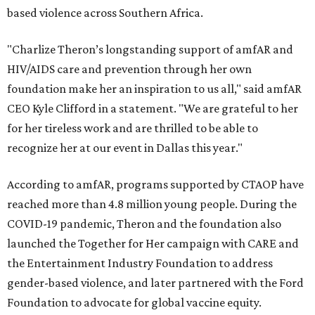
based violence across Southern Africa.
"Charlize Theron’s longstanding support of amfAR and
HIV/AIDS care and prevention through her own
foundation make her an inspiration to us all," said amfAR
CEO Kyle Clifford in a statement. "We are grateful to her
for her tireless work and are thrilled to be able to
recognize her at our event in Dallas this year."
According to amfAR, programs supported by CTAOP have
reached more than 4.8 million young people. During the
COVID-19 pandemic, Theron and the foundation also
launched the Together for Her campaign with CARE and
the Entertainment Industry Foundation to address
gender-based violence, and later partnered with the Ford
Foundation to advocate for global vaccine equity.