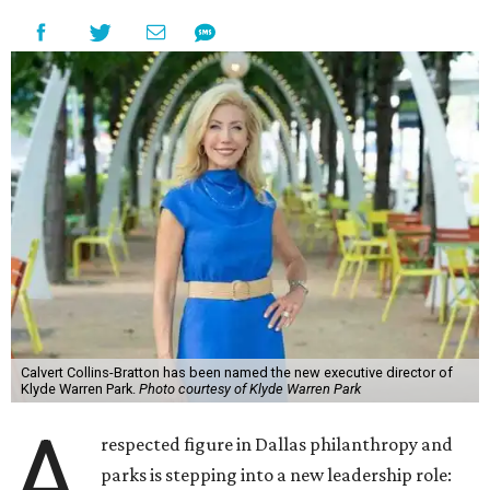
Calvert Collins-Bratton has been named the new executive director of
Klyde Warren Park.
Photo courtesy of Klyde Warren Park
A
respected figure in Dallas philanthropy and
parks is stepping into a new leadership role: