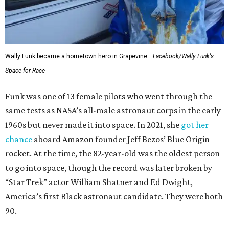
Wally Funk became a hometown hero in Grapevine.
Facebook/Wally Funk's
Space for Race
Funk was one of 13 female pilots who went through the
same tests as NASA’s all-male astronaut corps in the early
1960s but never made it into space. In 2021, she
got her
chance
aboard Amazon founder Jeff Bezos’ Blue Origin
rocket. At the time, the 82-year-old was the oldest person
to go into space, though the record was later broken by
“Star Trek” actor William Shatner and Ed Dwight,
America’s first Black astronaut candidate. They were both
90.