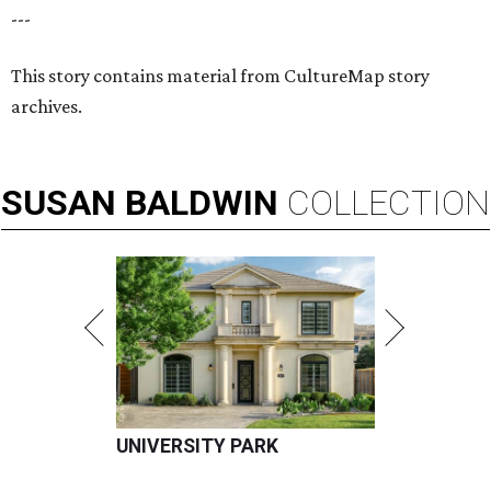
---
This story contains material from CultureMap story
archives.
SUSAN
BALDWIN
COLLECTION
UNIVERSITY PARK