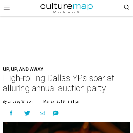
UP, UP, AND AWAY
High-rolling Dallas YPs soar at
alluring annual auction party
By Lindsey Wilson
Mar 27, 2019 | 3:31 pm