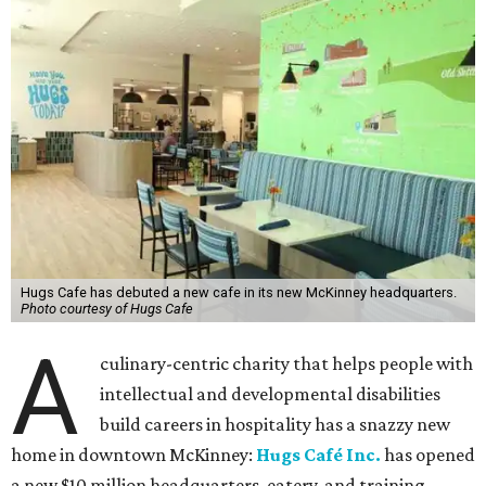
Hugs Cafe has debuted a new cafe in its new McKinney headquarters.
Photo courtesy of Hugs Cafe
A
culinary-centric charity that helps people with
intellectual and developmental disabilities
build careers in hospitality has a snazzy new
home in downtown McKinney:
Hugs Café Inc.
has opened
a new $10 million headquarters, eatery, and training