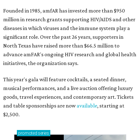
Founded in 1985, amfAR has invested more than $950
million in research grants supporting HIV/AIDS and other
diseases in which viruses and the immune system play a
significant role. Over the past 26 years, supporters in
North Texas have raised more than $66.5 million to
advance amFAR's ongoing HIV research and global health
initiatives, the organization says.
This year's gala will feature cocktails, a seated dinner,
musical performances, and a live auction offering luxury
goods, travel experiences, and contemporary art. Tickets
and table sponsorships are now
available
, starting at
$2,500.
promoted
series