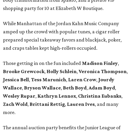
body transformation from Spa810, and a private VIP
shopping party for 10 at Elizabeth W Boutique.
While Manhattan of the Jordan Kahn Music Company
amped up the crowd with popular tunes, a cigar roller
prepared special takeaway favors and blackjack, poker,
and craps tables kept high-rollers occupied.
Those getting in on the fun included
Madison Finley
,
Brooke Grewcock
,
Holly Schlein
,
Veronica Thompson
,
Jessica Bell
,
Tess Marunich
,
Laren Crow
,
Jourdy
Wallace
,
Bryson Wallace
,
Beth Boyd
,
Adam Boyd
,
Wesley Rupar
,
Kathryn Lennox
,
Christina Eubanks
,
Zach Wold
,
Brittani Rettig
,
Lauren Ives
, and many
more.
The annual auction party benefits the Junior League of