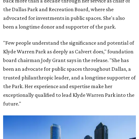
back more than a decade through her service as chair of
the Dallas Park and Recreation Board, where she
advocated for investments in public spaces. She's also
been a longtime donor and supporter of the park.
"Few people understand the significance and potential of
Klyde Warren Park as deeply as Calvert does," foundation
board chairman Jody Grant says in the release. "She has
been an advocate for public spaces throughout Dallas, a
trusted philanthropic leader, and a longtime supporter of
the Park. Her experience and expertise make her
exceptionally qualified to lead Klyde Warren Park into the
future."