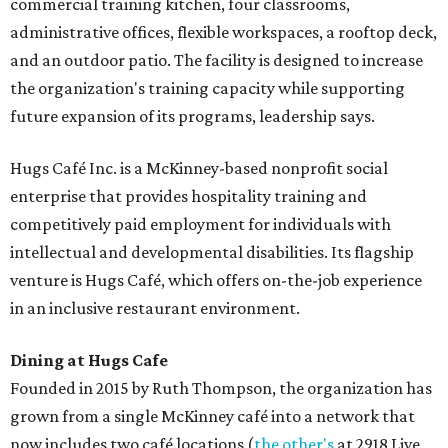
commercial training kitchen, four classrooms,
administrative offices, flexible workspaces, a rooftop deck,
and an outdoor patio. The facility is designed to increase
the organization's training capacity while supporting
future expansion of its programs, leadership says.
Hugs Café Inc. is a McKinney-based nonprofit social
enterprise that provides hospitality training and
competitively paid employment for individuals with
intellectual and developmental disabilities. Its flagship
venture is Hugs Café, which offers on-the-job experience
in an inclusive restaurant environment.
Dining at Hugs Cafe
Founded in 2015 by Ruth Thompson, the organization has
grown from a single McKinney café into a network that
now includes two café locations (
the other's
at 2918 Live