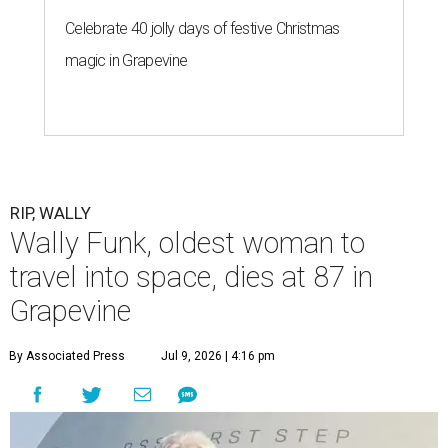
Celebrate 40 jolly days of festive Christmas
magic in Grapevine
RIP, WALLY
Wally Funk, oldest woman to
travel into space, dies at 87 in
Grapevine
By Associated Press
Jul 9, 2026 | 4:16 pm