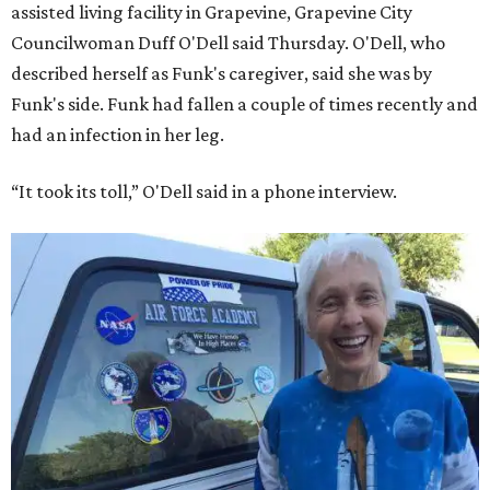
assisted living facility in Grapevine, Grapevine City
Councilwoman Duff O'Dell said Thursday. O'Dell, who
described herself as Funk's caregiver, said she was by
Funk's side. Funk had fallen a couple of times recently and
had an infection in her leg.
“It took its toll,” O'Dell said in a phone interview.