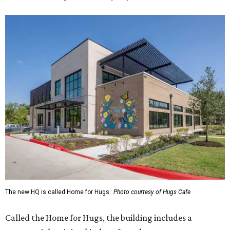
The new HQ is called Home for Hugs.
Photo courtesy of Hugs Cafe
Called the Home for Hugs, the building includes a