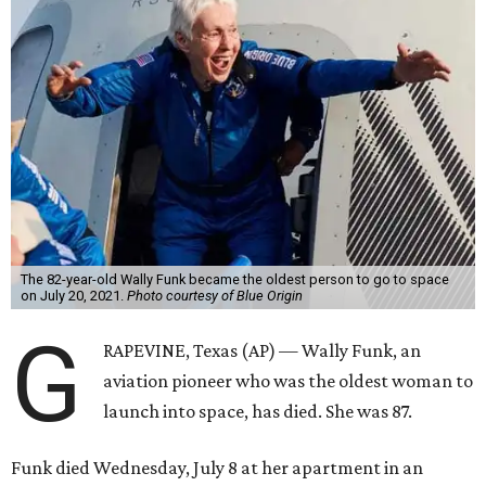
The 82-year-old Wally Funk became the oldest person to go to space
on July 20, 2021.
Photo courtesy of Blue Origin
G
RAPEVINE, Texas (AP) — Wally Funk, an
aviation pioneer who was the oldest woman to
launch into space, has died. She was 87.
Funk died Wednesday, July 8 at her apartment in an