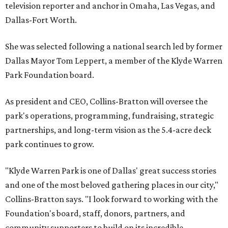
television reporter and anchor in Omaha, Las Vegas, and
Dallas-Fort Worth.
She was selected following a national search led by former
Dallas Mayor Tom Leppert, a member of the Klyde Warren
Park Foundation board.
As president and CEO, Collins-Bratton will oversee the
park's operations, programming, fundraising, strategic
partnerships, and long-term vision as the 5.4-acre deck
park continues to grow.
"Klyde Warren Park is one of Dallas' great success stories
and one of the most beloved gathering places in our city,"
Collins-Bratton says. "I look forward to working with the
Foundation's board, staff, donors, partners, and
community supporters to build on its incredible