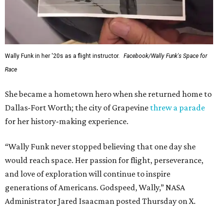
Wally Funk in her '20s as a flight instructor.
Facebook/Wally Funk's Space for
Race
She became a hometown hero when she returned home to
Dallas-Fort Worth; the city of Grapevine
threw a parade
for her history-making experience.
“Wally Funk never stopped believing that one day she
would reach space. Her passion for flight, perseverance,
and love of exploration will continue to inspire
generations of Americans. Godspeed, Wally,” NASA
Administrator Jared Isaacman posted Thursday on X.