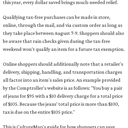
this year, every dollar saved brings much-needed relief.
Qualifying tax-free purchases can be made in store,
online, through the mail, and via custom order as long as
they take place between August 7-9. Shoppers should also
be aware that rain checks given during the tax-free
weekend won't qualify an item for a future tax exemption.
Online shoppers should additionally note that a retailer's
delivery, shipping, handling, and transportation charges
all factor into an item's sales price. An example provided
by the Comptroller's website is as follows: "You buy a pair
of jeans for $95 with a $10 delivery charge for a total price
of $105. Because the jeans’ total price is more than $100,
tax is due on the entire $105 price."
This is CultureMap's guide for how shoppers can save