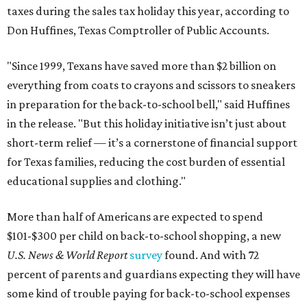
taxes during the sales tax holiday this year, according to
Don Huffines, Texas Comptroller of Public Accounts.
"Since 1999, Texans have saved more than $2 billion on
everything from coats to crayons and scissors to sneakers
in preparation for the back-to-school bell," said Huffines
in the release. "But this holiday initiative isn’t just about
short-term relief — it’s a cornerstone of financial support
for Texas families, reducing the cost burden of essential
educational supplies and clothing."
More than half of Americans are expected to spend
$101-$300 per child on back-to-school shopping, a new
U.S. News & World Report
survey
found. And with 72
percent of parents and guardians expecting they will have
some kind of trouble paying for back-to-school expenses