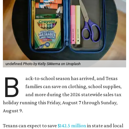
undefined
Photo by Kelly Sikkema on Unsplash
B
ack-to-school season has arrived, and Texas
families can save on clothing, school supplies,
and more during the 2026 statewide sales tax
holiday running this Friday, August 7 through Sunday,
August 9.
Texans can expect to save
$142.5 million
in state and local