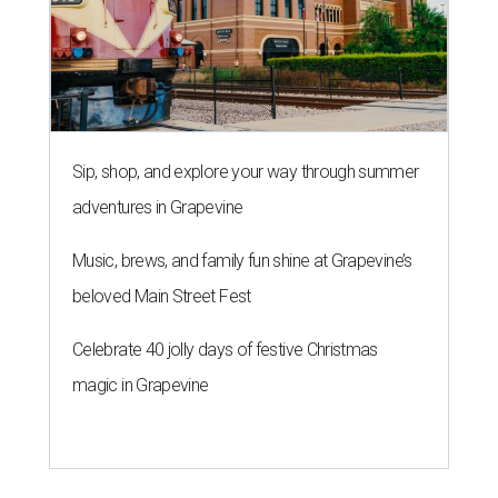
Sip, shop, and explore your way through summer
adventures in Grapevine
Music, brews, and family fun shine at Grapevine’s
beloved Main Street Fest
Celebrate 40 jolly days of festive Christmas
magic in Grapevine