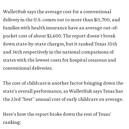
WalletHub says the average cost for a conventional
delivery in the U.S. comes out to more than $15,700, and
families with health insurance have an average out-of-
pocket cost of about $2,600. The report doesn't break
down state-by-state charges, but it ranked Texas 35th
and 36th respectively in the national comparisons of
states with the lowest costs for hospital cesarean and
conventional deliveries.
The cost of childcare is another factor bringing down the
state's overall performance, as WalletHub says Texas has
the 23rd "best" annual cost of early childcare on average.
Here's how the report broke down the rest of Texas'
ranking: