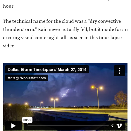
hour.
The technical name for the cloud was a "dry convective
thunderstorm." Rain never actually fell, but it made for an
exciting visual come nightfall, as seen in this time-lapse
video.