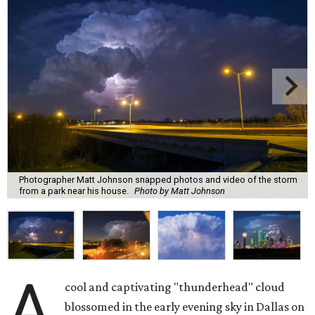
Photographer Matt Johnson snapped photos and video of the storm
from a park near his house.
Photo by Matt Johnson
A
cool and captivating "thunderhead" cloud
blossomed in the early evening sky in Dallas on