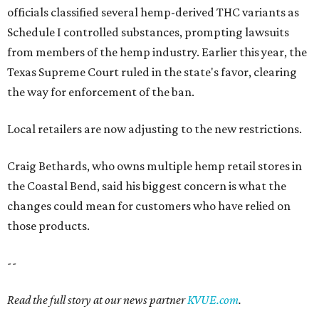
officials classified several hemp-derived THC variants as
Schedule I controlled substances, prompting lawsuits
from members of the hemp industry. Earlier this year, the
Texas Supreme Court ruled in the state's favor, clearing
the way for enforcement of the ban.
Local retailers are now adjusting to the new restrictions.
Craig Bethards, who owns multiple hemp retail stores in
the Coastal Bend, said his biggest concern is what the
changes could mean for customers who have relied on
those products.
--
Read the full story at our news partner
KVUE.com
.