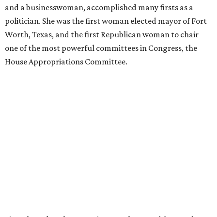
and a businesswoman, accomplished many firsts as a
politician. She was the first woman elected mayor of Fort
Worth, Texas, and the first Republican woman to chair
one of the most powerful committees in Congress, the
House Appropriations Committee.
First elected to the House in 1996, she served for nearly
three decades but
did not seek reelection in 2024
and
experienced
worsening “health challenges”
in her final
months in Congress, according to a statement her office
released in December 2024. Granger, who didn’t cast a
vote in Washington after July 2024, didn’t specify or
elaborate on those health challenges but said in the
statement that frequent travel to Washington had
become “both difficult and unpredictable" since early
September of that year.