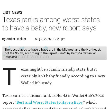
LIST NEWS
Texas ranks among worst states
to have a baby, new report says
By Amber Heckler
Aug 3, 2026 | 12:29 pm
The best places to have a baby are in the Midwest and the Northeast,
not the South, according to the report.
Photo by Camylla Battani on
Unsplash
T
exas might be a family friendly state, but it
certainly isn't baby friendly, according to a new
WalletHub study.
Texas earned a dismal rank as No. 45 in WalletHub's 2026
report "
Best and Worst States to Have a Baby
," which