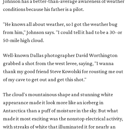
Johnson has a better-than-average awareness of weather
conditions because his father is a pilot.
"He knows all about weather, so I got the weather bug
from him," Johnson says. "I could tell it had to be a 30- or
50-mile high cloud.
Well-known Dallas photographer David Worthington
grabbed a shot from the west levee, saying, "I wanna
thank my good friend Steve Kowolski for rousting me out
of my cave to get out and get this shot."
The cloud's mountainous shape and stunning white
appearance made it look more like an iceberg in
Antarctica than a puff of moisture in the sky. But what
made it most exciting was the nonstop electrical activity,
with streaks of white that illuminated it for nearly an