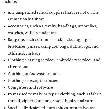
include:
Any unspecified school supplies that are not on the
exemption list above
Accessories, such as jewelry, handbags, umbrellas,
watches, wallets, and more
Baggage, such as framed backpacks, luggage,
briefcases, purses, computer bags, duffle bags, and
athletic/gym bags
Clothing cleaning services, embroidery services, and
alterations
Clothing or footwear rentals
Clothing subscription boxes
Computers and software
Items used to make or repair clothing, such as fabric,
thread, zippers, buttons, snaps, hooks, and yarn
Specifically designed sports shoes, protective-use