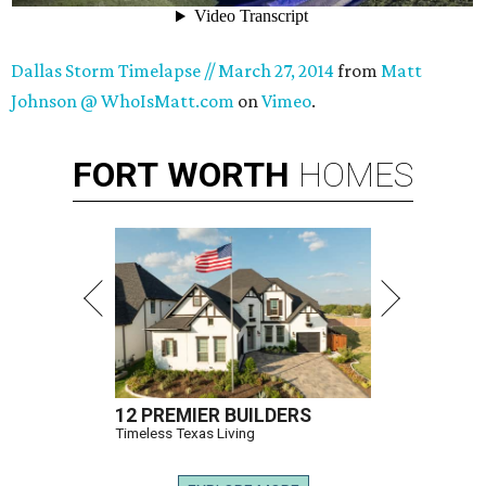
Dallas Storm Timelapse // March 27, 2014
from
Matt
Johnson @ WhoIsMatt.com
on
Vimeo
.
FORT
WORTH
HOMES
12 PREMIER BUILDERS
Timeless Texas Living