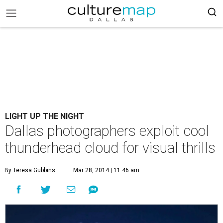
LIGHT UP THE NIGHT
Dallas photographers exploit cool
thunderhead cloud for visual thrills
By Teresa Gubbins
Mar 28, 2014 | 11:46 am