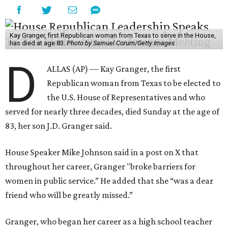
Kay Granger, first Republican woman from Texas to serve in the House,
has died at age 83.
Photo by Samuel Corum/Getty Images
D
ALLAS (AP) — Kay Granger, the first
Republican woman from Texas to be elected to
the U.S. House of Representatives and who
served for nearly three decades, died Sunday at the age of
83, her son J.D. Granger said.
House Speaker Mike Johnson said in a post on X that
throughout her career, Granger "broke barriers for
women in public service.” He added that she “was a dear
friend who will be greatly missed.”
Granger, who began her career as a high school teacher