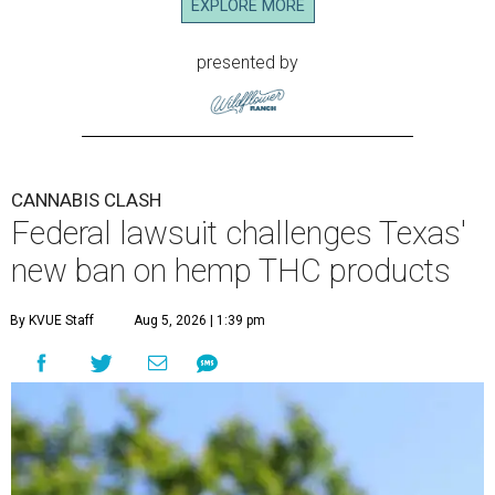
EXPLORE MORE
presented by
CANNABIS CLASH
Federal lawsuit challenges Texas'
new ban on hemp THC products
By KVUE Staff
Aug 5, 2026 | 1:39 pm