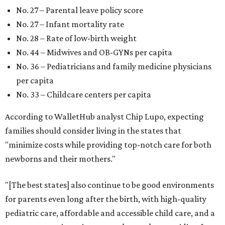
No. 27 – Parental leave policy score
No. 27 – Infant mortality rate
No. 28 – Rate of low-birth weight
No. 44 – Midwives and OB-GYNs per capita
No. 36 – Pediatricians and family medicine physicians
per capita
No. 33 – Childcare centers per capita
According to WalletHub analyst Chip Lupo, expecting
families should consider living in the states that
"minimize costs while providing top-notch care for both
newborns and their mothers."
"[The best states] also continue to be good environments
for parents even long after the birth, with high-quality
pediatric care, affordable and accessible child care, and a