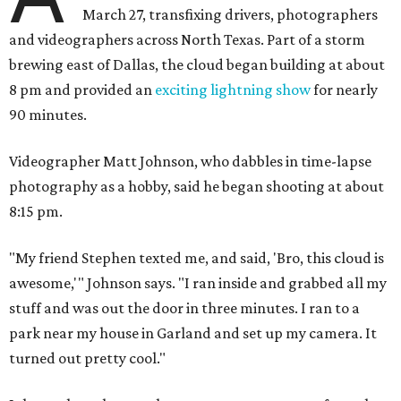
March 27, transfixing drivers, photographers
and videographers across North Texas. Part of a storm
brewing east of Dallas, the cloud began building at about
8 pm and provided an
exciting lightning show
for nearly
90 minutes.
Videographer Matt Johnson, who dabbles in time-lapse
photography as a hobby, said he began shooting at about
8:15 pm.
"My friend Stephen texted me, and said, 'Bro, this cloud is
awesome,'" Johnson says. "I ran inside and grabbed all my
stuff and was out the door in three minutes. I ran to a
park near my house in Garland and set up my camera. It
turned out pretty cool."