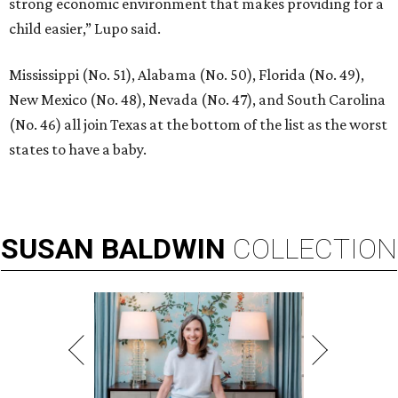
strong economic environment that makes providing for a
child easier,” Lupo said.
Mississippi (No. 51), Alabama (No. 50), Florida (No. 49),
New Mexico (No. 48), Nevada (No. 47), and South Carolina
(No. 46) all join Texas at the bottom of the list as the worst
states to have a baby.
SUSAN
BALDWIN
COLLECTION