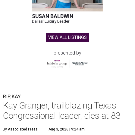
SUSAN BALDWIN
Dallas' Luxury Leader
VIEW ALL LISTINGS
presented by
RIP, KAY
Kay Granger, trailblazing Texas
Congressional leader, dies at 83
By Associated Press
Aug 3, 2026 | 9:24 am