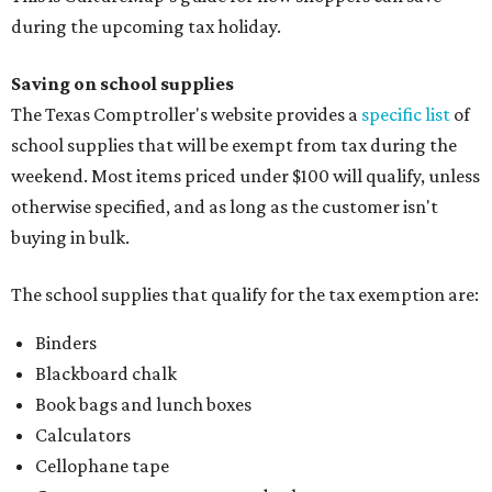
during the upcoming tax holiday.
Saving on school supplies
The Texas Comptroller's website provides a
specific list
of
school supplies that will be exempt from tax during the
weekend. Most items priced under $100 will qualify, unless
otherwise specified, and as long as the customer isn't
buying in bulk.
The school supplies that qualify for the tax exemption are:
Binders
Blackboard chalk
Book bags and lunch boxes
Calculators
Cellophane tape