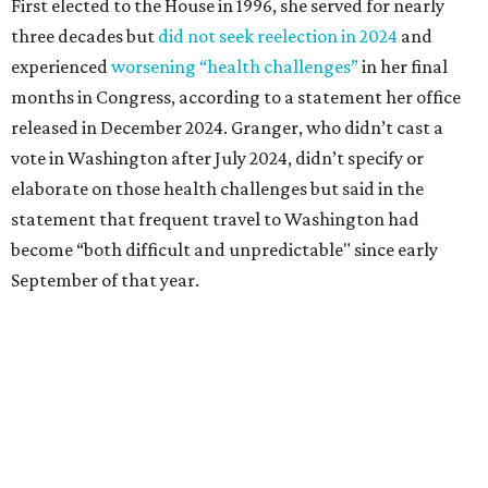
Granger graduated from Texas Wesleyan University in
1965 and considered a career in fashion design but
followed her mother into teaching. She worked in the
Birdville school district for nine years, teaching English
literature and journalism, according to a profile compiled
for the publication “Women in Congress, 1917-2006.”
A divorce would lead to a career change. To earn more
money, Granger worked from home selling insurance. Her
mother, Alliene Mullendore, who moved in with Granger
after a stroke, helped keep an eye on the kids. Granger
eventually built a successful insurance business that she
managed for more than two decades.
“I was a high school teacher with three children, a 2-year-
old and 6-month-old twins, and my husband left,"