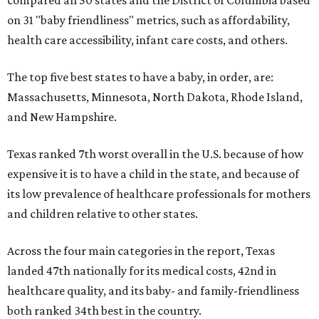
compared all 50 states and the District of Columbia based
on 31 "baby friendliness" metrics, such as affordability,
health care accessibility, infant care costs, and others.
The top five best states to have a baby, in order, are:
Massachusetts, Minnesota, North Dakota, Rhode Island,
and New Hampshire.
Texas ranked 7th worst overall in the U.S. because of how
expensive it is to have a child in the state, and because of
its low prevalence of healthcare professionals for mothers
and children relative to other states.
Across the four main categories in the report, Texas
landed 47th nationally for its medical costs, 42nd in
healthcare quality, and its baby- and family-friendliness
both ranked 34th best in the country.