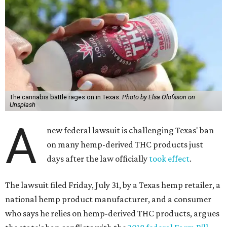
The cannabis battle rages on in Texas.
Photo by Elsa Olofsson on
Unsplash
A
new federal lawsuit is challenging Texas' ban
on many hemp-derived THC products just
days after the law officially
took effect
.
The lawsuit filed Friday, July 31, by a Texas hemp retailer, a
national hemp product manufacturer, and a consumer
who says he relies on hemp-derived THC products, argues