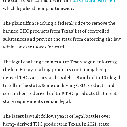
the state's ban conflicts with the
2018 federal Farm Bill
,
which legalized hemp nationwide.
The plaintiffs are asking a federal judge to remove the
banned THC products from Texas' list of controlled
substances and prevent the state from enforcing the law
while the case moves forward.
The legal challenge comes after Texas began enforcing
the ban Friday, making products containing hemp-
derived THC variants such as delta-8 and delta-10 illegal
to sell in the state. Some qualifying CBD products and
certain hemp-derived delta-9 THC products that meet
state requirements remain legal.
The latest lawsuit follows years of legal battles over
hemp-derived THC products in Texas. In 2021, state