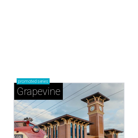
promoted
series
Grapevine