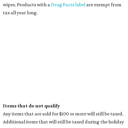
wipes. Products with a
Drug Facts label
are exempt from
tax all year long.
Items that do not qualify
Any items that are sold for $100 or more will still be taxed.
Additional items that will still be taxed during the holiday