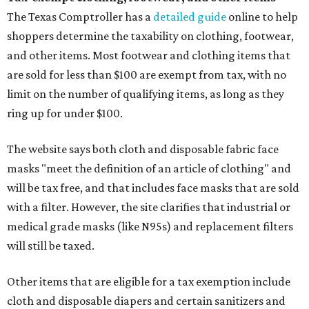
The Texas Comptroller has a
detailed guide
online to help
shoppers determine the taxability on clothing, footwear,
and other items. Most footwear and clothing items that
are sold for less than $100 are exempt from tax, with no
limit on the number of qualifying items, as long as they
ring up for under $100.
The website says both cloth and disposable fabric face
masks "meet the definition of an article of clothing" and
will be tax free, and that includes face masks that are sold
with a filter. However, the site clarifies that industrial or
medical grade masks (like N95s) and replacement filters
will still be taxed.
Other items that are eligible for a tax exemption include
cloth and disposable diapers and certain sanitizers and