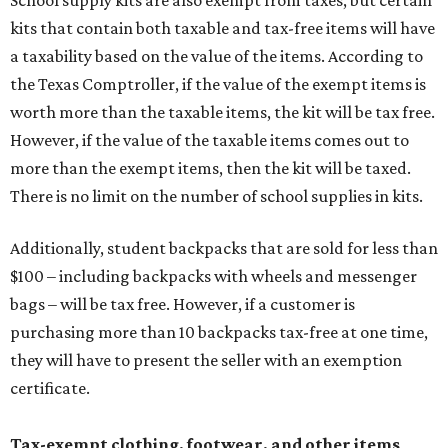
School supply kits are also exempt from taxes, but certain
kits that contain both taxable and tax-free items will have
a taxability based on the value of the items. According to
the Texas Comptroller, if the value of the exempt items is
worth more than the taxable items, the kit will be tax free.
However, if the value of the taxable items comes out to
more than the exempt items, then the kit will be taxed.
There is no limit on the number of school supplies in kits.
Additionally, student backpacks that are sold for less than
$100 – including backpacks with wheels and messenger
bags – will be tax free. However, if a customer is
purchasing more than 10 backpacks tax-free at one time,
they will have to present the seller with an exemption
certificate.
Tax-exempt clothing, footwear, and other items