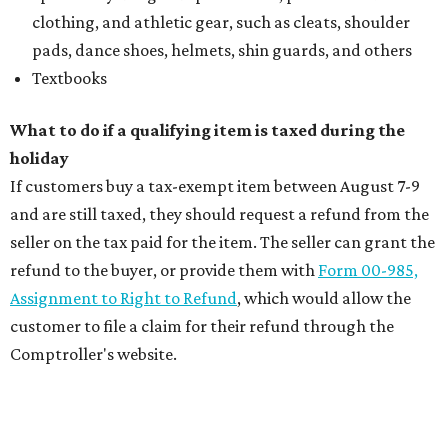
clothing, and athletic gear, such as cleats, shoulder
pads, dance shoes, helmets, shin guards, and others
Textbooks
What to do if a qualifying item is taxed during the
holiday
If customers buy a tax-exempt item between August 7-9
and are still taxed, they should request a refund from the
seller on the tax paid for the item. The seller can grant the
refund to the buyer, or provide them with
Form 00-985,
Assignment to Right to Refund
, which would allow the
customer to file a claim for their refund through the
Comptroller's website.