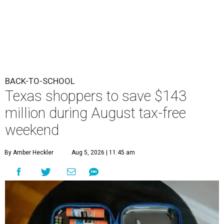
BACK-TO-SCHOOL
Texas shoppers to save $143
million during August tax-free
weekend
By Amber Heckler
Aug 5, 2026 | 11:45 am