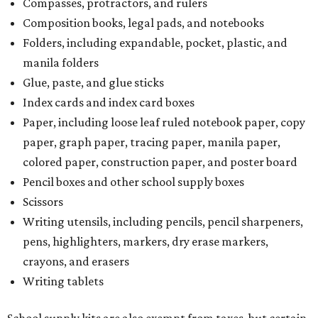
Compasses, protractors, and rulers
Composition books, legal pads, and notebooks
Folders, including expandable, pocket, plastic, and
manila folders
Glue, paste, and glue sticks
Index cards and index card boxes
Paper, including loose leaf ruled notebook paper, copy
paper, graph paper, tracing paper, manila paper,
colored paper, construction paper, and poster board
Pencil boxes and other school supply boxes
Scissors
Writing utensils, including pencils, pencil sharpeners,
pens, highlighters, markers, dry erase markers,
crayons, and erasers
Writing tablets