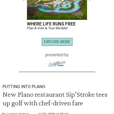
WHERE LIFE RUNS FREE
Plan A Visit & Tour Models!
EXPLORE MORE
presented by
PUTTING INTO PLANO
New Plano restaurant Sip'Stroke tees
up golf with chef-driven fare