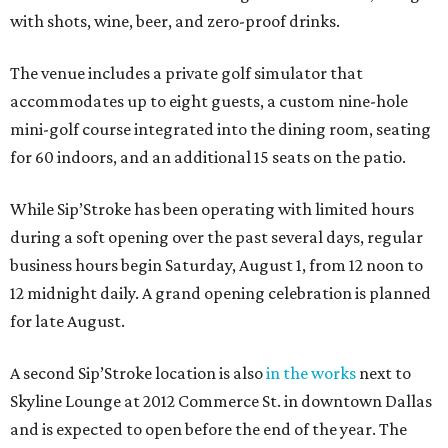
with shots, wine, beer, and zero-proof drinks.
The venue includes a private golf simulator that
accommodates up to eight guests, a custom nine-hole
mini-golf course integrated into the dining room, seating
for 60 indoors, and an additional 15 seats on the patio.
While Sip’Stroke has been operating with limited hours
during a soft opening over the past several days, regular
business hours begin Saturday, August 1, from 12 noon to
12 midnight daily. A grand opening celebration is planned
for late August.
A second Sip’Stroke location is also
in the works
next to
Skyline Lounge at 2012 Commerce St. in downtown Dallas
and is expected to open before the end of the year. The