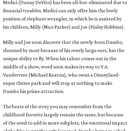
Medici (Danny DeVito) has been all-but-eliminated due to
financial troubles. Medici can only offer him the lowly
position of elephant wrangler, in which he is assisted by
his children, Milly (Nico Parker) and Joe (Finley Hobbins).
Milly and Joe soon discover that the newly-born Dumbo,
shunned by most because of his overly large ears, has the
unique ability to fly. When his talent comes out in the
middle of a show, word soon makes its way to V.A.
Vandervere (Michael Keaton), who owns a Disneyland-
esque theme park and will stop at nothing to make
Dumbo his prime attraction.
The beats of the story you may remember from the
childhood favorite largely remain the same, but because
of the need to add in more subplots, the emotional impact