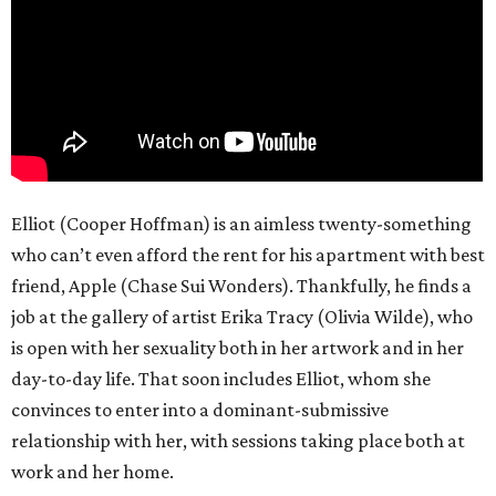
Elliot (Cooper Hoffman) is an aimless twenty-something
who can’t even afford the rent for his apartment with best
friend, Apple (Chase Sui Wonders). Thankfully, he finds a
job at the gallery of artist Erika Tracy (Olivia Wilde), who
is open with her sexuality both in her artwork and in her
day-to-day life. That soon includes Elliot, whom she
convinces to enter into a dominant-submissive
relationship with her, with sessions taking place both at
work and her home.