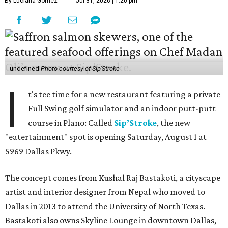
By Luciana Gomez
Jul 31, 2026 | 1:20 pm
undefined
Photo courtesy of Sip'Stroke
I
t's tee time for a new restaurant featuring a private
Full Swing golf simulator and an indoor putt-putt
course in Plano: Called
Sip’Stroke
, the new
"eatertainment" spot is opening Saturday, August 1 at
5969 Dallas Pkwy.
The concept comes from Kushal Raj Bastakoti, a cityscape
artist and interior designer from Nepal who moved to
Dallas in 2013 to attend the University of North Texas.
Bastakoti also owns Skyline Lounge in downtown Dallas,