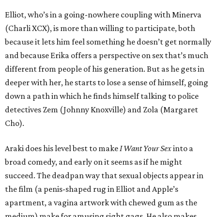
Elliot, who’s in a going-nowhere coupling with Minerva
(Charli XCX), is more than willing to participate, both
because it lets him feel something he doesn’t get normally
and because Erika offers a perspective on sex that’s much
different from people of his generation. But as he gets in
deeper with her, he starts to lose a sense of himself, going
down a path in which he finds himself talking to police
detectives Zem (Johnny Knoxville) and Zola (Margaret
Cho).
Araki does his level best to make
I Want Your Sex
into a
broad comedy, and early on it seems as if he might
succeed. The deadpan way that sexual objects appear in
the film (a penis-shaped rug in Elliot and Apple’s
apartment, a vagina artwork with chewed gum as the
medium) make for amusing sight gags. He also makes