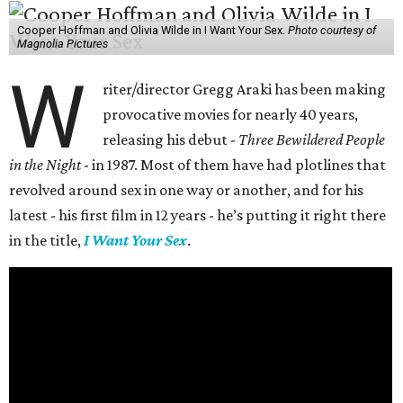
Cooper Hoffman and Olivia Wilde in I Want Your Sex.
Photo courtesy of
Magnolia Pictures
W
riter/director Gregg Araki has been making
provocative movies for nearly 40 years,
releasing his debut -
Three Bewildered People
in the Night
- in 1987. Most of them have had plotlines that
revolved around sex in one way or another, and for his
latest - his first film in 12 years - he’s putting it right there
in the title,
I Want Your Sex
.