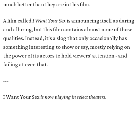
much better than they are in this film.
A film called
I Want Your Sex
is announcing itself as daring
and alluring, but this film contains almost none of those
qualities. Instead, it’s a slog that only occasionally has
something interesting to show or say, mostly relying on
the power of its actors to hold viewers’ attention - and
failing at even that.
---
I Want Your Sex
is now playing in select theaters.