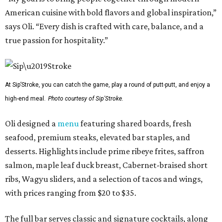
American cuisine with bold flavors and global inspiration,”
says Oli. “Every dish is crafted with care, balance, and a
true passion for hospitality.”
At Sip’Stroke, you can catch the game, play a round of putt-putt, and enjoy a
high-end meal.
Photo courtesy of Sip'Stroke.
Oli designed a
menu
featuring shared boards, fresh
seafood, premium steaks, elevated bar staples, and
desserts. Highlights include prime ribeye frites, saffron
salmon, maple leaf duck breast, Cabernet-braised short
ribs, Wagyu sliders, and a selection of tacos and wings,
with prices ranging from $20 to $35.
The full bar serves classic and signature cocktails, along