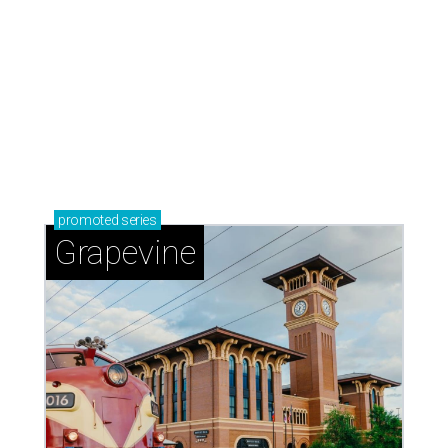
promoted
series
Grapevine