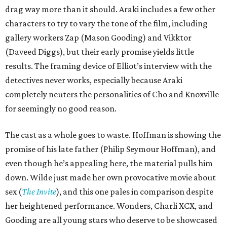
drag way more than it should. Araki includes a few other
characters to try to vary the tone of the film, including
gallery workers Zap (Mason Gooding) and Vikktor
(Daveed Diggs), but their early promise yields little
results. The framing device of Elliot’s interview with the
detectives never works, especially because Araki
completely neuters the personalities of Cho and Knoxville
for seemingly no good reason.
The cast as a whole goes to waste. Hoffman is showing the
promise of his late father (Philip Seymour Hoffman), and
even though he’s appealing here, the material pulls him
down. Wilde just made her own provocative movie about
sex (
The Invite
), and this one pales in comparison despite
her heightened performance. Wonders, Charli XCX, and
Gooding are all young stars who deserve to be showcased