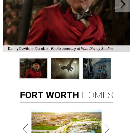
Danny DeVito in Dumbo.
Photo courtesy of Walt Disney Studios
FORT
WORTH
HOMES