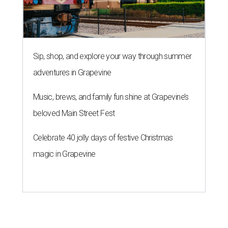
Sip, shop, and explore your way through summer
adventures in Grapevine
Music, brews, and family fun shine at Grapevine’s
beloved Main Street Fest
Celebrate 40 jolly days of festive Christmas
magic in Grapevine