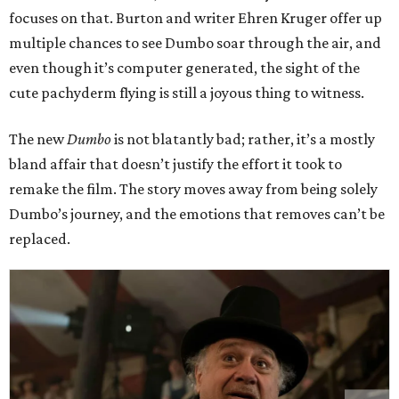
focuses on that. Burton and writer Ehren Kruger offer up
multiple chances to see Dumbo soar through the air, and
even though it’s computer generated, the sight of the
cute pachyderm flying is still a joyous thing to witness.
The new
Dumbo
is not blatantly bad; rather, it’s a mostly
bland affair that doesn’t justify the effort it took to
remake the film. The story moves away from being solely
Dumbo’s journey, and the emotions that removes can’t be
replaced.