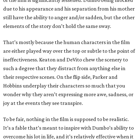
of the film is significantly lessened. Dumbo being mocked
due to his appearance and his separation from his mother
still have the ability to anger and/or sadden, but the other
elements of the story don’t hold the same sway.
That’s mostly because the human characters in the film
are either played way over the top or subtle to the point of
ineffectiveness. Keaton and DeVito chew the scenery to
such a degree that they distract from anything else in
their respective scenes. On the flip side, Parker and
Hobbins underplay their characters so much that you
wonder why they aren’t expressing more awe, sadness, or
joy at the events they see transpire.
To be fair, nothing in the film is supposed to be realistic.
It’s a fable that’s meant to inspire with Dumbo’s ability to
overcome his lot in life, and it’s relatively effective when it