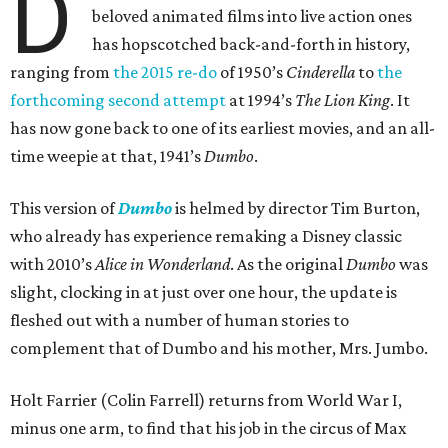
D
beloved animated films into live action ones
has hopscotched back-and-forth in history,
ranging from
the 2015 re-do
of 1950’s
Cinderella
to
the
forthcoming second attempt
at 1994’s
The Lion King
. It
has now gone back to one of its earliest movies, and an all-
time weepie at that, 1941’s
Dumbo
.
This version of
Dumbo
is helmed by director Tim Burton,
who already has experience remaking a Disney classic
with 2010’s
Alice in Wonderland
. As the original
Dumbo
was
slight, clocking in at just over one hour, the update is
fleshed out with a number of human stories to
complement that of Dumbo and his mother, Mrs. Jumbo.
Holt Farrier (Colin Farrell) returns from World War I,
minus one arm, to find that his job in the circus of Max