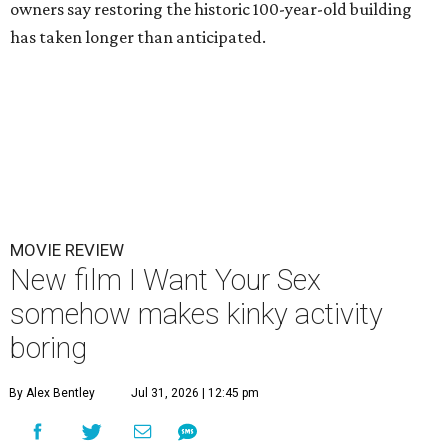
owners say restoring the historic 100-year-old building
has taken longer than anticipated.
MOVIE REVIEW
New film I Want Your Sex
somehow makes kinky activity
boring
By Alex Bentley
Jul 31, 2026 | 12:45 pm