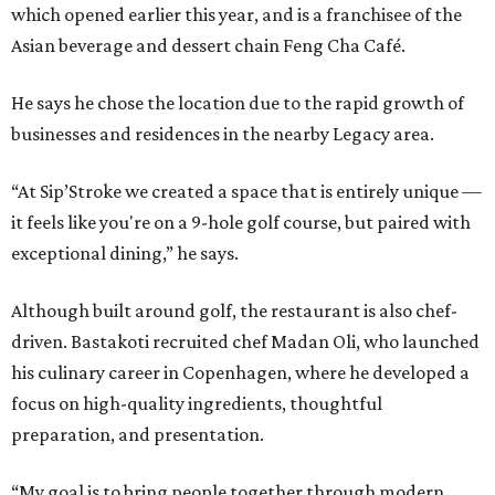
which opened earlier this year, and is a franchisee of the
Asian beverage and dessert chain Feng Cha Café.
He says he chose the location due to the rapid growth of
businesses and residences in the nearby Legacy area.
“At Sip’Stroke we created a space that is entirely unique —
it feels like you're on a 9-hole golf course, but paired with
exceptional dining,” he says.
Although built around golf, the restaurant is also chef-
driven. Bastakoti recruited chef Madan Oli, who launched
his culinary career in Copenhagen, where he developed a
focus on high-quality ingredients, thoughtful
preparation, and presentation.
“My goal is to bring people together through modern