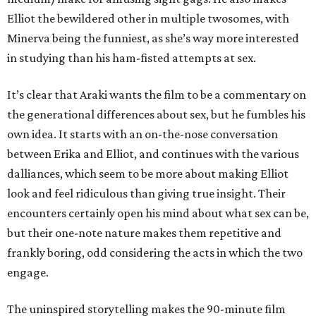
Elliot the bewildered other in multiple twosomes, with
Minerva being the funniest, as she’s way more interested
in studying than his ham-fisted attempts at sex.
It’s clear that Araki wants the film to be a commentary on
the generational differences about sex, but he fumbles his
own idea. It starts with an on-the-nose conversation
between Erika and Elliot, and continues with the various
dalliances, which seem to be more about making Elliot
look and feel ridiculous than giving true insight. Their
encounters certainly open his mind about what sex can be,
but their one-note nature makes them repetitive and
frankly boring, odd considering the acts in which the two
engage.
The uninspired storytelling makes the 90-minute film