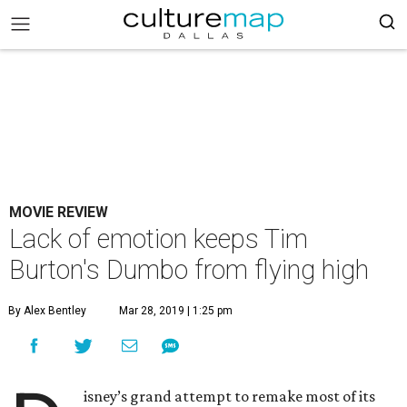
MOVIE REVIEW
Lack of emotion keeps Tim
Burton's Dumbo from flying high
By Alex Bentley
Mar 28, 2019 | 1:25 pm
isney’s grand attempt to remake most of its