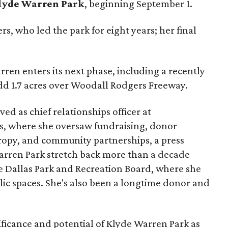
lyde Warren Park
, beginning September 1.
s, who led the park for eight years; her final
ren enters its next phase, including a recently
add 1.7 acres over Woodall Rodgers Freeway.
ed as chief relationships officer at
, where she oversaw fundraising, donor
opy, and community partnerships, a press
Warren Park stretch back more than a decade
he Dallas Park and Recreation Board, where she
lic spaces. She's also been a longtime donor and
ficance and potential of Klyde Warren Park as