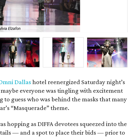
ylvia Elzafon
Ho
Omni Dallas
hotel reenergized Saturday night’s
r maybe everyone was tingling with excitement
ng to guess who was behind the masks that many
ear’s “Masquerade” theme.
as hopping as DIFFA devotees squeezed into the
ktails — and a spot to place their bids — prior to