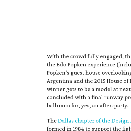
With the crowd fully engaged, the
the Edo Popken experience (includ
Popken’s guest house overlooking
Argentina and the 2015 House of
winner gets to be a model at next
concluded with a final runway pr
ballroom for, yes, an after-party.
The
Dallas chapter of the Design
formed in 1984 to support the fi