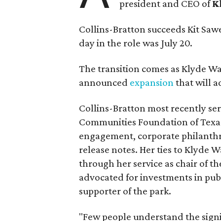
president and CEO of
K
Collins-Bratton succeeds Kit Sawer
day in the role was July 20.
The transition comes as Klyde War
announced
expansion
that will 
Collins-Bratton most recently serv
Communities Foundation of Texas
engagement, corporate philanthr
release notes. Her ties to Klyde 
through her service as chair of t
advocated for investments in pub
supporter of the park.
"Few people understand the signi