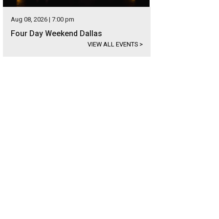
Aug 08, 2026 | 7:00 pm
Four Day Weekend Dallas
VIEW ALL EVENTS
>