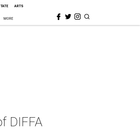
STATE
ARTS
MORE
of DIFFA