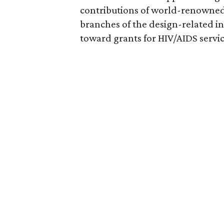
contributions of world-renowned 
branches of the design-related in
toward grants for HIV/AIDS servic