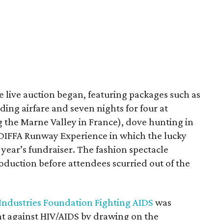
 live auction began, featuring packages such as
ing airfare and seven nights for four at
 the Marne Valley in France), dove hunting in
 DIFFA Runway Experience in which the lucky
 year’s fundraiser. The fashion spectacle
oduction before attendees scurried out of the
 Industries Foundation Fighting AIDS
was
ght against HIV/AIDS by drawing on the