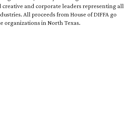
creative and corporate leaders representing all
dustries. All proceeds from House of DIFFA go
e organizations in North Texas.