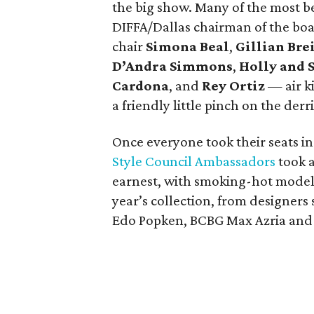
the big show. Many of the most b
DIFFA/Dallas chairman of the bo
chair
Simona Beal
,
Gillian Br
D’Andra Simmons
,
Holly and 
Cardona
, and
Rey Ortiz
— air ki
a friendly little pinch on the derr
Once everyone took their seats in
Style Council Ambassadors
took a
earnest, with smoking-hot models
year’s collection, from designers
Edo Popken, BCBG Max Azria and 