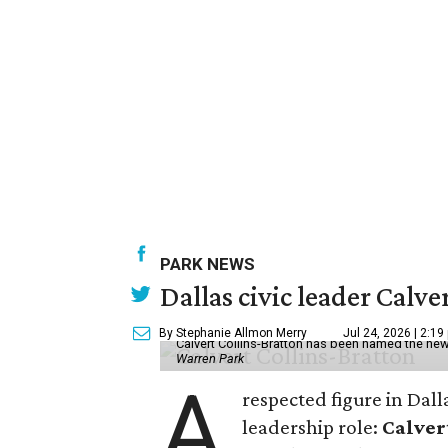
PARK NEWS
Dallas civic leader Cal
By Stephanie Allmon Merry
Jul 24, 2026 | 2:19
Calvert Collins-Bratton has been named the new
Warren Park
A
respected figure in Dall
leadership role:
Calver