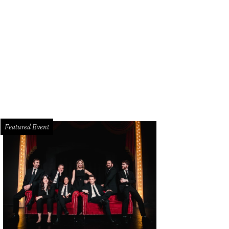
use of DIFFA 2014 runway show.
Photo by Sylvia Elzafon
Featured Event