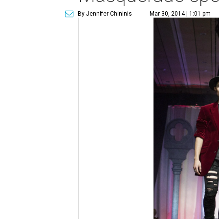
By Jennifer Chininis
Mar 30, 2014 | 1:01 pm