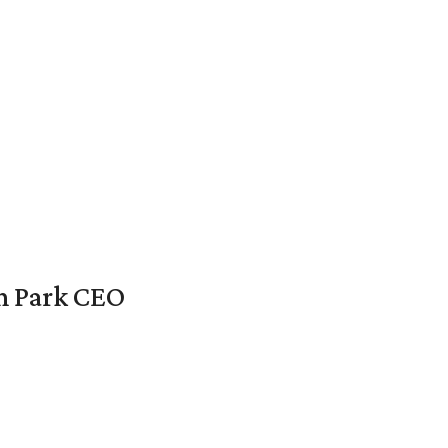
en Park CEO