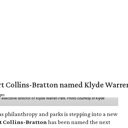
vert Collins-Bratton named Klyde Warr
 pm
 executive director of Klyde Warren Park.
Photo courtesy of Klyde
as philanthropy and parks is stepping into a new
t Collins-Bratton
has been named the next