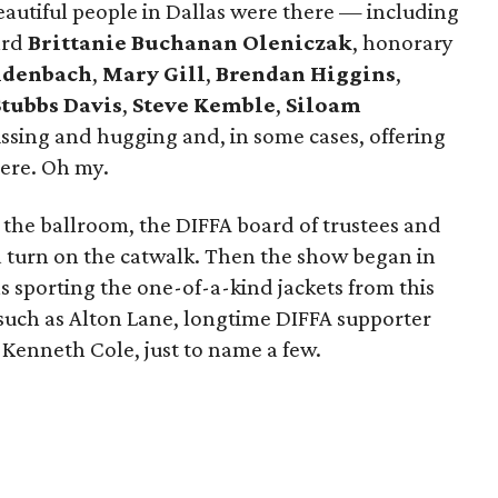
eautiful people in Dallas were there — including
ard
Brittanie Buchanan Oleniczak
, honorary
eidenbach
,
Mary Gill
,
Brendan Higgins
,
Stubbs Davis
,
Steve Kemble
,
Siloam
ssing and hugging and, in some cases, offering
iere. Oh my.
 the ballroom, the DIFFA board of trustees and
 turn on the catwalk. Then the show began in
 sporting the one-of-a-kind jackets from this
 such as Alton Lane, longtime DIFFA supporter
Kenneth Cole, just to name a few.