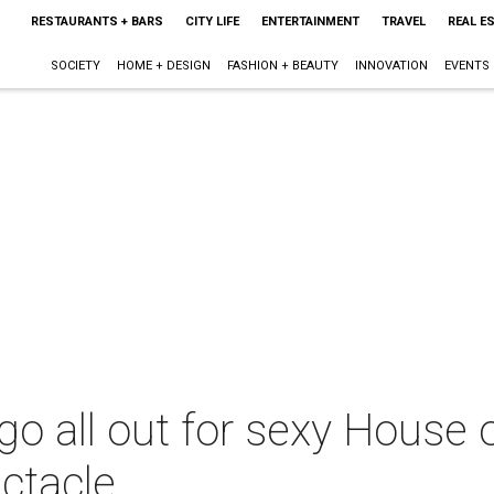
RESTAURANTS + BARS
CITY LIFE
ENTERTAINMENT
TRAVEL
REAL E
SOCIETY
HOME + DESIGN
FASHION + BEAUTY
INNOVATION
EVENTS
go all out for sexy House 
ctacle