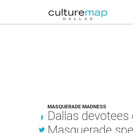
MASQUERADE MADNESS
Dallas devotees 
Masquerade spe