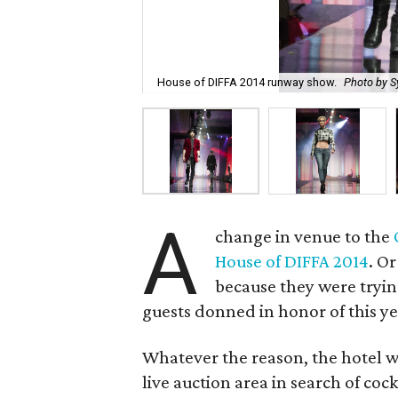
House of DIFFA 2014 runway show.
Photo by S
A
change in venue to the
House of DIFFA 2014
. O
because they were tryi
guests donned in honor of this y
Whatever the reason, the hotel w
live auction area in search of coc