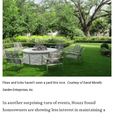
Fleas and ticks haven't seen a yard this nice.
Courtesy of David Morello
Garden Enterprises, Inc.
In another surprising turn of events, Houzz found
homeowners are showing less interest in maintaining a