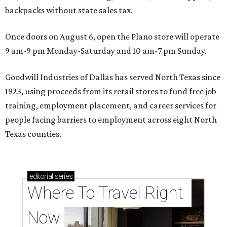
backpacks without state sales tax.
Once doors on August 6, open the Plano store will operate
9 am-9 pm Monday-Saturday and 10 am-7 pm Sunday.
Goodwill Industries of Dallas has served North Texas since
1923, using proceeds from its retail stores to fund free job
training, employment placement, and career services for
people facing barriers to employment across eight North
Texas counties.
editorial
series
Where To Travel Right 
Now