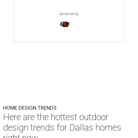
presented by
HOME DESIGN TRENDS
Here are the hottest outdoor
design trends for Dallas homes