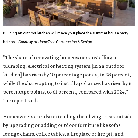
Building an outdoor kitchen will make your place the summer house party
hotspot.
Courtesy of HomeTech Construction & Design
"The share of renovating homeowners installing a
plumbing, electrical or heating system [in an outdoor
kitchen] has risen by 10 percentage points, to 68 percent,
while the share opting to install appliances has risen by 6
percentage points, to 61 percent, compared with 2024,"
the report said.
Homeowners are also extending their living areas outside
by upgrading or adding outdoor furniture like sofas,
lounge chairs, coffee tables, a fireplace or fire pit, and