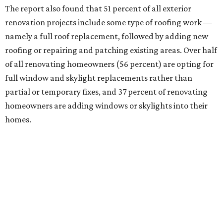
The report also found that 51 percent of all exterior
renovation projects include some type of roofing work —
namely a full roof replacement, followed by adding new
roofing or repairing and patching existing areas. Over half
of all renovating homeowners (56 percent) are opting for
full window and skylight replacements rather than
partial or temporary fixes, and 37 percent of renovating
homeowners are adding windows or skylights into their
homes.