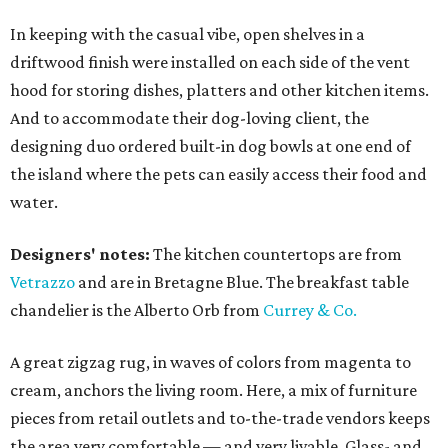
In keeping with the casual vibe, open shelves in a
driftwood finish were installed on each side of the vent
hood for storing dishes, platters and other kitchen items.
And to accommodate their dog-loving client, the
designing duo ordered built-in dog bowls at one end of
the island where the pets can easily access their food and
water.
Designers' notes:
The kitchen countertops are from
Vetrazzo
and are in Bretagne Blue. The breakfast table
chandelier is the Alberto Orb from
Currey & Co.
A great zigzag rug, in waves of colors from magenta to
cream, anchors the living room. Here, a mix of furniture
pieces from retail outlets and to-the-trade vendors keeps
the area very comfortable — and very livable. Glass- and