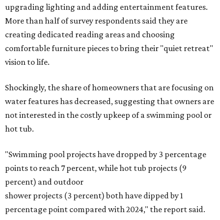
upgrading lighting and adding entertainment features.
More than half of survey respondents said they are
creating dedicated reading areas and choosing
comfortable furniture pieces to bring their "quiet retreat"
vision to life.
Shockingly, the share of homeowners that are focusing on
water features has decreased, suggesting that owners are
not interested in the costly upkeep of a swimming pool or
hot tub.
"Swimming pool projects have dropped by 3 percentage
points to reach 7 percent, while hot tub projects (9
percent) and outdoor
shower projects (3 percent) both have dipped by 1
percentage point compared with 2024," the report said.