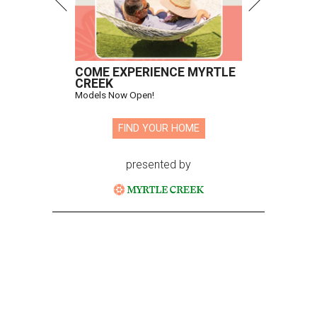
COME EXPERIENCE MYRTLE
CREEK
Models Now Open!
FIND YOUR HOME
presented by