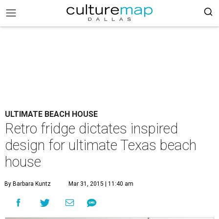
ULTIMATE BEACH HOUSE
Retro fridge dictates inspired
design for ultimate Texas beach
house
By Barbara Kuntz
Mar 31, 2015 | 11:40 am