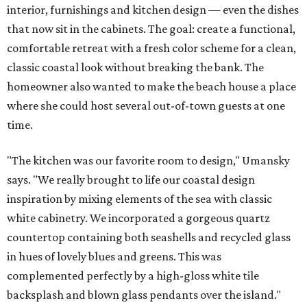
interior, furnishings and kitchen design — even the dishes
that now sit in the cabinets. The goal: create a functional,
comfortable retreat with a fresh color scheme for a clean,
classic coastal look without breaking the bank. The
homeowner also wanted to make the beach house a place
where she could host several out-of-town guests at one
time.
"The kitchen was our favorite room to design," Umansky
says. "We really brought to life our coastal design
inspiration by mixing elements of the sea with classic
white cabinetry. We incorporated a gorgeous quartz
countertop containing both seashells and recycled glass
in hues of lovely blues and greens. This was
complemented perfectly by a high-gloss white tile
backsplash and blown glass pendants over the island."