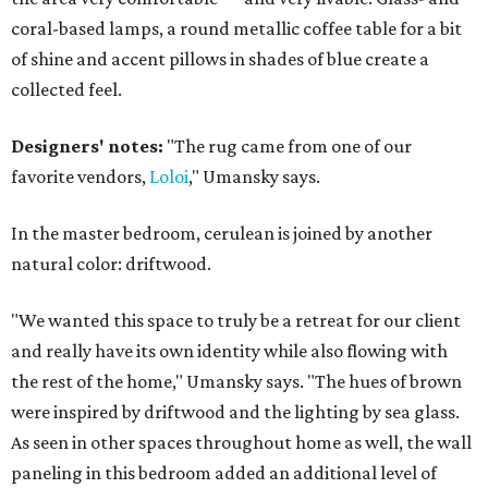
coral-based lamps, a round metallic coffee table for a bit
of shine and accent pillows in shades of blue create a
collected feel.
Designers' notes:
"The rug came from one of our
favorite vendors,
Loloi
," Umansky says.
In the master bedroom, cerulean is joined by another
natural color: driftwood.
"We wanted this space to truly be a retreat for our client
and really have its own identity while also flowing with
the rest of the home," Umansky says. "The hues of brown
were inspired by driftwood and the lighting by sea glass.
As seen in other spaces throughout home as well, the wall
paneling in this bedroom added an additional level of