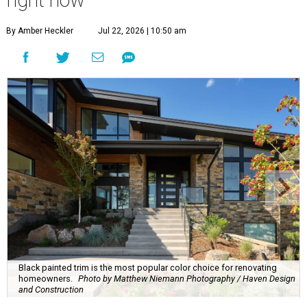
right now
By Amber Heckler
Jul 22, 2026 | 10:50 am
Black painted trim is the most popular color choice for renovating
homeowners.
Photo by Matthew Niemann Photography / Haven Design
and Construction