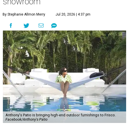
showroom
By Stephanie Allmon Merry
Jul 20, 2026 | 4:37 pm
Anthony's Patio is bringing high-end outdoor furnishings to Frisco.
Facebook/Anthony's Patio