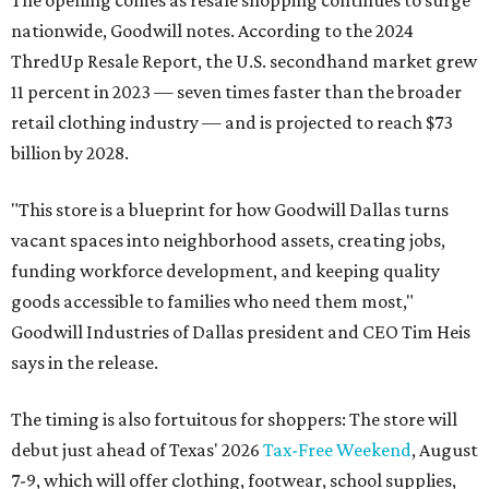
The opening comes as resale shopping continues to surge
nationwide, Goodwill notes. According to the 2024
ThredUp Resale Report, the U.S. secondhand market grew
11 percent in 2023 — seven times faster than the broader
retail clothing industry — and is projected to reach $73
billion by 2028.
"This store is a blueprint for how Goodwill Dallas turns
vacant spaces into neighborhood assets, creating jobs,
funding workforce development, and keeping quality
goods accessible to families who need them most,"
Goodwill Industries of Dallas president and CEO Tim Heis
says in the release.
The timing is also fortuitous for shoppers: The store will
debut just ahead of Texas' 2026
Tax-Free Weekend
, August
7-9, which will offer clothing, footwear, school supplies,