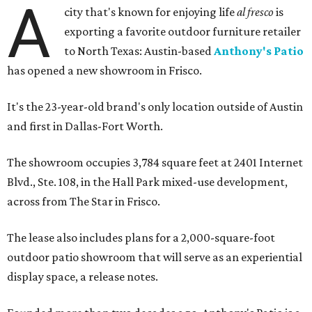
A
city that's known for enjoying life
al fresco
is
exporting a favorite outdoor furniture retailer
to North Texas: Austin-based
Anthony's Patio
has opened a new showroom in Frisco.
It's the 23-year-old brand's only location outside of Austin
and first in Dallas-Fort Worth.
The showroom occupies 3,784 square feet at 2401 Internet
Blvd., Ste. 108, in the Hall Park mixed-use development,
across from The Star in Frisco.
The lease also includes plans for a 2,000-square-foot
outdoor patio showroom that will serve as an experiential
display space, a release notes.