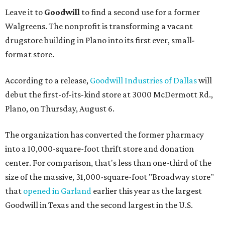
Leave it to
Goodwill
to find a second use for a former
Walgreens. The nonprofit is transforming a vacant
drugstore building in Plano into its first ever, small-
format store.
According to a release,
Goodwill Industries of Dallas
will
debut the first-of-its-kind store at 3000 McDermott Rd.,
Plano, on Thursday, August 6.
The organization has converted the former pharmacy
into a 10,000-square-foot thrift store and donation
center. For comparison, that's less than one-third of the
size of the massive, 31,000-square-foot "Broadway store"
that
opened in Garland
earlier this year as the largest
Goodwill in Texas and the second largest in the U.S.