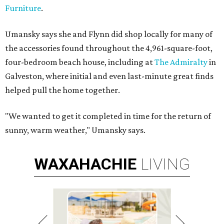
Furniture
.
Umansky says she and Flynn did shop locally for many of
the accessories found throughout the 4,961-square-foot,
four-bedroom beach house, including at
The Admiralty
in
Galveston, where initial and even last-minute great finds
helped pull the home together.
"We wanted to get it completed in time for the return of
sunny, warm weather," Umansky says.
WAXAHACHIE
LIVING