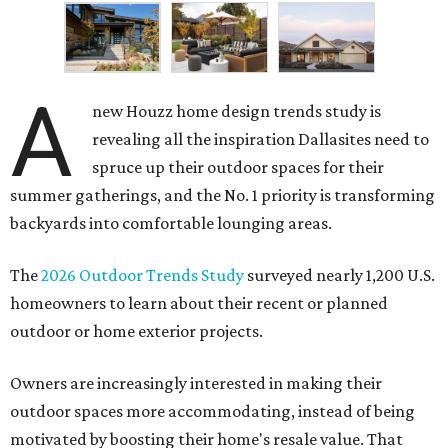
A
new Houzz home design trends study is
revealing all the inspiration Dallasites need to
spruce up their outdoor spaces for their
summer gatherings, and the No. 1 priority is transforming
backyards into comfortable lounging areas.
The
2026 Outdoor Trends Study
surveyed nearly 1,200 U.S.
homeowners to learn about their recent or planned
outdoor or home exterior projects.
Owners are increasingly interested in making their
outdoor spaces more accommodating, instead of being
motivated by boosting their home's resale value. That