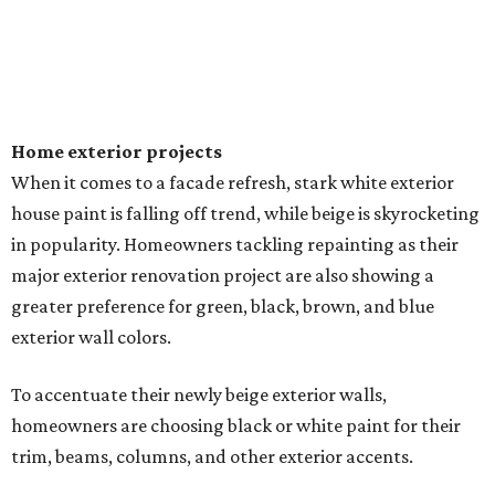
Home exterior projects
When it comes to a facade refresh, stark white exterior
house paint is falling off trend, while beige is skyrocketing
in popularity. Homeowners tackling repainting as their
major exterior renovation project are also showing a
greater preference for green, black, brown, and blue
exterior wall colors.
To accentuate their newly beige exterior walls,
homeowners are choosing black or white paint for their
trim, beams, columns, and other exterior accents.