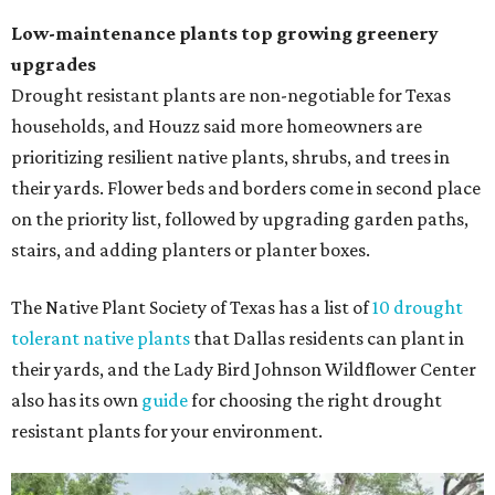
Low-maintenance plants top growing greenery
upgrades
Drought resistant plants are non-negotiable for Texas
households, and Houzz said more homeowners are
prioritizing resilient native plants, shrubs, and trees in
their yards. Flower beds and borders come in second place
on the priority list, followed by upgrading garden paths,
stairs, and adding planters or planter boxes.
The Native Plant Society of Texas has a list of
10 drought
tolerant native plants
that Dallas residents can plant in
their yards, and the Lady Bird Johnson Wildflower Center
also has its own
guide
for choosing the right drought
resistant plants for your environment.