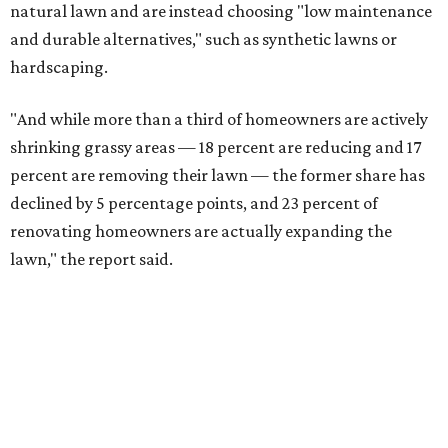
natural lawn and are instead choosing "low maintenance
and durable alternatives," such as synthetic lawns or
hardscaping.
"And while more than a third of homeowners are actively
shrinking grassy areas — 18 percent are reducing and 17
percent are removing their lawn — the former share has
declined by 5 percentage points, and 23 percent of
renovating homeowners are actually expanding the
lawn," the report said.