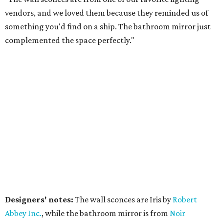
vendors, and we loved them because they reminded us of
something you'd find on a ship. The bathroom mirror just
complemented the space perfectly."
Designers' notes:
The wall sconces are Iris by
Robert
Abbe
y Inc.
, while the bathroom mirror is from
Noir