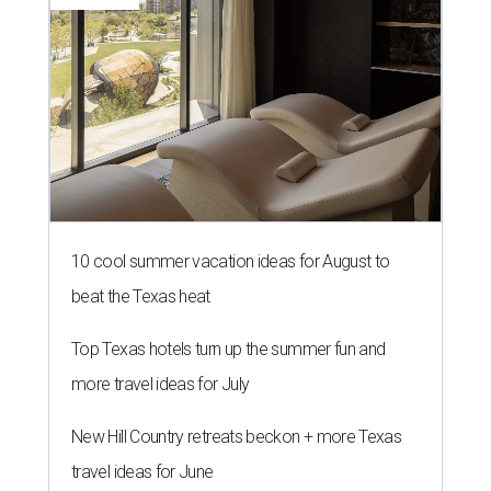
10 cool summer vacation ideas for August to
beat the Texas heat
Top Texas hotels turn up the summer fun and
more travel ideas for July
New Hill Country retreats beckon + more Texas
travel ideas for June