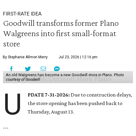
FIRST-RATE IDEA
Goodwill transforms former Plano
Walgreens into first small-format
store
By Stephanie Allmon Merry
Jul 23, 2026 | 12:16 pm
An old Walgreens has become a new Goodwill store in Plano.
Photo
courtesy of Goodwill
U
PDATE 7-31-2026:
Due to construction delays,
the store opening has been pushed back to
Thursday, August 13.
---