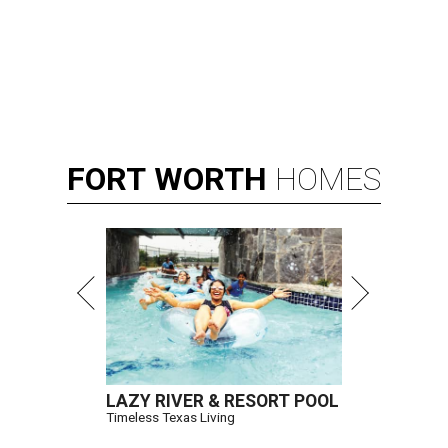
FORT
WORTH
HOMES
LAZY RIVER & RESORT POOL
Timeless Texas Living