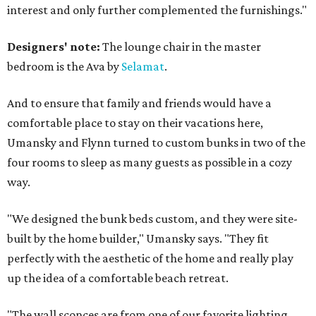
interest and only further complemented the furnishings."
Designers' note:
The lounge chair in the master
bedroom is the Ava by
Selamat
.
And to ensure that family and friends would have a
comfortable place to stay on their vacations here,
Umansky and Flynn turned to custom bunks in two of the
four rooms to sleep as many guests as possible in a cozy
way.
"We designed the bunk beds custom, and they were site-
built by the home builder," Umansky says. "They fit
perfectly with the aesthetic of the home and really play
up the idea of a comfortable beach retreat.
"The wall sconces are from one of our favorite lighting