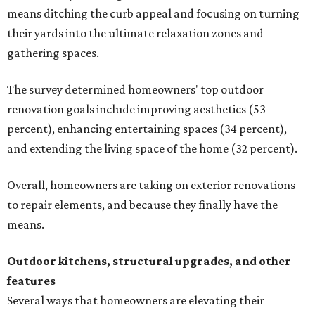
means ditching the curb appeal and focusing on turning
their yards into the ultimate relaxation zones and
gathering spaces.
The survey determined homeowners' top outdoor
renovation goals include improving aesthetics (53
percent), enhancing entertaining spaces (34 percent),
and extending the living space of the home (32 percent).
Overall, homeowners are taking on exterior renovations
to repair elements, and because they finally have the
means.
Outdoor kitchens, structural upgrades, and other
features
Several ways that homeowners are elevating their