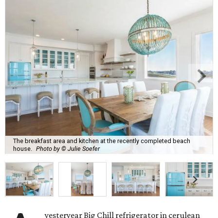
The breakfast area and kitchen at the recently completed beach
house.
Photo by © Julie Soefer
yesteryear Big Chill refrigerator in cerulean