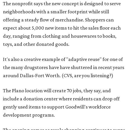
The nonprofit says the new concept is designed to serve
neighborhoods with a smaller footprint while still
offering a steady flow of merchandise. Shoppers can
expect about 5,000 new items to hit the sales floor each
day, ranging from clothing and housewares to books,
toys, and other donated goods.
It's also a creative example of "adaptive reuse" for one of
the many drugstores have have shuttered in recent years
around Dallas-Fort Worth. (CVS, are you listening?)
The Plano location will create 70 jobs, they say, and
include a donation center where residents can drop off
gently used items to support Goodwill's workforce
development programs.