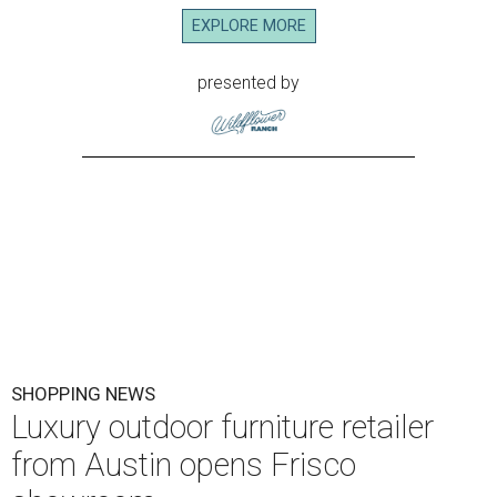
EXPLORE MORE
presented by
SHOPPING NEWS
Luxury outdoor furniture retailer
from Austin opens Frisco