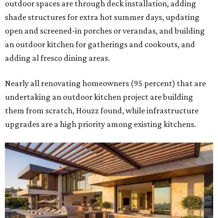
outdoor spaces are through deck installation, adding
shade structures for extra hot summer days, updating
open and screened-in porches or verandas, and building
an outdoor kitchen for gatherings and cookouts, and
adding al fresco dining areas.
Nearly all renovating homeowners (95 percent) that are
undertaking an outdoor kitchen project are building
them from scratch, Houzz found, while infrastructure
upgrades are a high priority among existing kitchens.