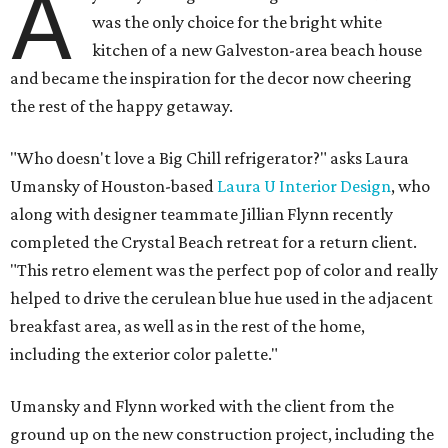
A
was the only choice for the bright white
kitchen of a new Galveston-area beach house
and became the inspiration for the decor now cheering
the rest of the happy getaway.
"Who doesn't love a Big Chill refrigerator?" asks Laura
Umansky of Houston-based
Laura U Interior Design
, who
along with designer teammate Jillian Flynn recently
completed the Crystal Beach retreat for a return client.
"This retro element was the perfect pop of color and really
helped to drive the cerulean blue hue used in the adjacent
breakfast area, as well as in the rest of the home,
including the exterior color palette."
Umansky and Flynn worked with the client from the
ground up on the new construction project, including the