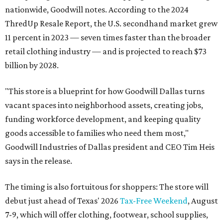
nationwide, Goodwill notes. According to the 2024
ThredUp Resale Report, the U.S. secondhand market grew
11 percent in 2023 — seven times faster than the broader
retail clothing industry — and is projected to reach $73
billion by 2028.
"This store is a blueprint for how Goodwill Dallas turns
vacant spaces into neighborhood assets, creating jobs,
funding workforce development, and keeping quality
goods accessible to families who need them most,"
Goodwill Industries of Dallas president and CEO Tim Heis
says in the release.
The timing is also fortuitous for shoppers: The store will
debut just ahead of Texas' 2026
Tax-Free Weekend
, August
7-9, which will offer clothing, footwear, school supplies,