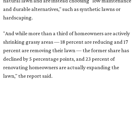
natural lawn and are instead choosing "low maintenance
and durable alternatives," such as synthetic lawns or
hardscaping.
"And while more than a third of homeowners are actively
shrinking grassy areas — 18 percent are reducing and 17
percent are removing their lawn — the former share has
declined by 5 percentage points, and 23 percent of
renovating homeowners are actually expanding the
lawn," the report said.