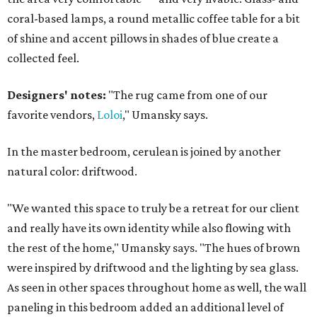
coral-based lamps, a round metallic coffee table for a bit
of shine and accent pillows in shades of blue create a
collected feel.
Designers' notes:
"The rug came from one of our
favorite vendors,
Loloi
," Umansky says.
In the master bedroom, cerulean is joined by another
natural color: driftwood.
"We wanted this space to truly be a retreat for our client
and really have its own identity while also flowing with
the rest of the home," Umansky says. "The hues of brown
were inspired by driftwood and the lighting by sea glass.
As seen in other spaces throughout home as well, the wall
paneling in this bedroom added an additional level of