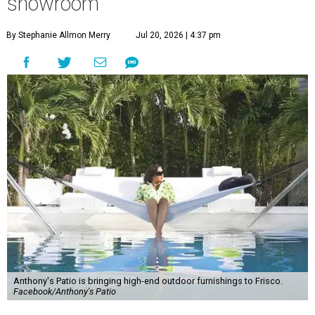
showroom
By Stephanie Allmon Merry
Jul 20, 2026 | 4:37 pm
Anthony's Patio is bringing high-end outdoor furnishings to Frisco.
Facebook/Anthony's Patio