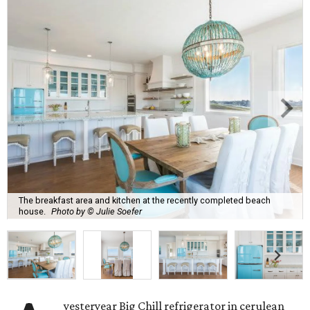
The breakfast area and kitchen at the recently completed beach
house.
Photo by © Julie Soefer
yesteryear Big Chill refrigerator in cerulean