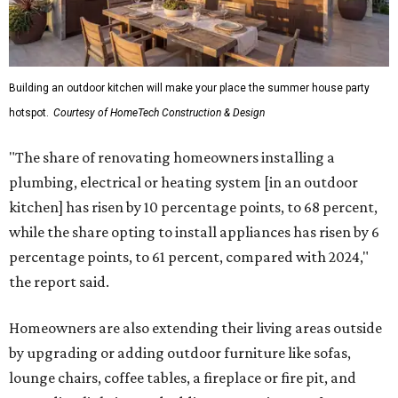
Building an outdoor kitchen will make your place the summer house party
hotspot.
Courtesy of HomeTech Construction & Design
"The share of renovating homeowners installing a
plumbing, electrical or heating system [in an outdoor
kitchen] has risen by 10 percentage points, to 68 percent,
while the share opting to install appliances has risen by 6
percentage points, to 61 percent, compared with 2024,"
the report said.
Homeowners are also extending their living areas outside
by upgrading or adding outdoor furniture like sofas,
lounge chairs, coffee tables, a fireplace or fire pit, and