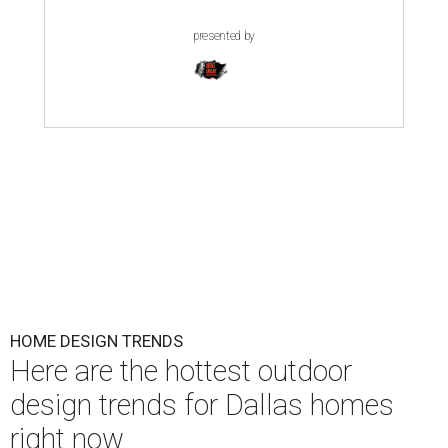
presented by
HOME DESIGN TRENDS
Here are the hottest outdoor
design trends for Dallas homes
right now