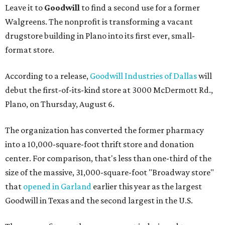
Leave it to
Goodwill
to find a second use for a former
Walgreens. The nonprofit is transforming a vacant
drugstore building in Plano into its first ever, small-
format store.
According to a release,
Goodwill Industries of Dallas
will
debut the first-of-its-kind store at 3000 McDermott Rd.,
Plano, on Thursday, August 6.
The organization has converted the former pharmacy
into a 10,000-square-foot thrift store and donation
center. For comparison, that's less than one-third of the
size of the massive, 31,000-square-foot "Broadway store"
that
opened in Garland
earlier this year as the largest
Goodwill in Texas and the second largest in the U.S.