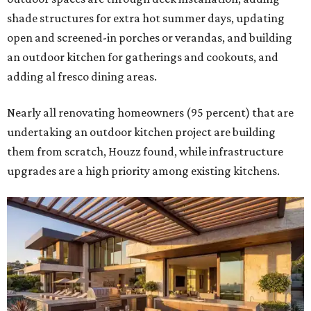
shade structures for extra hot summer days, updating
open and screened-in porches or verandas, and building
an outdoor kitchen for gatherings and cookouts, and
adding al fresco dining areas.
Nearly all renovating homeowners (95 percent) that are
undertaking an outdoor kitchen project are building
them from scratch, Houzz found, while infrastructure
upgrades are a high priority among existing kitchens.