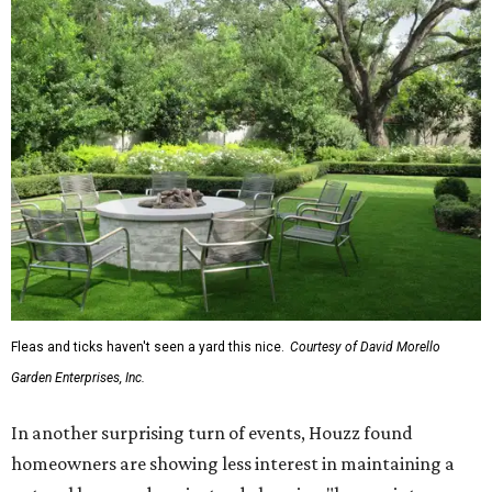
Fleas and ticks haven't seen a yard this nice.
Courtesy of David Morello
Garden Enterprises, Inc.
In another surprising turn of events, Houzz found
homeowners are showing less interest in maintaining a