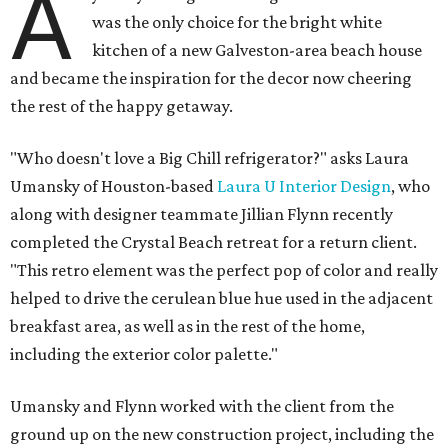
A
was the only choice for the bright white
kitchen of a new Galveston-area beach house
and became the inspiration for the decor now cheering
the rest of the happy getaway.
"Who doesn't love a Big Chill refrigerator?" asks Laura
Umansky of Houston-based
Laura U Interior Design
, who
along with designer teammate Jillian Flynn recently
completed the Crystal Beach retreat for a return client.
"This retro element was the perfect pop of color and really
helped to drive the cerulean blue hue used in the adjacent
breakfast area, as well as in the rest of the home,
including the exterior color palette."
Umansky and Flynn worked with the client from the
ground up on the new construction project, including the