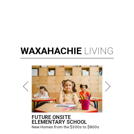
WAXAHACHIE
LIVING
FUTURE ONSITE
ELEMENTARY SCHOOL
New Homes from the $300s to $800s