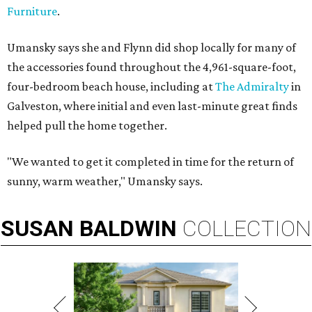
Furniture
.
Umansky says she and Flynn did shop locally for many of
the accessories found throughout the 4,961-square-foot,
four-bedroom beach house, including at
The Admiralty
in
Galveston, where initial and even last-minute great finds
helped pull the home together.
"We wanted to get it completed in time for the return of
sunny, warm weather," Umansky says.
SUSAN
BALDWIN
COLLECTION