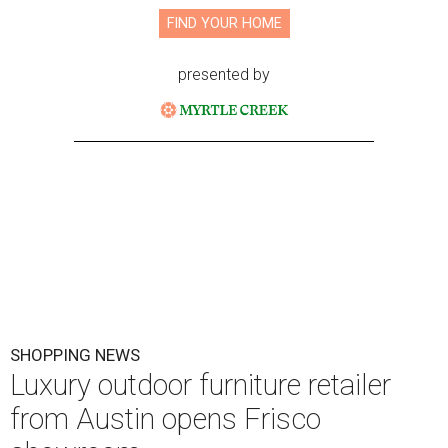
FIND YOUR HOME
presented by
SHOPPING NEWS
Luxury outdoor furniture retailer
from Austin opens Frisco