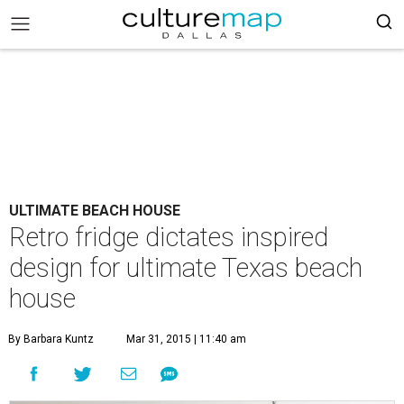
ULTIMATE BEACH HOUSE
Retro fridge dictates inspired
design for ultimate Texas beach
house
By Barbara Kuntz
Mar 31, 2015 | 11:40 am