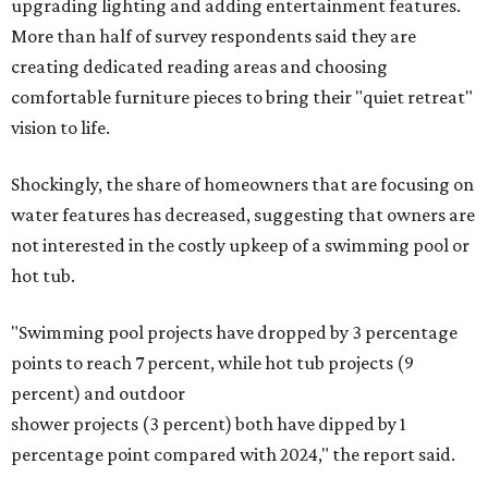
upgrading lighting and adding entertainment features.
More than half of survey respondents said they are
creating dedicated reading areas and choosing
comfortable furniture pieces to bring their "quiet retreat"
vision to life.
Shockingly, the share of homeowners that are focusing on
water features has decreased, suggesting that owners are
not interested in the costly upkeep of a swimming pool or
hot tub.
"Swimming pool projects have dropped by 3 percentage
points to reach 7 percent, while hot tub projects (9
percent) and outdoor
shower projects (3 percent) both have dipped by 1
percentage point compared with 2024," the report said.