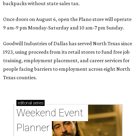
backpacks without state sales tax.
Once doors on August 6, open the Plano store will operate
9 am-9 pm Monday-Saturday and 10 am-7 pm Sunday.
Goodwill Industries of Dallas has served North Texas since
1923, using proceeds from its retail stores to fund free job
training, employment placement, and career services for
people facing barriers to employment across eight North
Texas counties.
editorial
series
Weekend Event 
Planner