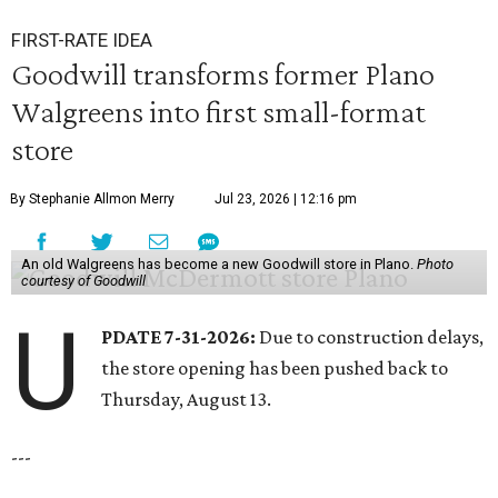
FIRST-RATE IDEA
Goodwill transforms former Plano
Walgreens into first small-format
store
By Stephanie Allmon Merry
Jul 23, 2026 | 12:16 pm
An old Walgreens has become a new Goodwill store in Plano.
Photo
courtesy of Goodwill
U
PDATE 7-31-2026:
Due to construction delays,
the store opening has been pushed back to
Thursday, August 13.
---