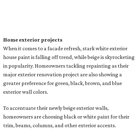
Home exterior projects
When it comes to a facade refresh, stark white exterior
house paint is falling off trend, while beige is skyrocketing
in popularity. Homeowners tackling repainting as their
major exterior renovation project are also showing a
greater preference for green, black, brown, and blue
exterior wall colors.
To accentuate their newly beige exterior walls,
homeowners are choosing black or white paint for their
trim, beams, columns, and other exterior accents.