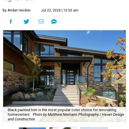
By Amber Heckler
Jul 22, 2026 | 10:50 am
Black painted trim is the most popular color choice for renovating
homeowners.
Photo by Matthew Niemann Photography / Haven Design
and Construction