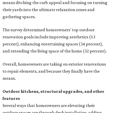
means ditching the curb appeal and focusing on turning
their yards into the ultimate relaxation zones and
gathering spaces.
The survey determined homeowners' top outdoor
renovation goals include improving aesthetics (53
percent), enhancing entertaining spaces (34 percent),
and extending the living space of the home (32 percent).
Overall, homeowners are taking on exterior renovations
to repair elements, and because they finally have the
means.
Outdoor kitchens, structural upgrades, and other
features
Several ways that homeowners are elevating their
outdoor spaces are through deck installation, adding