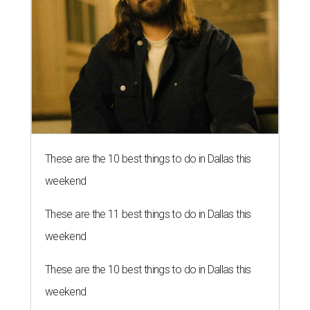
These are the 10 best things to do in Dallas this
weekend
These are the 11 best things to do in Dallas this
weekend
These are the 10 best things to do in Dallas this
weekend