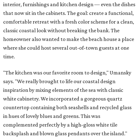
interior, furnishings and kitchen design — even the dishes
that now sit in the cabinets. The goal: create a functional,
comfortable retreat with a fresh color scheme for a clean,
classic coastal look without breaking the bank. The
homeowner also wanted to make the beach house a place
where she could host several out-of-town guests at one
time.
"The kitchen was our favorite room to design," Umansky
says. "We really brought to life our coastal design
inspiration by mixing elements of the sea with classic
white cabinetry. We incorporated a gorgeous quartz
countertop containing both seashells and recycled glass
in hues of lovely blues and greens. This was
complemented perfectly by a high-gloss white tile
backsplash and blown glass pendants over the island."