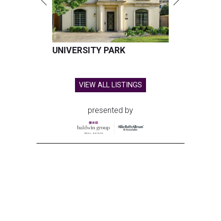
UNIVERSITY PARK
VIEW ALL LISTINGS
presented by