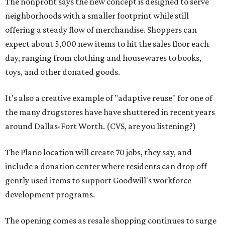
The nonprofit says the new concept is designed to serve
neighborhoods with a smaller footprint while still
offering a steady flow of merchandise. Shoppers can
expect about 5,000 new items to hit the sales floor each
day, ranging from clothing and housewares to books,
toys, and other donated goods.
It's also a creative example of "adaptive reuse" for one of
the many drugstores have have shuttered in recent years
around Dallas-Fort Worth. (CVS, are you listening?)
The Plano location will create 70 jobs, they say, and
include a donation center where residents can drop off
gently used items to support Goodwill's workforce
development programs.
The opening comes as resale shopping continues to surge