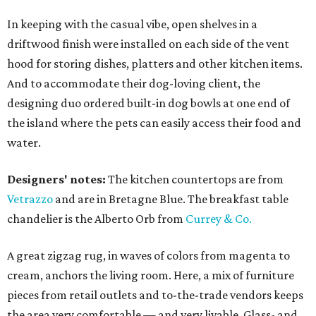
In keeping with the casual vibe, open shelves in a
driftwood finish were installed on each side of the vent
hood for storing dishes, platters and other kitchen items.
And to accommodate their dog-loving client, the
designing duo ordered built-in dog bowls at one end of
the island where the pets can easily access their food and
water.
Designers' notes:
The kitchen countertops are from
Vetrazzo
and are in Bretagne Blue. The breakfast table
chandelier is the Alberto Orb from
Currey & Co.
A great zigzag rug, in waves of colors from magenta to
cream, anchors the living room. Here, a mix of furniture
pieces from retail outlets and to-the-trade vendors keeps
the area very comfortable — and very livable. Glass- and