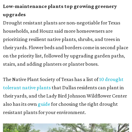
Low-maintenance plants top growing greenery
upgrades
Drought resistant plants are non-negotiable for Texas
households, and Houzz said more homeowners are
prioritizing resilient native plants, shrubs, and trees in
their yards. Flower beds and borders come in second place
on the priority list, followed by upgrading garden paths,
stairs, and adding planters or planter boxes.
The Native Plant Society of Texas has a list of
10 drought
tolerant native plants
that Dallas residents can plant in
their yards, and the Lady Bird Johnson Wildflower Center
also has its own
guide
for choosing the right drought
resistant plants for your environment.