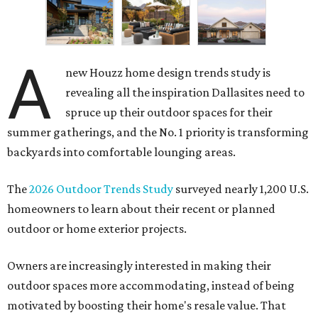
A
new Houzz home design trends study is
revealing all the inspiration Dallasites need to
spruce up their outdoor spaces for their
summer gatherings, and the No. 1 priority is transforming
backyards into comfortable lounging areas.
The
2026 Outdoor Trends Study
surveyed nearly 1,200 U.S.
homeowners to learn about their recent or planned
outdoor or home exterior projects.
Owners are increasingly interested in making their
outdoor spaces more accommodating, instead of being
motivated by boosting their home's resale value. That