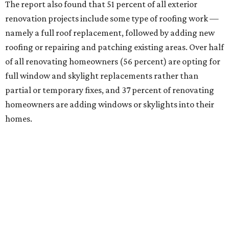
The report also found that 51 percent of all exterior
renovation projects include some type of roofing work —
namely a full roof replacement, followed by adding new
roofing or repairing and patching existing areas. Over half
of all renovating homeowners (56 percent) are opting for
full window and skylight replacements rather than
partial or temporary fixes, and 37 percent of renovating
homeowners are adding windows or skylights into their
homes.