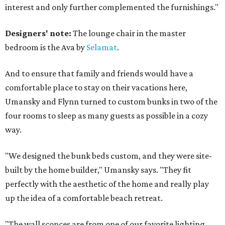
interest and only further complemented the furnishings."
Designers' note:
The lounge chair in the master
bedroom is the Ava by
Selamat
.
And to ensure that family and friends would have a
comfortable place to stay on their vacations here,
Umansky and Flynn turned to custom bunks in two of the
four rooms to sleep as many guests as possible in a cozy
way.
"We designed the bunk beds custom, and they were site-
built by the home builder," Umansky says. "They fit
perfectly with the aesthetic of the home and really play
up the idea of a comfortable beach retreat.
"The wall sconces are from one of our favorite lighting