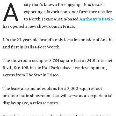
A
city that's known for enjoying life
al fresco
is
exporting a favorite outdoor furniture retailer
to North Texas: Austin-based
Anthony's Patio
has opened a new showroom in Frisco.
It's the 23-year-old brand's only location outside of Austin
and first in Dallas-Fort Worth.
The showroom occupies 3,784 square feet at 2401 Internet
Blvd., Ste. 108, in the Hall Park mixed-use development,
across from The Star in Frisco.
The lease also includes plans for a 2,000-square-foot
outdoor patio showroom that will serve as an experiential
display space, a release notes.