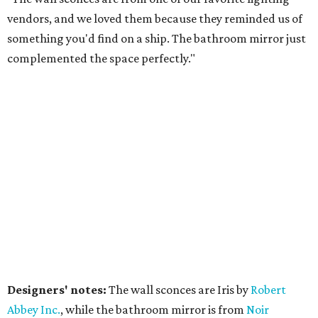
vendors, and we loved them because they reminded us of
something you'd find on a ship. The bathroom mirror just
complemented the space perfectly."
Designers' notes:
The wall sconces are Iris by
Robert
Abbe
y Inc.
, while the bathroom mirror is from
Noir