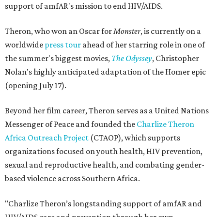
support of amfAR's mission to end HIV/AIDS.
Theron, who won an Oscar for
Monster
, is currently on a
worldwide
press tour
ahead of her starring role in one of
the summer's biggest movies,
The Odyssey
, Christopher
Nolan's highly anticipated adaptation of the Homer epic
(opening July 17).
Beyond her film career, Theron serves as a United Nations
Messenger of Peace and founded the
Charlize Theron
Africa Outreach Project
(CTAOP), which supports
organizations focused on youth health, HIV prevention,
sexual and reproductive health, and combating gender-
based violence across Southern Africa.
"Charlize Theron’s longstanding support of amfAR and