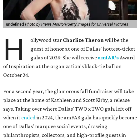
undefined
Photo by Pierre Mouton/Getty Images for Universal Pictures
H
ollywood star
Charlize Theron
will be the
guest of honor at one of Dallas' hottest-ticket
galas of 2026: She will receive
amfAR's
Award
of Inspiration at the organization's black-tie ball on
October 24.
For a second year, the glamorous fall fundraiser will take
place at the home of Kathleen and Scott Kirby, a release
says. Taking over where Dallas' TWO x TWO gala left off
when it
ended
in 2024, the amFAR gala has quickly become
one of Dallas' marquee social events, drawing
philanthropists, collectors, and high-profile guests in