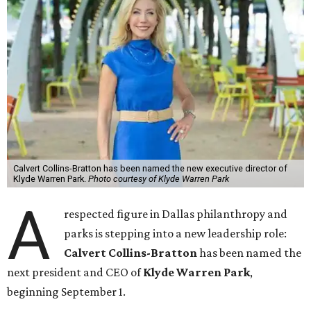
Calvert Collins-Bratton has been named the new executive director of
Klyde Warren Park.
Photo courtesy of Klyde Warren Park
A
respected figure in Dallas philanthropy and
parks is stepping into a new leadership role:
Calvert Collins-Bratton
has been named the
next president and CEO of
Klyde Warren Park
,
beginning September 1.