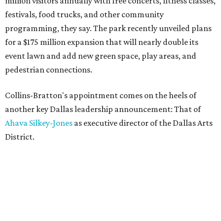
million visitors annually with free concerts, fitness classes,
festivals, food trucks, and other community
programming, they say. The park recently unveiled plans
for a $175 million expansion that will nearly double its
event lawn and add new green space, play areas, and
pedestrian connections.
Collins-Bratton's appointment comes on the heels of
another key Dallas leadership announcement: That of
Ahava Silkey-Jones
as executive director of the Dallas Arts
District.