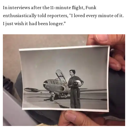
In interviews after the 11-minute flight, Funk
enthusiastically told reporters, "I loved every minute of it.
I just wish it had been longer.”