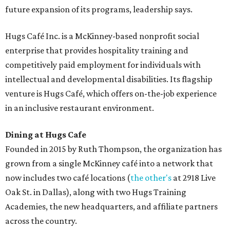
future expansion of its programs, leadership says.
Hugs Café Inc. is a McKinney-based nonprofit social
enterprise that provides hospitality training and
competitively paid employment for individuals with
intellectual and developmental disabilities. Its flagship
venture is Hugs Café, which offers on-the-job experience
in an inclusive restaurant environment.
Dining at Hugs Cafe
Founded in 2015 by Ruth Thompson, the organization has
grown from a single McKinney café into a network that
now includes two café locations (
the other's
at 2918 Live
Oak St. in Dallas), along with two Hugs Training
Academies, the new headquarters, and affiliate partners
across the country.