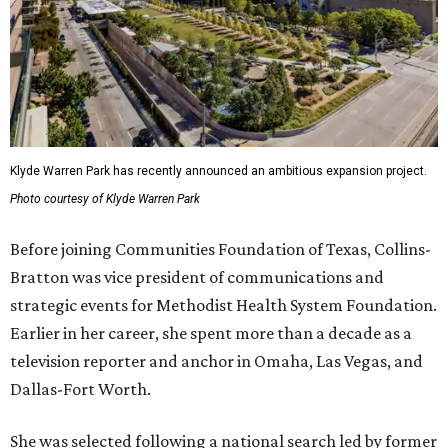
Klyde Warren Park has recently announced an ambitious expansion project.
Photo courtesy of Klyde Warren Park
Before joining Communities Foundation of Texas, Collins-
Bratton was vice president of communications and
strategic events for Methodist Health System Foundation.
Earlier in her career, she spent more than a decade as a
television reporter and anchor in Omaha, Las Vegas, and
Dallas-Fort Worth.
She was selected following a national search led by former