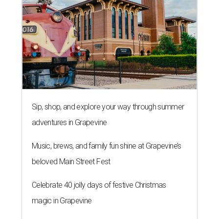
Sip, shop, and explore your way through summer
adventures in Grapevine
Music, brews, and family fun shine at Grapevine’s
beloved Main Street Fest
Celebrate 40 jolly days of festive Christmas
magic in Grapevine