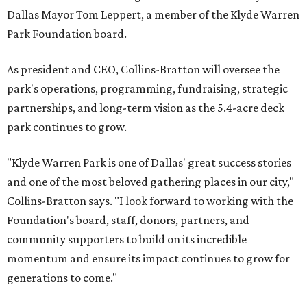
Dallas Mayor Tom Leppert, a member of the Klyde Warren
Park Foundation board.
As president and CEO, Collins-Bratton will oversee the
park's operations, programming, fundraising, strategic
partnerships, and long-term vision as the 5.4-acre deck
park continues to grow.
"Klyde Warren Park is one of Dallas' great success stories
and one of the most beloved gathering places in our city,"
Collins-Bratton says. "I look forward to working with the
Foundation's board, staff, donors, partners, and
community supporters to build on its incredible
momentum and ensure its impact continues to grow for
generations to come."