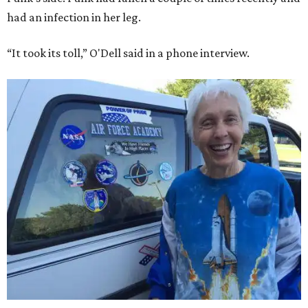
had an infection in her leg.
“It took its toll,” O'Dell said in a phone interview.