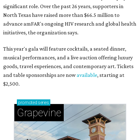
significant role. Over the past 26 years, supporters in
North Texas have raised more than $66.5 million to
advance amFAR's ongoing HIV research and global health
initiatives, the organization says.
This year's gala will feature cocktails, a seated dinner,
musical performances, and a live auction offering luxury
goods, travel experiences, and contemporary art. Tickets
and table sponsorships are now
available
, starting at
$2,500.
promoted
series
Grapevine