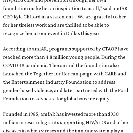
HIV/AIDS care and prevention through her own
foundation make her an inspiration to us all," said amfAR
CEO Kyle Clifford in a statement. "We are grateful to her
for her tireless work and are thrilled to be able to
recognize her at our event in Dallas this year."
According to amfAR, programs supported by CTAOP have
reached more than 4.8 million young people. During the
COVID-19 pandemic, Theron and the foundation also
launched the Together for Her campaign with CARE and
the Entertainment Industry Foundation to address
gender-based violence, and later partnered with the Ford
Foundation to advocate for global vaccine equity.
Founded in 1985, amfAR has invested more than $950
million in research grants supporting HIV/AIDS and other
diseases in which viruses and the immune system play a