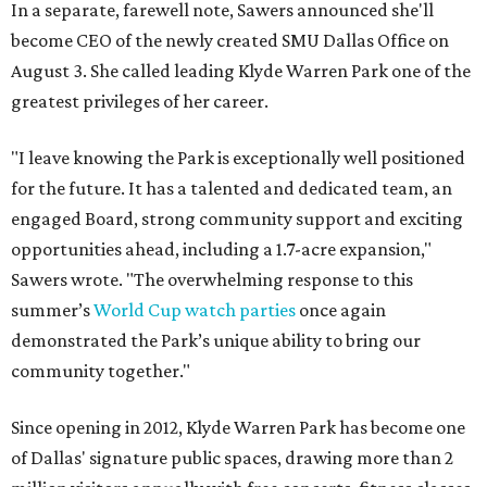
In a separate, farewell note, Sawers announced she'll
become CEO of the newly created SMU Dallas Office on
August 3. She called leading Klyde Warren Park one of the
greatest privileges of her career.
"I leave knowing the Park is exceptionally well positioned
for the future. It has a talented and dedicated team, an
engaged Board, strong community support and exciting
opportunities ahead, including a 1.7-acre expansion,"
Sawers wrote. "The overwhelming response to this
summer’s
World Cup watch parties
once again
demonstrated the Park’s unique ability to bring our
community together."
Since opening in 2012, Klyde Warren Park has become one
of Dallas' signature public spaces, drawing more than 2