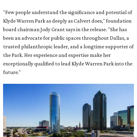
"Few people understand the significance and potential of
Klyde Warren Park as deeply as Calvert does," foundation
board chairman Jody Grant says in the release. "She has
been an advocate for public spaces throughout Dallas, a
trusted philanthropic leader, and a longtime supporter of
the Park. Her experience and expertise make her
exceptionally qualified to lead Klyde Warren Park into the
future."