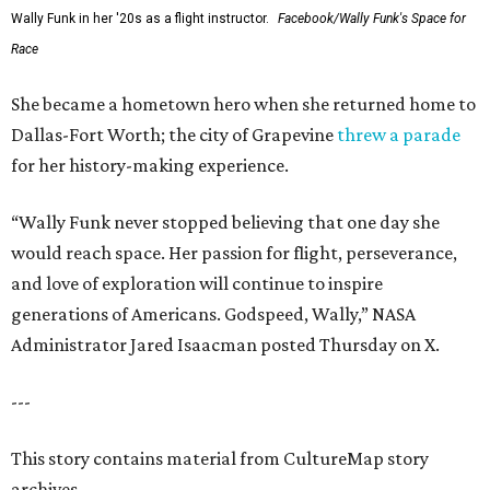
Wally Funk in her '20s as a flight instructor.
Facebook/Wally Funk's Space for
Race
She became a hometown hero when she returned home to
Dallas-Fort Worth; the city of Grapevine
threw a parade
for her history-making experience.
“Wally Funk never stopped believing that one day she
would reach space. Her passion for flight, perseverance,
and love of exploration will continue to inspire
generations of Americans. Godspeed, Wally,” NASA
Administrator Jared Isaacman posted Thursday on X.
---
This story contains material from CultureMap story
archives.