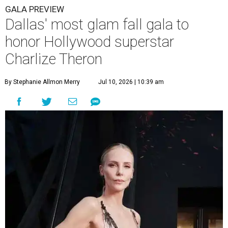
GALA PREVIEW
Dallas' most glam fall gala to
honor Hollywood superstar
Charlize Theron
By Stephanie Allmon Merry
Jul 10, 2026 | 10:39 am