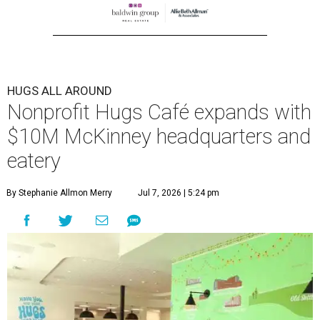
HUGS ALL AROUND
Nonprofit Hugs Café expands with
$10M McKinney headquarters and
eatery
By Stephanie Allmon Merry
Jul 7, 2026 | 5:24 pm