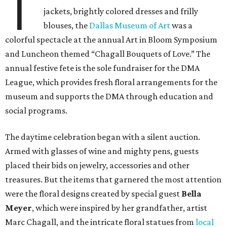
T
jackets, brightly colored dresses and frilly
blouses, the
Dallas Museum of Art
was a
colorful spectacle at the annual Art in Bloom Symposium
and Luncheon themed “Chagall Bouquets of Love.” The
annual festive fete is the sole fundraiser for the DMA
League, which provides fresh floral arrangements for the
museum and supports the DMA through education and
social programs.
The daytime celebration began with a silent auction.
Armed with glasses of wine and mighty pens, guests
placed their bids on jewelry, accessories and other
treasures. But the items that garnered the most attention
were the floral designs created by special guest
Bella
Meyer
, which were inspired by her grandfather, artist
Marc Chagall, and the intricate floral statues from
local