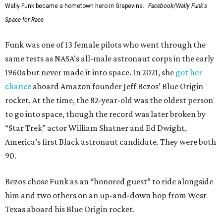
Wally Funk became a hometown hero in Grapevine.
Facebook/Wally Funk's
Space for Race
Funk was one of 13 female pilots who went through the
same tests as NASA’s all-male astronaut corps in the early
1960s but never made it into space. In 2021, she
got her
chance
aboard Amazon founder Jeff Bezos’ Blue Origin
rocket. At the time, the 82-year-old was the oldest person
to go into space, though the record was later broken by
“Star Trek” actor William Shatner and Ed Dwight,
America’s first Black astronaut candidate. They were both
90.
Bezos chose Funk as an “honored guest” to ride alongside
him and two others on an up-and-down hop from West
Texas aboard his Blue Origin rocket.