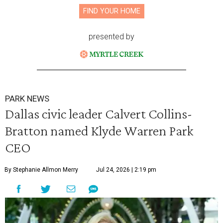
FIND YOUR HOME
presented by
PARK NEWS
Dallas civic leader Calvert Collins-
Bratton named Klyde Warren Park
CEO
By Stephanie Allmon Merry
Jul 24, 2026 | 2:19 pm