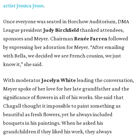
artist Jessica Jesse
.
Once everyone was seated in Horchow Auditorium, DMA
League president
Judy Birchfield
thanked attendees,
sponsors and Meyer. Chairman
Renée Farren
followed
by expressing her adoration for Meyer. “After emailing
with Bella, we decided we are French cousins, we just
know it,” she said.
With moderator
Jocelyn White
leading the conversation,
Meyer spoke of her love for her late grandfather and the
significance of flowers in all of his works. She said that
Chagall thought it impossible to paint something as
beautiful as fresh flowers, yet he always included
bouquets in his paintings. When he asked his
grandchildren if they liked his work, they always