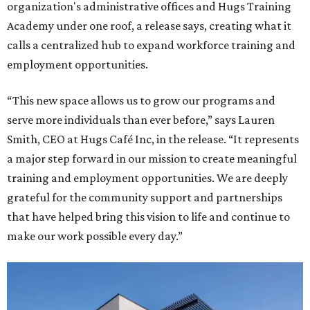
organization's administrative offices and Hugs Training
Academy under one roof, a release says, creating what it
calls a centralized hub to expand workforce training and
employment opportunities.
“This new space allows us to grow our programs and
serve more individuals than ever before,” says Lauren
Smith, CEO at Hugs Café Inc, in the release. “It represents
a major step forward in our mission to create meaningful
training and employment opportunities. We are deeply
grateful for the community support and partnerships
that have helped bring this vision to life and continue to
make our work possible every day.”