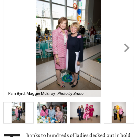
Pam Byrd, Maggie McElroy
Photo by Bruno
hanks to hundreds of ladies decked out in bold