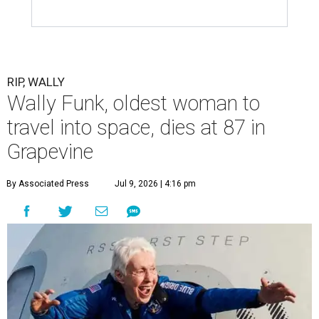
RIP, WALLY
Wally Funk, oldest woman to
travel into space, dies at 87 in
Grapevine
By Associated Press
Jul 9, 2026 | 4:16 pm