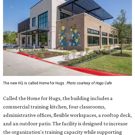
The new HQ is called Home for Hugs.
Photo courtesy of Hugs Cafe
Called the Home for Hugs, the building includes a
commercial training kitchen, four classrooms,
administrative offices, flexible workspaces, a rooftop deck,
and an outdoor patio. The facility is designed to increase
the organization's training capacity while supporting