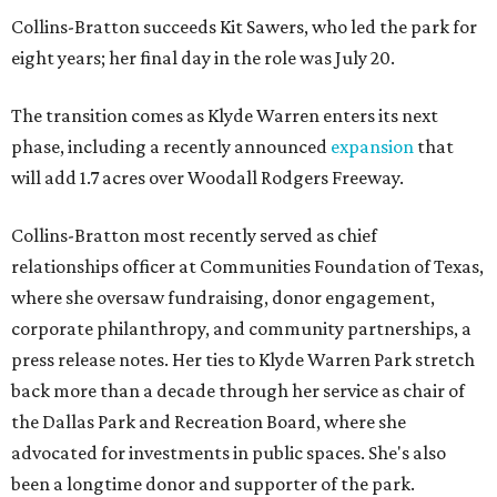
Collins-Bratton succeeds Kit Sawers, who led the park for
eight years; her final day in the role was July 20.
The transition comes as Klyde Warren enters its next
phase, including a recently announced
expansion
that
will add 1.7 acres over Woodall Rodgers Freeway.
Collins-Bratton most recently served as chief
relationships officer at Communities Foundation of Texas,
where she oversaw fundraising, donor engagement,
corporate philanthropy, and community partnerships, a
press release notes. Her ties to Klyde Warren Park stretch
back more than a decade through her service as chair of
the Dallas Park and Recreation Board, where she
advocated for investments in public spaces. She's also
been a longtime donor and supporter of the park.