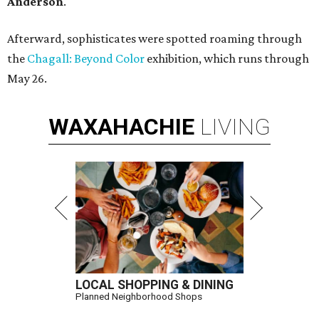
Anderson
.
Afterward, sophisticates were spotted roaming through
the
Chagall: Beyond Color
exhibition, which runs through
May 26.
WAXAHACHIE
LIVING
LOCAL SHOPPING & DINING
Planned Neighborhood Shops