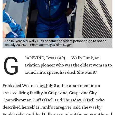
The 82-year-old Wally Funk became the oldest person to go to space
on July 20, 2021.
Photo courtesy of Blue Origin
G
RAPEVINE, Texas (AP) — Wally Funk, an
aviation pioneer who was the oldest woman to
launch into space, has died. She was 87.
Funk died Wednesday, July 8 at her apartment in an
assisted living facility in Grapevine, Grapevine City
Councilwoman Duff O'Dell said Thursday. O'Dell, who
described herself as Funk's caregiver, said she was by
Funk's side. Funk had fallen a couple of times recently and