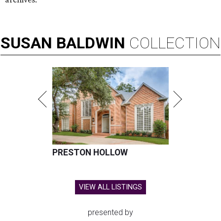
SUSAN
BALDWIN
COLLECTION
PRESTON HOLLOW
VIEW ALL LISTINGS
presented by