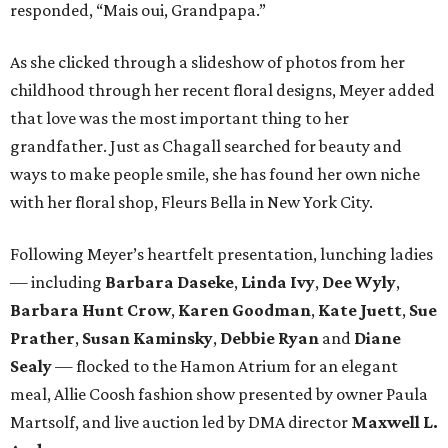
responded, “Mais oui, Grandpapa.”
As she clicked through a slideshow of photos from her
childhood through her recent floral designs, Meyer added
that love was the most important thing to her
grandfather. Just as Chagall searched for beauty and
ways to make people smile, she has found her own niche
with her floral shop, Fleurs Bella in New York City.
Following Meyer’s heartfelt presentation, lunching ladies
— including
Barbara Daseke
,
Linda Ivy
,
Dee Wyly
,
Barbara Hunt Crow
,
Karen Goodman
,
Kate Juett
,
Sue
Prather
,
Susan Kaminsky
,
Debbie Ryan
and
Diane
Sealy
— flocked to the Hamon Atrium for an elegant
meal, Allie Coosh fashion show presented by owner Paula
Martsolf, and live auction led by DMA director
Maxwell L.