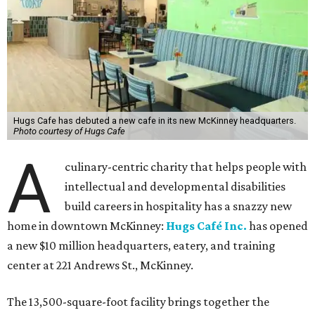
Hugs Cafe has debuted a new cafe in its new McKinney headquarters.
Photo courtesy of Hugs Cafe
A
culinary-centric charity that helps people with
intellectual and developmental disabilities
build careers in hospitality has a snazzy new
home in downtown McKinney:
Hugs Café Inc.
has opened
a new $10 million headquarters, eatery, and training
center at 221 Andrews St., McKinney.
The 13,500-square-foot facility brings together the