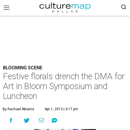
BLOOMING SCENE
Festive florals drench the DMA for
Art in Bloom Symposium and
Luncheon
By Rachael Abrams
Apr 1, 2013 | 4:17 pm