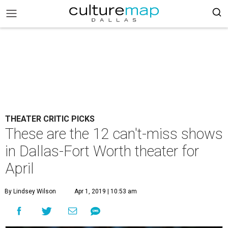
THEATER CRITIC PICKS
These are the 12 can't-miss shows
in Dallas-Fort Worth theater for
April
By Lindsey Wilson
Apr 1, 2019 | 10:53 am