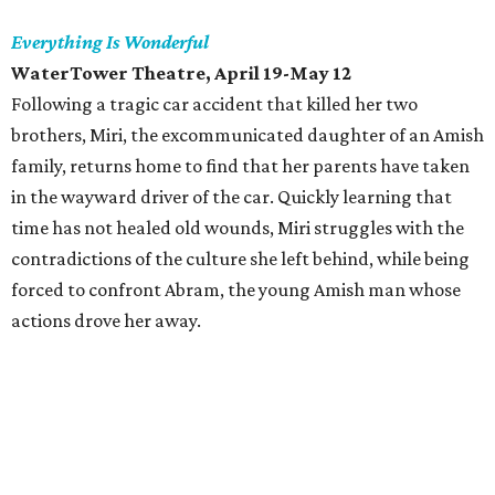
Everything Is Wonderful
WaterTower Theatre, April 19-May 12
Following a tragic car accident that killed her two
brothers, Miri, the excommunicated daughter of an Amish
family, returns home to find that her parents have taken
in the wayward driver of the car. Quickly learning that
time has not healed old wounds, Miri struggles with the
contradictions of the culture she left behind, while being
forced to confront Abram, the young Amish man whose
actions drove her away.