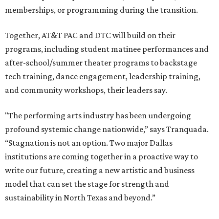
memberships, or programming during the transition.
Together, AT&T PAC and DTC will build on their
programs, including student matinee performances and
after-school/summer theater programs to backstage
tech training, dance engagement, leadership training,
and community workshops, their leaders say.
"The performing arts industry has been undergoing
profound systemic change nationwide,” says Tranquada.
“Stagnation is not an option. Two major Dallas
institutions are coming together in a proactive way to
write our future, creating a new artistic and business
model that can set the stage for strength and
sustainability in North Texas and beyond.”