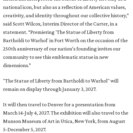
national icon, but also as a reflection of American values,
creativity, and identity throughout our collective history,”
said Scott Wilcox, Interim Director of the Carter, in a
statement. “Premiering 'The Statue of Liberty from
Bartholdi to Warhol' in Fort Worth on the occasion of the
250th anniversary of our nation’s founding invites our
community to see this emblematic statue in new
dimensions.”
"The Statue of Liberty from Bartholdi to Warhol" will
remain on display through January 3, 2027.
It will then travel to Denver for a presentation from
March 14-July 4, 2027. The exhibition will also travel to the
Munson Museum of Art in Utica, New York, from August
5-December 5, 2027.