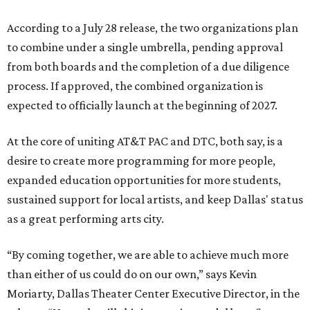
According to a July 28 release, the two organizations plan
to combine under a single umbrella, pending approval
from both boards and the completion of a due diligence
process. If approved, the combined organization is
expected to officially launch at the beginning of 2027.
At the core of uniting AT&T PAC and DTC, both say, is a
desire to create more programming for more people,
expanded education opportunities for more students,
sustained support for local artists, and keep Dallas' status
as a great performing arts city.
“By coming together, we are able to achieve much more
than either of us could do on our own,” says Kevin
Moriarty, Dallas Theater Center Executive Director, in the