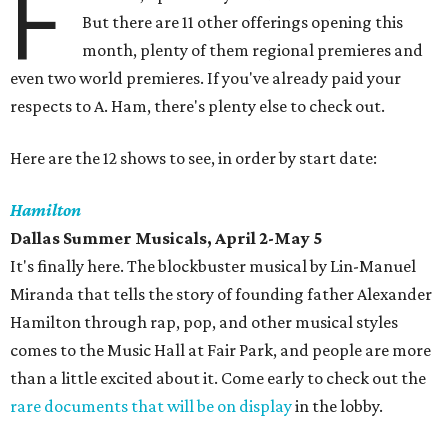
F
But there are 11 other offerings opening this
month, plenty of them regional premieres and
even two world premieres. If you've already paid your
respects to A. Ham, there's plenty else to check out.
Here are the 12 shows to see, in order by start date:
Hamilton
Dallas Summer Musicals, April 2-May 5
It's finally here. The blockbuster musical by Lin-Manuel
Miranda that tells the story of founding father Alexander
Hamilton through rap, pop, and other musical styles
comes to the Music Hall at Fair Park, and people are more
than a little excited about it. Come early to check out the
rare documents that will be on display
in the lobby.