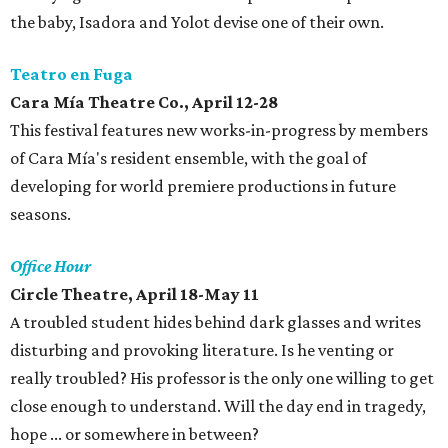
the baby, Isadora and Yolot devise one of their own.
Teatro en Fuga
Cara Mía Theatre Co., April 12-28
This festival features new works-in-progress by members
of Cara Mía's resident ensemble, with the goal of
developing for world premiere productions in future
seasons.
Office Hour
Circle Theatre, April 18-May 11
A troubled student hides behind dark glasses and writes
disturbing and provoking literature. Is he venting or
really troubled? His professor is the only one willing to get
close enough to understand. Will the day end in tragedy,
hope ... or somewhere in between?