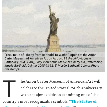
"The Statue of Liberty from Bartholdi to Warhol" opens at the Amon
Carter Museum of American Art on August 15.
Frédéric-Auguste
Bartholdi (1834–1904), Early View of the Statue of Liberty, n.d.,, watercolor,
Musée Bartholdi, Colmar, 2005.0.16.3, © Musée Bartholdi, Colmar, Photo
Chr. Kempf
T
he Amon Carter Museum of American Art will
celebrate the United States' 250th anniversary
with a major exhibition examining one of the
country's most recognizable symbols:
"The Statue of