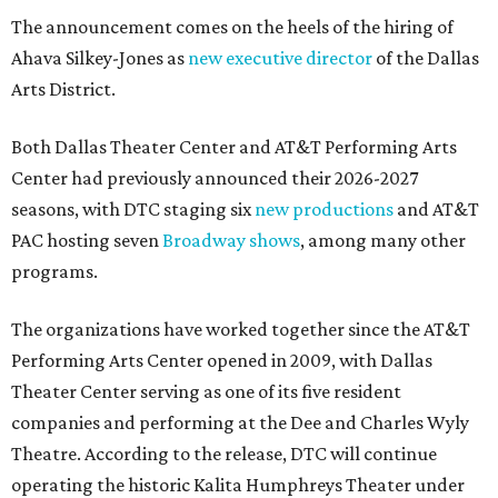
The announcement comes on the heels of the hiring of
Ahava Silkey-Jones as
new executive director
of the Dallas
Arts District.
Both Dallas Theater Center and AT&T Performing Arts
Center had previously announced their 2026-2027
seasons, with DTC staging six
new productions
and AT&T
PAC hosting seven
Broadway shows
, among many other
programs.
The organizations have worked together since the AT&T
Performing Arts Center opened in 2009, with Dallas
Theater Center serving as one of its five resident
companies and performing at the Dee and Charles Wyly
Theatre. According to the release, DTC will continue
operating the historic Kalita Humphreys Theater under