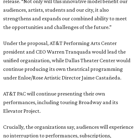
release. “Not only will this innovative model benefit our
audiences, artists, students and our city, it also
strengthens and expands our combined ability to meet
the opportunities and challenges of the future.”
Under the proposal, AT&T Performing Arts Center
president and CEO Warren Tranquada would lead the
unified organization, while Dallas Theater Center would
continue producing its own theatrical programming
under Enloe/Rose Artistic Director Jaime Castañeda.
AT&T PAC will continue presenting their own
performances, including touring Broadway and its
Elevator Project.
Crucially, the organizations say, audiences will experience
no interruption to performances, subscriptions,