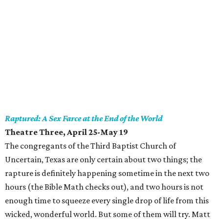
Raptured: A Sex Farce at the End of the World
Theatre Three, April 25-May 19
The congregants of the Third Baptist Church of
Uncertain, Texas are only certain about two things; the
rapture is definitely happening sometime in the next two
hours (the Bible Math checks out), and two hours is not
enough time to squeeze every single drop of life from this
wicked, wonderful world. But some of them will try. Matt