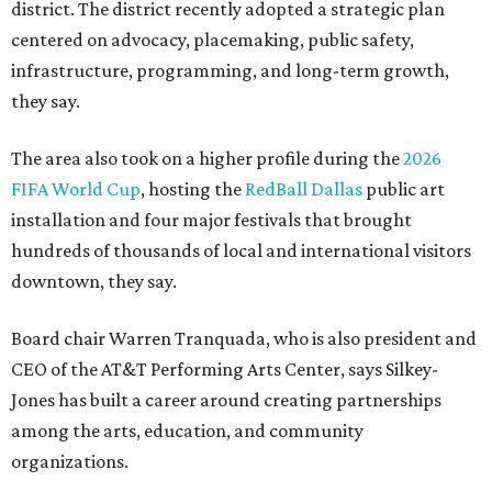
district. The district recently adopted a strategic plan
centered on advocacy, placemaking, public safety,
infrastructure, programming, and long-term growth,
they say.
The area also took on a higher profile during the
2026
FIFA World Cup
, hosting the
RedBall Dallas
public art
installation and four major festivals that brought
hundreds of thousands of local and international visitors
downtown, they say.
Board chair Warren Tranquada, who is also president and
CEO of the AT&T Performing Arts Center, says Silkey-
Jones has built a career around creating partnerships
among the arts, education, and community
organizations.