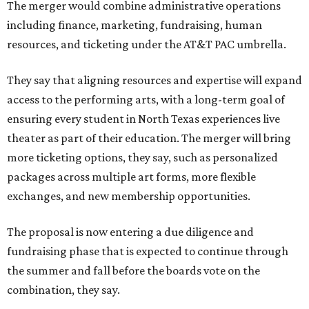
The merger would combine administrative operations
including finance, marketing, fundraising, human
resources, and ticketing under the AT&T PAC umbrella.
They say that aligning resources and expertise will expand
access to the performing arts, with a long-term goal of
ensuring every student in North Texas experiences live
theater as part of their education. The merger will bring
more ticketing options, they say, such as personalized
packages across multiple art forms, more flexible
exchanges, and new membership opportunities.
The proposal is now entering a due diligence and
fundraising phase that is expected to continue through
the summer and fall before the boards vote on the
combination, they say.