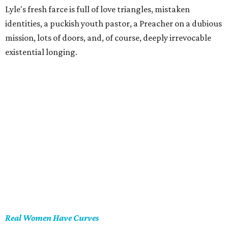
Lyle's fresh farce is full of love triangles, mistaken
identities, a puckish youth pastor, a Preacher on a dubious
mission, lots of doors, and, of course, deeply irrevocable
existential longing.
Real Women Have Curves