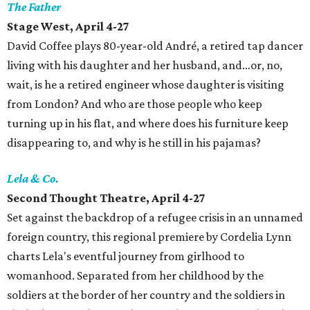
The Father
Stage West, April 4-27
David Coffee plays 80-year-old André, a retired tap dancer
living with his daughter and her husband, and…or, no,
wait, is he a retired engineer whose daughter is visiting
from London? And who are those people who keep
turning up in his flat, and where does his furniture keep
disappearing to, and why is he still in his pajamas?
Lela & Co.
Second Thought Theatre, April 4-27
Set against the backdrop of a refugee crisis in an unnamed
foreign country, this regional premiere by Cordelia Lynn
charts Lela's eventful journey from girlhood to
womanhood. Separated from her childhood by the
soldiers at the border of her country and the soldiers in