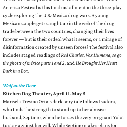
America Festival is this final installment in the three-play
cycle exploring the U.S.-Mexico drug wars. A young
Mexican couple gets caught up in the web of the drug
trade between the two countries, changing their lives
forever — but is their ordeal what it seems, or a mirage of
disinformation created by unseen forces? The festival also
includes staged readings of
Red Chariot
,
Vox Humana
,
so go
the ghosts of méxico parts 1 and 2
, and
He Brought Her Heart
Back in a Box
.
Wolf at the Door
Kitchen Dog Theater, April 11-May 5
Marisela Treviño Orta's dark fairy tale follows Isadora,
who finds the strength to stand up to her abusive
husband, Septimo, when he forces the very pregnant Yolot
to stay against her will. While Septimo makes plans for