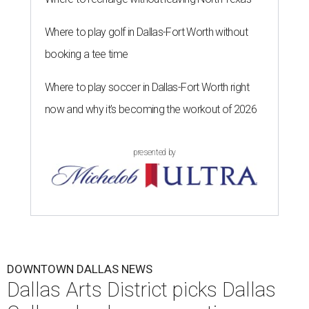
Where to play golf in Dallas-Fort Worth without
booking a tee time
Where to play soccer in Dallas-Fort Worth right
now and why it’s becoming the workout of 2026
presented by
DOWNTOWN DALLAS NEWS
Dallas Arts District picks Dallas