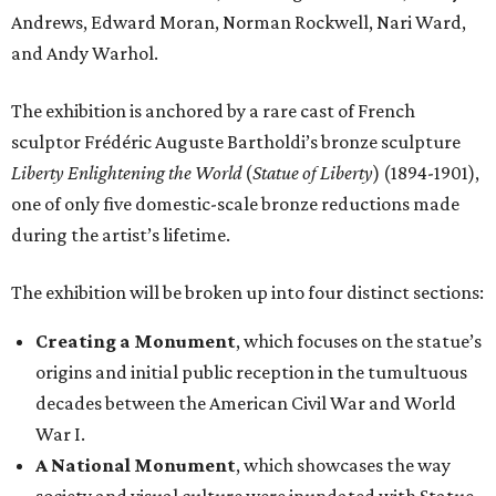
Andrews, Edward Moran, Norman Rockwell, Nari Ward,
and Andy Warhol.
The exhibition is anchored by a rare cast of French
sculptor Frédéric Auguste Bartholdi’s bronze sculpture
Liberty Enlightening the World
(
Statue of Liberty
) (1894-1901),
one of only five domestic-scale bronze reductions made
during the artist’s lifetime.
The exhibition will be broken up into four distinct sections:
Creating a Monument
, which focuses on the statue’s
origins and initial public reception in the tumultuous
decades between the American Civil War and World
War I.
A National Monument
, which showcases the way