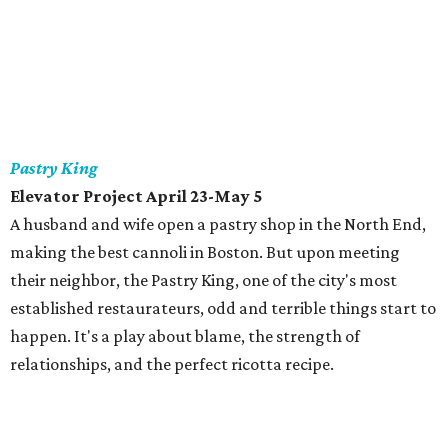
Pastry King
Elevator Project April 23-May 5
A husband and wife open a pastry shop in the North End,
making the best cannoli in Boston. But upon meeting
their neighbor, the Pastry King, one of the city's most
established restaurateurs, odd and terrible things start to
happen. It's a play about blame, the strength of
relationships, and the perfect ricotta recipe.