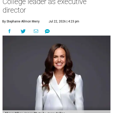
College leader as executive
director
By Stephanie Allmon Merry
Jul 22, 2026 | 4:23 pm