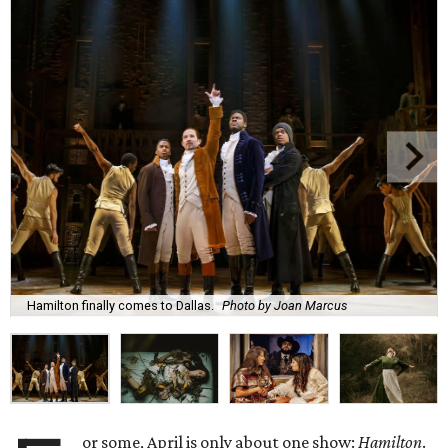
Hamilton finally comes to Dallas.
Photo by Joan Marcus
or some, April is only about one show:
Hamilton
.