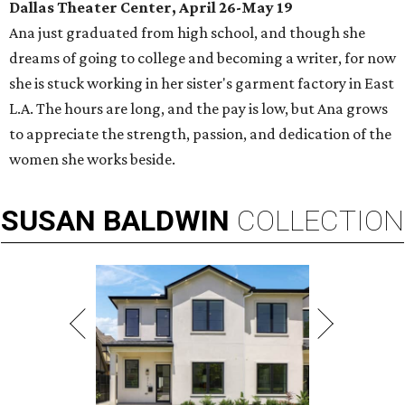
Dallas Theater Center, April 26-May 19
Ana just graduated from high school, and though she
dreams of going to college and becoming a writer, for now
she is stuck working in her sister's garment factory in East
L.A. The hours are long, and the pay is low, but Ana grows
to appreciate the strength, passion, and dedication of the
women she works beside.
SUSAN
BALDWIN
COLLECTION