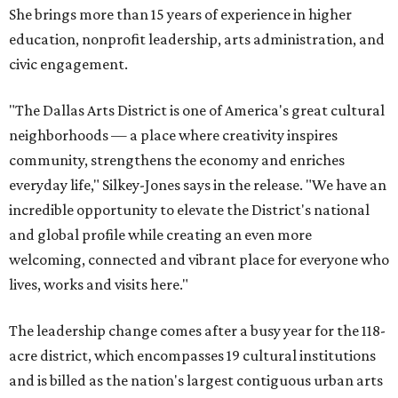
She brings more than 15 years of experience in higher
education, nonprofit leadership, arts administration, and
civic engagement.
"The Dallas Arts District is one of America's great cultural
neighborhoods — a place where creativity inspires
community, strengthens the economy and enriches
everyday life," Silkey-Jones says in the release. "We have an
incredible opportunity to elevate the District's national
and global profile while creating an even more
welcoming, connected and vibrant place for everyone who
lives, works and visits here."
The leadership change comes after a busy year for the 118-
acre district, which encompasses 19 cultural institutions
and is billed as the nation's largest contiguous urban arts