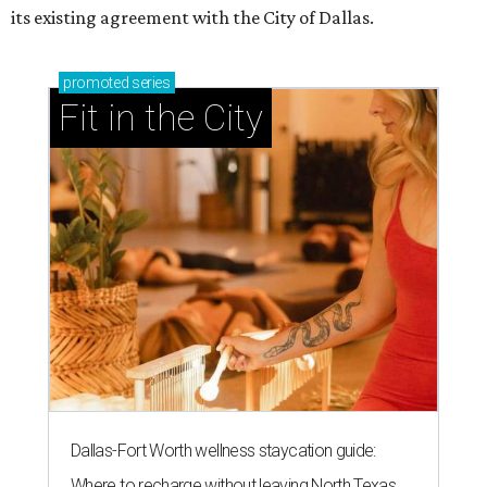
its existing agreement with the City of Dallas.
promoted
series
Fit in the City
Dallas-Fort Worth wellness staycation guide:
Where to recharge without leaving North Texas