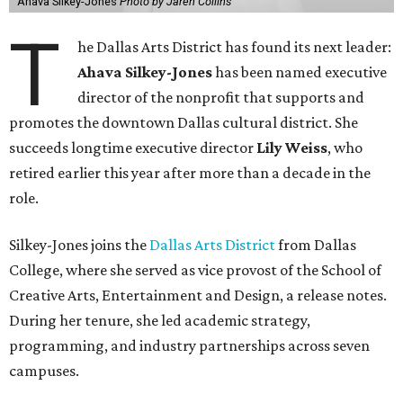
Ahava Silkey-Jones
Photo by Jaren Collins
T
he Dallas Arts District has found its next leader:
Ahava Silkey-Jones
has been named executive
director of the nonprofit that supports and
promotes the downtown Dallas cultural district. She
succeeds longtime executive director
Lily Weiss
, who
retired earlier this year after more than a decade in the
role.
Silkey-Jones joins the
Dallas Arts District
from Dallas
College, where she served as vice provost of the School of
Creative Arts, Entertainment and Design, a release notes.
During her tenure, she led academic strategy,
programming, and industry partnerships across seven
campuses.