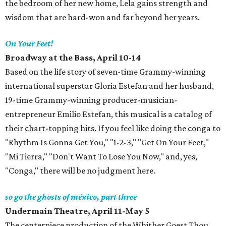
the bedroom of her new home, Lela gains strength and
wisdom that are hard-won and far beyond her years.
On Your Feet!
Broadway at the Bass, April 10-14
Based on the life story of seven-time Grammy-winning
international superstar Gloria Estefan and her husband,
19-time Grammy-winning producer-musician-
entrepreneur Emilio Estefan, this musical is a catalog of
their chart-topping hits. If you feel like doing the conga to
"Rhythm Is Gonna Get You," "1-2-3," "Get On Your Feet,"
"Mi Tierra," "Don't Want To Lose You Now," and, yes,
"Conga," there will be no judgment here.
so go the ghosts of méxico, part three
Undermain Theatre, April 11-May 5
The centerpiece production of the Whither Goest Thou