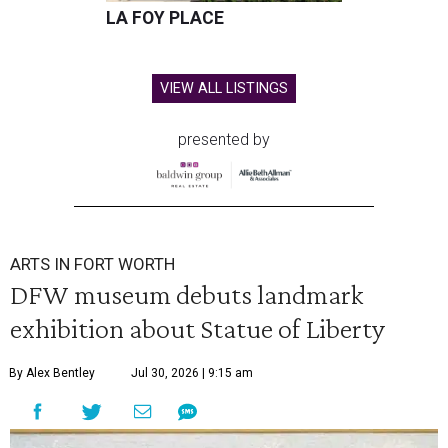
LA FOY PLACE
VIEW ALL LISTINGS
presented by
ARTS IN FORT WORTH
DFW museum debuts landmark
exhibition about Statue of Liberty
By Alex Bentley
Jul 30, 2026 | 9:15 am