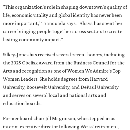
"This organization's role in shaping downtown's quality of
life, economic vitality and global identity has never been
more important," Tranquada says. "Ahava has spent her
career bringing people together across sectors to create
lasting community impact."
Silkey-Jones has received several recent honors, including
the 2025 Obelisk Award from the Business Council for the
Arts and recognition as one of Women We Admire's Top
Women Leaders. She holds degrees from Harvard
University, Roosevelt University, and DePaul University
and serves on several local and national arts and
education boards.
Former board chair Jill Magnuson, who stepped in as
interim executive director following Weiss' retirement,