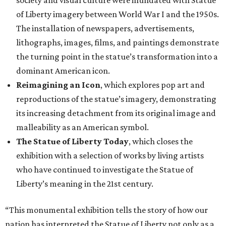
society and visual culture were inundated with Statue
of Liberty imagery between World War I and the 1950s.
The installation of newspapers, advertisements,
lithographs, images, films, and paintings demonstrate
the turning point in the statue’s transformation into a
dominant American icon.
Reimagining an Icon
, which explores pop art and
reproductions of the statue’s imagery, demonstrating
its increasing detachment from its original image and
malleability as an American symbol.
The Statue of Liberty Today
, which closes the
exhibition with a selection of works by living artists
who have continued to investigate the Statue of
Liberty’s meaning in the 21st century.
“This monumental exhibition tells the story of how our
nation has interpreted the Statue of Liberty not only as a