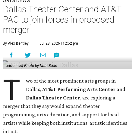
ARTS NEWS
Dallas Theater Center and AT&T
PAC to join forces in proposed
merger
By Alex Bentley
Jul 28, 2026 | 12:52 pm
undefined
Photo by Iwan Baan
T
wo of the most prominent arts groups in
Dallas,
AT&T Performing Arts Center
and
Dallas Theater Center
, are exploring a
merger that they say would expand theater
programming, arts education, and support for local
artists while keeping both institutions' artistic identities
intact.