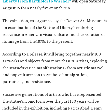
Liberty from Bartholdi to Warhol"
will open Saturday,
August 15 for a nearly five-month run.
The exhibition, co-organized by the Denver Art Museum, is
an examination of the Statue of Liberty’s enduring
relevance in American visual culture and the evolution of
its image from the 1870s to the present.
According to a release, it will bring together nearly 100
artworks and objects from more than 70 artists, exploring
the statue’s varied manifestations - from artistic marvel
and pop culture icon to symbol of immigration,
patriotism, and resistance.
Successive generations of artists who have represented
the statue's iconic form over the past 150 years will be
included in the exhibition, including Pacita Abad, Benny