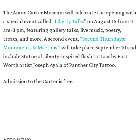
The Amon Carter Museum will celebrate the opening with
a special event called "
Liberty Talks
" on August 15 from 11
am-3 pm, featuring gallery talks, live music, poetry,
treats, and more. A second event,
"Second Thursdays:
Monuments & Martinis,"
will take place September 10 and
include Statue of Liberty-inspired flash tattoos by Fort
Worth artist Joseph Ayala of Panther City Tattoo.
Admission to the Carter is free.