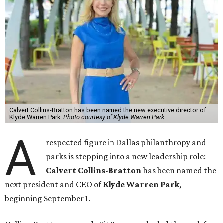
Calvert Collins-Bratton has been named the new executive director of
Klyde Warren Park.
Photo courtesy of Klyde Warren Park
A
respected figure in Dallas philanthropy and
parks is stepping into a new leadership role:
Calvert Collins-Bratton
has been named the
next president and CEO of
Klyde Warren Park
,
beginning September 1.