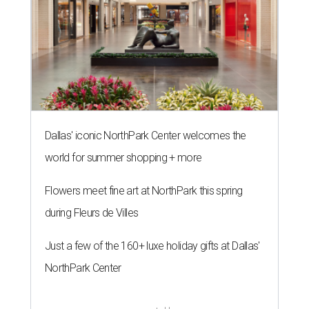
Dallas' iconic NorthPark Center welcomes the
world for summer shopping + more
Flowers meet fine art at NorthPark this spring
during Fleurs de Villes
Just a few of the 160+ luxe holiday gifts at Dallas'
NorthPark Center