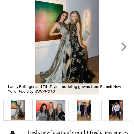
Lacey Bollinger and Tiff Taylor modeling gowns from Burnett New
York.
Photo by WJNPHOTO
fresh, new location brought fresh, new energy