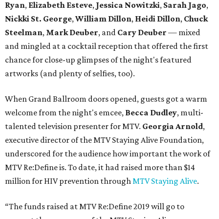
Ryan
,
Elizabeth Esteve
,
Jessica Nowitzki
,
Sarah Jago
,
Nickki
St. George
,
William Dillon
,
Heidi Dillon
,
Chuck
Steelman
,
Mark Deuber
, and
Cary Deuber
— mixed
and mingled at a cocktail reception that offered the first
chance for close-up glimpses of the night's featured
artworks (and plenty of selfies, too).
When Grand Ballroom doors opened, guests got a warm
welcome from the night's emcee,
Becca Dudley
, multi-
talented television presenter for MTV.
Georgia Arnold
,
executive director of the MTV Staying Alive Foundation,
underscored for the audience how important the work of
MTV Re:Define is. To date, it had raised more than $14
million for HIV prevention through
MTV Staying Alive
.
“The funds raised at MTV Re:Define 2019 will go to