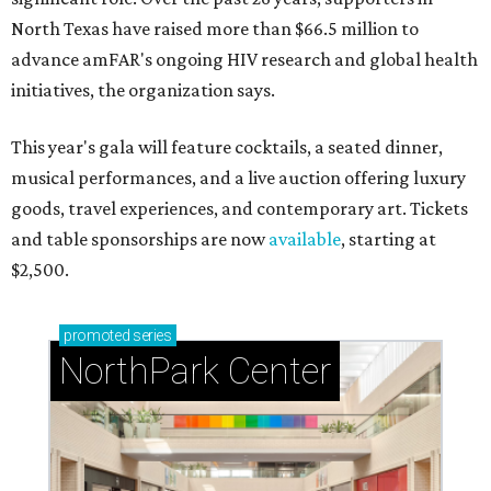
North Texas have raised more than $66.5 million to
advance amFAR's ongoing HIV research and global health
initiatives, the organization says.
This year's gala will feature cocktails, a seated dinner,
musical performances, and a live auction offering luxury
goods, travel experiences, and contemporary art. Tickets
and table sponsorships are now
available
, starting at
$2,500.
promoted
series
NorthPark Center