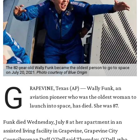
The 82-year-old Wally Funk became the oldest person to go to space
on July 20, 2021.
Photo courtesy of Blue Origin
G
RAPEVINE, Texas (AP) — Wally Funk, an
aviation pioneer who was the oldest woman to
launch into space, has died. She was 87.
Funk died Wednesday, July 8 at her apartment in an
assisted living facility in Grapevine, Grapevine City
Councilwoman Duff O'Dell said Thursday. O'Dell, who