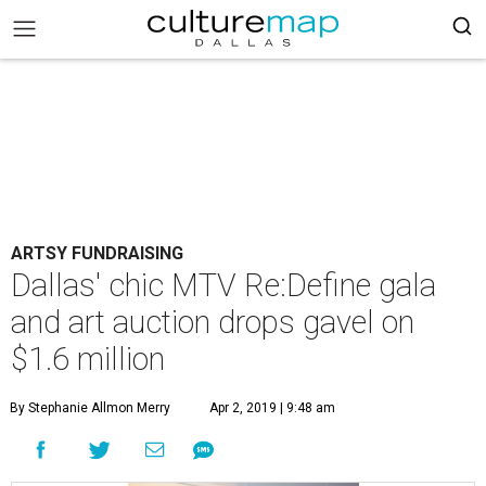
ARTSY FUNDRAISING
Dallas' chic MTV Re:Define gala
and art auction drops gavel on
$1.6 million
By Stephanie Allmon Merry
Apr 2, 2019 | 9:48 am