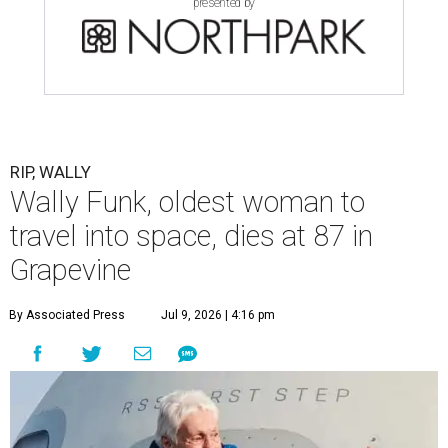
presented by
RIP, WALLY
Wally Funk, oldest woman to
travel into space, dies at 87 in
Grapevine
By Associated Press
Jul 9, 2026 | 4:16 pm