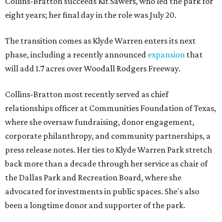
Collins-Bratton succeeds Kit Sawers, who led the park for
eight years; her final day in the role was July 20.
The transition comes as Klyde Warren enters its next
phase, including a recently announced
expansion
that
will add 1.7 acres over Woodall Rodgers Freeway.
Collins-Bratton most recently served as chief
relationships officer at Communities Foundation of Texas,
where she oversaw fundraising, donor engagement,
corporate philanthropy, and community partnerships, a
press release notes. Her ties to Klyde Warren Park stretch
back more than a decade through her service as chair of
the Dallas Park and Recreation Board, where she
advocated for investments in public spaces. She's also
been a longtime donor and supporter of the park.