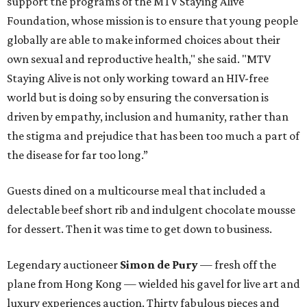
support the programs of the MTV Staying Alive
Foundation, whose mission is to ensure that young people
globally are able to make informed choices about their
own sexual and reproductive health," she said. "MTV
Staying Alive is not only working toward an HIV-free
world but is doing so by ensuring the conversation is
driven by empathy, inclusion and humanity, rather than
the stigma and prejudice that has been too much a part of
the disease for far too long.”
Guests dined on a multicourse meal that included a
delectable beef short rib and indulgent chocolate mousse
for dessert. Then it was time to get down to business.
Legendary auctioneer
Simon de Pury
— fresh off the
plane from Hong Kong — wielded his gavel for live art and
luxury experiences auction. Thirty fabulous pieces and