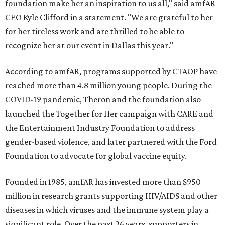
foundation make her an inspiration to us all," said amfAR
CEO Kyle Clifford in a statement. "We are grateful to her
for her tireless work and are thrilled to be able to
recognize her at our event in Dallas this year."
According to amfAR, programs supported by CTAOP have
reached more than 4.8 million young people. During the
COVID-19 pandemic, Theron and the foundation also
launched the Together for Her campaign with CARE and
the Entertainment Industry Foundation to address
gender-based violence, and later partnered with the Ford
Foundation to advocate for global vaccine equity.
Founded in 1985, amfAR has invested more than $950
million in research grants supporting HIV/AIDS and other
diseases in which viruses and the immune system play a
significant role. Over the past 26 years, supporters in