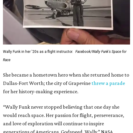
This story contains material from CultureMap story
archives.
SUSAN
BALDWIN
COLLECTION
SUSAN BALDWIN
Dallas' Luxury Leader
VIEW ALL LISTINGS