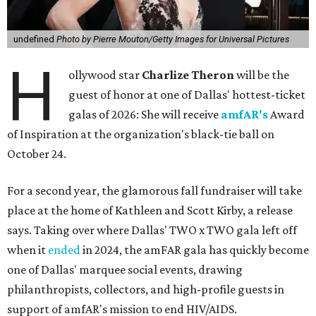
undefined
Photo by Pierre Mouton/Getty Images for Universal Pictures
H
ollywood star
Charlize Theron
will be the
guest of honor at one of Dallas' hottest-ticket
galas of 2026: She will receive
amfAR's
Award
of Inspiration at the organization's black-tie ball on
October 24.
For a second year, the glamorous fall fundraiser will take
place at the home of Kathleen and Scott Kirby, a release
says. Taking over where Dallas' TWO x TWO gala left off
when it
ended
in 2024, the amFAR gala has quickly become
one of Dallas' marquee social events, drawing
philanthropists, collectors, and high-profile guests in
support of amfAR's mission to end HIV/AIDS.