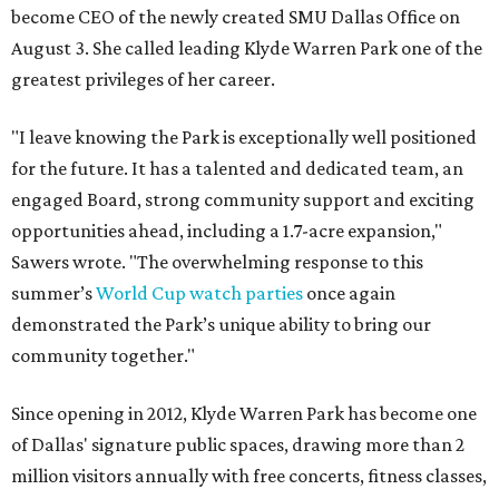
become CEO of the newly created SMU Dallas Office on
August 3. She called leading Klyde Warren Park one of the
greatest privileges of her career.
"I leave knowing the Park is exceptionally well positioned
for the future. It has a talented and dedicated team, an
engaged Board, strong community support and exciting
opportunities ahead, including a 1.7-acre expansion,"
Sawers wrote. "The overwhelming response to this
summer’s
World Cup watch parties
once again
demonstrated the Park’s unique ability to bring our
community together."
Since opening in 2012, Klyde Warren Park has become one
of Dallas' signature public spaces, drawing more than 2
million visitors annually with free concerts, fitness classes,