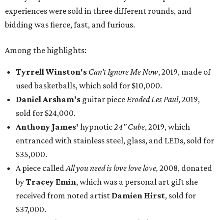
experiences were sold in three different rounds, and
bidding was fierce, fast, and furious.
Among the highlights:
Tyrrell Winston's
Can’t Ignore Me Now
, 2019, made of
used basketballs, which sold for $10,000.
Daniel Arsham's
guitar piece
Eroded Les Paul
, 2019,
sold for $24,000.
Anthony James'
hypnotic
24” Cube
, 2019, which
entranced with stainless steel, glass, and LEDs, sold for
$35,000.
A piece called
All you need is love love love,
2008, donated
by
Tracey Emin
, which was a personal art gift she
received from noted artist
Damien Hirst
, sold for
$37,000.