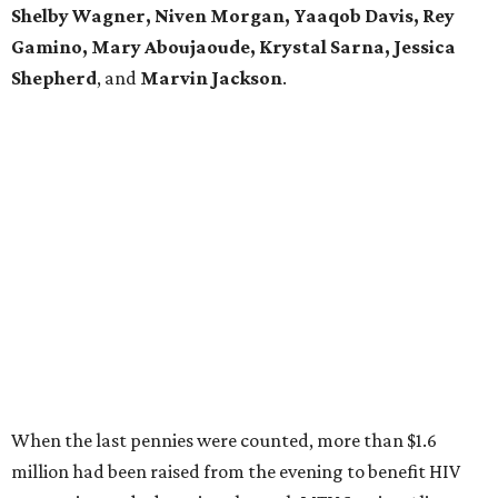
Shelby Wagner, Niven Morgan, Yaaqob Davis, Rey
Gamino, Mary Aboujaoude, Krystal Sarna, Jessica
Shepherd
, and
Marvin Jackson
.
When the last pennies were counted, more than $1.6
million had been raised from the evening to benefit HIV