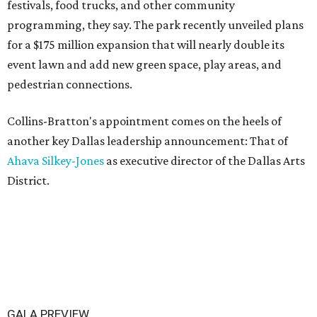
festivals, food trucks, and other community
programming, they say. The park recently unveiled plans
for a $175 million expansion that will nearly double its
event lawn and add new green space, play areas, and
pedestrian connections.
Collins-Bratton's appointment comes on the heels of
another key Dallas leadership announcement: That of
Ahava Silkey-Jones
as executive director of the Dallas Arts
District.
GALA PREVIEW