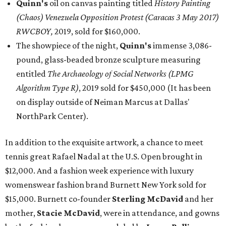
Quinn's
oil on canvas painting titled
History Painting
(Chaos) Venezuela Opposition Protest (Caracas 3 May 2017)
RWCBOY,
2019, sold for $160,000.
The showpiece of the night,
Quinn's
immense 3,086-
pound, glass-beaded bronze sculpture measuring
entitled
The Archaeology of Social Networks (LPMG
Algorithm Type R)
, 2019 sold for $450,000 (It has been
on display outside of Neiman Marcus at Dallas'
NorthPark Center).
In addition to the exquisite artwork, a chance to meet
tennis great Rafael Nadal at the U.S. Open brought in
$12,000. And a fashion week experience with luxury
womenswear fashion brand Burnett New York sold for
$15,000. Burnett co-founder
Sterling McDavid
and her
mother,
Stacie McDavid
, were in attendance, and gowns