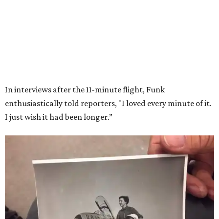
Wally Funk in her '20s as a flight instructor.
Facebook/Wally Funk's Space for
Race
She became a hometown hero when she returned home to
Dallas-Fort Worth; the city of Grapevine
threw a parade
for her history-making experience.
“Wally Funk never stopped believing that one day she
would reach space. Her passion for flight, perseverance,
and love of exploration will continue to inspire
generations of Americans. Godspeed, Wally,” NASA
Administrator Jared Isaacman posted Thursday on X.
---