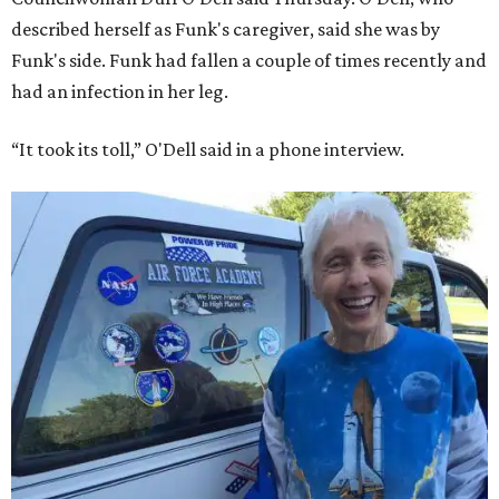
described herself as Funk's caregiver, said she was by
Funk's side. Funk had fallen a couple of times recently and
had an infection in her leg.
“It took its toll,” O'Dell said in a phone interview.