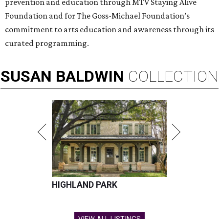
prevention and education through MTV Staying Alive
Foundation and for The Goss-Michael Foundation’s
commitment to arts education and awareness through its
curated programming.
SUSAN
BALDWIN
COLLECTION
HIGHLAND PARK