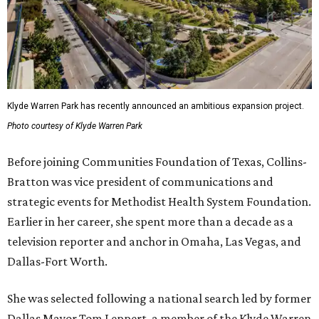
Klyde Warren Park has recently announced an ambitious expansion project.
Photo courtesy of Klyde Warren Park
Before joining Communities Foundation of Texas, Collins-
Bratton was vice president of communications and
strategic events for Methodist Health System Foundation.
Earlier in her career, she spent more than a decade as a
television reporter and anchor in Omaha, Las Vegas, and
Dallas-Fort Worth.
She was selected following a national search led by former
Dallas Mayor Tom Leppert, a member of the Klyde Warren