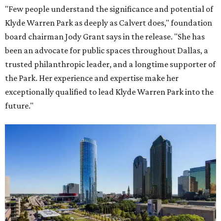
"Few people understand the significance and potential of
Klyde Warren Park as deeply as Calvert does," foundation
board chairman Jody Grant says in the release. "She has
been an advocate for public spaces throughout Dallas, a
trusted philanthropic leader, and a longtime supporter of
the Park. Her experience and expertise make her
exceptionally qualified to lead Klyde Warren Park into the
future."