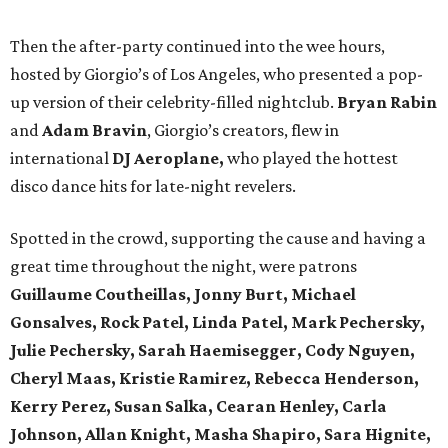
Then the after-party continued into the wee hours,
hosted by Giorgio’s of Los Angeles, who presented a pop-
up version of their celebrity-filled nightclub.
Bryan Rabin
and
Adam Bravin
, Giorgio’s creators, flew in
international
DJ Aeroplane,
who played the hottest
disco dance hits for late-night revelers.
Spotted in the crowd, supporting the cause and having a
great time throughout the night, were patrons
Guillaume Coutheillas, Jonny Burt, Michael
Gonsalves, Rock Patel, Linda Patel, Mark Pechersky,
Julie Pechersky, Sarah Haemisegger, Cody Nguyen,
Cheryl Maas, Kristie Ramirez, Rebecca Henderson,
Kerry Perez, Susan Salka, Cearan Henley, Carla
Johnson, Allan Knight, Masha Shapiro, Sara Hignite,