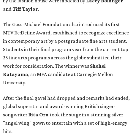
by the fashion house were modeled by
Lacey Bollinger
and
Tiff Taylor
.
The Goss-Michael Foundation also introduced its first
MTV Re:Define Award, established to recognize excellence
in contemporary art by a postgraduate fine arts student.
Students in their final program year from the current top
25 fine arts programs across the globe submitted their
work for consideration. The winner was
Shohei
Katayama
, an MFA candidate at Carnegie Mellon
University.
After the final gavel had dropped and remarks had ended,
global superstar and award-winning British singer-
songwriter
Rita Ora
took the stage in a stunning silver
"angel wing" gown to entertain with a set of high-energy
hits.