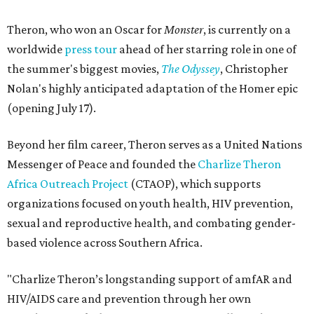
Theron, who won an Oscar for
Monster
, is currently on a
worldwide
press tour
ahead of her starring role in one of
the summer's biggest movies,
The Odyssey
, Christopher
Nolan's highly anticipated adaptation of the Homer epic
(opening July 17).
Beyond her film career, Theron serves as a United Nations
Messenger of Peace and founded the
Charlize Theron
Africa Outreach Project
(CTAOP), which supports
organizations focused on youth health, HIV prevention,
sexual and reproductive health, and combating gender-
based violence across Southern Africa.
"Charlize Theron’s longstanding support of amfAR and
HIV/AIDS care and prevention through her own