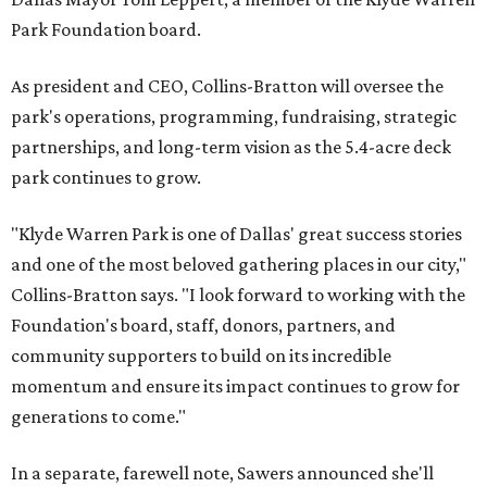
Park Foundation board.
As president and CEO, Collins-Bratton will oversee the
park's operations, programming, fundraising, strategic
partnerships, and long-term vision as the 5.4-acre deck
park continues to grow.
"Klyde Warren Park is one of Dallas' great success stories
and one of the most beloved gathering places in our city,"
Collins-Bratton says. "I look forward to working with the
Foundation's board, staff, donors, partners, and
community supporters to build on its incredible
momentum and ensure its impact continues to grow for
generations to come."
In a separate, farewell note, Sawers announced she'll