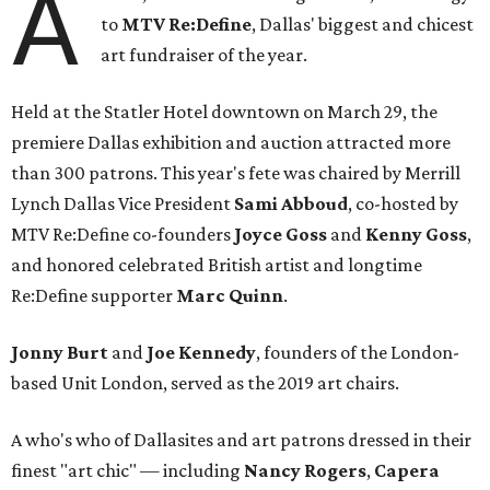
A
to
MTV Re:Define
, Dallas' biggest and chicest
art fundraiser of the year.
Held at the Statler Hotel downtown on March 29, the
premiere Dallas exhibition and auction attracted more
than 300 patrons. This year's fete was chaired by Merrill
Lynch Dallas Vice President
Sami Abboud
, co-hosted by
MTV Re:Define co-founders
Joyce Goss
and
Kenny Goss
,
and honored celebrated British artist and longtime
Re:Define supporter
Marc Quinn
.
Jonny Burt
and
Joe Kennedy
, founders of the London-
based Unit London, served as the 2019 art chairs.
A who's who of Dallasites and art patrons dressed in their
finest "art chic" — including
Nancy Rogers
,
Capera