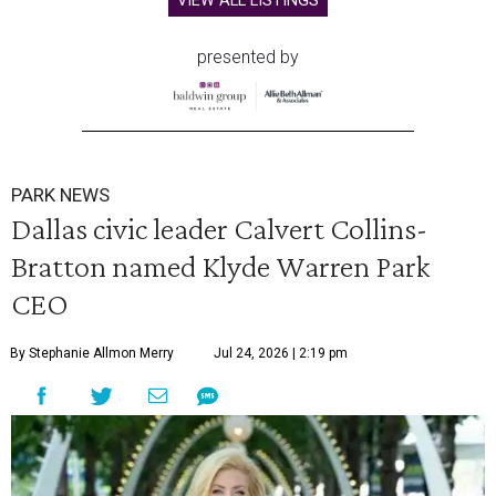
VIEW ALL LISTINGS
presented by
PARK NEWS
Dallas civic leader Calvert Collins-
Bratton named Klyde Warren Park
CEO
By Stephanie Allmon Merry
Jul 24, 2026 | 2:19 pm