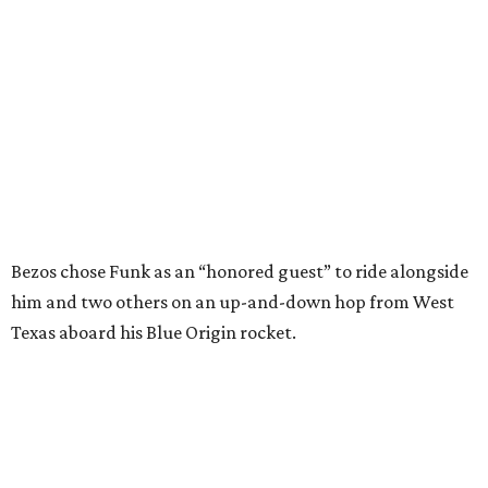
him and two others on an up-and-down hop from West
Texas aboard his Blue Origin rocket.
In interviews after the 11-minute flight, Funk
enthusiastically told reporters, "I loved every minute of it.
I just wish it had been longer.”