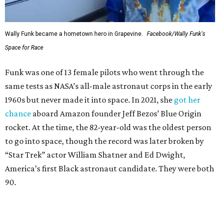
Wally Funk became a hometown hero in Grapevine.
Facebook/Wally Funk's
Space for Race
Funk was one of 13 female pilots who went through the
same tests as NASA’s all-male astronaut corps in the early
1960s but never made it into space. In 2021, she
got her
chance
aboard Amazon founder Jeff Bezos’ Blue Origin
rocket. At the time, the 82-year-old was the oldest person
to go into space, though the record was later broken by
“Star Trek” actor William Shatner and Ed Dwight,
America’s first Black astronaut candidate. They were both
90.
Bezos chose Funk as an “honored guest” to ride alongside