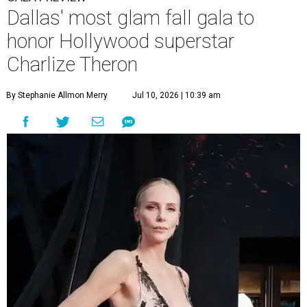
Dallas' most glam fall gala to
honor Hollywood superstar
Charlize Theron
By Stephanie Allmon Merry
Jul 10, 2026 | 10:39 am