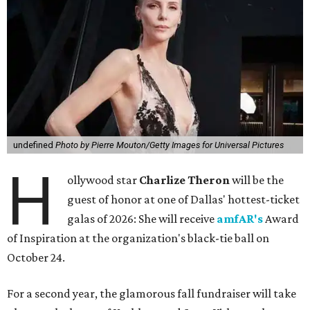
undefined
Photo by Pierre Mouton/Getty Images for Universal Pictures
H
ollywood star
Charlize Theron
will be the
guest of honor at one of Dallas' hottest-ticket
galas of 2026: She will receive
amfAR's
Award
of Inspiration at the organization's black-tie ball on
October 24.
For a second year, the glamorous fall fundraiser will take