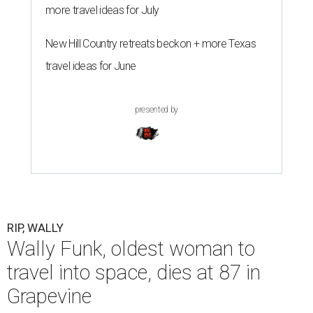
more travel ideas for July
New Hill Country retreats beckon + more Texas
travel ideas for June
presented by
RIP, WALLY
Wally Funk, oldest woman to
travel into space, dies at 87 in
Grapevine