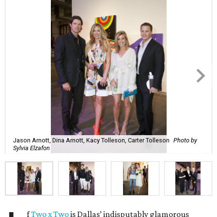
Jason Arnott, Dina Arnott, Kacy Tolleson, Carter Tolleson
Photo by
Sylvia Elzafon
f
Two x Two
is Dallas’ indisputably glamorous