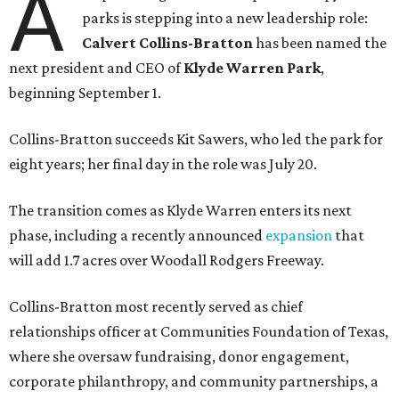
A
parks is stepping into a new leadership role:
Calvert Collins-Bratton
has been named the
next president and CEO of
Klyde Warren Park
,
beginning September 1.
Collins-Bratton succeeds Kit Sawers, who led the park for
eight years; her final day in the role was July 20.
The transition comes as Klyde Warren enters its next
phase, including a recently announced
expansion
that
will add 1.7 acres over Woodall Rodgers Freeway.
Collins-Bratton most recently served as chief
relationships officer at Communities Foundation of Texas,
where she oversaw fundraising, donor engagement,
corporate philanthropy, and community partnerships, a