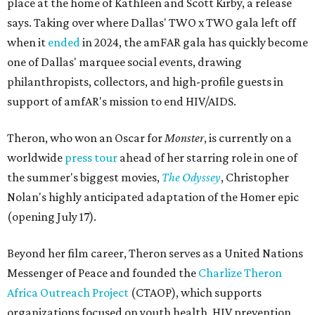
place at the home of Kathleen and Scott Kirby, a release
says. Taking over where Dallas' TWO x TWO gala left off
when it
ended
in 2024, the amFAR gala has quickly become
one of Dallas' marquee social events, drawing
philanthropists, collectors, and high-profile guests in
support of amfAR's mission to end HIV/AIDS.
Theron, who won an Oscar for
Monster
, is currently on a
worldwide
press tour
ahead of her starring role in one of
the summer's biggest movies,
The Odyssey
, Christopher
Nolan's highly anticipated adaptation of the Homer epic
(opening July 17).
Beyond her film career, Theron serves as a United Nations
Messenger of Peace and founded the
Charlize Theron
Africa Outreach Project
(CTAOP), which supports
organizations focused on youth health, HIV prevention,