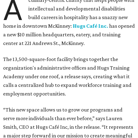
A
culinary-centric charity that helps people with
intellectual and developmental disabilities
build careers in hospitality has a snazzy new
home in downtown McKinney:
Hugs Café Inc.
has opened
a new $10 million headquarters, eatery, and training
center at 221 Andrews St., McKinney.
The 13,500-square-foot facility brings together the
organization's administrative offices and Hugs Training
Academy under one roof, a release says, creating what it
calls a centralized hub to expand workforce training and
employment opportunities.
“This new space allows us to grow our programs and
serve more individuals than ever before,” says Lauren
Smith, CEO at Hugs Café Inc, in the release. “It represents
a major step forward in our mission to create meaningful