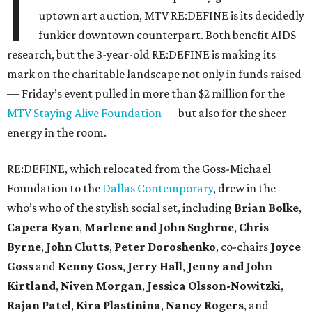
I
uptown art auction, MTV RE:DEFINE is its decidedly
funkier downtown counterpart. Both benefit AIDS
research, but the 3-year-old RE:DEFINE is making its
mark on the charitable landscape not only in funds raised
— Friday’s event pulled in more than $2 million for the
MTV Staying Alive Foundation
— but also for the sheer
energy in the room.
RE:DEFINE, which relocated from the Goss-Michael
Foundation to the
Dallas Contemporary
, drew in the
who’s who of the stylish social set, including
Brian Bolke
,
Capera Ryan
,
Marlene and John Sughrue
,
Chris
Byrne
,
John Clutts
,
Peter Doroshenko
, co-chairs
Joyce
Goss
and
Kenny Goss
,
Jerry Hall
,
Jenny and John
Kirtland
,
Niven Morgan
,
Jessica Olsson-Nowitzki
,
Rajan Patel
,
Kira Plastinina
,
Nancy Rogers
, and