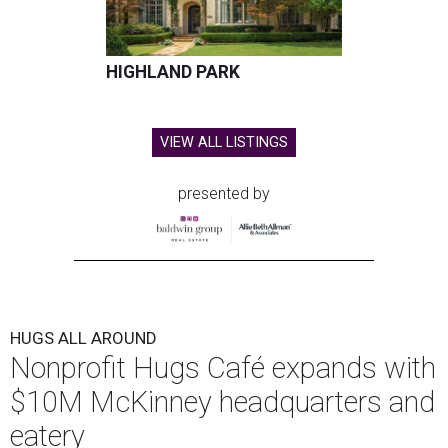
HIGHLAND PARK
VIEW ALL LISTINGS
presented by
HUGS ALL AROUND
Nonprofit Hugs Café expands with
$10M McKinney headquarters and
eatery