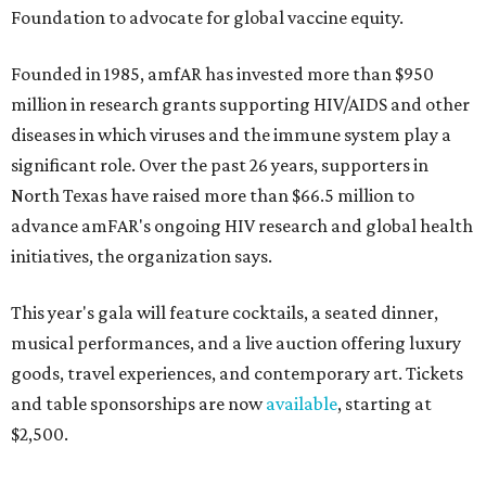
Foundation to advocate for global vaccine equity.
Founded in 1985, amfAR has invested more than $950
million in research grants supporting HIV/AIDS and other
diseases in which viruses and the immune system play a
significant role. Over the past 26 years, supporters in
North Texas have raised more than $66.5 million to
advance amFAR's ongoing HIV research and global health
initiatives, the organization says.
This year's gala will feature cocktails, a seated dinner,
musical performances, and a live auction offering luxury
goods, travel experiences, and contemporary art. Tickets
and table sponsorships are now
available
, starting at
$2,500.