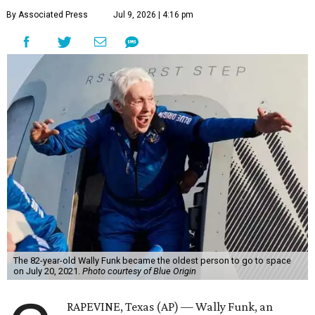
By Associated Press
Jul 9, 2026 | 4:16 pm
The 82-year-old Wally Funk became the oldest person to go to space
on July 20, 2021.
Photo courtesy of Blue Origin
RAPEVINE, Texas (AP) — Wally Funk, an