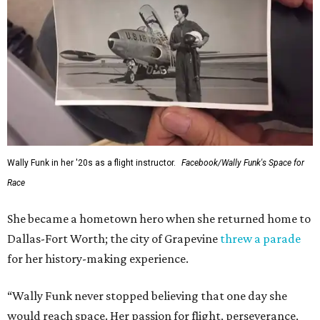
Wally Funk in her '20s as a flight instructor.
Facebook/Wally Funk's Space for
Race
She became a hometown hero when she returned home to
Dallas-Fort Worth; the city of Grapevine
threw a parade
for her history-making experience.
“Wally Funk never stopped believing that one day she
would reach space. Her passion for flight, perseverance,