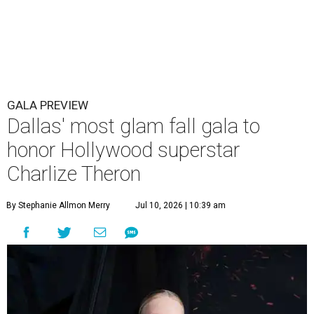
GALA PREVIEW
Dallas' most glam fall gala to
honor Hollywood superstar
Charlize Theron
By Stephanie Allmon Merry
Jul 10, 2026 | 10:39 am