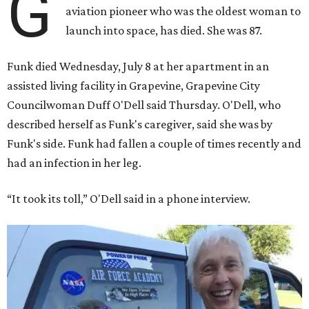
G
aviation pioneer who was the oldest woman to
launch into space, has died. She was 87.
Funk died Wednesday, July 8 at her apartment in an
assisted living facility in Grapevine, Grapevine City
Councilwoman Duff O'Dell said Thursday. O'Dell, who
described herself as Funk's caregiver, said she was by
Funk's side. Funk had fallen a couple of times recently and
had an infection in her leg.
“It took its toll,” O'Dell said in a phone interview.