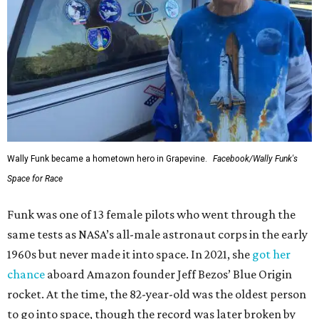
Wally Funk became a hometown hero in Grapevine.
Facebook/Wally Funk's
Space for Race
Funk was one of 13 female pilots who went through the
same tests as NASA’s all-male astronaut corps in the early
1960s but never made it into space. In 2021, she
got her
chance
aboard Amazon founder Jeff Bezos’ Blue Origin
rocket. At the time, the 82-year-old was the oldest person
to go into space, though the record was later broken by