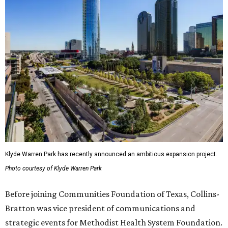
Klyde Warren Park has recently announced an ambitious expansion project.
Photo courtesy of Klyde Warren Park
Before joining Communities Foundation of Texas, Collins-
Bratton was vice president of communications and
strategic events for Methodist Health System Foundation.