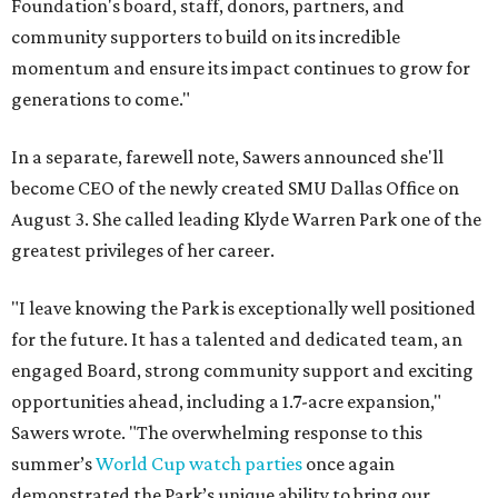
Foundation's board, staff, donors, partners, and
community supporters to build on its incredible
momentum and ensure its impact continues to grow for
generations to come."
In a separate, farewell note, Sawers announced she'll
become CEO of the newly created SMU Dallas Office on
August 3. She called leading Klyde Warren Park one of the
greatest privileges of her career.
"I leave knowing the Park is exceptionally well positioned
for the future. It has a talented and dedicated team, an
engaged Board, strong community support and exciting
opportunities ahead, including a 1.7-acre expansion,"
Sawers wrote. "The overwhelming response to this
summer’s
World Cup watch parties
once again
demonstrated the Park’s unique ability to bring our