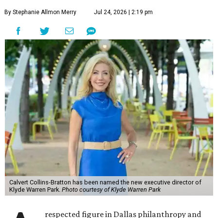
By Stephanie Allmon Merry
Jul 24, 2026 | 2:19 pm
Calvert Collins-Bratton has been named the new executive director of
Klyde Warren Park.
Photo courtesy of Klyde Warren Park
respected figure in Dallas philanthropy and