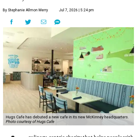
By Stephanie Allmon Merry
Jul 7, 2026 | 5:24 pm
Hugs Cafe has debuted a new cafe in its new McKinney headquarters.
Photo courtesy of Hugs Cafe