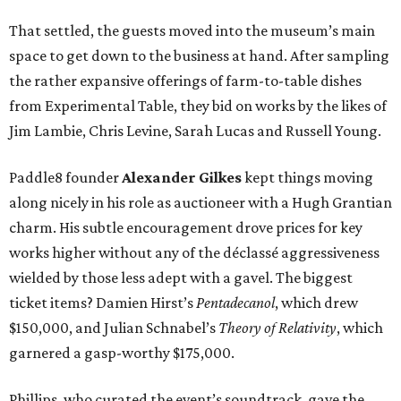
That settled, the guests moved into the museum’s main
space to get down to the business at hand. After sampling
the rather expansive offerings of farm-to-table dishes
from Experimental Table, they bid on works by the likes of
Jim Lambie, Chris Levine, Sarah Lucas and Russell Young.
Paddle8 founder
Alexander Gilkes
kept things moving
along nicely in his role as auctioneer with a Hugh Grantian
charm. His subtle encouragement drove prices for key
works higher without any of the déclassé aggressiveness
wielded by those less adept with a gavel. The biggest
ticket items? Damien Hirst’s
Pentadecanol
, which drew
$150,000, and Julian Schnabel’s
Theory of Relativity
, which
garnered a gasp-worthy $175,000.
Phillips, who curated the event’s soundtrack, gave the