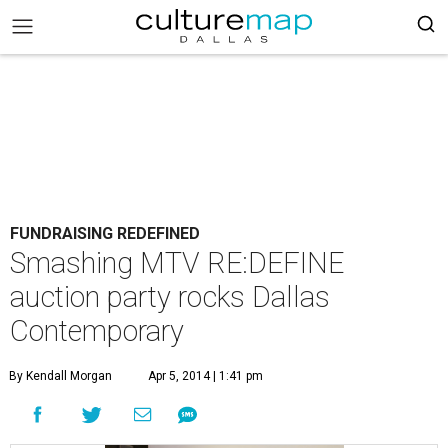
FUNDRAISING REDEFINED
Smashing MTV RE:DEFINE
auction party rocks Dallas
Contemporary
By Kendall Morgan
Apr 5, 2014 | 1:41 pm