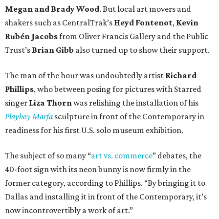
Megan and Brady Wood
. But local art movers and
shakers such as CentralTrak’s
Heyd Fontenot
,
Kevin
Rubén Jacobs
from Oliver Francis Gallery and the Public
Trust’s
Brian Gibb
also turned up to show their support.
The man of the hour was undoubtedly artist
Richard
Phillips
, who between posing for pictures with Starred
singer
Liza Thorn
was relishing the installation of his
Playboy Marfa
sculpture in front of the Contemporary in
readiness for his first U.S. solo museum exhibition.
The subject of so many “
art vs. commerce
” debates, the
40-foot sign with its neon bunny is now firmly in the
former category, according to Phillips. “By bringing it to
Dallas and installing it in front of the Contemporary, it’s
now incontrovertibly a work of art.”