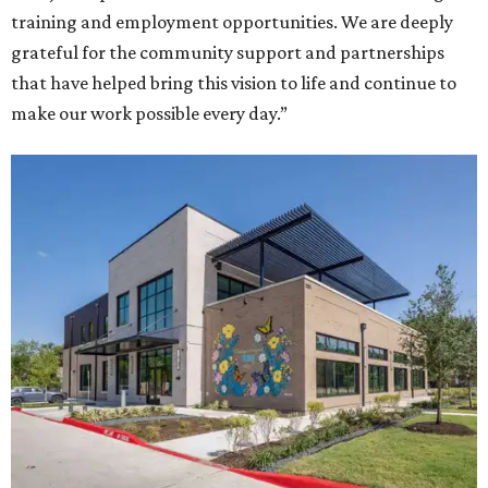
training and employment opportunities. We are deeply
grateful for the community support and partnerships
that have helped bring this vision to life and continue to
make our work possible every day.”