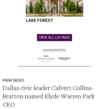
LAKE FOREST
VIEW ALL LISTINGS
presented by
PARK NEWS
Dallas civic leader Calvert Collins-
Bratton named Klyde Warren Park
CEO