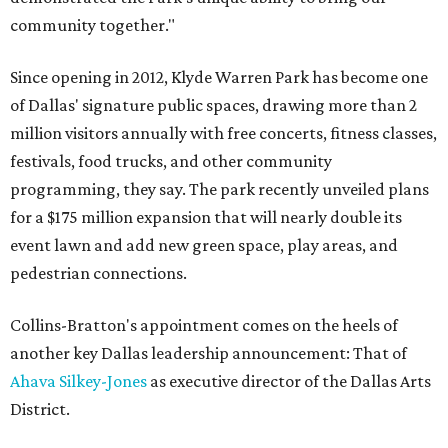
community together."
Since opening in 2012, Klyde Warren Park has become one
of Dallas' signature public spaces, drawing more than 2
million visitors annually with free concerts, fitness classes,
festivals, food trucks, and other community
programming, they say. The park recently unveiled plans
for a $175 million expansion that will nearly double its
event lawn and add new green space, play areas, and
pedestrian connections.
Collins-Bratton's appointment comes on the heels of
another key Dallas leadership announcement: That of
Ahava Silkey-Jones
as executive director of the Dallas Arts
District.