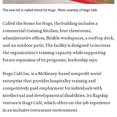
The new HQ is called Home for Hugs.
Photo courtesy of Hugs Cafe
Called the Home for Hugs, the building includes a
commercial training kitchen, four classrooms,
administrative offices, flexible workspaces, a rooftop deck,
and an outdoor patio. The facility is designed to increase
the organization's training capacity while supporting
future expansion of its programs, leadership says.
Hugs Café Inc. is a McKinney-based nonprofit social
enterprise that provides hospitality training and
competitively paid employment for individuals with
intellectual and developmental disabilities. Its flagship
venture is Hugs Café, which offers on-the-job experience
in an inclusive restaurant environment.