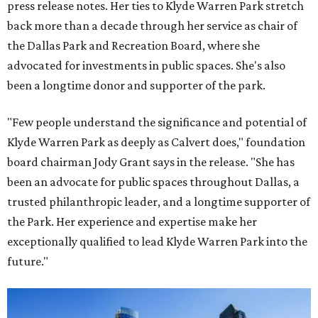
press release notes. Her ties to Klyde Warren Park stretch
back more than a decade through her service as chair of
the Dallas Park and Recreation Board, where she
advocated for investments in public spaces. She's also
been a longtime donor and supporter of the park.
"Few people understand the significance and potential of
Klyde Warren Park as deeply as Calvert does," foundation
board chairman Jody Grant says in the release. "She has
been an advocate for public spaces throughout Dallas, a
trusted philanthropic leader, and a longtime supporter of
the Park. Her experience and expertise make her
exceptionally qualified to lead Klyde Warren Park into the
future."