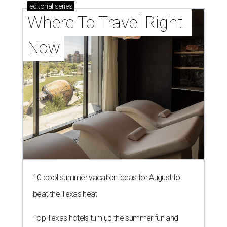
editorial
series
Where To Travel Right 
Now
10 cool summer vacation ideas for August to
beat the Texas heat
Top Texas hotels turn up the summer fun and