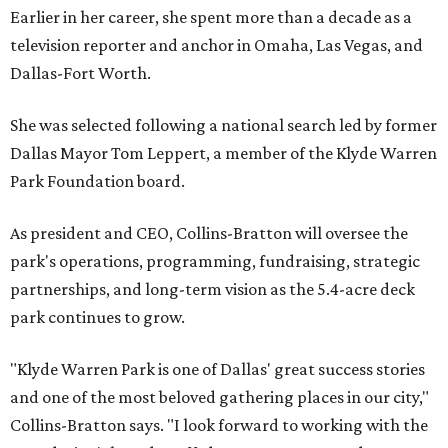
Earlier in her career, she spent more than a decade as a
television reporter and anchor in Omaha, Las Vegas, and
Dallas-Fort Worth.
She was selected following a national search led by former
Dallas Mayor Tom Leppert, a member of the Klyde Warren
Park Foundation board.
As president and CEO, Collins-Bratton will oversee the
park's operations, programming, fundraising, strategic
partnerships, and long-term vision as the 5.4-acre deck
park continues to grow.
"Klyde Warren Park is one of Dallas' great success stories
and one of the most beloved gathering places in our city,"
Collins-Bratton says. "I look forward to working with the