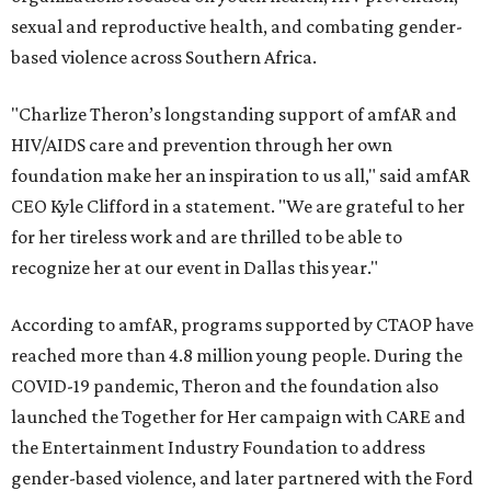
sexual and reproductive health, and combating gender-
based violence across Southern Africa.
"Charlize Theron’s longstanding support of amfAR and
HIV/AIDS care and prevention through her own
foundation make her an inspiration to us all," said amfAR
CEO Kyle Clifford in a statement. "We are grateful to her
for her tireless work and are thrilled to be able to
recognize her at our event in Dallas this year."
According to amfAR, programs supported by CTAOP have
reached more than 4.8 million young people. During the
COVID-19 pandemic, Theron and the foundation also
launched the Together for Her campaign with CARE and
the Entertainment Industry Foundation to address
gender-based violence, and later partnered with the Ford