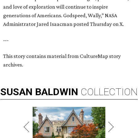
and love of exploration will continue to inspire
generations of Americans. Godspeed, Wally,” NASA
Administrator Jared Isaacman posted Thursday on X.
---
This story contains material from CultureMap story
archives.
SUSAN
BALDWIN
COLLECTION