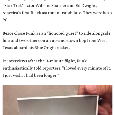
“Star Trek” actor William Shatner and Ed Dwight,
America’s first Black astronaut candidate. They were both
90.
Bezos chose Funk as an “honored guest” to ride alongside
him and two others on an up-and-down hop from West
Texas aboard his Blue Origin rocket.
In interviews after the 11-minute flight, Funk
enthusiastically told reporters, "I loved every minute of it.
I just wish it had been longer.”