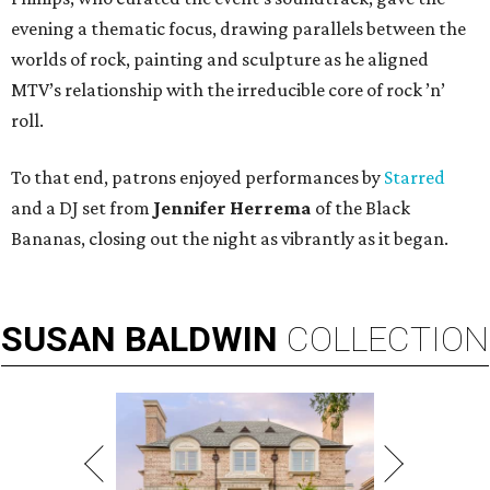
evening a thematic focus, drawing parallels between the
worlds of rock, painting and sculpture as he aligned
MTV’s relationship with the irreducible core of rock ’n’
roll.
To that end, patrons enjoyed performances by
Starred
and a DJ set from
Jennifer Herrema
of the Black
Bananas, closing out the night as vibrantly as it began.
SUSAN
BALDWIN
COLLECTION