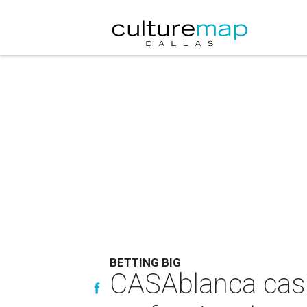
BETTING BIG
CASAblanca casin