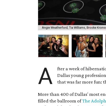
Angie Weatherford, Tia Williams, Brooke Krons
A
fter a week of hibernati
Dallas young professio
that was far more fun: 
More than 400 of Dallas' most ene
filled the ballroom of
The Adolph