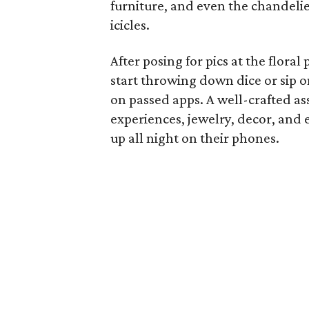
furniture, and even the chandeli
icicles.
After posing for pics at the flora
start throwing down dice or sip 
on passed apps. A well-crafted as
experiences, jewelry, decor, and 
up all night on their phones.