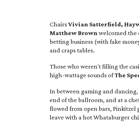
Chairs
Vivian Satterfield, Ha
Matthew Brown
welcomed the c
betting business (with fake money,
and craps tables.
Those who weren't filling the casi
high-wattage sounds of
The Spe
In between gaming and dancing, a
end of the ballroom, and at a chef
flowed from open bars, Pinkitzel 
leave with a hot Whataburger chi