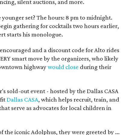
ancing, silent auctions, and more.
the younger set? The hours: 8 pm to midnight.
egin gathering for cocktails two hours earlier,
rt starts his monologue.
encouraged and a discount code for Alto rides
 VERY smart move by the organizers, who likely
e downtown highway
would close
during their
r's sold-out event - hosted by the Dallas CASA
fit
Dallas CASA
, which helps recruit, train, and
at serve as advocates for local children in
f the iconic Adolphus, they were greeted by ...