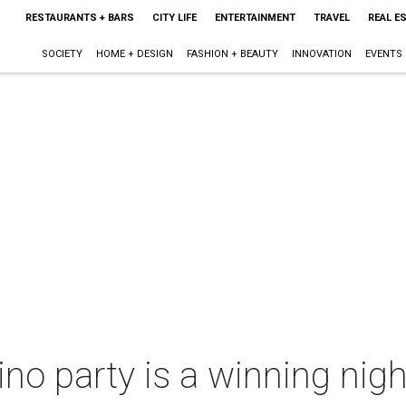
RESTAURANTS + BARS
CITY LIFE
ENTERTAINMENT
TRAVEL
REAL E
SOCIETY
HOME + DESIGN
FASHION + BEAUTY
INNOVATION
EVENTS
o party is a winning nigh