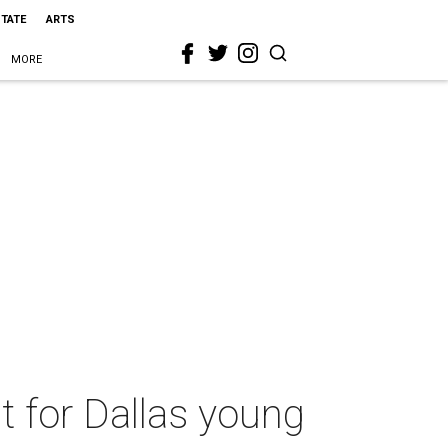
STATE
ARTS
MORE
t for Dallas young