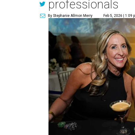
professionals
By Stephanie Allmon Merry
Feb 5, 2026 | 1:09 