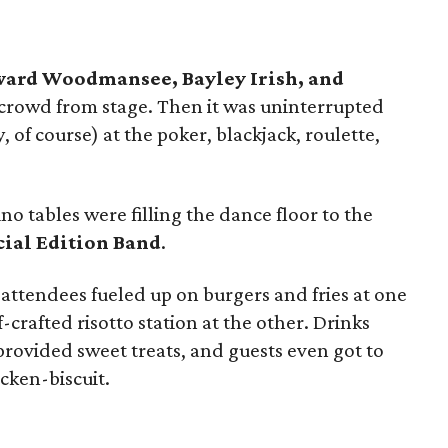
yward Woodmansee, Bayley Irish, and
rowd from stage. Then it was uninterrupted
 of course) at the poker, blackjack, roulette,
no tables were filling the dance floor to the
cial Edition Band
.
ttendees fueled up on burgers and fries at one
-crafted risotto station at the other. Drinks
provided sweet treats, and guests even got to
cken-biscuit.