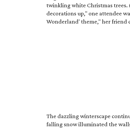
twinkling white Christmas trees. 
decorations up," one attendee was
Wonderland' theme," her friend c
The dazzling winterscape continu
falling snow illuminated the wal