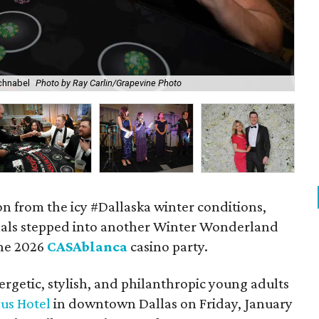
chnabel
Photo by Ray Carlin/Grapevine Photo
Bec
on from the icy #Dallaska winter conditions,
nals stepped into another Winter Wonderland
the 2026
CASAblanca
casino party.
rgetic, stylish, and philanthropic young adults
us Hotel
in downtown Dallas on Friday, January