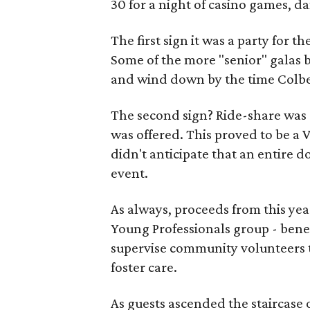
30 for a night of casino games, d
The first sign it was a party for 
Some of the more "senior" galas b
and wind down by the time Colbe
The second sign? Ride-share was 
was offered. This proved to be a
didn't anticipate that an entir
event.
As always, proceeds from this yea
Young Professionals group - bene
supervise community volunteers th
foster care.
As guests ascended the staircase o