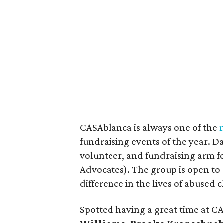
CASAblanca is always one of the
fundraising events of the year. D
volunteer, and fundraising arm f
Advocates). The group is open to
difference in the lives of abused 
Spotted having a great time at 