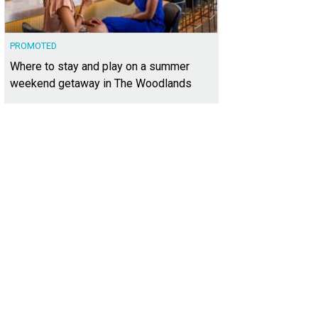
PROMOTED
Where to stay and play on a summer
weekend getaway in The Woodlands