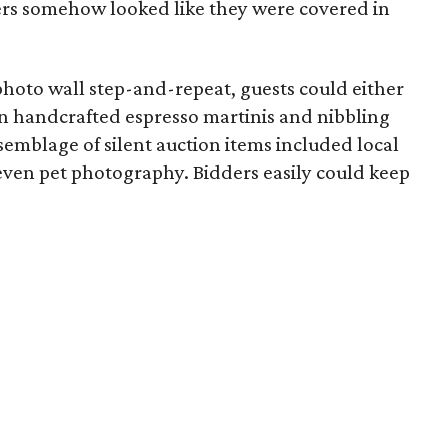
ers somehow looked like they were covered in
l photo wall step-and-repeat, guests could either
on handcrafted espresso martinis and nibbling
semblage of silent auction items included local
even pet photography. Bidders easily could keep