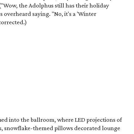
("Wow, the Adolphus still has their holiday
 overheard saying. "No, it's a 'Winter
orrected.)
ed into the ballroom, where LED projections of
ls, snowflake-themed pillows decorated lounge