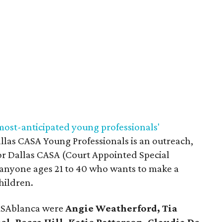
most-anticipated young professionals'
allas CASA Young Professionals is an outreach,
or Dallas CASA (Court Appointed Special
 anyone ages 21 to 40 who wants to make a
children.
CASAblanca were
Angie Weatherford, Tia