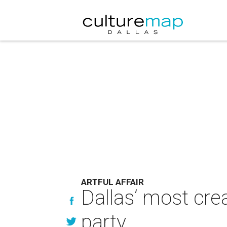
ARTFUL AFFAIR
Dallas’ most crea
party