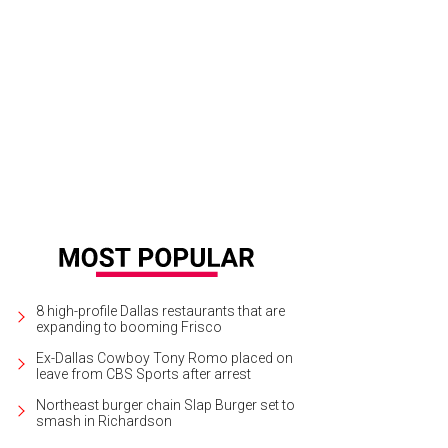
 Herriman, Trinity Wilson, Erin Pinover, Justine Ludwig
Photo by Sylvia Elzafon
8 high-profile Dallas restaurants that are
expanding to booming Frisco
Ex-Dallas Cowboy Tony Romo placed on
leave from CBS Sports after arrest
Northeast burger chain Slap Burger set to
smash in Richardson