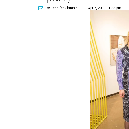
By Jennifer Chininis
Apr 7, 2017 | 1:38 pm