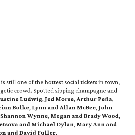
s still one of the hottest social tickets in town,
rgetic crowd. Spotted sipping champagne and
Justine Ludwig
,
Jed Morse
,
Arthur Peña
,
rian Bolke
,
Lynn and Allan McBee
,
John
 Shannon Wynne
,
Megan and Brady Wood
,
etsova and Michael Dylan
,
Mary Ann and
on and David Fuller
.