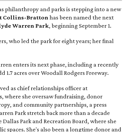
as philanthropy and parks is stepping into a new
t Collins-Bratton
has been named the next
lyde Warren Park
, beginning September 1.
s, who led the park for eight years; her final
ren enters its next phase, including a recently
add 1.7 acres over Woodall Rodgers Freeway.
ed as chief relationships officer at
, where she oversaw fundraising, donor
opy, and community partnerships, a press
Warren Park stretch back more than a decade
he Dallas Park and Recreation Board, where she
lic spaces. She's also been a longtime donor and