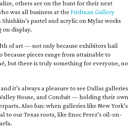
lize, others are on the hunt for their next
who was all business at the
Fridman Gallery
a Shishkin’s pastel and acrylic on Mylar works
 on display.
eadth of art — not only because exhibitors hail
so because pieces range from attainable to
é, but there is truly something for everyone, no
and it’s always a pleasure to see Dallas galleries
Valley House, and Conduit — holding their own
rparts. Also fun: when galleries like New York’s
l to our Texas roots, like Enoc Perez’s oil-on-
arfa.