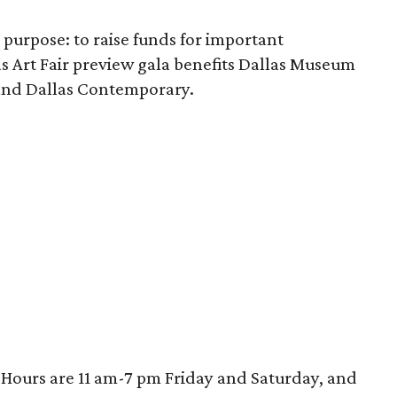
 purpose: to raise funds for important
llas Art Fair preview gala benefits Dallas Museum
 and Dallas Contemporary.
. Hours are 11 am-7 pm Friday and Saturday, and