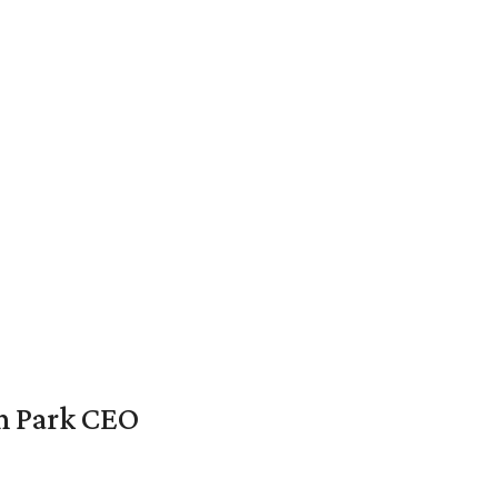
en Park CEO