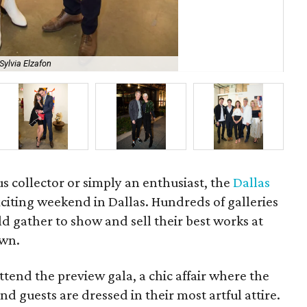
Sylvia Elzafon
Kay
us collector or simply an enthusiast, the
Dallas
xciting weekend in Dallas. Hundreds of galleries
 gather to show and sell their best works at
own.
ttend the preview gala, a chic affair where the
d guests are dressed in their most artful attire.