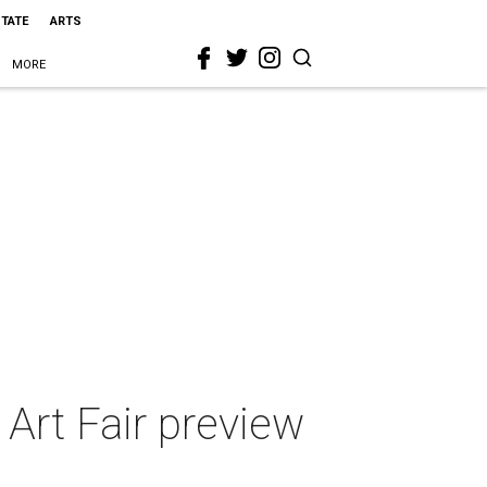
STATE
ARTS
MORE
r Art Fair preview