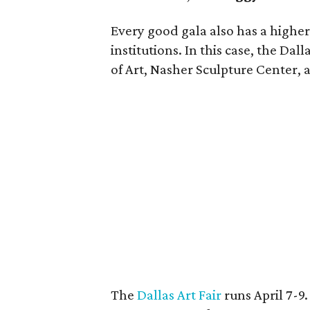
Every good gala also has a higher
institutions. In this case, the Da
of Art, Nasher Sculpture Center,
The
Dallas Art Fair
runs April 7-9