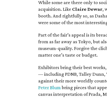
While some are there only to socia
acquisition. Like
Claire Dewar
, 
booth. And rightfully so, as Dash
were some of the most interesting
Part of the fair’s appeal is its br
from as far away as Tokyo, but al
museum-quality. Forgive the clich
matter one’s taste or budget.
Exhibitors bring their best works, 
— including PDNB, Talley Dunn, 
against their more worldly counte
Peter Blum
bring pieces that appea
canvas interpretation of Prada, M