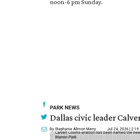
noon-6 pm Sunday.
PARK NEWS
Dallas civic leader Cal
By Stephanie Allmon Merry
Jul 24, 2026 | 2:19
Calvert Collins-Bratton has been named the new
Warren Park