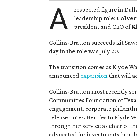
A
respected figure in Dall
leadership role:
Calver
president and CEO of
K
Collins-Bratton succeeds Kit Sawer
day in the role was July 20.
The transition comes as Klyde War
announced
expansion
that will 
Collins-Bratton most recently serv
Communities Foundation of Texas
engagement, corporate philanthr
release notes. Her ties to Klyde 
through her service as chair of t
advocated for investments in pub