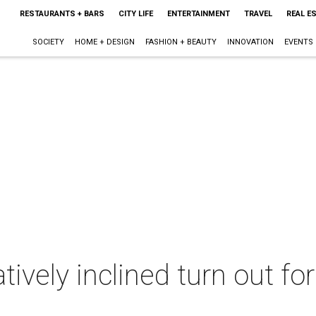
RESTAURANTS + BARS
CITY LIFE
ENTERTAINMENT
TRAVEL
REAL E
SOCIETY
HOME + DESIGN
FASHION + BEAUTY
INNOVATION
EVENTS
tively inclined turn out fo