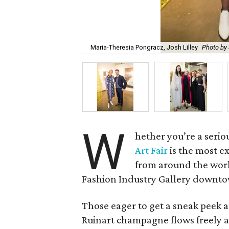
Maria-Theresia Pongracz, Josh Lilley
Photo by 
W
hether you’re a serio
Art Fair
is the most e
from around the world
Fashion Industry Gallery downt
Those eager to get a sneak peek a
Ruinart champagne flows freely an