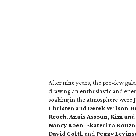
After nine years, the preview gala i
drawing an enthusiastic and ene
soaking in the atmosphere were
Christen and Derek Wilson
,
B
Reoch
,
Anais Assoun
,
Kim and
Nancy Koen
,
Ekaterina Kouzn
David Goltl
, and
Peggy Levins