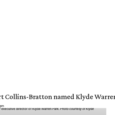
vert Collins-Bratton named Klyde Warr
 pm
 executive director of Klyde Warren Park.
Photo courtesy of Klyde