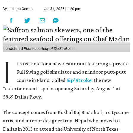
By Luciana Gomez
Jul 31, 2026 | 1:20 pm
undefined
Photo courtesy of Sip'Stroke
I
t's tee time for a new restaurant featuring a private
Full Swing golf simulator and an indoor putt-putt
course in Plano: Called
Sip’Stroke
, the new
"eatertainment" spot is opening Saturday, August 1 at
5969 Dallas Pkwy.
The concept comes from Kushal Raj Bastakoti, a cityscape
artist and interior designer from Nepal who moved to
Dallas in 2013 to attend the University of North Texas.