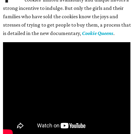
strong incentive to indulge. But only the girls and their
families who have sold the cookies know the joys and
stresses of trying to get people to buy them, a process that
is detailed in the new documentary,
Cookie Queens
.