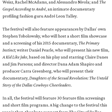
Weisz, Rachel McAdams, and Alessandro Nivola; and
The
Gospel According to André
, an intimate documentary
profiling fashion guru André Leon Talley.
The festival will also feature appearances by Dallas' own
Stephen Tobolowsky, who will host a short film showcase
and a screening of his 2015 documentary,
The Primary
Instinct
; writer Daniel Pearle, who will present his new film,
A Kid Like Jake
, based on his play and starring Claire Danes
and Jim Parsons; and director Dana Adam Shapiro and
producer Carra Greenberg, who will present their
documentary,
Daughters of the Sexual Revolution: The Untold
Story of the Dallas Cowboys Cheerleaders
.
In all, the festival will feature 30 feature film screenings
and short film programs. A big change to the festival this