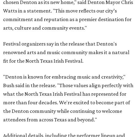
chosen Denton as its new home," said Denton Mayor Chris
Watts in a statement. "This move reflects our city’s
commitment and reputation as a premier destination for
arts, culture and community events."
Festival organizers say in the release that Denton's
renowned arts and music community makes it a natural
fit for the North Texas Irish Festival.
"Denton is known for embracing music and creativity,"
Bush said in the release. "Those values align perfectly with
what the North Texas Irish Festival has represented for
more than four decades. We're excited to become part of
the Denton community while continuing to welcome
attendees from across Texas and beyond."
Additional details, including the performer lineup and