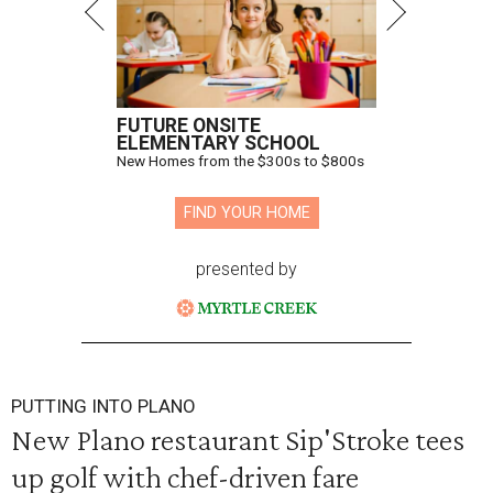
FUTURE ONSITE
ELEMENTARY SCHOOL
New Homes from the $300s to $800s
FIND YOUR HOME
presented by
PUTTING INTO PLANO
New Plano restaurant Sip'Stroke tees
up golf with chef-driven fare