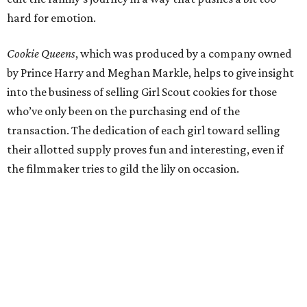
hard for emotion.
Cookie Queens
, which was produced by a company owned
by Prince Harry and Meghan Markle, helps to give insight
into the business of selling Girl Scout cookies for those
who’ve only been on the purchasing end of the
transaction. The dedication of each girl toward selling
their allotted supply proves fun and interesting, even if
the filmmaker tries to gild the lily on occasion.