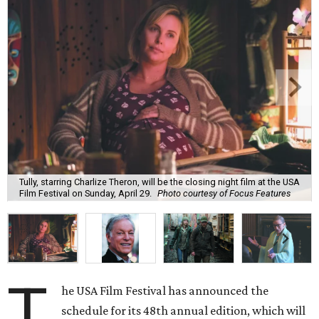
Tully, starring Charlize Theron, will be the closing night film at the USA
Film Festival on Sunday, April 29.
Photo courtesy of Focus Features
T
he USA Film Festival has announced the
schedule for its 48th annual edition, which will