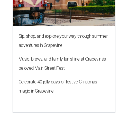
Sip, shop, and explore your way through summer
adventures in Grapevine
Music, brews, and family fun shine at Grapevine’s
beloved Main Street Fest
Celebrate 40 jolly days of festive Christmas
magic in Grapevine