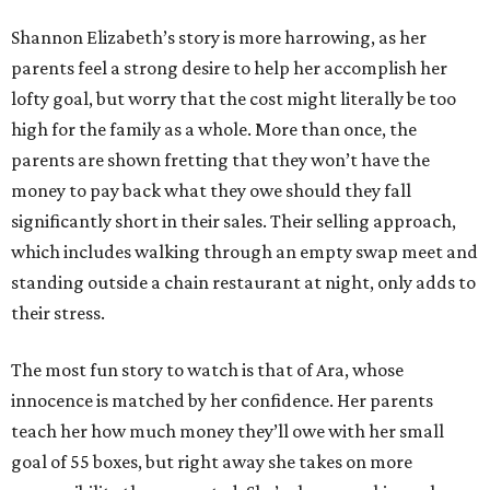
Shannon Elizabeth’s story is more harrowing, as her
parents feel a strong desire to help her accomplish her
lofty goal, but worry that the cost might literally be too
high for the family as a whole. More than once, the
parents are shown fretting that they won’t have the
money to pay back what they owe should they fall
significantly short in their sales. Their selling approach,
which includes walking through an empty swap meet and
standing outside a chain restaurant at night, only adds to
their stress.
The most fun story to watch is that of Ara, whose
innocence is matched by her confidence. Her parents
teach her how much money they’ll owe with her small
goal of 55 boxes, but right away she takes on more