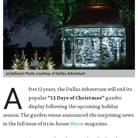
undefined
Photo courtesy of Dallas Arboretum
A
fter 12 years, the Dallas Arboretum will end its
popular
"12 Days of Christmas"
gazebo
display following the upcoming holiday
season. The garden venue announced the surprising news
in the fall issue of its in-house
Bloom
magazine.