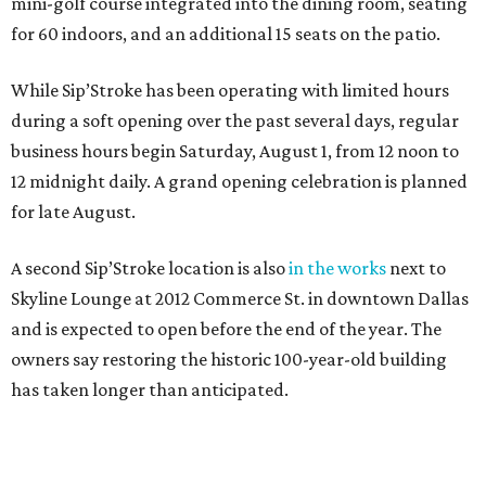
mini-golf course integrated into the dining room, seating
for 60 indoors, and an additional 15 seats on the patio.
While Sip’Stroke has been operating with limited hours
during a soft opening over the past several days, regular
business hours begin Saturday, August 1, from 12 noon to
12 midnight daily. A grand opening celebration is planned
for late August.
A second Sip’Stroke location is also
in the works
next to
Skyline Lounge at 2012 Commerce St. in downtown Dallas
and is expected to open before the end of the year. The
owners say restoring the historic 100-year-old building
has taken longer than anticipated.