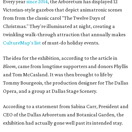
Every year
since 2014
, the Arboretum has displayed 12
Victorian-style gazebos that depict animatronic scenes
from from the classic carol "The Twelve Days of
Christmas." They're illuminated at night, creating a
twinkling walk-through attraction that annually makes
CultureMap's list
of must-do holiday events.
The idea for the exhibition, according to the article in
Bloom
, came from longtime supporters and donors Phyllis
and Tom McCasland. It was then brought to life by
Tommy Bourgeois, the production designer for The Dallas
Opera, and a group at Dallas Stage Scenery.
According to a statement from Sabina Carr, President and
CEO of the Dallas Arboretum and Botanical Garden, the
exhibition had actually gone well past its intended stay.