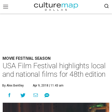
MOVIE FESTIVAL SEASON
USA Film Festival highlights local
and national films for 48th edition
By Alex Bentley
Apr 9, 2018 | 11:43 am