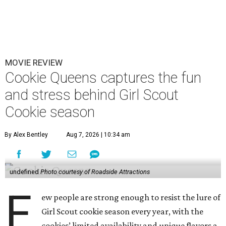
MOVIE REVIEW
Cookie Queens captures the fun
and stress behind Girl Scout
Cookie season
By Alex Bentley
Aug 7, 2026 | 10:34 am
undefined
Photo courtesy of Roadside Attractions
F
ew people are strong enough to resist the lure of
Girl Scout cookie season every year, with the
cookies’ limited availability and unique flavors a