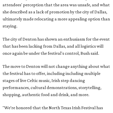
attendees' perception that the area was unsafe, and what
she described as a lack of promotion by the city of Dallas,
ultimately made relocating a more appealing option than
staying.
The city of Denton has shown an enthusiasm for the event
that has been lacking from Dallas, and all logistics will
once again be under the festival's control, Bush said.
The move to Denton will not change anything about what
the festival has to offer, including including multiple
stages of live Celtic music, Irish step dancing
performances, cultural demonstrations, storytelling,
shopping, authentic food and drink, and more.
"We’re honored that the North Texas Irish Festival has