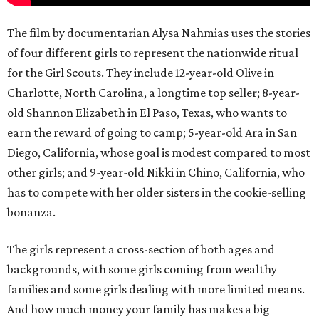
The film by documentarian Alysa Nahmias uses the stories
of four different girls to represent the nationwide ritual
for the Girl Scouts. They include 12-year-old Olive in
Charlotte, North Carolina, a longtime top seller; 8-year-
old Shannon Elizabeth in El Paso, Texas, who wants to
earn the reward of going to camp; 5-year-old Ara in San
Diego, California, whose goal is modest compared to most
other girls; and 9-year-old Nikki in Chino, California, who
has to compete with her older sisters in the cookie-selling
bonanza.
The girls represent a cross-section of both ages and
backgrounds, with some girls coming from wealthy
families and some girls dealing with more limited means.
And how much money your family has makes a big