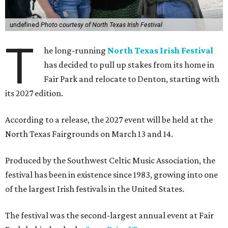
undefined
Photo courtesy of North Texas Irish Festival
T
he long-running
North Texas Irish Festival
has decided to pull up stakes from its home in
Fair Park and relocate to Denton, starting with
its 2027 edition.
According to a release, the 2027 event will be held at the
North Texas Fairgrounds on March 13 and 14.
Produced by the Southwest Celtic Music Association, the
festival has been in existence since 1983, growing into one
of the largest Irish festivals in the United States.
The festival was the second-largest annual event at Fair