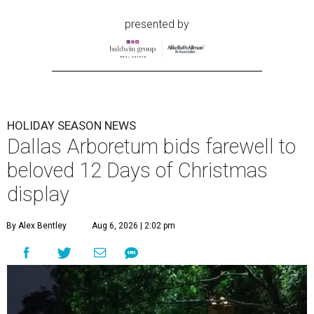
presented by
HOLIDAY SEASON NEWS
Dallas Arboretum bids farewell to
beloved 12 Days of Christmas
display
By Alex Bentley
Aug 6, 2026 | 2:02 pm