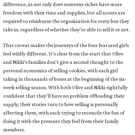
difference, as not only does someone richer have more
freedom with their time and supplies, but all scouts are
required to reimburse the organization for every box they
take in, regardless of whether they’re able to sell it or not.
That caveat makes the journeys of the four featured girls
feel wildly different. It’s clear from the start that Olive
and Nikki’s families don’t give a second thought to the
personal economics of selling cookies, with each girl
taking in thousands of boxes at the beginning of the six-
week selling season. With both Olive and Nikki rightfully
confident that they’ll have no problem offloading their
supply, their stories turn to how selling is personally
affecting them, with each trying to reconcile the fun of
doing it with the pressure they feel from their family
members.