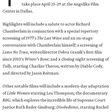
take place April 25-29 at the Angelika Film
Center in Dallas.
Highlights will include a salute to actor Richard
Chamberlain in conjunction with a special repertory
screening of 1977's
The Last Wave
and an on-stage
conversation with Chamberlain himself; a screening of
Leave No Trace
, writer/director Debra Granik's first film
since 2010's
Winter's Bone
; and a closing night screening of
Tully
, starring Charlize Theron, written by Diablo Cody,
and directed by Jason Reitman.
Other notable films will include a modern-day adaptation
of
Little Women
starring Lea Thompson; the documentary
RBG
, which explores the incredible life of Supreme Court
Justice Ruth Bader Ginsburg;
Disobedience
, starring Rachel