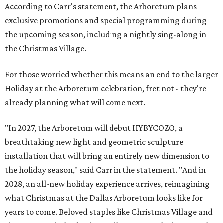
According to Carr's statement, the Arboretum plans
exclusive promotions and special programming during
the upcoming season, including a nightly sing-along in
the Christmas Village.
For those worried whether this means an end to the larger
Holiday at the Arboretum celebration, fret not - they're
already planning what will come next.
"In 2027, the Arboretum will debut HYBYCOZO, a
breathtaking new light and geometric sculpture
installation that will bring an entirely new dimension to
the holiday season," said Carr in the statement. "And in
2028, an all-new holiday experience arrives, reimagining
what Christmas at the Dallas Arboretum looks like for
years to come. Beloved staples like Christmas Village and