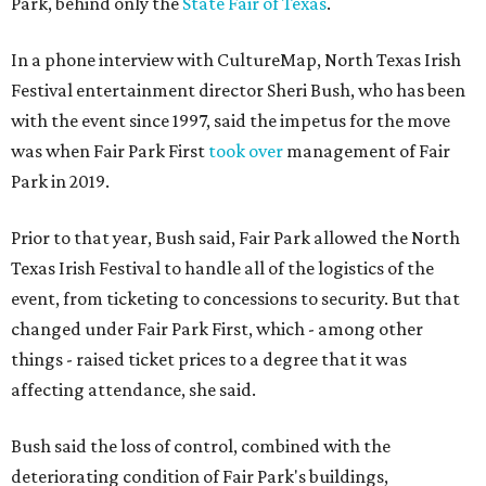
Park, behind only the
State Fair of Texas
.
In a phone interview with CultureMap, North Texas Irish
Festival entertainment director Sheri Bush, who has been
with the event since 1997, said the impetus for the move
was when Fair Park First
took over
management of Fair
Park in 2019.
Prior to that year, Bush said, Fair Park allowed the North
Texas Irish Festival to handle all of the logistics of the
event, from ticketing to concessions to security. But that
changed under Fair Park First, which - among other
things - raised ticket prices to a degree that it was
affecting attendance, she said.
Bush said the loss of control, combined with the
deteriorating condition of Fair Park's buildings,