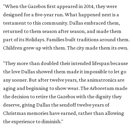
"When the Gazebos first appeared in 2014, they were
designed for a five-year run. What happened next is a
testament to this community. Dallas embraced them,
returned to them season after season, and made them
part of its Holidays. Families built traditions around them.
Children grew up with them. The city made them its own.
"They more than doubled their intended lifespan because
the love Dallas showed them made it impossible to let go
any sooner. But after twelve years, the animatronics are
aging and beginning to show wear. The Arboretum made
the decision to retire the Gazebos with the dignity they
deserve, giving Dallas the sendoff twelve years of
Christmas memories have earned, rather than allowing
the experience to diminish."