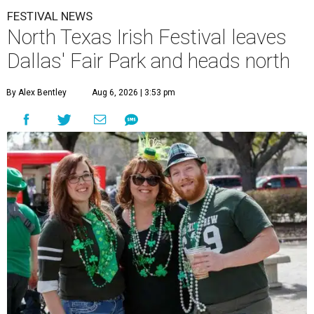
FESTIVAL NEWS
North Texas Irish Festival leaves
Dallas' Fair Park and heads north
By Alex Bentley
Aug 6, 2026 | 3:53 pm