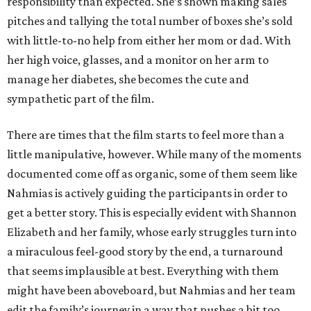
responsibility than expected. She’s shown making sales
pitches and tallying the total number of boxes she’s sold
with little-to-no help from either her mom or dad. With
her high voice, glasses, and a monitor on her arm to
manage her diabetes, she becomes the cute and
sympathetic part of the film.
There are times that the film starts to feel more than a
little manipulative, however. While many of the moments
documented come off as organic, some of them seem like
Nahmias is actively guiding the participants in order to
get a better story. This is especially evident with Shannon
Elizabeth and her family, whose early struggles turn into
a miraculous feel-good story by the end, a turnaround
that seems implausible at best. Everything with them
might have been aboveboard, but Nahmias and her team
edit the family’s journey in a way that pushes a bit too