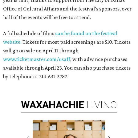
year is that, thanks to support from The City of Dallas
Office of Cultural Affairs and the festival’s sponsors, over
half of the events will be free to attend.
A full schedule of films
can be found on the festival
website
. Tickets for most paid screenings are $10. Tickets
will go on sale on April 11 through
www.ticketmaster.com/usaff
, with advance purchases
available through April 23. You can also purchase tickets
by telephone at 214-631-2787.
WAXAHACHIE
LIVING