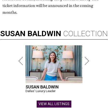
ticket information will be announced in the coming
months.
SUSAN
BALDWIN
COLLECTION
SUSAN BALDWIN
Dallas' Luxury Leader
VIEW ALL LISTINGS