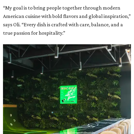
“My goal is to bring people together through modern
American cuisine with bold flavors and global inspiration,”
says Oli. “Every dish is crafted with care, balance, and a
true passion for hospitality.”