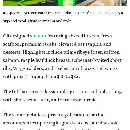
At Sip’Stroke, you can catch the game, play a round of putt-putt, and enjoy a
high-end meal.
Photo courtesy of Sip'Stroke.
Oli designed a
menu
featuring shared boards, fresh
seafood, premium steaks, elevated bar staples, and
desserts. Highlights include prime ribeye frites, saffron
salmon, maple leaf duck breast, Cabernet-braised short
ribs, Wagyu sliders, and a selection of tacos and wings,
with prices ranging from $20 to $35.
The full bar serves classic and signature cocktails, along
with shots, wine, beer, and zero-proof drinks.
The venue includes a private golf simulator that
accommodates up to eight guests, a custom nine-hole