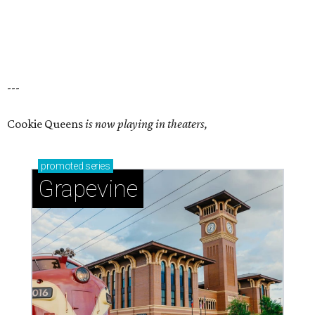
---
Cookie Queens
is now playing in theaters,
promoted
series
Grapevine