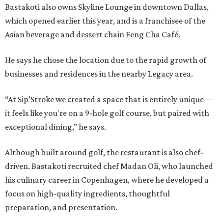
Bastakoti also owns Skyline Lounge in downtown Dallas,
which opened earlier this year, and is a franchisee of the
Asian beverage and dessert chain Feng Cha Café.
He says he chose the location due to the rapid growth of
businesses and residences in the nearby Legacy area.
“At Sip’Stroke we created a space that is entirely unique —
it feels like you're on a 9-hole golf course, but paired with
exceptional dining,” he says.
Although built around golf, the restaurant is also chef-
driven. Bastakoti recruited chef Madan Oli, who launched
his culinary career in Copenhagen, where he developed a
focus on high-quality ingredients, thoughtful
preparation, and presentation.