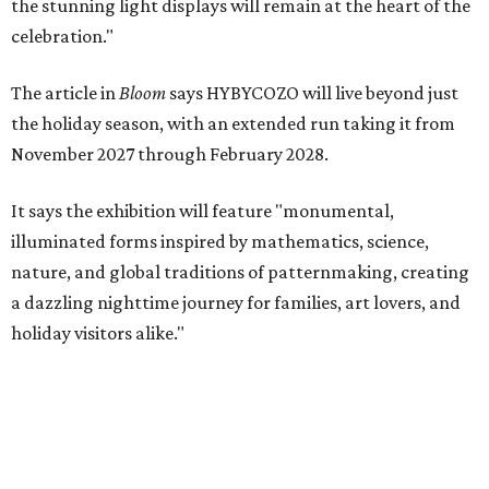
the stunning light displays will remain at the heart of the
celebration."
The article in
Bloom
says HYBYCOZO will live beyond just
the holiday season, with an extended run taking it from
November 2027 through February 2028.
It says the exhibition will feature "monumental,
illuminated forms inspired by mathematics, science,
nature, and global traditions of patternmaking, creating
a dazzling nighttime journey for families, art lovers, and
holiday visitors alike."